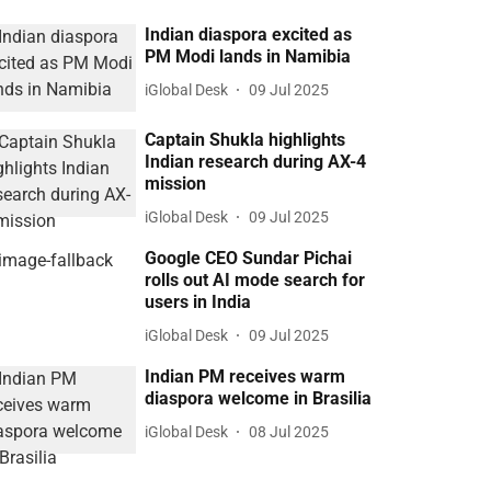
Indian diaspora excited as
PM Modi lands in Namibia
iGlobal Desk
09 Jul 2025
Captain Shukla highlights
Indian research during AX-4
mission
iGlobal Desk
09 Jul 2025
Google CEO Sundar Pichai
rolls out AI mode search for
users in India
iGlobal Desk
09 Jul 2025
Indian PM receives warm
diaspora welcome in Brasilia
iGlobal Desk
08 Jul 2025