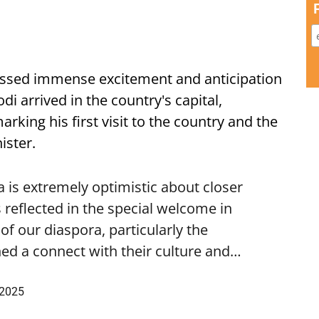
ssed immense excitement and anticipation
i arrived in the country's capital,
ing his first visit to the country and the
ister.
is extremely optimistic about closer
 reflected in the special welcome in
f our diaspora, particularly the
ed a connect with their culture and…
 2025