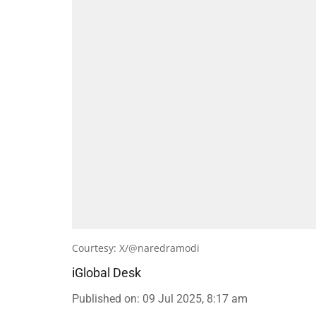
Courtesy: X/@naredramodi
iGlobal Desk
Published on
:
09 Jul 2025, 8:17 am