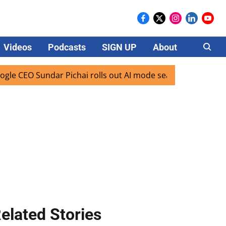
Videos
Podcasts
SIGN UP
About
Careers
EO Sundar Pichai rolls out AI mode search for users in Indi
elated Stories