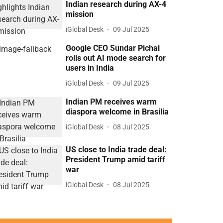
Indian research during AX-4
mission
iGlobal Desk
09 Jul 2025
Google CEO Sundar Pichai
rolls out AI mode search for
users in India
iGlobal Desk
09 Jul 2025
Indian PM receives warm
diaspora welcome in Brasilia
iGlobal Desk
08 Jul 2025
US close to India trade deal:
President Trump amid tariff
war
iGlobal Desk
08 Jul 2025