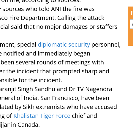
by sources who told ANI the fire was
co Fire Department. Calling the attack
ficial said that no major damages or staffers
tment, special
diplomatic security
personnel,
re notified and immediately began
e been several rounds of meetings with
fter the incident that prompted sharp and
sible for the incident.
Taranjit Singh Sandhu and Dr TV Nagendra
neral of India, San Francisco, have been
culated by Sikh extremists who have accused
ing of
Khalistan Tiger Force
chief and
jjar in Canada.