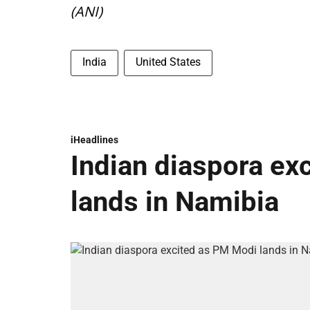
(ANI)
India
United States
iHeadlines
Indian diaspora ex
lands in Namibia