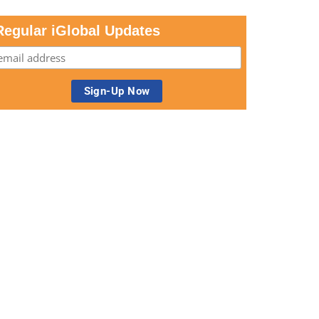
Regular iGlobal Updates