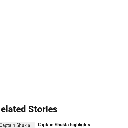
elated Stories
Captain Shukla highlights