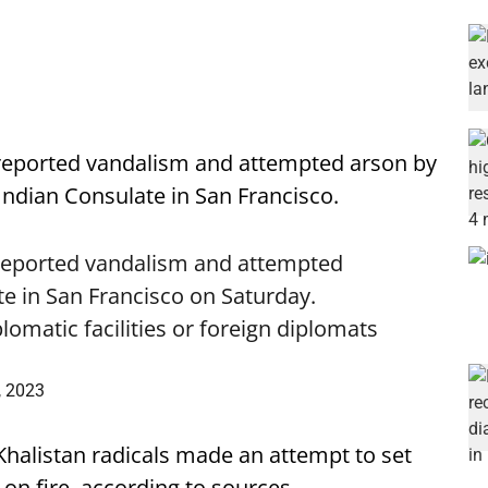
reported vandalism and attempted arson by
Indian Consulate in San Francisco.
reported vandalism and attempted
te in San Francisco on Saturday.
lomatic facilities or foreign diplomats
, 2023
Khalistan radicals made an attempt to set
on fire, according to sources.