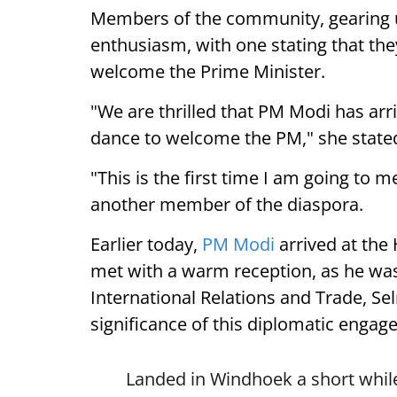
Members of the community, gearing 
enthusiasm, with one stating that they
welcome the Prime Minister.
"We are thrilled that PM Modi has arr
dance to welcome the PM," she state
"This is the first time I am going to m
another member of the diaspora.
Earlier today,
PM Modi
arrived at the
met with a warm reception, as he was
International Relations and Trade, Se
significance of this diplomatic engag
Landed in Windhoek a short while