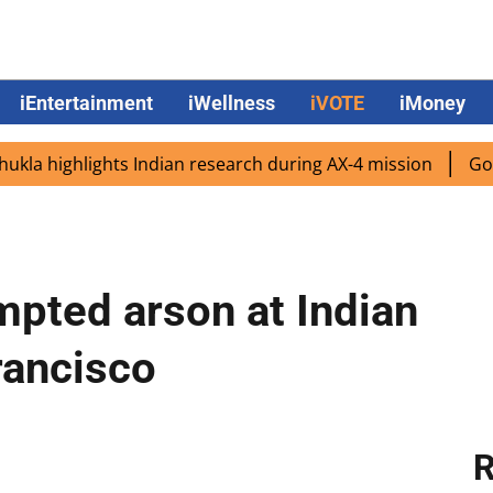
iEntertainment
iWellness
iVOTE
iMoney
 highlights Indian research during AX-4 mission
Google C
pted arson at Indian
rancisco
R