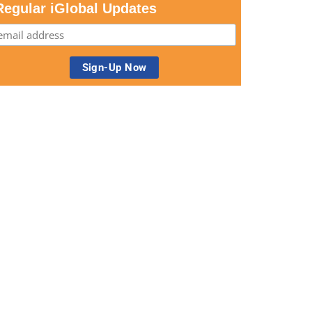
Regular iGlobal Updates