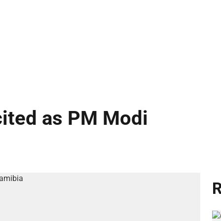
cited as PM Modi
R