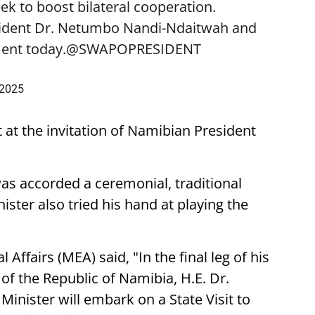
k to boost bilateral cooperation.
sident Dr. Netumbo Nandi-Ndaitwah and
ent today.
@SWAPOPRESIDENT
 2025
t at the invitation of Namibian President
was accorded a ceremonial, traditional
ster also tried his hand at playing the
 Affairs (MEA) said, "In the final leg of his
t of the Republic of Namibia, H.E. Dr.
nister will embark on a State Visit to