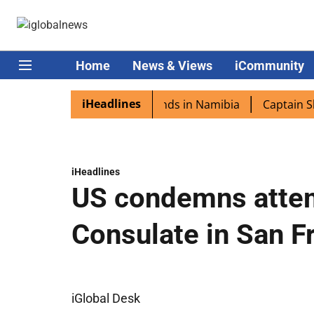
Home
News & Views
iCommunity
iHeadlines
ora excited as PM Modi lands in Namibia
Captain Shukla
iHeadlines
US condemns attem
Consulate in San F
iGlobal Desk