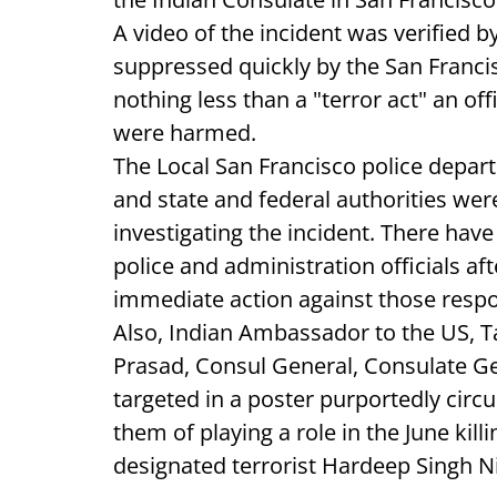
A video of the incident was verified 
suppressed quickly by the San Francis
nothing less than a "terror act" an of
were harmed.
The Local San Francisco police depar
and state and federal authorities we
investigating the incident. There hav
police and administration officials a
immediate action against those respon
Also, Indian Ambassador to the US, 
Prasad, Consul General, Consulate Ge
targeted in a poster purportedly cir
them of playing a role in the June kill
designated terrorist Hardeep Singh Ni