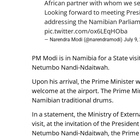
African partner with whom we see
Looking forward to meeting Pre
addressing the Namibian Parliam
pic.twitter.com/ox6LEqHOba
— Narendra Modi (@narendramodi)
July 9,
PM Modi is in Namibia for a State visi
Netumbo Nandi-Ndaitwah.
Upon his arrival, the Prime Minister 
welcome at the airport. The Prime Mini
Namibian traditional drums.
In a statement, the Ministry of External
visit, at the invitation of the Presiden
Netumbo Nandi-Ndaitwah, the Prime Mi