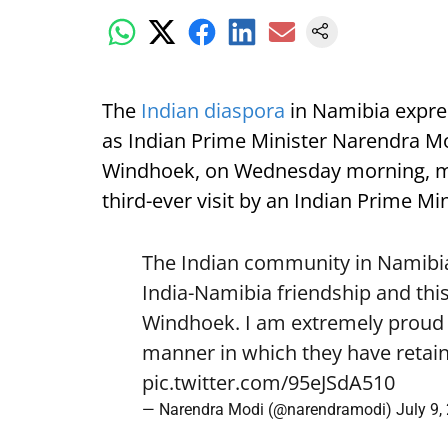
The
Indian diaspora
in Namibia expre
as Indian Prime Minister Narendra Mod
Windhoek, on Wednesday morning, mark
third-ever visit by an Indian Prime Min
The Indian community in Namibia 
India-Namibia friendship and this
Windhoek. I am extremely proud o
manner in which they have retain
pic.twitter.com/95eJSdA510
— Narendra Modi (@narendramodi)
July 9,