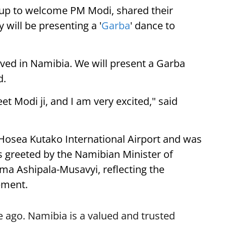
up to welcome PM Modi, shared their
 will be presenting a '
Garba
' dance to
ived in Namibia. We will present a Garba
d.
eet Modi ji, and I am very excited," said
 Hosea Kutako International Airport and was
 greeted by the Namibian Minister of
lma Ashipala-Musavyi, reflecting the
ement.
 ago. Namibia is a valued and trusted