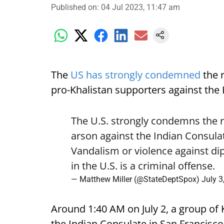
Published on
:
04 Jul 2023, 11:47 am
The
US has strongly condemned
the 
pro-Khalistan supporters against the 
The U.S. strongly condemns the 
arson against the Indian Consula
Vandalism or violence against dip
in the U.S. is a criminal offense.
— Matthew Miller (@StateDeptSpox)
July 3
Around 1:40 AM on July 2, a group of 
the Indian Consulate in San Francisco 