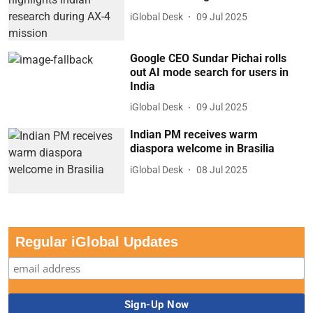
iGlobal Desk
09 Jul 2025
Google CEO Sundar Pichai rolls
out AI mode search for users in
India
iGlobal Desk
09 Jul 2025
Indian PM receives warm
diaspora welcome in Brasilia
iGlobal Desk
08 Jul 2025
Regular iGlobal Updates