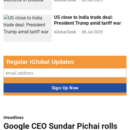
US close to India trade deal:
President Trump amid tariff war
iGlobal Desk
08 Jul 2025
Regular iGlobal Updates
iHeadlines
Google CEO Sundar Pichai rolls