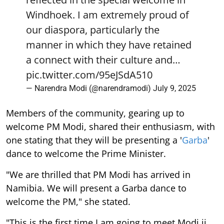
Windhoek. I am extremely proud of
our diaspora, particularly the
manner in which they have retained
a connect with their culture and…
pic.twitter.com/95eJSdA510
— Narendra Modi (@narendramodi)
July 9, 2025
Members of the community, gearing up to
welcome PM Modi, shared their enthusiasm, with
one stating that they will be presenting a '
Garba
'
dance to welcome the Prime Minister.
"We are thrilled that PM Modi has arrived in
Namibia. We will present a Garba dance to
welcome the PM," she stated.
"This is the first time I am going to meet Modi ji,