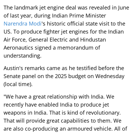
The landmark jet engine deal was revealed in June
of last year, during Indian Prime Minister
Narendra Modi
's historic official state visit to the
US. To produce fighter jet engines for the Indian
Air Force, General Electric and Hindustan
Aeronautics signed a memorandum of
understanding.
Austin's remarks came as he testified before the
Senate panel on the 2025 budget on Wednesday
(local time).
"We have a great relationship with India. We
recently have enabled India to produce jet
weapons in India. That is kind of revolutionary.
That will provide great capabilities to them. We
are also co-producing an armoured vehicle. All of