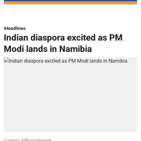
iHeadlines
Indian diaspora excited as PM
Modi lands in Namibia
Courtesy: X/@naredramodi