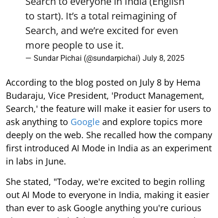
Search to everyone in India (English
to start). It’s a total reimagining of
Search, and we’re excited for even
more people to use it.
— Sundar Pichai (@sundarpichai)
July 8, 2025
According to the blog posted on July 8 by Hema
Budaraju, Vice President, 'Product Management,
Search,' the feature will make it easier for users to
ask anything to
Google
and explore topics more
deeply on the web. She recalled how the company
first introduced AI Mode in India as an experiment
in labs in June.
She stated, "Today, we're excited to begin rolling
out AI Mode to everyone in India, making it easier
than ever to ask Google anything you're curious