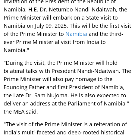
invitation of the President of the Republic of
Namibia, H.E. Dr. Netumbo Nandi-Ndaitwah, the
Prime Minister will embark on a State Visit to
Namibia on July 09, 2025. This will be the first visit
of the Prime Minister to
Namibia
and the third-
ever Prime Ministerial visit from India to
Namibia."
"During the visit, the Prime Minister will hold
bilateral talks with President Nandi-Ndaitwah. The
Prime Minister will also pay homage to the
Founding Father and first President of Namibia,
the Late Dr. Sam Nujoma. He is also expected to
deliver an address at the Parliament of Namibia,"
the MEA said.
"The visit of the Prime Minister is a reiteration of
India's multi-faceted and deep-rooted historical