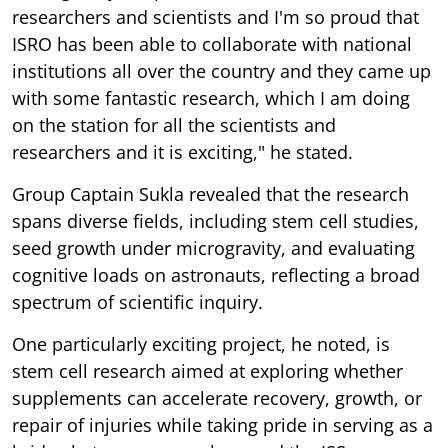
researchers and scientists and I'm so proud that
ISRO has been able to collaborate with national
institutions all over the country and they came up
with some fantastic research, which I am doing
on the station for all the scientists and
researchers and it is exciting," he stated.
Group Captain Sukla revealed that the research
spans diverse fields, including stem cell studies,
seed growth under microgravity, and evaluating
cognitive loads on astronauts, reflecting a broad
spectrum of scientific inquiry.
One particularly exciting project, he noted, is
stem cell research aimed at exploring whether
supplements can accelerate recovery, growth, or
repair of injuries while taking pride in serving as a