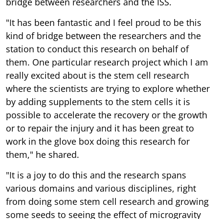
bridge between researchers and the ISS.
"It has been fantastic and I feel proud to be this
kind of bridge between the researchers and the
station to conduct this research on behalf of
them. One particular research project which I am
really excited about is the stem cell research
where the scientists are trying to explore whether
by adding supplements to the stem cells it is
possible to accelerate the recovery or the growth
or to repair the injury and it has been great to
work in the glove box doing this research for
them," he shared.
"It is a joy to do this and the research spans
various domains and various disciplines, right
from doing some stem cell research and growing
some seeds to seeing the effect of microgravity