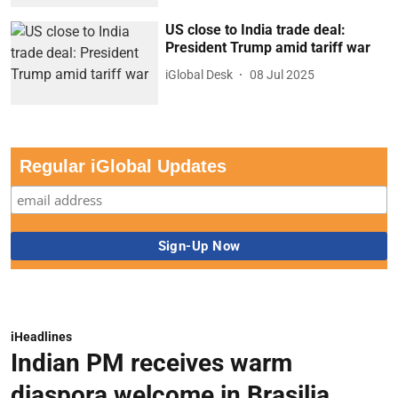
US close to India trade deal:
President Trump amid tariff war
iGlobal Desk
08 Jul 2025
Regular iGlobal Updates
iHeadlines
Indian PM receives warm
diaspora welcome in Brasilia