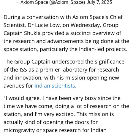
— Axiom Space (@Axiom_Space)
July 7, 2025
During a conversation with Axiom Space's Chief
Scientist, Dr Lucie Low, on Wednesday, Group
Captain Shukla provided a succinct overview of
the research and advancements being done at the
space station, particularly the Indian-led projects.
The Group Captain underscored the significance
of the ISS as a premier laboratory for research
and innovation, with his mission opening new
avenues for
Indian scientists
.
"I would agree. I have been very busy since the
time we have come, doing a lot of research on the
station, and I'm very excited. This mission is
actually kind of opening the doors for
microgravity or space research for Indian