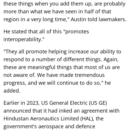
these things when you add them up, are probably
more than what we have seen in half of that
region in a very long time," Austin told lawmakers.
He stated that all of this "promotes
interoperability."
"They all promote helping increase our ability to
respond to a number of different things. Again,
these are meaningful things that most of us are
not aware of. We have made tremendous
progress, and we will continue to do so," he
added.
Earlier in 2023, US General Electric (US GE)
announced that it had inked an agreement with
Hindustan Aeronautics Limited (HAL), the
government's aerospace and defence