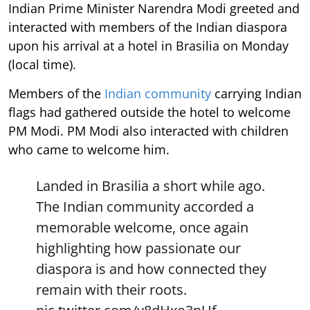
Indian Prime Minister Narendra Modi greeted and
interacted with members of the Indian diaspora
upon his arrival at a hotel in Brasilia on Monday
(local time).
Members of the
Indian community
carrying Indian
flags had gathered outside the hotel to welcome
PM Modi. PM Modi also interacted with children
who came to welcome him.
Landed in Brasilia a short while ago.
The Indian community accorded a
memorable welcome, once again
highlighting how passionate our
diaspora is and how connected they
remain with their roots.