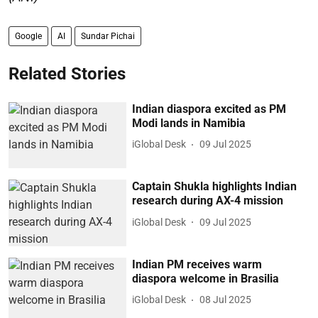
Google
AI
Sundar Pichai
Related Stories
Indian diaspora excited as PM
Modi lands in Namibia
iGlobal Desk
09 Jul 2025
Captain Shukla highlights Indian
research during AX-4 mission
iGlobal Desk
09 Jul 2025
Indian PM receives warm
diaspora welcome in Brasilia
iGlobal Desk
08 Jul 2025