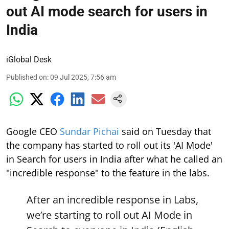
out AI mode search for users in
India
iGlobal Desk
Published on
:
09 Jul 2025, 7:56 am
Google CEO
Sundar Pichai
said on Tuesday that
the company has started to roll out its 'AI Mode'
in Search for users in India after what he called an
"incredible response" to the feature in the labs.
After an incredible response in Labs,
we’re starting to roll out AI Mode in