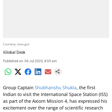
Courtesy: nasa.gov
iGlobal Desk
Published on
:
09 Jul 2025, 8:05 am
Group Captain
Shubhanshu Shukla
, the first
Indian to visit the International Space Station (ISS)
as part of the Axiom Mission 4, has expressed his
excitement over the range of scientific research