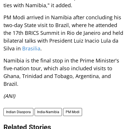
ties with Namibia," it added.
PM Modi arrived in Namibia after concluding his
two-day State visit to Brazil, where he attended
the 17th BRICS Summit in Rio de Janeiro and held
bilateral talks with President Luiz Inacio Lula da
Silva in
Brasilia
.
Namibia is the final stop in the Prime Minister's
five-nation tour, which also included visits to
Ghana, Trinidad and Tobago, Argentina, and
Brazil.
(ANI)
Indian Diaspora
India-Namibia
PM Modi
Related Stories