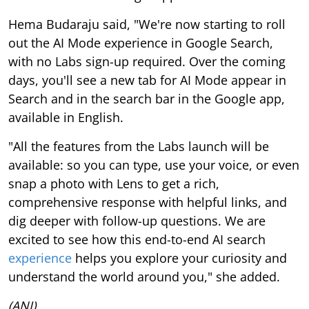
Hema Budaraju said, "We're now starting to roll
out the AI Mode experience in Google Search,
with no Labs sign-up required. Over the coming
days, you'll see a new tab for AI Mode appear in
Search and in the search bar in the Google app,
available in English.
"All the features from the Labs launch will be
available: so you can type, use your voice, or even
snap a photo with Lens to get a rich,
comprehensive response with helpful links, and
dig deeper with follow-up questions. We are
excited to see how this end-to-end AI search
experience
helps you explore your curiosity and
understand the world around you," she added.
(ANI)