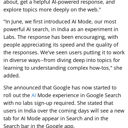
about, get a helpful AI-powered response, and
explore topics more deeply on the web."
"In June, we first introduced AI Mode, our most
powerful AI search, in India as an experiment in
Labs. The response has been encouraging, with
people appreciating its speed and the quality of
the responses. We've seen users putting it to work
in diverse ways--from diving deep into topics for
learning to understanding complex how-tos," she
added.
She announced that Google has now started to
roll out the
AI
Mode experience in Google Search
with no labs sign-up required. She stated that
users in India over the coming days will see a new
tab for AI Mode appear in Search and in the
Search bar in the Google app.