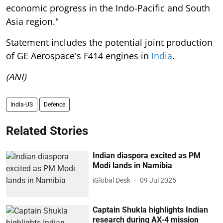
economic progress in the Indo-Pacific and South
Asia region."
Statement includes the potential joint production
of GE Aerospace's F414 engines in
India
.
(ANI)
India-US
Defence
Related Stories
Indian diaspora excited as PM
Modi lands in Namibia
iGlobal Desk
09 Jul 2025
Captain Shukla highlights Indian
research during AX-4 mission