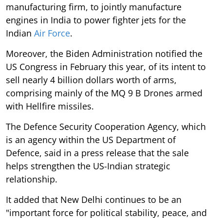
manufacturing firm, to jointly manufacture
engines in India to power fighter jets for the
Indian
Air Force
.
Moreover, the Biden Administration notified the
US Congress in February this year, of its intent to
sell nearly 4 billion dollars worth of arms,
comprising mainly of the MQ 9 B Drones armed
with Hellfire missiles.
The Defence Security Cooperation Agency, which
is an agency within the US Department of
Defence, said in a press release that the sale
helps strengthen the US-Indian strategic
relationship.
It added that New Delhi continues to be an
"important force for political stability, peace, and