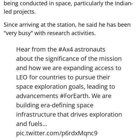
being conducted in space, particularly the Indian-
led projects.
Since arriving at the station, he said he has been
"very busy" with research activities.
Hear from the
#Ax4
astronauts
about the significance of the mission
and how we are expanding access to
LEO for countries to pursue their
space exploration goals, leading to
advancements
#ForEarth
. We are
building era-defining space
infrastructure that drives exploration
and fuels…
pic.twitter.com/p6rdxMqnc9