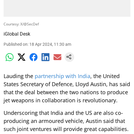
Courtesy: X/@SecDef
iGlobal Desk
Published on
:
18 Apr 2024, 11:30 am
Lauding the
partnership with India
, the United
States Secretary of Defence, Lloyd Austin, has said
that the deal between the two nations to produce
jet weapons in collaboration is revolutionary.
Underscoring that India and the US are also co-
producing an armoured vehicle, Austin said that
such joint ventures will provide great capabilities.