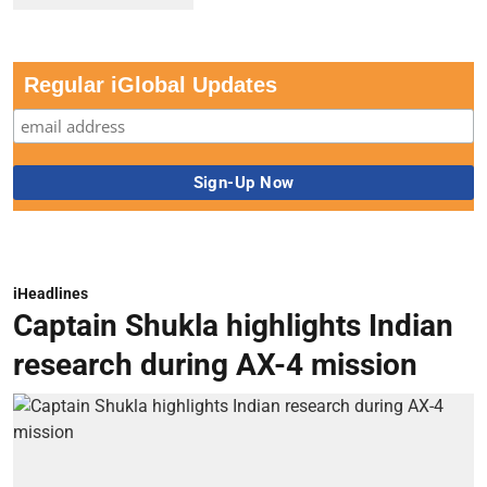
Regular iGlobal Updates
iHeadlines
Captain Shukla highlights Indian
research during AX-4 mission