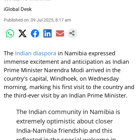
iGlobal Desk
Published on
:
09 Jul 2025, 8:17 am
The
Indian diaspora
in Namibia expressed
immense excitement and anticipation as Indian
Prime Minister Narendra Modi arrived in the
country's capital, Windhoek, on Wednesday
morning, marking his first visit to the country and
the third-ever visit by an Indian Prime Minister.
The Indian community in Namibia is
extremely optimistic about closer
India-Namibia friendship and this
reflected in the special welcome in