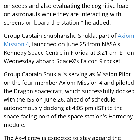
on seeds and also evaluating the cognitive load
on astronauts while they are interacting with
screens on board the station," he added.
Group Captain Shubhanshu Shukla, part of
Axiom
Mission 4
, launched on June 25 from NASA's
Kennedy Space Centre in Florida at 3:21 am ET on
Wednesday aboard SpaceX's Falcon 9 rocket.
Group Captain Shukla is serving as Mission Pilot
on the four-member Axiom Mission 4 and piloted
the Dragon spacecraft, which successfully docked
with the ISS on June 26, ahead of schedule,
autonomously docking at 4:05 pm (IST) to the
space-facing port of the space station's Harmony
module.
The Ax-4 crew is expected to stay aboard the