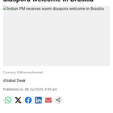
Courtesy: X/@narendramodi
iGlobal Desk
Published on
:
08 Jul 2025, 9:59 am