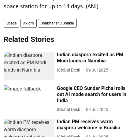
space station for up to 14 days. (ANI)
Space
Axiom
Shubhanshu Shukla
Related Stories
Indian diaspora excited as PM
Modi lands in Namibia
iGlobal Desk
09 Jul 2025
Google CEO Sundar Pichai rolls
out AI mode search for users in
India
iGlobal Desk
09 Jul 2025
Indian PM receives warm
diaspora welcome in Brasilia
iGlobal Desk
08 Jul 2025