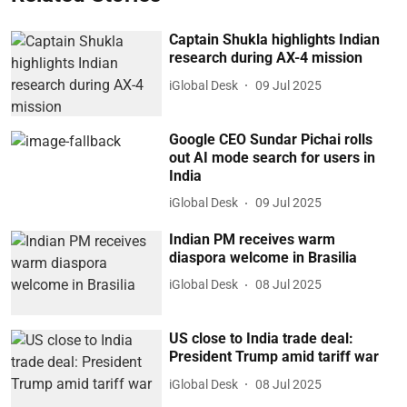
Captain Shukla highlights Indian
research during AX-4 mission
iGlobal Desk
09 Jul 2025
Google CEO Sundar Pichai rolls
out AI mode search for users in
India
iGlobal Desk
09 Jul 2025
Indian PM receives warm
diaspora welcome in Brasilia
iGlobal Desk
08 Jul 2025
US close to India trade deal:
President Trump amid tariff war
iGlobal Desk
08 Jul 2025