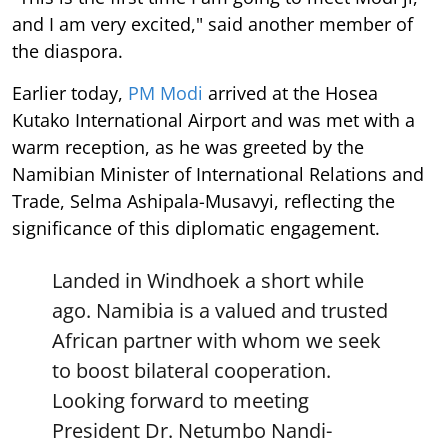
and I am very excited," said another member of
the diaspora.
Earlier today,
PM Modi
arrived at the Hosea
Kutako International Airport and was met with a
warm reception, as he was greeted by the
Namibian Minister of International Relations and
Trade, Selma Ashipala-Musavyi, reflecting the
significance of this diplomatic engagement.
Landed in Windhoek a short while
ago. Namibia is a valued and trusted
African partner with whom we seek
to boost bilateral cooperation.
Looking forward to meeting
President Dr. Netumbo Nandi-