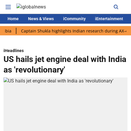
Home
News & Views
iCommunity
iEntertainment
Captain Shukla highlights Indian research during AX-4 mission
iHeadlines
US hails jet engine deal with India
as 'revolutionary'