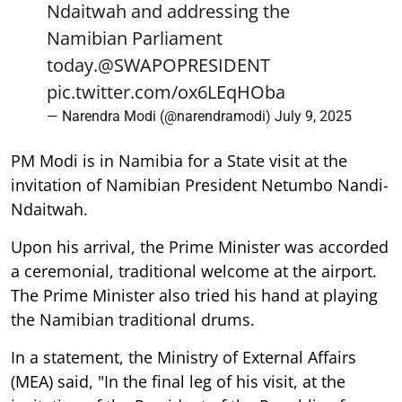
Ndaitwah and addressing the
Namibian Parliament
today.
@SWAPOPRESIDENT
pic.twitter.com/ox6LEqHOba
— Narendra Modi (@narendramodi)
July 9, 2025
PM Modi is in Namibia for a State visit at the
invitation of Namibian President Netumbo Nandi-
Ndaitwah.
Upon his arrival, the Prime Minister was accorded
a ceremonial, traditional welcome at the airport.
The Prime Minister also tried his hand at playing
the Namibian traditional drums.
In a statement, the Ministry of External Affairs
(MEA) said, "In the final leg of his visit, at the