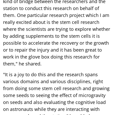
kind of bridge between the researchers and the
station to conduct this research on behalf of
them. One particular research project which I am
really excited about is the stem cell research
where the scientists are trying to explore whether
by adding supplements to the stem cells it is
possible to accelerate the recovery or the growth
or to repair the injury and it has been great to
work in the glove box doing this research for
them," he shared.
"It is a joy to do this and the research spans
various domains and various disciplines, right
from doing some stem cell research and growing
some seeds to seeing the effect of microgravity
on seeds and also evaluating the cognitive load
on astronauts while they are interacting with