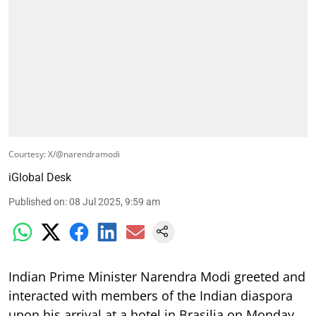
Courtesy: X/@narendramodi
iGlobal Desk
Published on
:
08 Jul 2025, 9:59 am
Indian Prime Minister Narendra Modi greeted and
interacted with members of the Indian diaspora
upon his arrival at a hotel in Brasilia on Monday