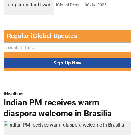
iGlobal Desk
08 Jul 2025
Regular iGlobal Updates
iHeadlines
Indian PM receives warm
diaspora welcome in Brasilia