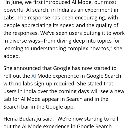
"In June, we first introduced AI Mode, our most
powerful AI search, in India as an experiment in
Labs. The response has been encouraging, with
people appreciating its speed and the quality of
the responses. We've seen users putting it to work
in diverse ways--from diving deep into topics for
learning to understanding complex how-tos," she
added.
She announced that Google has now started to
roll out the
AI
Mode experience in Google Search
with no labs sign-up required. She stated that
users in India over the coming days will see a new
tab for AI Mode appear in Search and in the
Search bar in the Google app.
Hema Budaraju said, "We're now starting to roll
out the AI Mode experience in Google Search,