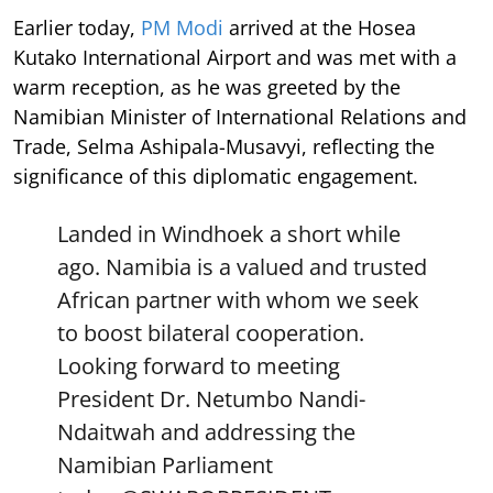
Earlier today,
PM Modi
arrived at the Hosea
Kutako International Airport and was met with a
warm reception, as he was greeted by the
Namibian Minister of International Relations and
Trade, Selma Ashipala-Musavyi, reflecting the
significance of this diplomatic engagement.
Landed in Windhoek a short while
ago. Namibia is a valued and trusted
African partner with whom we seek
to boost bilateral cooperation.
Looking forward to meeting
President Dr. Netumbo Nandi-
Ndaitwah and addressing the
Namibian Parliament