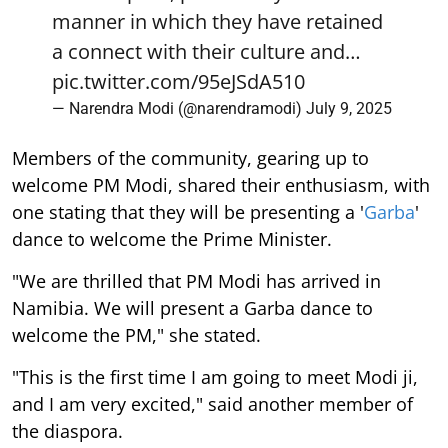
manner in which they have retained
a connect with their culture and…
pic.twitter.com/95eJSdA510
— Narendra Modi (@narendramodi)
July 9, 2025
Members of the community, gearing up to
welcome PM Modi, shared their enthusiasm, with
one stating that they will be presenting a '
Garba
'
dance to welcome the Prime Minister.
"We are thrilled that PM Modi has arrived in
Namibia. We will present a Garba dance to
welcome the PM," she stated.
"This is the first time I am going to meet Modi ji,
and I am very excited," said another member of
the diaspora.