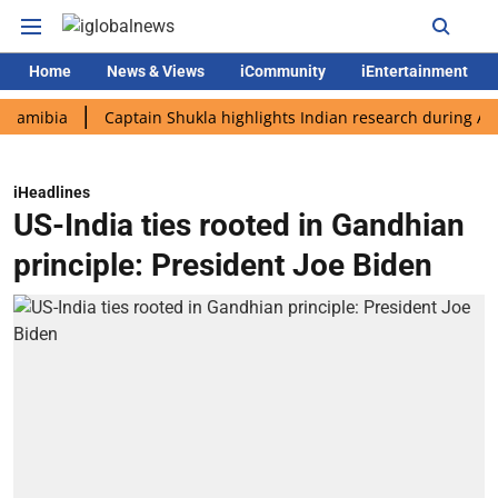
Home
News & Views
iCommunity
iEntertainment
ia
Captain Shukla highlights Indian research during AX-4 miss
iHeadlines
US-India ties rooted in Gandhian
principle: President Joe Biden