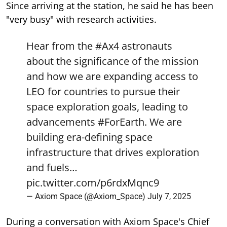
Since arriving at the station, he said he has been
"very busy" with research activities.
Hear from the
#Ax4
astronauts
about the significance of the mission
and how we are expanding access to
LEO for countries to pursue their
space exploration goals, leading to
advancements
#ForEarth
. We are
building era-defining space
infrastructure that drives exploration
and fuels…
pic.twitter.com/p6rdxMqnc9
— Axiom Space (@Axiom_Space)
July 7, 2025
During a conversation with Axiom Space's Chief