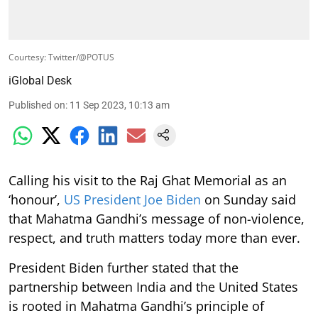
Courtesy: Twitter/@POTUS
iGlobal Desk
Published on
:
11 Sep 2023, 10:13 am
Calling his visit to the Raj Ghat Memorial as an
‘honour’,
US President Joe Biden
on Sunday said
that Mahatma Gandhi’s message of non-violence,
respect, and truth matters today more than ever.
President Biden further stated that the
partnership between India and the United States
is rooted in Mahatma Gandhi’s principle of