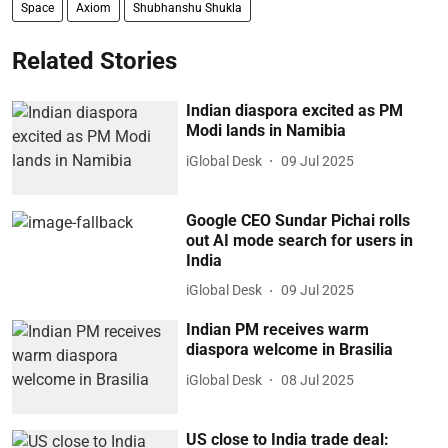
Space
Axiom
Shubhanshu Shukla
Related Stories
Indian diaspora excited as PM
Modi lands in Namibia
iGlobal Desk
09 Jul 2025
Google CEO Sundar Pichai rolls
out AI mode search for users in
India
iGlobal Desk
09 Jul 2025
Indian PM receives warm
diaspora welcome in Brasilia
iGlobal Desk
08 Jul 2025
US close to India trade deal: