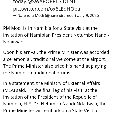
today.
@SWAPOPRESIDENT
pic.twitter.com/ox6LEqHOba
— Narendra Modi (@narendramodi)
July 9, 2025
PM Modi is in Namibia for a State visit at the
invitation of Namibian President Netumbo Nandi-
Ndaitwah.
Upon his arrival, the Prime Minister was accorded
a ceremonial, traditional welcome at the airport.
The Prime Minister also tried his hand at playing
the Namibian traditional drums.
In a statement, the Ministry of External Affairs
(MEA) said, "In the final leg of his visit, at the
invitation of the President of the Republic of
Namibia, H.E. Dr. Netumbo Nandi-Ndaitwah, the
Prime Minister will embark on a State Visit to