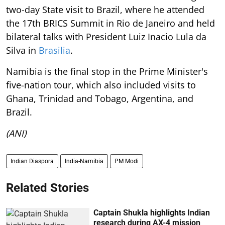
two-day State visit to Brazil, where he attended
the 17th BRICS Summit in Rio de Janeiro and held
bilateral talks with President Luiz Inacio Lula da
Silva in
Brasilia
.
Namibia is the final stop in the Prime Minister's
five-nation tour, which also included visits to
Ghana, Trinidad and Tobago, Argentina, and
Brazil.
(ANI)
Indian Diaspora
India-Namibia
PM Modi
Related Stories
Captain Shukla highlights Indian
research during AX-4 mission