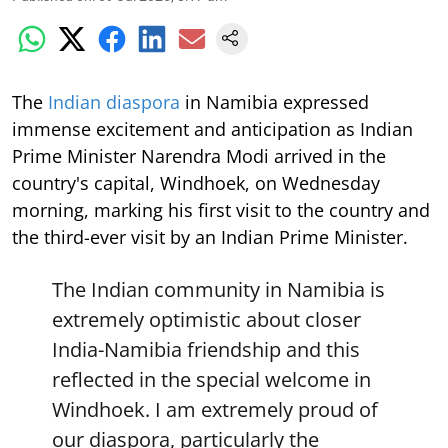
The
Indian diaspora
in Namibia expressed
immense excitement and anticipation as Indian
Prime Minister Narendra Modi arrived in the
country's capital, Windhoek, on Wednesday
morning, marking his first visit to the country and
the third-ever visit by an Indian Prime Minister.
The Indian community in Namibia is
extremely optimistic about closer
India-Namibia friendship and this
reflected in the special welcome in
Windhoek. I am extremely proud of
our diaspora, particularly the