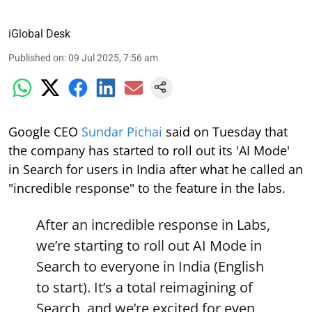
iGlobal Desk
Published on
:
09 Jul 2025, 7:56 am
Google CEO
Sundar Pichai
said on Tuesday that
the company has started to roll out its 'AI Mode'
in Search for users in India after what he called an
"incredible response" to the feature in the labs.
After an incredible response in Labs,
we’re starting to roll out AI Mode in
Search to everyone in India (English
to start). It’s a total reimagining of
Search, and we’re excited for even