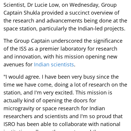
Scientist, Dr Lucie Low, on Wednesday, Group
Captain Shukla provided a succinct overview of
the research and advancements being done at the
space station, particularly the Indian-led projects.
The Group Captain underscored the significance
of the ISS as a premier laboratory for research
and innovation, with his mission opening new
avenues for
Indian scientists
.
"I would agree. I have been very busy since the
time we have come, doing a lot of research on the
station, and I'm very excited. This mission is
actually kind of opening the doors for
microgravity or space research for Indian
researchers and scientists and I'm so proud that
ISRO has been able to collaborate with national