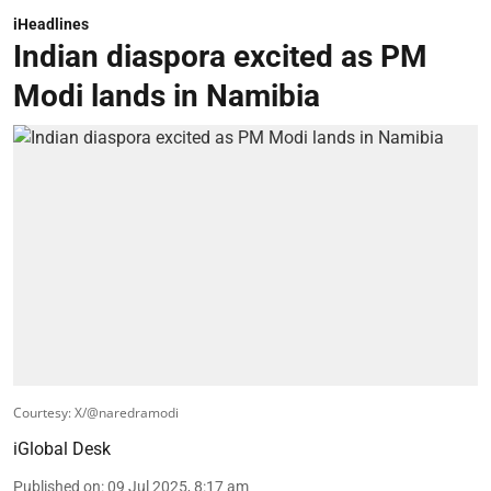
iHeadlines
Indian diaspora excited as PM
Modi lands in Namibia
Courtesy: X/@naredramodi
iGlobal Desk
Published on
:
09 Jul 2025, 8:17 am