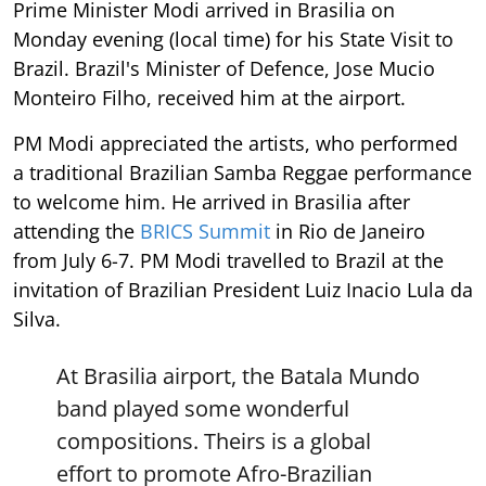
Prime Minister Modi arrived in Brasilia on
Monday evening (local time) for his State Visit to
Brazil. Brazil's Minister of Defence, Jose Mucio
Monteiro Filho, received him at the airport.
PM Modi appreciated the artists, who performed
a traditional Brazilian Samba Reggae performance
to welcome him. He arrived in Brasilia after
attending the
BRICS Summit
in Rio de Janeiro
from July 6-7. PM Modi travelled to Brazil at the
invitation of Brazilian President Luiz Inacio Lula da
Silva.
At Brasilia airport, the Batala Mundo
band played some wonderful
compositions. Theirs is a global
effort to promote Afro-Brazilian