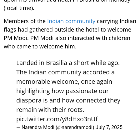
(local time).
Members of the
Indian community
carrying Indian
flags had gathered outside the hotel to welcome
PM Modi. PM Modi also interacted with children
who came to welcome him.
Landed in Brasilia a short while ago.
The Indian community accorded a
memorable welcome, once again
highlighting how passionate our
diaspora is and how connected they
remain with their roots.
pic.twitter.com/y8dHxo3nUf
— Narendra Modi (@narendramodi)
July 7, 2025