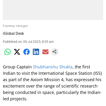
Courtesy: nasa.gov
iGlobal Desk
Published on
:
09 Jul 2025, 8:05 am
Group Captain
Shubhanshu Shukla
, the first
Indian to visit the International Space Station (ISS)
as part of the Axiom Mission 4, has expressed his
excitement over the range of scientific research
being conducted in space, particularly the Indian-
led projects.