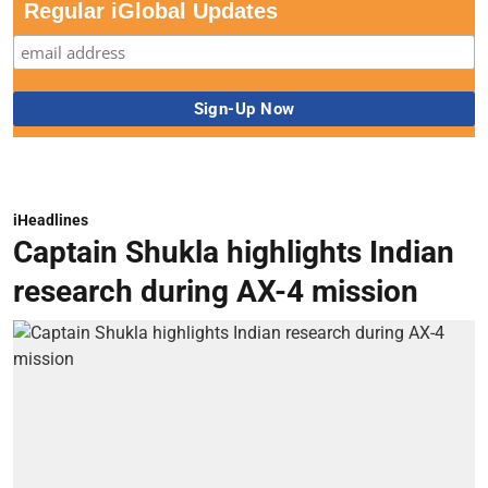
Regular iGlobal Updates
iHeadlines
Captain Shukla highlights Indian
research during AX-4 mission