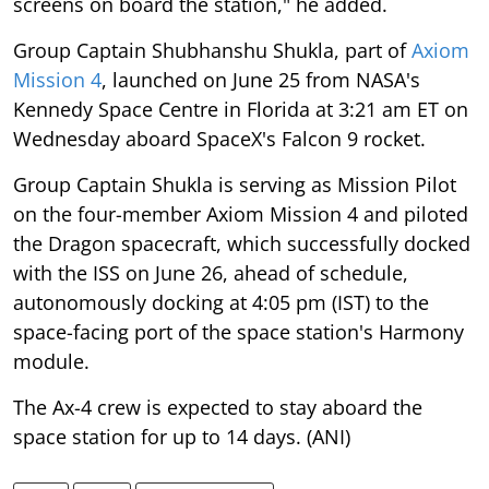
screens on board the station," he added.
Group Captain Shubhanshu Shukla, part of
Axiom
Mission 4
, launched on June 25 from NASA's
Kennedy Space Centre in Florida at 3:21 am ET on
Wednesday aboard SpaceX's Falcon 9 rocket.
Group Captain Shukla is serving as Mission Pilot
on the four-member Axiom Mission 4 and piloted
the Dragon spacecraft, which successfully docked
with the ISS on June 26, ahead of schedule,
autonomously docking at 4:05 pm (IST) to the
space-facing port of the space station's Harmony
module.
The Ax-4 crew is expected to stay aboard the
space station for up to 14 days. (ANI)