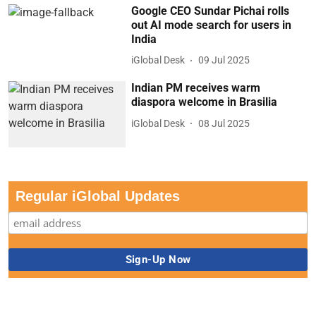
Google CEO Sundar Pichai rolls
out AI mode search for users in
India
iGlobal Desk
09 Jul 2025
Indian PM receives warm
diaspora welcome in Brasilia
iGlobal Desk
08 Jul 2025
Regular iGlobal Updates