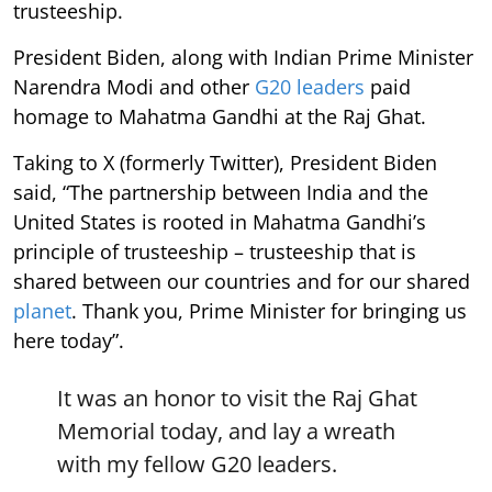
trusteeship.
President Biden, along with Indian Prime Minister
Narendra Modi and other
G20 leaders
paid
homage to Mahatma Gandhi at the Raj Ghat.
Taking to X (formerly Twitter), President Biden
said, “The partnership between India and the
United States is rooted in Mahatma Gandhi’s
principle of trusteeship – trusteeship that is
shared between our countries and for our shared
planet
. Thank you, Prime Minister for bringing us
here today”.
It was an honor to visit the Raj Ghat
Memorial today, and lay a wreath
with my fellow G20 leaders.