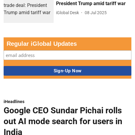
President Trump amid tariff war
iGlobal Desk
08 Jul 2025
Regular iGlobal Updates
iHeadlines
Google CEO Sundar Pichai rolls
out AI mode search for users in
India