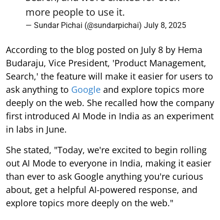
more people to use it.
— Sundar Pichai (@sundarpichai)
July 8, 2025
According to the blog posted on July 8 by Hema
Budaraju, Vice President, 'Product Management,
Search,' the feature will make it easier for users to
ask anything to
Google
and explore topics more
deeply on the web. She recalled how the company
first introduced AI Mode in India as an experiment
in labs in June.
She stated, "Today, we're excited to begin rolling
out AI Mode to everyone in India, making it easier
than ever to ask Google anything you're curious
about, get a helpful AI-powered response, and
explore topics more deeply on the web."