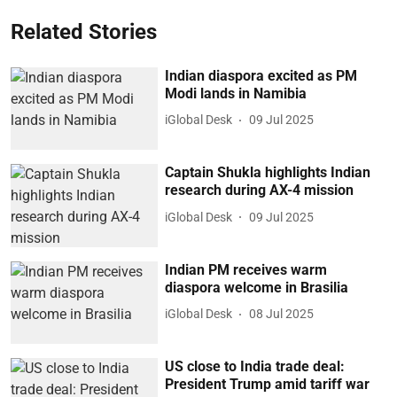
Related Stories
Indian diaspora excited as PM
Modi lands in Namibia
iGlobal Desk
09 Jul 2025
Captain Shukla highlights Indian
research during AX-4 mission
iGlobal Desk
09 Jul 2025
Indian PM receives warm
diaspora welcome in Brasilia
iGlobal Desk
08 Jul 2025
US close to India trade deal:
President Trump amid tariff war