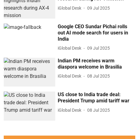
iGlobal Desk
09 Jul 2025
Google CEO Sundar Pichai rolls
out AI mode search for users in
India
iGlobal Desk
09 Jul 2025
Indian PM receives warm
diaspora welcome in Brasilia
iGlobal Desk
08 Jul 2025
US close to India trade deal:
President Trump amid tariff war
iGlobal Desk
08 Jul 2025