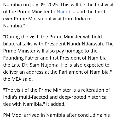
Namibia on July 09, 2025. This will be the first visit
of the Prime Minister to
Namibia
and the third-
ever Prime Ministerial visit from India to
Namibia."
"During the visit, the Prime Minister will hold
bilateral talks with President Nandi-Ndaitwah. The
Prime Minister will also pay homage to the
Founding Father and first President of Namibia,
the Late Dr. Sam Nujoma. He is also expected to
deliver an address at the Parliament of Namibia,"
the MEA said.
"The visit of the Prime Minister is a reiteration of
India's multi-faceted and deep-rooted historical
ties with Namibia," it added.
PM Modi arrived in Namibia after concluding his