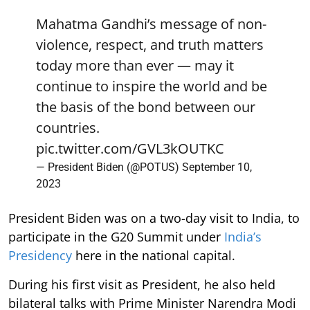
Mahatma Gandhi’s message of non-
violence, respect, and truth matters
today more than ever — may it
continue to inspire the world and be
the basis of the bond between our
countries.
pic.twitter.com/GVL3kOUTKC
— President Biden (@POTUS)
September 10,
2023
President Biden was on a two-day visit to India, to
participate in the G20 Summit under
India’s
Presidency
here in the national capital.
During his first visit as President, he also held
bilateral talks with Prime Minister Narendra Modi