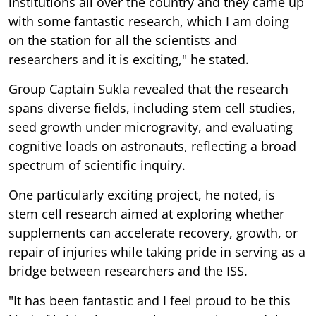
institutions all over the country and they came up
with some fantastic research, which I am doing
on the station for all the scientists and
researchers and it is exciting," he stated.
Group Captain Sukla revealed that the research
spans diverse fields, including stem cell studies,
seed growth under microgravity, and evaluating
cognitive loads on astronauts, reflecting a broad
spectrum of scientific inquiry.
One particularly exciting project, he noted, is
stem cell research aimed at exploring whether
supplements can accelerate recovery, growth, or
repair of injuries while taking pride in serving as a
bridge between researchers and the ISS.
"It has been fantastic and I feel proud to be this