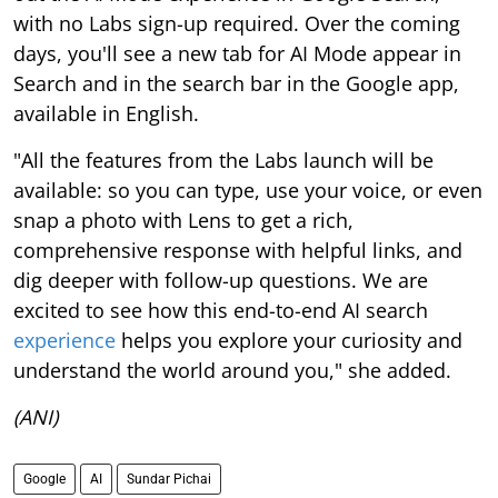
with no Labs sign-up required. Over the coming
days, you'll see a new tab for AI Mode appear in
Search and in the search bar in the Google app,
available in English.
"All the features from the Labs launch will be
available: so you can type, use your voice, or even
snap a photo with Lens to get a rich,
comprehensive response with helpful links, and
dig deeper with follow-up questions. We are
excited to see how this end-to-end AI search
experience
helps you explore your curiosity and
understand the world around you," she added.
(ANI)
Google
AI
Sundar Pichai