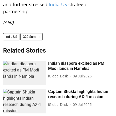
and further stressed
India-US
strategic
partnership.
(ANI)
India-US
G20 Summit
Related Stories
Indian diaspora excited as PM
Modi lands in Namibia
iGlobal Desk
09 Jul 2025
Captain Shukla highlights Indian
research during AX-4 mission
iGlobal Desk
09 Jul 2025