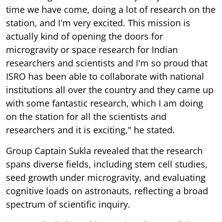
time we have come, doing a lot of research on the
station, and I'm very excited. This mission is
actually kind of opening the doors for
microgravity or space research for Indian
researchers and scientists and I'm so proud that
ISRO has been able to collaborate with national
institutions all over the country and they came up
with some fantastic research, which I am doing
on the station for all the scientists and
researchers and it is exciting," he stated.
Group Captain Sukla revealed that the research
spans diverse fields, including stem cell studies,
seed growth under microgravity, and evaluating
cognitive loads on astronauts, reflecting a broad
spectrum of scientific inquiry.