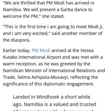
"We are thrilled that PM Modi has arrived in
Namibia. We will present a Garba dance to
welcome the PM," she stated.
"This is the first time I am going to meet Modi ji,
and I am very excited," said another member of
the diaspora.
Earlier today,
PM Modi
arrived at the Hosea
Kutako International Airport and was met with a
warm reception, as he was greeted by the
Namibian Minister of International Relations and
Trade, Selma Ashipala-Musavyi, reflecting the
significance of this diplomatic engagement.
Landed in Windhoek a short while
ago. Namibia is a valued and trusted