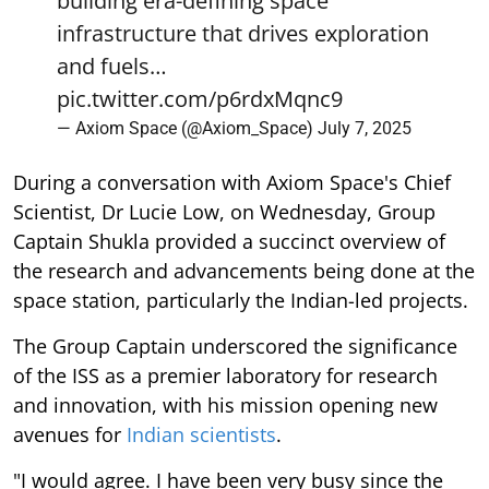
building era-defining space
infrastructure that drives exploration
and fuels…
pic.twitter.com/p6rdxMqnc9
— Axiom Space (@Axiom_Space)
July 7, 2025
During a conversation with Axiom Space's Chief
Scientist, Dr Lucie Low, on Wednesday, Group
Captain Shukla provided a succinct overview of
the research and advancements being done at the
space station, particularly the Indian-led projects.
The Group Captain underscored the significance
of the ISS as a premier laboratory for research
and innovation, with his mission opening new
avenues for
Indian scientists
.
"I would agree. I have been very busy since the