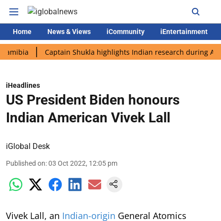
Home
News & Views
iCommunity
iEntertainment
ia
Captain Shukla highlights Indian research during AX-4 miss
iHeadlines
US President Biden honours
Indian American Vivek Lall
iGlobal Desk
Published on
:
03 Oct 2022, 12:05 pm
Vivek Lall, an
Indian-origin
General Atomics