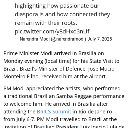
highlighting how passionate our
diaspora is and how connected they
remain with their roots.
pic.twitter.com/y8dHxo3nUf
— Narendra Modi (@narendramodi)
July 7, 2025
Prime Minister Modi arrived in Brasilia on
Monday evening (local time) for his State Visit to
Brazil. Brazil's Minister of Defence, Jose Mucio
Monteiro Filho, received him at the airport.
PM Modi appreciated the artists, who performed
a traditional Brazilian Samba Reggae performance
to welcome him. He arrived in Brasilia after
attending the
BRICS Summit
in Rio de Janeiro
from July 6-7. PM Modi travelled to Brazil at the
invitation of Brazilian President Luiz Inacio Lula da