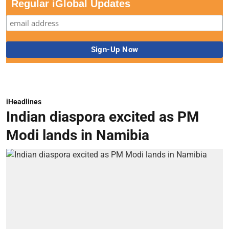
Regular iGlobal Updates
iHeadlines
Indian diaspora excited as PM
Modi lands in Namibia