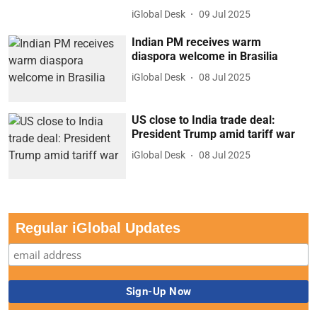
iGlobal Desk
09 Jul 2025
Indian PM receives warm
diaspora welcome in Brasilia
iGlobal Desk
08 Jul 2025
US close to India trade deal:
President Trump amid tariff war
iGlobal Desk
08 Jul 2025
Regular iGlobal Updates