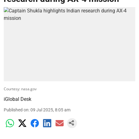
Courtesy: nasa.gov
iGlobal Desk
Published on
:
09 Jul 2025, 8:05 am