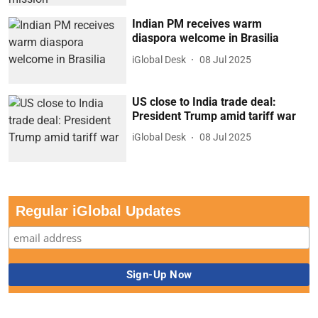
Indian PM receives warm
diaspora welcome in Brasilia
iGlobal Desk
08 Jul 2025
US close to India trade deal:
President Trump amid tariff war
iGlobal Desk
08 Jul 2025
Regular iGlobal Updates