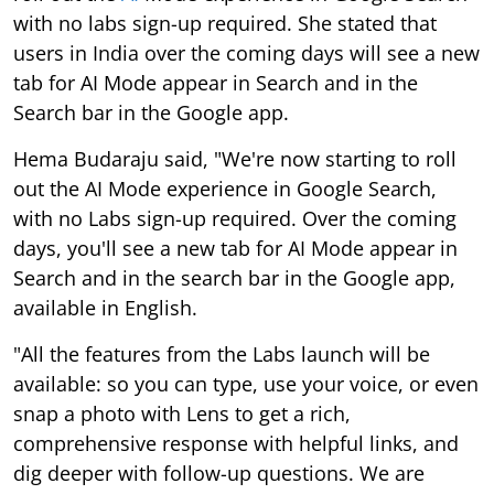
with no labs sign-up required. She stated that
users in India over the coming days will see a new
tab for AI Mode appear in Search and in the
Search bar in the Google app.
Hema Budaraju said, "We're now starting to roll
out the AI Mode experience in Google Search,
with no Labs sign-up required. Over the coming
days, you'll see a new tab for AI Mode appear in
Search and in the search bar in the Google app,
available in English.
"All the features from the Labs launch will be
available: so you can type, use your voice, or even
snap a photo with Lens to get a rich,
comprehensive response with helpful links, and
dig deeper with follow-up questions. We are