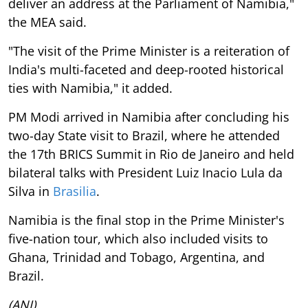
deliver an address at the Parliament of Namibia,"
the MEA said.
"The visit of the Prime Minister is a reiteration of
India's multi-faceted and deep-rooted historical
ties with Namibia," it added.
PM Modi arrived in Namibia after concluding his
two-day State visit to Brazil, where he attended
the 17th BRICS Summit in Rio de Janeiro and held
bilateral talks with President Luiz Inacio Lula da
Silva in
Brasilia
.
Namibia is the final stop in the Prime Minister's
five-nation tour, which also included visits to
Ghana, Trinidad and Tobago, Argentina, and
Brazil.
(ANI)