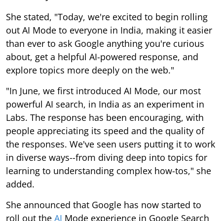
She stated, "Today, we're excited to begin rolling
out AI Mode to everyone in India, making it easier
than ever to ask Google anything you're curious
about, get a helpful AI-powered response, and
explore topics more deeply on the web."
"In June, we first introduced AI Mode, our most
powerful AI search, in India as an experiment in
Labs. The response has been encouraging, with
people appreciating its speed and the quality of
the responses. We've seen users putting it to work
in diverse ways--from diving deep into topics for
learning to understanding complex how-tos," she
added.
She announced that Google has now started to
roll out the
AI
Mode experience in Google Search