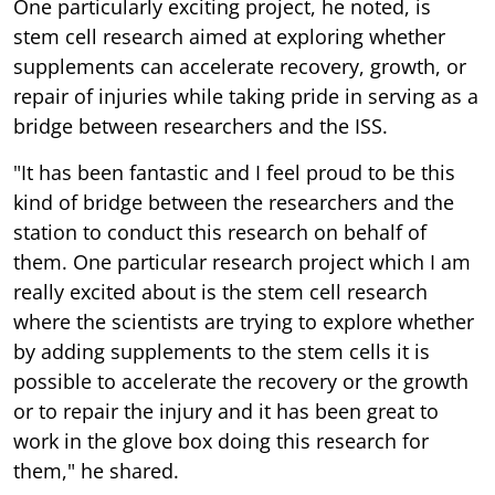
One particularly exciting project, he noted, is
stem cell research aimed at exploring whether
supplements can accelerate recovery, growth, or
repair of injuries while taking pride in serving as a
bridge between researchers and the ISS.
"It has been fantastic and I feel proud to be this
kind of bridge between the researchers and the
station to conduct this research on behalf of
them. One particular research project which I am
really excited about is the stem cell research
where the scientists are trying to explore whether
by adding supplements to the stem cells it is
possible to accelerate the recovery or the growth
or to repair the injury and it has been great to
work in the glove box doing this research for
them," he shared.