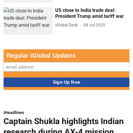
US close to India trade deal:
President Trump amid tariff war
iGlobal Desk
08 Jul 2025
Regular iGlobal Updates
iHeadlines
Captain Shukla highlights Indian
research during AX-4 mission