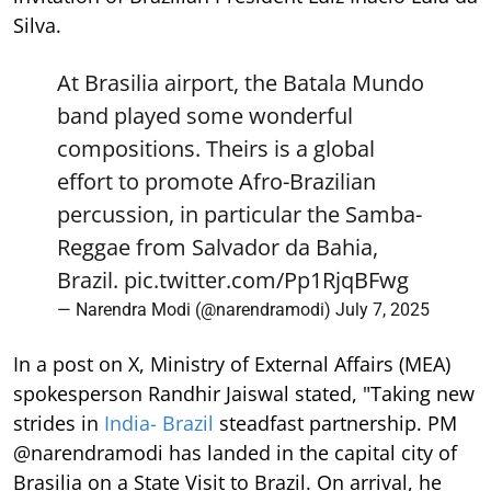
Silva.
At Brasilia airport, the Batala Mundo
band played some wonderful
compositions. Theirs is a global
effort to promote Afro-Brazilian
percussion, in particular the Samba-
Reggae from Salvador da Bahia,
Brazil.
pic.twitter.com/Pp1RjqBFwg
— Narendra Modi (@narendramodi)
July 7, 2025
In a post on X, Ministry of External Affairs (MEA)
spokesperson Randhir Jaiswal stated, "Taking new
strides in
India- Brazil
steadfast partnership. PM
@narendramodi has landed in the capital city of
Brasilia on a State Visit to Brazil. On arrival, he