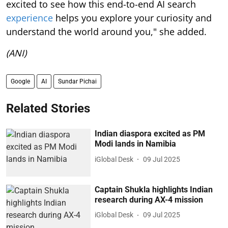
excited to see how this end-to-end AI search
experience
helps you explore your curiosity and
understand the world around you," she added.
(ANI)
Google
AI
Sundar Pichai
Related Stories
Indian diaspora excited as PM
Modi lands in Namibia
iGlobal Desk
09 Jul 2025
Captain Shukla highlights Indian
research during AX-4 mission
iGlobal Desk
09 Jul 2025