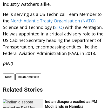
industry watchers alike.
He is serving as a US Technical Team Member to
the
North Atlantic Treaty Organisation (NATO)
Science and Technology (
STO
) with the Pentagon.
He was appointed in a critical advisory role to the
US Cabinet Secretary heading the Department of
Transportation, encompassing entities like the
Federal Aviation Administration (FAA), in 2018.
(ANI)
News
Indian American
Related Stories
Indian diaspora excited as PM
Modi lands in Namibia