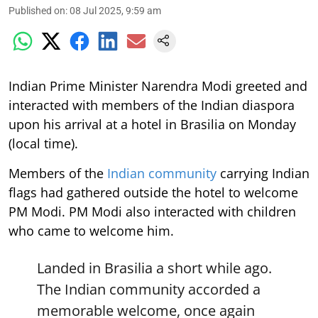
Published on
:
08 Jul 2025, 9:59 am
Indian Prime Minister Narendra Modi greeted and
interacted with members of the Indian diaspora
upon his arrival at a hotel in Brasilia on Monday
(local time).
Members of the
Indian community
carrying Indian
flags had gathered outside the hotel to welcome
PM Modi. PM Modi also interacted with children
who came to welcome him.
Landed in Brasilia a short while ago.
The Indian community accorded a
memorable welcome, once again