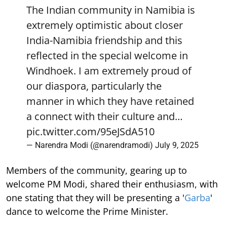
The Indian community in Namibia is
extremely optimistic about closer
India-Namibia friendship and this
reflected in the special welcome in
Windhoek. I am extremely proud of
our diaspora, particularly the
manner in which they have retained
a connect with their culture and…
pic.twitter.com/95eJSdA510
— Narendra Modi (@narendramodi)
July 9, 2025
Members of the community, gearing up to
welcome PM Modi, shared their enthusiasm, with
one stating that they will be presenting a '
Garba
'
dance to welcome the Prime Minister.