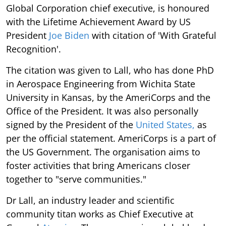
Global Corporation chief executive, is honoured
with the Lifetime Achievement Award by US
President
Joe Biden
with citation of 'With Grateful
Recognition'.
The citation was given to Lall, who has done PhD
in Aerospace Engineering from Wichita State
University in Kansas, by the AmeriCorps and the
Office of the President. It was also personally
signed by the President of the
United States,
as
per the official statement. AmeriCorps is a part of
the US Government. The organisation aims to
foster activities that bring Americans closer
together to "serve communities."
Dr Lall, an industry leader and scientific
community titan works as Chief Executive at