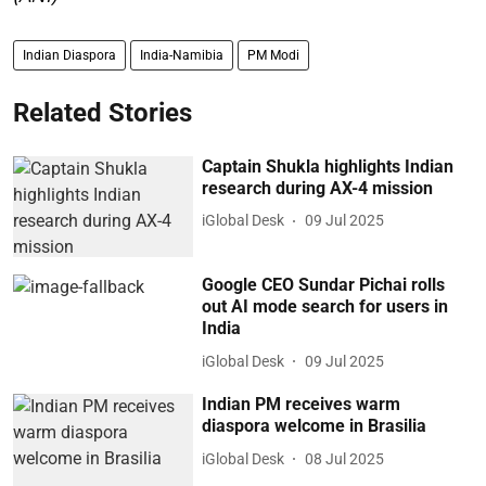
Indian Diaspora
India-Namibia
PM Modi
Related Stories
Captain Shukla highlights Indian
research during AX-4 mission
iGlobal Desk
09 Jul 2025
Google CEO Sundar Pichai rolls
out AI mode search for users in
India
iGlobal Desk
09 Jul 2025
Indian PM receives warm
diaspora welcome in Brasilia
iGlobal Desk
08 Jul 2025