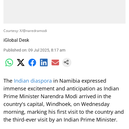
Courtesy: X/@naredramodi
iGlobal Desk
Published on
:
09 Jul 2025, 8:17 am
The
Indian diaspora
in Namibia expressed
immense excitement and anticipation as Indian
Prime Minister Narendra Modi arrived in the
country's capital, Windhoek, on Wednesday
morning, marking his first visit to the country and
the third-ever visit by an Indian Prime Minister.