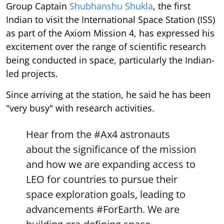
Group Captain
Shubhanshu Shukla
, the first
Indian to visit the International Space Station (ISS)
as part of the Axiom Mission 4, has expressed his
excitement over the range of scientific research
being conducted in space, particularly the Indian-
led projects.
Since arriving at the station, he said he has been
"very busy" with research activities.
Hear from the
#Ax4
astronauts
about the significance of the mission
and how we are expanding access to
LEO for countries to pursue their
space exploration goals, leading to
advancements
#ForEarth
. We are