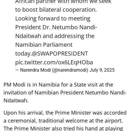
African partner with whom we seek
to boost bilateral cooperation.
Looking forward to meeting
President Dr. Netumbo Nandi-
Ndaitwah and addressing the
Namibian Parliament
today.
@SWAPOPRESIDENT
pic.twitter.com/ox6LEqHOba
— Narendra Modi (@narendramodi)
July 9, 2025
PM Modi is in Namibia for a State visit at the
invitation of Namibian President Netumbo Nandi-
Ndaitwah.
Upon his arrival, the Prime Minister was accorded
a ceremonial, traditional welcome at the airport.
The Prime Minister also tried his hand at playing