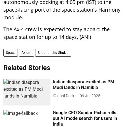
autonomously docking at 4:05 pm (IST) to the
space-facing port of the space station's Harmony
module.
The Ax-4 crew is expected to stay aboard the
space station for up to 14 days. (ANI)
Space
Axiom
Shubhanshu Shukla
Related Stories
Indian diaspora excited as PM
Modi lands in Namibia
iGlobal Desk
09 Jul 2025
Google CEO Sundar Pichai rolls
out AI mode search for users in
India