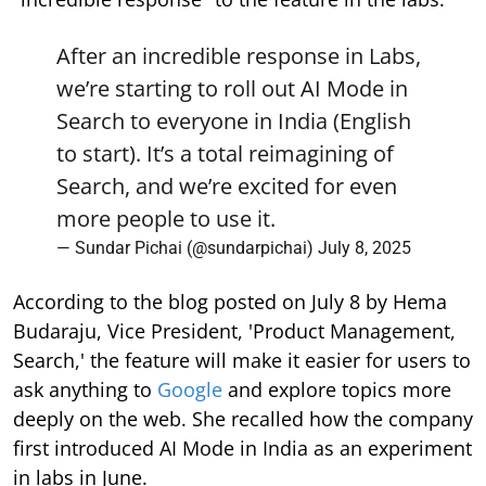
After an incredible response in Labs,
we’re starting to roll out AI Mode in
Search to everyone in India (English
to start). It’s a total reimagining of
Search, and we’re excited for even
more people to use it.
— Sundar Pichai (@sundarpichai)
July 8, 2025
According to the blog posted on July 8 by Hema
Budaraju, Vice President, 'Product Management,
Search,' the feature will make it easier for users to
ask anything to
Google
and explore topics more
deeply on the web. She recalled how the company
first introduced AI Mode in India as an experiment
in labs in June.