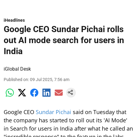
iHeadlines
Google CEO Sundar Pichai rolls
out AI mode search for users in
India
iGlobal Desk
Published on
:
09 Jul 2025, 7:56 am
Google CEO
Sundar Pichai
said on Tuesday that
the company has started to roll out its 'AI Mode'
in Search for users in India after what he called an
"incredible response" to the feature in the labs.