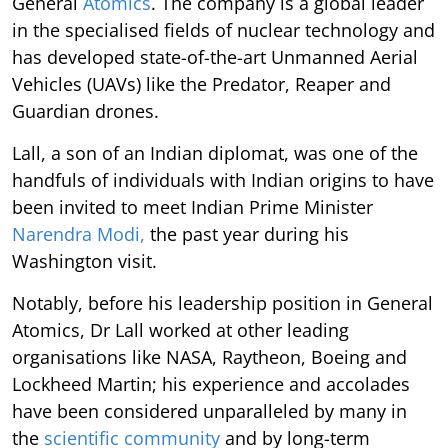
General
Atomics
. The company is a global leader
in the specialised fields of nuclear technology and
has developed state-of-the-art Unmanned Aerial
Vehicles (UAVs) like the Predator, Reaper and
Guardian drones.
Lall, a son of an Indian diplomat, was one of the
handfuls of individuals with Indian origins to have
been invited to meet Indian Prime Minister
Narendra Modi,
the past year during his
Washington visit.
Notably, before his leadership position in General
Atomics, Dr Lall worked at other leading
organisations like NASA, Raytheon, Boeing and
Lockheed Martin; his experience and accolades
have been considered unparalleled by many in
the
scientific community
and by long-term