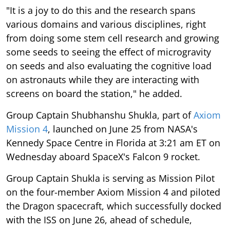
"It is a joy to do this and the research spans
various domains and various disciplines, right
from doing some stem cell research and growing
some seeds to seeing the effect of microgravity
on seeds and also evaluating the cognitive load
on astronauts while they are interacting with
screens on board the station," he added.
Group Captain Shubhanshu Shukla, part of
Axiom
Mission 4
, launched on June 25 from NASA's
Kennedy Space Centre in Florida at 3:21 am ET on
Wednesday aboard SpaceX's Falcon 9 rocket.
Group Captain Shukla is serving as Mission Pilot
on the four-member Axiom Mission 4 and piloted
the Dragon spacecraft, which successfully docked
with the ISS on June 26, ahead of schedule,