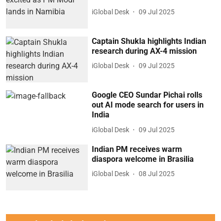
iGlobal Desk
09 Jul 2025
Captain Shukla highlights Indian
research during AX-4 mission
iGlobal Desk
09 Jul 2025
Google CEO Sundar Pichai rolls
out AI mode search for users in
India
iGlobal Desk
09 Jul 2025
Indian PM receives warm
diaspora welcome in Brasilia
iGlobal Desk
08 Jul 2025