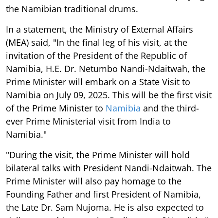
the Namibian traditional drums.
In a statement, the Ministry of External Affairs
(MEA) said, "In the final leg of his visit, at the
invitation of the President of the Republic of
Namibia, H.E. Dr. Netumbo Nandi-Ndaitwah, the
Prime Minister will embark on a State Visit to
Namibia on July 09, 2025. This will be the first visit
of the Prime Minister to
Namibia
and the third-
ever Prime Ministerial visit from India to
Namibia."
"During the visit, the Prime Minister will hold
bilateral talks with President Nandi-Ndaitwah. The
Prime Minister will also pay homage to the
Founding Father and first President of Namibia,
the Late Dr. Sam Nujoma. He is also expected to