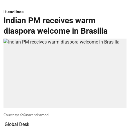
iHeadlines
Indian PM receives warm
diaspora welcome in Brasilia
Courtesy: X/@narendramodi
iGlobal Desk