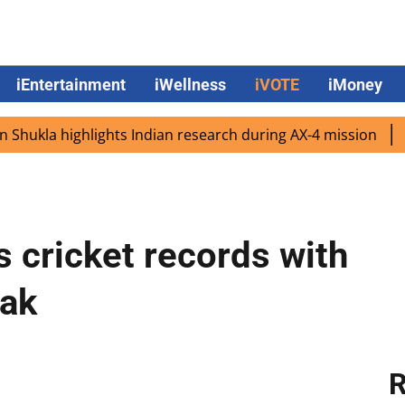
iEntertainment
iWellness
iVOTE
iMoney
a highlights Indian research during AX-4 mission
Google
s cricket records with
Pak
R