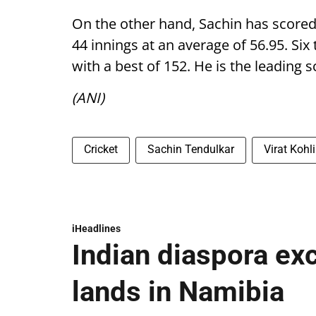
On the other hand, Sachin has scored
44 innings at an average of 56.95. Six 
with a best of 152. He is the leading 
(ANI)
Cricket
Sachin Tendulkar
Virat Kohli
iHeadlines
Indian diaspora ex
lands in Namibia