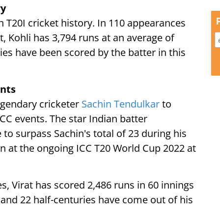
ry
 T20I cricket history. In 110 appearances
, Kohli has 3,794 runs at an average of
ies have been scored by the batter in this
ents
legendary cricketer
Sachin Tendulkar
to
ICC events. The star Indian batter
 to surpass Sachin's total of 23 during his
an at the ongoing ICC T20 World Cup 2022 at
, Virat has scored 2,486 runs in 60 innings
 and 22 half-centuries have come out of his