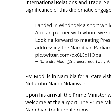
International Relations and Trade, Se
significance of this diplomatic engag
Landed in Windhoek a short while
African partner with whom we see
Looking forward to meeting Pre
addressing the Namibian Parliam
pic.twitter.com/ox6LEqHOba
— Narendra Modi (@narendramodi)
July 9,
PM Modi is in Namibia for a State visi
Netumbo Nandi-Ndaitwah.
Upon his arrival, the Prime Minister 
welcome at the airport. The Prime Mini
Namibian traditional drums.