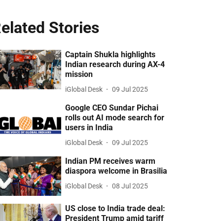
elated Stories
Captain Shukla highlights
Indian research during AX-4
mission
iGlobal Desk
09 Jul 2025
Google CEO Sundar Pichai
rolls out AI mode search for
users in India
iGlobal Desk
09 Jul 2025
Indian PM receives warm
diaspora welcome in Brasilia
iGlobal Desk
08 Jul 2025
US close to India trade deal:
President Trump amid tariff