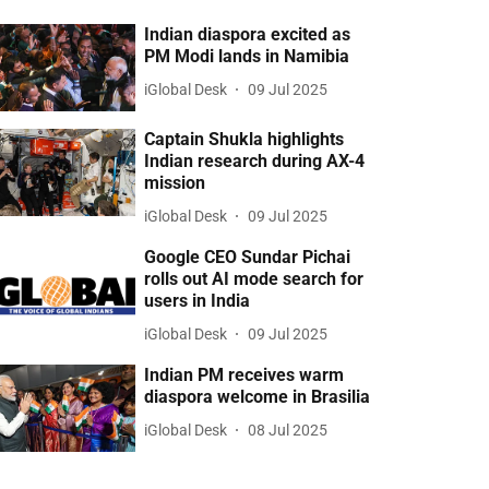
Indian diaspora excited as
PM Modi lands in Namibia
iGlobal Desk
09 Jul 2025
Captain Shukla highlights
Indian research during AX-4
mission
iGlobal Desk
09 Jul 2025
Google CEO Sundar Pichai
rolls out AI mode search for
users in India
iGlobal Desk
09 Jul 2025
Indian PM receives warm
diaspora welcome in Brasilia
iGlobal Desk
08 Jul 2025