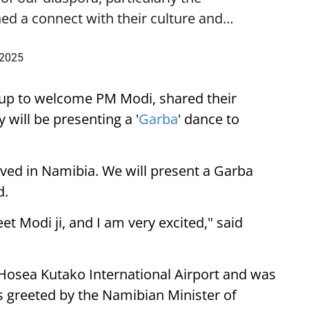
ed a connect with their culture and…
 2025
up to welcome PM Modi, shared their
 will be presenting a '
Garba
' dance to
ived in Namibia. We will present a Garba
d.
eet Modi ji, and I am very excited," said
 Hosea Kutako International Airport and was
 greeted by the Namibian Minister of