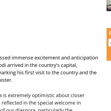
ssed immense excitement and anticipation
i arrived in the country's capital,
ing his first visit to the country and the
ister.
is extremely optimistic about closer
 reflected in the special welcome in
f our diaspora, particularly the