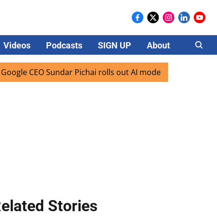
Videos
Podcasts
SIGN UP
About
Careers
 CEO Sundar Pichai rolls out AI mode search for users in In
elated Stories