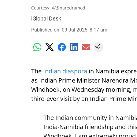
Courtesy: X/@naredramodi
iGlobal Desk
Published on
:
09 Jul 2025, 8:17 am
The
Indian diaspora
in Namibia expre
as Indian Prime Minister Narendra Mod
Windhoek, on Wednesday morning, mark
third-ever visit by an Indian Prime Min
The Indian community in Namibia 
India-Namibia friendship and this
Windhoek. I am extremely proud o