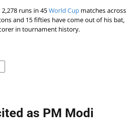
 2,278 runs in 45
World Cup
matches across
tons and 15 fifties have come out of his bat,
scorer in tournament history.
cited as PM Modi