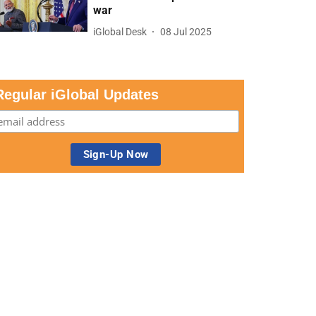
war
iGlobal Desk
08 Jul 2025
Regular iGlobal Updates