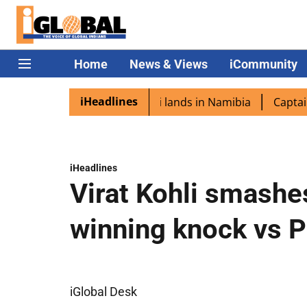
Home
News & Views
iCommunity
iHeadlines
spora excited as PM Modi lands in Namibia
Captain Shukl
iHeadlines
Virat Kohli smashe
winning knock vs 
iGlobal Desk