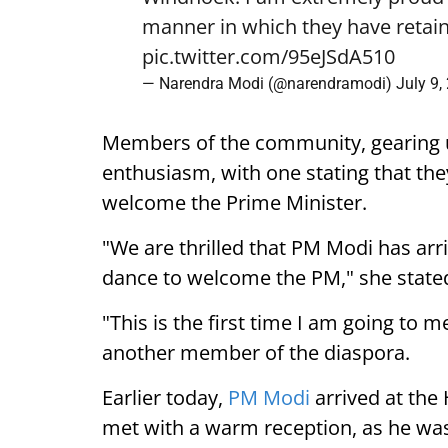
manner in which they have retain
pic.twitter.com/95eJSdA510
— Narendra Modi (@narendramodi)
July 9,
Members of the community, gearing 
enthusiasm, with one stating that they
welcome the Prime Minister.
"We are thrilled that PM Modi has arr
dance to welcome the PM," she state
"This is the first time I am going to m
another member of the diaspora.
Earlier today,
PM Modi
arrived at the
met with a warm reception, as he was