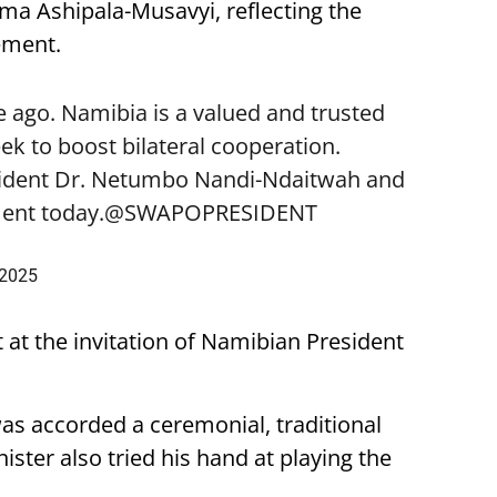
lma Ashipala-Musavyi, reflecting the
ement.
 ago. Namibia is a valued and trusted
k to boost bilateral cooperation.
sident Dr. Netumbo Nandi-Ndaitwah and
ent today.
@SWAPOPRESIDENT
 2025
t at the invitation of Namibian President
was accorded a ceremonial, traditional
ster also tried his hand at playing the