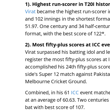
1). Highest run-scorer in T20I histo
Virat
became the highest run-scorer in
and 102 innings in the shortest format
51.97. One century and 34 half-centur
format, with the best score of 122*.
2). Most fifty-plus scores at ICC ev
Virat surpassed his batting idol and 
register the most fifty-plus scores at 
accomplished his 24th fifty-plus score
side's Super 12 match against Pakist
Melbourne Cricket Ground.
Combined, in his 61
ICC
event matches
at an average of 60.63. Two centuries
bat with best score of 107.