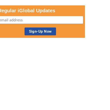
Regular iGlobal Updates