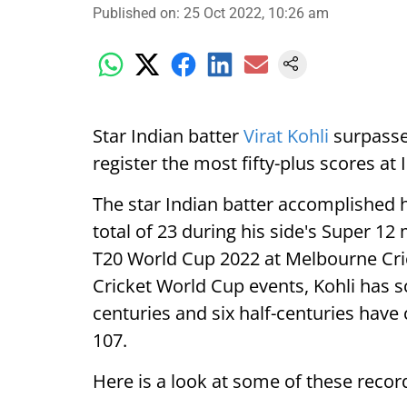
Published on
:
25 Oct 2022, 10:26 am
Star Indian batter
Virat Kohli
surpasse
register the most fifty-plus scores at
The star Indian batter accomplished hi
total of 23 during his side's Super 1
T20 World Cup 2022 at Melbourne Cric
Cricket World Cup events, Kohli has s
centuries and six half-centuries have 
107.
Here is a look at some of these recor