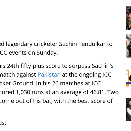
d legendary cricketer Sachin Tendulkar to
 ICC events on Sunday.
s 24th fifty-plus score to surpass Sachin's
2 match against
Pakistan
at the ongoing ICC
ket Ground. In his 26 matches at ICC
cored 1,030 runs at an average of 46.81. Two
come out of his bat, with the best score of
ds: