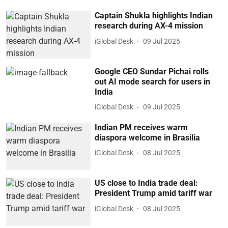
Captain Shukla highlights Indian
research during AX-4 mission
iGlobal Desk
09 Jul 2025
Google CEO Sundar Pichai rolls
out AI mode search for users in
India
iGlobal Desk
09 Jul 2025
Indian PM receives warm
diaspora welcome in Brasilia
iGlobal Desk
08 Jul 2025
US close to India trade deal:
President Trump amid tariff war
iGlobal Desk
08 Jul 2025