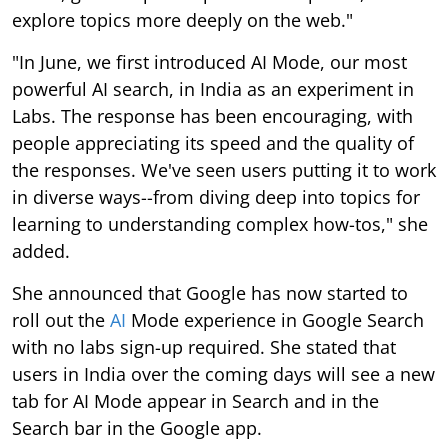
explore topics more deeply on the web."
"In June, we first introduced AI Mode, our most
powerful AI search, in India as an experiment in
Labs. The response has been encouraging, with
people appreciating its speed and the quality of
the responses. We've seen users putting it to work
in diverse ways--from diving deep into topics for
learning to understanding complex how-tos," she
added.
She announced that Google has now started to
roll out the
AI
Mode experience in Google Search
with no labs sign-up required. She stated that
users in India over the coming days will see a new
tab for AI Mode appear in Search and in the
Search bar in the Google app.