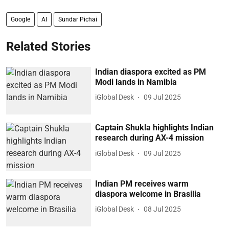
Google
AI
Sundar Pichai
Related Stories
Indian diaspora excited as PM
Modi lands in Namibia
iGlobal Desk
09 Jul 2025
Captain Shukla highlights Indian
research during AX-4 mission
iGlobal Desk
09 Jul 2025
Indian PM receives warm
diaspora welcome in Brasilia
iGlobal Desk
08 Jul 2025