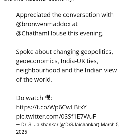
Appreciated the conversation with
@bronwenmaddox
at
@ChathamHouse
this evening.
Spoke about changing geopolitics,
geoeconomics, India-UK ties,
neighbourhood and the Indian view
of the world.
Do watch 🎥:
https://t.co/Wp6CwLBtxY
pic.twitter.com/0SSf1E7WuF
— Dr. S. Jaishankar (@DrSJaishankar)
March 5,
2025