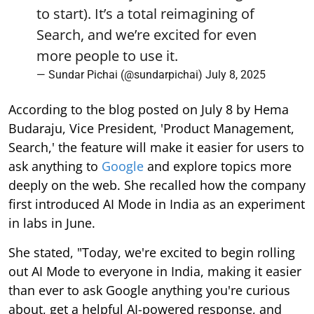
to start). It’s a total reimagining of
Search, and we’re excited for even
more people to use it.
— Sundar Pichai (@sundarpichai)
July 8, 2025
According to the blog posted on July 8 by Hema
Budaraju, Vice President, 'Product Management,
Search,' the feature will make it easier for users to
ask anything to
Google
and explore topics more
deeply on the web. She recalled how the company
first introduced AI Mode in India as an experiment
in labs in June.
She stated, "Today, we're excited to begin rolling
out AI Mode to everyone in India, making it easier
than ever to ask Google anything you're curious
about, get a helpful AI-powered response, and