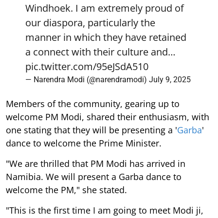
Windhoek. I am extremely proud of
our diaspora, particularly the
manner in which they have retained
a connect with their culture and…
pic.twitter.com/95eJSdA510
— Narendra Modi (@narendramodi)
July 9, 2025
Members of the community, gearing up to
welcome PM Modi, shared their enthusiasm, with
one stating that they will be presenting a '
Garba
'
dance to welcome the Prime Minister.
"We are thrilled that PM Modi has arrived in
Namibia. We will present a Garba dance to
welcome the PM," she stated.
"This is the first time I am going to meet Modi ji,