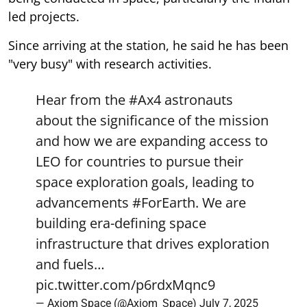
led projects.
Since arriving at the station, he said he has been
"very busy" with research activities.
Hear from the
#Ax4
astronauts
about the significance of the mission
and how we are expanding access to
LEO for countries to pursue their
space exploration goals, leading to
advancements
#ForEarth
. We are
building era-defining space
infrastructure that drives exploration
and fuels…
pic.twitter.com/p6rdxMqnc9
— Axiom Space (@Axiom_Space)
July 7, 2025