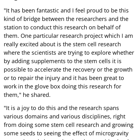
"It has been fantastic and I feel proud to be this
kind of bridge between the researchers and the
station to conduct this research on behalf of
them. One particular research project which I am
really excited about is the stem cell research
where the scientists are trying to explore whether
by adding supplements to the stem cells it is
possible to accelerate the recovery or the growth
or to repair the injury and it has been great to
work in the glove box doing this research for
them," he shared.
"It is a joy to do this and the research spans
various domains and various disciplines, right
from doing some stem cell research and growing
some seeds to seeing the effect of microgravity