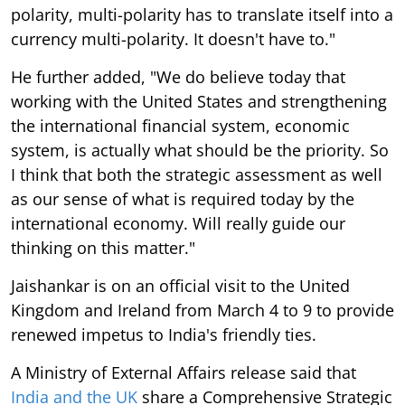
polarity, multi-polarity has to translate itself into a
currency multi-polarity. It doesn't have to."
He further added, "We do believe today that
working with the United States and strengthening
the international financial system, economic
system, is actually what should be the priority. So
I think that both the strategic assessment as well
as our sense of what is required today by the
international economy. Will really guide our
thinking on this matter."
Jaishankar is on an official visit to the United
Kingdom and Ireland from March 4 to 9 to provide
renewed impetus to India's friendly ties.
A Ministry of External Affairs release said that
India and the UK
share a Comprehensive Strategic