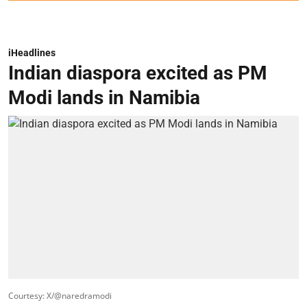
iHeadlines
Indian diaspora excited as PM
Modi lands in Namibia
Courtesy: X/@naredramodi