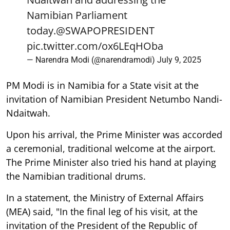
Namibian Parliament
today.
@SWAPOPRESIDENT
pic.twitter.com/ox6LEqHOba
— Narendra Modi (@narendramodi)
July 9, 2025
PM Modi is in Namibia for a State visit at the
invitation of Namibian President Netumbo Nandi-
Ndaitwah.
Upon his arrival, the Prime Minister was accorded
a ceremonial, traditional welcome at the airport.
The Prime Minister also tried his hand at playing
the Namibian traditional drums.
In a statement, the Ministry of External Affairs
(MEA) said, "In the final leg of his visit, at the
invitation of the President of the Republic of