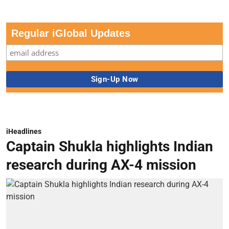
Regular iGlobal Updates
iHeadlines
Captain Shukla highlights Indian
research during AX-4 mission