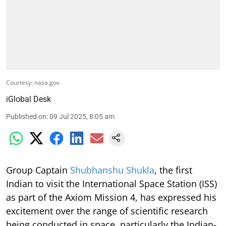
Courtesy: nasa.gov
iGlobal Desk
Published on
:
09 Jul 2025, 8:05 am
Group Captain
Shubhanshu Shukla
, the first
Indian to visit the International Space Station (ISS)
as part of the Axiom Mission 4, has expressed his
excitement over the range of scientific research
being conducted in space, particularly the Indian-