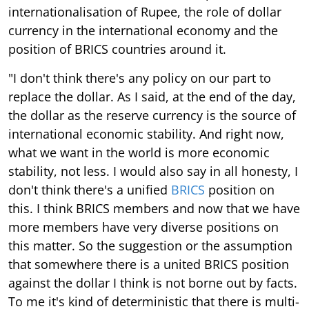
internationalisation of Rupee, the role of dollar
currency in the international economy and the
position of BRICS countries around it.
"I don't think there's any policy on our part to
replace the dollar. As I said, at the end of the day,
the dollar as the reserve currency is the source of
international economic stability. And right now,
what we want in the world is more economic
stability, not less. I would also say in all honesty, I
don't think there's a unified
BRICS
position on
this. I think BRICS members and now that we have
more members have very diverse positions on
this matter. So the suggestion or the assumption
that somewhere there is a united BRICS position
against the dollar I think is not borne out by facts.
To me it's kind of deterministic that there is multi-