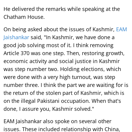
He delivered the remarks while speaking at the
Chatham House.
On being asked about the issues of Kashmir,
EAM
Jaishankar
said, "In Kashmir, we have done a
good job solving most of it. I think removing
Article 370 was one step. Then, restoring growth,
economic activity and social justice in Kashmir
was step number two. Holding elections, which
were done with a very high turnout, was step
number three. I think the part we are waiting for is
the return of the stolen part of Kashmir, which is
on the illegal Pakistani occupation. When that's
done, I assure you, Kashmir solved."
EAM Jaishankar also spoke on several other
issues. These included relationship with China,