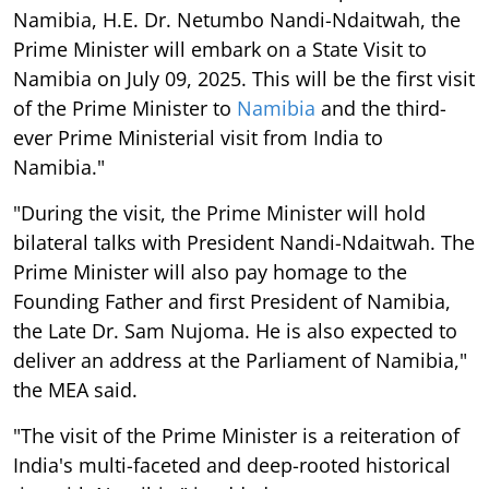
Namibia, H.E. Dr. Netumbo Nandi-Ndaitwah, the
Prime Minister will embark on a State Visit to
Namibia on July 09, 2025. This will be the first visit
of the Prime Minister to
Namibia
and the third-
ever Prime Ministerial visit from India to
Namibia."
"During the visit, the Prime Minister will hold
bilateral talks with President Nandi-Ndaitwah. The
Prime Minister will also pay homage to the
Founding Father and first President of Namibia,
the Late Dr. Sam Nujoma. He is also expected to
deliver an address at the Parliament of Namibia,"
the MEA said.
"The visit of the Prime Minister is a reiteration of
India's multi-faceted and deep-rooted historical