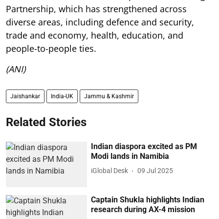
Partnership, which has strengthened across
diverse areas, including defence and security,
trade and economy, health, education, and
people-to-people ties.
(ANI)
Jaishankar
India-UK
Jammu & Kashmir
Related Stories
Indian diaspora excited as PM
Modi lands in Namibia
iGlobal Desk
09 Jul 2025
Captain Shukla highlights Indian
research during AX-4 mission