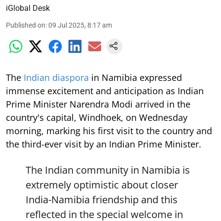
iGlobal Desk
Published on
:
09 Jul 2025, 8:17 am
The
Indian diaspora
in Namibia expressed
immense excitement and anticipation as Indian
Prime Minister Narendra Modi arrived in the
country's capital, Windhoek, on Wednesday
morning, marking his first visit to the country and
the third-ever visit by an Indian Prime Minister.
The Indian community in Namibia is
extremely optimistic about closer
India-Namibia friendship and this
reflected in the special welcome in