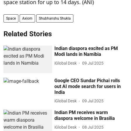
space station for up to 14 days. (ANI)
Space
Axiom
Shubhanshu Shukla
Related Stories
Indian diaspora excited as PM
Modi lands in Namibia
iGlobal Desk
09 Jul 2025
Google CEO Sundar Pichai rolls
out AI mode search for users in
India
iGlobal Desk
09 Jul 2025
Indian PM receives warm
diaspora welcome in Brasilia
iGlobal Desk
08 Jul 2025