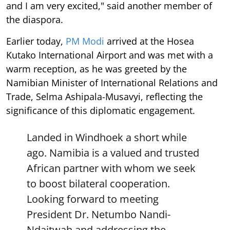
and I am very excited," said another member of
the diaspora.
Earlier today,
PM Modi
arrived at the Hosea
Kutako International Airport and was met with a
warm reception, as he was greeted by the
Namibian Minister of International Relations and
Trade, Selma Ashipala-Musavyi, reflecting the
significance of this diplomatic engagement.
Landed in Windhoek a short while
ago. Namibia is a valued and trusted
African partner with whom we seek
to boost bilateral cooperation.
Looking forward to meeting
President Dr. Netumbo Nandi-
Ndaitwah and addressing the