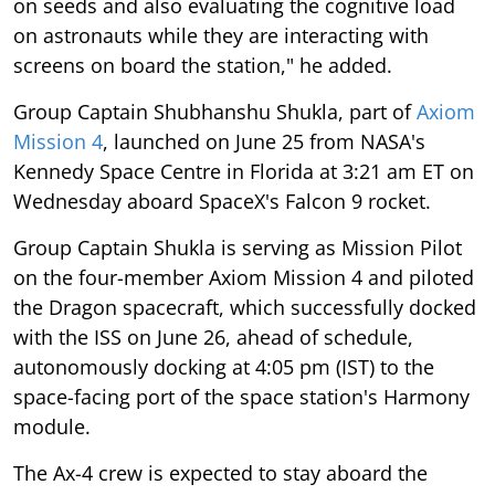
on seeds and also evaluating the cognitive load
on astronauts while they are interacting with
screens on board the station," he added.
Group Captain Shubhanshu Shukla, part of
Axiom
Mission 4
, launched on June 25 from NASA's
Kennedy Space Centre in Florida at 3:21 am ET on
Wednesday aboard SpaceX's Falcon 9 rocket.
Group Captain Shukla is serving as Mission Pilot
on the four-member Axiom Mission 4 and piloted
the Dragon spacecraft, which successfully docked
with the ISS on June 26, ahead of schedule,
autonomously docking at 4:05 pm (IST) to the
space-facing port of the space station's Harmony
module.
The Ax-4 crew is expected to stay aboard the