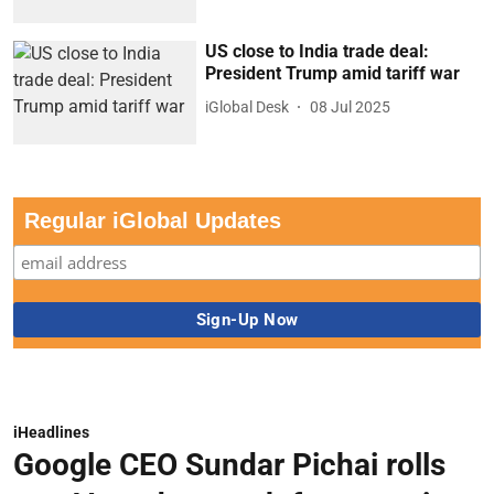
US close to India trade deal:
President Trump amid tariff war
iGlobal Desk
08 Jul 2025
Regular iGlobal Updates
iHeadlines
Google CEO Sundar Pichai rolls