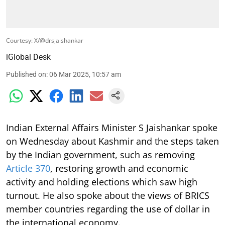
Courtesy: X/@drsjaishankar
iGlobal Desk
Published on
:
06 Mar 2025, 10:57 am
Indian External Affairs Minister S Jaishankar spoke
on Wednesday about Kashmir and the steps taken
by the Indian government, such as removing
Article 370
, restoring growth and economic
activity and holding elections which saw high
turnout. He also spoke about the views of BRICS
member countries regarding the use of dollar in
the international economy.