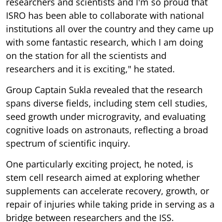
researchers and scientists and I'm so proud that
ISRO has been able to collaborate with national
institutions all over the country and they came up
with some fantastic research, which I am doing
on the station for all the scientists and
researchers and it is exciting," he stated.
Group Captain Sukla revealed that the research
spans diverse fields, including stem cell studies,
seed growth under microgravity, and evaluating
cognitive loads on astronauts, reflecting a broad
spectrum of scientific inquiry.
One particularly exciting project, he noted, is
stem cell research aimed at exploring whether
supplements can accelerate recovery, growth, or
repair of injuries while taking pride in serving as a
bridge between researchers and the ISS.