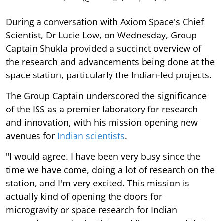
During a conversation with Axiom Space's Chief
Scientist, Dr Lucie Low, on Wednesday, Group
Captain Shukla provided a succinct overview of
the research and advancements being done at the
space station, particularly the Indian-led projects.
The Group Captain underscored the significance
of the ISS as a premier laboratory for research
and innovation, with his mission opening new
avenues for
Indian scientists
.
"I would agree. I have been very busy since the
time we have come, doing a lot of research on the
station, and I'm very excited. This mission is
actually kind of opening the doors for
microgravity or space research for Indian