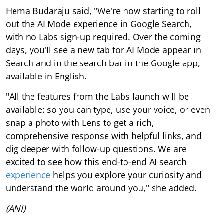
Hema Budaraju said, "We're now starting to roll
out the AI Mode experience in Google Search,
with no Labs sign-up required. Over the coming
days, you'll see a new tab for AI Mode appear in
Search and in the search bar in the Google app,
available in English.
"All the features from the Labs launch will be
available: so you can type, use your voice, or even
snap a photo with Lens to get a rich,
comprehensive response with helpful links, and
dig deeper with follow-up questions. We are
excited to see how this end-to-end AI search
experience
helps you explore your curiosity and
understand the world around you," she added.
(ANI)