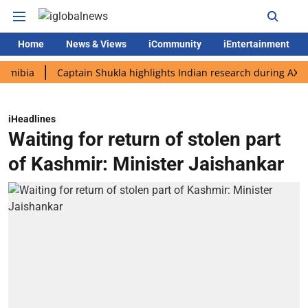
Home
News & Views
iCommunity
iEntertainment
a
Captain Shukla highlights Indian research during AX-4 missi
iHeadlines
Waiting for return of stolen part
of Kashmir: Minister Jaishankar