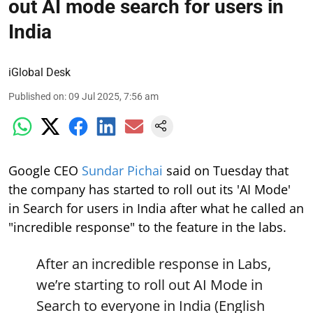
out AI mode search for users in
India
iGlobal Desk
Published on
:
09 Jul 2025, 7:56 am
Google CEO
Sundar Pichai
said on Tuesday that
the company has started to roll out its 'AI Mode'
in Search for users in India after what he called an
"incredible response" to the feature in the labs.
After an incredible response in Labs,
we’re starting to roll out AI Mode in
Search to everyone in India (English