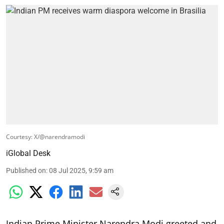
Courtesy: X/@narendramodi
iGlobal Desk
Published on
:
08 Jul 2025, 9:59 am
Indian Prime Minister Narendra Modi greeted and