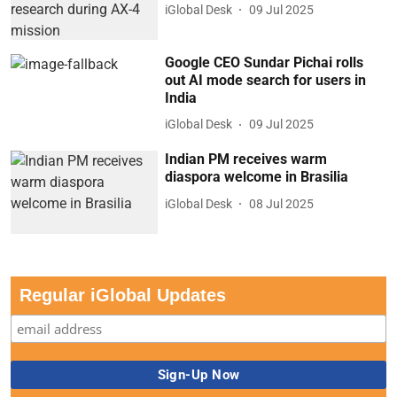
iGlobal Desk
09 Jul 2025
Google CEO Sundar Pichai rolls
out AI mode search for users in
India
iGlobal Desk
09 Jul 2025
Indian PM receives warm
diaspora welcome in Brasilia
iGlobal Desk
08 Jul 2025
Regular iGlobal Updates