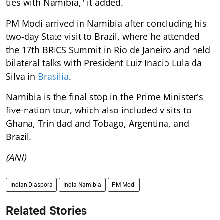
ties with Namibia," it added.
PM Modi arrived in Namibia after concluding his
two-day State visit to Brazil, where he attended
the 17th BRICS Summit in Rio de Janeiro and held
bilateral talks with President Luiz Inacio Lula da
Silva in
Brasilia
.
Namibia is the final stop in the Prime Minister's
five-nation tour, which also included visits to
Ghana, Trinidad and Tobago, Argentina, and
Brazil.
(ANI)
Indian Diaspora
India-Namibia
PM Modi
Related Stories