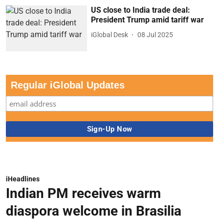
US close to India trade deal:
President Trump amid tariff war
iGlobal Desk
08 Jul 2025
Regular iGlobal Updates
iHeadlines
Indian PM receives warm
diaspora welcome in Brasilia