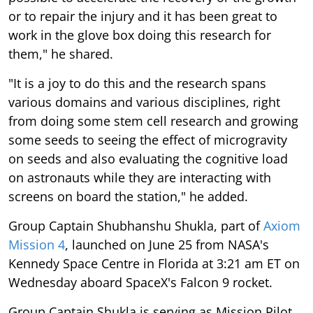
or to repair the injury and it has been great to
work in the glove box doing this research for
them," he shared.
"It is a joy to do this and the research spans
various domains and various disciplines, right
from doing some stem cell research and growing
some seeds to seeing the effect of microgravity
on seeds and also evaluating the cognitive load
on astronauts while they are interacting with
screens on board the station," he added.
Group Captain Shubhanshu Shukla, part of
Axiom
Mission 4
, launched on June 25 from NASA's
Kennedy Space Centre in Florida at 3:21 am ET on
Wednesday aboard SpaceX's Falcon 9 rocket.
Group Captain Shukla is serving as Mission Pilot