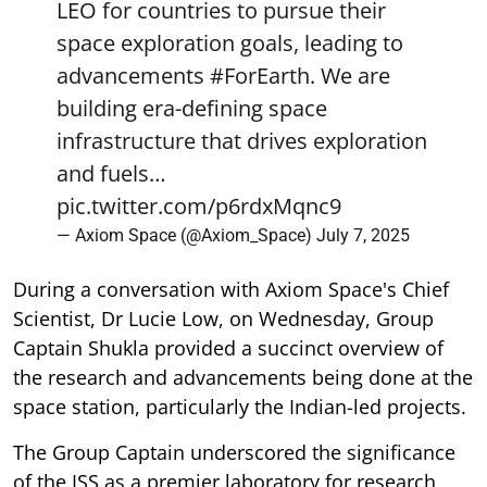
LEO for countries to pursue their
space exploration goals, leading to
advancements
#ForEarth
. We are
building era-defining space
infrastructure that drives exploration
and fuels…
pic.twitter.com/p6rdxMqnc9
— Axiom Space (@Axiom_Space)
July 7, 2025
During a conversation with Axiom Space's Chief
Scientist, Dr Lucie Low, on Wednesday, Group
Captain Shukla provided a succinct overview of
the research and advancements being done at the
space station, particularly the Indian-led projects.
The Group Captain underscored the significance
of the ISS as a premier laboratory for research