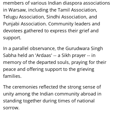
members of various Indian diaspora associations
in Warsaw, including the Tamil Association,
Telugu Association, Sindhi Association, and
Punjabi Association. Community leaders and
devotees gathered to express their grief and
support.
In a parallel observance, the Gurudwara Singh
Sabha held an 'Ardaas' -- a Sikh prayer -- in
memory of the departed souls, praying for their
peace and offering support to the grieving
families.
The ceremonies reflected the strong sense of
unity among the Indian community abroad in
standing together during times of national
sorrow.