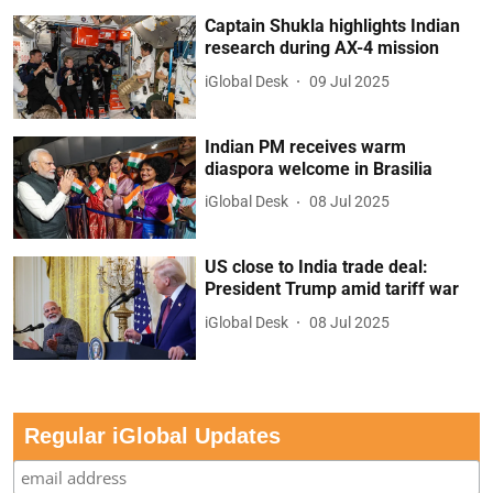
Captain Shukla highlights Indian
research during AX-4 mission
iGlobal Desk
09 Jul 2025
Indian PM receives warm
diaspora welcome in Brasilia
iGlobal Desk
08 Jul 2025
US close to India trade deal:
President Trump amid tariff war
iGlobal Desk
08 Jul 2025
Regular iGlobal Updates