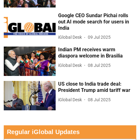
Google CEO Sundar Pichai rolls
out AI mode search for users in
India
iGlobal Desk
09 Jul 2025
Indian PM receives warm
diaspora welcome in Brasilia
iGlobal Desk
08 Jul 2025
US close to India trade deal:
President Trump amid tariff war
iGlobal Desk
08 Jul 2025
Regular iGlobal Updates