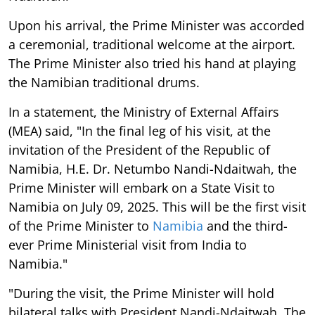
Upon his arrival, the Prime Minister was accorded
a ceremonial, traditional welcome at the airport.
The Prime Minister also tried his hand at playing
the Namibian traditional drums.
In a statement, the Ministry of External Affairs
(MEA) said, "In the final leg of his visit, at the
invitation of the President of the Republic of
Namibia, H.E. Dr. Netumbo Nandi-Ndaitwah, the
Prime Minister will embark on a State Visit to
Namibia on July 09, 2025. This will be the first visit
of the Prime Minister to
Namibia
and the third-
ever Prime Ministerial visit from India to
Namibia."
"During the visit, the Prime Minister will hold
bilateral talks with President Nandi-Ndaitwah. The