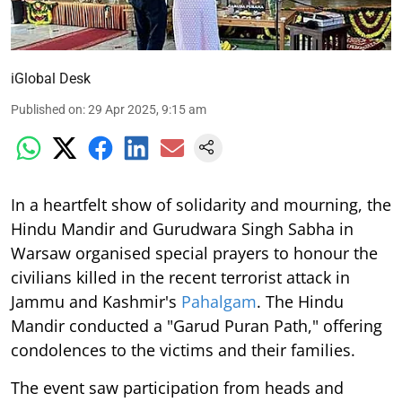
iGlobal Desk
Published on
:
29 Apr 2025, 9:15 am
In a heartfelt show of solidarity and mourning, the
Hindu Mandir and Gurudwara Singh Sabha in
Warsaw organised special prayers to honour the
civilians killed in the recent terrorist attack in
Jammu and Kashmir's
Pahalgam
. The Hindu
Mandir conducted a "Garud Puran Path," offering
condolences to the victims and their families.
The event saw participation from heads and