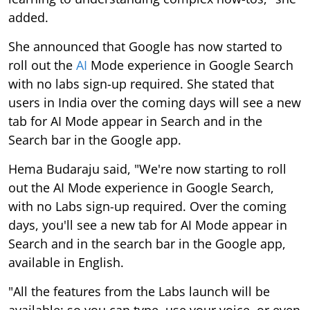
added.
She announced that Google has now started to
roll out the
AI
Mode experience in Google Search
with no labs sign-up required. She stated that
users in India over the coming days will see a new
tab for AI Mode appear in Search and in the
Search bar in the Google app.
Hema Budaraju said, "We're now starting to roll
out the AI Mode experience in Google Search,
with no Labs sign-up required. Over the coming
days, you'll see a new tab for AI Mode appear in
Search and in the search bar in the Google app,
available in English.
"All the features from the Labs launch will be
available: so you can type, use your voice, or even