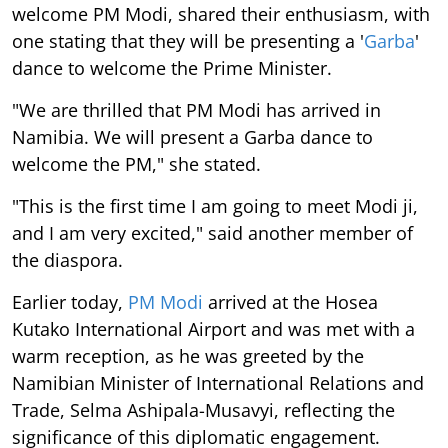
welcome PM Modi, shared their enthusiasm, with
one stating that they will be presenting a '
Garba
'
dance to welcome the Prime Minister.
"We are thrilled that PM Modi has arrived in
Namibia. We will present a Garba dance to
welcome the PM," she stated.
"This is the first time I am going to meet Modi ji,
and I am very excited," said another member of
the diaspora.
Earlier today,
PM Modi
arrived at the Hosea
Kutako International Airport and was met with a
warm reception, as he was greeted by the
Namibian Minister of International Relations and
Trade, Selma Ashipala-Musavyi, reflecting the
significance of this diplomatic engagement.