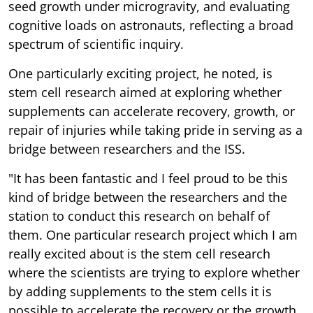
seed growth under microgravity, and evaluating
cognitive loads on astronauts, reflecting a broad
spectrum of scientific inquiry.
One particularly exciting project, he noted, is
stem cell research aimed at exploring whether
supplements can accelerate recovery, growth, or
repair of injuries while taking pride in serving as a
bridge between researchers and the ISS.
"It has been fantastic and I feel proud to be this
kind of bridge between the researchers and the
station to conduct this research on behalf of
them. One particular research project which I am
really excited about is the stem cell research
where the scientists are trying to explore whether
by adding supplements to the stem cells it is
possible to accelerate the recovery or the growth