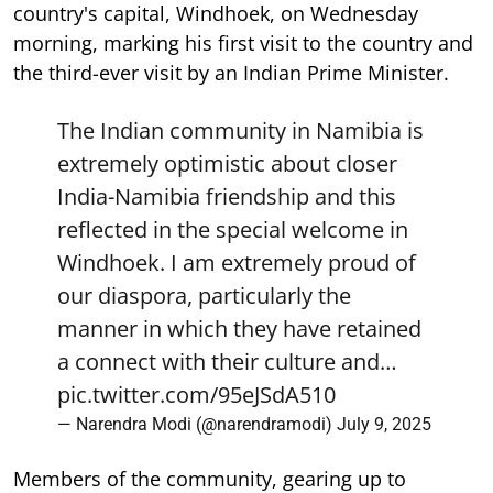
country's capital, Windhoek, on Wednesday
morning, marking his first visit to the country and
the third-ever visit by an Indian Prime Minister.
The Indian community in Namibia is
extremely optimistic about closer
India-Namibia friendship and this
reflected in the special welcome in
Windhoek. I am extremely proud of
our diaspora, particularly the
manner in which they have retained
a connect with their culture and…
pic.twitter.com/95eJSdA510
— Narendra Modi (@narendramodi)
July 9, 2025
Members of the community, gearing up to