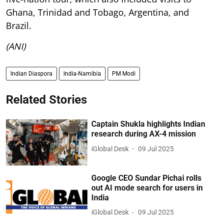
Ghana, Trinidad and Tobago, Argentina, and
Brazil.
(ANI)
Indian Diaspora
India-Namibia
PM Modi
Related Stories
Captain Shukla highlights Indian
research during AX-4 mission
iGlobal Desk
09 Jul 2025
Google CEO Sundar Pichai rolls
out AI mode search for users in
India
iGlobal Desk
09 Jul 2025