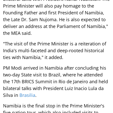
Prime Minister will also pay homage to the
Founding Father and first President of Namibia,
the Late Dr. Sam Nujoma. He is also expected to
deliver an address at the Parliament of Namibia,"
the MEA said.
"The visit of the Prime Minister is a reiteration of
India's multi-faceted and deep-rooted historical
ties with Namibia," it added.
PM Modi arrived in Namibia after concluding his
two-day State visit to Brazil, where he attended
the 17th BRICS Summit in Rio de Janeiro and held
bilateral talks with President Luiz Inacio Lula da
Silva in
Brasilia
.
Namibia is the final stop in the Prime Minister's
five-nation tour, which also included visits to