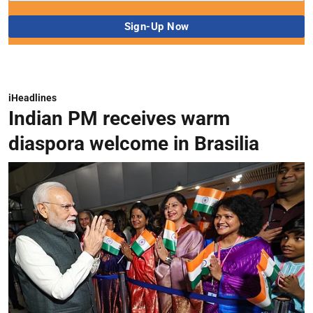
iHeadlines
Indian PM receives warm
diaspora welcome in Brasilia