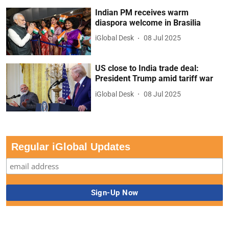
Indian PM receives warm
diaspora welcome in Brasilia
iGlobal Desk
08 Jul 2025
US close to India trade deal:
President Trump amid tariff war
iGlobal Desk
08 Jul 2025
Regular iGlobal Updates