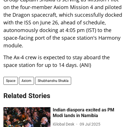
on the four-member Axiom Mission 4 and piloted
the Dragon spacecraft, which successfully docked
with the ISS on June 26, ahead of schedule,
autonomously docking at 4:05 pm (IST) to the
space-facing port of the space station's Harmony
module.
The Ax-4 crew is expected to stay aboard the
space station for up to 14 days. (ANI)
Space
Axiom
Shubhanshu Shukla
Related Stories
Indian diaspora excited as PM
Modi lands in Namibia
iGlobal Desk
09 Jul 2025