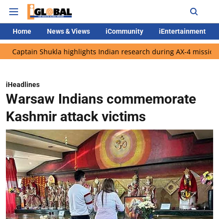
Home
News & Views
iCommunity
iEntertainment
in Shukla highlights Indian research during AX-4 mission
Googl
iHeadlines
Warsaw Indians commemorate
Kashmir attack victims