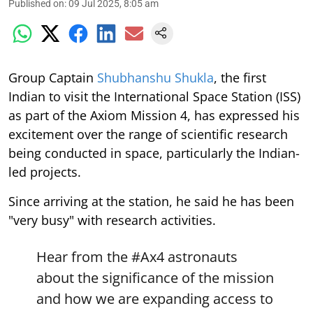
Published on
:
09 Jul 2025, 8:05 am
Group Captain
Shubhanshu Shukla
, the first
Indian to visit the International Space Station (ISS)
as part of the Axiom Mission 4, has expressed his
excitement over the range of scientific research
being conducted in space, particularly the Indian-
led projects.
Since arriving at the station, he said he has been
"very busy" with research activities.
Hear from the
#Ax4
astronauts
about the significance of the mission
and how we are expanding access to