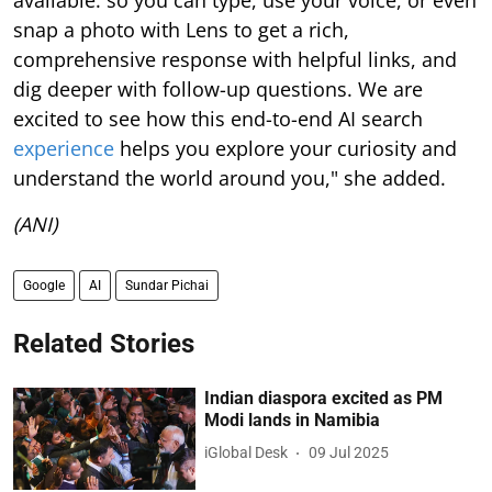
snap a photo with Lens to get a rich,
comprehensive response with helpful links, and
dig deeper with follow-up questions. We are
excited to see how this end-to-end AI search
experience
helps you explore your curiosity and
understand the world around you," she added.
(ANI)
Google
AI
Sundar Pichai
Related Stories
Indian diaspora excited as PM
Modi lands in Namibia
iGlobal Desk
09 Jul 2025