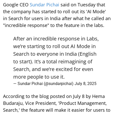
Google CEO
Sundar Pichai
said on Tuesday that
the company has started to roll out its 'AI Mode'
in Search for users in India after what he called an
"incredible response" to the feature in the labs.
After an incredible response in Labs,
we’re starting to roll out AI Mode in
Search to everyone in India (English
to start). It’s a total reimagining of
Search, and we’re excited for even
more people to use it.
— Sundar Pichai (@sundarpichai)
July 8, 2025
According to the blog posted on July 8 by Hema
Budaraju, Vice President, 'Product Management,
Search,' the feature will make it easier for users to