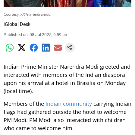
Courtesy: X/@narendramodi
iGlobal Desk
Published on
:
08 Jul 2025, 9:59 am
Indian Prime Minister Narendra Modi greeted and
interacted with members of the Indian diaspora
upon his arrival at a hotel in Brasilia on Monday
(local time).
Members of the
Indian community
carrying Indian
flags had gathered outside the hotel to welcome
PM Modi. PM Modi also interacted with children
who came to welcome him.