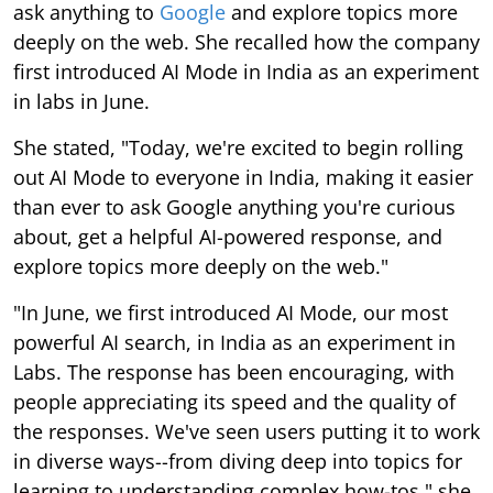
ask anything to
Google
and explore topics more
deeply on the web. She recalled how the company
first introduced AI Mode in India as an experiment
in labs in June.
She stated, "Today, we're excited to begin rolling
out AI Mode to everyone in India, making it easier
than ever to ask Google anything you're curious
about, get a helpful AI-powered response, and
explore topics more deeply on the web."
"In June, we first introduced AI Mode, our most
powerful AI search, in India as an experiment in
Labs. The response has been encouraging, with
people appreciating its speed and the quality of
the responses. We've seen users putting it to work
in diverse ways--from diving deep into topics for
learning to understanding complex how-tos," she