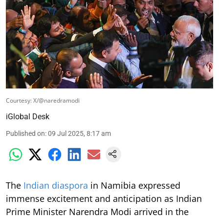
Courtesy: X/@naredramodi
iGlobal Desk
Published on
:
09 Jul 2025, 8:17 am
The
Indian diaspora
in Namibia expressed
immense excitement and anticipation as Indian
Prime Minister Narendra Modi arrived in the