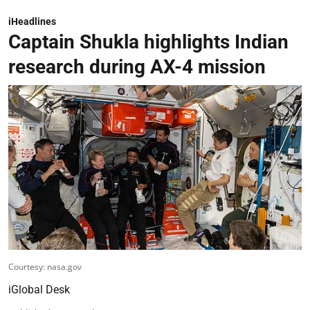
iHeadlines
Captain Shukla highlights Indian
research during AX-4 mission
Courtesy: nasa.gov
iGlobal Desk