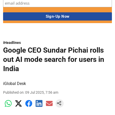
iHeadlines
Google CEO Sundar Pichai rolls
out AI mode search for users in
India
iGlobal Desk
Published on
:
09 Jul 2025, 7:56 am