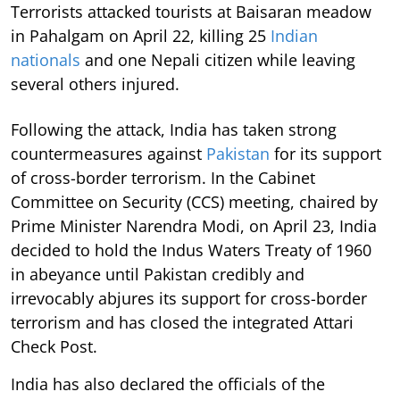
Terrorists attacked tourists at Baisaran meadow
in Pahalgam on April 22, killing 25
Indian
nationals
and one Nepali citizen while leaving
several others injured.
Following the attack, India has taken strong
countermeasures against
Pakistan
for its support
of cross-border terrorism. In the Cabinet
Committee on Security (CCS) meeting, chaired by
Prime Minister Narendra Modi, on April 23, India
decided to hold the Indus Waters Treaty of 1960
in abeyance until Pakistan credibly and
irrevocably abjures its support for cross-border
terrorism and has closed the integrated Attari
Check Post.
India has also declared the officials of the