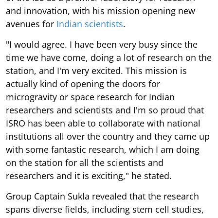
and innovation, with his mission opening new
avenues for
Indian scientists
.
"I would agree. I have been very busy since the
time we have come, doing a lot of research on the
station, and I'm very excited. This mission is
actually kind of opening the doors for
microgravity or space research for Indian
researchers and scientists and I'm so proud that
ISRO has been able to collaborate with national
institutions all over the country and they came up
with some fantastic research, which I am doing
on the station for all the scientists and
researchers and it is exciting," he stated.
Group Captain Sukla revealed that the research
spans diverse fields, including stem cell studies,