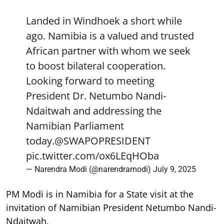
Landed in Windhoek a short while
ago. Namibia is a valued and trusted
African partner with whom we seek
to boost bilateral cooperation.
Looking forward to meeting
President Dr. Netumbo Nandi-
Ndaitwah and addressing the
Namibian Parliament
today.
@SWAPOPRESIDENT
pic.twitter.com/ox6LEqHOba
— Narendra Modi (@narendramodi)
July 9, 2025
PM Modi is in Namibia for a State visit at the
invitation of Namibian President Netumbo Nandi-
Ndaitwah.