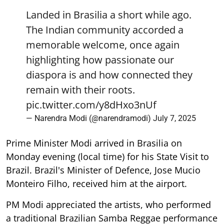
Landed in Brasilia a short while ago.
The Indian community accorded a
memorable welcome, once again
highlighting how passionate our
diaspora is and how connected they
remain with their roots.
pic.twitter.com/y8dHxo3nUf
— Narendra Modi (@narendramodi)
July 7, 2025
Prime Minister Modi arrived in Brasilia on
Monday evening (local time) for his State Visit to
Brazil. Brazil's Minister of Defence, Jose Mucio
Monteiro Filho, received him at the airport.
PM Modi appreciated the artists, who performed
a traditional Brazilian Samba Reggae performance