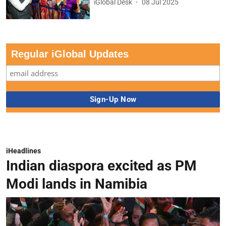
iGlobal Desk
08 Jul 2025
Regular iGlobal Updates
iHeadlines
Indian diaspora excited as PM
Modi lands in Namibia