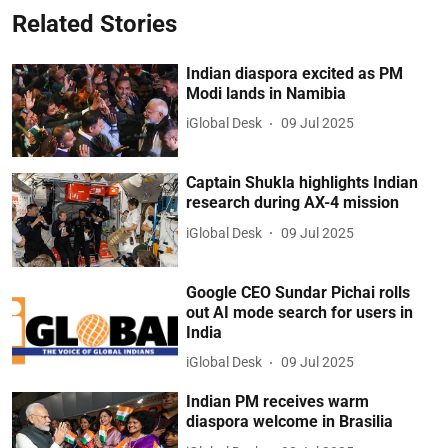
Related Stories
Indian diaspora excited as PM
Modi lands in Namibia
iGlobal Desk
09 Jul 2025
Captain Shukla highlights Indian
research during AX-4 mission
iGlobal Desk
09 Jul 2025
Google CEO Sundar Pichai rolls
out AI mode search for users in
India
iGlobal Desk
09 Jul 2025
Indian PM receives warm
diaspora welcome in Brasilia