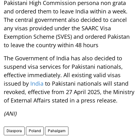
Pakistani High Commission persona non grata
and ordered them to leave India within a week.
The central government also decided to cancel
any visas provided under the SAARC Visa
Exemption Scheme (SVES) and ordered Pakistan
to leave the country within 48 hours
The Government of India has also decided to
suspend visa services for Pakistani nationals,
effective immediately. All existing valid visas
issued by
India
to Pakistani nationals will stand
revoked, effective from 27 April 2025, the Ministry
of External Affairs stated in a press release.
(ANI)
Diaspora
Poland
Pahalgam