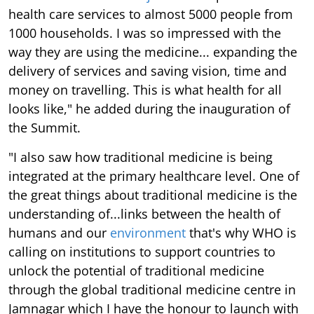
health care services to almost 5000 people from
1000 households. I was so impressed with the
way they are using the medicine... expanding the
delivery of services and saving vision, time and
money on travelling. This is what health for all
looks like," he added during the inauguration of
the Summit.
"I also saw how traditional medicine is being
integrated at the primary healthcare level. One of
the great things about traditional medicine is the
understanding of...links between the health of
humans and our
environment
that's why WHO is
calling on institutions to support countries to
unlock the potential of traditional medicine
through the global traditional medicine centre in
Jamnagar which I have the honour to launch with