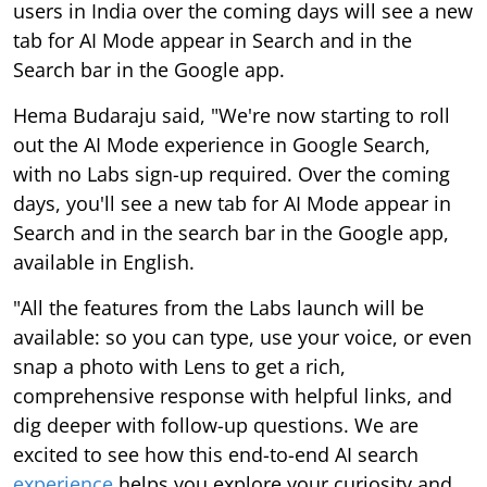
users in India over the coming days will see a new
tab for AI Mode appear in Search and in the
Search bar in the Google app.
Hema Budaraju said, "We're now starting to roll
out the AI Mode experience in Google Search,
with no Labs sign-up required. Over the coming
days, you'll see a new tab for AI Mode appear in
Search and in the search bar in the Google app,
available in English.
"All the features from the Labs launch will be
available: so you can type, use your voice, or even
snap a photo with Lens to get a rich,
comprehensive response with helpful links, and
dig deeper with follow-up questions. We are
excited to see how this end-to-end AI search
experience
helps you explore your curiosity and