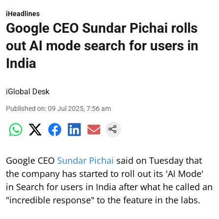
iHeadlines
Google CEO Sundar Pichai rolls
out AI mode search for users in
India
iGlobal Desk
Published on
:
09 Jul 2025, 7:56 am
Google CEO
Sundar Pichai
said on Tuesday that
the company has started to roll out its 'AI Mode'
in Search for users in India after what he called an
"incredible response" to the feature in the labs.