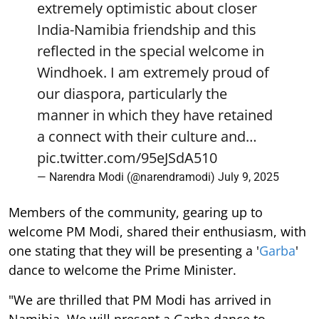
extremely optimistic about closer
India-Namibia friendship and this
reflected in the special welcome in
Windhoek. I am extremely proud of
our diaspora, particularly the
manner in which they have retained
a connect with their culture and…
pic.twitter.com/95eJSdA510
— Narendra Modi (@narendramodi)
July 9, 2025
Members of the community, gearing up to
welcome PM Modi, shared their enthusiasm, with
one stating that they will be presenting a '
Garba
'
dance to welcome the Prime Minister.
"We are thrilled that PM Modi has arrived in
Namibia. We will present a Garba dance to