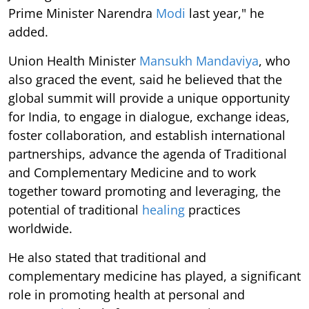
Prime Minister Narendra
Modi
last year," he
added.
Union Health Minister
Mansukh Mandaviya
, who
also graced the event, said he believed that the
global summit will provide a unique opportunity
for India, to engage in dialogue, exchange ideas,
foster collaboration, and establish international
partnerships, advance the agenda of Traditional
and Complementary Medicine and to work
together toward promoting and leveraging, the
potential of traditional
healing
practices
worldwide.
He also stated that traditional and
complementary medicine has played, a significant
role in promoting health at personal and