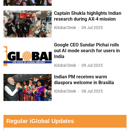
Captain Shukla highlights Indian
research during AX-4 mission
iGlobal Desk
09 Jul 2025
Google CEO Sundar Pichai rolls
out AI mode search for users in
India
iGlobal Desk
09 Jul 2025
Indian PM receives warm
diaspora welcome in Brasilia
iGlobal Desk
08 Jul 2025
Regular iGlobal Updates