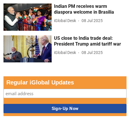
Indian PM receives warm
diaspora welcome in Brasilia
iGlobal Desk
08 Jul 2025
US close to India trade deal:
President Trump amid tariff war
iGlobal Desk
08 Jul 2025
Regular iGlobal Updates