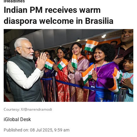
iHeadlines
Indian PM receives warm
diaspora welcome in Brasilia
Courtesy: X/@narendramodi
iGlobal Desk
Published on
:
08 Jul 2025, 9:59 am