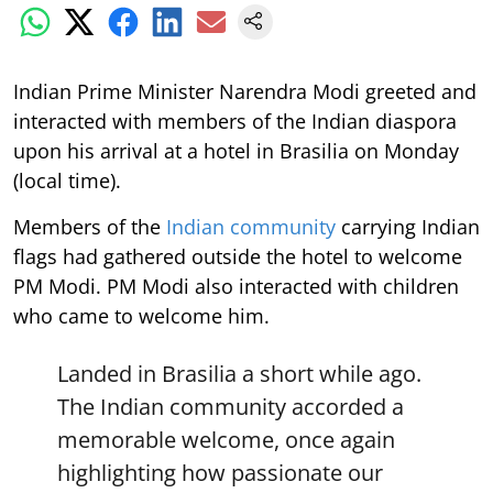
Indian Prime Minister Narendra Modi greeted and
interacted with members of the Indian diaspora
upon his arrival at a hotel in Brasilia on Monday
(local time).
Members of the
Indian community
carrying Indian
flags had gathered outside the hotel to welcome
PM Modi. PM Modi also interacted with children
who came to welcome him.
Landed in Brasilia a short while ago.
The Indian community accorded a
memorable welcome, once again
highlighting how passionate our