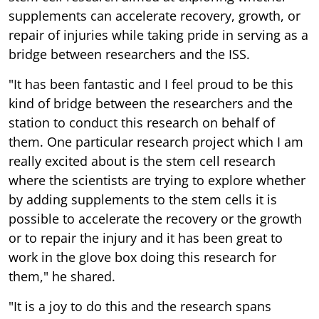
supplements can accelerate recovery, growth, or
repair of injuries while taking pride in serving as a
bridge between researchers and the ISS.
"It has been fantastic and I feel proud to be this
kind of bridge between the researchers and the
station to conduct this research on behalf of
them. One particular research project which I am
really excited about is the stem cell research
where the scientists are trying to explore whether
by adding supplements to the stem cells it is
possible to accelerate the recovery or the growth
or to repair the injury and it has been great to
work in the glove box doing this research for
them," he shared.
"It is a joy to do this and the research spans