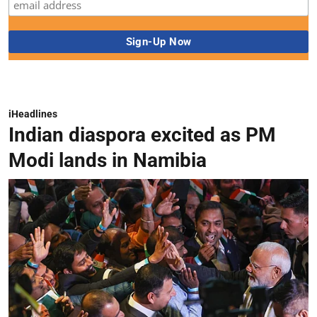
iHeadlines
Indian diaspora excited as PM
Modi lands in Namibia