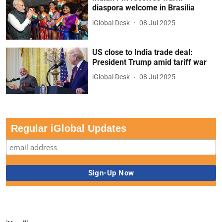
diaspora welcome in Brasilia
iGlobal Desk
08 Jul 2025
US close to India trade deal:
President Trump amid tariff war
iGlobal Desk
08 Jul 2025
Regular iGlobal Updates