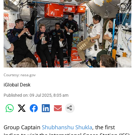
Courtesy: nasa.gov
iGlobal Desk
Published on
:
09 Jul 2025, 8:05 am
Group Captain
Shubhanshu Shukla
, the first