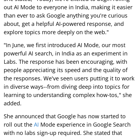
out AI Mode to everyone in India, making it easier
than ever to ask Google anything you're curious
about, get a helpful AI-powered response, and
explore topics more deeply on the web."
"In June, we first introduced AI Mode, our most
powerful AI search, in India as an experiment in
Labs. The response has been encouraging, with
people appreciating its speed and the quality of
the responses. We've seen users putting it to work
in diverse ways--from diving deep into topics for
learning to understanding complex how-tos," she
added.
She announced that Google has now started to
roll out the
AI
Mode experience in Google Search
with no labs sign-up required. She stated that