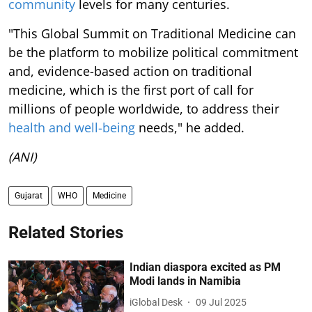
community
levels for many centuries.
"This Global Summit on Traditional Medicine can
be the platform to mobilize political commitment
and, evidence-based action on traditional
medicine, which is the first port of call for
millions of people worldwide, to address their
health and well-being
needs," he added.
(ANI)
Gujarat
WHO
Medicine
Related Stories
Indian diaspora excited as PM
Modi lands in Namibia
iGlobal Desk
09 Jul 2025