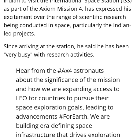
Indian to visit the International Space Station (ISS)
as part of the Axiom Mission 4, has expressed his
excitement over the range of scientific research
being conducted in space, particularly the Indian-
led projects.
Since arriving at the station, he said he has been
"very busy" with research activities.
Hear from the
#Ax4
astronauts
about the significance of the mission
and how we are expanding access to
LEO for countries to pursue their
space exploration goals, leading to
advancements
#ForEarth
. We are
building era-defining space
infrastructure that drives exploration