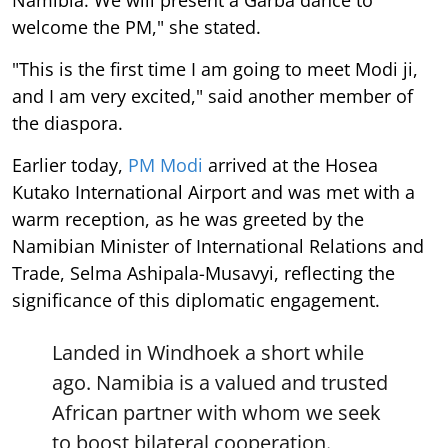
welcome the PM," she stated.
"This is the first time I am going to meet Modi ji,
and I am very excited," said another member of
the diaspora.
Earlier today,
PM Modi
arrived at the Hosea
Kutako International Airport and was met with a
warm reception, as he was greeted by the
Namibian Minister of International Relations and
Trade, Selma Ashipala-Musavyi, reflecting the
significance of this diplomatic engagement.
Landed in Windhoek a short while
ago. Namibia is a valued and trusted
African partner with whom we seek
to boost bilateral cooperation.