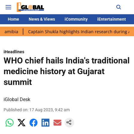
Home
News & Views
iCommunity
iEntertainment
Captain Shukla highlights Indian research during AX-4 missio
iHeadlines
WHO chief hails India's traditional
medicine history at Gujarat
summit
iGlobal Desk
Published on
:
17 Aug 2023, 9:42 am