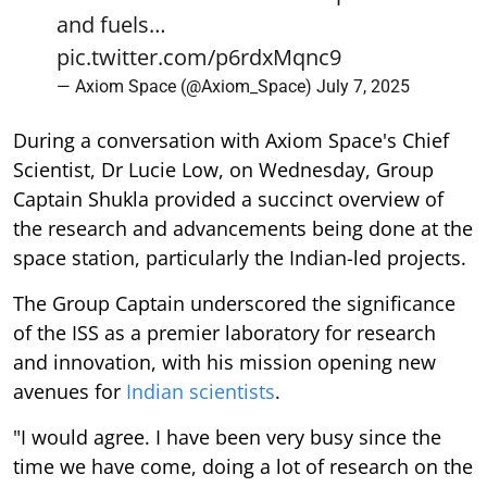
and fuels…
pic.twitter.com/p6rdxMqnc9
— Axiom Space (@Axiom_Space)
July 7, 2025
During a conversation with Axiom Space's Chief
Scientist, Dr Lucie Low, on Wednesday, Group
Captain Shukla provided a succinct overview of
the research and advancements being done at the
space station, particularly the Indian-led projects.
The Group Captain underscored the significance
of the ISS as a premier laboratory for research
and innovation, with his mission opening new
avenues for
Indian scientists
.
"I would agree. I have been very busy since the
time we have come, doing a lot of research on the