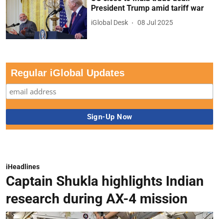
President Trump amid tariff war
iGlobal Desk
08 Jul 2025
Regular iGlobal Updates
iHeadlines
Captain Shukla highlights Indian
research during AX-4 mission