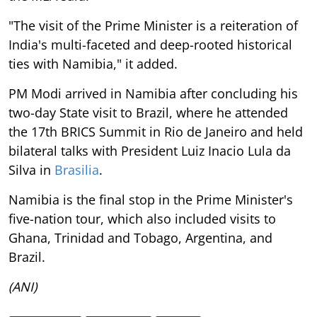
"The visit of the Prime Minister is a reiteration of
India's multi-faceted and deep-rooted historical
ties with Namibia," it added.
PM Modi arrived in Namibia after concluding his
two-day State visit to Brazil, where he attended
the 17th BRICS Summit in Rio de Janeiro and held
bilateral talks with President Luiz Inacio Lula da
Silva in
Brasilia
.
Namibia is the final stop in the Prime Minister's
five-nation tour, which also included visits to
Ghana, Trinidad and Tobago, Argentina, and
Brazil.
(ANI)