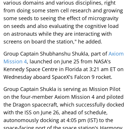
various domains and various disciplines, right
from doing some stem cell research and growing
some seeds to seeing the effect of microgravity
on seeds and also evaluating the cognitive load
on astronauts while they are interacting with
screens on board the station," he added.
Group Captain Shubhanshu Shukla, part of
Axiom
Mission 4
, launched on June 25 from NASA's
Kennedy Space Centre in Florida at 3:21 am ET on
Wednesday aboard SpaceX's Falcon 9 rocket.
Group Captain Shukla is serving as Mission Pilot
on the four-member Axiom Mission 4 and piloted
the Dragon spacecraft, which successfully docked
with the ISS on June 26, ahead of schedule,
autonomously docking at 4:05 pm (IST) to the
space-facing port of the space station's Harmony