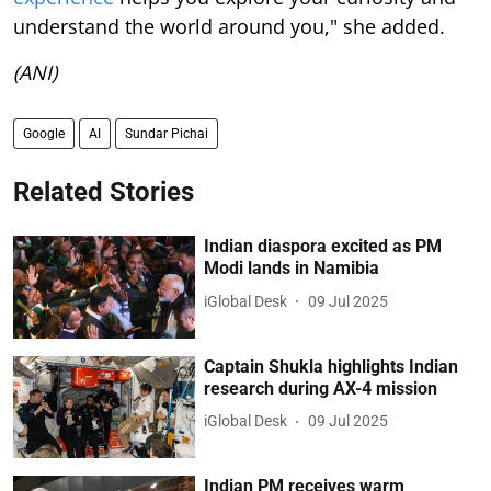
understand the world around you," she added.
(ANI)
Google
AI
Sundar Pichai
Related Stories
Indian diaspora excited as PM
Modi lands in Namibia
iGlobal Desk
09 Jul 2025
Captain Shukla highlights Indian
research during AX-4 mission
iGlobal Desk
09 Jul 2025
Indian PM receives warm