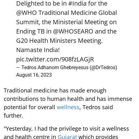
Delighted to be in
#India
for the
@WHO
Traditional Medicine Global
Summit, the Ministerial Meeting on
Ending TB in
@WHOSEARO
and the
G20 Health Ministers Meeting.
Namaste India!
pic.twitter.com/908fzLAGjR
— Tedros Adhanom Ghebreyesus (@DrTedros)
August 16, 2023
Traditional medicine has made enough
contributions to human health and has immense
potential for overall
wellness
, Tedros said
further.
"Yesterday, I had the privilege to visit a wellness
and health centre in
Gujarat
which provides