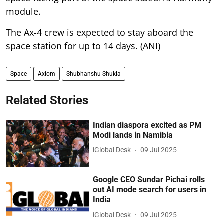
module.
The Ax-4 crew is expected to stay aboard the
space station for up to 14 days. (ANI)
Space
Axiom
Shubhanshu Shukla
Related Stories
Indian diaspora excited as PM
Modi lands in Namibia
iGlobal Desk
09 Jul 2025
Google CEO Sundar Pichai rolls
out AI mode search for users in
India
iGlobal Desk
09 Jul 2025