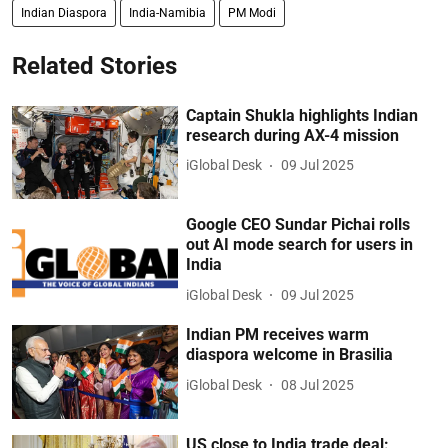
Indian Diaspora
India-Namibia
PM Modi
Related Stories
Captain Shukla highlights Indian
research during AX-4 mission
iGlobal Desk
09 Jul 2025
Google CEO Sundar Pichai rolls
out AI mode search for users in
India
iGlobal Desk
09 Jul 2025
Indian PM receives warm
diaspora welcome in Brasilia
iGlobal Desk
08 Jul 2025
US close to India trade deal: