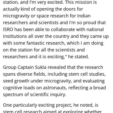
station, and I'm very excited. This mission is
actually kind of opening the doors for
microgravity or space research for Indian
researchers and scientists and I'm so proud that
ISRO has been able to collaborate with national
institutions all over the country and they came up
with some fantastic research, which I am doing
on the station for all the scientists and
researchers and it is exciting," he stated.
Group Captain Sukla revealed that the research
spans diverse fields, including stem cell studies,
seed growth under microgravity, and evaluating
cognitive loads on astronauts, reflecting a broad
spectrum of scientific inquiry.
One particularly exciting project, he noted, is
stem cell research aimed at exploring whether