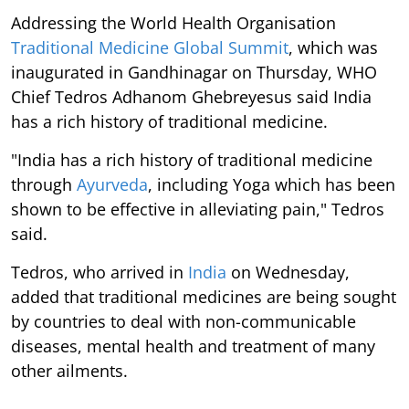
Addressing the World Health Organisation
Traditional Medicine Global Summit
, which was
inaugurated in Gandhinagar on Thursday, WHO
Chief Tedros Adhanom Ghebreyesus said India
has a rich history of traditional medicine.
"India has a rich history of traditional medicine
through
Ayurveda
, including Yoga which has been
shown to be effective in alleviating pain," Tedros
said.
Tedros, who arrived in
India
on Wednesday,
added that traditional medicines are being sought
by countries to deal with non-communicable
diseases, mental health and treatment of many
other ailments.