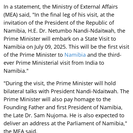
In a statement, the Ministry of External Affairs
(MEA) said, "In the final leg of his visit, at the
invitation of the President of the Republic of
Namibia, H.E. Dr. Netumbo Nandi-Ndaitwah, the
Prime Minister will embark on a State Visit to
Namibia on July 09, 2025. This will be the first visit
of the Prime Minister to
Namibia
and the third-
ever Prime Ministerial visit from India to
Namibia."
"During the visit, the Prime Minister will hold
bilateral talks with President Nandi-Ndaitwah. The
Prime Minister will also pay homage to the
Founding Father and first President of Namibia,
the Late Dr. Sam Nujoma. He is also expected to
deliver an address at the Parliament of Namibia,"
the MEA said.