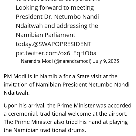
Looking forward to meeting
President Dr. Netumbo Nandi-
Ndaitwah and addressing the
Namibian Parliament
today.
@SWAPOPRESIDENT
pic.twitter.com/ox6LEqHOba
— Narendra Modi (@narendramodi)
July 9, 2025
PM Modi is in Namibia for a State visit at the
invitation of Namibian President Netumbo Nandi-
Ndaitwah.
Upon his arrival, the Prime Minister was accorded
a ceremonial, traditional welcome at the airport.
The Prime Minister also tried his hand at playing
the Namibian traditional drums.