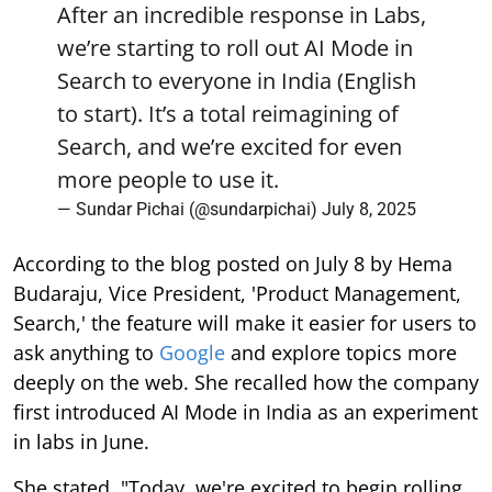
After an incredible response in Labs,
we’re starting to roll out AI Mode in
Search to everyone in India (English
to start). It’s a total reimagining of
Search, and we’re excited for even
more people to use it.
— Sundar Pichai (@sundarpichai)
July 8, 2025
According to the blog posted on July 8 by Hema
Budaraju, Vice President, 'Product Management,
Search,' the feature will make it easier for users to
ask anything to
Google
and explore topics more
deeply on the web. She recalled how the company
first introduced AI Mode in India as an experiment
in labs in June.
She stated, "Today, we're excited to begin rolling