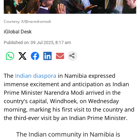
Courtesy: X/@naredramodi
iGlobal Desk
Published on
:
09 Jul 2025, 8:17 am
The
Indian diaspora
in Namibia expressed
immense excitement and anticipation as Indian
Prime Minister Narendra Modi arrived in the
country's capital, Windhoek, on Wednesday
morning, marking his first visit to the country and
the third-ever visit by an Indian Prime Minister.
The Indian community in Namibia is