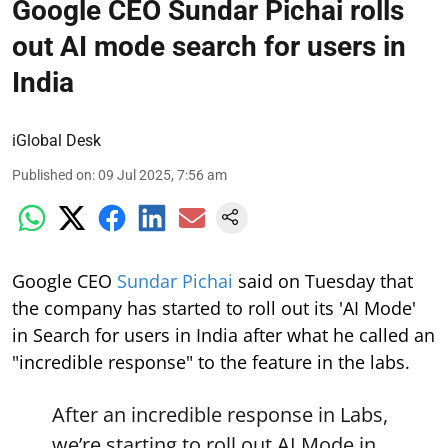
Google CEO Sundar Pichai rolls
out AI mode search for users in
India
iGlobal Desk
Published on
:
09 Jul 2025, 7:56 am
Google CEO
Sundar Pichai
said on Tuesday that
the company has started to roll out its 'AI Mode'
in Search for users in India after what he called an
"incredible response" to the feature in the labs.
After an incredible response in Labs,
we’re starting to roll out AI Mode in