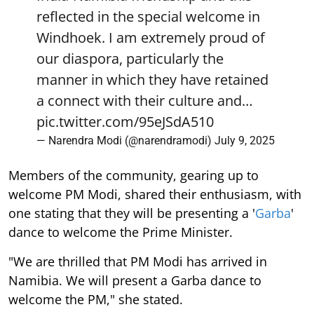
reflected in the special welcome in
Windhoek. I am extremely proud of
our diaspora, particularly the
manner in which they have retained
a connect with their culture and…
pic.twitter.com/95eJSdA510
— Narendra Modi (@narendramodi)
July 9, 2025
Members of the community, gearing up to
welcome PM Modi, shared their enthusiasm, with
one stating that they will be presenting a '
Garba
'
dance to welcome the Prime Minister.
"We are thrilled that PM Modi has arrived in
Namibia. We will present a Garba dance to
welcome the PM," she stated.