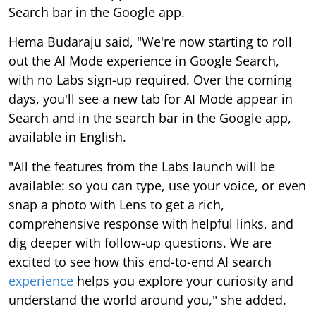
Search bar in the Google app.
Hema Budaraju said, "We're now starting to roll
out the AI Mode experience in Google Search,
with no Labs sign-up required. Over the coming
days, you'll see a new tab for AI Mode appear in
Search and in the search bar in the Google app,
available in English.
"All the features from the Labs launch will be
available: so you can type, use your voice, or even
snap a photo with Lens to get a rich,
comprehensive response with helpful links, and
dig deeper with follow-up questions. We are
excited to see how this end-to-end AI search
experience
helps you explore your curiosity and
understand the world around you," she added.