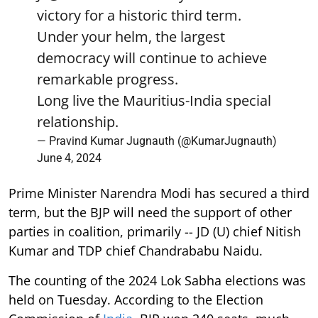
victory for a historic third term.
Under your helm, the largest
democracy will continue to achieve
remarkable progress.
Long live the Mauritius-India special
relationship.
— Pravind Kumar Jugnauth (@KumarJugnauth)
June 4, 2024
Prime Minister Narendra Modi has secured a third
term, but the BJP will need the support of other
parties in coalition, primarily -- JD (U) chief Nitish
Kumar and TDP chief Chandrababu Naidu.
The counting of the 2024 Lok Sabha elections was
held on Tuesday. According to the Election