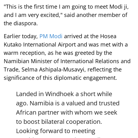
"This is the first time I am going to meet Modi ji,
and I am very excited," said another member of
the diaspora.
Earlier today,
PM Modi
arrived at the Hosea
Kutako International Airport and was met with a
warm reception, as he was greeted by the
Namibian Minister of International Relations and
Trade, Selma Ashipala-Musavyi, reflecting the
significance of this diplomatic engagement.
Landed in Windhoek a short while
ago. Namibia is a valued and trusted
African partner with whom we seek
to boost bilateral cooperation.
Looking forward to meeting