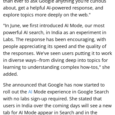
than ever to ask Google anything you're curious
about, get a helpful AI-powered response, and
explore topics more deeply on the web."
"In June, we first introduced AI Mode, our most
powerful AI search, in India as an experiment in
Labs. The response has been encouraging, with
people appreciating its speed and the quality of
the responses. We've seen users putting it to work
in diverse ways--from diving deep into topics for
learning to understanding complex how-tos," she
added.
She announced that Google has now started to
roll out the
AI
Mode experience in Google Search
with no labs sign-up required. She stated that
users in India over the coming days will see a new
tab for AI Mode appear in Search and in the