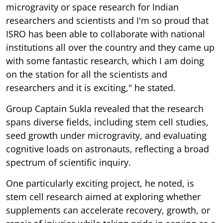
microgravity or space research for Indian
researchers and scientists and I'm so proud that
ISRO has been able to collaborate with national
institutions all over the country and they came up
with some fantastic research, which I am doing
on the station for all the scientists and
researchers and it is exciting," he stated.
Group Captain Sukla revealed that the research
spans diverse fields, including stem cell studies,
seed growth under microgravity, and evaluating
cognitive loads on astronauts, reflecting a broad
spectrum of scientific inquiry.
One particularly exciting project, he noted, is
stem cell research aimed at exploring whether
supplements can accelerate recovery, growth, or