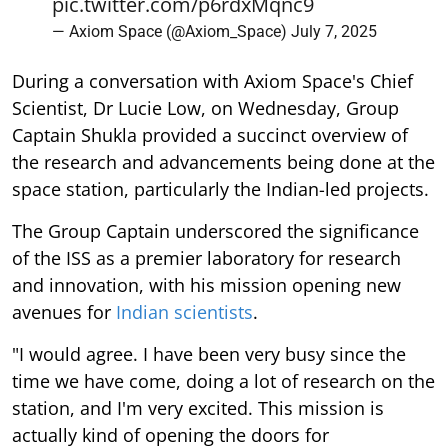
pic.twitter.com/p6rdxMqnc9
— Axiom Space (@Axiom_Space)
July 7, 2025
During a conversation with Axiom Space's Chief
Scientist, Dr Lucie Low, on Wednesday, Group
Captain Shukla provided a succinct overview of
the research and advancements being done at the
space station, particularly the Indian-led projects.
The Group Captain underscored the significance
of the ISS as a premier laboratory for research
and innovation, with his mission opening new
avenues for
Indian scientists
.
"I would agree. I have been very busy since the
time we have come, doing a lot of research on the
station, and I'm very excited. This mission is
actually kind of opening the doors for