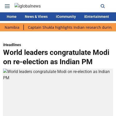
Home
News & Views
iCommunity
iEntertainment
ibia
Captain Shukla highlights Indian research during AX-4 mi
iHeadlines
World leaders congratulate Modi
on re-election as Indian PM