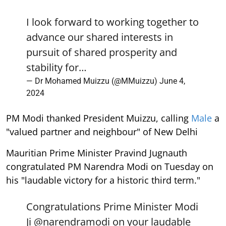
I look forward to working together to
advance our shared interests in
pursuit of shared prosperity and
stability for…
— Dr Mohamed Muizzu (@MMuizzu)
June 4,
2024
PM Modi thanked President Muizzu, calling
Male
a
"valued partner and neighbour" of New Delhi
Mauritian Prime Minister Pravind Jugnauth
congratulated PM Narendra Modi on Tuesday on
his "laudable victory for a historic third term."
Congratulations Prime Minister Modi
Ji
@narendramodi
on your laudable