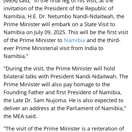
(MEA) said, "In the final leg of his visit, at the
invitation of the President of the Republic of
Namibia, H.E. Dr. Netumbo Nandi-Ndaitwah, the
Prime Minister will embark on a State Visit to
Namibia on July 09, 2025. This will be the first visit
of the Prime Minister to
Namibia
and the third-
ever Prime Ministerial visit from India to
Namibia."
"During the visit, the Prime Minister will hold
bilateral talks with President Nandi-Ndaitwah. The
Prime Minister will also pay homage to the
Founding Father and first President of Namibia,
the Late Dr. Sam Nujoma. He is also expected to
deliver an address at the Parliament of Namibia,"
the MEA said.
"The visit of the Prime Minister is a reiteration of