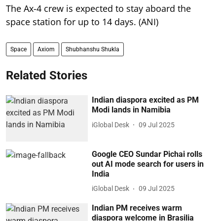
The Ax-4 crew is expected to stay aboard the
space station for up to 14 days. (ANI)
Space
Axiom
Shubhanshu Shukla
Related Stories
Indian diaspora excited as PM
Modi lands in Namibia
iGlobal Desk
09 Jul 2025
Google CEO Sundar Pichai rolls
out AI mode search for users in
India
iGlobal Desk
09 Jul 2025
Indian PM receives warm
diaspora welcome in Brasilia