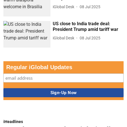
iGlobal Desk
08 Jul 2025
US close to India trade deal:
President Trump amid tariff war
iGlobal Desk
08 Jul 2025
Regular iGlobal Updates
iHeadlines