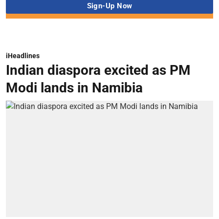
iHeadlines
Indian diaspora excited as PM
Modi lands in Namibia