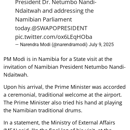
President Dr. Netumbo Nandi-
Ndaitwah and addressing the
Namibian Parliament
today.
@SWAPOPRESIDENT
pic.twitter.com/ox6LEqHOba
— Narendra Modi (@narendramodi)
July 9, 2025
PM Modi is in Namibia for a State visit at the
invitation of Namibian President Netumbo Nandi-
Ndaitwah.
Upon his arrival, the Prime Minister was accorded
a ceremonial, traditional welcome at the airport.
The Prime Minister also tried his hand at playing
the Namibian traditional drums.
In a statement, the Ministry of External Affairs