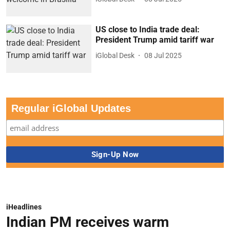
US close to India trade deal:
President Trump amid tariff war
iGlobal Desk
08 Jul 2025
Regular iGlobal Updates
iHeadlines
Indian PM receives warm