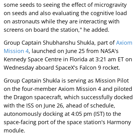
some seeds to seeing the effect of microgravity
on seeds and also evaluating the cognitive load
on astronauts while they are interacting with
screens on board the station," he added.
Group Captain Shubhanshu Shukla, part of
Axiom
Mission 4
, launched on June 25 from NASA's
Kennedy Space Centre in Florida at 3:21 am ET on
Wednesday aboard SpaceX's Falcon 9 rocket.
Group Captain Shukla is serving as Mission Pilot
on the four-member Axiom Mission 4 and piloted
the Dragon spacecraft, which successfully docked
with the ISS on June 26, ahead of schedule,
autonomously docking at 4:05 pm (IST) to the
space-facing port of the space station's Harmony
module.