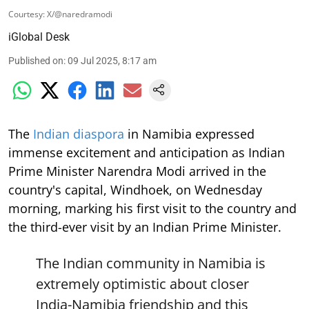
Courtesy: X/@naredramodi
iGlobal Desk
Published on
:
09 Jul 2025, 8:17 am
The
Indian diaspora
in Namibia expressed
immense excitement and anticipation as Indian
Prime Minister Narendra Modi arrived in the
country's capital, Windhoek, on Wednesday
morning, marking his first visit to the country and
the third-ever visit by an Indian Prime Minister.
The Indian community in Namibia is
extremely optimistic about closer
India-Namibia friendship and this