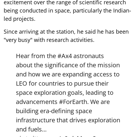
excitement over the range of scientific research
being conducted in space, particularly the Indian-
led projects.
Since arriving at the station, he said he has been
"very busy" with research activities.
Hear from the
#Ax4
astronauts
about the significance of the mission
and how we are expanding access to
LEO for countries to pursue their
space exploration goals, leading to
advancements
#ForEarth
. We are
building era-defining space
infrastructure that drives exploration
and fuels…