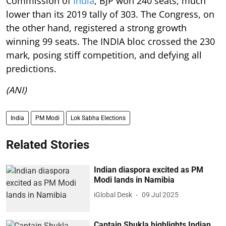
Commission of
India
, BJP won 240 seats, much
lower than its 2019 tally of 303. The Congress, on
the other hand, registered a strong growth
winning 99 seats. The INDIA bloc crossed the 230
mark, posing stiff competition, and defying all
predictions.
(ANI)
India
PM Modi
Lok Sabha Elections
Related Stories
Indian diaspora excited as PM
Modi lands in Namibia
iGlobal Desk
09 Jul 2025
Captain Shukla highlights Indian