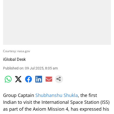
Courtesy: nasa.gov
iGlobal Desk
Published on
:
09 Jul 2025, 8:05 am
Group Captain
Shubhanshu Shukla
, the first
Indian to visit the International Space Station (ISS)
as part of the Axiom Mission 4, has expressed his