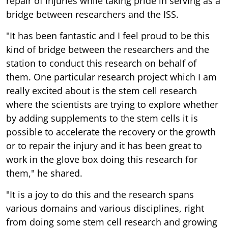
repair of injuries while taking pride in serving as a
bridge between researchers and the ISS.
"It has been fantastic and I feel proud to be this
kind of bridge between the researchers and the
station to conduct this research on behalf of
them. One particular research project which I am
really excited about is the stem cell research
where the scientists are trying to explore whether
by adding supplements to the stem cells it is
possible to accelerate the recovery or the growth
or to repair the injury and it has been great to
work in the glove box doing this research for
them," he shared.
"It is a joy to do this and the research spans
various domains and various disciplines, right
from doing some stem cell research and growing