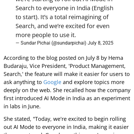
Search to everyone in India (English
to start). It’s a total reimagining of
Search, and we’re excited for even
more people to use it.
— Sundar Pichai (@sundarpichai)
July 8, 2025
According to the blog posted on July 8 by Hema
Budaraju, Vice President, 'Product Management,
Search,' the feature will make it easier for users to
ask anything to
Google
and explore topics more
deeply on the web. She recalled how the company
first introduced AI Mode in India as an experiment
in labs in June.
She stated, "Today, we're excited to begin rolling
out AI Mode to everyone in India, making it easier