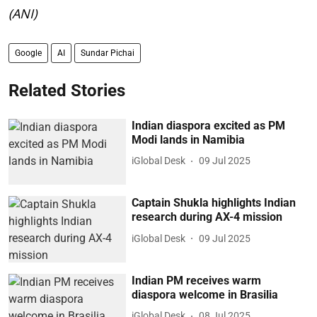
(ANI)
Google
AI
Sundar Pichai
Related Stories
Indian diaspora excited as PM
Modi lands in Namibia
iGlobal Desk
09 Jul 2025
Captain Shukla highlights Indian
research during AX-4 mission
iGlobal Desk
09 Jul 2025
Indian PM receives warm
diaspora welcome in Brasilia
iGlobal Desk
08 Jul 2025