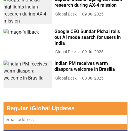
research during AX-4 mission
iGlobal Desk
09 Jul 2025
Google CEO Sundar Pichai rolls
out AI mode search for users in
India
iGlobal Desk
09 Jul 2025
Indian PM receives warm
diaspora welcome in Brasilia
iGlobal Desk
08 Jul 2025
Regular iGlobal Updates