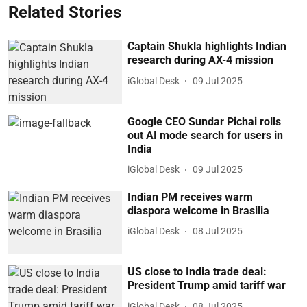
Related Stories
Captain Shukla highlights Indian
research during AX-4 mission
iGlobal Desk
09 Jul 2025
Google CEO Sundar Pichai rolls
out AI mode search for users in
India
iGlobal Desk
09 Jul 2025
Indian PM receives warm
diaspora welcome in Brasilia
iGlobal Desk
08 Jul 2025
US close to India trade deal:
President Trump amid tariff war
iGlobal Desk
08 Jul 2025