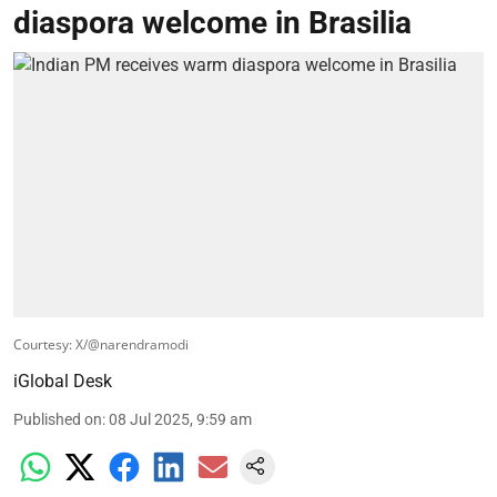
diaspora welcome in Brasilia
Courtesy: X/@narendramodi
iGlobal Desk
Published on
:
08 Jul 2025, 9:59 am