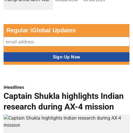
Regular iGlobal Updates
iHeadlines
Captain Shukla highlights Indian
research during AX-4 mission