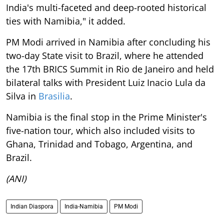
India's multi-faceted and deep-rooted historical
ties with Namibia," it added.
PM Modi arrived in Namibia after concluding his
two-day State visit to Brazil, where he attended
the 17th BRICS Summit in Rio de Janeiro and held
bilateral talks with President Luiz Inacio Lula da
Silva in
Brasilia
.
Namibia is the final stop in the Prime Minister's
five-nation tour, which also included visits to
Ghana, Trinidad and Tobago, Argentina, and
Brazil.
(ANI)
Indian Diaspora
India-Namibia
PM Modi