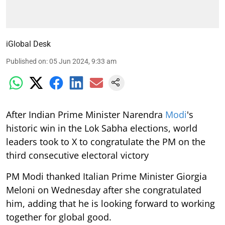
iGlobal Desk
Published on
:
05 Jun 2024, 9:33 am
After Indian Prime Minister Narendra
Modi
's
historic win in the Lok Sabha elections, world
leaders took to X to congratulate the PM on the
third consecutive electoral victory
PM Modi thanked Italian Prime Minister Giorgia
Meloni on Wednesday after she congratulated
him, adding that he is looking forward to working
together for global good.