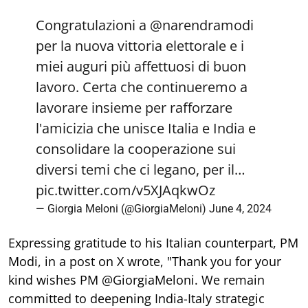
Congratulazioni a
@narendramodi
per la nuova vittoria elettorale e i
miei auguri più affettuosi di buon
lavoro. Certa che continueremo a
lavorare insieme per rafforzare
l'amicizia che unisce Italia e India e
consolidare la cooperazione sui
diversi temi che ci legano, per il…
pic.twitter.com/v5XJAqkwOz
— Giorgia Meloni (@GiorgiaMeloni)
June 4, 2024
Expressing gratitude to his Italian counterpart, PM
Modi, in a post on X wrote, "Thank you for your
kind wishes PM @GiorgiaMeloni. We remain
committed to deepening India-Italy strategic