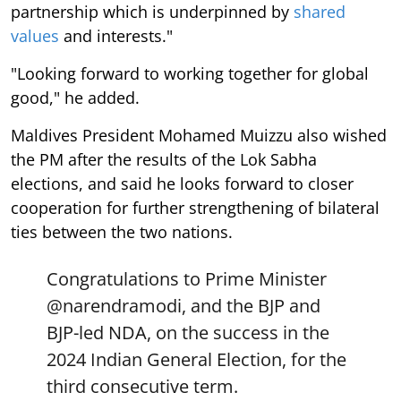
partnership which is underpinned by
shared
values
and interests."
"Looking forward to working together for global
good," he added.
Maldives President Mohamed Muizzu also wished
the PM after the results of the Lok Sabha
elections, and said he looks forward to closer
cooperation for further strengthening of bilateral
ties between the two nations.
Congratulations to Prime Minister
@narendramodi
, and the BJP and
BJP-led NDA, on the success in the
2024 Indian General Election, for the
third consecutive term.