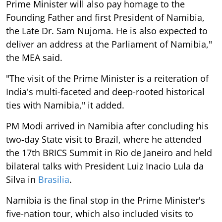
Prime Minister will also pay homage to the
Founding Father and first President of Namibia,
the Late Dr. Sam Nujoma. He is also expected to
deliver an address at the Parliament of Namibia,"
the MEA said.
"The visit of the Prime Minister is a reiteration of
India's multi-faceted and deep-rooted historical
ties with Namibia," it added.
PM Modi arrived in Namibia after concluding his
two-day State visit to Brazil, where he attended
the 17th BRICS Summit in Rio de Janeiro and held
bilateral talks with President Luiz Inacio Lula da
Silva in
Brasilia
.
Namibia is the final stop in the Prime Minister's
five-nation tour, which also included visits to