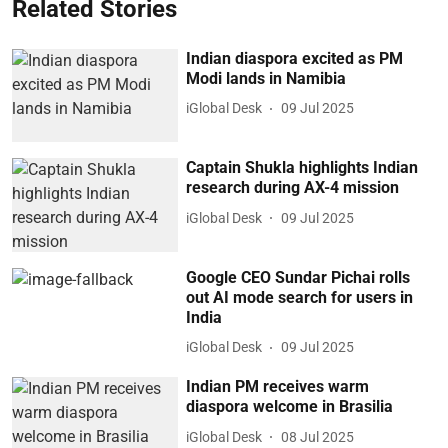
Related Stories
Indian diaspora excited as PM
Modi lands in Namibia
iGlobal Desk
09 Jul 2025
Captain Shukla highlights Indian
research during AX-4 mission
iGlobal Desk
09 Jul 2025
Google CEO Sundar Pichai rolls
out AI mode search for users in
India
iGlobal Desk
09 Jul 2025
Indian PM receives warm
diaspora welcome in Brasilia
iGlobal Desk
08 Jul 2025