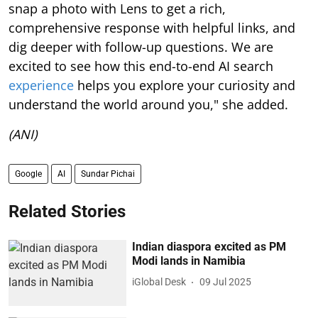
snap a photo with Lens to get a rich,
comprehensive response with helpful links, and
dig deeper with follow-up questions. We are
excited to see how this end-to-end AI search
experience
helps you explore your curiosity and
understand the world around you," she added.
(ANI)
Google
AI
Sundar Pichai
Related Stories
Indian diaspora excited as PM
Modi lands in Namibia
iGlobal Desk
09 Jul 2025