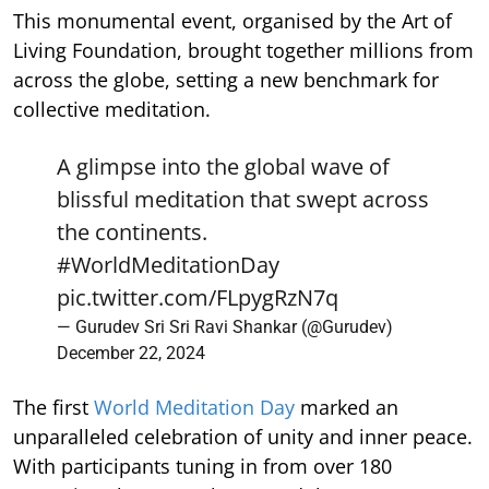
This monumental event, organised by the Art of
Living Foundation, brought together millions from
across the globe, setting a new benchmark for
collective meditation.
A glimpse into the global wave of
blissful meditation that swept across
the continents.
#WorldMeditationDay
pic.twitter.com/FLpygRzN7q
— Gurudev Sri Sri Ravi Shankar (@Gurudev)
December 22, 2024
The first
World Meditation Day
marked an
unparalleled celebration of unity and inner peace.
With participants tuning in from over 180