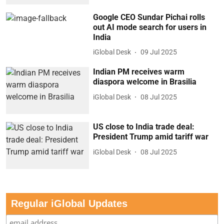
Google CEO Sundar Pichai rolls
out AI mode search for users in
India
iGlobal Desk
09 Jul 2025
Indian PM receives warm
diaspora welcome in Brasilia
iGlobal Desk
08 Jul 2025
US close to India trade deal:
President Trump amid tariff war
iGlobal Desk
08 Jul 2025
Regular iGlobal Updates