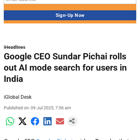
iHeadlines
Google CEO Sundar Pichai rolls
out AI mode search for users in
India
iGlobal Desk
Published on
:
09 Jul 2025, 7:56 am