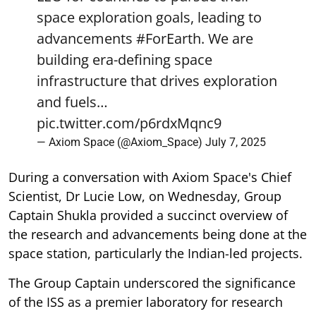
space exploration goals, leading to
advancements
#ForEarth
. We are
building era-defining space
infrastructure that drives exploration
and fuels…
pic.twitter.com/p6rdxMqnc9
— Axiom Space (@Axiom_Space)
July 7, 2025
During a conversation with Axiom Space's Chief
Scientist, Dr Lucie Low, on Wednesday, Group
Captain Shukla provided a succinct overview of
the research and advancements being done at the
space station, particularly the Indian-led projects.
The Group Captain underscored the significance
of the ISS as a premier laboratory for research