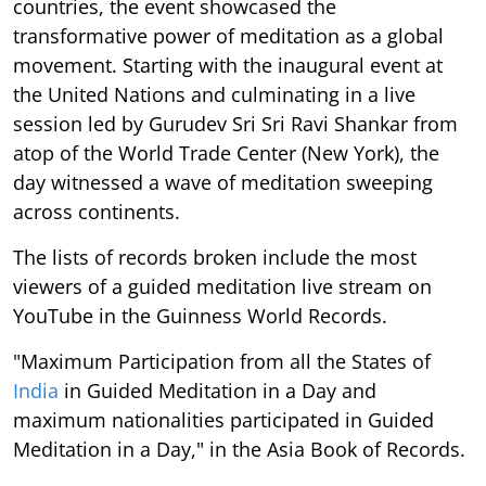
countries, the event showcased the
transformative power of meditation as a global
movement. Starting with the inaugural event at
the United Nations and culminating in a live
session led by Gurudev Sri Sri Ravi Shankar from
atop of the World Trade Center (New York), the
day witnessed a wave of meditation sweeping
across continents.
The lists of records broken include the most
viewers of a guided meditation live stream on
YouTube in the Guinness World Records.
"Maximum Participation from all the States of
India
in Guided Meditation in a Day and
maximum nationalities participated in Guided
Meditation in a Day," in the Asia Book of Records.