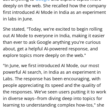
deeply on the web. She recalled how the company
first introduced AI Mode in India as an experiment
in labs in June.
She stated, "Today, we're excited to begin rolling
out AI Mode to everyone in India, making it easier
than ever to ask Google anything you're curious
about, get a helpful AI-powered response, and
explore topics more deeply on the web."
"In June, we first introduced AI Mode, our most
powerful AI search, in India as an experiment in
Labs. The response has been encouraging, with
people appreciating its speed and the quality of
the responses. We've seen users putting it to work
in diverse ways--from diving deep into topics for
learning to understanding complex how-tos," she