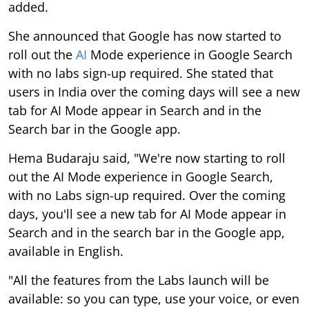
added.
She announced that Google has now started to
roll out the
AI
Mode experience in Google Search
with no labs sign-up required. She stated that
users in India over the coming days will see a new
tab for AI Mode appear in Search and in the
Search bar in the Google app.
Hema Budaraju said, "We're now starting to roll
out the AI Mode experience in Google Search,
with no Labs sign-up required. Over the coming
days, you'll see a new tab for AI Mode appear in
Search and in the search bar in the Google app,
available in English.
"All the features from the Labs launch will be
available: so you can type, use your voice, or even