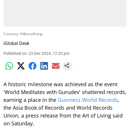
Courtesy: X/@artofliving
iGlobal Desk
Published on
:
23 Dec 2024, 12:20 pm
A historic milestone was achieved as the event
'World Meditates with Gurudev' shattered records,
earning a place in the
Guinness World Records
,
the Asia Book of Records and World Records
Union, a press release from the Art of Living said
on Saturday.