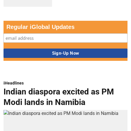
Regular iGlobal Updates
iHeadlines
Indian diaspora excited as PM
Modi lands in Namibia