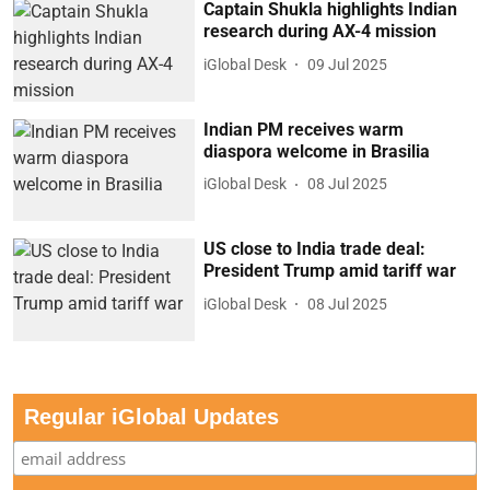
Captain Shukla highlights Indian
research during AX-4 mission
iGlobal Desk
09 Jul 2025
Indian PM receives warm
diaspora welcome in Brasilia
iGlobal Desk
08 Jul 2025
US close to India trade deal:
President Trump amid tariff war
iGlobal Desk
08 Jul 2025
Regular iGlobal Updates