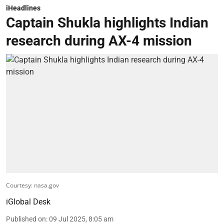
iHeadlines
Captain Shukla highlights Indian
research during AX-4 mission
Courtesy: nasa.gov
iGlobal Desk
Published on
:
09 Jul 2025, 8:05 am