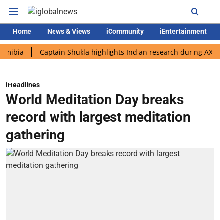
Home
News & Views
iCommunity
iEntertainment
Captain Shukla highlights Indian research during AX-4 missio
iHeadlines
World Meditation Day breaks
record with largest meditation
gathering