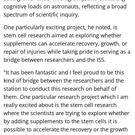
cognitive loads on astronauts, reflecting a broad
spectrum of scientific inquiry.
One particularly exciting project, he noted, is
stem cell research aimed at exploring whether
supplements can accelerate recovery, growth, or
repair of injuries while taking pride in serving as a
bridge between researchers and the ISS.
"It has been fantastic and I feel proud to be this
kind of bridge between the researchers and the
station to conduct this research on behalf of
them. One particular research project which I am
really excited about is the stem cell research
where the scientists are trying to explore whether
by adding supplements to the stem cells it is
possible to accelerate the recovery or the growth