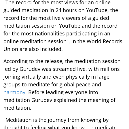
"The record for the most views for an online
guided meditation in 24 hours on YouTube, the
record for the most live viewers of a guided
meditation session on YouTube and the record
for the most nationalities participating in an
online meditation session", in the World Records
Union are also included.
According to the release, the meditation session
led by Gurudev was streamed live, with millions
joining virtually and even physically in large
groups to meditate for global peace and
harmony
. Before leading everyone into
meditation Gurudev explained the meaning of
meditation,
"Meditation is the journey from knowing by
thought to feeling what you know. To meditate