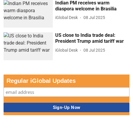
Indian PM receives warm
diaspora welcome in Brasilia
iGlobal Desk
08 Jul 2025
US close to India trade deal:
President Trump amid tariff war
iGlobal Desk
08 Jul 2025
Regular iGlobal Updates