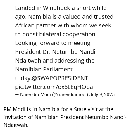
Landed in Windhoek a short while
ago. Namibia is a valued and trusted
African partner with whom we seek
to boost bilateral cooperation.
Looking forward to meeting
President Dr. Netumbo Nandi-
Ndaitwah and addressing the
Namibian Parliament
today.
@SWAPOPRESIDENT
pic.twitter.com/ox6LEqHOba
— Narendra Modi (@narendramodi)
July 9, 2025
PM Modi is in Namibia for a State visit at the
invitation of Namibian President Netumbo Nandi-
Ndaitwah.