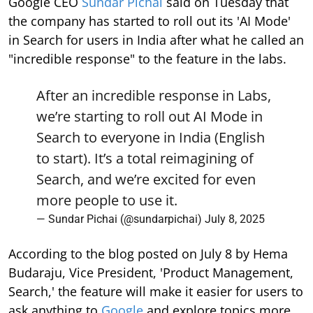
Google CEO
Sundar Pichai
said on Tuesday that
the company has started to roll out its 'AI Mode'
in Search for users in India after what he called an
"incredible response" to the feature in the labs.
After an incredible response in Labs,
we’re starting to roll out AI Mode in
Search to everyone in India (English
to start). It’s a total reimagining of
Search, and we’re excited for even
more people to use it.
— Sundar Pichai (@sundarpichai)
July 8, 2025
According to the blog posted on July 8 by Hema
Budaraju, Vice President, 'Product Management,
Search,' the feature will make it easier for users to
ask anything to
Google
and explore topics more