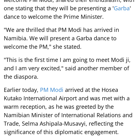
one stating that they will be presenting a '
Garba
'
dance to welcome the Prime Minister.
"We are thrilled that PM Modi has arrived in
Namibia. We will present a Garba dance to
welcome the PM," she stated.
"This is the first time I am going to meet Modi ji,
and I am very excited," said another member of
the diaspora.
Earlier today,
PM Modi
arrived at the Hosea
Kutako International Airport and was met with a
warm reception, as he was greeted by the
Namibian Minister of International Relations and
Trade, Selma Ashipala-Musavyi, reflecting the
significance of this diplomatic engagement.