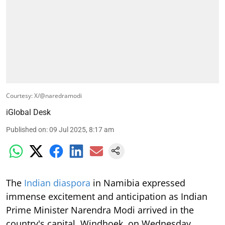
Courtesy: X/@naredramodi
iGlobal Desk
Published on
:
09 Jul 2025, 8:17 am
The
Indian diaspora
in Namibia expressed
immense excitement and anticipation as Indian
Prime Minister Narendra Modi arrived in the
country's capital, Windhoek, on Wednesday