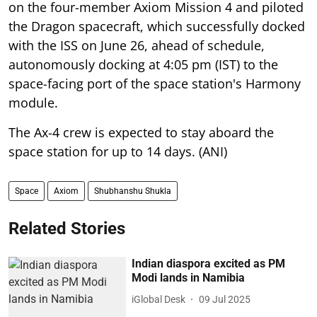
on the four-member Axiom Mission 4 and piloted
the Dragon spacecraft, which successfully docked
with the ISS on June 26, ahead of schedule,
autonomously docking at 4:05 pm (IST) to the
space-facing port of the space station's Harmony
module.
The Ax-4 crew is expected to stay aboard the
space station for up to 14 days. (ANI)
Space
Axiom
Shubhanshu Shukla
Related Stories
Indian diaspora excited as PM
Modi lands in Namibia
iGlobal Desk
09 Jul 2025