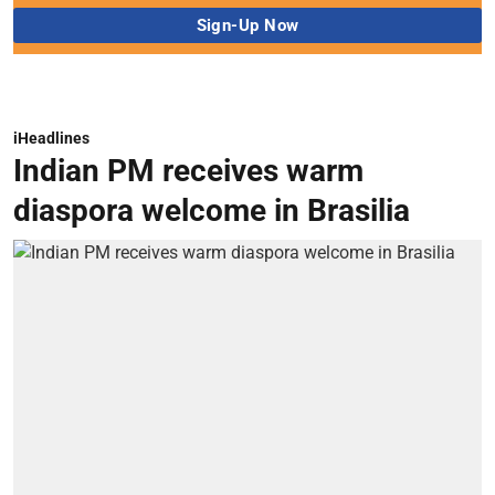
iHeadlines
Indian PM receives warm
diaspora welcome in Brasilia