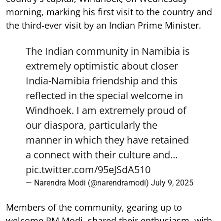
morning, marking his first visit to the country and
the third-ever visit by an Indian Prime Minister.
The Indian community in Namibia is
extremely optimistic about closer
India-Namibia friendship and this
reflected in the special welcome in
Windhoek. I am extremely proud of
our diaspora, particularly the
manner in which they have retained
a connect with their culture and…
pic.twitter.com/95eJSdA510
— Narendra Modi (@narendramodi)
July 9, 2025
Members of the community, gearing up to
welcome PM Modi, shared their enthusiasm, with