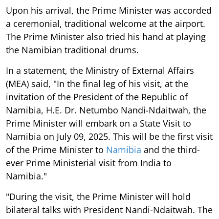
Upon his arrival, the Prime Minister was accorded
a ceremonial, traditional welcome at the airport.
The Prime Minister also tried his hand at playing
the Namibian traditional drums.
In a statement, the Ministry of External Affairs
(MEA) said, "In the final leg of his visit, at the
invitation of the President of the Republic of
Namibia, H.E. Dr. Netumbo Nandi-Ndaitwah, the
Prime Minister will embark on a State Visit to
Namibia on July 09, 2025. This will be the first visit
of the Prime Minister to
Namibia
and the third-
ever Prime Ministerial visit from India to
Namibia."
"During the visit, the Prime Minister will hold
bilateral talks with President Nandi-Ndaitwah. The