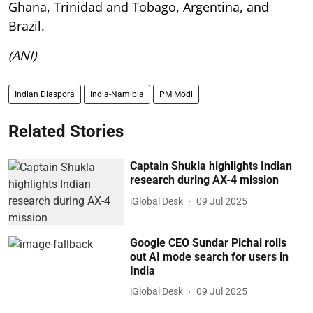
Ghana, Trinidad and Tobago, Argentina, and
Brazil.
(ANI)
Indian Diaspora
India-Namibia
PM Modi
Related Stories
Captain Shukla highlights Indian
research during AX-4 mission
iGlobal Desk
09 Jul 2025
Google CEO Sundar Pichai rolls
out AI mode search for users in
India
iGlobal Desk
09 Jul 2025