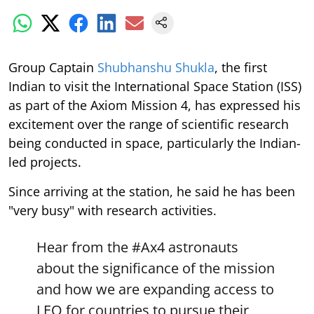
Group Captain
Shubhanshu Shukla
, the first
Indian to visit the International Space Station (ISS)
as part of the Axiom Mission 4, has expressed his
excitement over the range of scientific research
being conducted in space, particularly the Indian-
led projects.
Since arriving at the station, he said he has been
"very busy" with research activities.
Hear from the
#Ax4
astronauts
about the significance of the mission
and how we are expanding access to
LEO for countries to pursue their