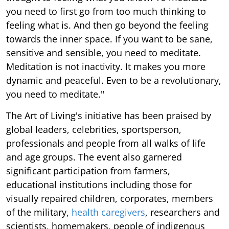
you need to first go from too much thinking to
feeling what is. And then go beyond the feeling
towards the inner space. If you want to be sane,
sensitive and sensible, you need to meditate.
Meditation is not inactivity. It makes you more
dynamic and peaceful. Even to be a revolutionary,
you need to meditate."
The Art of Living's initiative has been praised by
global leaders, celebrities, sportsperson,
professionals and people from all walks of life
and age groups. The event also garnered
significant participation from farmers,
educational institutions including those for
visually repaired children, corporates, members
of the military,
health caregivers
, researchers and
scientists, homemakers, people of indigenous