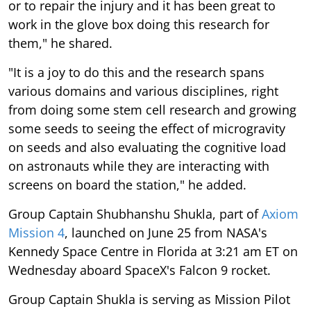
or to repair the injury and it has been great to
work in the glove box doing this research for
them," he shared.
"It is a joy to do this and the research spans
various domains and various disciplines, right
from doing some stem cell research and growing
some seeds to seeing the effect of microgravity
on seeds and also evaluating the cognitive load
on astronauts while they are interacting with
screens on board the station," he added.
Group Captain Shubhanshu Shukla, part of
Axiom
Mission 4
, launched on June 25 from NASA's
Kennedy Space Centre in Florida at 3:21 am ET on
Wednesday aboard SpaceX's Falcon 9 rocket.
Group Captain Shukla is serving as Mission Pilot