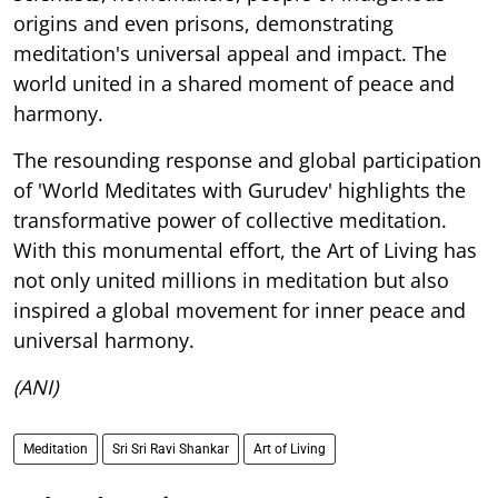
origins and even prisons, demonstrating
meditation's universal appeal and impact. The
world united in a shared moment of peace and
harmony.
The resounding response and global participation
of 'World Meditates with Gurudev' highlights the
transformative power of collective meditation.
With this monumental effort, the Art of Living has
not only united millions in meditation but also
inspired a global movement for inner peace and
universal harmony.
(ANI)
Meditation
Sri Sri Ravi Shankar
Art of Living