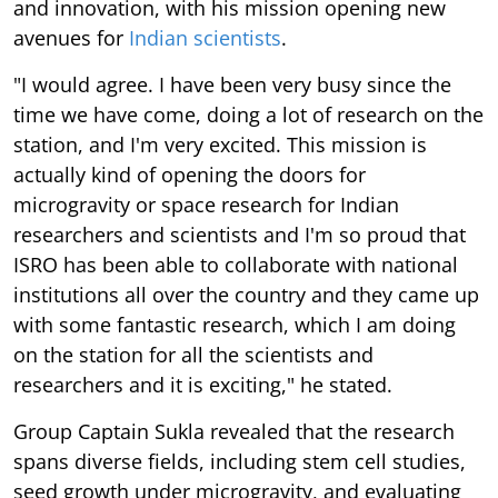
and innovation, with his mission opening new
avenues for
Indian scientists
.
"I would agree. I have been very busy since the
time we have come, doing a lot of research on the
station, and I'm very excited. This mission is
actually kind of opening the doors for
microgravity or space research for Indian
researchers and scientists and I'm so proud that
ISRO has been able to collaborate with national
institutions all over the country and they came up
with some fantastic research, which I am doing
on the station for all the scientists and
researchers and it is exciting," he stated.
Group Captain Sukla revealed that the research
spans diverse fields, including stem cell studies,
seed growth under microgravity, and evaluating