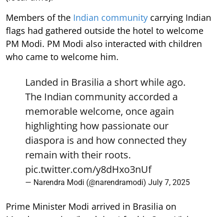
Members of the
Indian community
carrying Indian
flags had gathered outside the hotel to welcome
PM Modi. PM Modi also interacted with children
who came to welcome him.
Landed in Brasilia a short while ago.
The Indian community accorded a
memorable welcome, once again
highlighting how passionate our
diaspora is and how connected they
remain with their roots.
pic.twitter.com/y8dHxo3nUf
— Narendra Modi (@narendramodi)
July 7, 2025
Prime Minister Modi arrived in Brasilia on