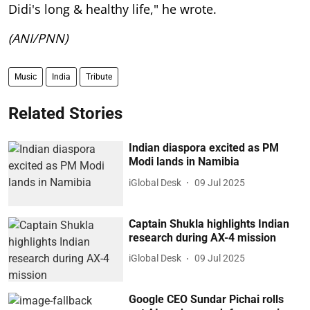
Didi's long & healthy life," he wrote.
(ANI/PNN)
Music
India
Tribute
Related Stories
Indian diaspora excited as PM
Modi lands in Namibia
iGlobal Desk
09 Jul 2025
Captain Shukla highlights Indian
research during AX-4 mission
iGlobal Desk
09 Jul 2025
Google CEO Sundar Pichai rolls