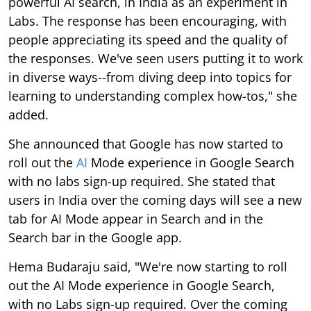
powerful AI search, in India as an experiment in
Labs. The response has been encouraging, with
people appreciating its speed and the quality of
the responses. We've seen users putting it to work
in diverse ways--from diving deep into topics for
learning to understanding complex how-tos," she
added.
She announced that Google has now started to
roll out the
AI
Mode experience in Google Search
with no labs sign-up required. She stated that
users in India over the coming days will see a new
tab for AI Mode appear in Search and in the
Search bar in the Google app.
Hema Budaraju said, "We're now starting to roll
out the AI Mode experience in Google Search,
with no Labs sign-up required. Over the coming