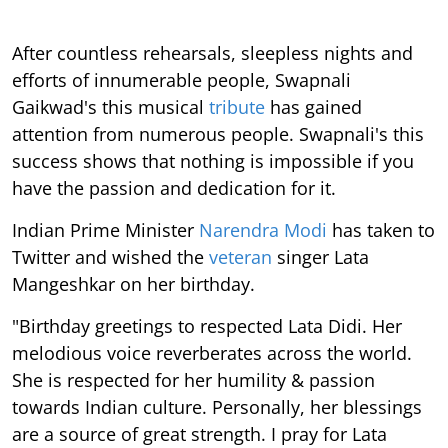
After countless rehearsals, sleepless nights and
efforts of innumerable people, Swapnali
Gaikwad's this musical
tribute
has gained
attention from numerous people. Swapnali's this
success shows that nothing is impossible if you
have the passion and dedication for it.
Indian Prime Minister
Narendra Modi
has taken to
Twitter and wished the
veteran
singer Lata
Mangeshkar on her birthday.
"Birthday greetings to respected Lata Didi. Her
melodious voice reverberates across the world.
She is respected for her humility & passion
towards Indian culture. Personally, her blessings
are a source of great strength. I pray for Lata