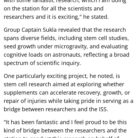
on the station for all the scientists and
researchers and it is exciting," he stated.
Group Captain Sukla revealed that the research
spans diverse fields, including stem cell studies,
seed growth under microgravity, and evaluating
cognitive loads on astronauts, reflecting a broad
spectrum of scientific inquiry.
One particularly exciting project, he noted, is
stem cell research aimed at exploring whether
supplements can accelerate recovery, growth, or
repair of injuries while taking pride in serving as a
bridge between researchers and the ISS.
"It has been fantastic and I feel proud to be this
kind of bridge between the researchers and the