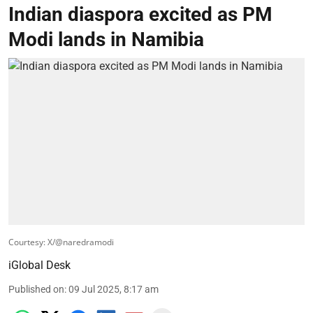
Indian diaspora excited as PM
Modi lands in Namibia
Courtesy: X/@naredramodi
iGlobal Desk
Published on
:
09 Jul 2025, 8:17 am