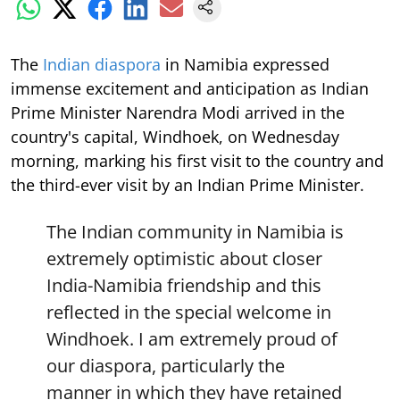
The
Indian diaspora
in Namibia expressed
immense excitement and anticipation as Indian
Prime Minister Narendra Modi arrived in the
country's capital, Windhoek, on Wednesday
morning, marking his first visit to the country and
the third-ever visit by an Indian Prime Minister.
The Indian community in Namibia is
extremely optimistic about closer
India-Namibia friendship and this
reflected in the special welcome in
Windhoek. I am extremely proud of
our diaspora, particularly the
manner in which they have retained