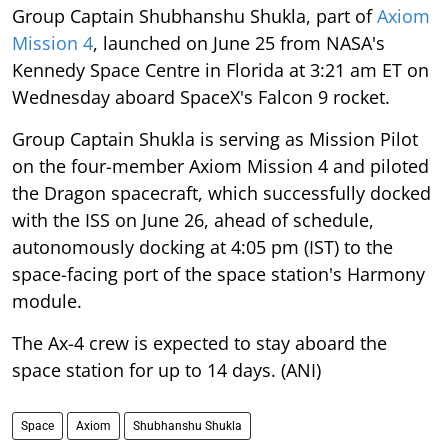
Group Captain Shubhanshu Shukla, part of
Axiom
Mission 4
, launched on June 25 from NASA's
Kennedy Space Centre in Florida at 3:21 am ET on
Wednesday aboard SpaceX's Falcon 9 rocket.
Group Captain Shukla is serving as Mission Pilot
on the four-member Axiom Mission 4 and piloted
the Dragon spacecraft, which successfully docked
with the ISS on June 26, ahead of schedule,
autonomously docking at 4:05 pm (IST) to the
space-facing port of the space station's Harmony
module.
The Ax-4 crew is expected to stay aboard the
space station for up to 14 days. (ANI)
Space
Axiom
Shubhanshu Shukla