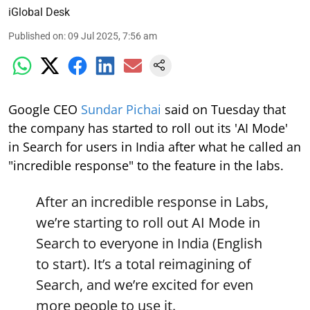
iGlobal Desk
Published on
:
09 Jul 2025, 7:56 am
Google CEO
Sundar Pichai
said on Tuesday that
the company has started to roll out its 'AI Mode'
in Search for users in India after what he called an
"incredible response" to the feature in the labs.
After an incredible response in Labs,
we’re starting to roll out AI Mode in
Search to everyone in India (English
to start). It’s a total reimagining of
Search, and we’re excited for even
more people to use it.