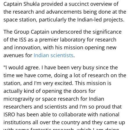
Captain Shukla provided a succinct overview of
the research and advancements being done at the
space station, particularly the Indian-led projects.
The Group Captain underscored the significance
of the ISS as a premier laboratory for research
and innovation, with his mission opening new
avenues for
Indian scientists
.
"I would agree. I have been very busy since the
time we have come, doing a lot of research on the
station, and I'm very excited. This mission is
actually kind of opening the doors for
microgravity or space research for Indian
researchers and scientists and I'm so proud that
ISRO has been able to collaborate with national
institutions all over the country and they came up
with some fantastic research, which I am doing