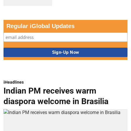
Regular iGlobal Updates
iHeadlines
Indian PM receives warm
diaspora welcome in Brasilia