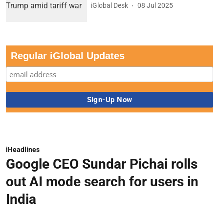
iGlobal Desk
08 Jul 2025
Regular iGlobal Updates
iHeadlines
Google CEO Sundar Pichai rolls
out AI mode search for users in
India