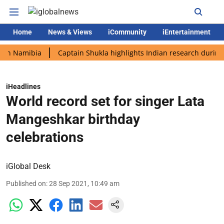
Home
News & Views
iCommunity
iEntertainment
amibia
Captain Shukla highlights Indian research during AX-4 
iHeadlines
World record set for singer Lata
Mangeshkar birthday
celebrations
iGlobal Desk
Published on
:
28 Sep 2021, 10:49 am