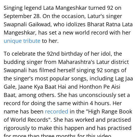
Singing legend Lata Mangeshkar turned 92 on
September 28. On the occasion, Latur's singer
Swapnali Gaikwad, who idolizes Bharat Ratna Lata
Mangeshkar, has set a new world record with her
unique tribute
to her.
To celebrate the 92nd birthday of her idol, the
budding singer from Maharashtra's Latur district
Swapnali has filmed herself singing 92 songs of
the singer's most popular songs, including Lag Jaa
Gale, Jaane Kya Baat Hai and Honthon Pe Aisi
Baat, among others. She has unconsciously set a
record for doing the same within 4 hours. Her
name has been
recorded
in the "High Range Book
of World Records". She has worked and practised
rigorously to make this happen and has practised
for more than three months for this video.