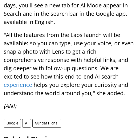
days, you'll see a new tab for AI Mode appear in
Search and in the search bar in the Google app,
available in English.
"All the features from the Labs launch will be
available: so you can type, use your voice, or even
snap a photo with Lens to get a rich,
comprehensive response with helpful links, and
dig deeper with follow-up questions. We are
excited to see how this end-to-end AI search
experience
helps you explore your curiosity and
understand the world around you," she added.
(ANI)
Google
AI
Sundar Pichai