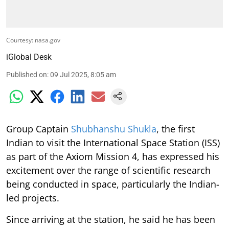
Courtesy: nasa.gov
iGlobal Desk
Published on
:
09 Jul 2025, 8:05 am
Group Captain
Shubhanshu Shukla
, the first
Indian to visit the International Space Station (ISS)
as part of the Axiom Mission 4, has expressed his
excitement over the range of scientific research
being conducted in space, particularly the Indian-
led projects.
Since arriving at the station, he said he has been