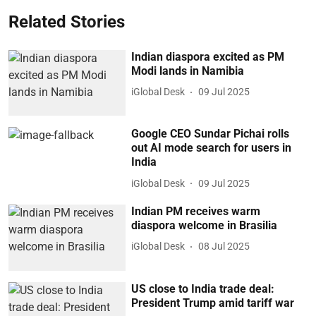
Related Stories
Indian diaspora excited as PM
Modi lands in Namibia
iGlobal Desk
09 Jul 2025
Google CEO Sundar Pichai rolls
out AI mode search for users in
India
iGlobal Desk
09 Jul 2025
Indian PM receives warm
diaspora welcome in Brasilia
iGlobal Desk
08 Jul 2025
US close to India trade deal:
President Trump amid tariff war