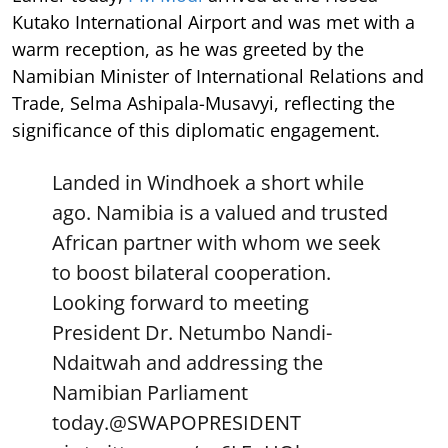
Kutako International Airport and was met with a
warm reception, as he was greeted by the
Namibian Minister of International Relations and
Trade, Selma Ashipala-Musavyi, reflecting the
significance of this diplomatic engagement.
Landed in Windhoek a short while
ago. Namibia is a valued and trusted
African partner with whom we seek
to boost bilateral cooperation.
Looking forward to meeting
President Dr. Netumbo Nandi-
Ndaitwah and addressing the
Namibian Parliament
today.
@SWAPOPRESIDENT