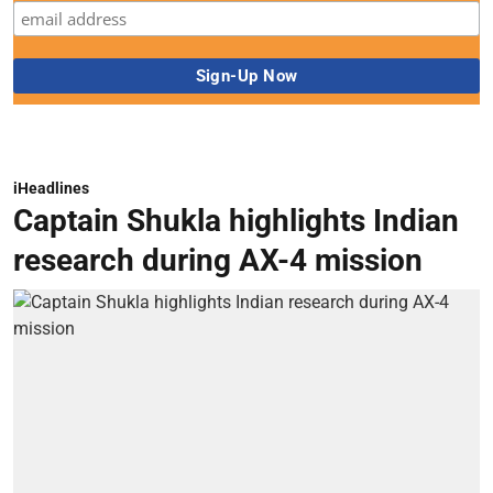
iHeadlines
Captain Shukla highlights Indian
research during AX-4 mission