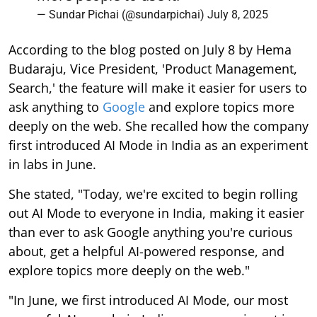
— Sundar Pichai (@sundarpichai)
July 8, 2025
According to the blog posted on July 8 by Hema
Budaraju, Vice President, 'Product Management,
Search,' the feature will make it easier for users to
ask anything to
Google
and explore topics more
deeply on the web. She recalled how the company
first introduced AI Mode in India as an experiment
in labs in June.
She stated, "Today, we're excited to begin rolling
out AI Mode to everyone in India, making it easier
than ever to ask Google anything you're curious
about, get a helpful AI-powered response, and
explore topics more deeply on the web."
"In June, we first introduced AI Mode, our most