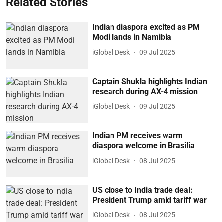
Related Stories
Indian diaspora excited as PM
Modi lands in Namibia
iGlobal Desk
09 Jul 2025
Captain Shukla highlights Indian
research during AX-4 mission
iGlobal Desk
09 Jul 2025
Indian PM receives warm
diaspora welcome in Brasilia
iGlobal Desk
08 Jul 2025
US close to India trade deal:
President Trump amid tariff war
iGlobal Desk
08 Jul 2025