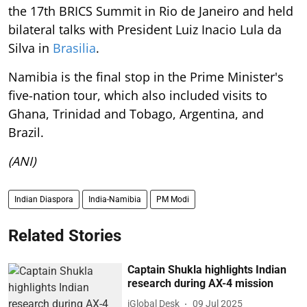
the 17th BRICS Summit in Rio de Janeiro and held
bilateral talks with President Luiz Inacio Lula da
Silva in
Brasilia
.
Namibia is the final stop in the Prime Minister's
five-nation tour, which also included visits to
Ghana, Trinidad and Tobago, Argentina, and
Brazil.
(ANI)
Indian Diaspora
India-Namibia
PM Modi
Related Stories
Captain Shukla highlights Indian
research during AX-4 mission
iGlobal Desk
09 Jul 2025