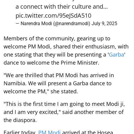
a connect with their culture and…
pic.twitter.com/95eJSdA510
— Narendra Modi (@narendramodi)
July 9, 2025
Members of the community, gearing up to
welcome PM Modi, shared their enthusiasm, with
one stating that they will be presenting a '
Garba
'
dance to welcome the Prime Minister.
"We are thrilled that PM Modi has arrived in
Namibia. We will present a Garba dance to
welcome the PM," she stated.
"This is the first time I am going to meet Modi ji,
and I am very excited," said another member of
the diaspora.
Earlier today,
PM Modi
arrived at the Hosea