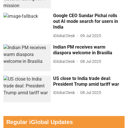
Google CEO Sundar Pichai rolls
out AI mode search for users in
India
iGlobal Desk
09 Jul 2025
Indian PM receives warm
diaspora welcome in Brasilia
iGlobal Desk
08 Jul 2025
US close to India trade deal:
President Trump amid tariff war
iGlobal Desk
08 Jul 2025
Regular iGlobal Updates