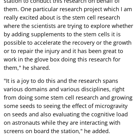
station to conduct this research on behalf of
them. One particular research project which I am
really excited about is the stem cell research
where the scientists are trying to explore whether
by adding supplements to the stem cells it is
possible to accelerate the recovery or the growth
or to repair the injury and it has been great to
work in the glove box doing this research for
them," he shared.
"It is a joy to do this and the research spans
various domains and various disciplines, right
from doing some stem cell research and growing
some seeds to seeing the effect of microgravity
on seeds and also evaluating the cognitive load
on astronauts while they are interacting with
screens on board the station," he added.