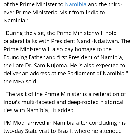
of the Prime Minister to
Namibia
and the third-
ever Prime Ministerial visit from India to
Namibia."
"During the visit, the Prime Minister will hold
bilateral talks with President Nandi-Ndaitwah. The
Prime Minister will also pay homage to the
Founding Father and first President of Namibia,
the Late Dr. Sam Nujoma. He is also expected to
deliver an address at the Parliament of Namibia,"
the MEA said.
"The visit of the Prime Minister is a reiteration of
India's multi-faceted and deep-rooted historical
ties with Namibia," it added.
PM Modi arrived in Namibia after concluding his
two-day State visit to Brazil, where he attended