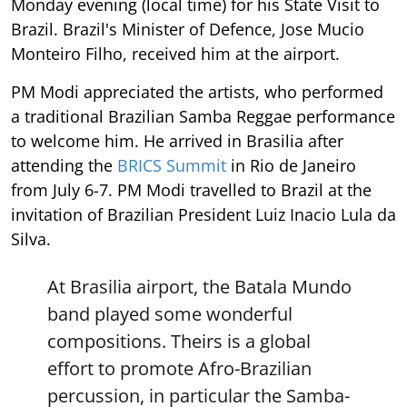
Monday evening (local time) for his State Visit to
Brazil. Brazil's Minister of Defence, Jose Mucio
Monteiro Filho, received him at the airport.
PM Modi appreciated the artists, who performed
a traditional Brazilian Samba Reggae performance
to welcome him. He arrived in Brasilia after
attending the
BRICS Summit
in Rio de Janeiro
from July 6-7. PM Modi travelled to Brazil at the
invitation of Brazilian President Luiz Inacio Lula da
Silva.
At Brasilia airport, the Batala Mundo
band played some wonderful
compositions. Theirs is a global
effort to promote Afro-Brazilian
percussion, in particular the Samba-