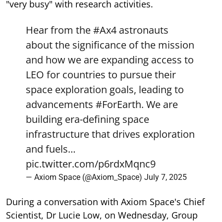
"very busy" with research activities.
Hear from the
#Ax4
astronauts
about the significance of the mission
and how we are expanding access to
LEO for countries to pursue their
space exploration goals, leading to
advancements
#ForEarth
. We are
building era-defining space
infrastructure that drives exploration
and fuels…
pic.twitter.com/p6rdxMqnc9
— Axiom Space (@Axiom_Space)
July 7, 2025
During a conversation with Axiom Space's Chief
Scientist, Dr Lucie Low, on Wednesday, Group