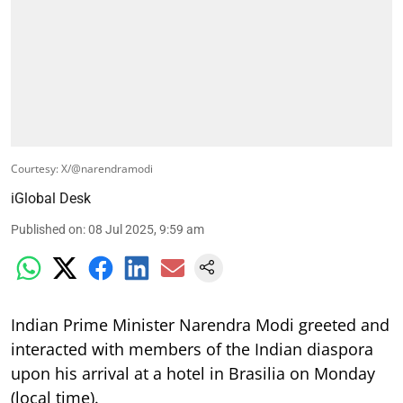
Courtesy: X/@narendramodi
iGlobal Desk
Published on
:
08 Jul 2025, 9:59 am
Indian Prime Minister Narendra Modi greeted and
interacted with members of the Indian diaspora
upon his arrival at a hotel in Brasilia on Monday
(local time).