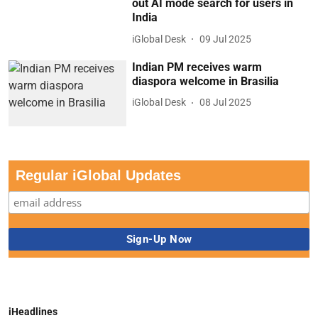
out AI mode search for users in
India
iGlobal Desk
09 Jul 2025
Indian PM receives warm
diaspora welcome in Brasilia
iGlobal Desk
08 Jul 2025
Regular iGlobal Updates
iHeadlines