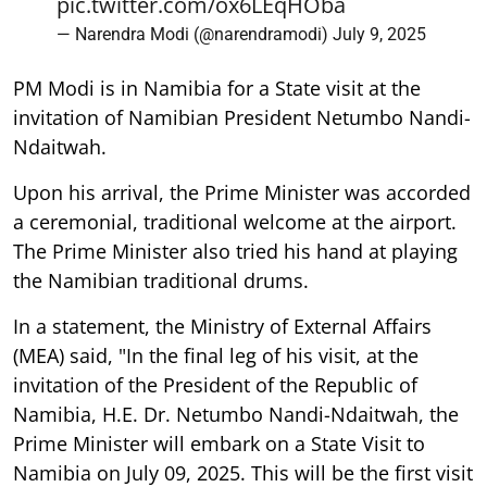
pic.twitter.com/ox6LEqHOba
— Narendra Modi (@narendramodi)
July 9, 2025
PM Modi is in Namibia for a State visit at the
invitation of Namibian President Netumbo Nandi-
Ndaitwah.
Upon his arrival, the Prime Minister was accorded
a ceremonial, traditional welcome at the airport.
The Prime Minister also tried his hand at playing
the Namibian traditional drums.
In a statement, the Ministry of External Affairs
(MEA) said, "In the final leg of his visit, at the
invitation of the President of the Republic of
Namibia, H.E. Dr. Netumbo Nandi-Ndaitwah, the
Prime Minister will embark on a State Visit to
Namibia on July 09, 2025. This will be the first visit