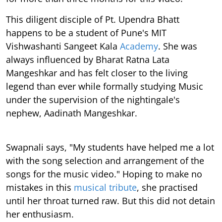
This diligent disciple of Pt. Upendra Bhatt
happens to be a student of Pune's MIT
Vishwashanti Sangeet Kala
Academy
. She was
always influenced by Bharat Ratna Lata
Mangeshkar and has felt closer to the living
legend than ever while formally studying Music
under the supervision of the nightingale's
nephew, Aadinath Mangeshkar.
Swapnali says, "My students have helped me a lot
with the song selection and arrangement of the
songs for the music video." Hoping to make no
mistakes in this
musical tribute
, she practised
until her throat turned raw. But this did not detain
her enthusiasm.