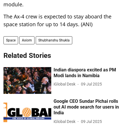
module.
The Ax-4 crew is expected to stay aboard the
space station for up to 14 days. (ANI)
Space
Axiom
Shubhanshu Shukla
Related Stories
Indian diaspora excited as PM
Modi lands in Namibia
iGlobal Desk
09 Jul 2025
Google CEO Sundar Pichai rolls
out AI mode search for users in
India
iGlobal Desk
09 Jul 2025