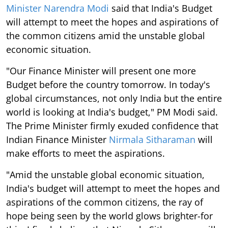
Minister Narendra Modi
said that India's Budget
will attempt to meet the hopes and aspirations of
the common citizens amid the unstable global
economic situation.
"Our Finance Minister will present one more
Budget before the country tomorrow. In today's
global circumstances, not only India but the entire
world is looking at India's budget," PM Modi said.
The Prime Minister firmly exuded confidence that
Indian Finance Minister
Nirmala Sitharaman
will
make efforts to meet the aspirations.
"Amid the unstable global economic situation,
India's budget will attempt to meet the hopes and
aspirations of the common citizens, the ray of
hope being seen by the world glows brighter-for