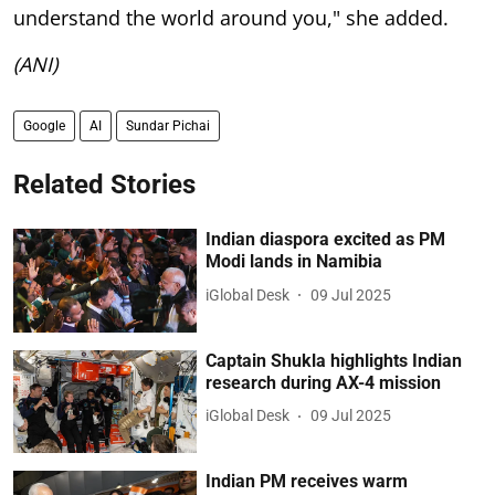
understand the world around you," she added.
(ANI)
Google
AI
Sundar Pichai
Related Stories
Indian diaspora excited as PM
Modi lands in Namibia
iGlobal Desk
09 Jul 2025
Captain Shukla highlights Indian
research during AX-4 mission
iGlobal Desk
09 Jul 2025
Indian PM receives warm