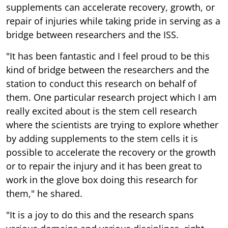
supplements can accelerate recovery, growth, or
repair of injuries while taking pride in serving as a
bridge between researchers and the ISS.
"It has been fantastic and I feel proud to be this
kind of bridge between the researchers and the
station to conduct this research on behalf of
them. One particular research project which I am
really excited about is the stem cell research
where the scientists are trying to explore whether
by adding supplements to the stem cells it is
possible to accelerate the recovery or the growth
or to repair the injury and it has been great to
work in the glove box doing this research for
them," he shared.
"It is a joy to do this and the research spans