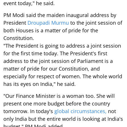
event today," he said.
PM Modi said the maiden inaugural address by
President
Droupadi Murmu
to the joint session of
both Houses is a matter of pride for the
Constitution.
"The President is going to address a joint session
for the first time today. The President's first
address to the joint session of Parliament is a
matter of pride for our Constitution, and
especially for respect of women. The whole world
has its eyes on India," he said.
"Our Finance Minister is a woman too. She will
present one more budget before the country
tomorrow. In today's
global circumstances,
not
only India but the entire world is looking at India's
budget," PM Modi added.