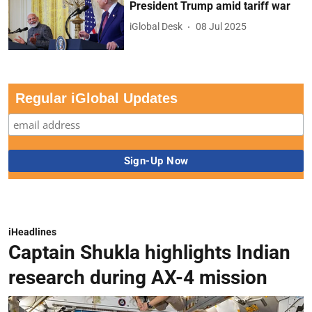
President Trump amid tariff war
iGlobal Desk
08 Jul 2025
Regular iGlobal Updates
iHeadlines
Captain Shukla highlights Indian
research during AX-4 mission