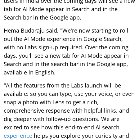
users in India over the coming days will see a new
tab for AI Mode appear in Search and in the
Search bar in the Google app.
Hema Budaraju said, "We're now starting to roll
out the AI Mode experience in Google Search,
with no Labs sign-up required. Over the coming
days, you'll see a new tab for AI Mode appear in
Search and in the search bar in the Google app,
available in English.
"All the features from the Labs launch will be
available: so you can type, use your voice, or even
snap a photo with Lens to get a rich,
comprehensive response with helpful links, and
dig deeper with follow-up questions. We are
excited to see how this end-to-end AI search
experience
helps you explore your curiosity and