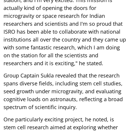
actually kind of opening the doors for
microgravity or space research for Indian
researchers and scientists and I'm so proud that
ISRO has been able to collaborate with national
institutions all over the country and they came up
with some fantastic research, which I am doing
on the station for all the scientists and
researchers and it is exciting," he stated.
Group Captain Sukla revealed that the research
spans diverse fields, including stem cell studies,
seed growth under microgravity, and evaluating
cognitive loads on astronauts, reflecting a broad
spectrum of scientific inquiry.
One particularly exciting project, he noted, is
stem cell research aimed at exploring whether