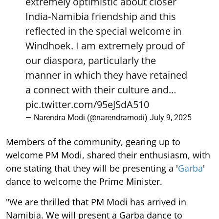
extremely optimistic about closer
India-Namibia friendship and this
reflected in the special welcome in
Windhoek. I am extremely proud of
our diaspora, particularly the
manner in which they have retained
a connect with their culture and…
pic.twitter.com/95eJSdA510
— Narendra Modi (@narendramodi)
July 9, 2025
Members of the community, gearing up to
welcome PM Modi, shared their enthusiasm, with
one stating that they will be presenting a '
Garba
'
dance to welcome the Prime Minister.
"We are thrilled that PM Modi has arrived in
Namibia. We will present a Garba dance to