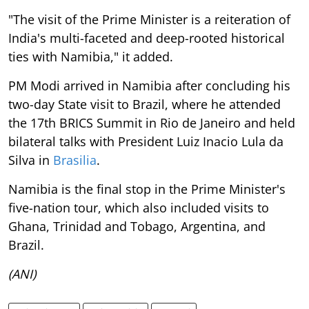
"The visit of the Prime Minister is a reiteration of
India's multi-faceted and deep-rooted historical
ties with Namibia," it added.
PM Modi arrived in Namibia after concluding his
two-day State visit to Brazil, where he attended
the 17th BRICS Summit in Rio de Janeiro and held
bilateral talks with President Luiz Inacio Lula da
Silva in
Brasilia
.
Namibia is the final stop in the Prime Minister's
five-nation tour, which also included visits to
Ghana, Trinidad and Tobago, Argentina, and
Brazil.
(ANI)