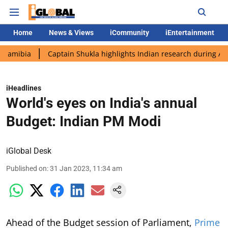
Home
News & Views
iCommunity
iEntertainment
Captain Shukla highlights Indian research during AX-4 missio
iHeadlines
World's eyes on India's annual
Budget: Indian PM Modi
iGlobal Desk
Published on
:
31 Jan 2023, 11:34 am
Ahead of the Budget session of Parliament,
Prime