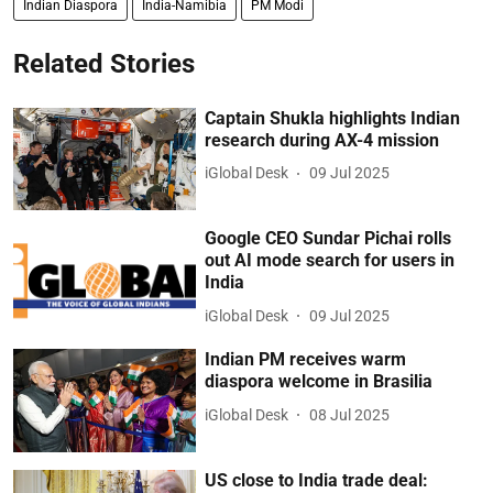
Indian Diaspora
India-Namibia
PM Modi
Related Stories
Captain Shukla highlights Indian
research during AX-4 mission
iGlobal Desk
09 Jul 2025
Google CEO Sundar Pichai rolls
out AI mode search for users in
India
iGlobal Desk
09 Jul 2025
Indian PM receives warm
diaspora welcome in Brasilia
iGlobal Desk
08 Jul 2025
US close to India trade deal: