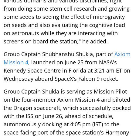
various domains and various disciplines, right
from doing some stem cell research and growing
some seeds to seeing the effect of microgravity
on seeds and also evaluating the cognitive load
on astronauts while they are interacting with
screens on board the station," he added.
Group Captain Shubhanshu Shukla, part of
Axiom
Mission 4
, launched on June 25 from NASA's
Kennedy Space Centre in Florida at 3:21 am ET on
Wednesday aboard SpaceX's Falcon 9 rocket.
Group Captain Shukla is serving as Mission Pilot
on the four-member Axiom Mission 4 and piloted
the Dragon spacecraft, which successfully docked
with the ISS on June 26, ahead of schedule,
autonomously docking at 4:05 pm (IST) to the
space-facing port of the space station's Harmony