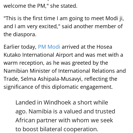
welcome the PM," she stated.
"This is the first time I am going to meet Modi ji,
and I am very excited," said another member of
the diaspora.
Earlier today,
PM Modi
arrived at the Hosea
Kutako International Airport and was met with a
warm reception, as he was greeted by the
Namibian Minister of International Relations and
Trade, Selma Ashipala-Musavyi, reflecting the
significance of this diplomatic engagement.
Landed in Windhoek a short while
ago. Namibia is a valued and trusted
African partner with whom we seek
to boost bilateral cooperation.