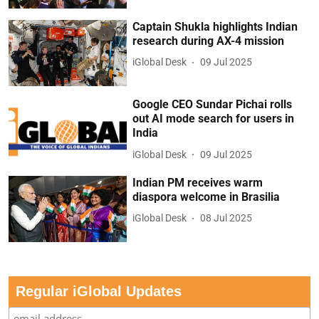
Captain Shukla highlights Indian
research during AX-4 mission
iGlobal Desk
09 Jul 2025
Google CEO Sundar Pichai rolls
out AI mode search for users in
India
iGlobal Desk
09 Jul 2025
Indian PM receives warm
diaspora welcome in Brasilia
iGlobal Desk
08 Jul 2025
Regular iGlobal Updates