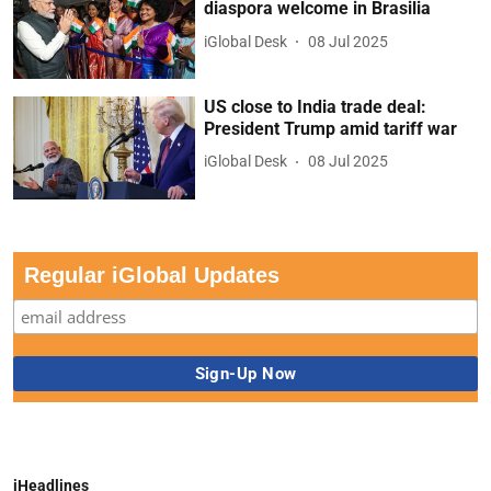
diaspora welcome in Brasilia
iGlobal Desk
08 Jul 2025
US close to India trade deal:
President Trump amid tariff war
iGlobal Desk
08 Jul 2025
Regular iGlobal Updates
iHeadlines