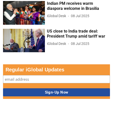
Indian PM receives warm
diaspora welcome in Brasilia
iGlobal Desk
08 Jul 2025
US close to India trade deal:
President Trump amid tariff war
iGlobal Desk
08 Jul 2025
Regular iGlobal Updates