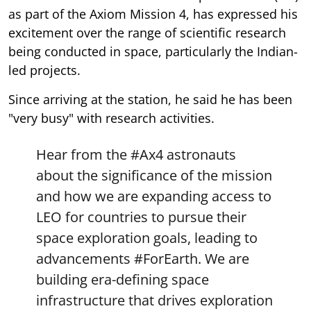
as part of the Axiom Mission 4, has expressed his
excitement over the range of scientific research
being conducted in space, particularly the Indian-
led projects.
Since arriving at the station, he said he has been
"very busy" with research activities.
Hear from the
#Ax4
astronauts
about the significance of the mission
and how we are expanding access to
LEO for countries to pursue their
space exploration goals, leading to
advancements
#ForEarth
. We are
building era-defining space
infrastructure that drives exploration