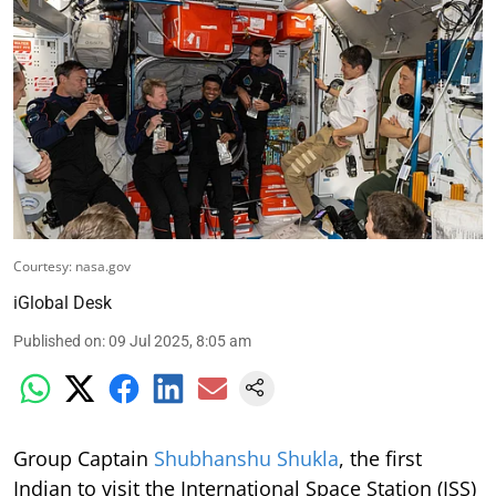
Courtesy: nasa.gov
iGlobal Desk
Published on
:
09 Jul 2025, 8:05 am
Group Captain
Shubhanshu Shukla
, the first
Indian to visit the International Space Station (ISS)