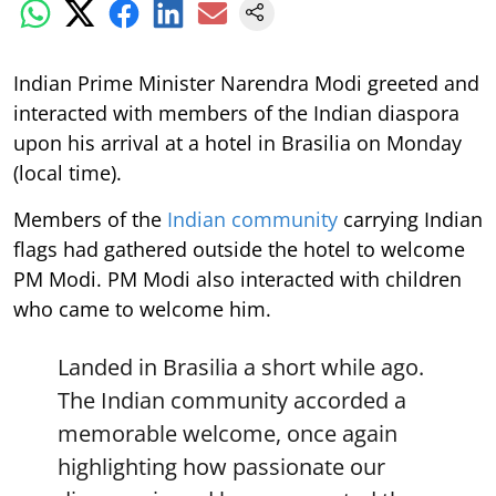
Indian Prime Minister Narendra Modi greeted and
interacted with members of the Indian diaspora
upon his arrival at a hotel in Brasilia on Monday
(local time).
Members of the
Indian community
carrying Indian
flags had gathered outside the hotel to welcome
PM Modi. PM Modi also interacted with children
who came to welcome him.
Landed in Brasilia a short while ago.
The Indian community accorded a
memorable welcome, once again
highlighting how passionate our