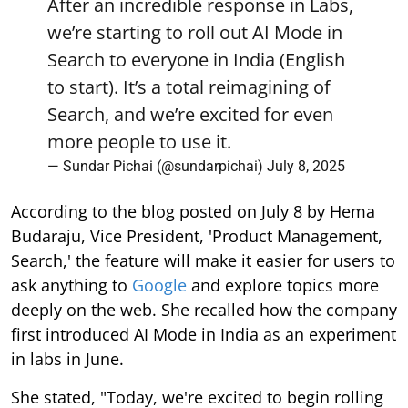
After an incredible response in Labs,
we’re starting to roll out AI Mode in
Search to everyone in India (English
to start). It’s a total reimagining of
Search, and we’re excited for even
more people to use it.
— Sundar Pichai (@sundarpichai)
July 8, 2025
According to the blog posted on July 8 by Hema
Budaraju, Vice President, 'Product Management,
Search,' the feature will make it easier for users to
ask anything to
Google
and explore topics more
deeply on the web. She recalled how the company
first introduced AI Mode in India as an experiment
in labs in June.
She stated, "Today, we're excited to begin rolling