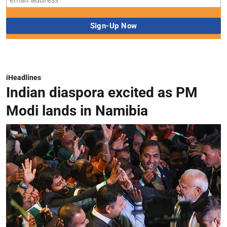
iHeadlines
Indian diaspora excited as PM
Modi lands in Namibia