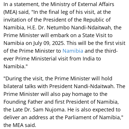
In a statement, the Ministry of External Affairs
(MEA) said, "In the final leg of his visit, at the
invitation of the President of the Republic of
Namibia, H.E. Dr. Netumbo Nandi-Ndaitwah, the
Prime Minister will embark on a State Visit to
Namibia on July 09, 2025. This will be the first visit
of the Prime Minister to
Namibia
and the third-
ever Prime Ministerial visit from India to
Namibia."
"During the visit, the Prime Minister will hold
bilateral talks with President Nandi-Ndaitwah. The
Prime Minister will also pay homage to the
Founding Father and first President of Namibia,
the Late Dr. Sam Nujoma. He is also expected to
deliver an address at the Parliament of Namibia,"
the MEA said.