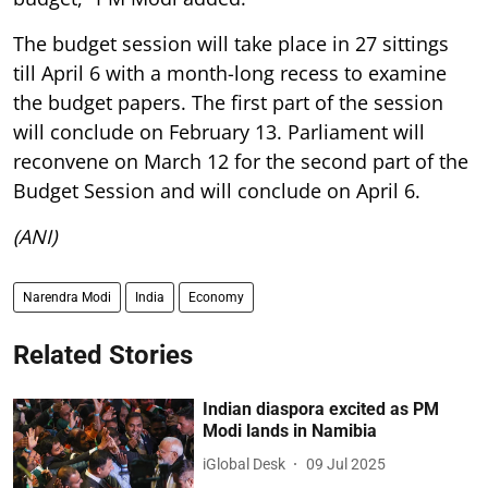
The budget session will take place in 27 sittings
till April 6 with a month-long recess to examine
the budget papers. The first part of the session
will conclude on February 13. Parliament will
reconvene on March 12 for the second part of the
Budget Session and will conclude on April 6.
(ANI)
Narendra Modi
India
Economy
Related Stories
Indian diaspora excited as PM
Modi lands in Namibia
iGlobal Desk
09 Jul 2025