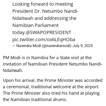
Looking forward to meeting
President Dr. Netumbo Nandi-
Ndaitwah and addressing the
Namibian Parliament
today.
@SWAPOPRESIDENT
pic.twitter.com/ox6LEqHOba
— Narendra Modi (@narendramodi)
July 9, 2025
PM Modi is in Namibia for a State visit at the
invitation of Namibian President Netumbo Nandi-
Ndaitwah.
Upon his arrival, the Prime Minister was accorded
a ceremonial, traditional welcome at the airport.
The Prime Minister also tried his hand at playing
the Namibian traditional drums.