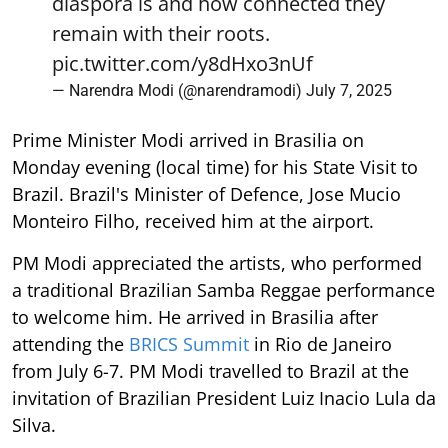
diaspora is and how connected they
remain with their roots.
pic.twitter.com/y8dHxo3nUf
— Narendra Modi (@narendramodi)
July 7, 2025
Prime Minister Modi arrived in Brasilia on
Monday evening (local time) for his State Visit to
Brazil. Brazil's Minister of Defence, Jose Mucio
Monteiro Filho, received him at the airport.
PM Modi appreciated the artists, who performed
a traditional Brazilian Samba Reggae performance
to welcome him. He arrived in Brasilia after
attending the
BRICS Summit
in Rio de Janeiro
from July 6-7. PM Modi travelled to Brazil at the
invitation of Brazilian President Luiz Inacio Lula da
Silva.