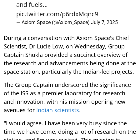
and fuels…
pic.twitter.com/p6rdxMqnc9
— Axiom Space (@Axiom_Space)
July 7, 2025
During a conversation with Axiom Space's Chief
Scientist, Dr Lucie Low, on Wednesday, Group
Captain Shukla provided a succinct overview of
the research and advancements being done at the
space station, particularly the Indian-led projects.
The Group Captain underscored the significance
of the ISS as a premier laboratory for research
and innovation, with his mission opening new
avenues for
Indian scientists
.
"I would agree. I have been very busy since the
time we have come, doing a lot of research on the
station, and I'm very excited. This mission is