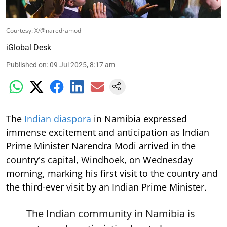
Courtesy: X/@naredramodi
iGlobal Desk
Published on
:
09 Jul 2025, 8:17 am
The
Indian diaspora
in Namibia expressed
immense excitement and anticipation as Indian
Prime Minister Narendra Modi arrived in the
country's capital, Windhoek, on Wednesday
morning, marking his first visit to the country and
the third-ever visit by an Indian Prime Minister.
The Indian community in Namibia is