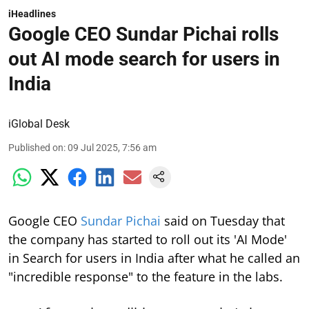
iHeadlines
Google CEO Sundar Pichai rolls
out AI mode search for users in
India
iGlobal Desk
Published on
:
09 Jul 2025, 7:56 am
Google CEO
Sundar Pichai
said on Tuesday that
the company has started to roll out its 'AI Mode'
in Search for users in India after what he called an
"incredible response" to the feature in the labs.