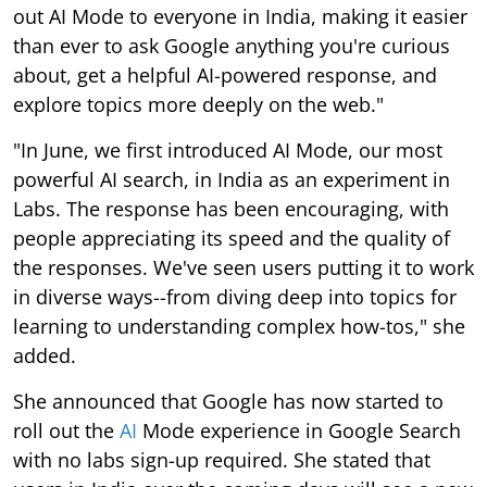
out AI Mode to everyone in India, making it easier
than ever to ask Google anything you're curious
about, get a helpful AI-powered response, and
explore topics more deeply on the web."
"In June, we first introduced AI Mode, our most
powerful AI search, in India as an experiment in
Labs. The response has been encouraging, with
people appreciating its speed and the quality of
the responses. We've seen users putting it to work
in diverse ways--from diving deep into topics for
learning to understanding complex how-tos," she
added.
She announced that Google has now started to
roll out the
AI
Mode experience in Google Search
with no labs sign-up required. She stated that