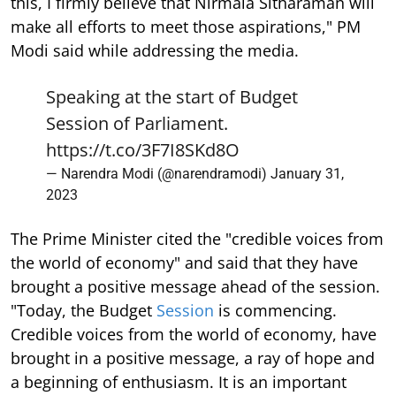
this, I firmly believe that Nirmala Sitharaman will
make all efforts to meet those aspirations," PM
Modi said while addressing the media.
Speaking at the start of Budget
Session of Parliament.
https://t.co/3F7I8SKd8O
— Narendra Modi (@narendramodi)
January 31,
2023
The Prime Minister cited the "credible voices from
the world of economy" and said that they have
brought a positive message ahead of the session.
"Today, the Budget
Session
is commencing.
Credible voices from the world of economy, have
brought in a positive message, a ray of hope and
a beginning of enthusiasm. It is an important