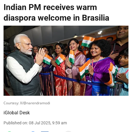
Indian PM receives warm
diaspora welcome in Brasilia
Courtesy: X/@narendramodi
iGlobal Desk
Published on
:
08 Jul 2025, 9:59 am