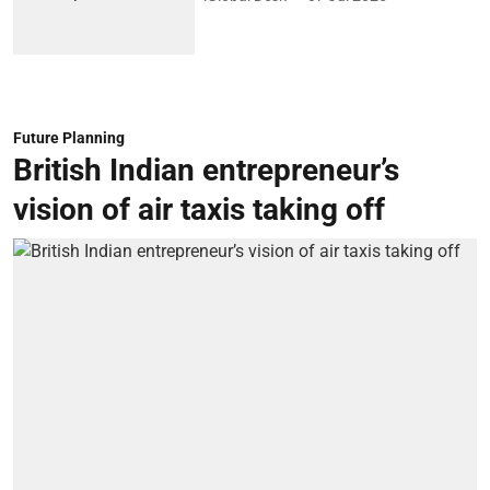
Future Planning
British Indian entrepreneur’s
vision of air taxis taking off