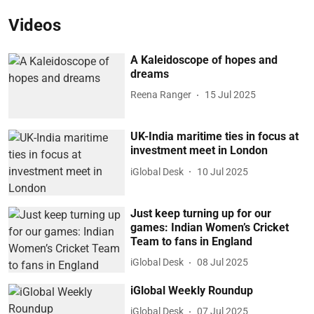
Videos
A Kaleidoscope of hopes and
dreams
Reena Ranger
15 Jul 2025
UK-India maritime ties in focus at
investment meet in London
iGlobal Desk
10 Jul 2025
Just keep turning up for our
games: Indian Women’s Cricket
Team to fans in England
iGlobal Desk
08 Jul 2025
iGlobal Weekly Roundup
iGlobal Desk
07 Jul 2025