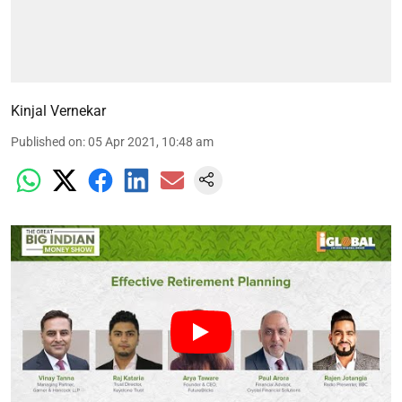
Kinjal Vernekar
Published on
:
05 Apr 2021, 10:48 am