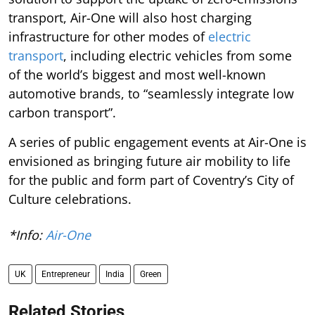
transport, Air-One will also host charging
infrastructure for other modes of
electric
transport
, including electric vehicles from some
of the world’s biggest and most well-known
automotive brands, to “seamlessly integrate low
carbon transport”.
A series of public engagement events at Air-One is
envisioned as bringing future air mobility to life
for the public and form part of Coventry’s City of
Culture celebrations.
*Info:
Air-One
UK
Entrepreneur
India
Green
Related Stories