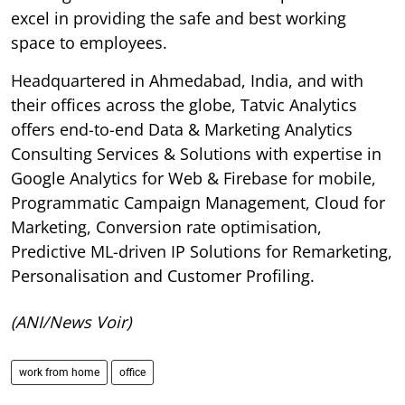
excel in providing the safe and best working
space to employees.
Headquartered in Ahmedabad, India, and with
their offices across the globe, Tatvic Analytics
offers end-to-end Data & Marketing Analytics
Consulting Services & Solutions with expertise in
Google Analytics for Web & Firebase for mobile,
Programmatic Campaign Management, Cloud for
Marketing, Conversion rate optimisation,
Predictive ML-driven IP Solutions for Remarketing,
Personalisation and Customer Profiling.
(ANI/News Voir)
work from home
office