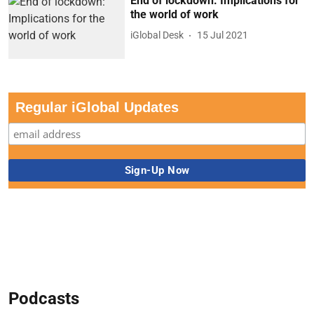
End of lockdown: Implications for
the world of work
iGlobal Desk
15 Jul 2021
Regular iGlobal Updates
Podcasts