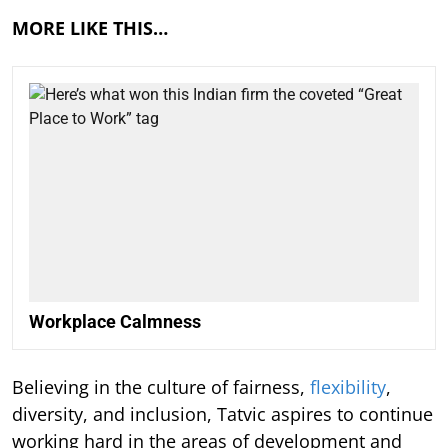
MORE LIKE THIS…
Workplace Calmness
Believing in the culture of fairness,
flexibility
,
diversity, and inclusion, Tatvic aspires to continue
working hard in the areas of development and