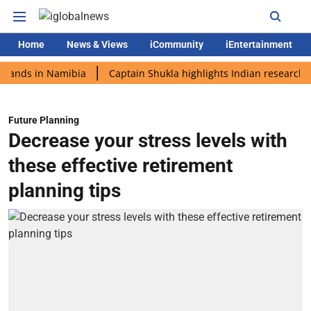
Home
News & Views
iCommunity
iEntertainment
 in Namibia
Captain Shukla highlights Indian research during 
Future Planning
Decrease your stress levels with
these effective retirement
planning tips