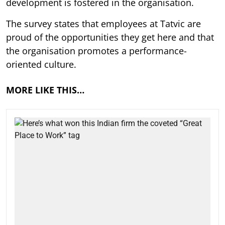
development is fostered in the organisation.
The survey states that employees at Tatvic are
proud of the opportunities they get here and that
the organisation promotes a performance-
oriented culture.
MORE LIKE THIS…