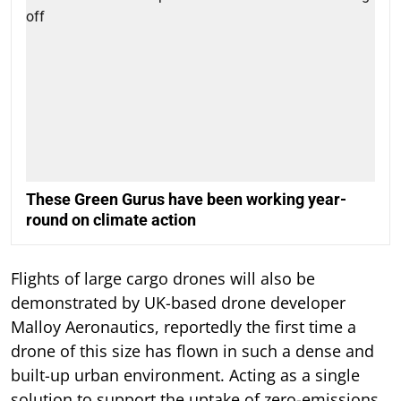
These Green Gurus have been working year-
round on climate action
Flights of large cargo drones will also be
demonstrated by UK-based drone developer
Malloy Aeronautics, reportedly the first time a
drone of this size has flown in such a dense and
built-up urban environment. Acting as a single
solution to support the uptake of zero-emissions