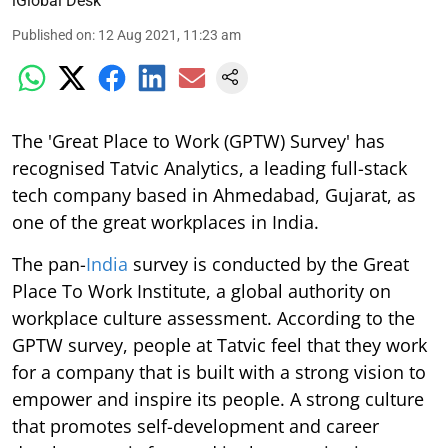
iGlobal Desk
Published on
:
12 Aug 2021, 11:23 am
The 'Great Place to Work (GPTW) Survey' has
recognised Tatvic Analytics, a leading full-stack
tech company based in Ahmedabad, Gujarat, as
one of the great workplaces in India.
The pan-
India
survey is conducted by the Great
Place To Work Institute, a global authority on
workplace culture assessment. According to the
GPTW survey, people at Tatvic feel that they work
for a company that is built with a strong vision to
empower and inspire its people. A strong culture
that promotes self-development and career