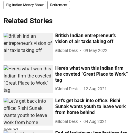
Big Indian Money Show
Retirement
Related Stories
British Indian entrepreneur’s
vision of air taxis taking off
iGlobal Desk
09 May 2022
Here’s what won this Indian firm
the coveted “Great Place to Work”
tag
iGlobal Desk
12 Aug 2021
Let’s get back into office: Rishi
Sunak wants youth to leave work
from home behind
iGlobal Desk
04 Aug 2021