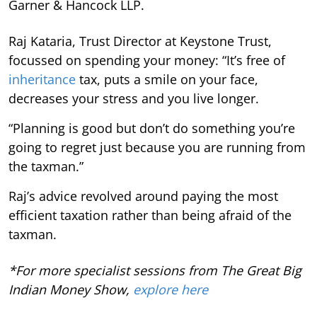
Garner & Hancock LLP.
Raj Kataria, Trust Director at Keystone Trust,
focussed on spending your money: “It’s free of
inheritance
tax, puts a smile on your face,
decreases your stress and you live longer.
“Planning is good but don’t do something you’re
going to regret just because you are running from
the taxman.”
Raj’s advice revolved around paying the most
efficient taxation rather than being afraid of the
taxman.
*For more specialist sessions from The Great Big
Indian Money Show,
explore here