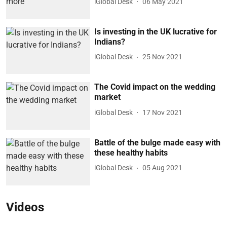
iGlobal Desk
06 May 2021
Is investing in the UK lucrative for
Indians?
iGlobal Desk
25 Nov 2021
The Covid impact on the wedding
market
iGlobal Desk
17 Nov 2021
Battle of the bulge made easy with
these healthy habits
iGlobal Desk
05 Aug 2021
Videos