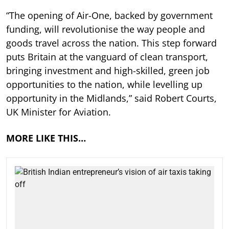
“The opening of Air-One, backed by government
funding, will revolutionise the way people and
goods travel across the nation. This step forward
puts Britain at the vanguard of clean transport,
bringing investment and high-skilled, green job
opportunities to the nation, while levelling up
opportunity in the Midlands,” said Robert Courts,
UK Minister for Aviation.
MORE LIKE THIS…