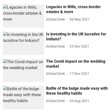
Legacies in Wills, cross-border
estates & more
iGlobal Desk
06 May 2021
Is investing in the UK lucrative for
Indians?
iGlobal Desk
25 Nov 2021
The Covid impact on the wedding
market
iGlobal Desk
17 Nov 2021
Battle of the bulge made easy with
these healthy habits
iGlobal Desk
05 Aug 2021