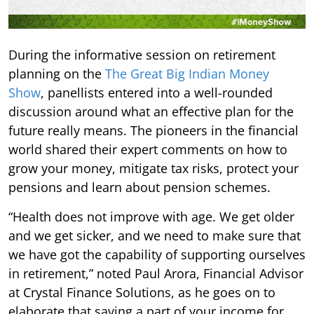
During the informative session on retirement
planning on the
The Great Big Indian Money
Show
, panellists entered into a well-rounded
discussion around what an effective plan for the
future really means. The pioneers in the financial
world shared their expert comments on how to
grow your money, mitigate tax risks, protect your
pensions and learn about pension schemes.
“Health does not improve with age. We get older
and we get sicker, and we need to make sure that
we have got the capability of supporting ourselves
in retirement,” noted Paul Arora, Financial Advisor
at Crystal Finance Solutions, as he goes on to
elaborate that saving a part of your income for