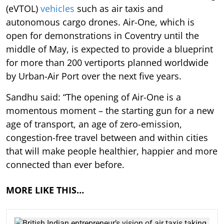
(eVTOL)
vehicles
such as air taxis and
autonomous cargo drones. Air-One, which is
open for demonstrations in Coventry until the
middle of May, is expected to provide a blueprint
for more than 200 vertiports planned worldwide
by Urban-Air Port over the next five years.
Sandhu said: “The opening of Air-One is a
momentous moment – the starting gun for a new
age of transport, an age of zero-emission,
congestion-free travel between and within cities
that will make people healthier, happier and more
connected than ever before.
MORE LIKE THIS…