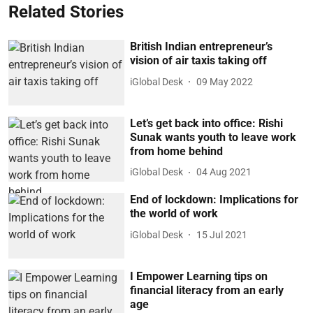
Related Stories
British Indian entrepreneur’s
vision of air taxis taking off
iGlobal Desk
09 May 2022
Let’s get back into office: Rishi
Sunak wants youth to leave work
from home behind
iGlobal Desk
04 Aug 2021
End of lockdown: Implications for
the world of work
iGlobal Desk
15 Jul 2021
I Empower Learning tips on
financial literacy from an early
age