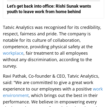
Let’s get back into office: Rishi Sunak wants
youth to leave work from home behind
Tatvic Analytics was recognised for its credibility,
respect, fairness and pride. The company is
notable for its culture of collaboration,
competence, providing physical safety at the
workplace
, fair treatment to all employees
without any discrimination, according to the
survey.
Ravi Pathak, Co-founder & CEO, Tatvic Analytics,
said: "We are committed to give a great work
experience to our employees with a positive
work
environment
, which brings out the best in their
performance. We believe in empowering every