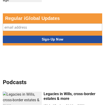
Regular iGlobal Updates
Podcasts
Legacies in Wills, cross-border
estates & more