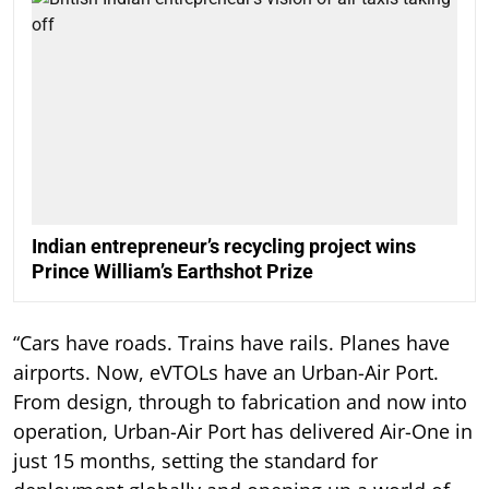
Indian entrepreneur’s recycling project wins
Prince William’s Earthshot Prize
“Cars have roads. Trains have rails. Planes have
airports. Now, eVTOLs have an Urban-Air Port.
From design, through to fabrication and now into
operation, Urban-Air Port has delivered Air-One in
just 15 months, setting the standard for