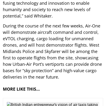
fusing technology and innovation to enable
humanity and society to reach new levels of
potential,” said Whitaker.
During the course of the next few weeks, Air-One
will demonstrate aircraft command and control,
eVTOL charging, cargo loading for unmanned
drones, and will host demonstrator flights. West
Midlands Police and Skyfarer will be among the
first to operate flights from the site, showcasing
how Urban-Air Port’s vertiports can provide drone
bases for “sky protection” and high-value cargo
deliveries in the near future.
MORE LIKE THIS…