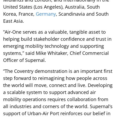
United States (Los Angeles), Australia, South
Korea, France,
Germany
, Scandinavia and South
East Asia.
“Air-One serves as a valuable, tangible asset to
helping build stakeholder confidence and trust in
emerging mobility technology and supporting
systems,” said Mike Whitaker, Chief Commercial
Officer of Supernal.
“The Coventry demonstration is an important first
step forward to reimagining how people across
the world will move, connect and live. Developing
a scalable system to support advanced air
mobility operations requires collaboration from
all industries and corners of the world. Supernal’s
support of Urban-Air Port reinforces our belief in