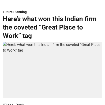
Future Planning
Here’s what won this Indian firm
the coveted “Great Place to
Work” tag