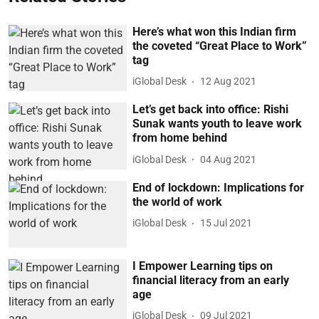
Here’s what won this Indian firm
the coveted “Great Place to Work”
tag
iGlobal Desk
12 Aug 2021
Let’s get back into office: Rishi
Sunak wants youth to leave work
from home behind
iGlobal Desk
04 Aug 2021
End of lockdown: Implications for
the world of work
iGlobal Desk
15 Jul 2021
I Empower Learning tips on
financial literacy from an early
age
iGlobal Desk
09 Jul 2021