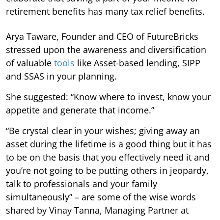
retirement benefits has many tax relief benefits.
Arya Taware, Founder and CEO of FutureBricks
stressed upon the awareness and diversification
of valuable
tools
like Asset-based lending, SIPP
and SSAS in your planning.
She suggested: “Know where to invest, know your
appetite and generate that income.”
“Be crystal clear in your wishes; giving away an
asset during the lifetime is a good thing but it has
to be on the basis that you effectively need it and
you’re not going to be putting others in jeopardy,
talk to professionals and your family
simultaneously” – are some of the wise words
shared by Vinay Tanna, Managing Partner at