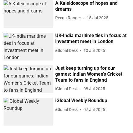
A Kaleidoscope of hopes and
dreams
Reena Ranger
15 Jul 2025
UK-India maritime ties in focus at
investment meet in London
iGlobal Desk
10 Jul 2025
Just keep turning up for our
games: Indian Women’s Cricket
Team to fans in England
iGlobal Desk
08 Jul 2025
iGlobal Weekly Roundup
iGlobal Desk
07 Jul 2025