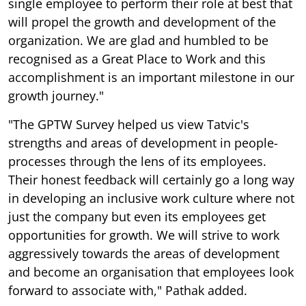
single employee to perform their role at best that
will propel the growth and development of the
organization. We are glad and humbled to be
recognised as a Great Place to Work and this
accomplishment is an important milestone in our
growth journey."
"The GPTW Survey helped us view Tatvic's
strengths and areas of development in people-
processes through the lens of its employees.
Their honest feedback will certainly go a long way
in developing an inclusive work culture where not
just the company but even its employees get
opportunities for growth. We will strive to work
aggressively towards the areas of development
and become an organisation that employees look
forward to associate with," Pathak added.