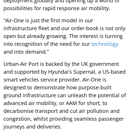
deployment globally and opening up a world of
possibilities for rapid response air mobility.
“Air-One is just the first model in our
infrastructure fleet and our order-book is not only
open but already growing. The interest is turning
into recognition of the need for our
technology
and into demand.”
Urban-Air Port is backed by the UK government
and supported by Hyundai’s Supernal, a US-based
smart vehicles service provider. Air-One is
designed to demonstrate how purpose-built
ground infrastructure can unleash the potential of
advanced air mobility, or AAM for short, to
decarbonise transport and cut air pollution and
congestion, whilst providing seamless passenger
journeys and deliveries.