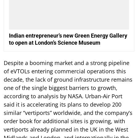
Indian entrepreneur’s new Green Energy Gallery
to open at London’s Science Museum
Despite a booming market and a strong pipeline
of eVTOLs entering commercial operations this
decade, the lack of ground infrastructure remains
one of the single biggest barriers to growth,
according to analysis by NASA. Urban-Air Port
said it is accelerating its plans to develop 200
similar “vertiports” worldwide, and the company’s
order book for additional sites is growing, with
vertiports already planned in the UK in the West
Midlands and London, and internationally in the