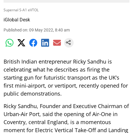
Supernal S-A1 eVTOL
iGlobal Desk
Published on
:
09 May 2022, 8:40 am
British Indian entrepreneur Ricky Sandhu is
celebrating what he describes as firing the
starting gun for futuristic transport as the UK’s
first mini-airport, or vertiport, recently opened for
public demonstrations.
Ricky Sandhu, Founder and Executive Chairman of
Urban-Air Port, said the opening of Air-One in
Coventry, central England, is a momentous
moment for Electric Vertical Take-Off and Landing