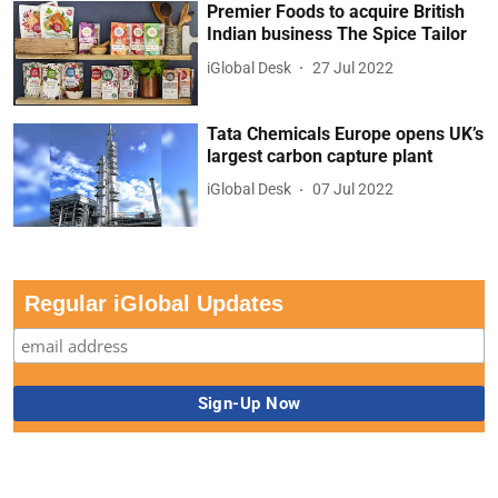
Premier Foods to acquire British
Indian business The Spice Tailor
iGlobal Desk
27 Jul 2022
Tata Chemicals Europe opens UK’s
largest carbon capture plant
iGlobal Desk
07 Jul 2022
Regular iGlobal Updates