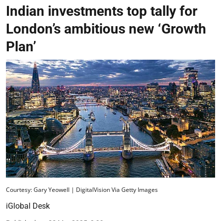
Indian investments top tally for
London’s ambitious new ‘Growth
Plan’
Courtesy: Gary Yeowell | DigitalVision Via Getty Images
iGlobal Desk