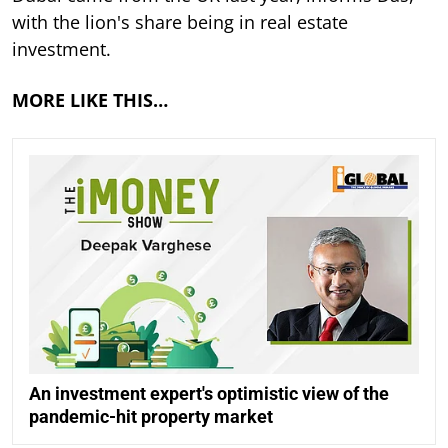
with the lion's share being in real estate
investment.
MORE LIKE THIS…
An investment expert's optimistic view of the
pandemic-hit property market