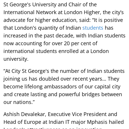
St George's University and Chair of the
International Network at London Higher, the city’s
advocate for higher education, said: “It is positive
that London's quantity of Indian
students
has
increased in the past decade, with Indian students
now accounting for over 20 per cent of
international students enrolled at a London
university.
“At City St George's the number of Indian students
joining us has doubled over recent years… They
become lifelong ambassadors of our capital city
and create lasting and powerful bridges between
our nations.”
Ashish Devalekar, Executive Vice President and
Head of Europe at Indian IT major Mphasis hailed