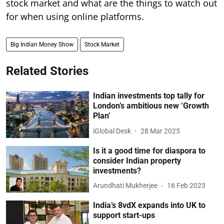
stock market and what are the things to watch out
for when using online platforms.
Big Indian Money Show
Stock Market
Related Stories
Indian investments top tally for
London’s ambitious new ‘Growth
Plan’
iGlobal Desk
28 Mar 2025
Is it a good time for diaspora to
consider Indian property
investments?
Arundhati Mukherjee
16 Feb 2023
India’s 8vdX expands into UK to
support start-ups