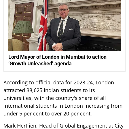
Lord Mayor of London in Mumbai to action
‘Growth Unleashed’ agenda
According to official data for 2023-24, London
attracted 38,625 Indian students to its
universities, with the country's share of all
international students in London increasing from
under 5 per cent to over 20 per cent.
Mark Hertlien, Head of Global Engagement at City