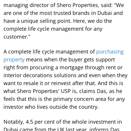
managing director of Shero Properties, said: "We
are one of the most trusted brands in Dubai and
have a unique selling point. Here, we do the
complete life cycle management for any
customer.”
A complete life cycle management of
purchasing
property
means when the buyer gets support
right from procuring a mortgage through rent or
interior decorations solutions and even when they
want to resale it or reinvest after that. And this is
what Shero Properties' USP is, claims Das, as he
feels that this is the primary concern area for any
investor who lives outside the country.
Notably, 4.5 per cent of the whole investment in
Dubai came from the UK last year, informs Das,