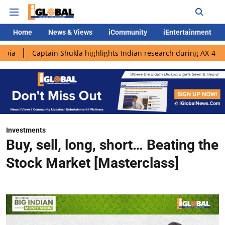
Home
News & Views
iCommunity
iEntertainment
ptain Shukla highlights Indian research during AX-4 mission
G
Investments
Buy, sell, long, short… Beating the
Stock Market [Masterclass]