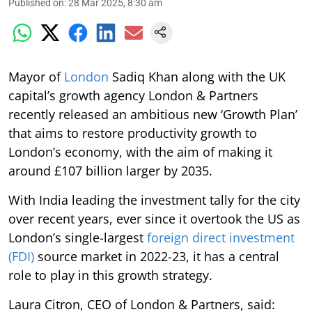
Published on
:
28 Mar 2025, 8:30 am
Mayor of
London
Sadiq Khan along with the UK
capital’s growth agency London & Partners
recently released an ambitious new ‘Growth Plan’
that aims to restore productivity growth to
London’s economy, with the aim of making it
around £107 billion larger by 2035.
With India leading the investment tally for the city
over recent years, ever since it overtook the US as
London’s single-largest
foreign direct investment
(FDI)
source market in 2022-23, it has a central
role to play in this growth strategy.
Laura Citron, CEO of London & Partners, said: