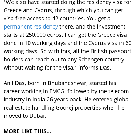
"We also have started doing the residency visa for
Greece and Cyprus, through which you can get
visa-free access to 42 countries. You get a
permanent residency
there, and the investment
starts at 250,000 euros. I can get the Greece visa
done in 10 working days and the Cyprus visa in 60
working days. So with this, all the British passport
holders can reach out to any Schengen country
without waiting for the visa," informs Das.
Anil Das, born in Bhubaneshwar, started his
career working in FMCG, followed by the telecom
industry in India 26 years back. He entered global
real estate handling Godrej properties when he
moved to Dubai.
MORE LIKE THIS…