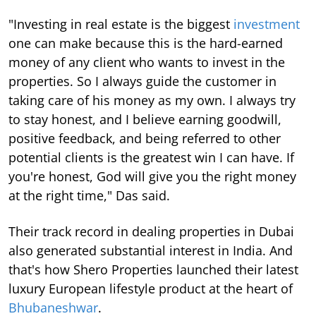
"Investing in real estate is the biggest
investment
one can make because this is the hard-earned
money of any client who wants to invest in the
properties. So I always guide the customer in
taking care of his money as my own. I always try
to stay honest, and I believe earning goodwill,
positive feedback, and being referred to other
potential clients is the greatest win I can have. If
you're honest, God will give you the right money
at the right time," Das said.
Their track record in dealing properties in Dubai
also generated substantial interest in India. And
that's how Shero Properties launched their latest
luxury European lifestyle product at the heart of
Bhubaneshwar
.