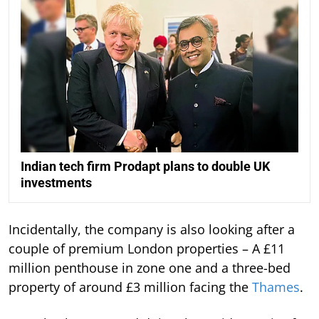
Indian tech firm Prodapt plans to double UK
investments
Incidentally, the company is also looking after a
couple of premium London properties – A £11
million penthouse in zone one and a three-bed
property of around £3 million facing the
Thames
.