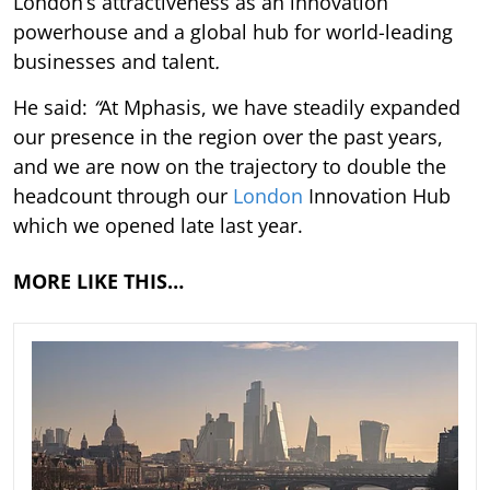
London’s attractiveness as an innovation
powerhouse and a global hub for world-leading
businesses and talent
.
He said:
“
At Mphasis, we have steadily expanded
our presence in the region over the past years,
and we are now on the trajectory to double the
headcount through our
London
Innovation Hub
which we opened late last year.
MORE LIKE THIS…