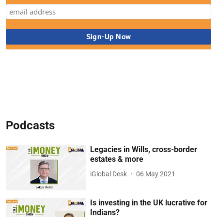
Podcasts
Legacies in Wills, cross-border
estates & more
iGlobal Desk
06 May 2021
Is investing in the UK lucrative for
Indians?