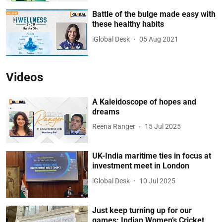
Battle of the bulge made easy with
these healthy habits
iGlobal Desk
05 Aug 2021
Videos
A Kaleidoscope of hopes and
dreams
Reena Ranger
15 Jul 2025
UK-India maritime ties in focus at
investment meet in London
iGlobal Desk
10 Jul 2025
Just keep turning up for our
games: Indian Women’s Cricket