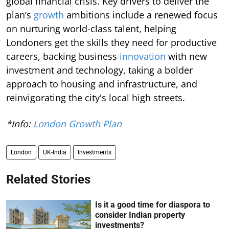
global financial crisis. Key drivers to deliver the
plan’s
growth
ambitions include a renewed focus
on nurturing world-class talent, helping
Londoners get the skills they need for productive
careers, backing business
innovation
with new
investment and technology, taking a bolder
approach to housing and infrastructure, and
reinvigorating the city's local high streets.
*Info:
London Growth Plan
London
UK-India
Investments
Related Stories
Is it a good time for diaspora to
consider Indian property
investments?