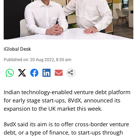
iGlobal Desk
Published on
:
20 Aug 2022, 8:30 am
Indian technology-enabled venture debt platform
for early stage start-ups, 8VdX, announced its
expansion to the UK market this week.
8vdX said its aim is to offer cross-border venture
debt, or a type of finance, to start-ups through