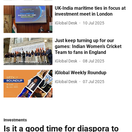
UK-India maritime ties in focus at
investment meet in London
iGlobal Desk
10 Jul 2025
Just keep turning up for our
games: Indian Women’s Cricket
Team to fans in England
iGlobal Desk
08 Jul 2025
iGlobal Weekly Roundup
iGlobal Desk
07 Jul 2025
Investments
Is it a good time for diaspora to