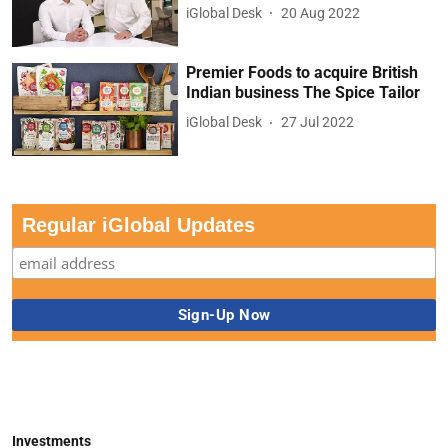
iGlobal Desk
20 Aug 2022
Premier Foods to acquire British
Indian business The Spice Tailor
iGlobal Desk
27 Jul 2022
Regular iGlobal Updates
Investments