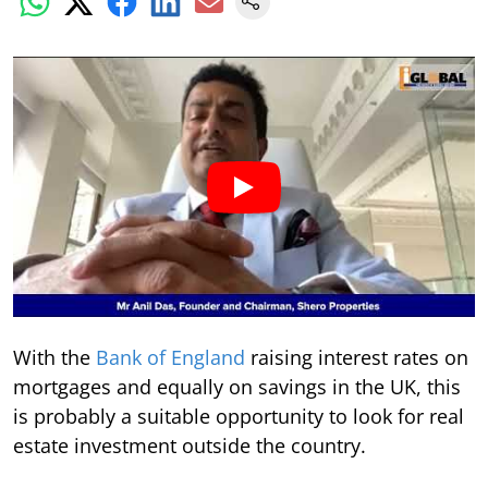
With the
Bank of England
raising interest rates on
mortgages and equally on savings in the UK, this
is probably a suitable opportunity to look for real
estate investment outside the country.