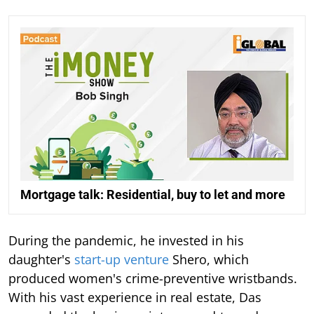
Mortgage talk: Residential, buy to let and more
During the pandemic, he invested in his
daughter's
start-up venture
Shero, which
produced women's crime-preventive wristbands.
With his vast experience in real estate, Das