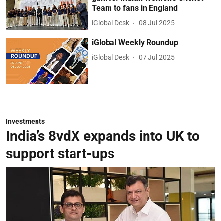
Team to fans in England
iGlobal Desk
08 Jul 2025
iGlobal Weekly Roundup
iGlobal Desk
07 Jul 2025
Investments
India’s 8vdX expands into UK to
support start-ups