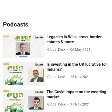
Podcasts
Legacies in Wills, cross-border
estates & more
iGlobal Desk
06 May 2021
Is investing in the UK lucrative for
Indians?
iGlobal Desk
25 Nov 2021
The Covid impact on the wedding
market
iGlobal Desk
17 Nov 2021