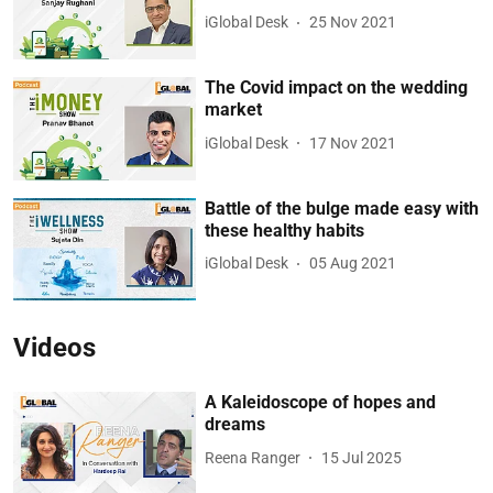
iGlobal Desk
25 Nov 2021
The Covid impact on the wedding
market
iGlobal Desk
17 Nov 2021
Battle of the bulge made easy with
these healthy habits
iGlobal Desk
05 Aug 2021
Videos
A Kaleidoscope of hopes and
dreams
Reena Ranger
15 Jul 2025