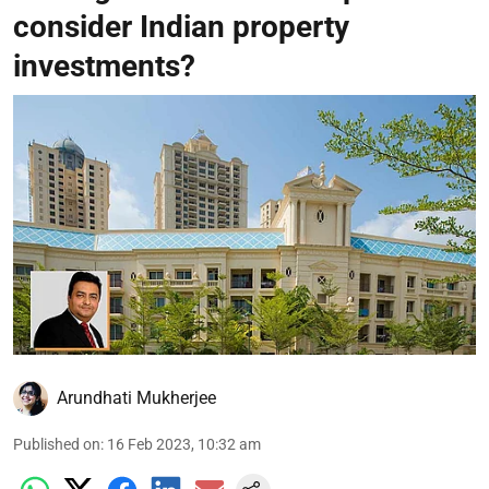
consider Indian property
investments?
Arundhati Mukherjee
Published on
:
16 Feb 2023, 10:32 am