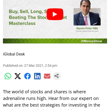
iGlobal Desk
Published on
:
27 Mar 2021, 2:54 pm
The world of stocks and shares is where
adrenaline runs high. Hear from our expert on
what are the best strategies for investing in the