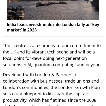
India leads investments into London tally as ‘key
market’ in 2023
“This centre is a testimony to our commitment to
the UK and its vibrant tech scene and will be a
focal point for developing next-generation
solutions in AI, quantum computing, and beyond.”
Developed with London & Partners in
collaboration with businesses, trade unions and
London’s communities, the London ‘Growth Plan’
sets out a blueprint to kickstart the capital’s
productivity, which has flatlined since the 2008