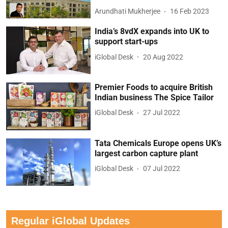
Arundhati Mukherjee
16 Feb 2023
India’s 8vdX expands into UK to
support start-ups
iGlobal Desk
20 Aug 2022
Premier Foods to acquire British
Indian business The Spice Tailor
iGlobal Desk
27 Jul 2022
Tata Chemicals Europe opens UK’s
largest carbon capture plant
iGlobal Desk
07 Jul 2022
Regular iGlobal Updates