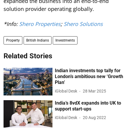
expanded the business into an end-to-end
solution provider operating globally.
*Info:
Shero Properties
;
Shero Solutions
Property
British Indians
Investments
Related Stories
Indian investments top tally for
London’s ambitious new ‘Growth
Plan’
iGlobal Desk
28 Mar 2025
India’s 8vdX expands into UK to
support start-ups
iGlobal Desk
20 Aug 2022