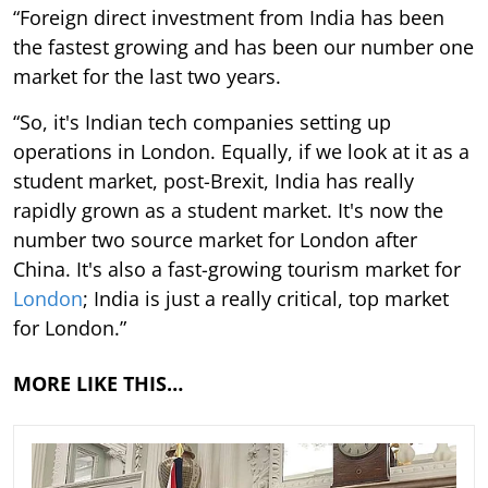
“Foreign direct investment from India has been
the fastest growing and has been our number one
market for the last two years.
“So, it's Indian tech companies setting up
operations in London. Equally, if we look at it as a
student market, post-Brexit, India has really
rapidly grown as a student market. It's now the
number two source market for London after
China. It's also a fast-growing tourism market for
London
; India is just a really critical, top market
for London.”
MORE LIKE THIS…