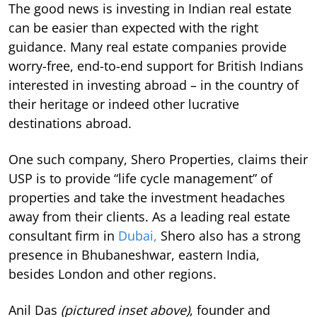
The good news is investing in Indian real estate
can be easier than expected with the right
guidance. Many real estate companies provide
worry-free, end-to-end support for British Indians
interested in investing abroad – in the country of
their heritage or indeed other lucrative
destinations abroad.
One such company, Shero Properties, claims their
USP is to provide “life cycle management” of
properties and take the investment headaches
away from their clients. As a leading real estate
consultant firm in
Dubai,
Shero also has a strong
presence in Bhubaneshwar, eastern India,
besides London and other regions.
Anil Das
(pictured inset above)
, founder and