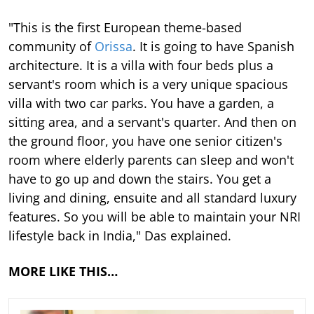
"This is the first European theme-based
community of
Orissa
. It is going to have Spanish
architecture. It is a villa with four beds plus a
servant's room which is a very unique spacious
villa with two car parks. You have a garden, a
sitting area, and a servant's quarter. And then on
the ground floor, you have one senior citizen's
room where elderly parents can sleep and won't
have to go up and down the stairs. You get a
living and dining, ensuite and all standard luxury
features. So you will be able to maintain your NRI
lifestyle back in India," Das explained.
MORE LIKE THIS…