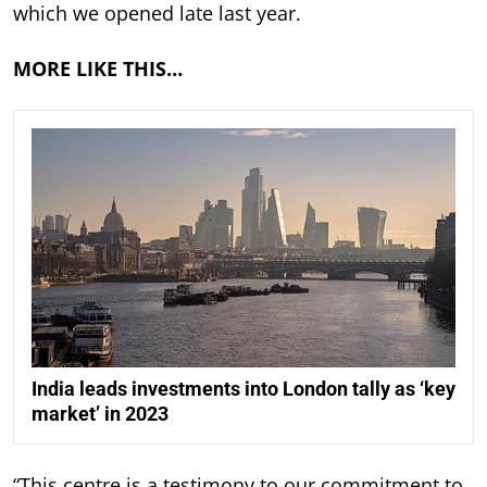
which we opened late last year.
MORE LIKE THIS…
India leads investments into London tally as ‘key
market’ in 2023
“This centre is a testimony to our commitment to