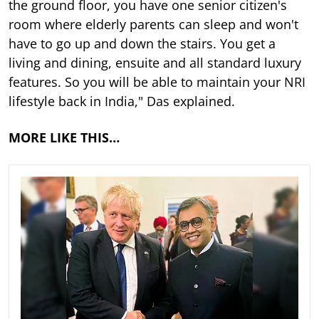
the ground floor, you have one senior citizen's
room where elderly parents can sleep and won't
have to go up and down the stairs. You get a
living and dining, ensuite and all standard luxury
features. So you will be able to maintain your NRI
lifestyle back in India," Das explained.
MORE LIKE THIS…