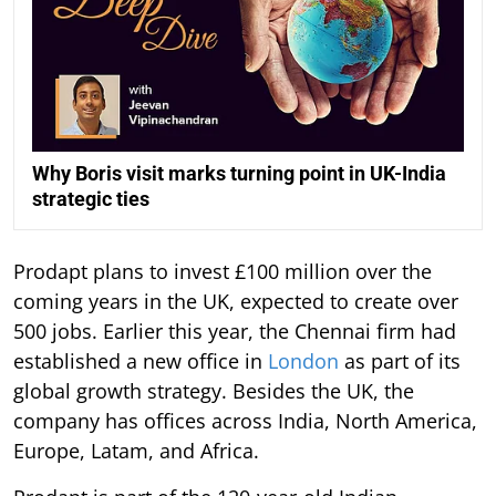
Why Boris visit marks turning point in UK-India
strategic ties
Prodapt plans to invest £100 million over the
coming years in the UK, expected to create over
500 jobs. Earlier this year, the Chennai firm had
established a new office in
London
as part of its
global growth strategy. Besides the UK, the
company has offices across India, North America,
Europe, Latam, and Africa.