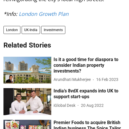
*Info:
London Growth Plan
London
UK-India
Investments
Related Stories
Is it a good time for diaspora to
consider Indian property
investments?
Arundhati Mukherjee
16 Feb 2023
India’s 8vdX expands into UK to
support start-ups
iGlobal Desk
20 Aug 2022
Premier Foods to acquire British
Indian business The Spice Tailor