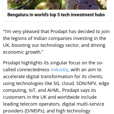
Bengaluru in world’s top 5 tech investment hubs
"I’m very pleased that Prodapt has decided to join
the legions of Indian companies investing in the
UK, boosting our technology sector, and driving
economic growth.”
Prodapt highlights its singular focus on the so-
called connectedness
industry
, with an aim to
accelerate digital transformation for its clients,
using technologies like 5G, cloud, SDN/NFV, edge
computing, IoT, and AI/ML. Prodapt says its
customers in the UK and worldwide include
leading telecom operators, digital multi-service
providers (D/MSPs), and high technology