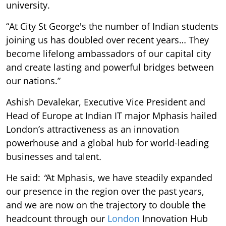
university.
“At City St George's the number of Indian students
joining us has doubled over recent years… They
become lifelong ambassadors of our capital city
and create lasting and powerful bridges between
our nations.”
Ashish Devalekar, Executive Vice President and
Head of Europe at Indian IT major Mphasis hailed
London’s attractiveness as an innovation
powerhouse and a global hub for world-leading
businesses and talent
.
He said:
“
At Mphasis, we have steadily expanded
our presence in the region over the past years,
and we are now on the trajectory to double the
headcount through our
London
Innovation Hub