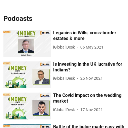
Podcasts
Legacies in Wills, cross-border
estates & more
iGlobal Desk
06 May 2021
Is investing in the UK lucrative for
Indians?
iGlobal Desk
25 Nov 2021
The Covid impact on the wedding
market
iGlobal Desk
17 Nov 2021
Battle of the bulge made easy with