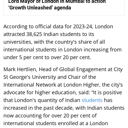
Lord Mayor of London in Mumbai to action
‘Growth Unleashed’ agenda
According to official data for 2023-24, London
attracted 38,625 Indian students to its
universities, with the country's share of all
international students in London increasing from
under 5 per cent to over 20 per cent.
Mark Hertlien, Head of Global Engagement at City
St George's University and Chair of the
International Network at London Higher, the city’s
advocate for higher education, said: “It is positive
that London's quantity of Indian
students
has
increased in the past decade, with Indian students
now accounting for over 20 per cent of
international students enrolled at a London