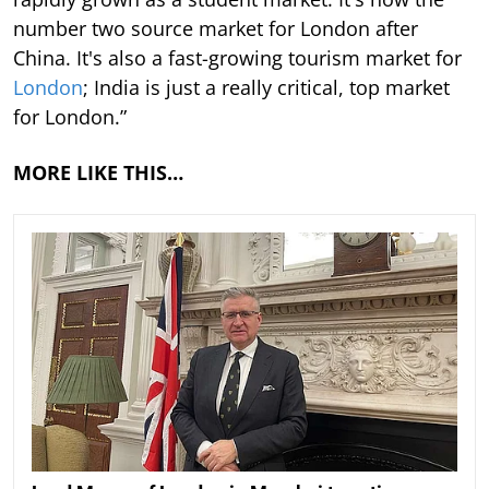
number two source market for London after
China. It's also a fast-growing tourism market for
London
; India is just a really critical, top market
for London.”
MORE LIKE THIS…