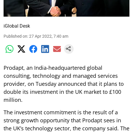
iGlobal Desk
Published on
:
27 Apr 2022, 7:40 am
Prodapt, an India-headquartered global
consulting, technology and managed services
provider, on Tuesday announced that it plans to
double its investment in the UK market to £100
million.
The investment commitment is the result of a
strong growth opportunity that Prodapt sees in
the UK’s technology sector, the company said. The