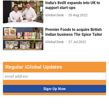
India’s 8vdX expands into UK to
support start-ups
iGlobal Desk
20 Aug 2022
Premier Foods to acquire British
Indian business The Spice Tailor
iGlobal Desk
27 Jul 2022
Regular iGlobal Updates