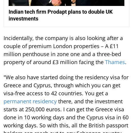
Indian tech firm Prodapt plans to double UK
investments
Incidentally, the company is also looking after a
couple of premium London properties – A £11
million penthouse in zone one and a three-bed
property of around £3 million facing the
Thames
.
"We also have started doing the residency visa for
Greece and Cyprus, through which you can get
visa-free access to 42 countries. You get a
permanent residency
there, and the investment
starts at 250,000 euros. I can get the Greece visa
done in 10 working days and the Cyprus visa in 60
working days. So with this, all the British passport