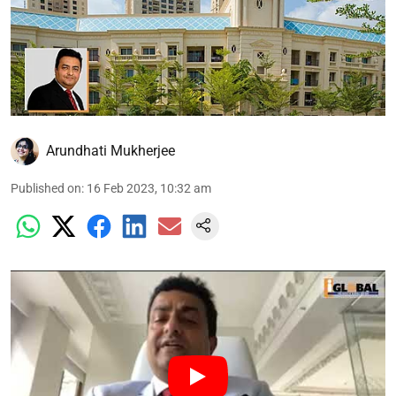
Arundhati Mukherjee
Published on
:
16 Feb 2023, 10:32 am