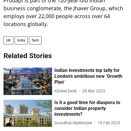
Prodapt is part of the 120-year-old Indian
business conglomerate, the Jhaver Group, which
employs over 22,000 people across over 64
locations globally.
UK
India
Tech
Related Stories
Indian investments top tally for
London’s ambitious new ‘Growth
Plan’
iGlobal Desk
28 Mar 2025
Is it a good time for diaspora to
consider Indian property
investments?
Arundhati Mukherjee
16 Feb 2023