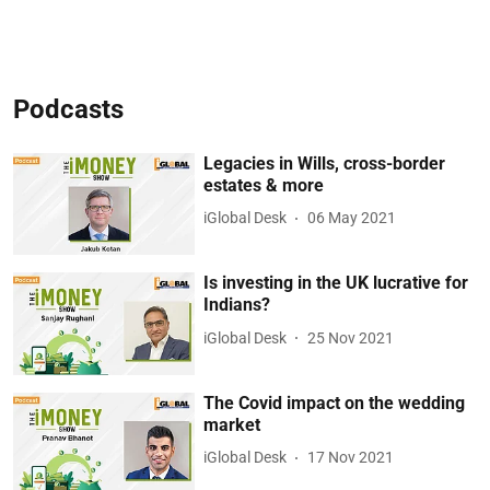
Podcasts
Legacies in Wills, cross-border
estates & more
iGlobal Desk
06 May 2021
Is investing in the UK lucrative for
Indians?
iGlobal Desk
25 Nov 2021
The Covid impact on the wedding
market
iGlobal Desk
17 Nov 2021