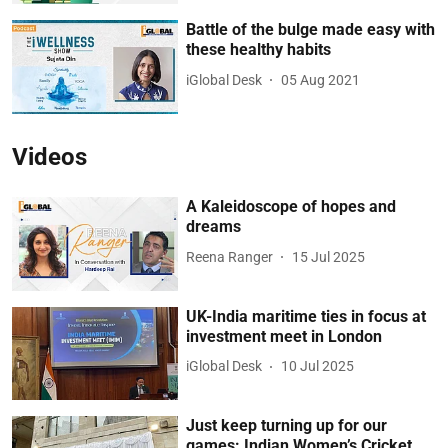
Battle of the bulge made easy with
these healthy habits
iGlobal Desk
05 Aug 2021
Videos
A Kaleidoscope of hopes and
dreams
Reena Ranger
15 Jul 2025
UK-India maritime ties in focus at
investment meet in London
iGlobal Desk
10 Jul 2025
Just keep turning up for our
games: Indian Women’s Cricket