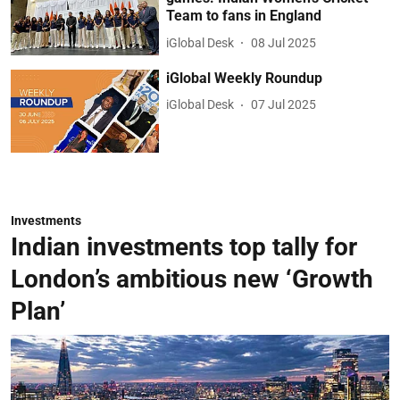
Team to fans in England
iGlobal Desk
08 Jul 2025
iGlobal Weekly Roundup
iGlobal Desk
07 Jul 2025
Investments
Indian investments top tally for
London’s ambitious new ‘Growth
Plan’