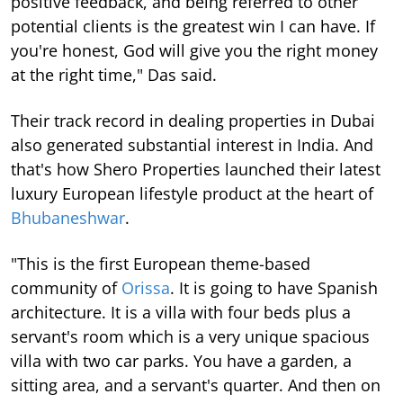
positive feedback, and being referred to other
potential clients is the greatest win I can have. If
you're honest, God will give you the right money
at the right time," Das said.
Their track record in dealing properties in Dubai
also generated substantial interest in India. And
that's how Shero Properties launched their latest
luxury European lifestyle product at the heart of
Bhubaneshwar
.
"This is the first European theme-based
community of
Orissa
. It is going to have Spanish
architecture. It is a villa with four beds plus a
servant's room which is a very unique spacious
villa with two car parks. You have a garden, a
sitting area, and a servant's quarter. And then on