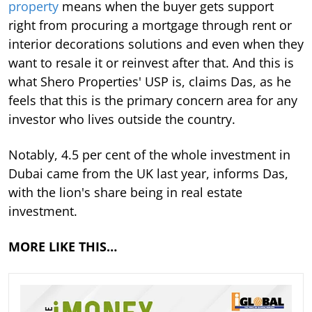
property
means when the buyer gets support
right from procuring a mortgage through rent or
interior decorations solutions and even when they
want to resale it or reinvest after that. And this is
what Shero Properties' USP is, claims Das, as he
feels that this is the primary concern area for any
investor who lives outside the country.
Notably, 4.5 per cent of the whole investment in
Dubai came from the UK last year, informs Das,
with the lion's share being in real estate
investment.
MORE LIKE THIS…