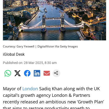
Courtesy: Gary Yeowell | DigitalVision Via Getty Images
iGlobal Desk
Published on
:
28 Mar 2025, 8:30 am
Mayor of
London
Sadiq Khan along with the UK
capital’s growth agency London & Partners
recently released an ambitious new ‘Growth Plan’
that aims to restore productivity growth to