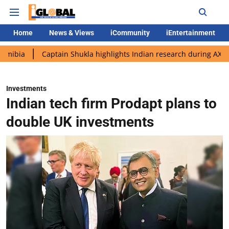
Home
News & Views
iCommunity
iEntertainment
Captain Shukla highlights Indian research during AX-4 mission
Investments
Indian tech firm Prodapt plans to
double UK investments