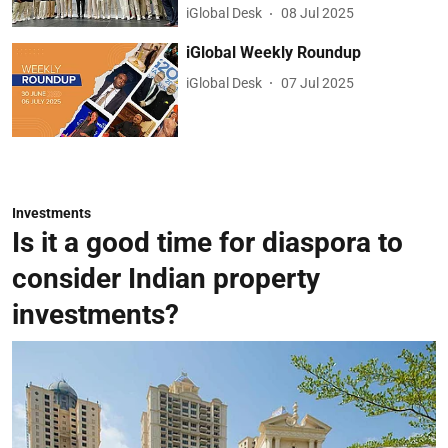
iGlobal Desk
08 Jul 2025
iGlobal Weekly Roundup
iGlobal Desk
07 Jul 2025
Investments
Is it a good time for diaspora to
consider Indian property
investments?