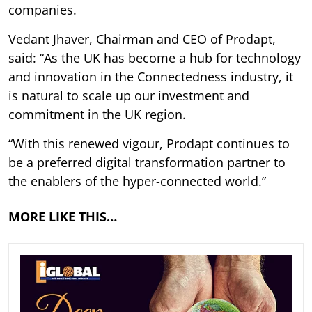
companies.
Vedant Jhaver, Chairman and CEO of Prodapt,
said: “As the UK has become a hub for technology
and innovation in the Connectedness industry, it
is natural to scale up our investment and
commitment in the UK region.
“With this renewed vigour, Prodapt continues to
be a preferred digital transformation partner to
the enablers of the hyper-connected world.”
MORE LIKE THIS…