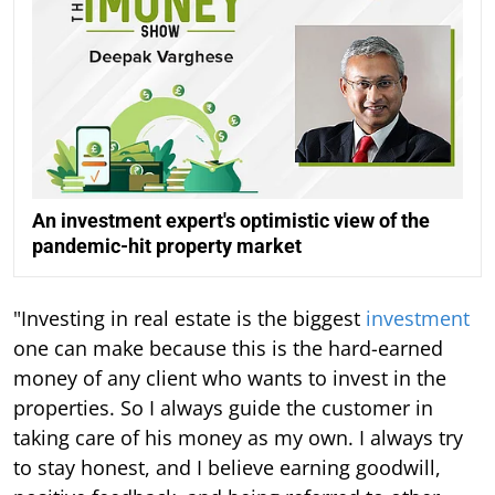
An investment expert's optimistic view of the
pandemic-hit property market
"Investing in real estate is the biggest
investment
one can make because this is the hard-earned
money of any client who wants to invest in the
properties. So I always guide the customer in
taking care of his money as my own. I always try
to stay honest, and I believe earning goodwill,