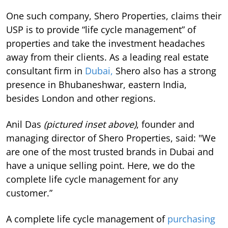
One such company, Shero Properties, claims their
USP is to provide “life cycle management” of
properties and take the investment headaches
away from their clients. As a leading real estate
consultant firm in
Dubai,
Shero also has a strong
presence in Bhubaneshwar, eastern India,
besides London and other regions.
Anil Das
(pictured inset above)
, founder and
managing director of Shero Properties, said: "We
are one of the most trusted brands in Dubai and
have a unique selling point. Here, we do the
complete life cycle management for any
customer.”
A complete life cycle management of
purchasing