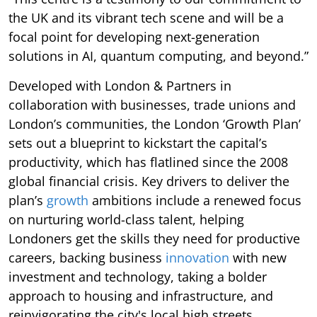
the UK and its vibrant tech scene and will be a
focal point for developing next-generation
solutions in AI, quantum computing, and beyond.”
Developed with London & Partners in
collaboration with businesses, trade unions and
London’s communities, the London ‘Growth Plan’
sets out a blueprint to kickstart the capital’s
productivity, which has flatlined since the 2008
global financial crisis. Key drivers to deliver the
plan’s
growth
ambitions include a renewed focus
on nurturing world-class talent, helping
Londoners get the skills they need for productive
careers, backing business
innovation
with new
investment and technology, taking a bolder
approach to housing and infrastructure, and
reinvigorating the city's local high streets.