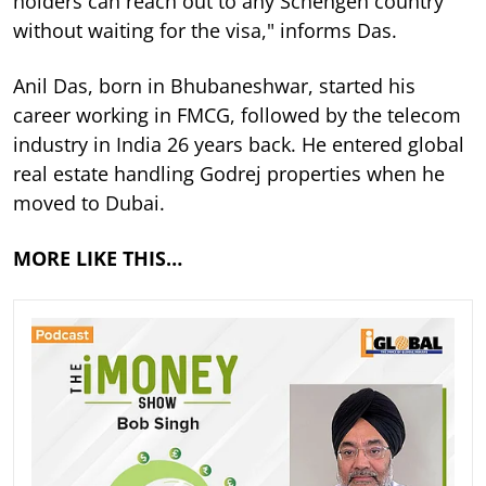
holders can reach out to any Schengen country
without waiting for the visa," informs Das.
Anil Das, born in Bhubaneshwar, started his
career working in FMCG, followed by the telecom
industry in India 26 years back. He entered global
real estate handling Godrej properties when he
moved to Dubai.
MORE LIKE THIS…