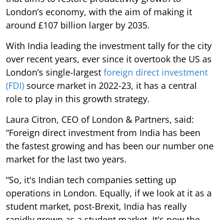
London’s economy, with the aim of making it
around £107 billion larger by 2035.
With India leading the investment tally for the city
over recent years, ever since it overtook the US as
London’s single-largest
foreign direct investment
(FDI)
source market in 2022-23, it has a central
role to play in this growth strategy.
Laura Citron, CEO of London & Partners, said:
“Foreign direct investment from India has been
the fastest growing and has been our number one
market for the last two years.
“So, it's Indian tech companies setting up
operations in London. Equally, if we look at it as a
student market, post-Brexit, India has really
rapidly grown as a student market. It's now the