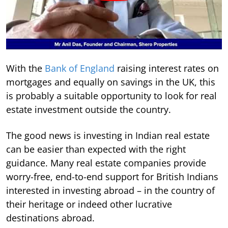
With the
Bank of England
raising interest rates on
mortgages and equally on savings in the UK, this
is probably a suitable opportunity to look for real
estate investment outside the country.
The good news is investing in Indian real estate
can be easier than expected with the right
guidance. Many real estate companies provide
worry-free, end-to-end support for British Indians
interested in investing abroad – in the country of
their heritage or indeed other lucrative
destinations abroad.