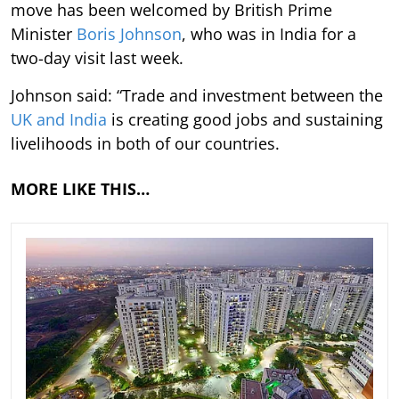
move has been welcomed by British Prime
Minister
Boris Johnson
, who was in India for a
two-day visit last week.
Johnson said: “Trade and investment between the
UK and India
is creating good jobs and sustaining
livelihoods in both of our countries.
MORE LIKE THIS…