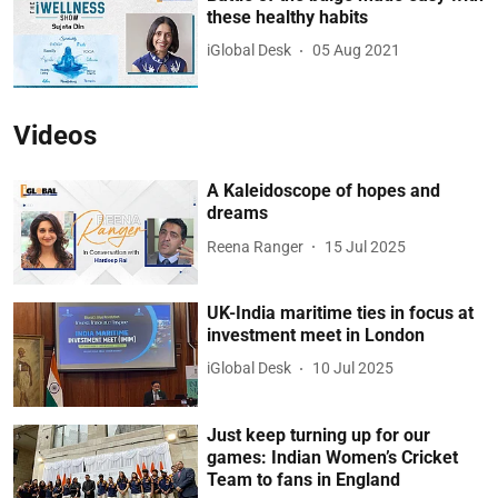
these healthy habits
iGlobal Desk
05 Aug 2021
Videos
A Kaleidoscope of hopes and
dreams
Reena Ranger
15 Jul 2025
UK-India maritime ties in focus at
investment meet in London
iGlobal Desk
10 Jul 2025
Just keep turning up for our
games: Indian Women’s Cricket
Team to fans in England