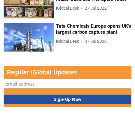
iGlobal Desk
27 Jul 2022
Tata Chemicals Europe opens UK’s
largest carbon capture plant
iGlobal Desk
07 Jul 2022
Regular iGlobal Updates