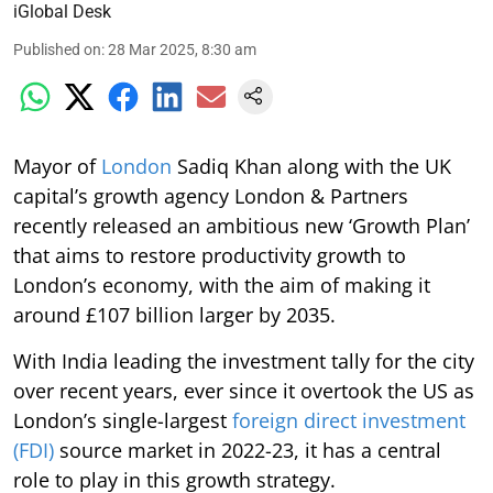
iGlobal Desk
Published on
:
28 Mar 2025, 8:30 am
Mayor of
London
Sadiq Khan along with the UK
capital’s growth agency London & Partners
recently released an ambitious new ‘Growth Plan’
that aims to restore productivity growth to
London’s economy, with the aim of making it
around £107 billion larger by 2035.
With India leading the investment tally for the city
over recent years, ever since it overtook the US as
London’s single-largest
foreign direct investment
(FDI)
source market in 2022-23, it has a central
role to play in this growth strategy.