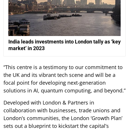
India leads investments into London tally as ‘key
market’ in 2023
“This centre is a testimony to our commitment to
the UK and its vibrant tech scene and will be a
focal point for developing next-generation
solutions in AI, quantum computing, and beyond.”
Developed with London & Partners in
collaboration with businesses, trade unions and
London’s communities, the London ‘Growth Plan’
sets out a blueprint to kickstart the capital’s