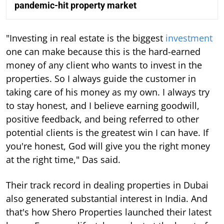
pandemic-hit property market
"Investing in real estate is the biggest
investment
one can make because this is the hard-earned
money of any client who wants to invest in the
properties. So I always guide the customer in
taking care of his money as my own. I always try
to stay honest, and I believe earning goodwill,
positive feedback, and being referred to other
potential clients is the greatest win I can have. If
you're honest, God will give you the right money
at the right time," Das said.
Their track record in dealing properties in Dubai
also generated substantial interest in India. And
that's how Shero Properties launched their latest