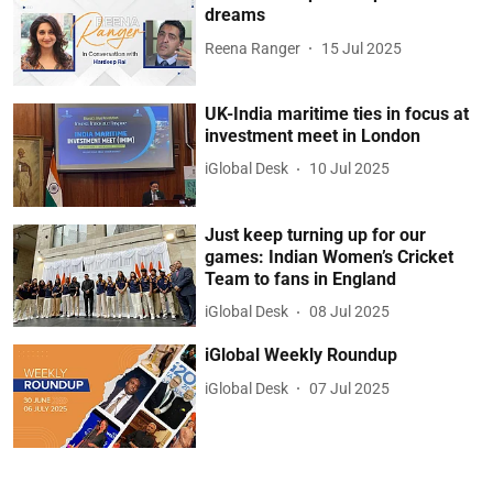
dreams
Reena Ranger
15 Jul 2025
UK-India maritime ties in focus at
investment meet in London
iGlobal Desk
10 Jul 2025
Just keep turning up for our
games: Indian Women’s Cricket
Team to fans in England
iGlobal Desk
08 Jul 2025
iGlobal Weekly Roundup
iGlobal Desk
07 Jul 2025