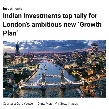
Investments
Indian investments top tally for
London’s ambitious new ‘Growth
Plan’
Courtesy: Gary Yeowell | DigitalVision Via Getty Images