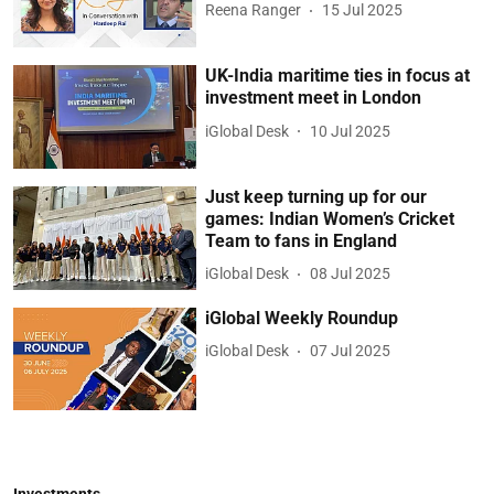
Reena Ranger
15 Jul 2025
UK-India maritime ties in focus at
investment meet in London
iGlobal Desk
10 Jul 2025
Just keep turning up for our
games: Indian Women’s Cricket
Team to fans in England
iGlobal Desk
08 Jul 2025
iGlobal Weekly Roundup
iGlobal Desk
07 Jul 2025