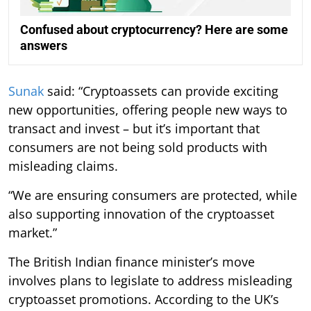
Confused about cryptocurrency? Here are some
answers
Sunak
said: “Cryptoassets can provide exciting
new opportunities, offering people new ways to
transact and invest – but it’s important that
consumers are not being sold products with
misleading claims.
“We are ensuring consumers are protected, while
also supporting innovation of the cryptoasset
market.”
The British Indian finance minister’s move
involves plans to legislate to address misleading
cryptoasset promotions. According to the UK’s