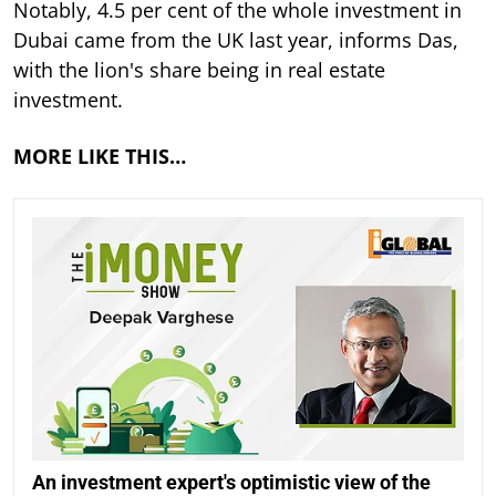
Notably, 4.5 per cent of the whole investment in
Dubai came from the UK last year, informs Das,
with the lion's share being in real estate
investment.
MORE LIKE THIS…
An investment expert's optimistic view of the