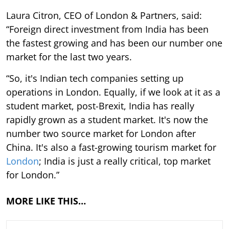
Laura Citron, CEO of London & Partners, said:
“Foreign direct investment from India has been
the fastest growing and has been our number one
market for the last two years.
“So, it's Indian tech companies setting up
operations in London. Equally, if we look at it as a
student market, post-Brexit, India has really
rapidly grown as a student market. It's now the
number two source market for London after
China. It's also a fast-growing tourism market for
London
; India is just a really critical, top market
for London.”
MORE LIKE THIS…