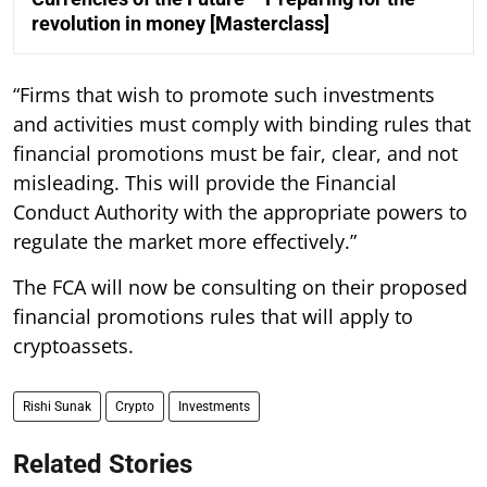
revolution in money [Masterclass]
“Firms that wish to promote such investments
and activities must comply with binding rules that
financial promotions must be fair, clear, and not
misleading. This will provide the Financial
Conduct Authority with the appropriate powers to
regulate the market more effectively.”
The FCA will now be consulting on their proposed
financial promotions rules that will apply to
cryptoassets.
Rishi Sunak
Crypto
Investments
Related Stories