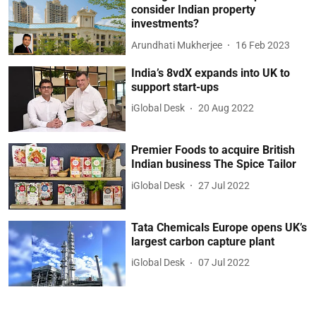
consider Indian property
investments?
Arundhati Mukherjee
16 Feb 2023
India’s 8vdX expands into UK to
support start-ups
iGlobal Desk
20 Aug 2022
Premier Foods to acquire British
Indian business The Spice Tailor
iGlobal Desk
27 Jul 2022
Tata Chemicals Europe opens UK’s
largest carbon capture plant
iGlobal Desk
07 Jul 2022