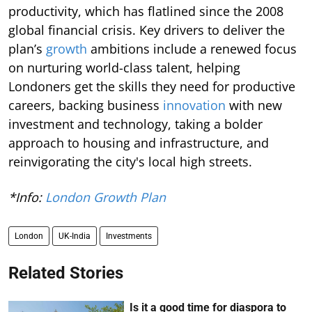
productivity, which has flatlined since the 2008
global financial crisis. Key drivers to deliver the
plan’s
growth
ambitions include a renewed focus
on nurturing world-class talent, helping
Londoners get the skills they need for productive
careers, backing business
innovation
with new
investment and technology, taking a bolder
approach to housing and infrastructure, and
reinvigorating the city's local high streets.
*Info:
London Growth Plan
London
UK-India
Investments
Related Stories
Is it a good time for diaspora to