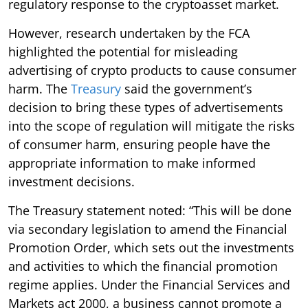
regulatory response to the cryptoasset market.
However, research undertaken by the FCA
highlighted the potential for misleading
advertising of crypto products to cause consumer
harm. The
Treasury
said the government’s
decision to bring these types of advertisements
into the scope of regulation will mitigate the risks
of consumer harm, ensuring people have the
appropriate information to make informed
investment decisions.
The Treasury statement noted: “This will be done
via secondary legislation to amend the Financial
Promotion Order, which sets out the investments
and activities to which the financial promotion
regime applies. Under the Financial Services and
Markets act 2000, a business cannot promote a