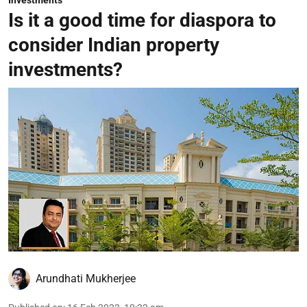
Investments
Is it a good time for diaspora to
consider Indian property
investments?
Arundhati Mukherjee