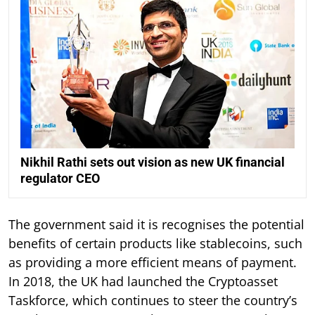
Nikhil Rathi sets out vision as new UK financial
regulator CEO
The government said it is recognises the potential
benefits of certain products like stablecoins, such
as providing a more efficient means of payment.
In 2018, the UK had launched the Cryptoasset
Taskforce, which continues to steer the country’s