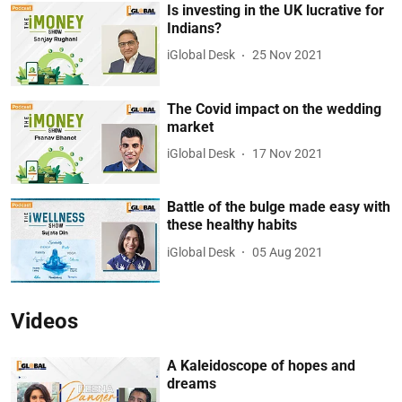
Is investing in the UK lucrative for
Indians?
iGlobal Desk
25 Nov 2021
The Covid impact on the wedding
market
iGlobal Desk
17 Nov 2021
Battle of the bulge made easy with
these healthy habits
iGlobal Desk
05 Aug 2021
Videos
A Kaleidoscope of hopes and
dreams