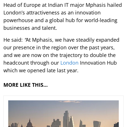
Head of Europe at Indian IT major Mphasis hailed
London’s attractiveness as an innovation
powerhouse and a global hub for world-leading
businesses and talent
.
He said:
“
At Mphasis, we have steadily expanded
our presence in the region over the past years,
and we are now on the trajectory to double the
headcount through our
London
Innovation Hub
which we opened late last year.
MORE LIKE THIS…