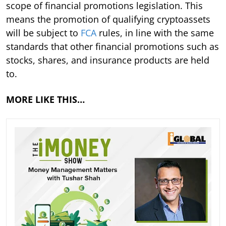
scope of financial promotions legislation. This
means the promotion of qualifying cryptoassets
will be subject to
FCA
rules, in line with the same
standards that other financial promotions such as
stocks, shares, and insurance products are held
to.
MORE LIKE THIS…