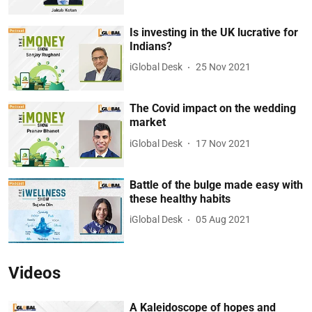
Is investing in the UK lucrative for
Indians?
iGlobal Desk
25 Nov 2021
The Covid impact on the wedding
market
iGlobal Desk
17 Nov 2021
Battle of the bulge made easy with
these healthy habits
iGlobal Desk
05 Aug 2021
Videos
A Kaleidoscope of hopes and