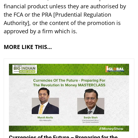
financial product unless they are authorised by
the FCA or the PRA [Prudential Regulation
Authority], or the content of the promotion is
approved by a firm which is.
MORE LIKE THIS…
Currencies of the Future – Preparing for the