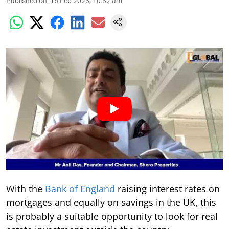
Published on
:
16 Feb 2023, 10:32 am
With the
Bank of England
raising interest rates on
mortgages and equally on savings in the UK, this
is probably a suitable opportunity to look for real