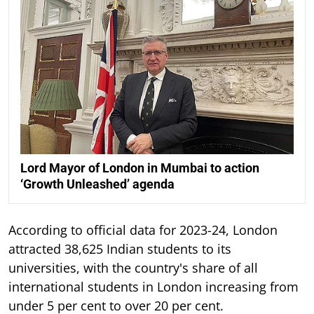
Lord Mayor of London in Mumbai to action
‘Growth Unleashed’ agenda
According to official data for 2023-24, London
attracted 38,625 Indian students to its
universities, with the country's share of all
international students in London increasing from
under 5 per cent to over 20 per cent.