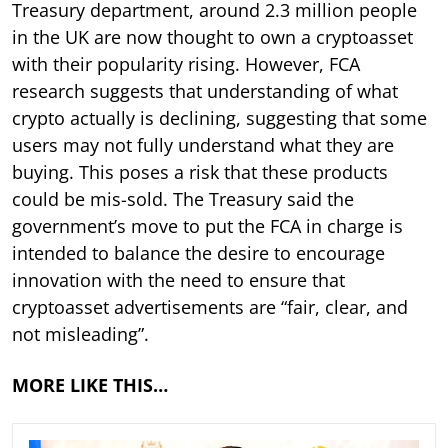
Treasury department, around 2.3 million people
in the UK are now thought to own a cryptoasset
with their popularity rising. However, FCA
research suggests that understanding of what
crypto actually is declining, suggesting that some
users may not fully understand what they are
buying. This poses a risk that these products
could be mis-sold. The Treasury said the
government’s move to put the FCA in charge is
intended to balance the desire to encourage
innovation with the need to ensure that
cryptoasset advertisements are “fair, clear, and
not misleading”.
MORE LIKE THIS…