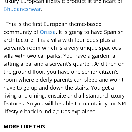
luxury European lifestyle product at the heart of
Bhubaneshwar
.
"This is the first European theme-based
community of
Orissa
. It is going to have Spanish
architecture. It is a villa with four beds plus a
servant's room which is a very unique spacious
villa with two car parks. You have a garden, a
sitting area, and a servant's quarter. And then on
the ground floor, you have one senior citizen's
room where elderly parents can sleep and won't
have to go up and down the stairs. You get a
living and dining, ensuite and all standard luxury
features. So you will be able to maintain your NRI
lifestyle back in India," Das explained.
MORE LIKE THIS…