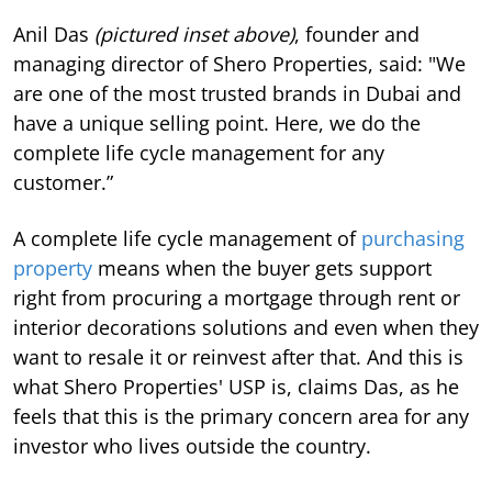
Anil Das
(pictured inset above)
, founder and
managing director of Shero Properties, said: "We
are one of the most trusted brands in Dubai and
have a unique selling point. Here, we do the
complete life cycle management for any
customer.”
A complete life cycle management of
purchasing
property
means when the buyer gets support
right from procuring a mortgage through rent or
interior decorations solutions and even when they
want to resale it or reinvest after that. And this is
what Shero Properties' USP is, claims Das, as he
feels that this is the primary concern area for any
investor who lives outside the country.