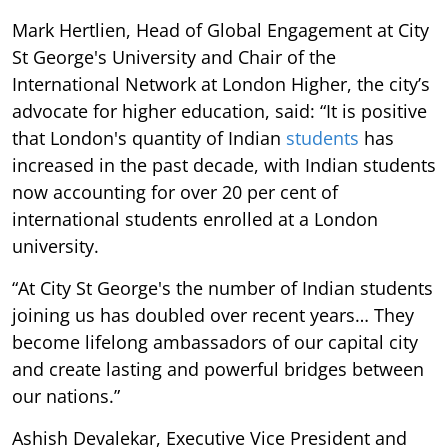
Mark Hertlien, Head of Global Engagement at City
St George's University and Chair of the
International Network at London Higher, the city’s
advocate for higher education, said: “It is positive
that London's quantity of Indian
students
has
increased in the past decade, with Indian students
now accounting for over 20 per cent of
international students enrolled at a London
university.
“At City St George's the number of Indian students
joining us has doubled over recent years… They
become lifelong ambassadors of our capital city
and create lasting and powerful bridges between
our nations.”
Ashish Devalekar, Executive Vice President and