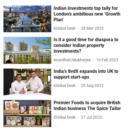
Indian investments top tally for
London’s ambitious new ‘Growth
Plan’
iGlobal Desk
28 Mar 2025
Is it a good time for diaspora to
consider Indian property
investments?
Arundhati Mukherjee
16 Feb 2023
India’s 8vdX expands into UK to
support start-ups
iGlobal Desk
20 Aug 2022
Premier Foods to acquire British
Indian business The Spice Tailor
iGlobal Desk
27 Jul 2022