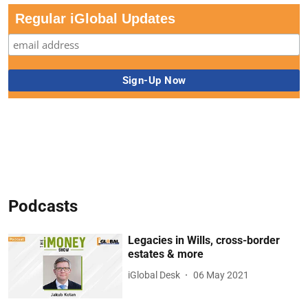
Regular iGlobal Updates
Podcasts
Legacies in Wills, cross-border
estates & more
iGlobal Desk
06 May 2021