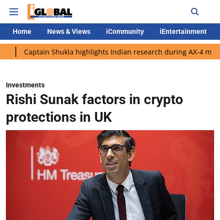
Home
News & Views
iCommunity
iEntertainment
ain Shukla highlights Indian research during AX-4 mission
Goo
Investments
Rishi Sunak factors in crypto
protections in UK