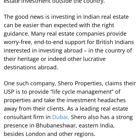
estate investment outside the country.
The good news is investing in Indian real estate
can be easier than expected with the right
guidance. Many real estate companies provide
worry-free, end-to-end support for British Indians
interested in investing abroad – in the country of
their heritage or indeed other lucrative
destinations abroad.
One such company, Shero Properties, claims their
USP is to provide “life cycle management” of
properties and take the investment headaches
away from their clients. As a leading real estate
consultant firm in
Dubai,
Shero also has a strong
presence in Bhubaneshwar, eastern India,
besides London and other regions.