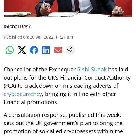
iGlobal Desk
Published on
:
20 Jan 2022, 11:21 am
Chancellor of the Exchequer
Rishi Sunak
has laid
out plans for the UK’s Financial Conduct Authority
(FCA) to crack down on misleading adverts of
cryptocurrency
, bringing it in line with other
financial promotions.
A consultation response, published this week,
sets out the UK government’s plan to bring the
promotion of so-called cryptoassets within the