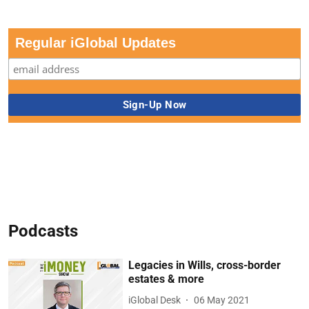
Regular iGlobal Updates
Podcasts
Legacies in Wills, cross-border
estates & more
iGlobal Desk
06 May 2021