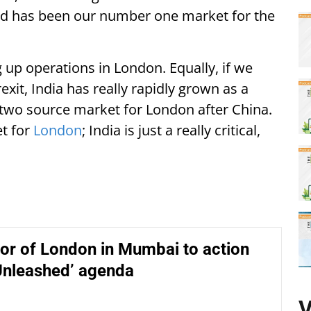
and has been our number one market for the
g up operations in London. Equally, if we
exit, India has really rapidly grown as a
two source market for London after China.
et for
London
; India is just a really critical,
or of London in Mumbai to action
Unleashed’ agenda
V