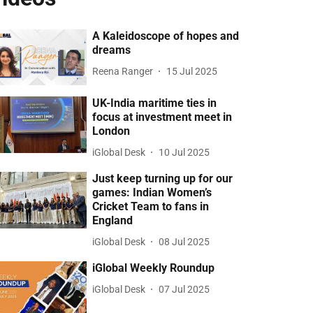
A Kaleidoscope of hopes and
dreams
Reena Ranger
15 Jul 2025
UK-India maritime ties in
focus at investment meet in
London
iGlobal Desk
10 Jul 2025
Just keep turning up for our
games: Indian Women’s
Cricket Team to fans in
England
iGlobal Desk
08 Jul 2025
iGlobal Weekly Roundup
iGlobal Desk
07 Jul 2025