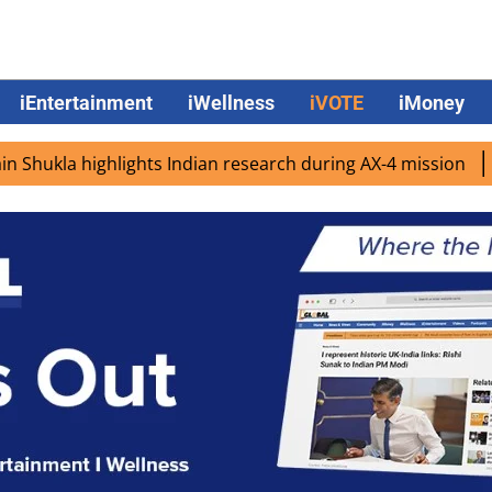
iEntertainment
iWellness
iVOTE
iMoney
 highlights Indian research during AX-4 mission
Google 