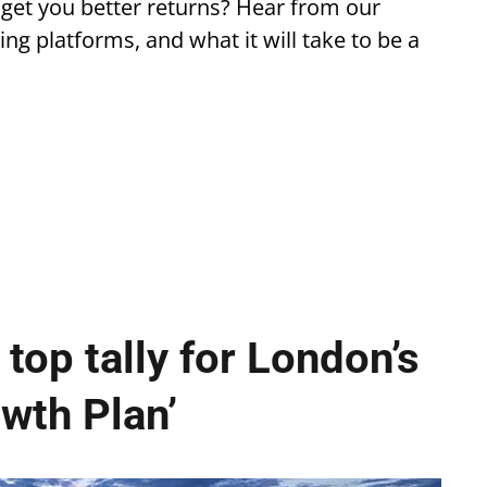
 get you better returns? Hear from our
ing platforms, and what it will take to be a
top tally for London’s
wth Plan’