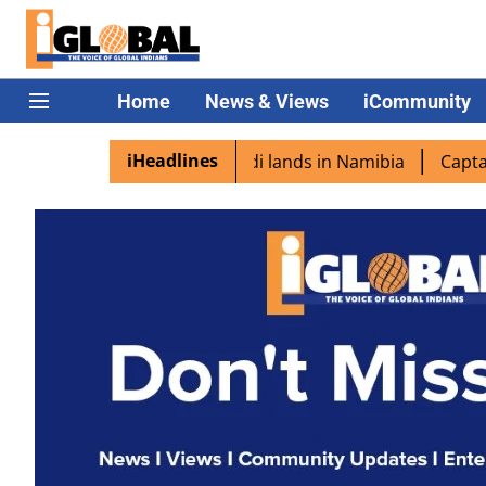
Home
News & Views
iCommunity
iHeadlines
pora excited as PM Modi lands in Namibia
Captain Shukla