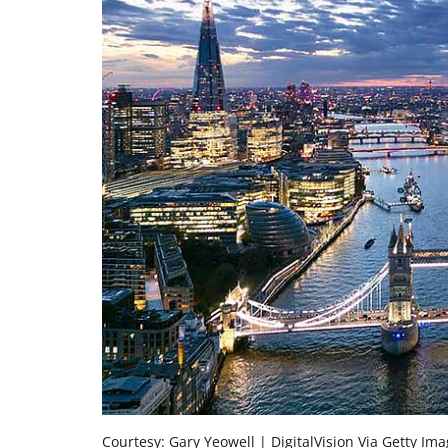
Courtesy: Gary Yeowell | DigitalVision Via Getty Im