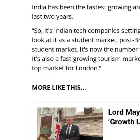
India has been the fastest growing 
last two years.
“So, it's Indian tech companies settin
look at it as a student market, post-Br
student market. It's now the number 
It's also a fast-growing tourism mark
top market for London.”
MORE LIKE THIS…
Lord May
‘Growth 