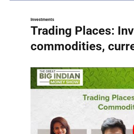
Investments
Trading Places: Inv
commodities, curr