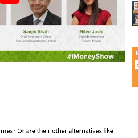
imes? Or are their other alternatives like