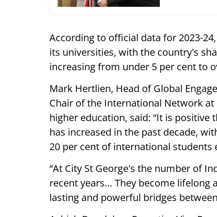
According to official data for 2023-24
its universities, with the country's sh
increasing from under 5 per cent to o
Mark Hertlien, Head of Global Engage
Chair of the International Network at
higher education, said: “It is positive
has increased in the past decade, wi
20 per cent of international students 
“At City St George's the number of In
recent years… They become lifelong a
lasting and powerful bridges between