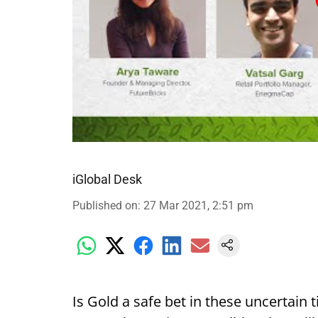
iGlobal Desk
Published on
:
27 Mar 2021, 2:51 pm
Is Gold a safe bet in these uncertain t