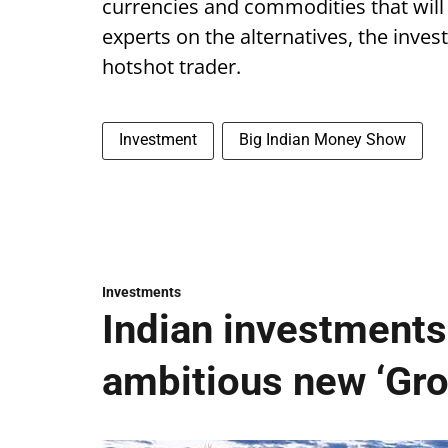
currencies and commodities that will
experts on the alternatives, the invest
hotshot trader.
Investment
Big Indian Money Show
Investments
Indian investments 
ambitious new ‘Gro