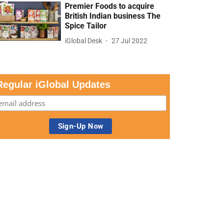
Premier Foods to acquire
British Indian business The
Spice Tailor
iGlobal Desk
27 Jul 2022
Regular iGlobal Updates