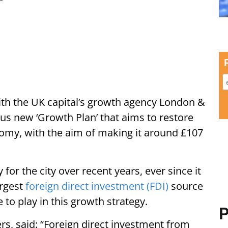
th the UK capital’s growth agency London &
us new ‘Growth Plan’ that aims to restore
omy, with the aim of making it around £107
 for the city over recent years, ever since it
argest
foreign direct investment (FDI)
source
e to play in this growth strategy.
P
s, said: “Foreign direct investment from