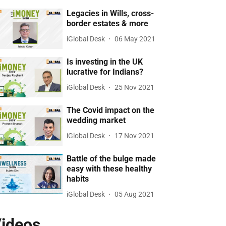
Legacies in Wills, cross-
border estates & more
iGlobal Desk
06 May 2021
Is investing in the UK
lucrative for Indians?
iGlobal Desk
25 Nov 2021
The Covid impact on the
wedding market
iGlobal Desk
17 Nov 2021
Battle of the bulge made
easy with these healthy
habits
iGlobal Desk
05 Aug 2021
ideos