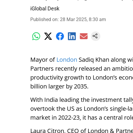
iGlobal Desk
Published on
:
28 Mar 2025, 8:30 am
Mayor of
London
Sadiq Khan along wi
Partners recently released an ambitio
productivity growth to London’s econ
billion larger by 2035.
With India leading the investment tally
overtook the US as London’s single-l
market in 2022-23, it has a central rol
Laura Citron, CEO of London & Partner