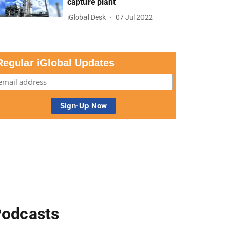
capture plant
iGlobal Desk
07 Jul 2022
Regular iGlobal Updates
odcasts