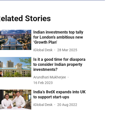
elated Stories
Indian investments top tally
for London’s ambitious new
‘Growth Plan’
iGlobal Desk
28 Mar 2025
Is it a good time for diaspora
to consider Indian property
investments?
Arundhati Mukherjee
16 Feb 2023
India’s 8vdX expands into UK
to support start-ups
iGlobal Desk
20 Aug 2022