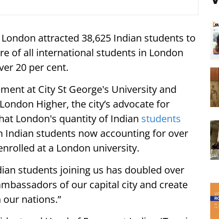
, London attracted 38,625 Indian students to
are of all international students in London
ver 20 per cent.
ment at City St George's University and
 London Higher, the city’s advocate for
 that London's quantity of Indian
students
th Indian students now accounting for over
enrolled at a London university.
dian students joining us has doubled over
mbassadors of our capital city and create
 our nations.”