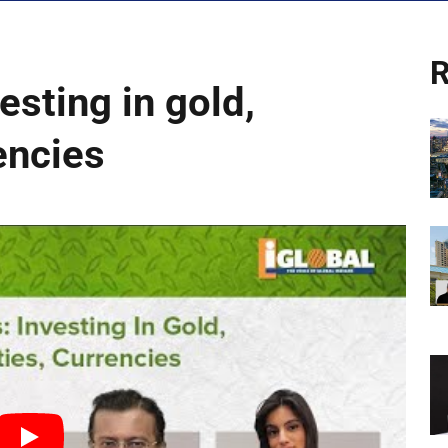
R
esting in gold,
encies