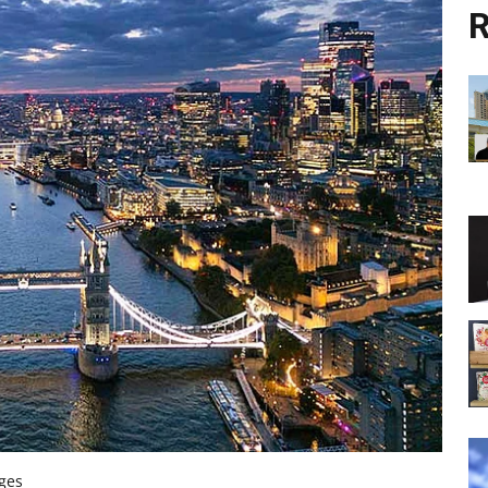
R
ages