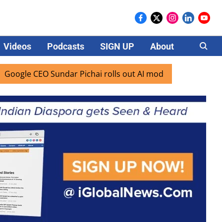
Videos
Podcasts
SIGN UP
About
Careers
CEO Sundar Pichai rolls out AI mode search for users in Ind