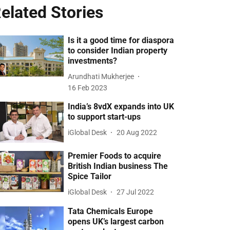
elated Stories
Is it a good time for diaspora
to consider Indian property
investments?
Arundhati Mukherjee
16 Feb 2023
India’s 8vdX expands into UK
to support start-ups
iGlobal Desk
20 Aug 2022
Premier Foods to acquire
British Indian business The
Spice Tailor
iGlobal Desk
27 Jul 2022
Tata Chemicals Europe
opens UK’s largest carbon