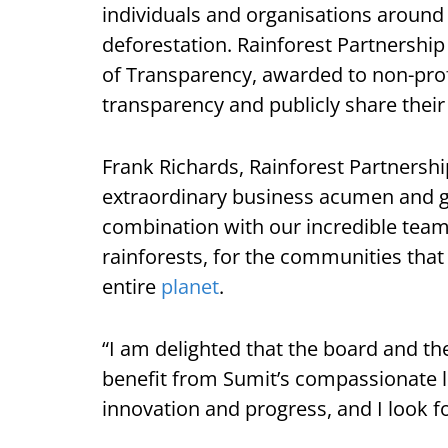
individuals and organisations around 
deforestation. Rainforest Partnership
of Transparency, awarded to non-profi
transparency and publicly share thei
Frank Richards, Rainforest Partnership
extraordinary business acumen and glo
combination with our incredible team
rainforests, for the communities that
entire
planet
.
“I am delighted that the board and the
benefit from Sumit’s compassionate l
innovation and progress, and I look f