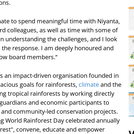
ons.
unate to spend meaningful time with Niyanta,
rd colleagues, as well as time with some of
in understanding the challenges, and I look
e the response. I am deeply honoured and
llow board members.”
 as an impact-driven organisation founded in
cious goals for rainforests,
climate
and the
ng tropical rainforests by working directly
 guardians and economic participants to
 and community-led conservation projects.
ding World Rainforest Day celebrated annually
 Forest", convene, educate and empower