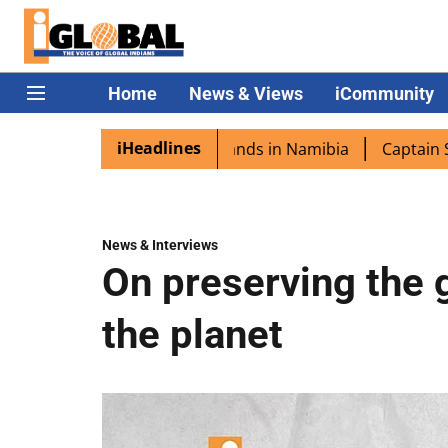
Home
News & Views
iCommunity
iHeadlines
a excited as PM Modi lands in Namibia
Captain Shukla h
News & Interviews
On preserving the g
the planet