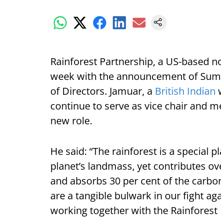
Rainforest Partnership, a US-based n
week with the announcement of Sumit
of Directors. Jamuar, a
British Indian
w
continue to serve as vice chair and m
new role.
He said: “The rainforest is a special p
planet’s landmass, yet contributes ove
and absorbs 30 per cent of the carb
are a tangible bulwark in our fight ag
working together with the Rainforest 