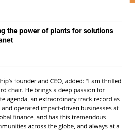
g the power of plants for solutions
lanet
hip’s founder and CEO, added: "I am thrilled
rd chair. He brings a deep passion for
te agenda, an extraordinary track record as
t and operated impact-driven businesses at
obal finance, and has this tremendous
mmunities across the globe, and always at a