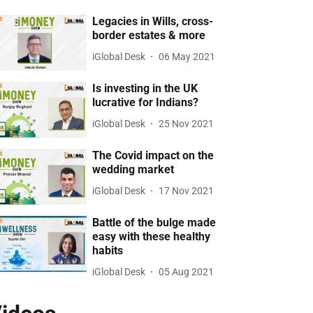
Legacies in Wills, cross-
border estates & more
iGlobal Desk
06 May 2021
Is investing in the UK
lucrative for Indians?
iGlobal Desk
25 Nov 2021
The Covid impact on the
wedding market
iGlobal Desk
17 Nov 2021
Battle of the bulge made
easy with these healthy
habits
iGlobal Desk
05 Aug 2021