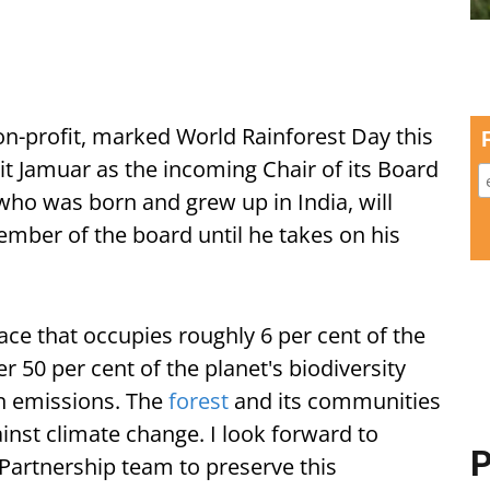
on-profit, marked World Rainforest Day this
 Jamuar as the incoming Chair of its Board
ho was born and grew up in India, will
ember of the board until he takes on his
lace that occupies roughly 6 per cent of the
r 50 per cent of the planet's biodiversity
on emissions. The
forest
and its communities
ainst climate change. I look forward to
P
Partnership team to preserve this