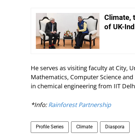
Climate, 
of UK-In
He serves as visiting faculty at City, U
Mathematics, Computer Science and E
in chemical engineering from IIT De
*Info:
Rainforest Partnership
Profile Series
Climate
Diaspora