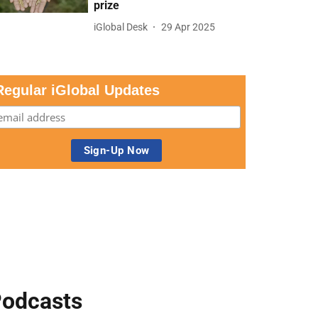
prize
iGlobal Desk
29 Apr 2025
Regular iGlobal Updates
odcasts