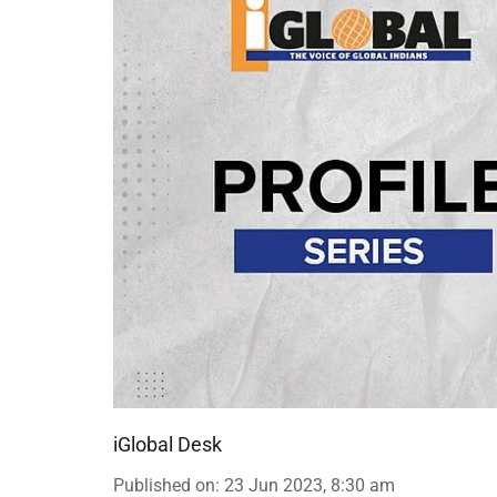
iGlobal Desk
Published on
:
23 Jun 2023, 8:30 am