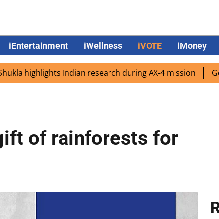
iEntertainment
iWellness
iVOTE
iMoney
ighlights Indian research during AX-4 mission
Google CEO
ift of rainforests for
R