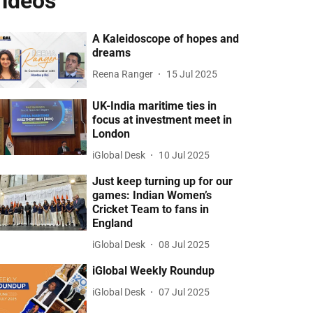
ideos
A Kaleidoscope of hopes and
dreams
Reena Ranger
15 Jul 2025
UK-India maritime ties in
focus at investment meet in
London
iGlobal Desk
10 Jul 2025
Just keep turning up for our
games: Indian Women’s
Cricket Team to fans in
England
iGlobal Desk
08 Jul 2025
iGlobal Weekly Roundup
iGlobal Desk
07 Jul 2025