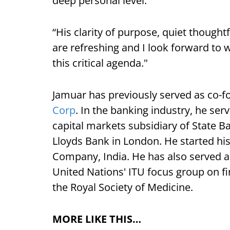
deep personal level.
“His clarity of purpose, quiet though
are refreshing and I look forward to 
this critical agenda."
Jamuar has previously served as co-
Corp
. In the banking industry, he se
capital markets subsidiary of State B
Lloyds Bank in London. He started his
Company, India. He has also served a
United Nations' ITU focus group on fin
the Royal Society of Medicine.
MORE LIKE THIS…