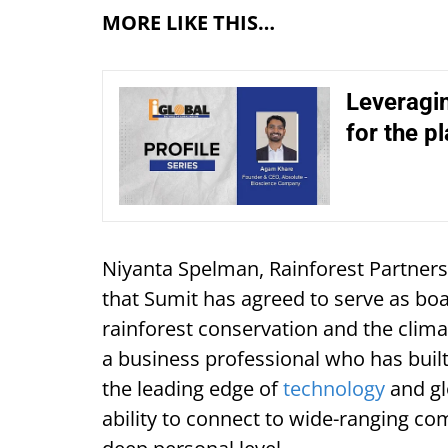
MORE LIKE THIS…
Leveragin
for the p
Niyanta Spelman, Rainforest Partners
that Sumit has agreed to serve as boa
rainforest conservation and the clima
a business professional who has buil
the leading edge of
technology
and gl
ability to connect to wide-ranging co