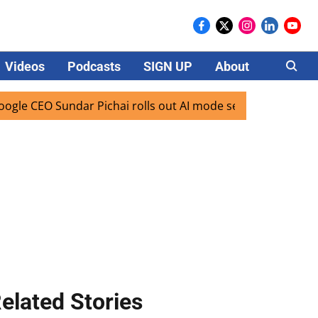
Videos
Podcasts
SIGN UP
About
Careers
 Sundar Pichai rolls out AI mode search for users in India
elated Stories