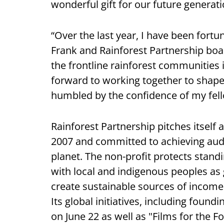
wonderful gift for our future generati
“Over the last year, I have been fort
Frank and Rainforest Partnership boa
the frontline rainforest communities 
forward to working together to shap
humbled by the confidence of my fe
Rainforest Partnership pitches itself
2007 and committed to achieving auda
planet. The non-profit protects standi
with local and indigenous peoples as
create sustainable sources of income
Its global initiatives, including foun
on June 22 as well as "Films for the