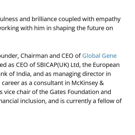
tfulness and brilliance coupled with empathy
working with him in shaping the future on
founder, Chairman and CEO of
Global Gene
rved as CEO of SBICAP(UK) Ltd, the European
ank of India, and as managing director in
 career as a consultant in McKinsey &
s vice chair of the Gates Foundation and
ancial inclusion, and is currently a fellow of