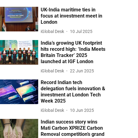
UK-India maritime ties in
focus at investment meet in
London
iGlobal Desk
10 Jul 2025
India’s growing UK footprint
hits record high: ‘India Meets
Britain Tracker’ 2025
launched at IGF London
iGlobal Desk
22 Jun 2025
Record Indian tech
delegation fuels innovation &
investment at London Tech
Week 2025
iGlobal Desk
10 Jun 2025
Indian success story wins
Mati Carbon XPRIZE Carbon
Removal competition’s grand