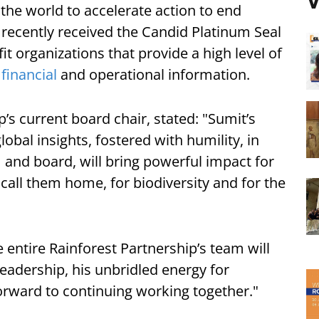
V
the world to accelerate action to end
 recently received the Candid Platinum Seal
t organizations that provide a high level of
r
financial
and operational information.
’s current board chair, stated: "Sumit’s
bal insights, fostered with humility, in
 and board, will bring powerful impact for
 call them home, for biodiversity and for the
 entire Rainforest Partnership’s team will
eadership, his unbridled energy for
orward to continuing working together."