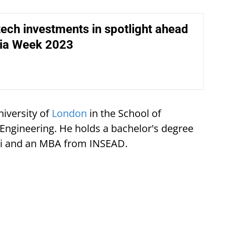
tech investments in spotlight ahead
dia Week 2023
niversity of
London
in the School of
ngineering. He holds a bachelor's degree
lhi and an MBA from INSEAD.