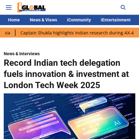
Home
News & Views
iCommunity
iEntertainment
aptain Shukla highlights Indian research during AX-4 mission
G
News & Interviews
Record Indian tech delegation
fuels innovation & investment at
London Tech Week 2025