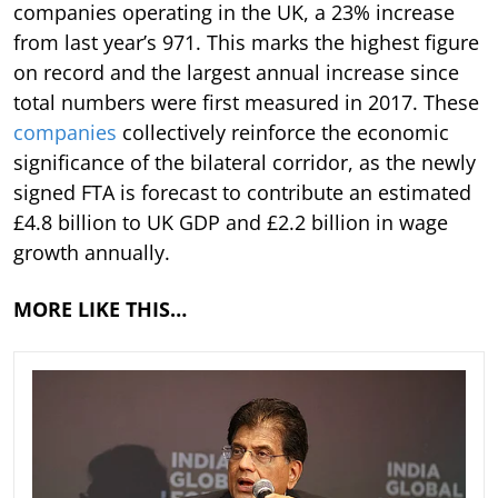
companies operating in the UK, a 23% increase
from last year’s 971. This marks the highest figure
on record and the largest annual increase since
total numbers were first measured in 2017. These
companies
collectively reinforce the economic
significance of the bilateral corridor, as the newly
signed FTA is forecast to contribute an estimated
£4.8 billion to UK GDP and £2.2 billion in wage
growth annually.
MORE LIKE THIS…