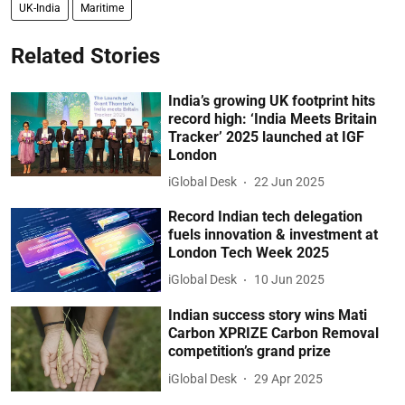
UK-India
Maritime
Related Stories
India’s growing UK footprint hits
record high: ‘India Meets Britain
Tracker’ 2025 launched at IGF
London
iGlobal Desk
22 Jun 2025
Record Indian tech delegation
fuels innovation & investment at
London Tech Week 2025
iGlobal Desk
10 Jun 2025
Indian success story wins Mati
Carbon XPRIZE Carbon Removal
competition’s grand prize
iGlobal Desk
29 Apr 2025