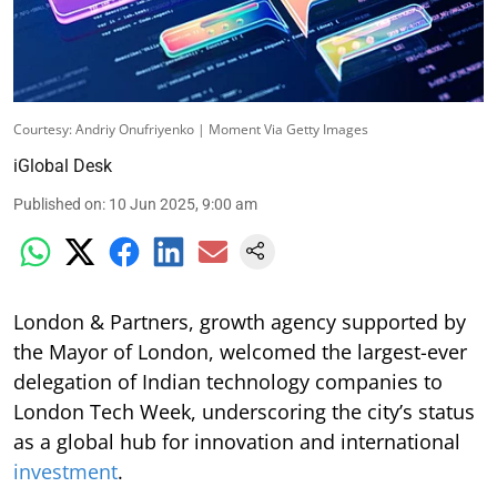
Courtesy: Andriy Onufriyenko | Moment Via Getty Images
iGlobal Desk
Published on
:
10 Jun 2025, 9:00 am
London & Partners, growth agency supported by
the Mayor of London, welcomed the largest-ever
delegation of Indian technology companies to
London Tech Week, underscoring the city’s status
as a global hub for innovation and international
investment
.