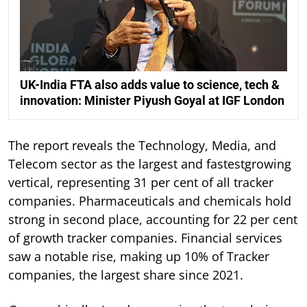
UK-India FTA also adds value to science, tech &
innovation: Minister Piyush Goyal at IGF London
The report reveals the Technology, Media, and
Telecom sector as the largest and fastestgrowing
vertical, representing 31 per cent of all tracker
companies. Pharmaceuticals and chemicals hold
strong in second place, accounting for 22 per cent
of growth tracker companies. Financial services
saw a notable rise, making up 10% of Tracker
companies, the largest share since 2021.