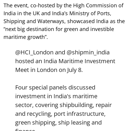
The event, co-hosted by the High Commission of
India in the UK and India’s Ministry of Ports,
Shipping and Waterways, showcased India as the
“next big destination for green and investible
maritime growth”.
@HCI_London
and
@shipmin_india
hosted an India Maritime Investment
Meet in London on July 8.
Four special panels discussed
investment in India's maritime
sector, covering shipbuilding, repair
and recycling, port infrastructure,
green shipping, ship leasing and