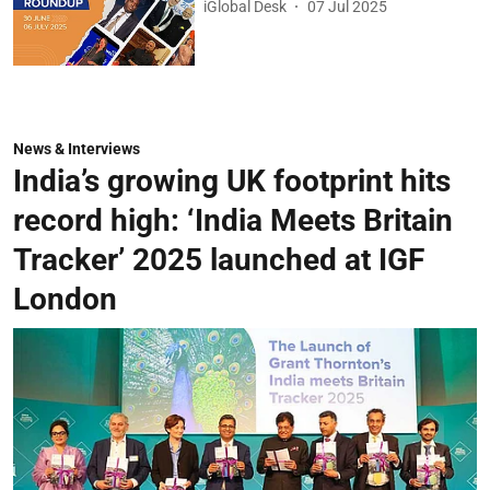
iGlobal Desk
07 Jul 2025
News & Interviews
India’s growing UK footprint hits
record high: ‘India Meets Britain
Tracker’ 2025 launched at IGF
London