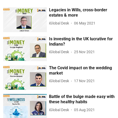
Legacies in Wills, cross-border
estates & more
iGlobal Desk
06 May 2021
Is investing in the UK lucrative for
Indians?
iGlobal Desk
25 Nov 2021
The Covid impact on the wedding
market
iGlobal Desk
17 Nov 2021
Battle of the bulge made easy with
these healthy habits
iGlobal Desk
05 Aug 2021