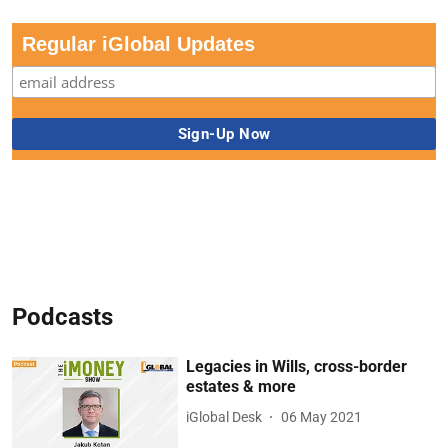
Regular iGlobal Updates
Podcasts
Legacies in Wills, cross-border
estates & more
iGlobal Desk
06 May 2021