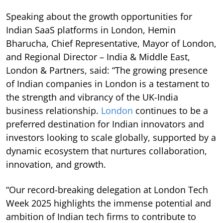
Speaking about the growth opportunities for
Indian SaaS platforms in London, Hemin
Bharucha, Chief Representative, Mayor of London,
and Regional Director – India & Middle East,
London & Partners, said: “The growing presence
of Indian companies in London is a testament to
the strength and vibrancy of the UK-India
business relationship.
London
continues to be a
preferred destination for Indian innovators and
investors looking to scale globally, supported by a
dynamic ecosystem that nurtures collaboration,
innovation, and growth.
“Our record-breaking delegation at London Tech
Week 2025 highlights the immense potential and
ambition of Indian tech firms to contribute to