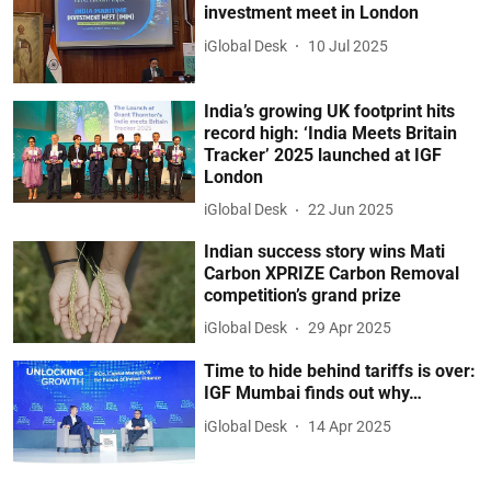
investment meet in London
iGlobal Desk
10 Jul 2025
India’s growing UK footprint hits
record high: ‘India Meets Britain
Tracker’ 2025 launched at IGF
London
iGlobal Desk
22 Jun 2025
Indian success story wins Mati
Carbon XPRIZE Carbon Removal
competition’s grand prize
iGlobal Desk
29 Apr 2025
Time to hide behind tariffs is over:
IGF Mumbai finds out why…
iGlobal Desk
14 Apr 2025