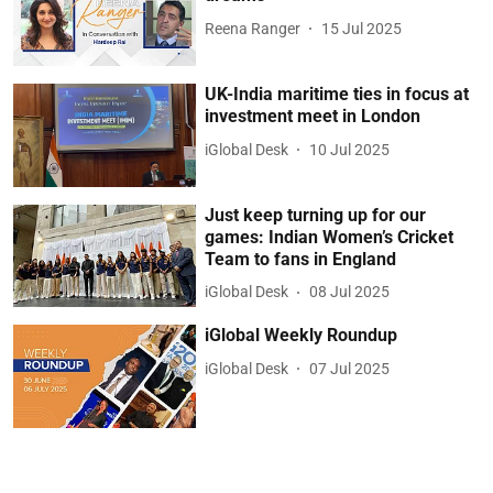
Reena Ranger
15 Jul 2025
UK-India maritime ties in focus at
investment meet in London
iGlobal Desk
10 Jul 2025
Just keep turning up for our
games: Indian Women’s Cricket
Team to fans in England
iGlobal Desk
08 Jul 2025
iGlobal Weekly Roundup
iGlobal Desk
07 Jul 2025