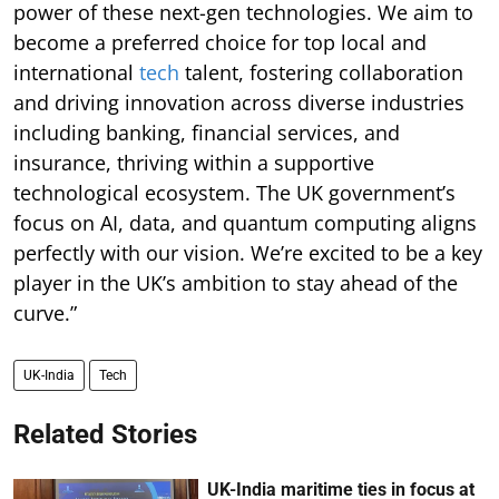
power of these next-gen technologies. We aim to
become a preferred choice for top local and
international
tech
talent, fostering collaboration
and driving innovation across diverse industries
including banking, financial services, and
insurance, thriving within a supportive
technological ecosystem. The UK government’s
focus on AI, data, and quantum computing aligns
perfectly with our vision. We’re excited to be a key
player in the UK’s ambition to stay ahead of the
curve.”
UK-India
Tech
Related Stories
UK-India maritime ties in focus at