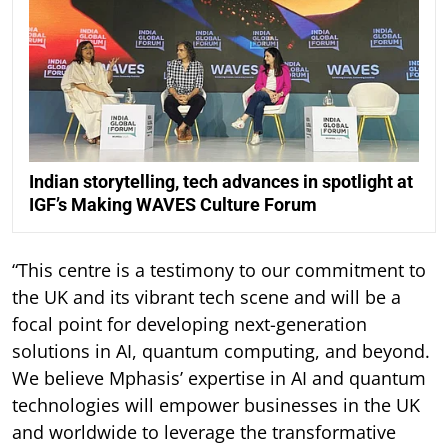
Indian storytelling, tech advances in spotlight at
IGF’s Making WAVES Culture Forum
“This centre is a testimony to our commitment to
the UK and its vibrant tech scene and will be a
focal point for developing next-generation
solutions in AI, quantum computing, and beyond.
We believe Mphasis’ expertise in AI and quantum
technologies will empower businesses in the UK
and worldwide to leverage the transformative