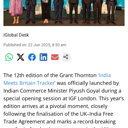
iGlobal Desk
Published on
:
22 Jun 2025, 8:30 am
The 12th edition of the Grant Thornton
‘India
Meets Britain Tracker’
was officially launched by
Indian Commerce Minister Piyush Goyal during a
special opening session at IGF London. This year’s
edition arrives at a pivotal moment, closely
following the finalisation of the UK–India Free
Trade Agreement and marks a record-breaking