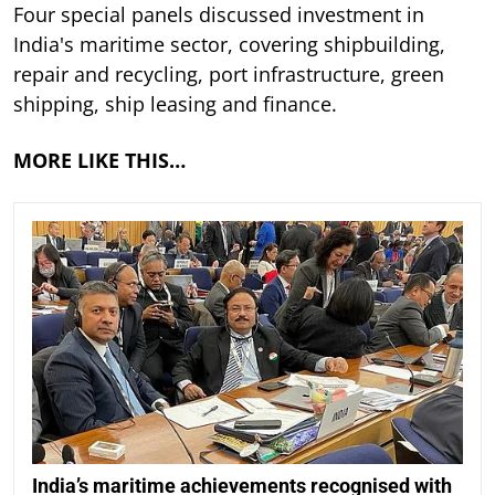
Four special panels discussed investment in
India's maritime sector, covering shipbuilding,
repair and recycling, port infrastructure, green
shipping, ship leasing and finance.
MORE LIKE THIS…
India’s maritime achievements recognised with