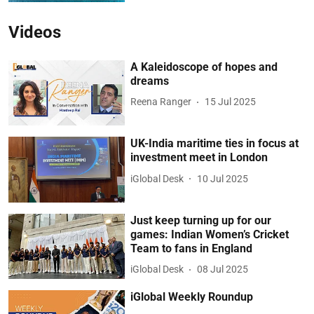
Videos
A Kaleidoscope of hopes and
dreams
Reena Ranger
15 Jul 2025
UK-India maritime ties in focus at
investment meet in London
iGlobal Desk
10 Jul 2025
Just keep turning up for our
games: Indian Women’s Cricket
Team to fans in England
iGlobal Desk
08 Jul 2025
iGlobal Weekly Roundup