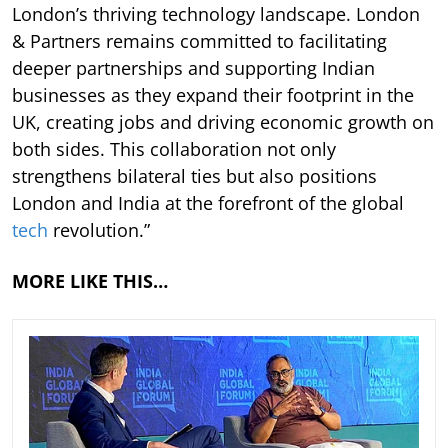
London’s thriving technology landscape. London
& Partners remains committed to facilitating
deeper partnerships and supporting Indian
businesses as they expand their footprint in the
UK, creating jobs and driving economic growth on
both sides. This collaboration not only
strengthens bilateral ties but also positions
London and India at the forefront of the global
tech
revolution.”
MORE LIKE THIS…