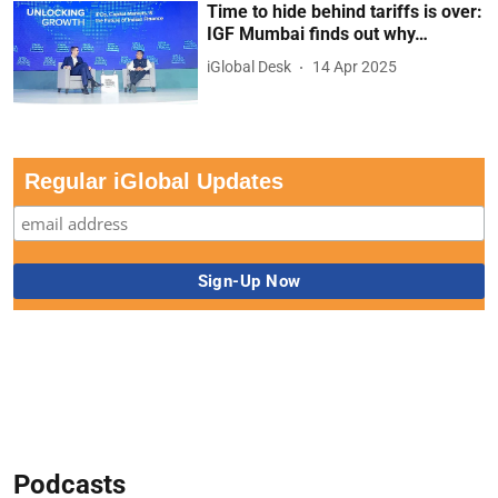
Time to hide behind tariffs is over:
IGF Mumbai finds out why…
iGlobal Desk
14 Apr 2025
Regular iGlobal Updates
Podcasts