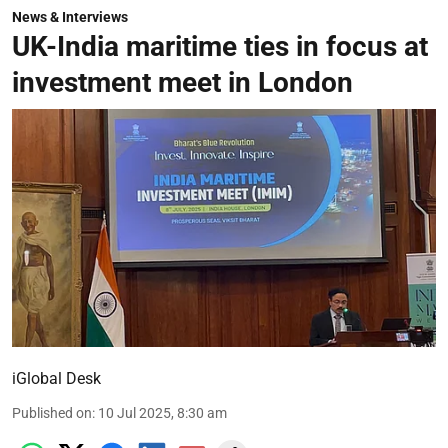
News & Interviews
UK-India maritime ties in focus at
investment meet in London
iGlobal Desk
Published on
:
10 Jul 2025, 8:30 am