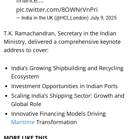
finance.…
pic.twitter.com/8OWNrVnPri
— India in the UK (@HCI_London)
July 9, 2025
T.K. Ramachandran, Secretary in the Indian
Ministry, delivered a comprehensive keynote
address to cover:
India’s Growing Shipbuilding and Recycling
Ecosystem
Investment Opportunities in Indian Ports
Scaling India’s Shipping Sector: Growth and
Global Role
Innovative Financing Models Driving
Maritime
Transformation
MORE LIKE THIS…