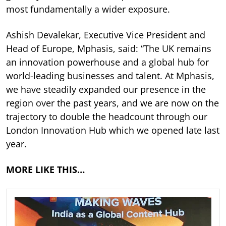
most fundamentally a wider exposure.
Ashish Devalekar, Executive Vice President and
Head of Europe, Mphasis, said: “The UK remains
an innovation powerhouse and a global hub for
world-leading businesses and talent. At Mphasis,
we have steadily expanded our presence in the
region over the past years, and we are now on the
trajectory to double the headcount through our
London Innovation Hub which we opened late last
year.
MORE LIKE THIS…