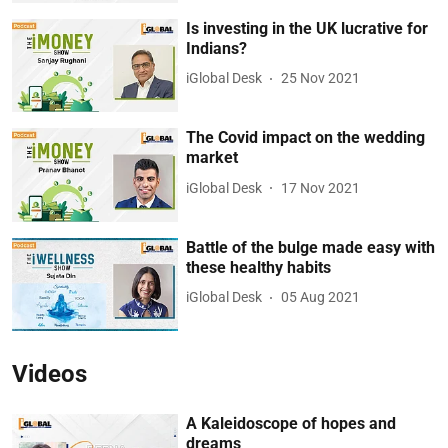
Is investing in the UK lucrative for
Indians?
iGlobal Desk
25 Nov 2021
The Covid impact on the wedding
market
iGlobal Desk
17 Nov 2021
Battle of the bulge made easy with
these healthy habits
iGlobal Desk
05 Aug 2021
Videos
A Kaleidoscope of hopes and
dreams