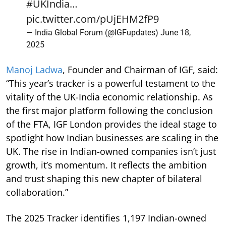
#UKIndia
…
pic.twitter.com/pUjEHM2fP9
— India Global Forum (@IGFupdates)
June 18,
2025
Manoj Ladwa
, Founder and Chairman of IGF, said:
“This year’s tracker is a powerful testament to the
vitality of the UK-India economic relationship. As
the first major platform following the conclusion
of the FTA, IGF London provides the ideal stage to
spotlight how Indian businesses are scaling in the
UK. The rise in Indian-owned companies isn’t just
growth, it’s momentum. It reflects the ambition
and trust shaping this new chapter of bilateral
collaboration.”
The 2025 Tracker identifies 1,197 Indian-owned