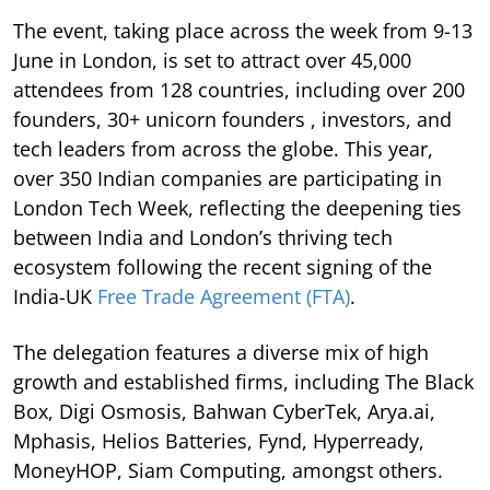
The event, taking place across the week from 9-13
June in London, is set to attract over 45,000
attendees from 128 countries, including over 200
founders, 30+ unicorn founders , investors, and
tech leaders from across the globe. This year,
over 350 Indian companies are participating in
London Tech Week, reflecting the deepening ties
between India and London’s thriving tech
ecosystem following the recent signing of the
India-UK
Free Trade Agreement (FTA)
.
The delegation features a diverse mix of high
growth and established firms, including The Black
Box, Digi Osmosis, Bahwan CyberTek, Arya.ai,
Mphasis, Helios Batteries, Fynd, Hyperready,
MoneyHOP, Siam Computing, amongst others.