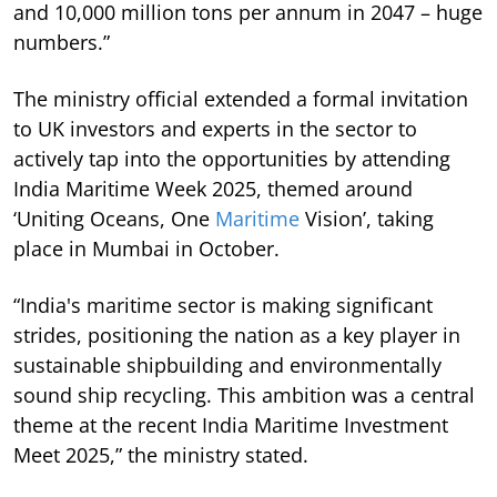
and 10,000 million tons per annum in 2047 – huge
numbers.”
The ministry official extended a formal invitation
to UK investors and experts in the sector to
actively tap into the opportunities by attending
India Maritime Week 2025, themed around
‘Uniting Oceans, One
Maritime
Vision’, taking
place in Mumbai in October.
“India's maritime sector is making significant
strides, positioning the nation as a key player in
sustainable shipbuilding and environmentally
sound ship recycling. This ambition was a central
theme at the recent India Maritime Investment
Meet 2025,” the ministry stated.