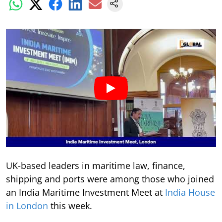
UK-based leaders in maritime law, finance,
shipping and ports were among those who joined
an India Maritime Investment Meet at
India House
in London
this week.