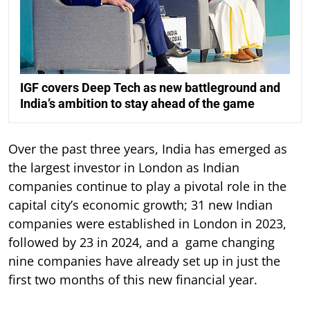
IGF covers Deep Tech as new battleground and
India’s ambition to stay ahead of the game
Over the past three years, India has emerged as
the largest investor in London as Indian
companies continue to play a pivotal role in the
capital city’s economic growth; 31 new Indian
companies were established in London in 2023,
followed by 23 in 2024, and a game changing
nine companies have already set up in just the
first two months of this new financial year.