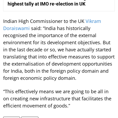
highest tally at IMO re-election in UK
Indian High Commissioner to the UK
Vikram
Doraiswami
said: “India has historically
recognised the importance of the external
environment for its development objectives. But
in the last decade or so, we have actually started
translating that into effective measures to support
the externalisation of development opportunities
for India, both in the foreign policy domain and
foreign economic policy domain.
“This effectively means we are going to be all in
on creating new infrastructure that facilitates the
efficient movement of goods.”