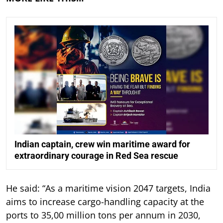
Indian captain, crew win maritime award for
extraordinary courage in Red Sea rescue
He said: “As a maritime vision 2047 targets, India
aims to increase cargo-handling capacity at the
ports to 35,00 million tons per annum in 2030,