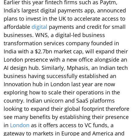
Earlier this year fintech firms such as Paytm,
India’s largest digital payments app, announced
plans to invest in the UK to accelerate access to
affordable
digital
payments and credit for small
businesses. WNS, a digital-led business
transformation services company founded in
India with a $2.7bn market cap, will expand their
London presence with a new office alongside an
AI design hub. Similarly, Mphasis, an Indian tech
business having successfully established an
Innovation hub in London last year are now
exploring how to scale their operations in the
country. Indian unicorn and SaaS platforms
looking to expand their global footprint therefore
see many benefits by establishing their presence
in
London
as it offers access to VC funds, a
gateway to markets in Europe and America and