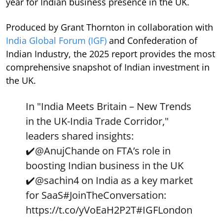
year for Indian business presence in the UK.
Produced by Grant Thornton in collaboration with
India Global Forum (IGF)
and Confederation of
Indian Industry, the 2025 report provides the most
comprehensive snapshot of Indian investment in
the UK.
In "India Meets Britain – New Trends
in the UK-India Trade Corridor,"
leaders shared insights:
✔️
@AnujChande
on FTA’s role in
boosting Indian business in the UK
✔️
@sachin4
on India as a key market
for SaaS
#JoinTheConversation
:
https://t.co/yVoEaH2P2T
#IGFLondon