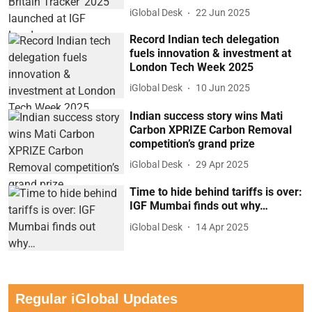
iGlobal Desk
22 Jun 2025
Record Indian tech delegation
fuels innovation & investment at
London Tech Week 2025
iGlobal Desk
10 Jun 2025
Indian success story wins Mati
Carbon XPRIZE Carbon Removal
competition’s grand prize
iGlobal Desk
29 Apr 2025
Time to hide behind tariffs is over:
IGF Mumbai finds out why…
iGlobal Desk
14 Apr 2025
Regular iGlobal Updates