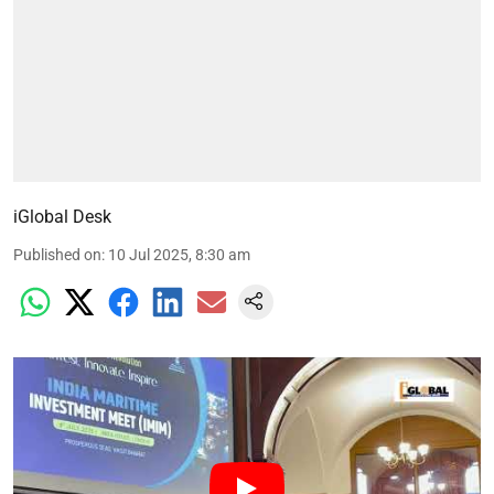
iGlobal Desk
Published on
:
10 Jul 2025, 8:30 am