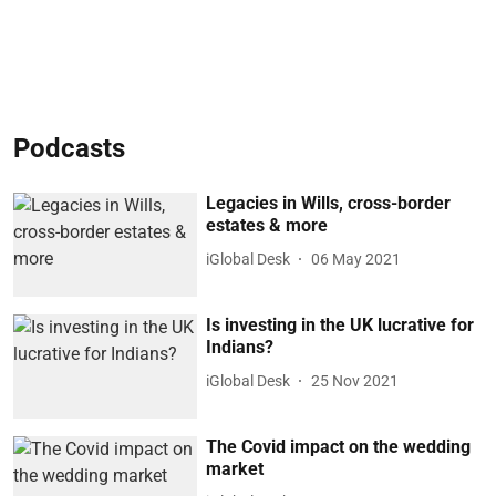
Podcasts
Legacies in Wills, cross-border
estates & more
iGlobal Desk
06 May 2021
Is investing in the UK lucrative for
Indians?
iGlobal Desk
25 Nov 2021
The Covid impact on the wedding
market