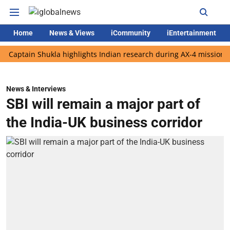
Home
News & Views
iCommunity
iEntertainment
ain Shukla highlights Indian research during AX-4 mission
Goog
News & Interviews
SBI will remain a major part of
the India-UK business corridor