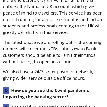
India and before they arrive in Britain. This is
dubbed the Namaste UK account, which gives
peace of mind to travellers. This service has been
up and running for almost six months and Indian
students and professionals coming to the UK will
greatly benefit from this service.
The latest phase we are rolling out in the coming
months will cover the NTBs – the New to Bank –
customers should be able to remit their funds
without having to open an account.
We also have a 24/7 faster payment network,
giving wider service outside office hours.
How do you see the Covid pandemic
Q
impacting the banking sector?