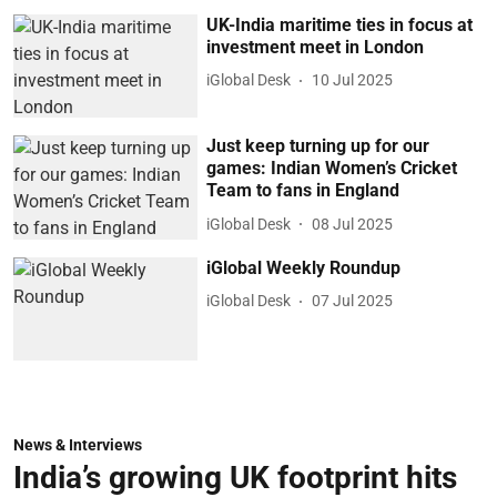
UK-India maritime ties in focus at
investment meet in London
iGlobal Desk
10 Jul 2025
Just keep turning up for our
games: Indian Women’s Cricket
Team to fans in England
iGlobal Desk
08 Jul 2025
iGlobal Weekly Roundup
iGlobal Desk
07 Jul 2025
News & Interviews
India’s growing UK footprint hits