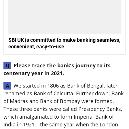
SBI UK is committed to make banking seamless,
convenient, easy-to-use
Please trace the bank’s journey to its
Q
centenary year in 2021.
We started in 1806 as Bank of Bengal, later
A
renamed as Bank of Calcutta. Further down, Bank
of Madras and Bank of Bombay were formed.
These three banks were called Presidency Banks,
which amalgamated to form Imperial Bank of
India in 1921 – the same year when the London