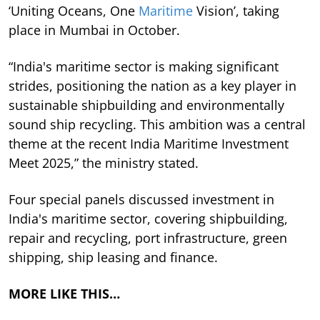
‘Uniting Oceans, One
Maritime
Vision’, taking
place in Mumbai in October.
“India's maritime sector is making significant
strides, positioning the nation as a key player in
sustainable shipbuilding and environmentally
sound ship recycling. This ambition was a central
theme at the recent India Maritime Investment
Meet 2025,” the ministry stated.
Four special panels discussed investment in
India's maritime sector, covering shipbuilding,
repair and recycling, port infrastructure, green
shipping, ship leasing and finance.
MORE LIKE THIS…