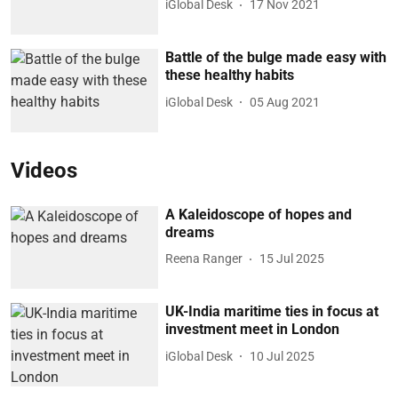
iGlobal Desk
17 Nov 2021
Battle of the bulge made easy with
these healthy habits
iGlobal Desk
05 Aug 2021
Videos
A Kaleidoscope of hopes and
dreams
Reena Ranger
15 Jul 2025
UK-India maritime ties in focus at
investment meet in London
iGlobal Desk
10 Jul 2025