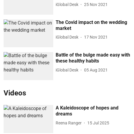
iGlobal Desk
25 Nov 2021
The Covid impact on the wedding
market
iGlobal Desk
17 Nov 2021
Battle of the bulge made easy with
these healthy habits
iGlobal Desk
05 Aug 2021
Videos
A Kaleidoscope of hopes and
dreams
Reena Ranger
15 Jul 2025