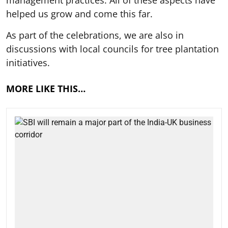
helped us grow and come this far.
As part of the celebrations, we are also in
discussions with local councils for tree plantation
initiatives.
MORE LIKE THIS…