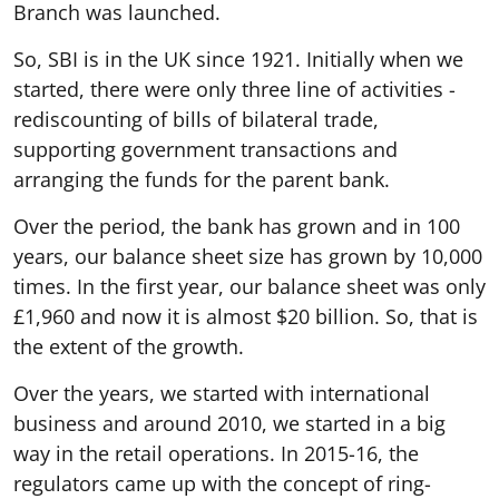
Branch was launched.
So, SBI is in the UK since 1921. Initially when we
started, there were only three line of activities -
rediscounting of bills of bilateral trade,
supporting government transactions and
arranging the funds for the parent bank.
Over the period, the bank has grown and in 100
years, our balance sheet size has grown by 10,000
times. In the first year, our balance sheet was only
£1,960 and now it is almost $20 billion. So, that is
the extent of the growth.
Over the years, we started with international
business and around 2010, we started in a big
way in the retail operations. In 2015-16, the
regulators came up with the concept of ring-