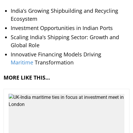
India’s Growing Shipbuilding and Recycling
Ecosystem
Investment Opportunities in Indian Ports
Scaling India’s Shipping Sector: Growth and
Global Role
Innovative Financing Models Driving
Maritime
Transformation
MORE LIKE THIS…