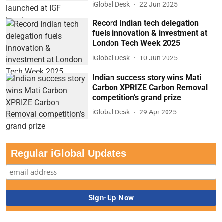
iGlobal Desk
22 Jun 2025
Record Indian tech delegation
fuels innovation & investment at
London Tech Week 2025
iGlobal Desk
10 Jun 2025
Indian success story wins Mati
Carbon XPRIZE Carbon Removal
competition’s grand prize
iGlobal Desk
29 Apr 2025
Regular iGlobal Updates