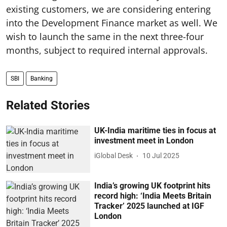
existing customers, we are considering entering
into the Development Finance market as well. We
wish to launch the same in the next three-four
months, subject to required internal approvals.
SBI
Banking
Related Stories
UK-India maritime ties in focus at
investment meet in London
iGlobal Desk
10 Jul 2025
India’s growing UK footprint hits
record high: ‘India Meets Britain
Tracker’ 2025 launched at IGF
London