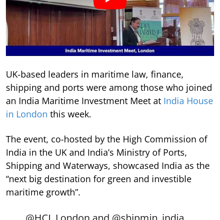
UK-based leaders in maritime law, finance,
shipping and ports were among those who joined
an India Maritime Investment Meet at
India House
in London
this week.
The event, co-hosted by the High Commission of
India in the UK and India’s Ministry of Ports,
Shipping and Waterways, showcased India as the
“next big destination for green and investible
maritime growth”.
@HCI_London
and
@shipmin_india