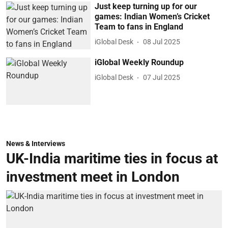
Just keep turning up for our
games: Indian Women’s Cricket
Team to fans in England
iGlobal Desk
08 Jul 2025
iGlobal Weekly Roundup
iGlobal Desk
07 Jul 2025
News & Interviews
UK-India maritime ties in focus at
investment meet in London