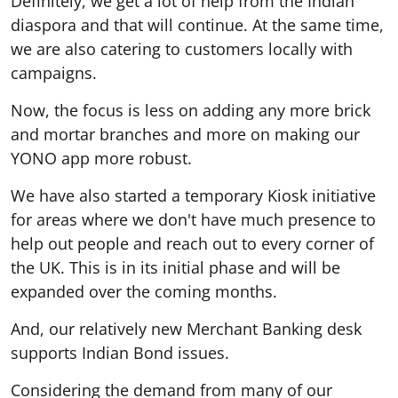
Definitely, we get a lot of help from the Indian
diaspora and that will continue. At the same time,
we are also catering to customers locally with
campaigns.
Now, the focus is less on adding any more brick
and mortar branches and more on making our
YONO app more robust.
We have also started a temporary Kiosk initiative
for areas where we don't have much presence to
help out people and reach out to every corner of
the UK. This is in its initial phase and will be
expanded over the coming months.
And, our relatively new Merchant Banking desk
supports Indian Bond issues.
Considering the demand from many of our