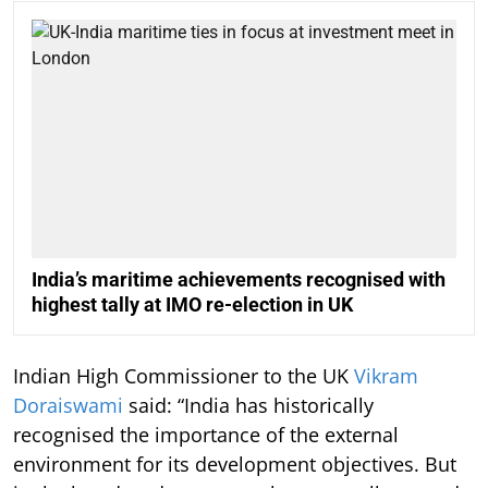
India’s maritime achievements recognised with
highest tally at IMO re-election in UK
Indian High Commissioner to the UK
Vikram
Doraiswami
said: “India has historically
recognised the importance of the external
environment for its development objectives. But