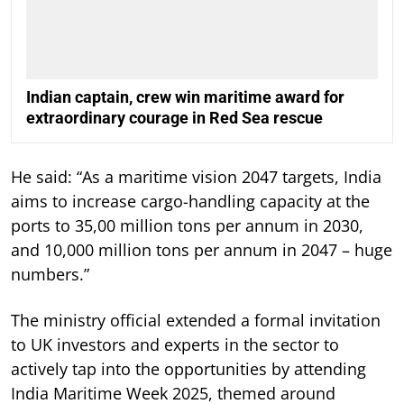
Indian captain, crew win maritime award for
extraordinary courage in Red Sea rescue
He said: “As a maritime vision 2047 targets, India
aims to increase cargo-handling capacity at the
ports to 35,00 million tons per annum in 2030,
and 10,000 million tons per annum in 2047 – huge
numbers.”
The ministry official extended a formal invitation
to UK investors and experts in the sector to
actively tap into the opportunities by attending
India Maritime Week 2025, themed around