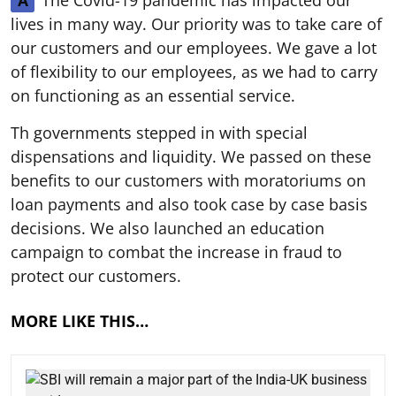
The Covid-19 pandemic has impacted our
A
lives in many way. Our priority was to take care of
our customers and our employees. We gave a lot
of flexibility to our employees, as we had to carry
on functioning as an essential service.
Th governments stepped in with special
dispensations and liquidity. We passed on these
benefits to our customers with moratoriums on
loan payments and also took case by case basis
decisions. We also launched an education
campaign to combat the increase in fraud to
protect our customers.
MORE LIKE THIS…