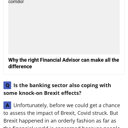
Why the right Financial Advisor can make all the
difference
Is the banking sector also coping with
Q
some knock-on Brexit effects?
Unfortunately, before we could get a chance
A
to assess the impact of Brexit, Covid struck. But
Brexit happened in an orderly fashion as far as