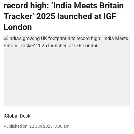
record high: ‘India Meets Britain
Tracker’ 2025 launched at IGF
London
iGlobal Desk
Published on
:
22 Jun 2025, 8:30 am