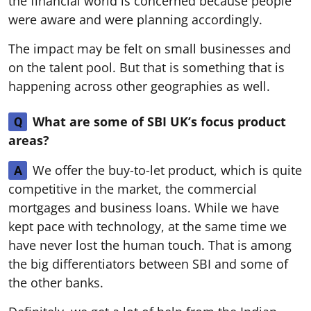
the financial world is concerned because people
were aware and were planning accordingly.
The impact may be felt on small businesses and
on the talent pool. But that is something that is
happening across other geographies as well.
What are some of SBI UK’s focus product
Q
areas?
We offer the buy-to-let product, which is quite
A
competitive in the market, the commercial
mortgages and business loans. While we have
kept pace with technology, at the same time we
have never lost the human touch. That is among
the big differentiators between SBI and some of
the other banks.