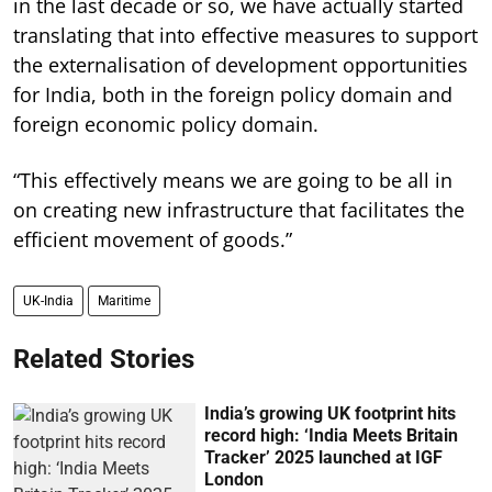
in the last decade or so, we have actually started
translating that into effective measures to support
the externalisation of development opportunities
for India, both in the foreign policy domain and
foreign economic policy domain.
“This effectively means we are going to be all in
on creating new infrastructure that facilitates the
efficient movement of goods.”
UK-India
Maritime
Related Stories
India’s growing UK footprint hits
record high: ‘India Meets Britain
Tracker’ 2025 launched at IGF
London