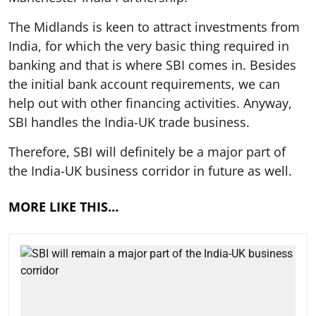
The Midlands is keen to attract investments from
India, for which the very basic thing required in
banking and that is where SBI comes in. Besides
the initial bank account requirements, we can
help out with other financing activities. Anyway,
SBI handles the India-UK trade business.
Therefore, SBI will definitely be a major part of
the India-UK business corridor in future as well.
MORE LIKE THIS…