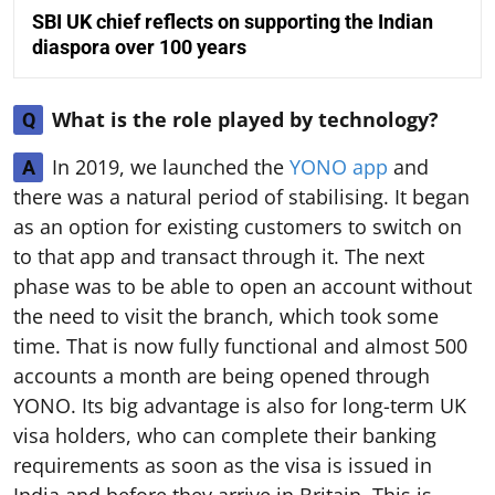
SBI UK chief reflects on supporting the Indian
diaspora over 100 years
What is the role played by technology?
Q
In 2019, we launched the
YONO app
and
A
there was a natural period of stabilising. It began
as an option for existing customers to switch on
to that app and transact through it. The next
phase was to be able to open an account without
the need to visit the branch, which took some
time. That is now fully functional and almost 500
accounts a month are being opened through
YONO. Its big advantage is also for long-term UK
visa holders, who can complete their banking
requirements as soon as the visa is issued in