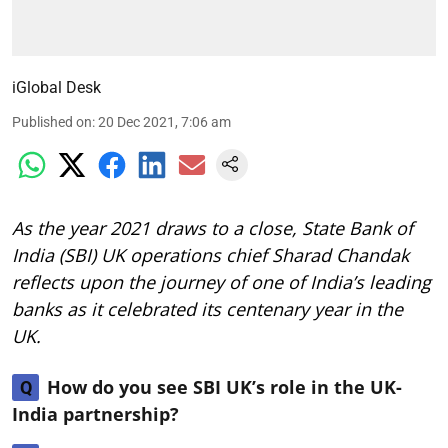
iGlobal Desk
Published on
:
20 Dec 2021, 7:06 am
As the year 2021 draws to a close, State Bank of
India (SBI) UK operations chief Sharad Chandak
reflects upon the journey of one of India’s leading
banks as it celebrated its centenary year in the
UK.
How do you see SBI UK’s role in the UK-
Q
India partnership?