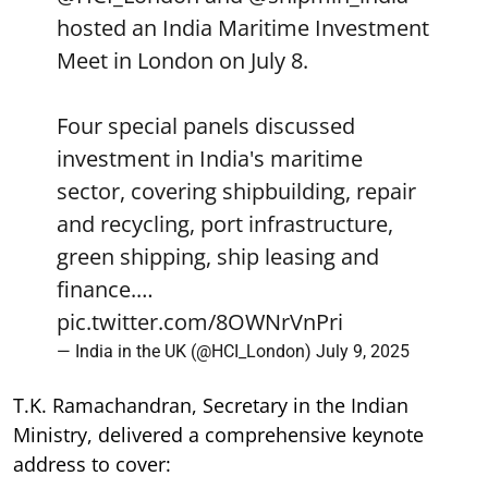
hosted an India Maritime Investment
Meet in London on July 8.
Four special panels discussed
investment in India's maritime
sector, covering shipbuilding, repair
and recycling, port infrastructure,
green shipping, ship leasing and
finance.…
pic.twitter.com/8OWNrVnPri
— India in the UK (@HCI_London)
July 9, 2025
T.K. Ramachandran, Secretary in the Indian
Ministry, delivered a comprehensive keynote
address to cover: