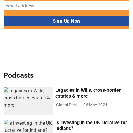
Podcasts
Legacies in Wills, cross-border
estates & more
iGlobal Desk
06 May 2021
Is investing in the UK lucrative for
Indians?