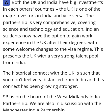
Both the UK and India have big investments
A
in each others' countries – the UK is one of the
major investors in India and vice versa. The
partnership is very comprehensive, covering
science and technology and education. Indian
students now have the option to gain work
experience in the UK after their degrees, with
some welcome changes to the visa regime. This
presents the UK with a very strong talent pool
from India.
The historical connect with the UK is such that
you don't feel very distanced from India and this
connect has been growing stronger.
SBI is on the board of the West Midlands India
Partnership. We are also in discussion with the
Manchester India Partnership.