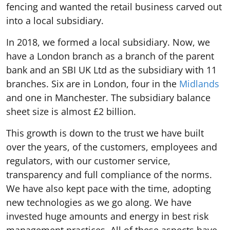
fencing and wanted the retail business carved out
into a local subsidiary.
In 2018, we formed a local subsidiary. Now, we
have a London branch as a branch of the parent
bank and an SBI UK Ltd as the subsidiary with 11
branches. Six are in London, four in the
Midlands
and one in Manchester. The subsidiary balance
sheet size is almost £2 billion.
This growth is down to the trust we have built
over the years, of the customers, employees and
regulators, with our customer service,
transparency and full compliance of the norms.
We have also kept pace with the time, adopting
new technologies as we go along. We have
invested huge amounts and energy in best risk
management practices. All of these aspects have