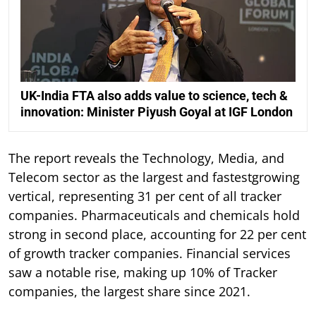
UK-India FTA also adds value to science, tech &
innovation: Minister Piyush Goyal at IGF London
The report reveals the Technology, Media, and
Telecom sector as the largest and fastestgrowing
vertical, representing 31 per cent of all tracker
companies. Pharmaceuticals and chemicals hold
strong in second place, accounting for 22 per cent
of growth tracker companies. Financial services
saw a notable rise, making up 10% of Tracker
companies, the largest share since 2021.