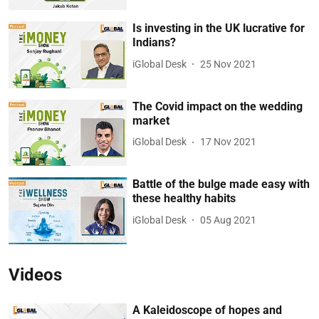
Is investing in the UK lucrative for
Indians?
iGlobal Desk
25 Nov 2021
The Covid impact on the wedding
market
iGlobal Desk
17 Nov 2021
Battle of the bulge made easy with
these healthy habits
iGlobal Desk
05 Aug 2021
Videos
A Kaleidoscope of hopes and