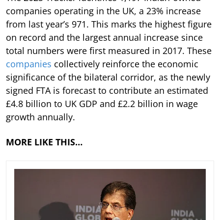
companies operating in the UK, a 23% increase
from last year’s 971. This marks the highest figure
on record and the largest annual increase since
total numbers were first measured in 2017. These
companies
collectively reinforce the economic
significance of the bilateral corridor, as the newly
signed FTA is forecast to contribute an estimated
£4.8 billion to UK GDP and £2.2 billion in wage
growth annually.
MORE LIKE THIS…