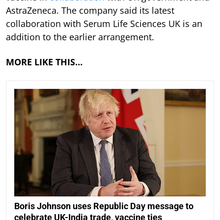
AstraZeneca. The company said its latest
collaboration with Serum Life Sciences UK is an
addition to the earlier arrangement.
MORE LIKE THIS…
Boris Johnson uses Republic Day message to
celebrate UK-India trade, vaccine ties