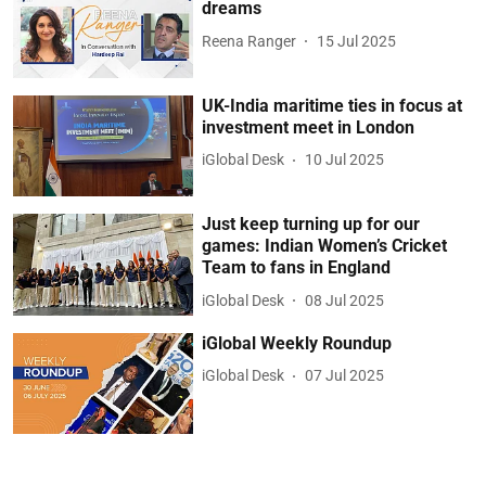
dreams
Reena Ranger
15 Jul 2025
UK-India maritime ties in focus at
investment meet in London
iGlobal Desk
10 Jul 2025
Just keep turning up for our
games: Indian Women’s Cricket
Team to fans in England
iGlobal Desk
08 Jul 2025
iGlobal Weekly Roundup
iGlobal Desk
07 Jul 2025