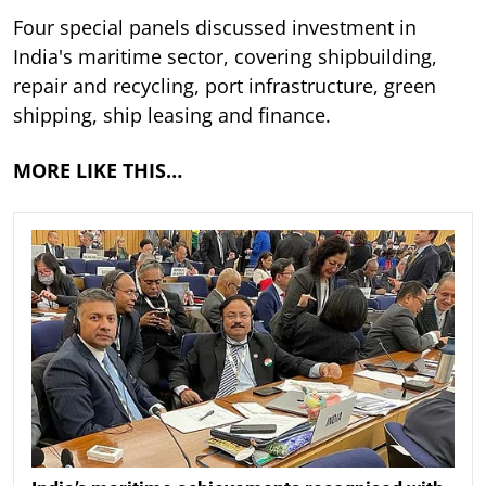
Four special panels discussed investment in
India's maritime sector, covering shipbuilding,
repair and recycling, port infrastructure, green
shipping, ship leasing and finance.
MORE LIKE THIS…