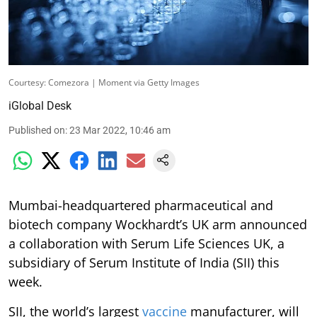
Courtesy: Comezora | Moment via Getty Images
iGlobal Desk
Published on
:
23 Mar 2022, 10:46 am
Mumbai-headquartered pharmaceutical and
biotech company Wockhardt’s UK arm announced
a collaboration with Serum Life Sciences UK, a
subsidiary of Serum Institute of India (SII) this
week.
SII, the world’s largest
vaccine
manufacturer, will