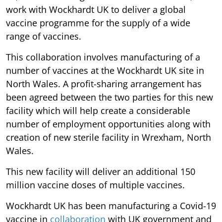
work with Wockhardt UK to deliver a global
vaccine programme for the supply of a wide
range of vaccines.
This collaboration involves manufacturing of a
number of vaccines at the Wockhardt UK site in
North Wales. A profit-sharing arrangement has
been agreed between the two parties for this new
facility which will help create a considerable
number of employment opportunities along with
creation of new sterile facility in Wrexham, North
Wales.
This new facility will deliver an additional 150
million vaccine doses of multiple vaccines.
Wockhardt UK has been manufacturing a Covid-19
vaccine in
collaboration
with UK government and