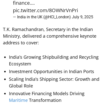
finance.…
pic.twitter.com/8OWNrVnPri
— India in the UK (@HCI_London)
July 9, 2025
T.K. Ramachandran, Secretary in the Indian
Ministry, delivered a comprehensive keynote
address to cover:
India’s Growing Shipbuilding and Recycling
Ecosystem
Investment Opportunities in Indian Ports
Scaling India’s Shipping Sector: Growth and
Global Role
Innovative Financing Models Driving
Maritime
Transformation