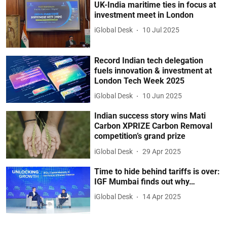
UK-India maritime ties in focus at
investment meet in London
iGlobal Desk
10 Jul 2025
Record Indian tech delegation
fuels innovation & investment at
London Tech Week 2025
iGlobal Desk
10 Jun 2025
Indian success story wins Mati
Carbon XPRIZE Carbon Removal
competition’s grand prize
iGlobal Desk
29 Apr 2025
Time to hide behind tariffs is over:
IGF Mumbai finds out why…
iGlobal Desk
14 Apr 2025