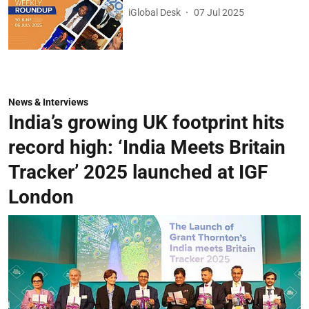
iGlobal Desk
07 Jul 2025
News & Interviews
India’s growing UK footprint hits
record high: ‘India Meets Britain
Tracker’ 2025 launched at IGF
London