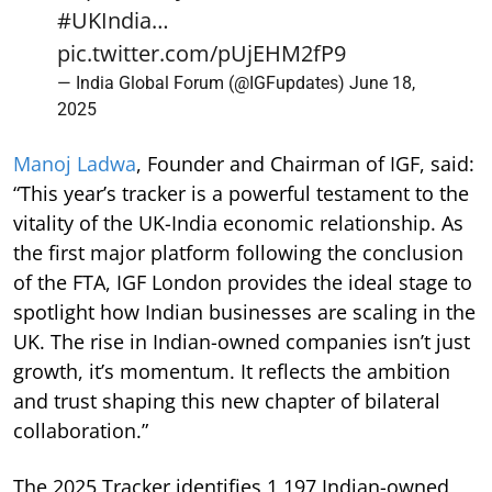
#UKIndia
…
pic.twitter.com/pUjEHM2fP9
— India Global Forum (@IGFupdates)
June 18,
2025
Manoj Ladwa
, Founder and Chairman of IGF, said:
“This year’s tracker is a powerful testament to the
vitality of the UK-India economic relationship. As
the first major platform following the conclusion
of the FTA, IGF London provides the ideal stage to
spotlight how Indian businesses are scaling in the
UK. The rise in Indian-owned companies isn’t just
growth, it’s momentum. It reflects the ambition
and trust shaping this new chapter of bilateral
collaboration.”
The 2025 Tracker identifies 1,197 Indian-owned