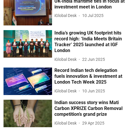
UK-India maritime ties in focus at
investment meet in London
iGlobal Desk
10 Jul 2025
India’s growing UK footprint hits
record high: ‘India Meets Britain
Tracker’ 2025 launched at IGF
London
iGlobal Desk
22 Jun 2025
Record Indian tech delegation
fuels innovation & investment at
London Tech Week 2025
iGlobal Desk
10 Jun 2025
Indian success story wins Mati
Carbon XPRIZE Carbon Removal
competition’s grand prize
iGlobal Desk
29 Apr 2025