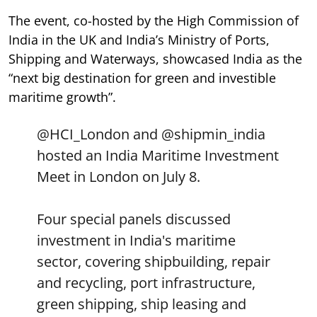
The event, co-hosted by the High Commission of
India in the UK and India’s Ministry of Ports,
Shipping and Waterways, showcased India as the
“next big destination for green and investible
maritime growth”.
@HCI_London
and
@shipmin_india
hosted an India Maritime Investment
Meet in London on July 8.
Four special panels discussed
investment in India's maritime
sector, covering shipbuilding, repair
and recycling, port infrastructure,
green shipping, ship leasing and