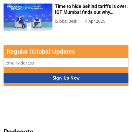
Time to hide behind tariffs is over:
IGF Mumbai finds out why…
iGlobal Desk
14 Apr 2025
Regular iGlobal Updates
Podcasts