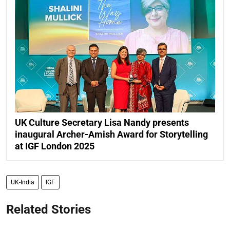
UK Culture Secretary Lisa Nandy presents
inaugural Archer-Amish Award for Storytelling
at IGF London 2025
UK-India
IGF
Related Stories