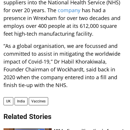
suppliers into the National Health Service (NHS)
for over 20 years. The
company
has had a
presence in Wrexham for over two decades and
employs over 400 people at its 612,000 square
feet high-tech manufacturing facility.
“As a global organisation, we are focussed and
committed to assist in mitigating the worldwide
impact of Covid-19,” Dr Habil Khorakiwala,
Founder Chairman of Wockhardt, said back in
2020 when the company entered into a fill and
finish tie-up with the NHS.
UK
India
Vaccines
Related Stories