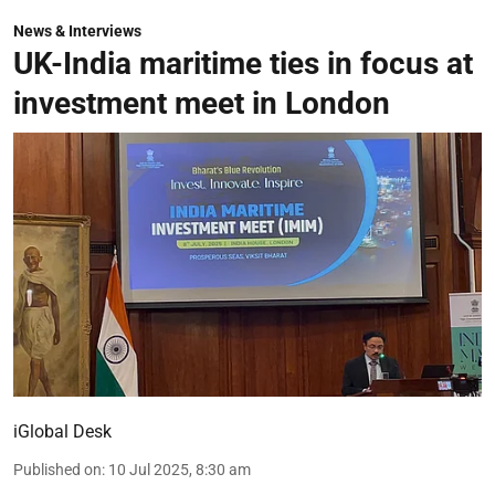
News & Interviews
UK-India maritime ties in focus at
investment meet in London
iGlobal Desk
Published on
:
10 Jul 2025, 8:30 am