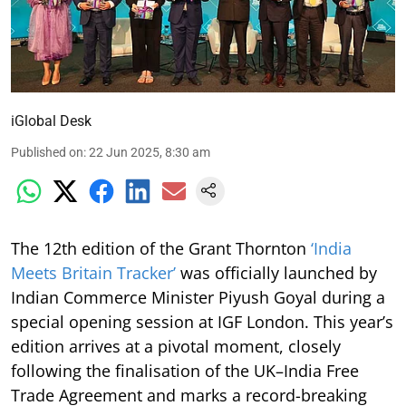
iGlobal Desk
Published on
:
22 Jun 2025, 8:30 am
The 12th edition of the Grant Thornton
‘India
Meets Britain Tracker’
was officially launched by
Indian Commerce Minister Piyush Goyal during a
special opening session at IGF London. This year’s
edition arrives at a pivotal moment, closely
following the finalisation of the UK–India Free
Trade Agreement and marks a record-breaking