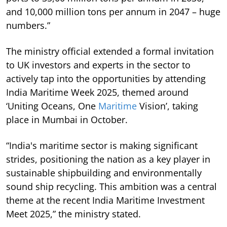
and 10,000 million tons per annum in 2047 – huge
numbers.”
The ministry official extended a formal invitation
to UK investors and experts in the sector to
actively tap into the opportunities by attending
India Maritime Week 2025, themed around
‘Uniting Oceans, One
Maritime
Vision’, taking
place in Mumbai in October.
“India's maritime sector is making significant
strides, positioning the nation as a key player in
sustainable shipbuilding and environmentally
sound ship recycling. This ambition was a central
theme at the recent India Maritime Investment
Meet 2025,” the ministry stated.