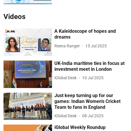
Videos
A Kaleidoscope of hopes and
dreams
Reena Ranger
15 Jul 2025
UK-India maritime ties in focus at
investment meet in London
iGlobal Desk
10 Jul 2025
Just keep turning up for our
games: Indian Women’s Cricket
Team to fans in England
iGlobal Desk
08 Jul 2025
iGlobal Weekly Roundup