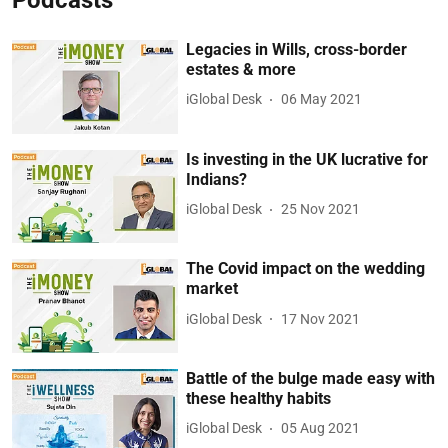
Legacies in Wills, cross-border
estates & more
iGlobal Desk
06 May 2021
Is investing in the UK lucrative for
Indians?
iGlobal Desk
25 Nov 2021
The Covid impact on the wedding
market
iGlobal Desk
17 Nov 2021
Battle of the bulge made easy with
these healthy habits
iGlobal Desk
05 Aug 2021