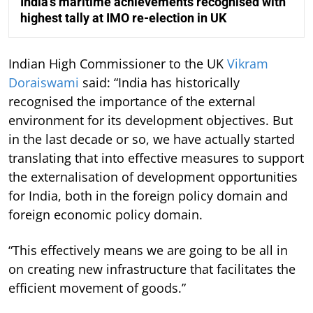
India’s maritime achievements recognised with
highest tally at IMO re-election in UK
Indian High Commissioner to the UK
Vikram
Doraiswami
said: “India has historically
recognised the importance of the external
environment for its development objectives. But
in the last decade or so, we have actually started
translating that into effective measures to support
the externalisation of development opportunities
for India, both in the foreign policy domain and
foreign economic policy domain.
“This effectively means we are going to be all in
on creating new infrastructure that facilitates the
efficient movement of goods.”