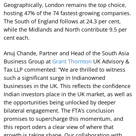
Geographically, London remains the top choice,
hosting 47% of the 74 fastest-growing companies.
The South of England follows at 24.3 per cent,
while the Midlands and North contribute 9.5 per
cent each.
Anuj Chande, Partner and Head of the South Asia
Business Group at
Grant Thornton
UK Advisory &
Tax LLP commented: “We are thrilled to witness
such a significant surge in Indianowned
businesses in the UK. This reflects the confidence
Indian investors place in the UK market, as well as
the opportunities being unlocked by deeper
bilateral engagement. The FTA’s conclusion
promises to supercharge this momentum, and
this report oders a clear view of where that
growth is taking shape. Our collaboration with