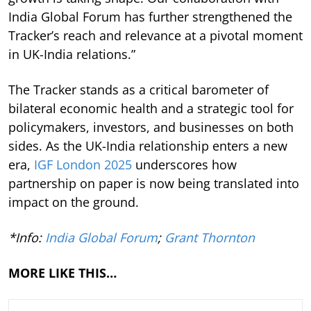
India Global Forum has further strengthened the
Tracker’s reach and relevance at a pivotal moment
in UK-India relations.”
The Tracker stands as a critical barometer of
bilateral economic health and a strategic tool for
policymakers, investors, and businesses on both
sides. As the UK-India relationship enters a new
era,
IGF London 2025
underscores how
partnership on paper is now being translated into
impact on the ground.
*Info:
India Global Forum
;
Grant Thornton
MORE LIKE THIS…