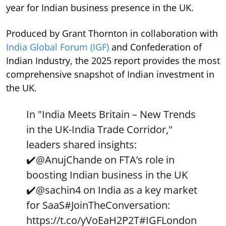
year for Indian business presence in the UK.
Produced by Grant Thornton in collaboration with
India Global Forum (IGF)
and Confederation of
Indian Industry, the 2025 report provides the most
comprehensive snapshot of Indian investment in
the UK.
In "India Meets Britain – New Trends
in the UK-India Trade Corridor,"
leaders shared insights:
✔️
@AnujChande
on FTA’s role in
boosting Indian business in the UK
✔️
@sachin4
on India as a key market
for SaaS
#JoinTheConversation
:
https://t.co/yVoEaH2P2T
#IGFLondon