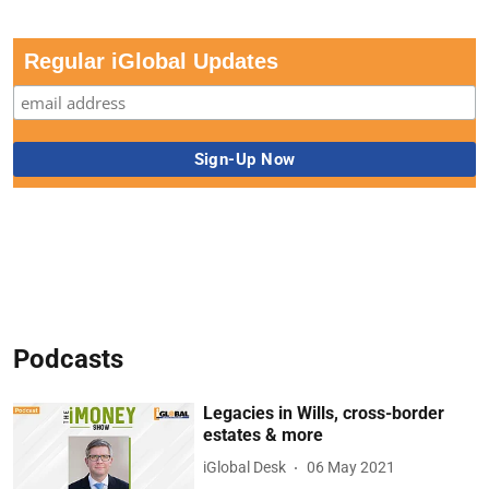
Regular iGlobal Updates
Podcasts
Legacies in Wills, cross-border
estates & more
iGlobal Desk
06 May 2021