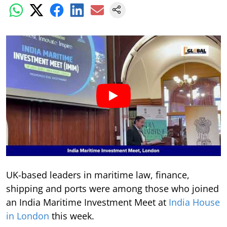
UK-based leaders in maritime law, finance,
shipping and ports were among those who joined
an India Maritime Investment Meet at
India House
in London
this week.