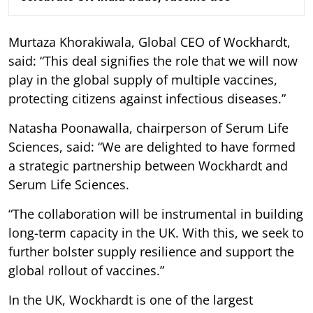
Murtaza Khorakiwala, Global CEO of Wockhardt,
said: “This deal signifies the role that we will now
play in the global supply of multiple vaccines,
protecting citizens against infectious diseases.”
Natasha Poonawalla, chairperson of Serum Life
Sciences, said: “We are delighted to have formed
a strategic partnership between Wockhardt and
Serum Life Sciences.
“The collaboration will be instrumental in building
long-term capacity in the UK. With this, we seek to
further bolster supply resilience and support the
global rollout of vaccines.”
In the UK, Wockhardt is one of the largest