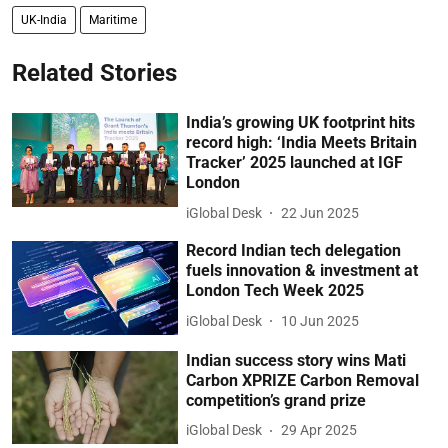
UK-India
Maritime
Related Stories
India’s growing UK footprint hits
record high: ‘India Meets Britain
Tracker’ 2025 launched at IGF
London
iGlobal Desk
22 Jun 2025
Record Indian tech delegation
fuels innovation & investment at
London Tech Week 2025
iGlobal Desk
10 Jun 2025
Indian success story wins Mati
Carbon XPRIZE Carbon Removal
competition’s grand prize
iGlobal Desk
29 Apr 2025