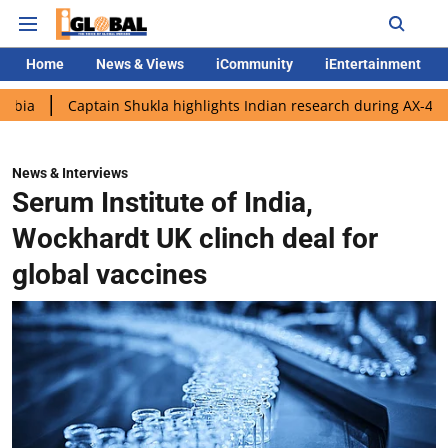
Home
News & Views
iCommunity
iEntertainment
ptain Shukla highlights Indian research during AX-4 mission
G
News & Interviews
Serum Institute of India,
Wockhardt UK clinch deal for
global vaccines