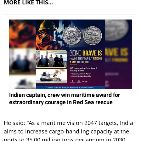
MORE LIKE THIS…
Indian captain, crew win maritime award for
extraordinary courage in Red Sea rescue
He said: “As a maritime vision 2047 targets, India
aims to increase cargo-handling capacity at the
ports to 35,00 million tons per annum in 2030,