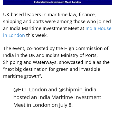
UK-based leaders in maritime law, finance,
shipping and ports were among those who joined
an India Maritime Investment Meet at
India House
in London
this week.
The event, co-hosted by the High Commission of
India in the UK and India’s Ministry of Ports,
Shipping and Waterways, showcased India as the
“next big destination for green and investible
maritime growth”.
@HCI_London
and
@shipmin_india
hosted an India Maritime Investment
Meet in London on July 8.