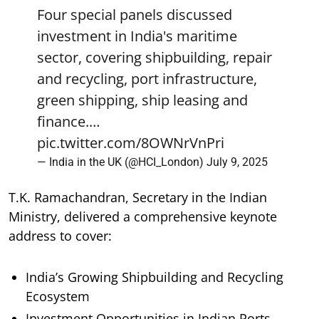
Four special panels discussed
investment in India's maritime
sector, covering shipbuilding, repair
and recycling, port infrastructure,
green shipping, ship leasing and
finance.…
pic.twitter.com/8OWNrVnPri
— India in the UK (@HCI_London)
July 9, 2025
T.K. Ramachandran, Secretary in the Indian
Ministry, delivered a comprehensive keynote
address to cover:
India’s Growing Shipbuilding and Recycling
Ecosystem
Investment Opportunities in Indian Ports