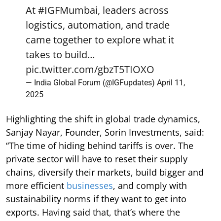
At
#IGFMumbai
, leaders across
logistics, automation, and trade
came together to explore what it
takes to build…
pic.twitter.com/gbzT5TIOXO
— India Global Forum (@IGFupdates)
April 11,
2025
Highlighting the shift in global trade dynamics,
Sanjay Nayar, Founder, Sorin Investments, said:
“The time of hiding behind tariffs is over. The
private sector will have to reset their supply
chains, diversify their markets, build bigger and
more efficient
businesses
, and comply with
sustainability norms if they want to get into
exports. Having said that, that’s where the