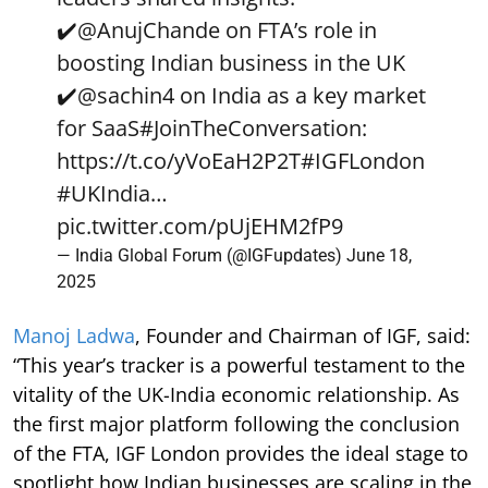
✔️
@AnujChande
on FTA’s role in
boosting Indian business in the UK
✔️
@sachin4
on India as a key market
for SaaS
#JoinTheConversation
:
https://t.co/yVoEaH2P2T
#IGFLondon
#UKIndia
…
pic.twitter.com/pUjEHM2fP9
— India Global Forum (@IGFupdates)
June 18,
2025
Manoj Ladwa
, Founder and Chairman of IGF, said:
“This year’s tracker is a powerful testament to the
vitality of the UK-India economic relationship. As
the first major platform following the conclusion
of the FTA, IGF London provides the ideal stage to
spotlight how Indian businesses are scaling in the