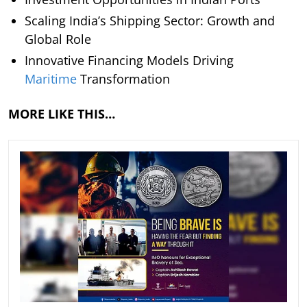
Scaling India’s Shipping Sector: Growth and
Global Role
Innovative Financing Models Driving
Maritime
Transformation
MORE LIKE THIS…