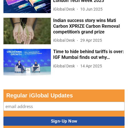
London Tech Week 2025
iGlobal Desk
10 Jun 2025
Indian success story wins Mati
Carbon XPRIZE Carbon Removal
competition’s grand prize
iGlobal Desk
29 Apr 2025
Time to hide behind tariffs is over:
IGF Mumbai finds out why…
iGlobal Desk
14 Apr 2025
Regular iGlobal Updates