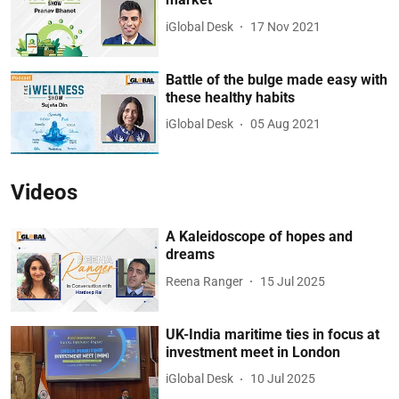
iGlobal Desk
17 Nov 2021
Battle of the bulge made easy with
these healthy habits
iGlobal Desk
05 Aug 2021
Videos
A Kaleidoscope of hopes and
dreams
Reena Ranger
15 Jul 2025
UK-India maritime ties in focus at
investment meet in London
iGlobal Desk
10 Jul 2025