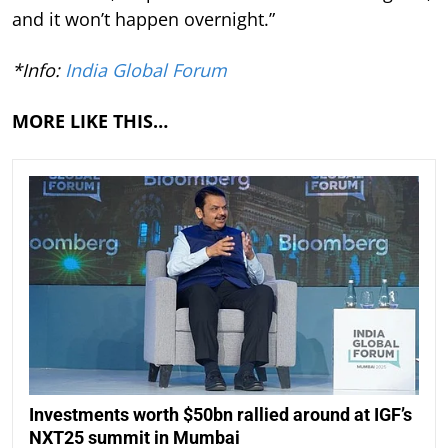
and it won’t happen overnight.”
*Info:
India Global Forum
MORE LIKE THIS…
Investments worth $50bn rallied around at IGF’s
NXT25 summit in Mumbai