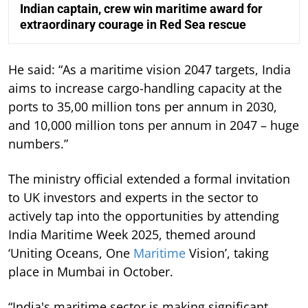
Indian captain, crew win maritime award for
extraordinary courage in Red Sea rescue
He said: “As a maritime vision 2047 targets, India
aims to increase cargo-handling capacity at the
ports to 35,00 million tons per annum in 2030,
and 10,000 million tons per annum in 2047 – huge
numbers.”
The ministry official extended a formal invitation
to UK investors and experts in the sector to
actively tap into the opportunities by attending
India Maritime Week 2025, themed around
‘Uniting Oceans, One
Maritime
Vision’, taking
place in Mumbai in October.
“India's maritime sector is making significant