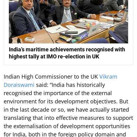
India’s maritime achievements recognised with
highest tally at IMO re-election in UK
Indian High Commissioner to the UK
Vikram
Doraiswami
said: “India has historically
recognised the importance of the external
environment for its development objectives. But
in the last decade or so, we have actually started
translating that into effective measures to support
the externalisation of development opportunities
for India, both in the foreign policy domain and