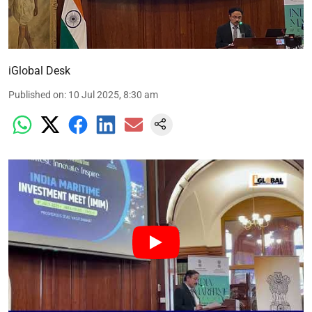
iGlobal Desk
Published on
:
10 Jul 2025, 8:30 am