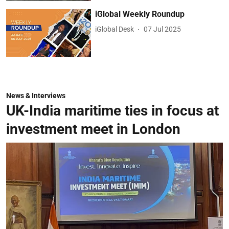
iGlobal Weekly Roundup
iGlobal Desk
07 Jul 2025
News & Interviews
UK-India maritime ties in focus at
investment meet in London