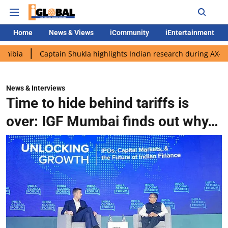
Home
News & Views
iCommunity
iEntertainment
Captain Shukla highlights Indian research during AX-4 mission
News & Interviews
Time to hide behind tariffs is
over: IGF Mumbai finds out why…