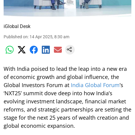
iGlobal Desk
Published on
:
14 Apr 2025, 8:30 am
With India poised to lead the leap into a new era
of economic growth and global influence, the
Global Investors Forum at
India Global Forum
’s
‘NXT25’ summit dove deep into how India’s
evolving investment landscape, financial market
reforms, and strategic partnerships are setting the
stage for the next 25 years of wealth creation and
global economic expansion.