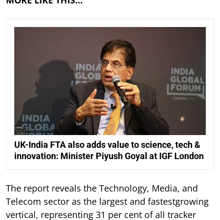
MORE LIKE THIS…
UK-India FTA also adds value to science, tech &
innovation: Minister Piyush Goyal at IGF London
The report reveals the Technology, Media, and
Telecom sector as the largest and fastestgrowing
vertical, representing 31 per cent of all tracker