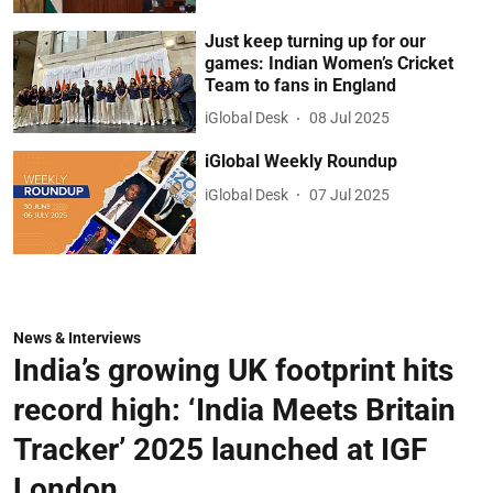
Just keep turning up for our
games: Indian Women’s Cricket
Team to fans in England
iGlobal Desk
08 Jul 2025
iGlobal Weekly Roundup
iGlobal Desk
07 Jul 2025
News & Interviews
India’s growing UK footprint hits
record high: ‘India Meets Britain
Tracker’ 2025 launched at IGF
London