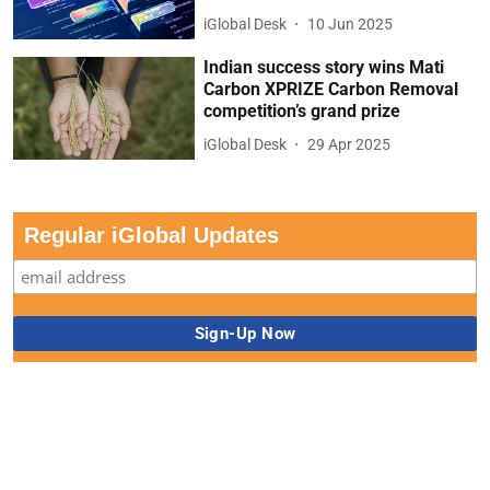
iGlobal Desk
10 Jun 2025
Indian success story wins Mati
Carbon XPRIZE Carbon Removal
competition’s grand prize
iGlobal Desk
29 Apr 2025
Regular iGlobal Updates