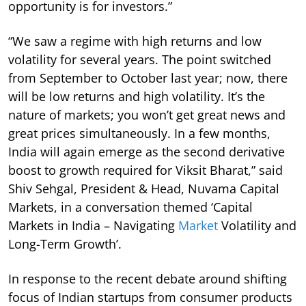
opportunity is for investors.”
“We saw a regime with high returns and low
volatility for several years. The point switched
from September to October last year; now, there
will be low returns and high volatility. It’s the
nature of markets; you won’t get great news and
great prices simultaneously. In a few months,
India will again emerge as the second derivative
boost to growth required for Viksit Bharat,” said
Shiv Sehgal, President & Head, Nuvama Capital
Markets, in a conversation themed ‘Capital
Markets in India – Navigating
Market
Volatility and
Long-Term Growth’.
In response to the recent debate around shifting
focus of Indian startups from consumer products