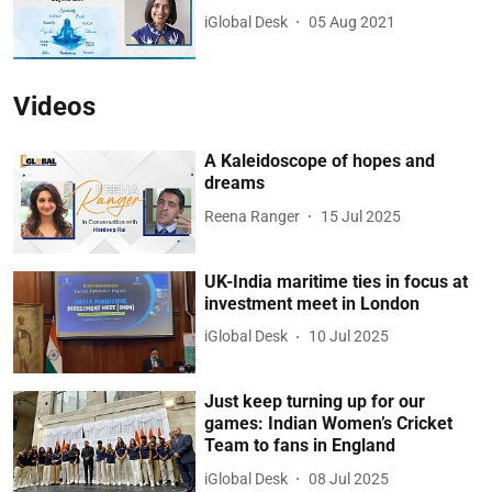
iGlobal Desk
05 Aug 2021
Videos
A Kaleidoscope of hopes and
dreams
Reena Ranger
15 Jul 2025
UK-India maritime ties in focus at
investment meet in London
iGlobal Desk
10 Jul 2025
Just keep turning up for our
games: Indian Women’s Cricket
Team to fans in England
iGlobal Desk
08 Jul 2025