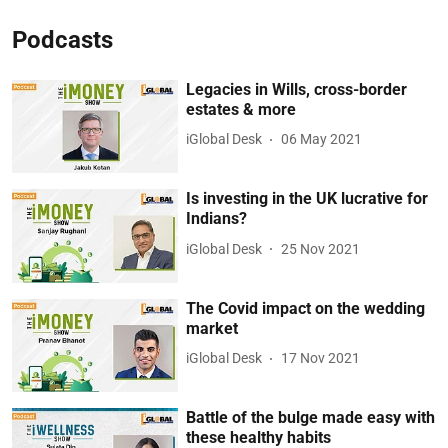
Podcasts
Legacies in Wills, cross-border
estates & more
iGlobal Desk
06 May 2021
Is investing in the UK lucrative for
Indians?
iGlobal Desk
25 Nov 2021
The Covid impact on the wedding
market
iGlobal Desk
17 Nov 2021
Battle of the bulge made easy with
these healthy habits