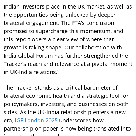
Indian investors place in the UK market, as well as
the opportunities being unlocked by deeper
bilateral engagement. The FTA’s conclusion
promises to supercharge this momentum, and
this report oders a clear view of where that
growth is taking shape. Our collaboration with
India Global Forum has further strengthened the
Tracker’s reach and relevance at a pivotal moment
in UK-India relations.”
The Tracker stands as a critical barometer of
bilateral economic health and a strategic tool for
policymakers, investors, and businesses on both
sides. As the UK-India relationship enters a new
era,
IGF London 2025
underscores how
partnership on paper is now being translated into