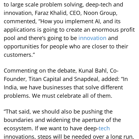
to large scale problem solving, deep-tech and
innovation, Faraz Khalid, CEO, Noon Group,
commented, “How you implement AI, and its
applications is going to create an enormous profit
pool and there’s going to be
innovation
and
opportunities for people who are closer to their
customers.”
Commenting on the debate, Kunal Bahl, Co-
Founder, Titan Capital and Snapdeal, added: “In
India, we have businesses that solve different
problems. We must celebrate all of them.
“That said, we should also be pushing the
boundaries and widening the aperture of the
ecosystem. If we want to have deep-
tech
innovations, steps will be needed over a long run,