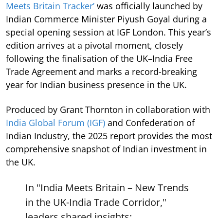
Meets Britain Tracker’
was officially launched by
Indian Commerce Minister Piyush Goyal during a
special opening session at IGF London. This year’s
edition arrives at a pivotal moment, closely
following the finalisation of the UK–India Free
Trade Agreement and marks a record-breaking
year for Indian business presence in the UK.
Produced by Grant Thornton in collaboration with
India Global Forum (IGF)
and Confederation of
Indian Industry, the 2025 report provides the most
comprehensive snapshot of Indian investment in
the UK.
In "India Meets Britain – New Trends
in the UK-India Trade Corridor,"
leaders shared insights: