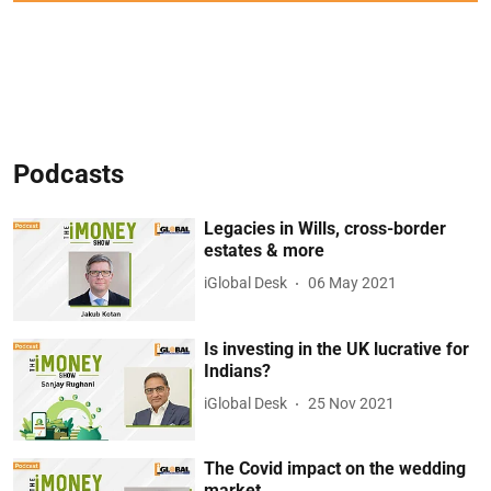
Podcasts
Legacies in Wills, cross-border
estates & more
iGlobal Desk
06 May 2021
Is investing in the UK lucrative for
Indians?
iGlobal Desk
25 Nov 2021
The Covid impact on the wedding
market