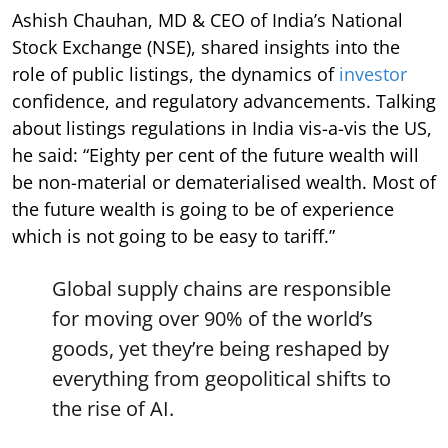
Ashish Chauhan, MD & CEO of India’s National
Stock Exchange (NSE), shared insights into the
role of public listings, the dynamics of
investor
confidence, and regulatory advancements. Talking
about listings regulations in India vis-a-vis the US,
he said: “Eighty per cent of the future wealth will
be non-material or dematerialised wealth. Most of
the future wealth is going to be of experience
which is not going to be easy to tariff.”
Global supply chains are responsible
for moving over 90% of the world’s
goods, yet they’re being reshaped by
everything from geopolitical shifts to
the rise of AI.