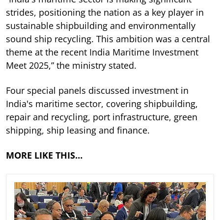
strides, positioning the nation as a key player in
sustainable shipbuilding and environmentally
sound ship recycling. This ambition was a central
theme at the recent India Maritime Investment
Meet 2025,” the ministry stated.
Four special panels discussed investment in
India's maritime sector, covering shipbuilding,
repair and recycling, port infrastructure, green
shipping, ship leasing and finance.
MORE LIKE THIS…