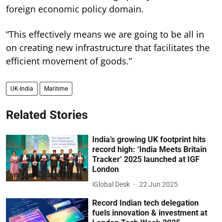
foreign economic policy domain.
“This effectively means we are going to be all in
on creating new infrastructure that facilitates the
efficient movement of goods.”
UK-India
Maritime
Related Stories
India’s growing UK footprint hits
record high: ‘India Meets Britain
Tracker’ 2025 launched at IGF
London
iGlobal Desk
22 Jun 2025
Record Indian tech delegation
fuels innovation & investment at