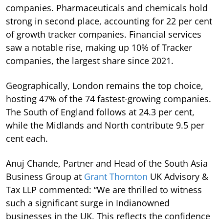
companies. Pharmaceuticals and chemicals hold
strong in second place, accounting for 22 per cent
of growth tracker companies. Financial services
saw a notable rise, making up 10% of Tracker
companies, the largest share since 2021.
Geographically, London remains the top choice,
hosting 47% of the 74 fastest-growing companies.
The South of England follows at 24.3 per cent,
while the Midlands and North contribute 9.5 per
cent each.
Anuj Chande, Partner and Head of the South Asia
Business Group at
Grant Thornton
UK Advisory &
Tax LLP commented: “We are thrilled to witness
such a significant surge in Indianowned
businesses in the UK. This reflects the confidence