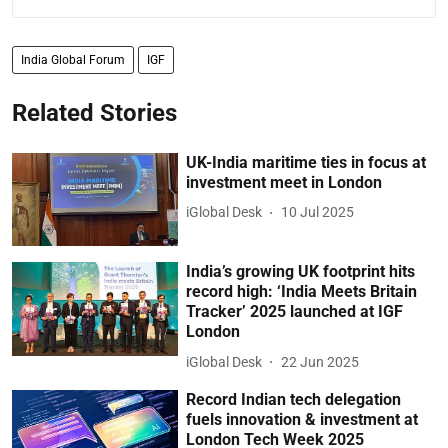
India Global Forum
IGF
Related Stories
UK-India maritime ties in focus at
investment meet in London
iGlobal Desk
10 Jul 2025
India’s growing UK footprint hits
record high: ‘India Meets Britain
Tracker’ 2025 launched at IGF
London
iGlobal Desk
22 Jun 2025
Record Indian tech delegation
fuels innovation & investment at
London Tech Week 2025