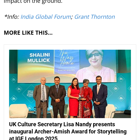
impact on the ground.
*Info:
India Global Forum
;
Grant Thornton
MORE LIKE THIS…
UK Culture Secretary Lisa Nandy presents
inaugural Archer-Amish Award for Storytelling
at IGF London 2025