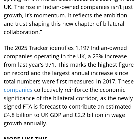
UK. The rise in Indian-owned companies isn’t just
growth, it’s momentum. It reflects the ambition
and trust shaping this new chapter of bilateral
collaboration.”
The 2025 Tracker identifies 1,197 Indian-owned
companies operating in the UK, a 23% increase
from last year’s 971. This marks the highest figure
on record and the largest annual increase since
total numbers were first measured in 2017. These
companies
collectively reinforce the economic
significance of the bilateral corridor, as the newly
signed FTA is forecast to contribute an estimated
£4.8 billion to UK GDP and £2.2 billion in wage
growth annually.