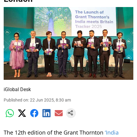
iGlobal Desk
Published on
:
22 Jun 2025, 8:30 am
The 12th edition of the Grant Thornton
‘India