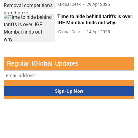
iGlobal Desk
29 Apr 2025
Time to hide behind tariffs is over:
IGF Mumbai finds out why…
iGlobal Desk
14 Apr 2025
Regular iGlobal Updates