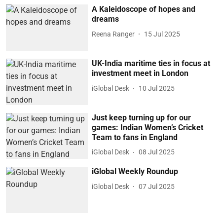
A Kaleidoscope of hopes and
dreams
Reena Ranger
15 Jul 2025
UK-India maritime ties in focus at
investment meet in London
iGlobal Desk
10 Jul 2025
Just keep turning up for our
games: Indian Women’s Cricket
Team to fans in England
iGlobal Desk
08 Jul 2025
iGlobal Weekly Roundup
iGlobal Desk
07 Jul 2025