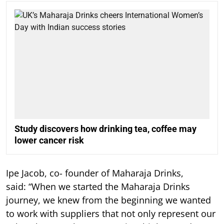
Study discovers how drinking tea, coffee may
lower cancer risk
Ipe Jacob, co- founder of Maharaja Drinks,
said: “When we started the Maharaja Drinks
journey, we knew from the beginning we wanted
to work with suppliers that not only represent our