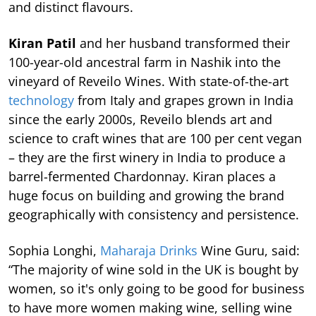
and distinct flavours.
Kiran Patil
and her husband transformed their
100-year-old ancestral farm in Nashik into the
vineyard of Reveilo Wines. With state-of-the-art
technology
from Italy and grapes grown in India
since the early 2000s, Reveilo blends art and
science to craft wines that are 100 per cent vegan
– they are the first winery in India to produce a
barrel-fermented Chardonnay. Kiran places a
huge focus on building and growing the brand
geographically with consistency and persistence.
Sophia Longhi,
Maharaja Drinks
Wine Guru, said:
“The majority of wine sold in the UK is bought by
women, so it's only going to be good for business
to have more women making wine, selling wine