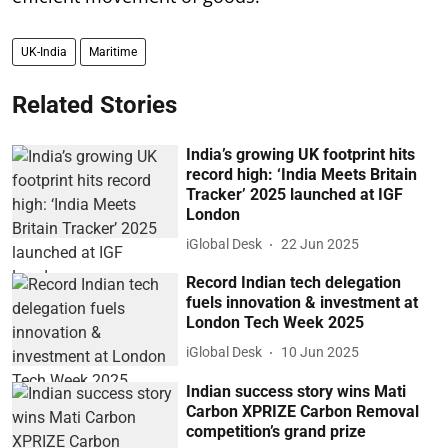
UK-India
Maritime
Related Stories
India’s growing UK footprint hits
record high: ‘India Meets Britain
Tracker’ 2025 launched at IGF
London
iGlobal Desk
22 Jun 2025
Record Indian tech delegation
fuels innovation & investment at
London Tech Week 2025
iGlobal Desk
10 Jun 2025
Indian success story wins Mati
Carbon XPRIZE Carbon Removal
competition’s grand prize