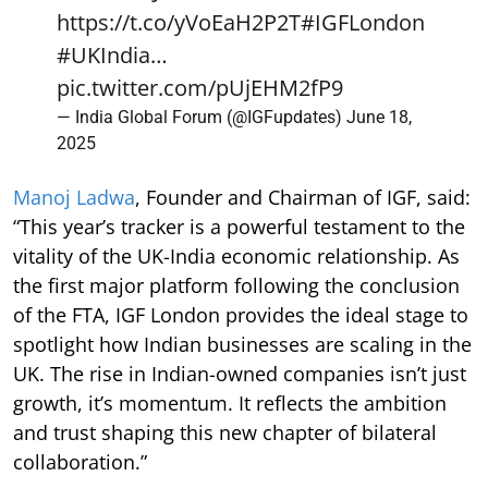
https://t.co/yVoEaH2P2T
#IGFLondon
#UKIndia
…
pic.twitter.com/pUjEHM2fP9
— India Global Forum (@IGFupdates)
June 18,
2025
Manoj Ladwa
, Founder and Chairman of IGF, said:
“This year’s tracker is a powerful testament to the
vitality of the UK-India economic relationship. As
the first major platform following the conclusion
of the FTA, IGF London provides the ideal stage to
spotlight how Indian businesses are scaling in the
UK. The rise in Indian-owned companies isn’t just
growth, it’s momentum. It reflects the ambition
and trust shaping this new chapter of bilateral
collaboration.”