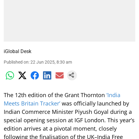
iGlobal Desk
Published on
:
22 Jun 2025, 8:30 am
The 12th edition of the Grant Thornton
‘India
Meets Britain Tracker’
was officially launched by
Indian Commerce Minister Piyush Goyal during a
special opening session at IGF London. This year’s
edition arrives at a pivotal moment, closely
following the finalisation of the UK–India Free