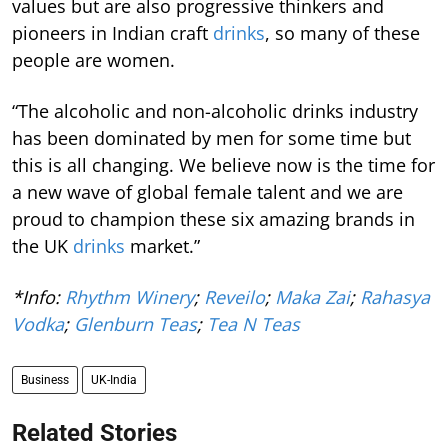
values but are also progressive thinkers and
pioneers in Indian craft
drinks
, so many of these
people are women.
“The alcoholic and non-alcoholic drinks industry
has been dominated by men for some time but
this is all changing. We believe now is the time for
a new wave of global female talent and we are
proud to champion these six amazing brands in
the UK
drinks
market.”
*Info:
Rhythm Winery
;
Reveilo
;
Maka Zai
;
Rahasya
Vodka
;
Glenburn Teas
;
Tea N Teas
Business
UK-India
Related Stories