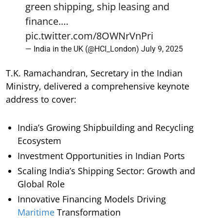
green shipping, ship leasing and
finance.…
pic.twitter.com/8OWNrVnPri
— India in the UK (@HCI_London)
July 9, 2025
T.K. Ramachandran, Secretary in the Indian
Ministry, delivered a comprehensive keynote
address to cover:
India’s Growing Shipbuilding and Recycling
Ecosystem
Investment Opportunities in Indian Ports
Scaling India’s Shipping Sector: Growth and
Global Role
Innovative Financing Models Driving
Maritime
Transformation