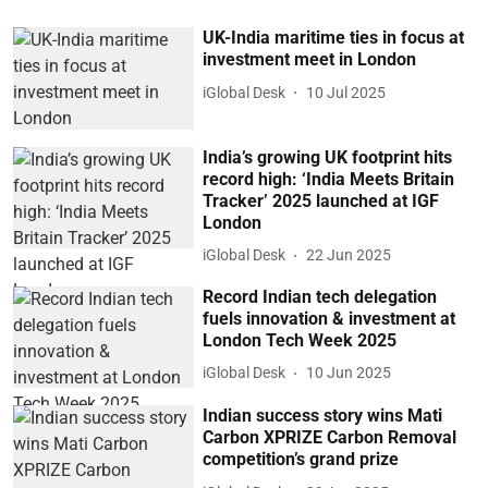
UK-India maritime ties in focus at
investment meet in London
iGlobal Desk
10 Jul 2025
India’s growing UK footprint hits
record high: ‘India Meets Britain
Tracker’ 2025 launched at IGF
London
iGlobal Desk
22 Jun 2025
Record Indian tech delegation
fuels innovation & investment at
London Tech Week 2025
iGlobal Desk
10 Jun 2025
Indian success story wins Mati
Carbon XPRIZE Carbon Removal
competition’s grand prize