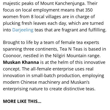
majestic peaks of Mount Kanchenjunga. Their
focus on local employment means that 350
women from 8 local villages are in charge of
plucking fresh leaves each day, which are turned
into
Darjeeling
teas that are fragrant and fulfilling.
Brought to life by a team of female tea experts
spanning three continents, Tea N Teas is based in
Coonoor, nestled in the Nilgiri Mountain range.
Muskan Khanna
is at the helm of this innovative
concept. The all-female enterprise uses real
innovation in small-batch production, employing
modern Chinese machinery and Muskan’s
enterprising nature to create distinctive teas.
MORE LIKE THIS…