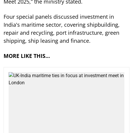
Meet 2025,” the ministry stated.
Four special panels discussed investment in
India's maritime sector, covering shipbuilding,
repair and recycling, port infrastructure, green
shipping, ship leasing and finance.
MORE LIKE THIS…