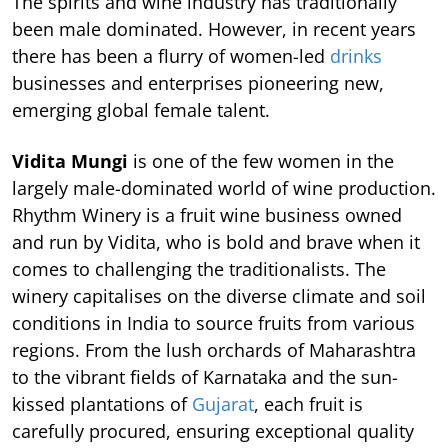
The spirits and wine industry has traditionally
been male dominated. However, in recent years
there has been a flurry of women-led
drinks
businesses and enterprises pioneering new,
emerging global female talent.
Vidita Mungi
is one of the few women in the
largely male-dominated world of wine production.
Rhythm Winery is a fruit wine business owned
and run by Vidita, who is bold and brave when it
comes to challenging the traditionalists. The
winery capitalises on the diverse climate and soil
conditions in India to source fruits from various
regions. From the lush orchards of Maharashtra
to the vibrant fields of Karnataka and the sun-
kissed plantations of
Gujarat
, each fruit is
carefully procured, ensuring exceptional quality