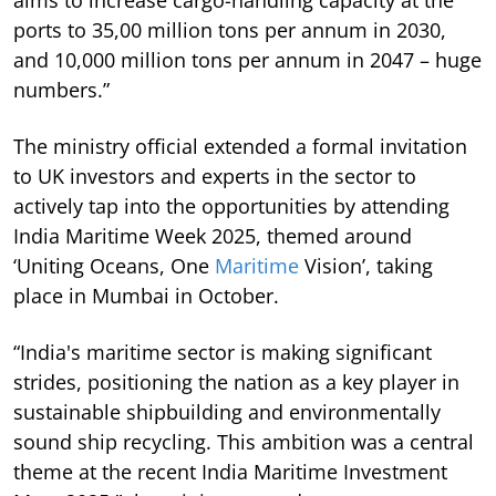
aims to increase cargo-handling capacity at the
ports to 35,00 million tons per annum in 2030,
and 10,000 million tons per annum in 2047 – huge
numbers.”
The ministry official extended a formal invitation
to UK investors and experts in the sector to
actively tap into the opportunities by attending
India Maritime Week 2025, themed around
‘Uniting Oceans, One
Maritime
Vision’, taking
place in Mumbai in October.
“India's maritime sector is making significant
strides, positioning the nation as a key player in
sustainable shipbuilding and environmentally
sound ship recycling. This ambition was a central
theme at the recent India Maritime Investment