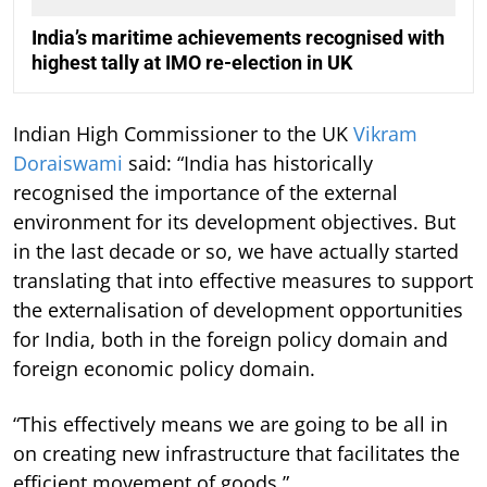
India’s maritime achievements recognised with
highest tally at IMO re-election in UK
Indian High Commissioner to the UK
Vikram
Doraiswami
said: “India has historically
recognised the importance of the external
environment for its development objectives. But
in the last decade or so, we have actually started
translating that into effective measures to support
the externalisation of development opportunities
for India, both in the foreign policy domain and
foreign economic policy domain.
“This effectively means we are going to be all in
on creating new infrastructure that facilitates the
efficient movement of goods.”