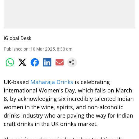
iGlobal Desk
Published on
:
10 Mar 2025, 8:30 am
UK-based
Maharaja Drinks
is celebrating
International Women's Day, which falls on March
8, by acknowledging six incredibly talented Indian
women in the wine, spirits, and non-alcoholic
drinks industry who are paving the way for Indian
craft drinks in the UK drinks market.