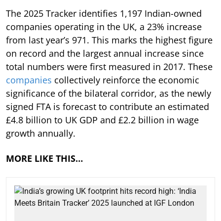
The 2025 Tracker identifies 1,197 Indian-owned
companies operating in the UK, a 23% increase
from last year’s 971. This marks the highest figure
on record and the largest annual increase since
total numbers were first measured in 2017. These
companies
collectively reinforce the economic
significance of the bilateral corridor, as the newly
signed FTA is forecast to contribute an estimated
£4.8 billion to UK GDP and £2.2 billion in wage
growth annually.
MORE LIKE THIS…