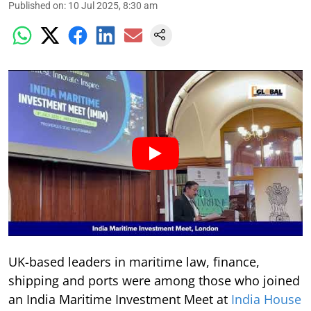
Published on
:
10 Jul 2025, 8:30 am
UK-based leaders in maritime law, finance,
shipping and ports were among those who joined
an India Maritime Investment Meet at
India House