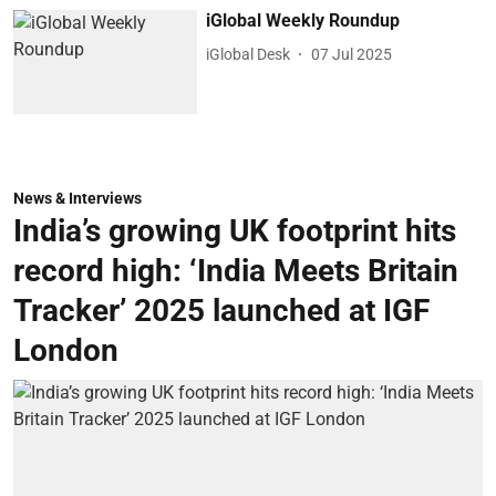
iGlobal Weekly Roundup
iGlobal Desk
07 Jul 2025
News & Interviews
India’s growing UK footprint hits
record high: ‘India Meets Britain
Tracker’ 2025 launched at IGF
London