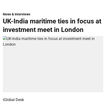
News & Interviews
UK-India maritime ties in focus at
investment meet in London
iGlobal Desk