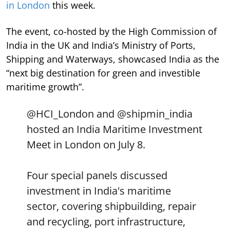
in London
this week.
The event, co-hosted by the High Commission of
India in the UK and India’s Ministry of Ports,
Shipping and Waterways, showcased India as the
“next big destination for green and investible
maritime growth”.
@HCI_London
and
@shipmin_india
hosted an India Maritime Investment
Meet in London on July 8.
Four special panels discussed
investment in India's maritime
sector, covering shipbuilding, repair
and recycling, port infrastructure,