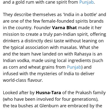
and a gold rum with cane spirit from
Punjab
.
They describe themselves as 'India in a bottle' and
are one of the few female-founded spirits brands
in the country. Founder
Varna Bhat
made it her
mission to create a truly pan-Indian spirit, offering
drinkers a distinctly desi taste without leaning on
the typical association with masalas. What she
and the team have landed on with Rahasya is an
Indian vodka, made using local ingredients (such
as corn and wheat grains from
Punjab
) and
infused with the mysteries of India to deliver
world-class flavour.
Looked after by
Husna-Tara
of the Prakash family
(who have been involved for four generations),
the tea bushes at Glenburn are embraced by the