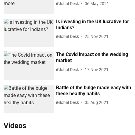
iGlobal Desk
06 May 2021
Is investing in the UK lucrative for
Indians?
iGlobal Desk
25 Nov 2021
The Covid impact on the wedding
market
iGlobal Desk
17 Nov 2021
Battle of the bulge made easy with
these healthy habits
iGlobal Desk
05 Aug 2021
Videos