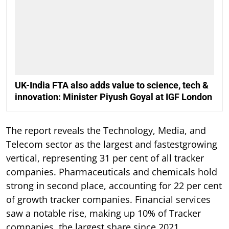
UK-India FTA also adds value to science, tech &
innovation: Minister Piyush Goyal at IGF London
The report reveals the Technology, Media, and
Telecom sector as the largest and fastestgrowing
vertical, representing 31 per cent of all tracker
companies. Pharmaceuticals and chemicals hold
strong in second place, accounting for 22 per cent
of growth tracker companies. Financial services
saw a notable rise, making up 10% of Tracker
companies, the largest share since 2021.