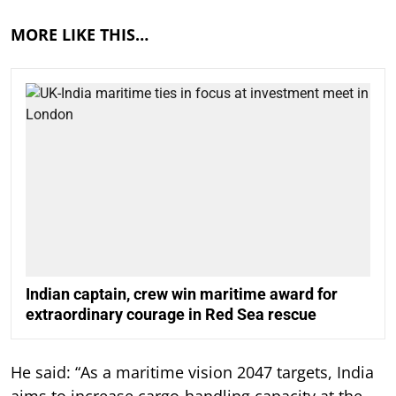
MORE LIKE THIS…
Indian captain, crew win maritime award for
extraordinary courage in Red Sea rescue
He said: “As a maritime vision 2047 targets, India