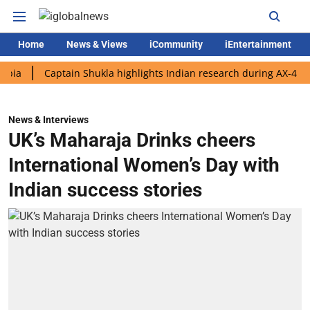
Home
News & Views
iCommunity
iEntertainment
Captain Shukla highlights Indian research during AX-4 mission
News & Interviews
UK’s Maharaja Drinks cheers
International Women’s Day with
Indian success stories