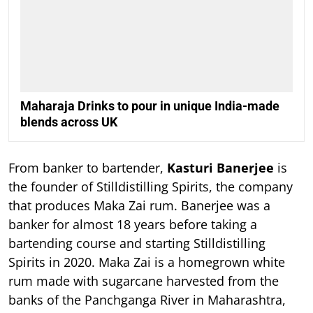
Maharaja Drinks to pour in unique India-made
blends across UK
From banker to bartender,
Kasturi Banerjee
is
the founder of Stilldistilling Spirits, the company
that produces Maka Zai rum. Banerjee was a
banker for almost 18 years before taking a
bartending course and starting Stilldistilling
Spirits in 2020. Maka Zai is a homegrown white
rum made with sugarcane harvested from the
banks of the Panchganga River in Maharashtra,