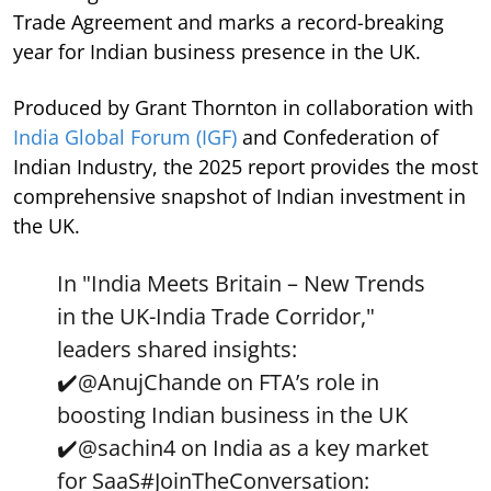
Trade Agreement and marks a record-breaking
year for Indian business presence in the UK.
Produced by Grant Thornton in collaboration with
India Global Forum (IGF)
and Confederation of
Indian Industry, the 2025 report provides the most
comprehensive snapshot of Indian investment in
the UK.
In "India Meets Britain – New Trends
in the UK-India Trade Corridor,"
leaders shared insights:
✔️
@AnujChande
on FTA’s role in
boosting Indian business in the UK
✔️
@sachin4
on India as a key market
for SaaS
#JoinTheConversation
: