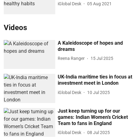
iGlobal Desk
05 Aug 2021
Videos
A Kaleidoscope of hopes and
dreams
Reena Ranger
15 Jul 2025
UK-India maritime ties in focus at
investment meet in London
iGlobal Desk
10 Jul 2025
Just keep turning up for our
games: Indian Women’s Cricket
Team to fans in England
iGlobal Desk
08 Jul 2025