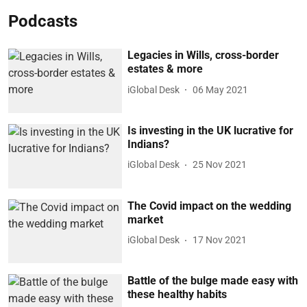
Podcasts
Legacies in Wills, cross-border
estates & more
iGlobal Desk
06 May 2021
Is investing in the UK lucrative for
Indians?
iGlobal Desk
25 Nov 2021
The Covid impact on the wedding
market
iGlobal Desk
17 Nov 2021
Battle of the bulge made easy with
these healthy habits