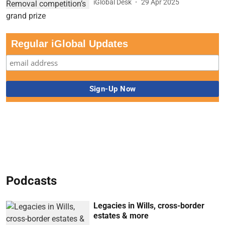
iGlobal Desk
29 Apr 2025
Regular iGlobal Updates
Podcasts
Legacies in Wills, cross-border
estates & more