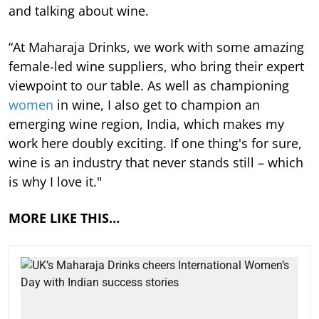
and talking about wine.
“At Maharaja Drinks, we work with some amazing
female-led wine suppliers, who bring their expert
viewpoint to our table. As well as championing
women
in wine, I also get to champion an
emerging wine region, India, which makes my
work here doubly exciting. If one thing's for sure,
wine is an industry that never stands still – which
is why I love it."
MORE LIKE THIS…