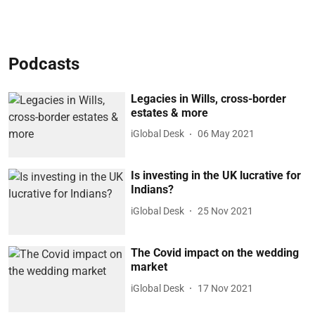
Podcasts
Legacies in Wills, cross-border
estates & more
iGlobal Desk
06 May 2021
Is investing in the UK lucrative for
Indians?
iGlobal Desk
25 Nov 2021
The Covid impact on the wedding
market
iGlobal Desk
17 Nov 2021