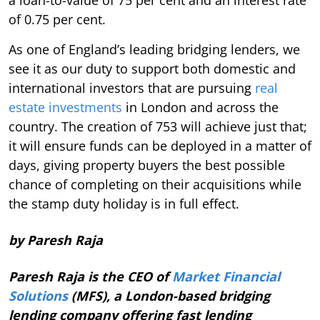
of 0.75 per cent.
As one of England’s leading bridging lenders, we
see it as our duty to support both domestic and
international investors that are pursuing
real
estate investments
in London and across the
country. The creation of 753 will achieve just that;
it will ensure funds can be deployed in a matter of
days, giving property buyers the best possible
chance of completing on their acquisitions while
the stamp duty holiday is in full effect.
by Paresh Raja
Paresh Raja is the CEO of
Market Financial
Solutions
(MFS), a London-based bridging
lending company offering fast lending