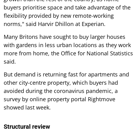
buyers prioritise space and take advantage of the
flexibility provided by new remote-working
norms," said Harvir Dhillon at Experian.
Many Britons have sought to buy larger houses
with gardens in less urban locations as they work
more from home, the Office for National Statistics
said.
But demand is returning fast for apartments and
other city-centre property, which buyers had
avoided during the coronavirus pandemic, a
survey by online property portal Rightmove
showed last week.
Structural review