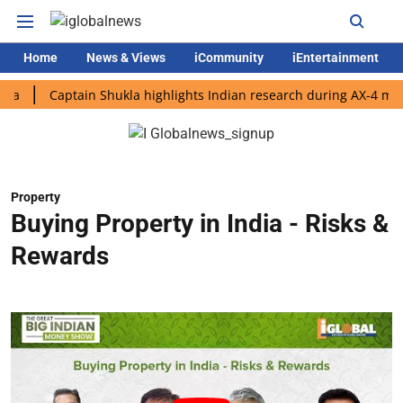
Home
News & Views
iCommunity
iEntertainment
Captain Shukla highlights Indian research during AX-4 mission
Property
Buying Property in India - Risks &
Rewards