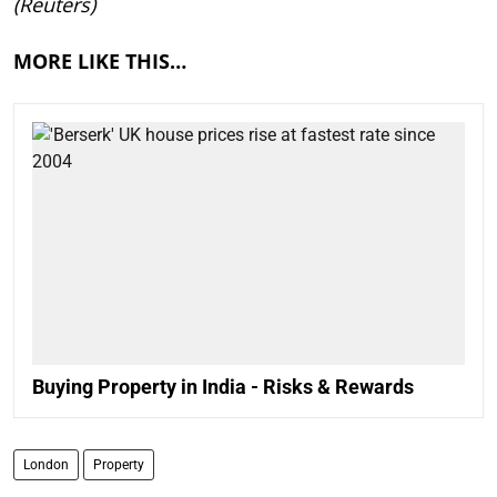
(Reuters)
MORE LIKE THIS…
Buying Property in India - Risks & Rewards
London
Property