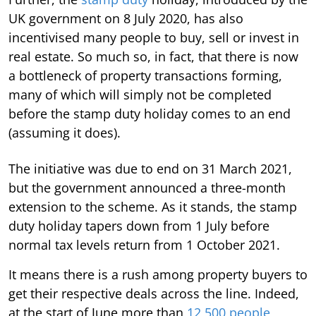
UK government on 8 July 2020, has also
incentivised many people to buy, sell or invest in
real estate. So much so, in fact, that there is now
a bottleneck of property transactions forming,
many of which will simply not be completed
before the stamp duty holiday comes to an end
(assuming it does).
The initiative was due to end on 31 March 2021,
but the government announced a three-month
extension to the scheme. As it stands, the stamp
duty holiday tapers down from 1 July before
normal tax levels return from 1 October 2021.
It means there is a rush among property buyers to
get their respective deals across the line. Indeed,
at the start of June more than
12,500 people