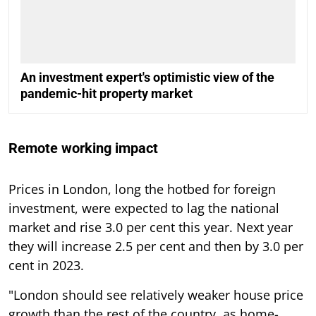
An investment expert's optimistic view of the
pandemic-hit property market
Remote working impact
Prices in London, long the hotbed for foreign
investment, were expected to lag the national
market and rise 3.0 per cent this year. Next year
they will increase 2.5 per cent and then by 3.0 per
cent in 2023.
"London should see relatively weaker house price
growth than the rest of the country, as home-