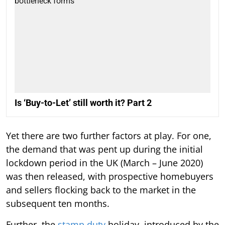
Is ‘Buy-to-Let’ still worth it? Part 2
Yet there are two further factors at play. For one,
the demand that was pent up during the initial
lockdown period in the UK (March – June 2020)
was then released, with prospective homebuyers
and sellers flocking back to the market in the
subsequent ten months.
Further, the
stamp duty
holiday, introduced by the