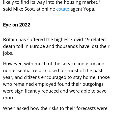
likely to find its way into the housing market,"
said Mike Scott at online
estate
agent Yopa.
Eye on 2022
Britain has suffered the highest Covid-19 related
death toll in Europe and thousands have lost their
jobs.
However, with much of the service industry and
non-essential retail closed for most of the past
year, and citizens encouraged to stay home, those
who remained employed found their outgoings
were significantly reduced and were able to save
more.
When asked how the risks to their forecasts were