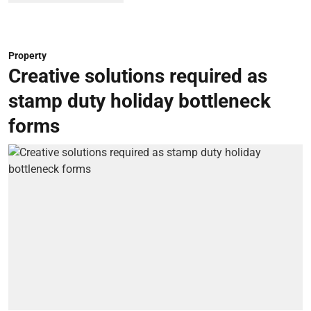
Property
Creative solutions required as
stamp duty holiday bottleneck
forms