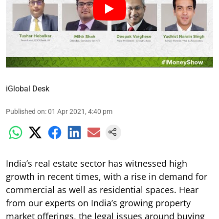
iGlobal Desk
Published on
:
01 Apr 2021, 4:40 pm
India’s real estate sector has witnessed high
growth in recent times, with a rise in demand for
commercial as well as residential spaces. Hear
from our experts on India’s growing property
market offerings, the legal issues around buying