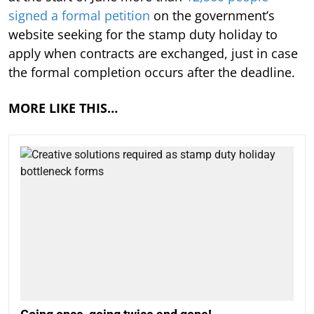
signed a formal petition
on the government’s
website seeking for the stamp duty holiday to
apply when contracts are exchanged, just in case
the formal completion occurs after the deadline.
MORE LIKE THIS…