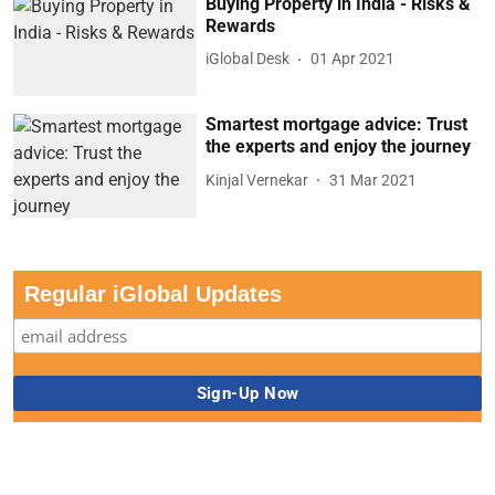
Buying Property in India - Risks &
Rewards
iGlobal Desk
01 Apr 2021
Smartest mortgage advice: Trust
the experts and enjoy the journey
Kinjal Vernekar
31 Mar 2021
Regular iGlobal Updates