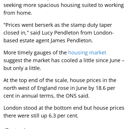
seeking more spacious housing suited to working
from home.
"Prices went berserk as the stamp duty taper
closed in," said Lucy Pendleton from London-
based estate agent James Pendleton.
More timely gauges of the
housing market
suggest the market has cooled a little since June –
but only a little.
At the top end of the scale, house prices in the
north west of England rose in June by 18.6 per
cent in annual terms, the ONS said.
London stood at the bottom end but house prices
there were still up 6.3 per cent.