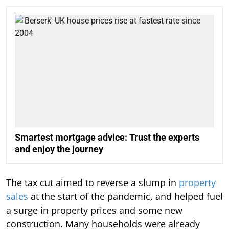
Smartest mortgage advice: Trust the experts
and enjoy the journey
The tax cut aimed to reverse a slump in
property
sales
at the start of the pandemic, and helped fuel
a surge in property prices and some new
construction. Many households were already