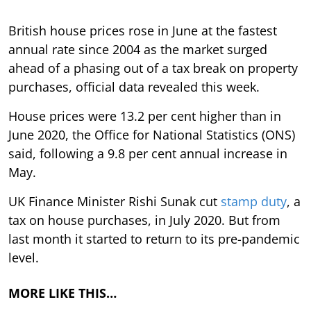
British house prices rose in June at the fastest
annual rate since 2004 as the market surged
ahead of a phasing out of a tax break on property
purchases, official data revealed this week.
House prices were 13.2 per cent higher than in
June 2020, the Office for National Statistics (ONS)
said, following a 9.8 per cent annual increase in
May.
UK Finance Minister Rishi Sunak cut
stamp duty
, a
tax on house purchases, in July 2020. But from
last month it started to return to its pre-pandemic
level.
MORE LIKE THIS…