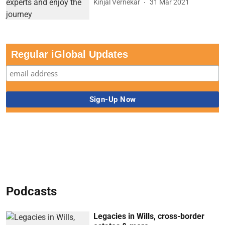
Kinjal Vernekar
31 Mar 2021
Regular iGlobal Updates
Podcasts
Legacies in Wills, cross-border