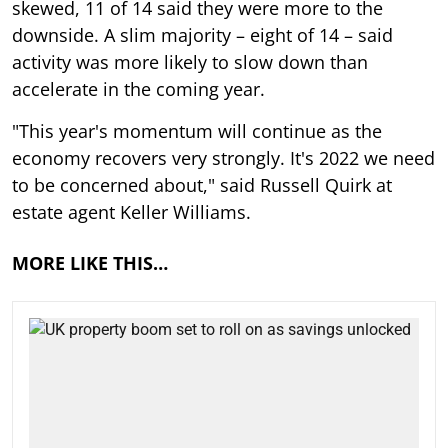
skewed, 11 of 14 said they were more to the
downside. A slim majority – eight of 14 – said
activity was more likely to slow down than
accelerate in the coming year.
"This year's momentum will continue as the
economy recovers very strongly. It's 2022 we need
to be concerned about," said Russell Quirk at
estate agent Keller Williams.
MORE LIKE THIS…