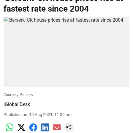
fastest rate since 2004
Courtesy: Reuters
iGlobal Desk
Published on
:
19 Aug 2021, 11:39 am