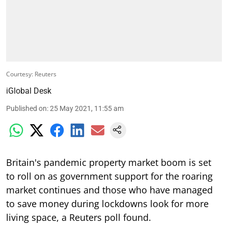
Courtesy: Reuters
iGlobal Desk
Published on
:
25 May 2021, 11:55 am
Britain's pandemic property market boom is set
to roll on as government support for the roaring
market continues and those who have managed
to save money during lockdowns look for more
living space, a Reuters poll found.