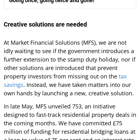
Going once, going twice and gone!
Creative solutions are needed
At Market Financial Solutions (MFS), we are not
idly waiting to see if the government introduces a
further extension to the stamp duty holiday, nor if
other solutions are introduced that prevent
property investors from missing out on the
tax
savings
. Instead, we have taken matters into our
own hands by launching a new, creative solution.
In late May, MFS unveiled 753, an initiative
designed to fast-track residential property deals in
the coming months. We have committed £75
million of funding for residential bridging loans at
a loan-to-value of 75 per cent and an interest rate