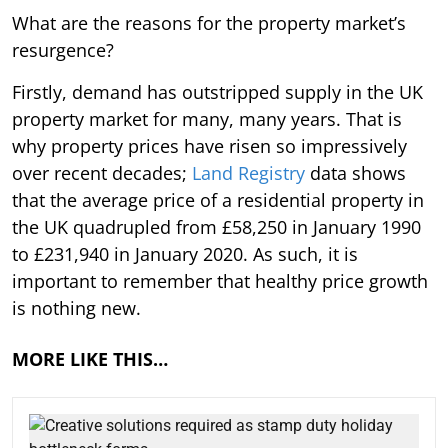
What are the reasons for the property market’s
resurgence?
Firstly, demand has outstripped supply in the UK
property market for many, many years. That is
why property prices have risen so impressively
over recent decades;
Land Registry
data shows
that the average price of a residential property in
the UK quadrupled from £58,250 in January 1990
to £231,940 in January 2020. As such, it is
important to remember that healthy price growth
is nothing new.
MORE LIKE THIS…