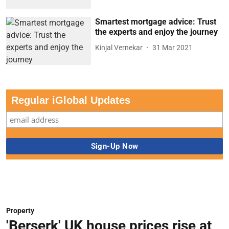
Smartest mortgage advice: Trust
the experts and enjoy the journey
Kinjal Vernekar
31 Mar 2021
Regular iGlobal Updates
Property
'Berserk' UK house prices rise at