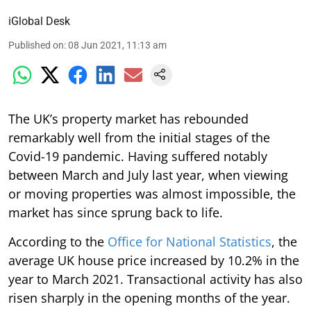
iGlobal Desk
Published on
:
08 Jun 2021, 11:13 am
The UK’s property market has rebounded
remarkably well from the initial stages of the
Covid-19 pandemic. Having suffered notably
between March and July last year, when viewing
or moving properties was almost impossible, the
market has since sprung back to life.
According to the
Office for National Statistics
, the
average UK house price increased by 10.2% in the
year to March 2021. Transactional activity has also
risen sharply in the opening months of the year.