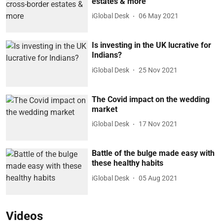
estates & more
iGlobal Desk
06 May 2021
Is investing in the UK lucrative for
Indians?
iGlobal Desk
25 Nov 2021
The Covid impact on the wedding
market
iGlobal Desk
17 Nov 2021
Battle of the bulge made easy with
these healthy habits
iGlobal Desk
05 Aug 2021
Videos