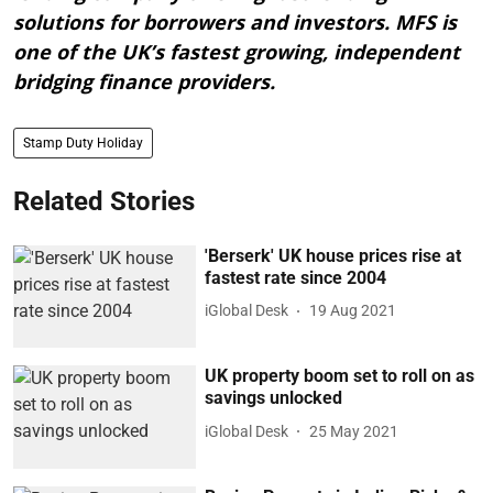
solutions for borrowers and investors. MFS is
one of the UK’s fastest growing, independent
bridging finance providers.
Stamp Duty Holiday
Related Stories
'Berserk' UK house prices rise at
fastest rate since 2004
iGlobal Desk
19 Aug 2021
UK property boom set to roll on as
savings unlocked
iGlobal Desk
25 May 2021