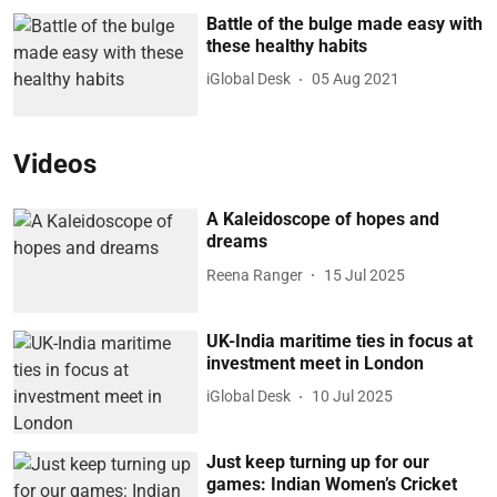
Battle of the bulge made easy with
these healthy habits
iGlobal Desk
05 Aug 2021
Videos
A Kaleidoscope of hopes and
dreams
Reena Ranger
15 Jul 2025
UK-India maritime ties in focus at
investment meet in London
iGlobal Desk
10 Jul 2025
Just keep turning up for our
games: Indian Women’s Cricket