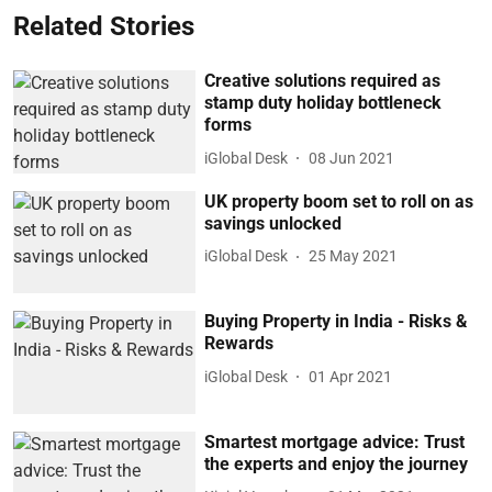
Related Stories
Creative solutions required as
stamp duty holiday bottleneck
forms
iGlobal Desk
08 Jun 2021
UK property boom set to roll on as
savings unlocked
iGlobal Desk
25 May 2021
Buying Property in India - Risks &
Rewards
iGlobal Desk
01 Apr 2021
Smartest mortgage advice: Trust
the experts and enjoy the journey