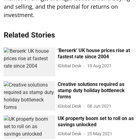
and selling, and the potential for returns on
investment.
Related Stories
'Berserk' UK house prices rise at
fastest rate since 2004
iGlobal Desk
19 Aug 2021
Creative solutions required as
stamp duty holiday bottleneck
forms
iGlobal Desk
08 Jun 2021
UK property boom set to roll on as
savings unlocked
iGlobal Desk
25 May 2021