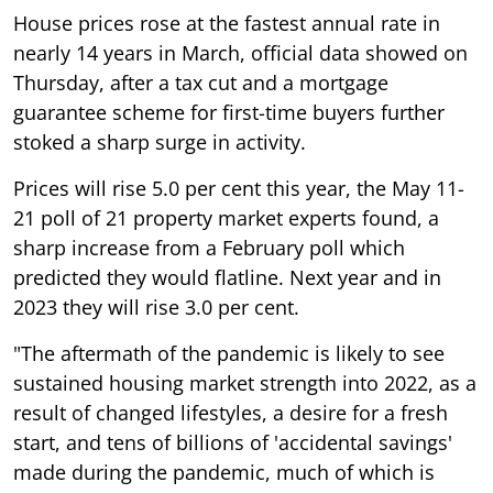
House prices rose at the fastest annual rate in
nearly 14 years in March, official data showed on
Thursday, after a tax cut and a mortgage
guarantee scheme for first-time buyers further
stoked a sharp surge in activity.
Prices will rise 5.0 per cent this year, the May 11-
21 poll of 21 property market experts found, a
sharp increase from a February poll which
predicted they would flatline. Next year and in
2023 they will rise 3.0 per cent.
"The aftermath of the pandemic is likely to see
sustained housing market strength into 2022, as a
result of changed lifestyles, a desire for a fresh
start, and tens of billions of 'accidental savings'
made during the pandemic, much of which is