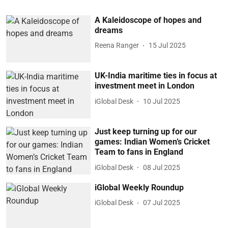
A Kaleidoscope of hopes and
dreams
Reena Ranger
15 Jul 2025
UK-India maritime ties in focus at
investment meet in London
iGlobal Desk
10 Jul 2025
Just keep turning up for our
games: Indian Women’s Cricket
Team to fans in England
iGlobal Desk
08 Jul 2025
iGlobal Weekly Roundup
iGlobal Desk
07 Jul 2025