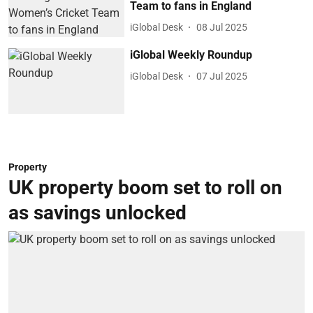
Team to fans in England
iGlobal Desk
08 Jul 2025
iGlobal Weekly Roundup
iGlobal Desk
07 Jul 2025
Property
UK property boom set to roll on
as savings unlocked