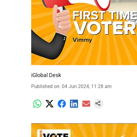
iGlobal Desk
Published on
:
04 Jun 2024, 11:28 am