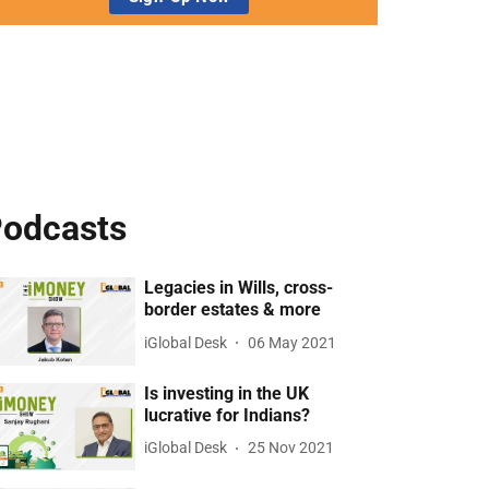
odcasts
Legacies in Wills, cross-
border estates & more
iGlobal Desk
06 May 2021
Is investing in the UK
lucrative for Indians?
iGlobal Desk
25 Nov 2021