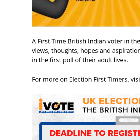
A First Time British Indian voter in t
views, thoughts, hopes and aspiration
in the first poll of their adult lives.
For more on Election First Timers, vis