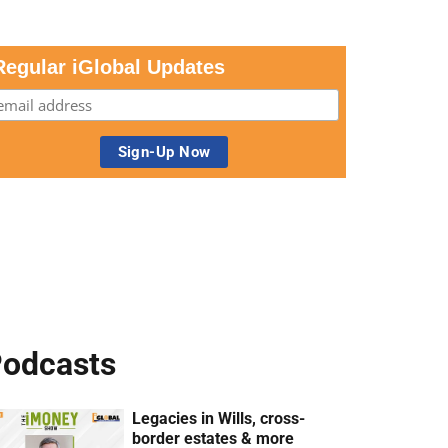
Regular iGlobal Updates
odcasts
Legacies in Wills, cross-
border estates & more