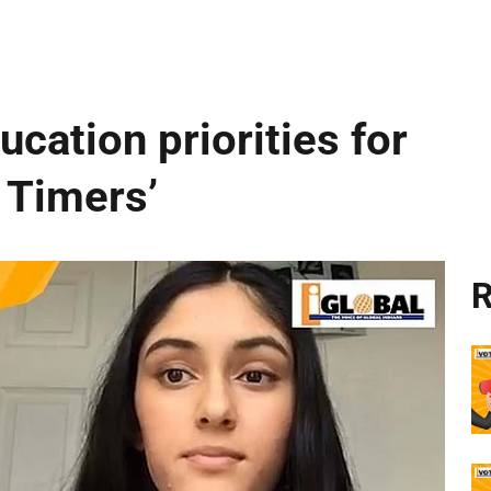
cation priorities for
t Timers’
R