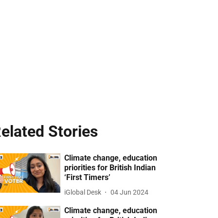
elated Stories
Climate change, education
priorities for British Indian
‘First Timers’
iGlobal Desk
04 Jun 2024
Climate change, education