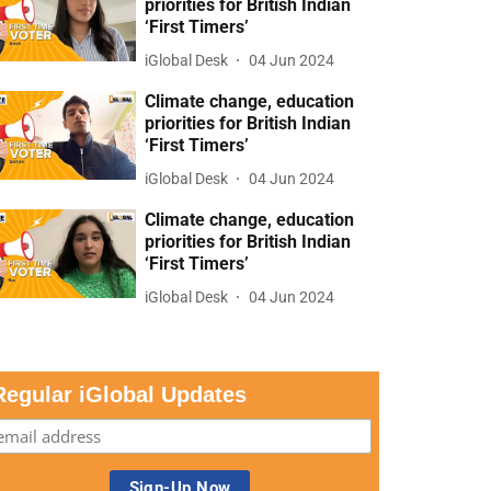
priorities for British Indian
‘First Timers’
iGlobal Desk
04 Jun 2024
Climate change, education
priorities for British Indian
‘First Timers’
iGlobal Desk
04 Jun 2024
Climate change, education
priorities for British Indian
‘First Timers’
iGlobal Desk
04 Jun 2024
Regular iGlobal Updates