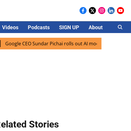
Videos
Podcasts
SIGN UP
About
Careers
CEO Sundar Pichai rolls out AI mode search for users in Ind
elated Stories