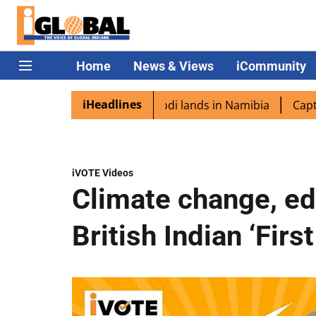
Home
News & Views
iCommunity
iHeadlines
pora excited as PM Modi lands in Namibia
Captain Shukla
iVOTE Videos
Climate change, edu
British Indian ‘Firs