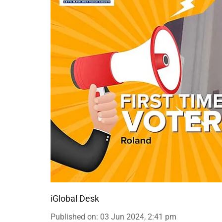
iGlobal Desk
Published on
:
03 Jun 2024, 2:41 pm