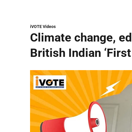
iVOTE Videos
Climate change, edu
British Indian ‘Firs