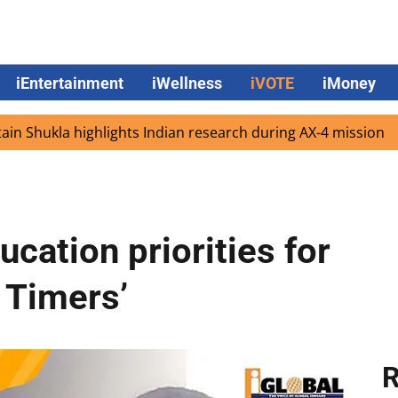
iEntertainment
iWellness
iVOTE
iMoney
 highlights Indian research during AX-4 mission
Google 
cation priorities for
t Timers’
R