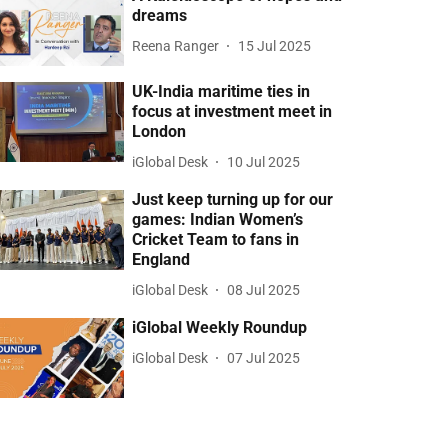
dreams
Reena Ranger
15 Jul 2025
UK-India maritime ties in
focus at investment meet in
London
iGlobal Desk
10 Jul 2025
Just keep turning up for our
games: Indian Women’s
Cricket Team to fans in
England
iGlobal Desk
08 Jul 2025
iGlobal Weekly Roundup
iGlobal Desk
07 Jul 2025