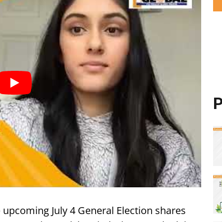
P
he upcoming July 4 General Election shares