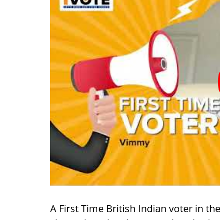
A First Time British Indian voter in t