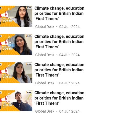
Climate change, education
priorities for British Indian
‘First Timers’
iGlobal Desk
04 Jun 2024
Climate change, education
priorities for British Indian
‘First Timers’
iGlobal Desk
04 Jun 2024
Climate change, education
priorities for British Indian
‘First Timers’
iGlobal Desk
04 Jun 2024
Climate change, education
priorities for British Indian
‘First Timers’
iGlobal Desk
04 Jun 2024