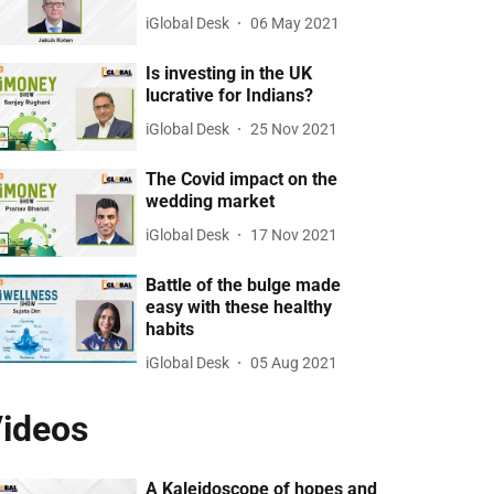
iGlobal Desk
06 May 2021
Is investing in the UK
lucrative for Indians?
iGlobal Desk
25 Nov 2021
The Covid impact on the
wedding market
iGlobal Desk
17 Nov 2021
Battle of the bulge made
easy with these healthy
habits
iGlobal Desk
05 Aug 2021
ideos
A Kaleidoscope of hopes and