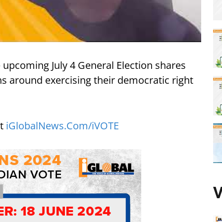
he upcoming July 4 General Election shares
s around exercising their democratic right
it
iGlobalNews.Com/iVOTE
V