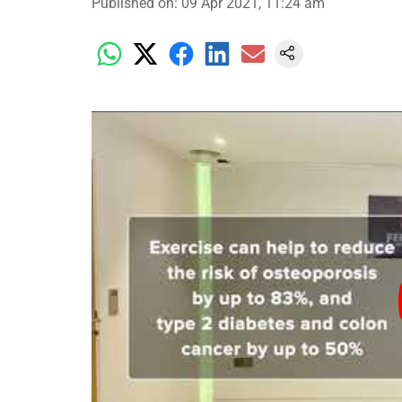
Published on
:
09 Apr 2021, 11:24 am