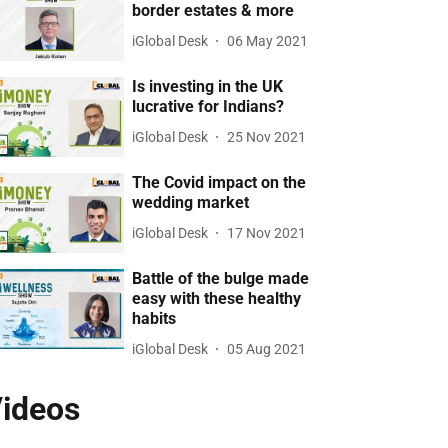
border estates & more
iGlobal Desk
06 May 2021
Is investing in the UK
lucrative for Indians?
iGlobal Desk
25 Nov 2021
The Covid impact on the
wedding market
iGlobal Desk
17 Nov 2021
Battle of the bulge made
easy with these healthy
habits
iGlobal Desk
05 Aug 2021
ideos