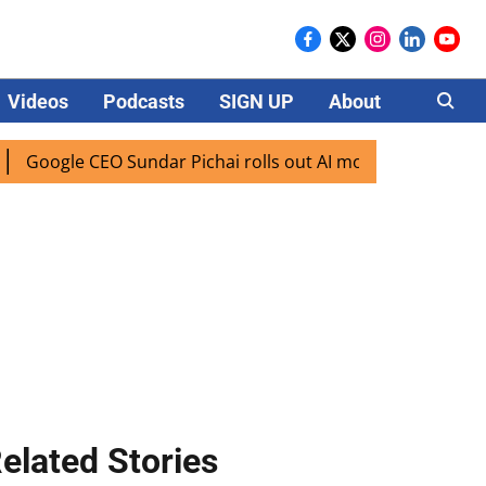
Videos
Podcasts
SIGN UP
About
Careers
e CEO Sundar Pichai rolls out AI mode search for users in I
elated Stories