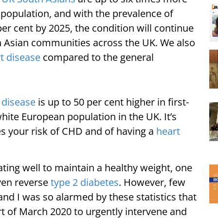
e population, and with the prevalence of
er cent by 2025, the condition will continue
h Asian communities across the UK. We also
t disease
compared to the general
 disease
is up to 50 per cent higher in first-
hite European population in the UK. It’s
s your risk of CHD and of having a
heart
ating well to maintain a healthy weight, one
ven reverse
type 2 diabetes
. However, few
 and I was so alarmed by these statistics that
rt of March 2020 to urgently intervene and