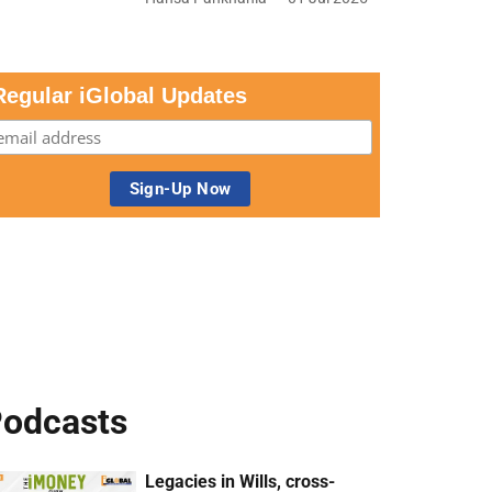
Regular iGlobal Updates
odcasts
Legacies in Wills, cross-