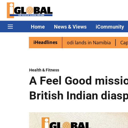
Home
News & Views
iCommunity
iHeadlines
spora excited as PM Modi lands in Namibia
Captain Shuk
Health & Fitness
A Feel Good missio
British Indian dias