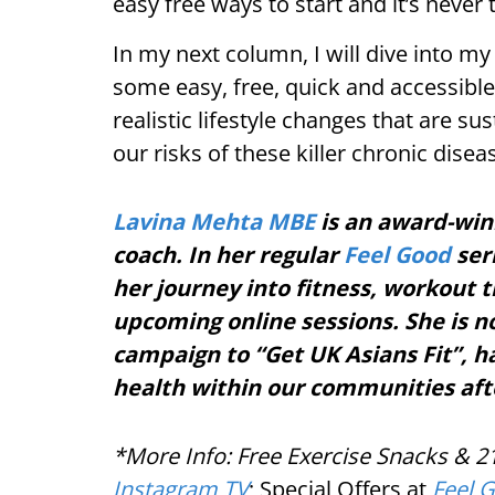
easy free ways to start and it’s never t
In my next column, I will dive into m
some easy, free, quick and accessibl
realistic lifestyle changes that are s
our risks of these killer chronic dise
Lavina Mehta MBE
is an award-wi
coach. In her regular
Feel Good
seri
her journey into fitness, workout
upcoming online sessions. She is n
campaign to “Get UK Asians Fit”, 
health within our communities aft
*More Info: Free Exercise Snacks & 
Instagram TV
; Special Offers at
Feel 