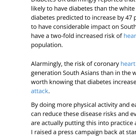
likely to have diabetes than the whit
diabetes predicted to increase by 47 p
to have considerable impact on Sout
have a two-fold increased risk of
hear
population.
Alarmingly, the risk of coronary
heart
generation South Asians than in the w
worth knowing that diabetes increase
attack
.
By doing more physical activity and e
can reduce these disease risks and e
are actually putting this into practice
I raised a press campaign back at sta