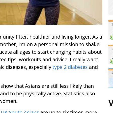
ity fitter, healthier and living longer. As a
 mother, I’m on a personal mission to shake
ucate all ages to start changing habits about
ee tips, workouts and advice. I really want
ic diseases, especially
type 2 diabetes
and
how that Asians are still less likely than
nd to be physically active. Statistics also
 women.
V
t
UK South Asians
are up to six times more