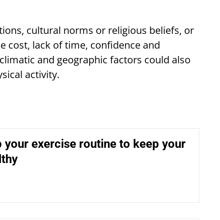
ons, cultural norms or religious beliefs, or
e cost, lack of time, confidence and
climatic and geographic factors could also
sical activity.
 your exercise routine to keep your
lthy