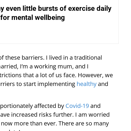
y even little bursts of exercise daily
for mental wellbeing
of these barriers. I lived in a traditional
arried, I’m a working mum, and I
rictions that a lot of us face. However, we
rriers to start implementing
healthy
and
portionately affected by
Covid-19
and
ave increased risks further. I am worried
h now more than ever. There are so many