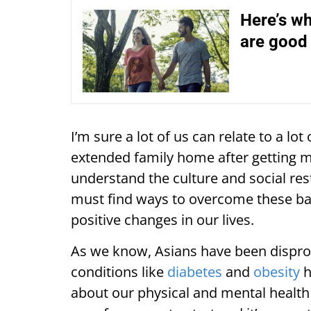
Here’s wh
are good 
I’m sure a lot of us can relate to a lot 
extended family home after getting m
understand the culture and social rest
must find ways to overcome these ba
positive changes in our lives.
As we know, Asians have been dispro
conditions like
diabetes
and
obesity
h
about our physical and mental healt