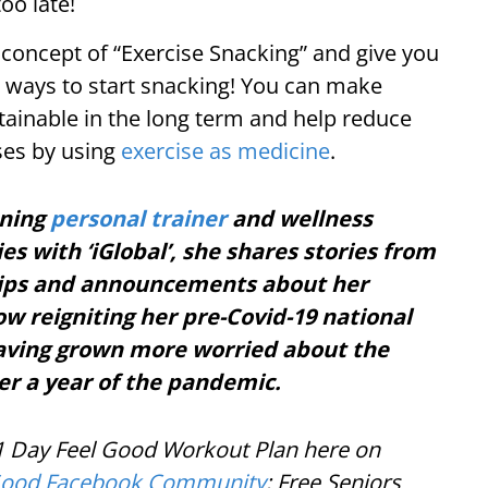
oo late!
y concept of “Exercise Snacking” and give you
e ways to start snacking! You can make
ustainable in the long term and help reduce
ases by using
exercise as medicine
.
nning
personal trainer
and wellness
es with ‘iGlobal’, she shares stories from
 tips and announcements about her
ow reigniting her pre-Covid-19 national
having grown more worried about the
er a year of the pandemic.
21 Day Feel Good Workout Plan here on
Good Facebook Community
; Free Seniors