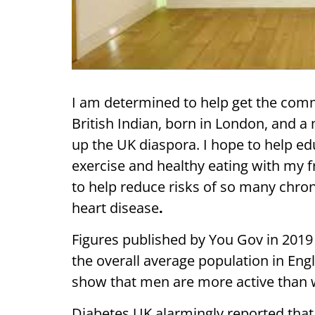
I am determined to help get the commun
British Indian, born in London, and a
up the UK diaspora. I hope to help ed
exercise and healthy eating with my fr
to help reduce risks of so many chron
heart disease
.
Figures published by You Gov in 2019 s
the overall average population in Engla
show that men are more active than
Diabetes UK alarmingly reported tha