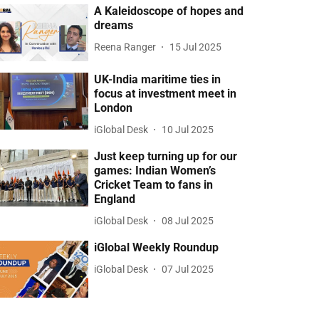
A Kaleidoscope of hopes and
dreams
Reena Ranger
15 Jul 2025
UK-India maritime ties in
focus at investment meet in
London
iGlobal Desk
10 Jul 2025
Just keep turning up for our
games: Indian Women’s
Cricket Team to fans in
England
iGlobal Desk
08 Jul 2025
iGlobal Weekly Roundup
iGlobal Desk
07 Jul 2025