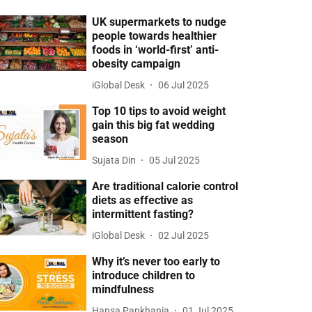
UK supermarkets to nudge
people towards healthier
foods in ‘world-first’ anti-
obesity campaign
iGlobal Desk
06 Jul 2025
Top 10 tips to avoid weight
gain this big fat wedding
season
Sujata Din
05 Jul 2025
Are traditional calorie control
diets as effective as
intermittent fasting?
iGlobal Desk
02 Jul 2025
Why it’s never too early to
introduce children to
mindfulness
Hansa Pankhania
01 Jul 2025