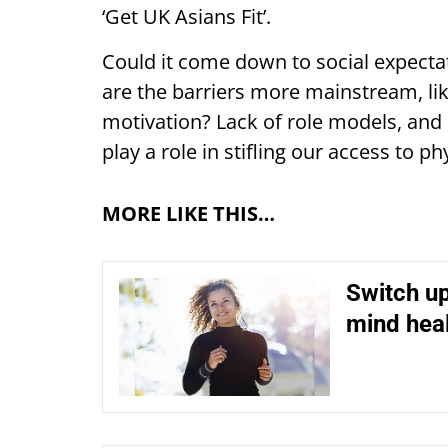
‘Get UK Asians Fit’.
Could it come down to social expectati
are the barriers more mainstream, lik
motivation? Lack of role models, and 
play a role in stifling our access to phy
MORE LIKE THIS…
Switch up
mind hea