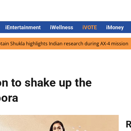
iEntertainment
iWellness
iVOTE
iMoney
la highlights Indian research during AX-4 mission
Googl
n to shake up the
pora
R