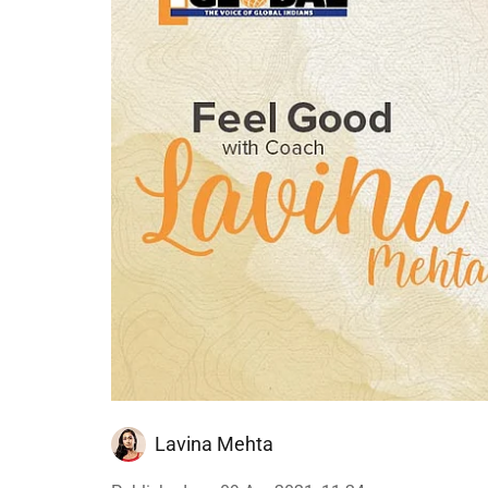
Lavina Mehta