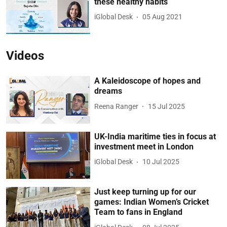
these healthy habits
iGlobal Desk
05 Aug 2021
Videos
A Kaleidoscope of hopes and
dreams
Reena Ranger
15 Jul 2025
UK-India maritime ties in focus at
investment meet in London
iGlobal Desk
10 Jul 2025
Just keep turning up for our
games: Indian Women’s Cricket
Team to fans in England