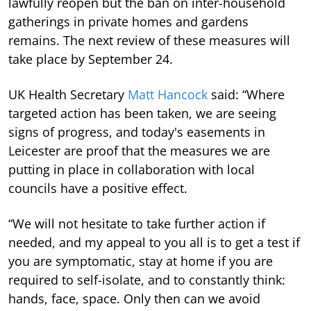
lawfully reopen but the ban on inter-household
gatherings in private homes and gardens
remains. The next review of these measures will
take place by September 24.
UK Health Secretary
Matt Hancock
said: “Where
targeted action has been taken, we are seeing
signs of progress, and today's easements in
Leicester are proof that the measures we are
putting in place in collaboration with local
councils have a positive effect.
“We will not hesitate to take further action if
needed, and my appeal to you all is to get a test if
you are symptomatic, stay at home if you are
required to self-isolate, and to constantly think:
hands, face, space. Only then can we avoid