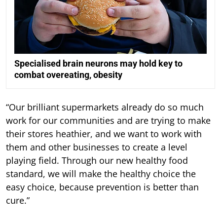
Specialised brain neurons may hold key to
combat overeating, obesity
“Our brilliant supermarkets already do so much
work for our communities and are trying to make
their stores heathier, and we want to work with
them and other businesses to create a level
playing field. Through our new healthy food
standard, we will make the healthy choice the
easy choice, because prevention is better than
cure.”