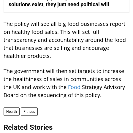
solutions exist, they just need political will
The policy will see all big food businesses report
on healthy food sales. This will set full
transparency and accountability around the food
that businesses are selling and encourage
healthier products.
The government will then set targets to increase
the healthiness of sales in communities across
the UK and work with the
Food
Strategy Advisory
Board on the sequencing of this policy.
Health
Fitness
Related Stories