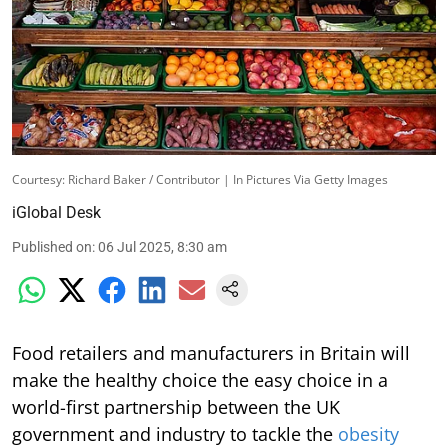
Courtesy: Richard Baker / Contributor | In Pictures Via Getty Images
iGlobal Desk
Published on
:
06 Jul 2025, 8:30 am
Food retailers and manufacturers in Britain will
make the healthy choice the easy choice in a
world-first partnership between the UK
government and industry to tackle the
obesity