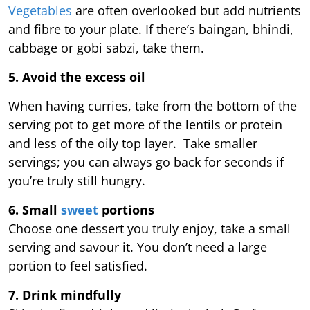
Vegetables
are often overlooked but add nutrients
and fibre to your plate. If there’s baingan, bhindi,
cabbage or gobi sabzi, take them.
5. Avoid the excess oil
When having curries, take from the bottom of the
serving pot to get more of the lentils or protein
and less of the oily top layer. Take smaller
servings; you can always go back for seconds if
you’re truly still hungry.
6. Small
sweet
portions
Choose one dessert you truly enjoy, take a small
serving and savour it. You don’t need a large
portion to feel satisfied.
7. Drink mindfully