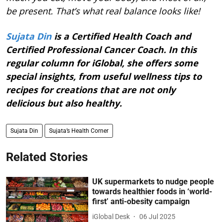
be present. That’s what real balance looks like!
Sujata Din
is a Certified Health Coach and
Certified Professional Cancer Coach. In this
regular column for iGlobal, she offers some
special insights, from useful wellness tips to
recipes for creations that are not only
delicious but also healthy.
Sujata Din
Sujata’s Health Corner
Related Stories
UK supermarkets to nudge people
towards healthier foods in ‘world-
first’ anti-obesity campaign
iGlobal Desk
06 Jul 2025