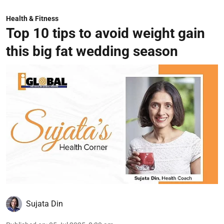
Health & Fitness
Top 10 tips to avoid weight gain
this big fat wedding season
Sujata Din