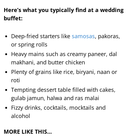
Here’s what you typically find at a wedding
buffet:
Deep-fried starters like
samosas
, pakoras,
or spring rolls
Heavy mains such as creamy paneer, dal
makhani, and butter chicken
Plenty of grains like rice, biryani, naan or
roti
Tempting dessert table filled with cakes,
gulab jamun, halwa and ras malai
Fizzy drinks, cocktails, mocktails and
alcohol
MORE LIKE THIS…