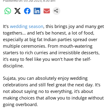
Published on
:
05 Jul 2025, 8:30 am
It's
wedding season
, this brings joy and many get
togethers… and let’s be honest, a lot of food,
especially at big fat Indian parties spread over
multiple ceremonies. From mouth-watering
starters to rich curries and irresistible desserts,
it’s easy to feel like you won't have the self-
discipline.
Sujata, you can absolutely enjoy wedding
celebrations and still feel great the next day. It’s
not about saying no to everything, it’s about
making choices that allow you to indulge without
going overboard.