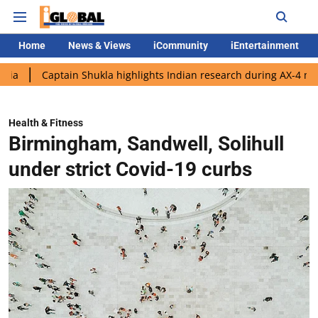
Home
News & Views
iCommunity
iEntertainment
ptain Shukla highlights Indian research during AX-4 mission
G
Health & Fitness
Birmingham, Sandwell, Solihull
under strict Covid-19 curbs