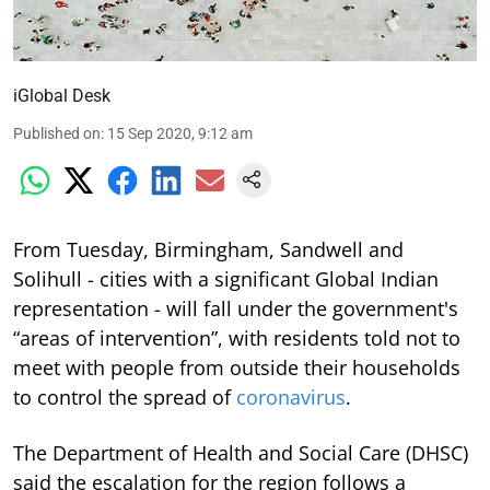
iGlobal Desk
Published on
:
15 Sep 2020, 9:12 am
From Tuesday, Birmingham, Sandwell and
Solihull - cities with a significant Global Indian
representation - will fall under the government's
“areas of intervention”, with residents told not to
meet with people from outside their households
to control the spread of
coronavirus
.
The Department of Health and Social Care (DHSC)
said the escalation for the region follows a