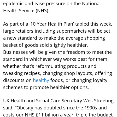
epidemic and ease pressure on the National
Health Service (NHS).
As part of a ‘10 Year Health Plan’ tabled this week,
large retailers including supermarkets will be set
a new standard to make the average shopping
basket of goods sold slightly healthier.
Businesses will be given the freedom to meet the
standard in whichever way works best for them,
whether that’s reformulating products and
tweaking recipes, changing shop layouts, offering
discounts on
healthy
foods, or changing loyalty
schemes to promote healthier options.
UK Health and Social Care Secretary Wes Streeting
said: “Obesity has doubled since the 1990s and
costs our NHS £11 billion a year, triple the budget