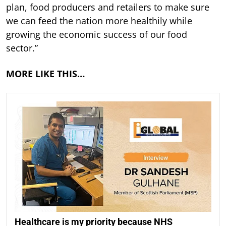
plan, food producers and retailers to make sure
we can feed the nation more healthily while
growing the economic success of our food
sector.”
MORE LIKE THIS…
Healthcare is my priority because NHS