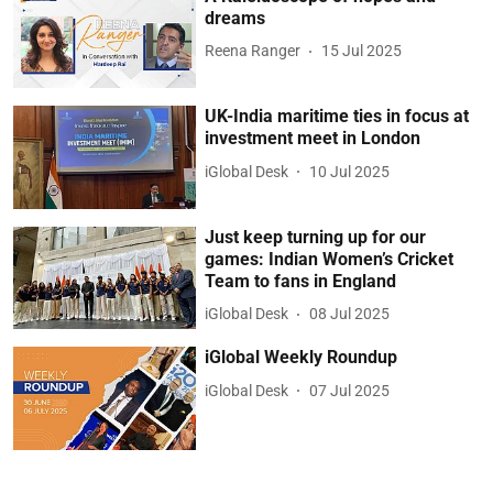
dreams
Reena Ranger
15 Jul 2025
UK-India maritime ties in focus at
investment meet in London
iGlobal Desk
10 Jul 2025
Just keep turning up for our
games: Indian Women’s Cricket
Team to fans in England
iGlobal Desk
08 Jul 2025
iGlobal Weekly Roundup
iGlobal Desk
07 Jul 2025