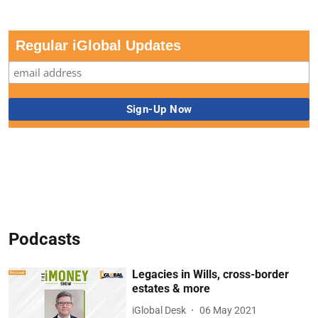
Regular iGlobal Updates
Podcasts
Legacies in Wills, cross-border
estates & more
iGlobal Desk
06 May 2021