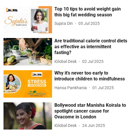
Top 10 tips to avoid weight gain
this big fat wedding season
Sujata Din
05 Jul 2025
Are traditional calorie control diets
as effective as intermittent
fasting?
iGlobal Desk
02 Jul 2025
Why it’s never too early to
introduce children to mindfulness
Hansa Pankhania
01 Jul 2025
Bollywood star Manisha Koirala to
spotlight cancer cause for
Ovacome in London
iGlobal Desk
24 Jun 2025