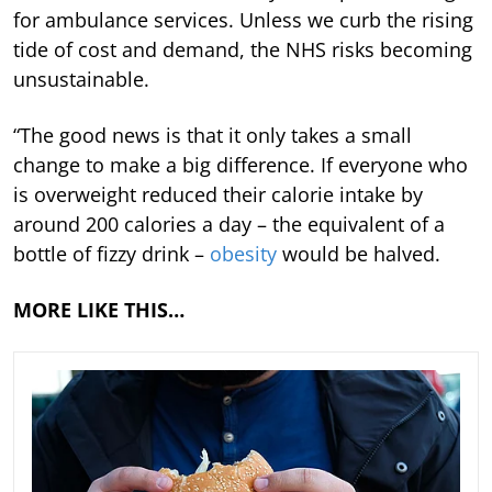
for ambulance services. Unless we curb the rising
tide of cost and demand, the NHS risks becoming
unsustainable.
“The good news is that it only takes a small
change to make a big difference. If everyone who
is overweight reduced their calorie intake by
around 200 calories a day – the equivalent of a
bottle of fizzy drink –
obesity
would be halved.
MORE LIKE THIS…