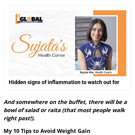
Hidden signs of inflammation to watch out for
And somewhere on the buffet, there will be a
bowl of salad or raita (that most people walk
right past!).
My 10 Tips to Avoid Weight Gain