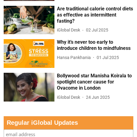
Are traditional calorie control diets
as effective as intermittent
fasting?
iGlobal Desk
02 Jul 2025
Why it’s never too early to
introduce children to mindfulness
Hansa Pankhania
01 Jul 2025
Bollywood star Manisha Koirala to
spotlight cancer cause for
Ovacome in London
iGlobal Desk
24 Jun 2025
Regular iGlobal Updates