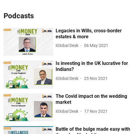
Podcasts
Legacies in Wills, cross-border
estates & more
iGlobal Desk
06 May 2021
Is investing in the UK lucrative for
Indians?
iGlobal Desk
25 Nov 2021
The Covid impact on the wedding
market
iGlobal Desk
17 Nov 2021
Battle of the bulge made easy with