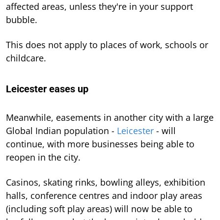
affected areas, unless they're in your support
bubble.
This does not apply to places of work, schools or
childcare.
Leicester eases up
Meanwhile, easements in another city with a large
Global Indian population -
Leicester
- will
continue, with more businesses being able to
reopen in the city.
Casinos, skating rinks, bowling alleys, exhibition
halls, conference centres and indoor play areas
(including soft play areas) will now be able to