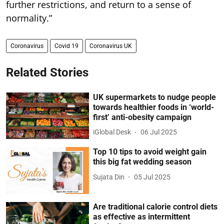
further restrictions, and return to a sense of
normality.”
Coronavirus
Covid 19
Coronavirus UK
Related Stories
UK supermarkets to nudge people
towards healthier foods in ‘world-
first’ anti-obesity campaign
iGlobal Desk
06 Jul 2025
Top 10 tips to avoid weight gain
this big fat wedding season
Sujata Din
05 Jul 2025
Are traditional calorie control diets
as effective as intermittent