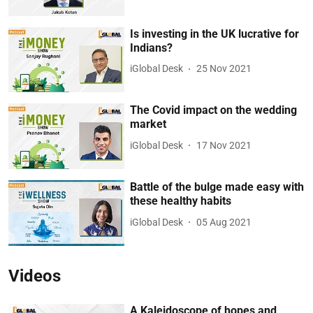
Is investing in the UK lucrative for
Indians?
iGlobal Desk
25 Nov 2021
The Covid impact on the wedding
market
iGlobal Desk
17 Nov 2021
Battle of the bulge made easy with
these healthy habits
iGlobal Desk
05 Aug 2021
Videos
A Kaleidoscope of hopes and