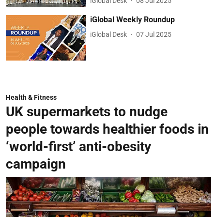
iGlobal Desk
08 Jul 2025
iGlobal Weekly Roundup
iGlobal Desk
07 Jul 2025
Health & Fitness
UK supermarkets to nudge
people towards healthier foods in
‘world-first’ anti-obesity
campaign