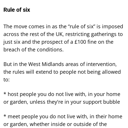
Rule of six
The move comes in as the “rule of six” is imposed
across the rest of the UK, restricting gatherings to
just six and the prospect of a £100 fine on the
breach of the conditions.
But in the West Midlands areas of intervention,
the rules will extend to people not being allowed
to:
* host people you do not live with, in your home
or garden, unless they're in your support bubble
* meet people you do not live with, in their home
or garden, whether inside or outside of the