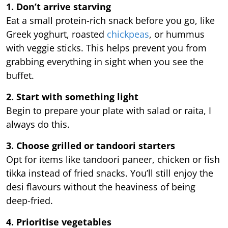
1. Don’t arrive starving
Eat a small protein-rich snack before you go, like
Greek yoghurt, roasted
chickpeas
, or hummus
with veggie sticks. This helps prevent you from
grabbing everything in sight when you see the
buffet.
2. Start with something light
Begin to prepare your plate with salad or raita, I
always do this.
3. Choose grilled or tandoori starters
Opt for items like tandoori paneer, chicken or fish
tikka instead of fried snacks. You’ll still enjoy the
desi flavours without the heaviness of being
deep-fried.
4. Prioritise vegetables