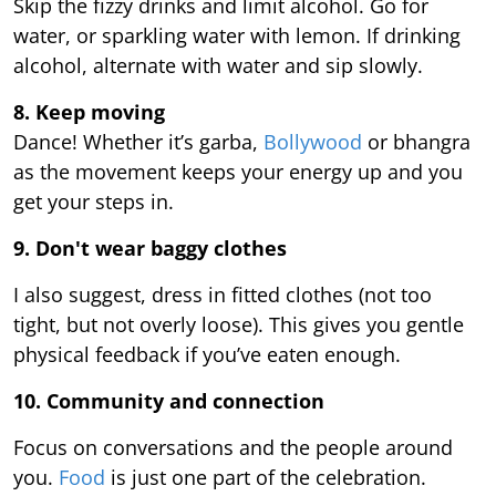
Skip the fizzy drinks and limit alcohol. Go for
water, or sparkling water with lemon. If drinking
alcohol, alternate with water and sip slowly.
8. Keep moving
Dance! Whether it’s garba,
Bollywood
or bhangra
as the movement keeps your energy up and you
get your steps in.
9.
Don't wear baggy clothes
I also suggest, dress in fitted clothes (not too
tight, but not overly loose). This gives you gentle
physical feedback if you’ve eaten enough.
10. Community and connection
Focus on conversations and the people around
you.
Food
is just one part of the celebration.