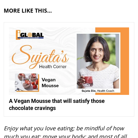
MORE LIKE THIS…
A Vegan Mousse that will satisfy those
chocolate cravings
Enjoy what you love eating; be mindful of how
much you eat; move your body; and most of all,