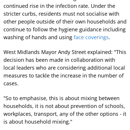
continued rise in the infection rate. Under the
stricter curbs, residents must not socialise with
other people outside of their own households and
continue to follow the hygiene guidance including
washing of hands and using
face coverings
.
West Midlands Mayor Andy Street explained: "This
decision has been made in collaboration with
local leaders who are considering additional local
measures to tackle the increase in the number of
cases.
"So to emphasise, this is about mixing between
households, it is not about prevention of schools,
workplaces, transport, any of the other options - it
is about household mixing."