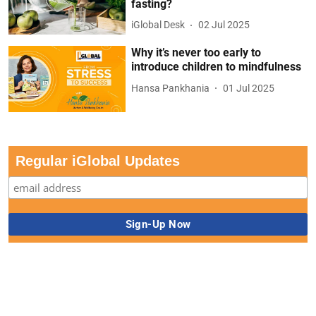
fasting?
iGlobal Desk
02 Jul 2025
Why it’s never too early to
introduce children to mindfulness
Hansa Pankhania
01 Jul 2025
Regular iGlobal Updates