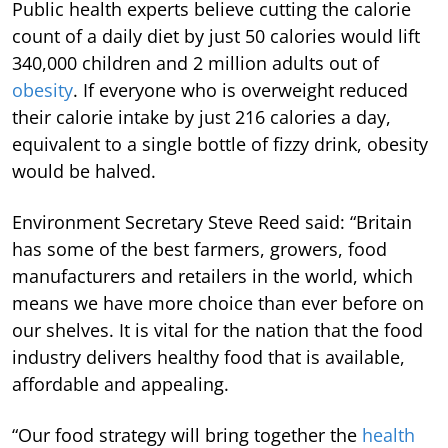
Public health experts believe cutting the calorie
count of a daily diet by just 50 calories would lift
340,000 children and 2 million adults out of
obesity
. If everyone who is overweight reduced
their calorie intake by just 216 calories a day,
equivalent to a single bottle of fizzy drink, obesity
would be halved.
Environment Secretary Steve Reed said: “Britain
has some of the best farmers, growers, food
manufacturers and retailers in the world, which
means we have more choice than ever before on
our shelves. It is vital for the nation that the food
industry delivers healthy food that is available,
affordable and appealing.
“Our food strategy will bring together the
health