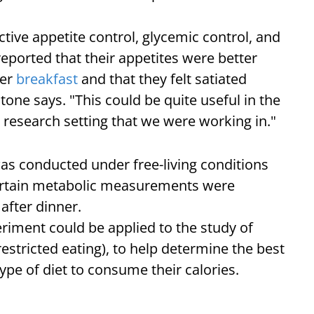
ive appetite control, glycemic control, and
eported that their appetites were better
ger
breakfast
and that they felt satiated
tone says. "This could be quite useful in the
 research setting that we were working in."
 was conducted under free-living conditions
 certain metabolic measurements were
 after dinner.
eriment could be applied to the study of
restricted eating), to help determine the best
type of diet to consume their calories.