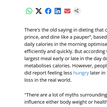
There's the old saying in dieting that
prince, and dine like a pauper”, based
daily calories in the morning optimis
efficiently and quickly. But according
largest meal early or late in the day 
metabolises calories. However, peopl
did report feeling less
hungry
later in
loss in the real world.
"There are a lot of myths surrounding
influence either body weight or healt