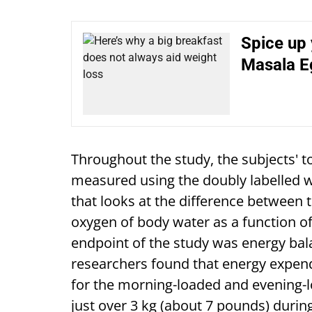
Spice up 
Masala E
Throughout the study, the subjects' t
measured using the doubly labelled 
that looks at the difference between 
oxygen of body water as a function o
endpoint of the study was energy b
researchers found that energy expend
for the morning-loaded and evening-lo
just over 3 kg (about 7 pounds) durin