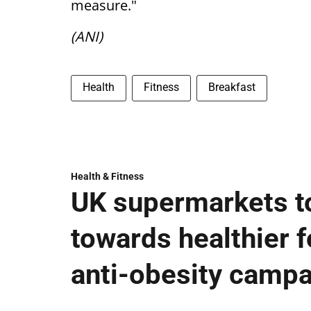
measure."
(ANI)
Health
Fitness
Breakfast
Health & Fitness
UK supermarkets t
towards healthier fo
anti-obesity camp