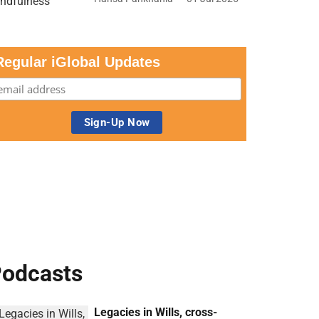
Regular iGlobal Updates
odcasts
Legacies in Wills, cross-