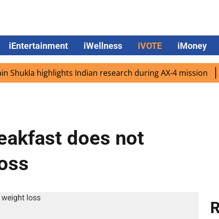
iEntertainment
iWellness
iVOTE
iMoney
ukla highlights Indian research during AX-4 mission
Goog
reakfast does not
loss
R