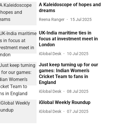
A Kaleidoscope of hopes and
dreams
Reena Ranger
15 Jul 2025
UK-India maritime ties in
focus at investment meet in
London
iGlobal Desk
10 Jul 2025
Just keep turning up for our
games: Indian Women’s
Cricket Team to fans in
England
iGlobal Desk
08 Jul 2025
iGlobal Weekly Roundup
iGlobal Desk
07 Jul 2025