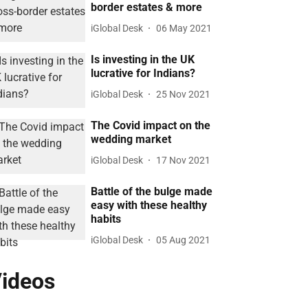
border estates & more
iGlobal Desk
06 May 2021
Is investing in the UK
lucrative for Indians?
iGlobal Desk
25 Nov 2021
The Covid impact on the
wedding market
iGlobal Desk
17 Nov 2021
Battle of the bulge made
easy with these healthy
habits
iGlobal Desk
05 Aug 2021
ideos