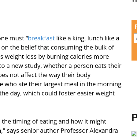
 one must “
breakfast
like a king, lunch like a
 on the belief that consuming the bulk of
es weight loss by burning calories more
 to a new study, whether a person eats their
does not affect the way their body
e who ate their largest meal in the morning
 the day, which could foster easier weight
P
 the timing of eating and how it might
h," says senior author Professor Alexandra