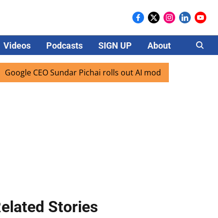
Videos
Podcasts
SIGN UP
About
Careers
le CEO Sundar Pichai rolls out AI mode search for users in 
elated Stories