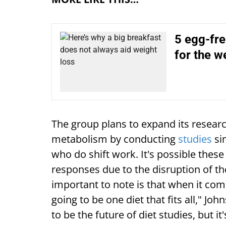
5 egg-fre
for the w
The group plans to expand its researc
metabolism by conducting
studies
sim
who do shift work. It's possible these
responses due to the disruption of th
important to note is that when it come
going to be one diet that fits all," Jo
to be the future of diet studies, but it