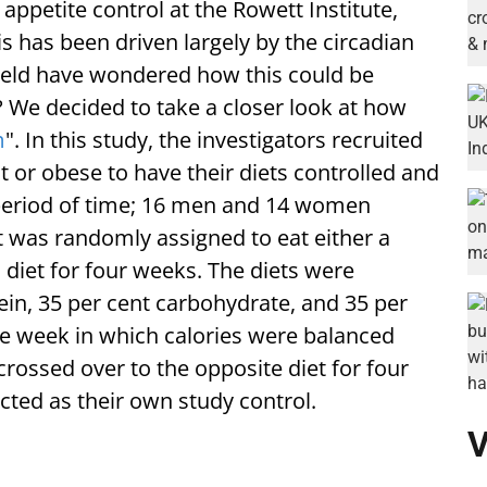
 appetite control at the Rowett Institute,
his has been driven largely by the circadian
 field have wondered how this could be
 We decided to take a closer look at how
m
". In this study, the investigators recruited
 or obese to have their diets controlled and
period of time; 16 men and 14 women
t was randomly assigned to eat either a
diet for four weeks. The diets were
tein, 35 per cent carbohydrate, and 35 per
ne week in which calories were balanced
crossed over to the opposite diet for four
cted as their own study control.
V