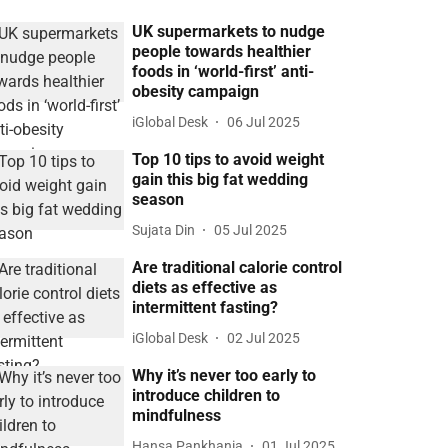
UK supermarkets to nudge
people towards healthier
foods in ‘world-first’ anti-
obesity campaign
iGlobal Desk
06 Jul 2025
Top 10 tips to avoid weight
gain this big fat wedding
season
Sujata Din
05 Jul 2025
Are traditional calorie control
diets as effective as
intermittent fasting?
iGlobal Desk
02 Jul 2025
Why it’s never too early to
introduce children to
mindfulness
Hansa Pankhania
01 Jul 2025