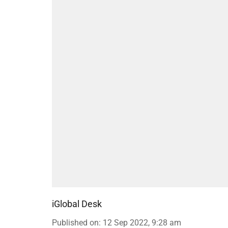
iGlobal Desk
Published on
:
12 Sep 2022, 9:28 am