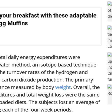
your breakfast with these adaptable
gg Muffins
otal daily energy expenditures were
water method, an isotope-based technique
the turnover rates of the hydrogen and
f carbon dioxide production. The primary
alance measured by body
weight
. Overall, the
itures and total weight loss were the same
aded diets. The subjects lost an average of
g each of the four-week periods.