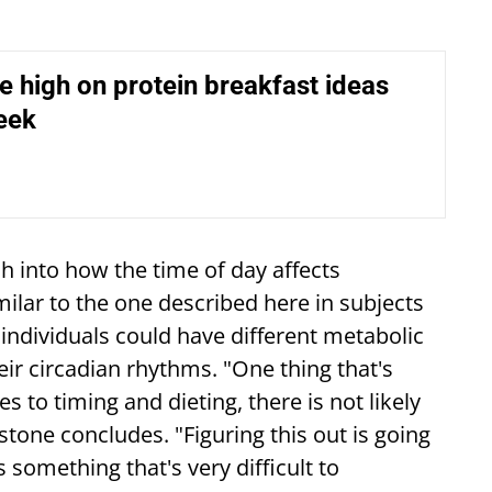
e high on protein breakfast ideas
eek
h into how the time of day affects
ilar to the one described here in subjects
 individuals could have different metabolic
eir circadian rhythms. "One thing that's
s to timing and dieting, there is not likely
hnstone concludes. "Figuring this out is going
's something that's very difficult to