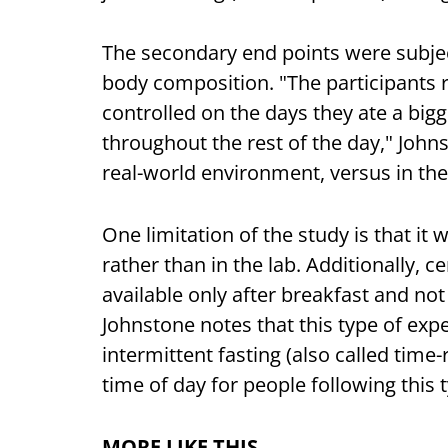
The secondary end points were subject
body composition. "The participants r
controlled on the days they ate a big
throughout the rest of the day," Johns
real-world environment, versus in the
One limitation of the study is that it
rather than in the lab. Additionally,
available only after breakfast and not
Johnstone notes that this type of exp
intermittent fasting (also called time-
time of day for people following this 
MORE LIKE THIS…