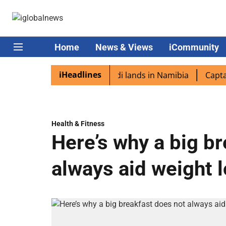
Home
News & Views
iCommunity
iHeadlines
iaspora excited as PM Modi lands in Namibia
Captain Sh
Health & Fitness
Here’s why a big b
always aid weight 