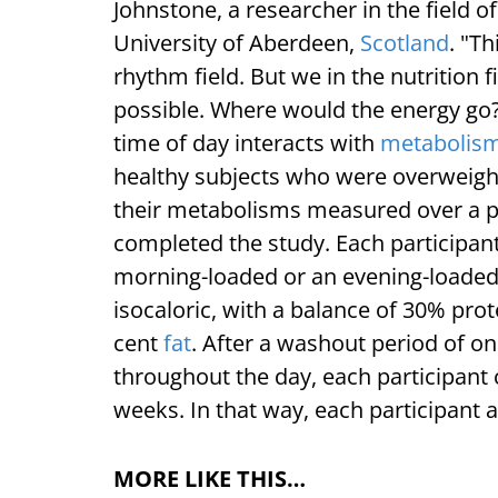
Johnstone, a researcher in the field of
University of Aberdeen,
Scotland
. "T
rhythm field. But we in the nutrition
possible. Where would the energy go?
time of day interacts with
metabolis
healthy subjects who were overweight
their metabolisms measured over a 
completed the study. Each participan
morning-loaded or an evening-loaded 
isocaloric, with a balance of 30% pro
cent
fat
. After a washout period of o
throughout the day, each participant 
weeks. In that way, each participant a
MORE LIKE THIS…