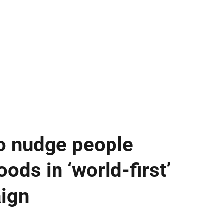
o nudge people
ods in ‘world-first’
aign