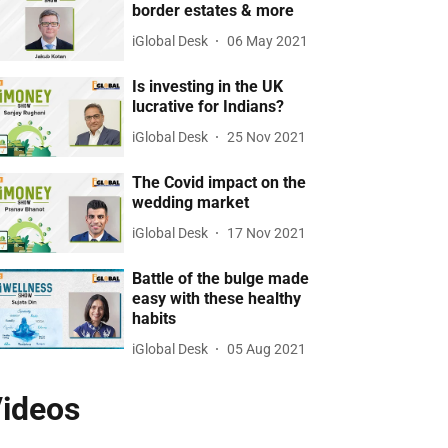
border estates & more
iGlobal Desk
06 May 2021
Is investing in the UK
lucrative for Indians?
iGlobal Desk
25 Nov 2021
The Covid impact on the
wedding market
iGlobal Desk
17 Nov 2021
Battle of the bulge made
easy with these healthy
habits
iGlobal Desk
05 Aug 2021
ideos