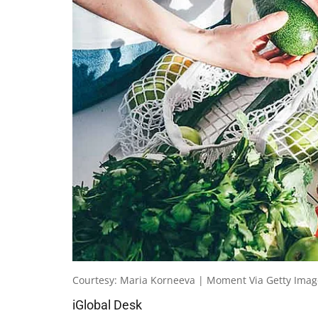
Courtesy: Maria Korneeva | Moment Via Getty Imag
iGlobal Desk