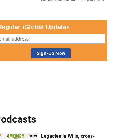
Regular iGlobal Updates
odcasts
Legacies in Wills, cross-