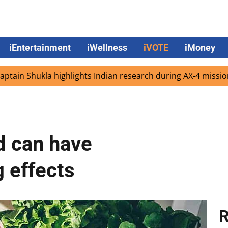
iEntertainment
iWellness
iVOTE
iMoney
ukla highlights Indian research during AX-4 mission
Goo
d can have
 effects
R