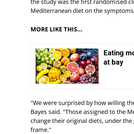
the study was the first randomised cli
Mediterranean diet on the symptoms 
MORE LIKE THIS…
Eating mo
at bay
"We were surprised by how willing t
Bayes said. "Those assigned to the Me
change their original diets, under the 
frame."