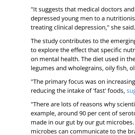
"It suggests that medical doctors and
depressed young men to a nutritionis
treating clinical depression," she said
The study contributes to the emerging
to explore the effect that specific nu
on mental health. The diet used in th
legumes and wholegrains, oily fish, ol
"The primary focus was on increasing 
reducing the intake of 'fast' foods,
su
"There are lots of reasons why scienti
example, around 90 per cent of seroto
made in our gut by our gut microbes.
microbes can communicate to the brain