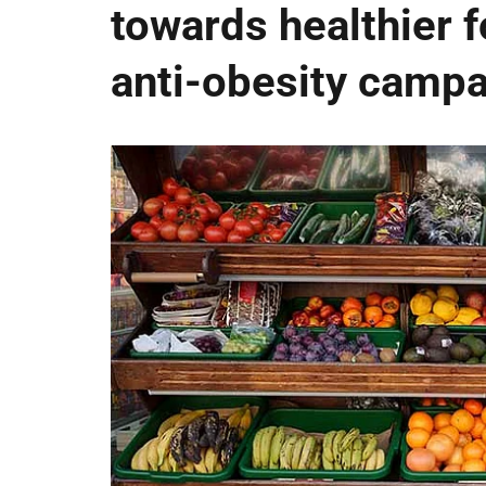
towards healthier fo
anti-obesity camp