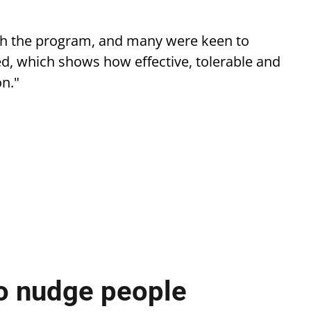
with the program, and many were keen to
ed, which shows how effective, tolerable and
n."
o nudge people