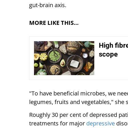
gut-brain axis.
MORE LIKE THIS…
High fibr
scope
"To have beneficial microbes, we need
legumes, fruits and vegetables," she s
Roughly 30 per cent of depressed pati
treatments for major
depressive
diso