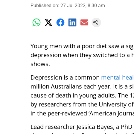
Published on
:
27 Jul 2022, 8:30 am
Young men with a poor diet saw a si
depression when they switched to a h
shows.
Depression is a common
mental heal
million Australians each year. It is a s
cause of death in young adults. The 
by researchers from the University o
in the peer-reviewed ‘American Journal 
Lead researcher Jessica Bayes, a PhD 