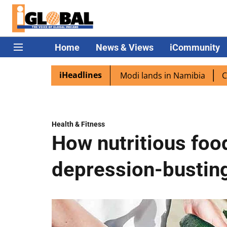
Home
News & Views
iCommunity
iHeadlines
diaspora excited as PM Modi lands in Namibia
Captain Sh
Health & Fitness
How nutritious foo
depression-busting