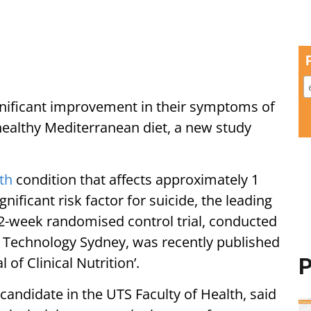
gnificant improvement in their symptoms of
ealthy Mediterranean diet, a new study
th
condition that affects approximately 1
ignificant risk factor for suicide, the leading
12-week randomised control trial, conducted
f Technology Sydney, was recently published
of Clinical Nutrition’.
P
candidate in the UTS Faculty of Health, said