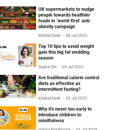
UK supermarkets to nudge
people towards healthier
foods in ‘world-first’ anti-
obesity campaign
iGlobal Desk
06 Jul 2025
Top 10 tips to avoid weight
gain this big fat wedding
season
Sujata Din
05 Jul 2025
Are traditional calorie control
diets as effective as
intermittent fasting?
iGlobal Desk
02 Jul 2025
Why it’s never too early to
introduce children to
mindfulness
Hansa Pankhania
01 Jul 2025