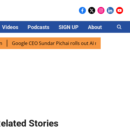
Videos
Podcasts
SIGN UP
About
Careers
gle CEO Sundar Pichai rolls out AI mode search for users in
elated Stories