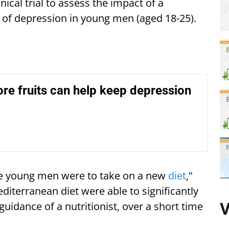
nical trial to assess the impact of a
of depression in young men (aged 18-25).
re fruits can help keep depression
he young men were to take on a new
diet
,"
diterranean diet were able to significantly
V
guidance of a nutritionist, over a short time