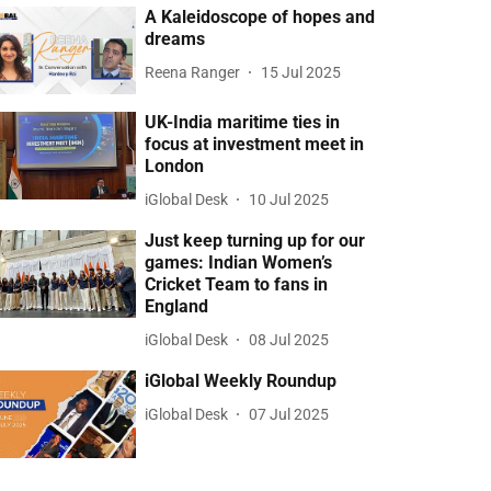
A Kaleidoscope of hopes and
dreams
Reena Ranger
15 Jul 2025
UK-India maritime ties in
focus at investment meet in
London
iGlobal Desk
10 Jul 2025
Just keep turning up for our
games: Indian Women’s
Cricket Team to fans in
England
iGlobal Desk
08 Jul 2025
iGlobal Weekly Roundup
iGlobal Desk
07 Jul 2025