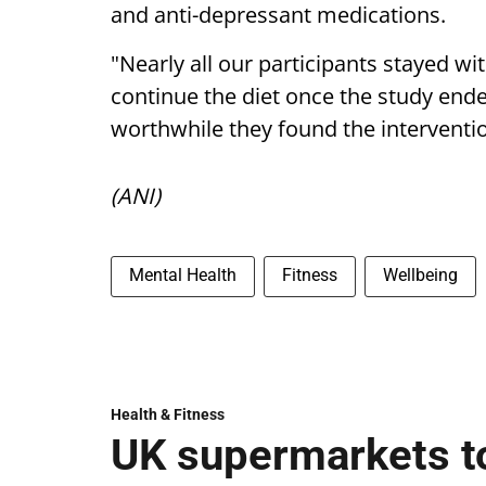
and anti-depressant medications.
"Nearly all our participants stayed 
continue the diet once the study end
worthwhile they found the interventio
(ANI)
Mental Health
Fitness
Wellbeing
Health & Fitness
UK supermarkets t