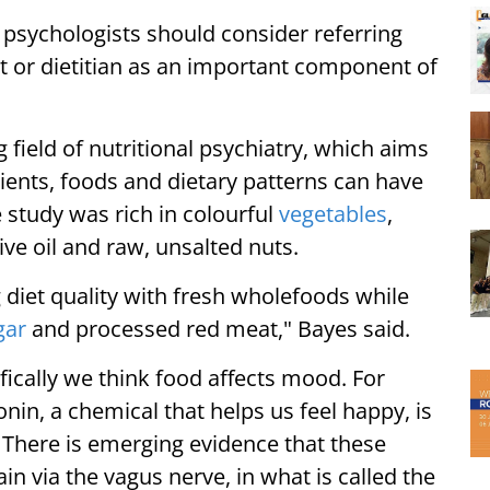
 psychologists should consider referring
t or dietitian as an important component of
.
 field of nutritional psychiatry, which aims
trients, foods and dietary patterns can have
e study was rich in colourful
vegetables
,
ive oil and raw, unsalted nuts.
diet quality with fresh wholefoods while
gar
and processed red meat," Bayes said.
fically we think food affects mood. For
nin, a chemical that helps us feel happy, is
 There is emerging evidence that these
 via the vagus nerve, in what is called the