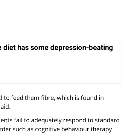
e diet has some depression-beating
 to feed them fibre, which is found in
aid.
ents fail to adequately respond to standard
rder such as cognitive behaviour therapy