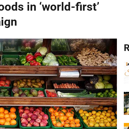
ods in ‘world-first’
aign
R