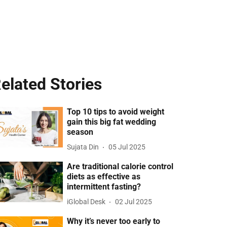
elated Stories
Top 10 tips to avoid weight
gain this big fat wedding
season
Sujata Din
05 Jul 2025
Are traditional calorie control
diets as effective as
intermittent fasting?
iGlobal Desk
02 Jul 2025
Why it’s never too early to