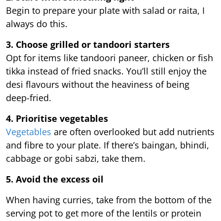
Begin to prepare your plate with salad or raita, I
always do this.
3. Choose grilled or tandoori starters
Opt for items like tandoori paneer, chicken or fish
tikka instead of fried snacks. You’ll still enjoy the
desi flavours without the heaviness of being
deep-fried.
4. Prioritise vegetables
Vegetables
are often overlooked but add nutrients
and fibre to your plate. If there’s baingan, bhindi,
cabbage or gobi sabzi, take them.
5. Avoid the excess oil
When having curries, take from the bottom of the
serving pot to get more of the lentils or protein