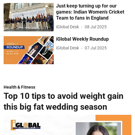
Just keep turning up for our
games: Indian Women’s Cricket
Team to fans in England
iGlobal Desk
08 Jul 2025
iGlobal Weekly Roundup
iGlobal Desk
07 Jul 2025
Health & Fitness
Top 10 tips to avoid weight gain
this big fat wedding season