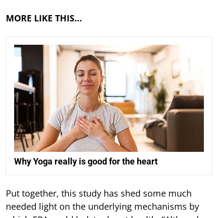
MORE LIKE THIS…
Why Yoga really is good for the heart
Put together, this study has shed some much
needed light on the underlying mechanisms by