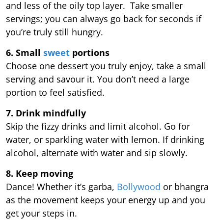
and less of the oily top layer. Take smaller
servings; you can always go back for seconds if
you’re truly still hungry.
6. Small
sweet
portions
Choose one dessert you truly enjoy, take a small
serving and savour it. You don’t need a large
portion to feel satisfied.
7. Drink mindfully
Skip the fizzy drinks and limit alcohol. Go for
water, or sparkling water with lemon. If drinking
alcohol, alternate with water and sip slowly.
8. Keep moving
Dance! Whether it’s garba,
Bollywood
or bhangra
as the movement keeps your energy up and you
get your steps in.