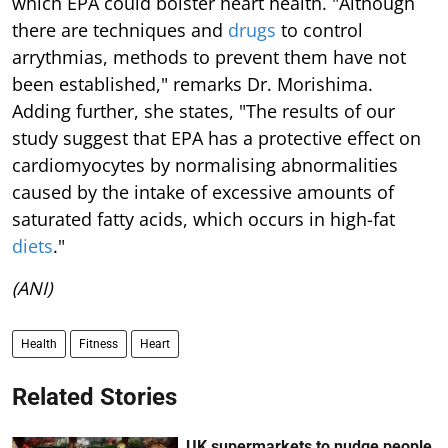
which EPA could bolster heart health. "Although
there are techniques and
drugs
to control
arrythmias, methods to prevent them have not
been established," remarks Dr. Morishima.
Adding further, she states, "The results of our
study suggest that EPA has a protective effect on
cardiomyocytes by normalising abnormalities
caused by the intake of excessive amounts of
saturated fatty acids, which occurs in high-fat
diets
."
(ANI)
Health
Fitness
Heart
Related Stories
UK supermarkets to nudge people