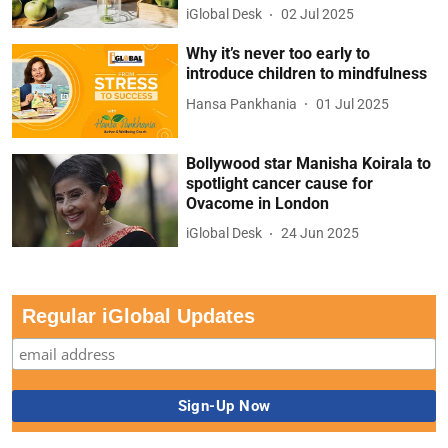
iGlobal Desk
02 Jul 2025
Why it’s never too early to
introduce children to mindfulness
Hansa Pankhania
01 Jul 2025
Bollywood star Manisha Koirala to
spotlight cancer cause for
Ovacome in London
iGlobal Desk
24 Jun 2025
Regular iGlobal Updates