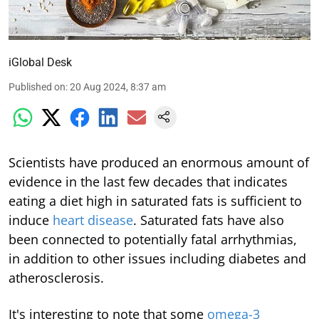
iGlobal Desk
Published on
:
20 Aug 2024, 8:37 am
Scientists have produced an enormous amount of
evidence in the last few decades that indicates
eating a diet high in saturated fats is sufficient to
induce
heart disease
. Saturated fats have also
been connected to potentially fatal arrhythmias,
in addition to other issues including diabetes and
atherosclerosis.
It's interesting to note that some
omega-3