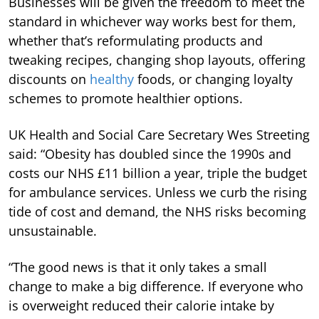
Businesses will be given the freedom to meet the
standard in whichever way works best for them,
whether that’s reformulating products and
tweaking recipes, changing shop layouts, offering
discounts on
healthy
foods, or changing loyalty
schemes to promote healthier options.
UK Health and Social Care Secretary Wes Streeting
said: “Obesity has doubled since the 1990s and
costs our NHS £11 billion a year, triple the budget
for ambulance services. Unless we curb the rising
tide of cost and demand, the NHS risks becoming
unsustainable.
“The good news is that it only takes a small
change to make a big difference. If everyone who
is overweight reduced their calorie intake by