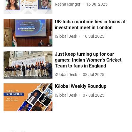
Reena Ranger
15 Jul 2025
UK-India maritime ties in focus at
investment meet in London
iGlobal Desk
10 Jul 2025
Just keep turning up for our
games: Indian Women’s Cricket
Team to fans in England
iGlobal Desk
08 Jul 2025
iGlobal Weekly Roundup
iGlobal Desk
07 Jul 2025