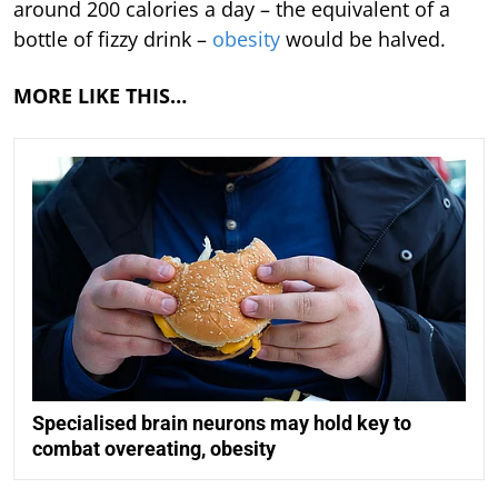
around 200 calories a day – the equivalent of a
bottle of fizzy drink –
obesity
would be halved.
MORE LIKE THIS…
Specialised brain neurons may hold key to
combat overeating, obesity