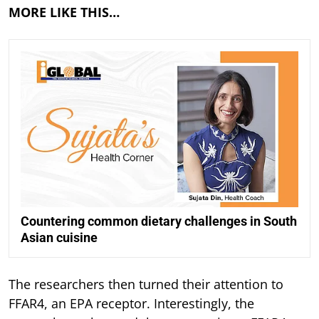
MORE LIKE THIS…
Countering common dietary challenges in South
Asian cuisine
The researchers then turned their attention to
FFAR4, an EPA receptor. Interestingly, the