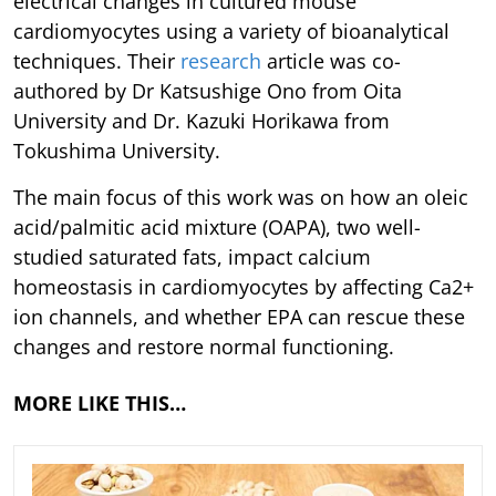
electrical changes in cultured mouse
cardiomyocytes using a variety of bioanalytical
techniques. Their
research
article was co-
authored by Dr Katsushige Ono from Oita
University and Dr. Kazuki Horikawa from
Tokushima University.
The main focus of this work was on how an oleic
acid/palmitic acid mixture (OAPA), two well-
studied saturated fats, impact calcium
homeostasis in cardiomyocytes by affecting Ca2+
ion channels, and whether EPA can rescue these
changes and restore normal functioning.
MORE LIKE THIS…