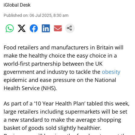
iGlobal Desk
Published on
:
06 Jul 2025, 8:30 am
Food retailers and manufacturers in Britain will
make the healthy choice the easy choice in a
world-first partnership between the UK
government and industry to tackle the
obesity
epidemic and ease pressure on the National
Health Service (NHS).
As part of a ‘10 Year Health Plan’ tabled this week,
large retailers including supermarkets will be set
a new standard to make the average shopping
basket of goods sold slightly healthier.