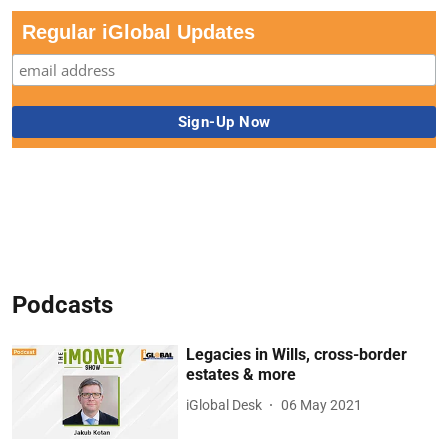
Regular iGlobal Updates
Podcasts
Legacies in Wills, cross-border
estates & more
iGlobal Desk
06 May 2021