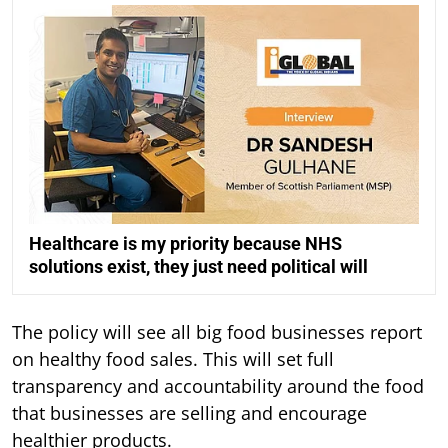
Healthcare is my priority because NHS
solutions exist, they just need political will
The policy will see all big food businesses report
on healthy food sales. This will set full
transparency and accountability around the food
that businesses are selling and encourage
healthier products.