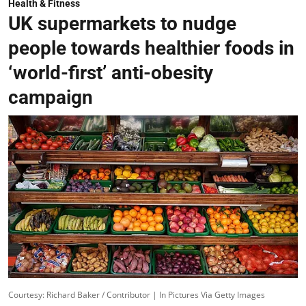
Health & Fitness
UK supermarkets to nudge
people towards healthier foods in
‘world-first’ anti-obesity
campaign
Courtesy: Richard Baker / Contributor | In Pictures Via Getty Images