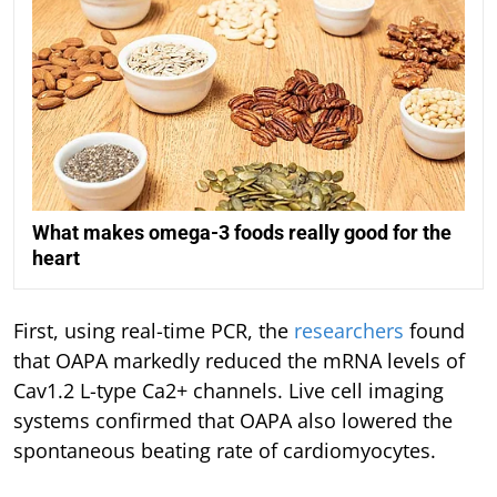
What makes omega-3 foods really good for the
heart
First, using real-time PCR, the
researchers
found
that OAPA markedly reduced the mRNA levels of
Cav1.2 L-type Ca2+ channels. Live cell imaging
systems confirmed that OAPA also lowered the
spontaneous beating rate of cardiomyocytes.