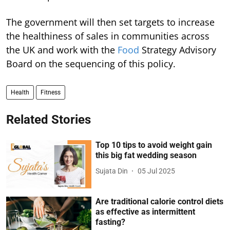
The government will then set targets to increase
the healthiness of sales in communities across
the UK and work with the
Food
Strategy Advisory
Board on the sequencing of this policy.
Health
Fitness
Related Stories
Top 10 tips to avoid weight gain
this big fat wedding season
Sujata Din
05 Jul 2025
Are traditional calorie control diets
as effective as intermittent
fasting?