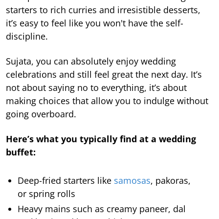
starters to rich curries and irresistible desserts,
it’s easy to feel like you won't have the self-
discipline.
Sujata, you can absolutely enjoy wedding
celebrations and still feel great the next day. It’s
not about saying no to everything, it’s about
making choices that allow you to indulge without
going overboard.
Here’s what you typically find at a wedding
buffet:
Deep-fried starters like
samosas
, pakoras,
or spring rolls
Heavy mains such as creamy paneer, dal