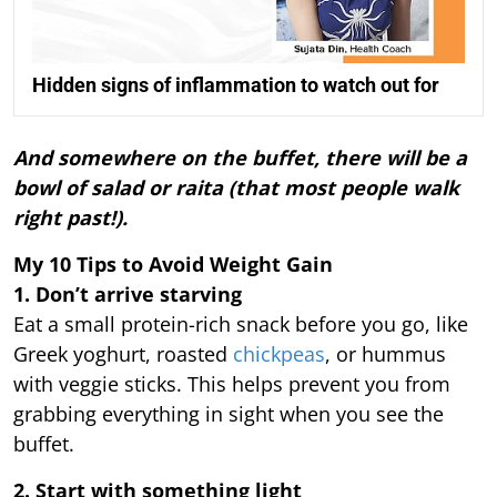
Hidden signs of inflammation to watch out for
And somewhere on the buffet, there will be a
bowl of salad or raita (that most people walk
right past!).
My 10 Tips to Avoid Weight Gain
1. Don’t arrive starving
Eat a small protein-rich snack before you go, like
Greek yoghurt, roasted
chickpeas
, or hummus
with veggie sticks. This helps prevent you from
grabbing everything in sight when you see the
buffet.
2. Start with something light