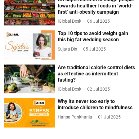
towards healthier foods in ‘world-
first’ anti-obesity campaign
iGlobal Desk
06 Jul 2025
Top 10 tips to avoid weight gain
this big fat wedding season
Sujata Din
05 Jul 2025
Are traditional calorie control diets
as effective as intermittent
fasting?
iGlobal Desk
02 Jul 2025
Why it’s never too early to
introduce children to mindfulness
Hansa Pankhania
01 Jul 2025