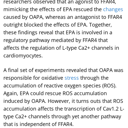
researchers observed that an agonist to FFAR4,
mimicking the effects of EPA rescued the
changes
caused by OAPA, whereas an antagonist to FFAR4
outright blocked the effects of EPA. Together,
these findings reveal that EPA is involved in a
regulatory pathway mediated by FFAR4 that
affects the regulation of L-type Ca2+ channels in
cardiomyocytes.
A final set of experiments revealed that OAPA was
responsible for oxidative
stress
through the
accumulation of reactive oxygen species (ROS).
Again, EPA could rescue ROS accumulation
induced by OAPA. However, it turns outs that ROS
accumulation affects the transcription of Cav1.2 L-
type Ca2+ channels through yet another pathway
that is independent of FFAR4.