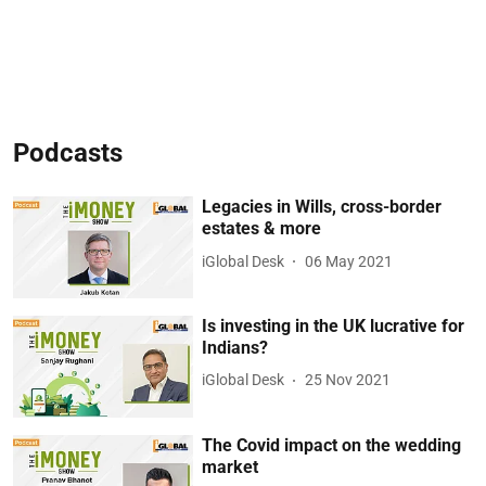
Podcasts
Legacies in Wills, cross-border
estates & more
iGlobal Desk
06 May 2021
Is investing in the UK lucrative for
Indians?
iGlobal Desk
25 Nov 2021
The Covid impact on the wedding
market