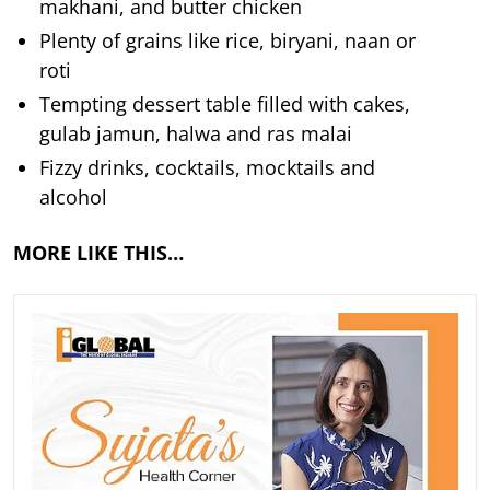
makhani, and butter chicken
Plenty of grains like rice, biryani, naan or
roti
Tempting dessert table filled with cakes,
gulab jamun, halwa and ras malai
Fizzy drinks, cocktails, mocktails and
alcohol
MORE LIKE THIS…