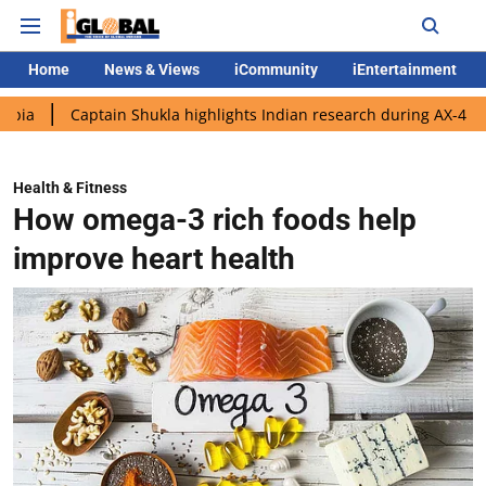
Home
News & Views
iCommunity
iEntertainment
aptain Shukla highlights Indian research during AX-4 mission
Health & Fitness
How omega-3 rich foods help
improve heart health