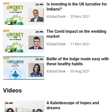
Is investing in the UK lucrative for
Indians?
iGlobal Desk
25 Nov 2021
The Covid impact on the wedding
market
iGlobal Desk
17 Nov 2021
Battle of the bulge made easy with
these healthy habits
iGlobal Desk
05 Aug 2021
Videos
A Kaleidoscope of hopes and
dreams