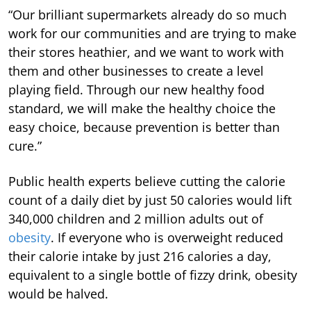
“Our brilliant supermarkets already do so much
work for our communities and are trying to make
their stores heathier, and we want to work with
them and other businesses to create a level
playing field. Through our new healthy food
standard, we will make the healthy choice the
easy choice, because prevention is better than
cure.”
Public health experts believe cutting the calorie
count of a daily diet by just 50 calories would lift
340,000 children and 2 million adults out of
obesity
. If everyone who is overweight reduced
their calorie intake by just 216 calories a day,
equivalent to a single bottle of fizzy drink, obesity
would be halved.