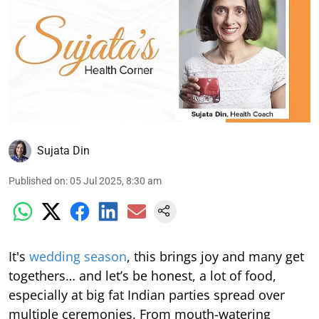
Sujata Din
Published on
:
05 Jul 2025, 8:30 am
It's
wedding season
, this brings joy and many get
togethers… and let’s be honest, a lot of food,
especially at big fat Indian parties spread over
multiple ceremonies. From mouth-watering