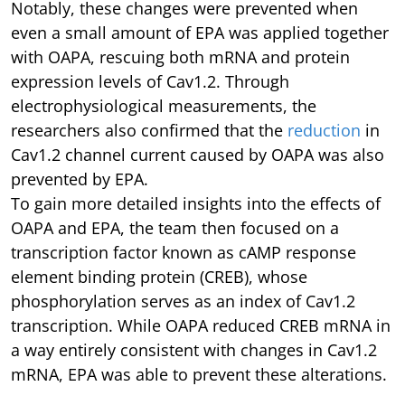
Notably, these changes were prevented when
even a small amount of EPA was applied together
with OAPA, rescuing both mRNA and protein
expression levels of Cav1.2. Through
electrophysiological measurements, the
researchers also confirmed that the
reduction
in
Cav1.2 channel current caused by OAPA was also
prevented by EPA.
To gain more detailed insights into the effects of
OAPA and EPA, the team then focused on a
transcription factor known as cAMP response
element binding protein (CREB), whose
phosphorylation serves as an index of Cav1.2
transcription. While OAPA reduced CREB mRNA in
a way entirely consistent with changes in Cav1.2
mRNA, EPA was able to prevent these alterations.