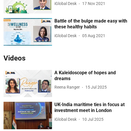
iGlobal Desk
17 Nov 2021
Battle of the bulge made easy with
these healthy habits
iGlobal Desk
05 Aug 2021
Videos
A Kaleidoscope of hopes and
dreams
Reena Ranger
15 Jul 2025
UK-India maritime ties in focus at
investment meet in London
iGlobal Desk
10 Jul 2025