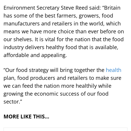
Environment Secretary Steve Reed said: “Britain
has some of the best farmers, growers, food
manufacturers and retailers in the world, which
means we have more choice than ever before on
our shelves. It is vital for the nation that the food
industry delivers healthy food that is available,
affordable and appealing.
“Our food strategy will bring together the
health
plan, food producers and retailers to make sure
we can feed the nation more healthily while
growing the economic success of our food
sector.”
MORE LIKE THIS…