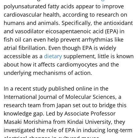
polyunsaturated fatty acids appear to improve
cardiovascular health, according to research on
humans and animals. Specifically, the antioxidant
and vasodilator eicosapentaenoic acid (EPA) in
fish oil can even help prevent arrhythmias like
atrial fibrillation. Even though EPA is widely
accessible as a
dietary
supplement, little is known
about how it affects cardiomyocytes and the
underlying mechanisms of action.
In a recent study published online in the
International Journal of Molecular Sciences, a
research team from Japan set out to bridge this
knowledge gap. Led by Associate Professor
Masaki Morishima from Kindai University, they
investigated the role of EPA in inducing long-term