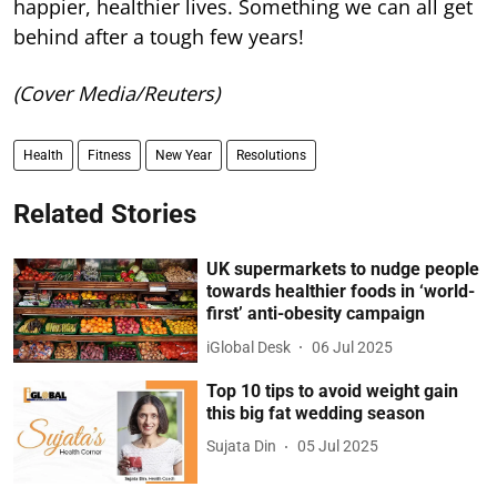
happier, healthier lives. Something we can all get
behind after a tough few years!
(Cover Media/Reuters)
Health
Fitness
New Year
Resolutions
Related Stories
UK supermarkets to nudge people
towards healthier foods in ‘world-
first’ anti-obesity campaign
iGlobal Desk
06 Jul 2025
Top 10 tips to avoid weight gain
this big fat wedding season
Sujata Din
05 Jul 2025