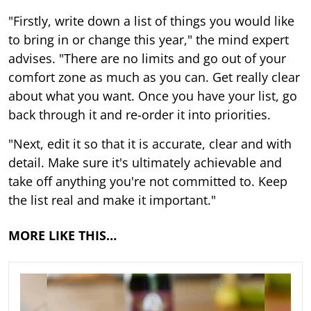
"Firstly, write down a list of things you would like
to bring in or change this year," the mind expert
advises. "There are no limits and go out of your
comfort zone as much as you can. Get really clear
about what you want. Once you have your list, go
back through it and re-order it into priorities.
"Next, edit it so that it is accurate, clear and with
detail. Make sure it's ultimately achievable and
take off anything you're not committed to. Keep
the list real and make it important."
MORE LIKE THIS…