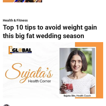
Health & Fitness
Top 10 tips to avoid weight gain
this big fat wedding season