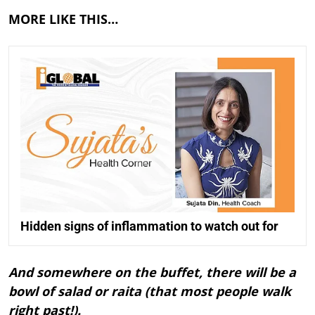
MORE LIKE THIS…
Hidden signs of inflammation to watch out for
And somewhere on the buffet, there will be a
bowl of salad or raita (that most people walk
right past!).