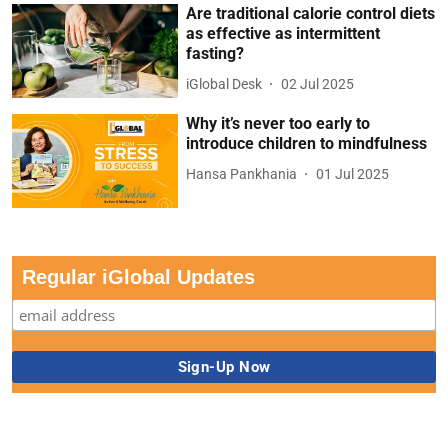
Are traditional calorie control diets
as effective as intermittent
fasting?
iGlobal Desk
02 Jul 2025
Why it’s never too early to
introduce children to mindfulness
Hansa Pankhania
01 Jul 2025
Regular iGlobal Updates