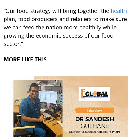
“Our food strategy will bring together the
health
plan, food producers and retailers to make sure
we can feed the nation more healthily while
growing the economic success of our food
sector.”
MORE LIKE THIS…