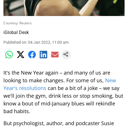
Courtesy: Reuters
iGlobal Desk
Published on
:
04 Jan 2022, 11:00 am
It's the New Year again – and many of us are
looking to make changes. For some of us,
New
Year's resolutions
can be a bit of a joke – we say
we'll join the gym, drink less or stop smoking, but
know a bout of mid-January blues will rekindle
bad habits.
But psychologist, author, and podcaster Susie