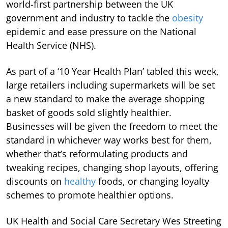
world-first partnership between the UK
government and industry to tackle the
obesity
epidemic and ease pressure on the National
Health Service (NHS).
As part of a ‘10 Year Health Plan’ tabled this week,
large retailers including supermarkets will be set
a new standard to make the average shopping
basket of goods sold slightly healthier.
Businesses will be given the freedom to meet the
standard in whichever way works best for them,
whether that’s reformulating products and
tweaking recipes, changing shop layouts, offering
discounts on
healthy
foods, or changing loyalty
schemes to promote healthier options.
UK Health and Social Care Secretary Wes Streeting