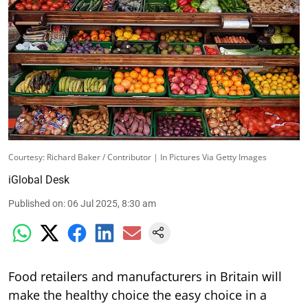
Courtesy: Richard Baker / Contributor | In Pictures Via Getty Images
iGlobal Desk
Published on
:
06 Jul 2025, 8:30 am
Food retailers and manufacturers in Britain will
make the healthy choice the easy choice in a