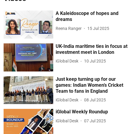
A Kaleidoscope of hopes and
dreams
Reena Ranger
15 Jul 2025
UK-India maritime ties in focus at
investment meet in London
iGlobal Desk
10 Jul 2025
Just keep turning up for our
games: Indian Women’s Cricket
Team to fans in England
iGlobal Desk
08 Jul 2025
iGlobal Weekly Roundup
iGlobal Desk
07 Jul 2025