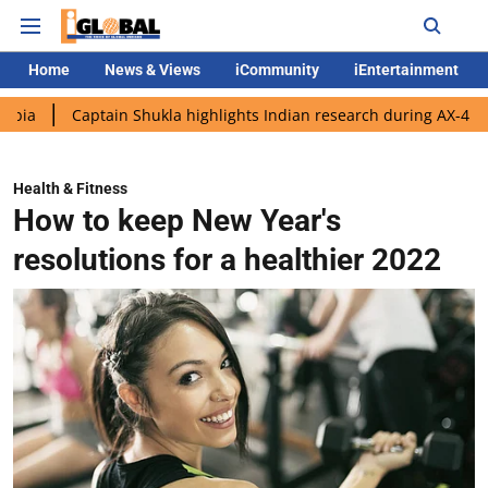
Home
News & Views
iCommunity
iEntertainment
aptain Shukla highlights Indian research during AX-4 mission
Health & Fitness
How to keep New Year's
resolutions for a healthier 2022