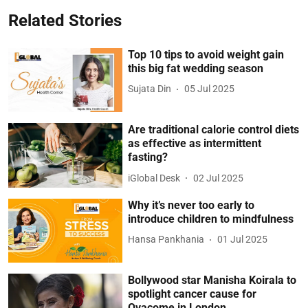
Related Stories
Top 10 tips to avoid weight gain
this big fat wedding season
Sujata Din
05 Jul 2025
Are traditional calorie control diets
as effective as intermittent
fasting?
iGlobal Desk
02 Jul 2025
Why it’s never too early to
introduce children to mindfulness
Hansa Pankhania
01 Jul 2025
Bollywood star Manisha Koirala to
spotlight cancer cause for
Ovacome in London