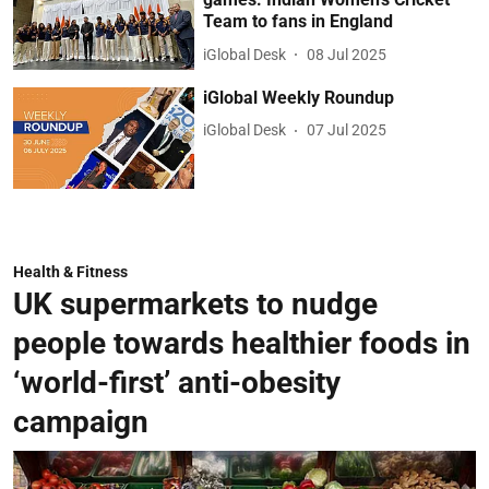
Team to fans in England
iGlobal Desk
08 Jul 2025
iGlobal Weekly Roundup
iGlobal Desk
07 Jul 2025
Health & Fitness
UK supermarkets to nudge
people towards healthier foods in
‘world-first’ anti-obesity
campaign