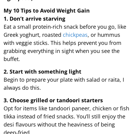
My 10 Tips to Avoid Weight Gain
1. Don’t arrive starving
Eat a small protein-rich snack before you go, like
Greek yoghurt, roasted
chickpeas
, or hummus
with veggie sticks. This helps prevent you from
grabbing everything in sight when you see the
buffet.
2. Start with something light
Begin to prepare your plate with salad or raita, I
always do this.
3. Choose grilled or tandoori starters
Opt for items like tandoori paneer, chicken or fish
tikka instead of fried snacks. You’ll still enjoy the
desi flavours without the heaviness of being
deep-fried.