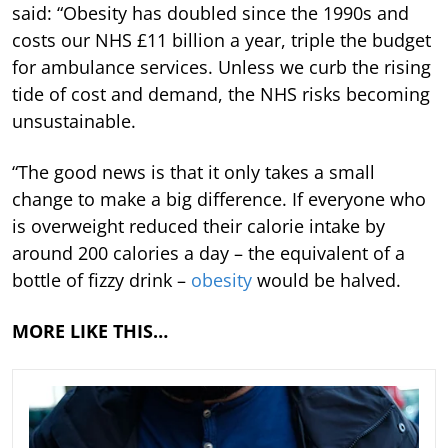
said: “Obesity has doubled since the 1990s and
costs our NHS £11 billion a year, triple the budget
for ambulance services. Unless we curb the rising
tide of cost and demand, the NHS risks becoming
unsustainable.
“The good news is that it only takes a small
change to make a big difference. If everyone who
is overweight reduced their calorie intake by
around 200 calories a day – the equivalent of a
bottle of fizzy drink –
obesity
would be halved.
MORE LIKE THIS…