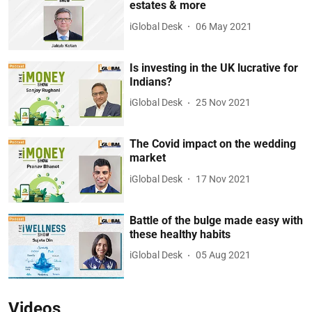
estates & more
iGlobal Desk
06 May 2021
Is investing in the UK lucrative for
Indians?
iGlobal Desk
25 Nov 2021
The Covid impact on the wedding
market
iGlobal Desk
17 Nov 2021
Battle of the bulge made easy with
these healthy habits
iGlobal Desk
05 Aug 2021
Videos