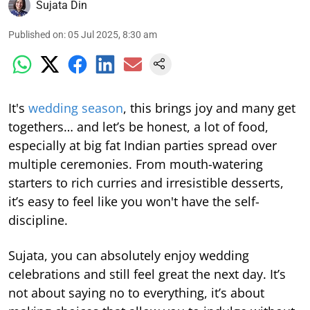
Sujata Din
Published on
:
05 Jul 2025, 8:30 am
It's
wedding season
, this brings joy and many get
togethers… and let’s be honest, a lot of food,
especially at big fat Indian parties spread over
multiple ceremonies. From mouth-watering
starters to rich curries and irresistible desserts,
it’s easy to feel like you won't have the self-
discipline.
Sujata, you can absolutely enjoy wedding
celebrations and still feel great the next day. It’s
not about saying no to everything, it’s about