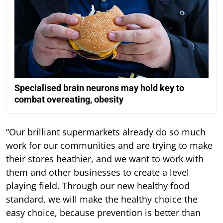
Specialised brain neurons may hold key to
combat overeating, obesity
“Our brilliant supermarkets already do so much
work for our communities and are trying to make
their stores heathier, and we want to work with
them and other businesses to create a level
playing field. Through our new healthy food
standard, we will make the healthy choice the
easy choice, because prevention is better than