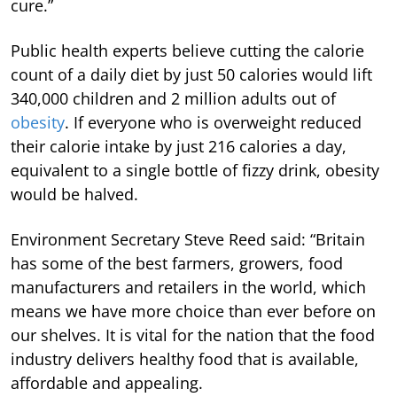
cure.”
Public health experts believe cutting the calorie
count of a daily diet by just 50 calories would lift
340,000 children and 2 million adults out of
obesity
. If everyone who is overweight reduced
their calorie intake by just 216 calories a day,
equivalent to a single bottle of fizzy drink, obesity
would be halved.
Environment Secretary Steve Reed said: “Britain
has some of the best farmers, growers, food
manufacturers and retailers in the world, which
means we have more choice than ever before on
our shelves. It is vital for the nation that the food
industry delivers healthy food that is available,
affordable and appealing.