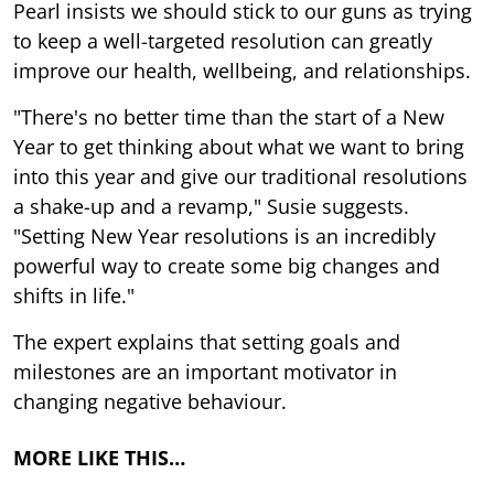
Pearl insists we should stick to our guns as trying
to keep a well-targeted resolution can greatly
improve our health, wellbeing, and relationships.
"There's no better time than the start of a New
Year to get thinking about what we want to bring
into this year and give our traditional resolutions
a shake-up and a revamp," Susie suggests.
"Setting New Year resolutions is an incredibly
powerful way to create some big changes and
shifts in life."
The expert explains that setting goals and
milestones are an important motivator in
changing negative behaviour.
MORE LIKE THIS…