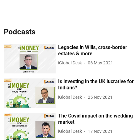
Podcasts
Legacies in Wills, cross-border
estates & more
iGlobal Desk
06 May 2021
Is investing in the UK lucrative for
Indians?
iGlobal Desk
25 Nov 2021
The Covid impact on the wedding
market
iGlobal Desk
17 Nov 2021