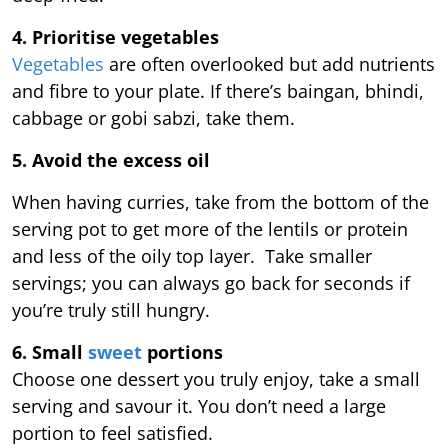
4. Prioritise vegetables
Vegetables
are often overlooked but add nutrients
and fibre to your plate. If there’s baingan, bhindi,
cabbage or gobi sabzi, take them.
5. Avoid the excess oil
When having curries, take from the bottom of the
serving pot to get more of the lentils or protein
and less of the oily top layer. Take smaller
servings; you can always go back for seconds if
you’re truly still hungry.
6. Small
sweet
portions
Choose one dessert you truly enjoy, take a small
serving and savour it. You don’t need a large
portion to feel satisfied.