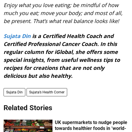
Enjoy what you love eating; be mindful of how
much you eat; move your body; and most of all,
be present. That’s what real balance looks like!
Sujata Din
is a Certified Health Coach and
Certified Professional Cancer Coach. In this
regular column for iGlobal, she offers some
special insights, from useful wellness tips to
recipes for creations that are not only
delicious but also healthy.
Sujata Din
Sujata’s Health Corner
Related Stories
UK supermarkets to nudge people
towards healthier foods in ‘world-