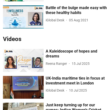
Battle of the bulge made easy with
these healthy habits
iGlobal Desk
05 Aug 2021
Videos
A Kaleidoscope of hopes and
dreams
Reena Ranger
15 Jul 2025
UK-India maritime ties in focus at
investment meet in London
iGlobal Desk
10 Jul 2025
Just keep turning up for our
games: Indian Women’s Cricket