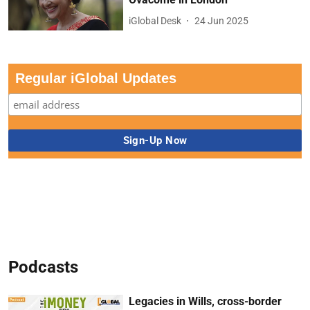
iGlobal Desk
24 Jun 2025
Regular iGlobal Updates
Podcasts
Legacies in Wills, cross-border