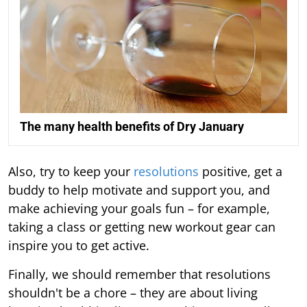
The many health benefits of Dry January
Also, try to keep your
resolutions
positive, get a
buddy to help motivate and support you, and
make achieving your goals fun – for example,
taking a class or getting new workout gear can
inspire you to get active.
Finally, we should remember that resolutions
shouldn't be a chore – they are about living