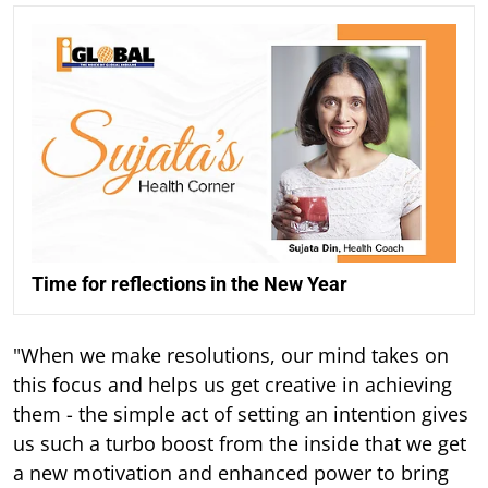
Time for reflections in the New Year
"When we make resolutions, our mind takes on
this focus and helps us get creative in achieving
them - the simple act of setting an intention gives
us such a turbo boost from the inside that we get
a new motivation and enhanced power to bring