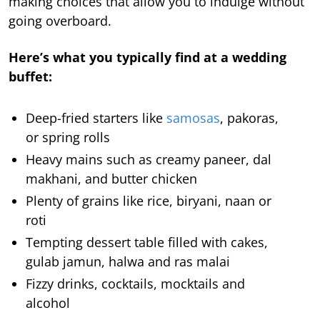
making choices that allow you to indulge without
going overboard.
Here’s what you typically find at a wedding
buffet:
Deep-fried starters like
samosas
, pakoras,
or spring rolls
Heavy mains such as creamy paneer, dal
makhani, and butter chicken
Plenty of grains like rice, biryani, naan or
roti
Tempting dessert table filled with cakes,
gulab jamun, halwa and ras malai
Fizzy drinks, cocktails, mocktails and
alcohol