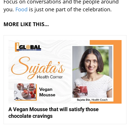
Focus on conversations and the people around
you.
Food
is just one part of the celebration.
MORE LIKE THIS…
A Vegan Mousse that will satisfy those
chocolate cravings