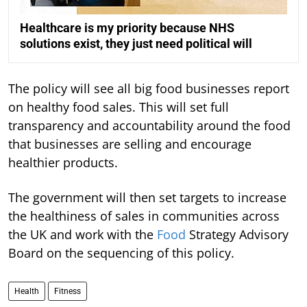
Healthcare is my priority because NHS
solutions exist, they just need political will
The policy will see all big food businesses report
on healthy food sales. This will set full
transparency and accountability around the food
that businesses are selling and encourage
healthier products.
The government will then set targets to increase
the healthiness of sales in communities across
the UK and work with the
Food
Strategy Advisory
Board on the sequencing of this policy.
Health
Fitness