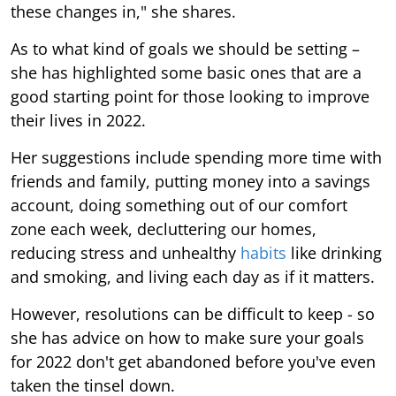
these changes in," she shares.
As to what kind of goals we should be setting –
she has highlighted some basic ones that are a
good starting point for those looking to improve
their lives in 2022.
Her suggestions include spending more time with
friends and family, putting money into a savings
account, doing something out of our comfort
zone each week, decluttering our homes,
reducing stress and unhealthy
habits
like drinking
and smoking, and living each day as if it matters.
However, resolutions can be difficult to keep - so
she has advice on how to make sure your goals
for 2022 don't get abandoned before you've even
taken the tinsel down.