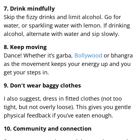
7. Drink mindfully
Skip the fizzy drinks and limit alcohol. Go for
water, or sparkling water with lemon. If drinking
alcohol, alternate with water and sip slowly.
8. Keep moving
Dance! Whether it’s garba,
Bollywood
or bhangra
as the movement keeps your energy up and you
get your steps in.
9.
Don't wear baggy clothes
I also suggest, dress in fitted clothes (not too
tight, but not overly loose). This gives you gentle
physical feedback if you’ve eaten enough.
10. Community and connection