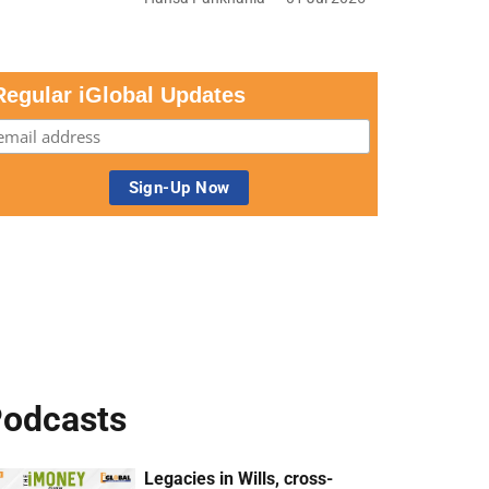
Regular iGlobal Updates
odcasts
Legacies in Wills, cross-