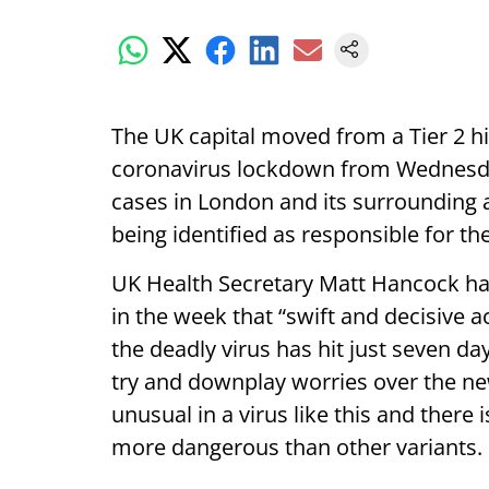
The UK capital moved from a Tier 2 high
coronavirus lockdown from Wednesday
cases in London and its surrounding 
being identified as responsible for th
UK Health Secretary Matt Hancock h
in the week that “swift and decisive 
the deadly virus has hit just seven d
try and downplay worries over the new
unusual in a virus like this and there
more dangerous than other variants.