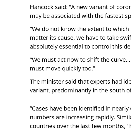
Hancock said: “A new variant of coron
may be associated with the fastest sp
“We do not know the extent to which t
matter its cause, we have to take swif
absolutely essential to control this de
“We must act now to shift the curve
must move quickly too."
The minister said that experts had id
variant, predominantly in the south o
“Cases have been identified in nearly 
numbers are increasing rapidly. Simila
countries over the last few months," 