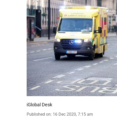
iGlobal Desk
Published on
:
16 Dec 2020, 7:15 am