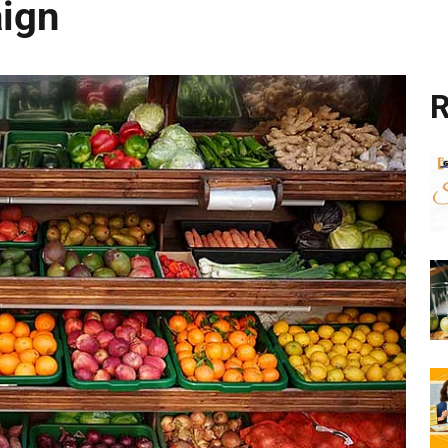
aign
R