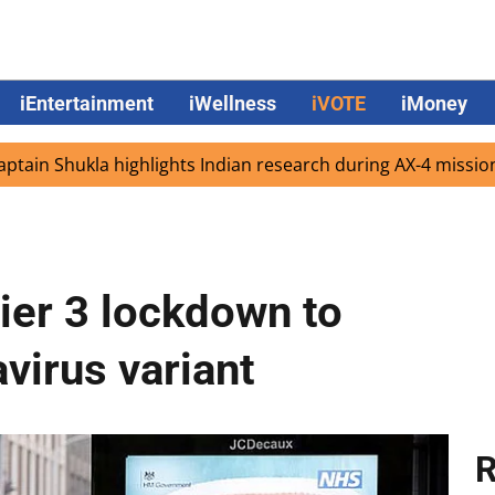
iEntertainment
iWellness
iVOTE
iMoney
ukla highlights Indian research during AX-4 mission
Goo
ier 3 lockdown to
virus variant
R