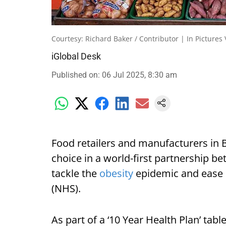
Courtesy: Richard Baker / Contributor | In Pictures
iGlobal Desk
Published on
:
06 Jul 2025, 8:30 am
Food retailers and manufacturers in B
choice in a world-first partnership 
tackle the
obesity
epidemic and ease p
(NHS).
As part of a ‘10 Year Health Plan’ tabl