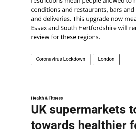
restrictions mean people allowed to m
conditions and restaurants, bars and
and deliveries. This upgrade now me
Essex and South Hertfordshire will rem
review for these regions.
Coronavirus Lockdown
London
Health & Fitness
UK supermarkets t
towards healthier fo