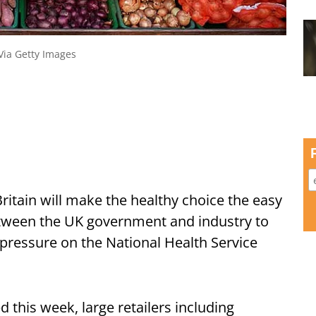
 Via Getty Images
ritain will make the healthy choice the easy
between the UK government and industry to
ressure on the National Health Service
ed this week, large retailers including