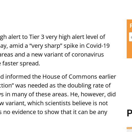
 alert to Tier 3 very high alert level of
, amid a “very sharp” spike in Covid-19
areas and a new variant of coronavirus
e faster spread.
ad informed the House of Commons earlier
action” was needed as the doubling rate of
ays in many of these areas. He, however, did
 variant, which scientists believe is not
P
 is no evidence to show that it can be any