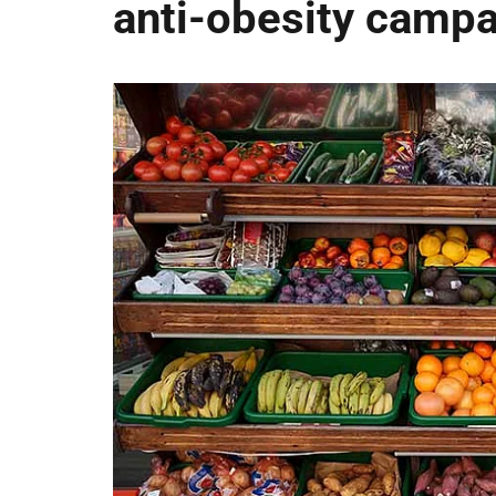
anti-obesity camp