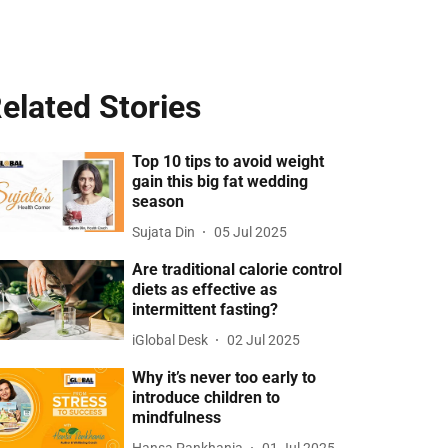
elated Stories
Top 10 tips to avoid weight
gain this big fat wedding
season
Sujata Din
05 Jul 2025
Are traditional calorie control
diets as effective as
intermittent fasting?
iGlobal Desk
02 Jul 2025
Why it’s never too early to
introduce children to
mindfulness
Hansa Pankhania
01 Jul 2025