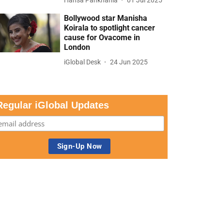
Bollywood star Manisha
Koirala to spotlight cancer
cause for Ovacome in
London
iGlobal Desk
24 Jun 2025
Regular iGlobal Updates