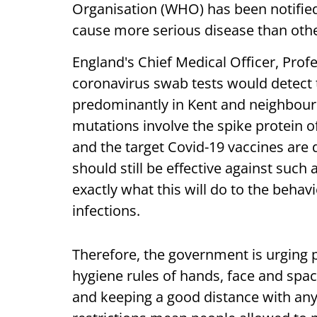
Organisation (WHO) has been notified a
cause more serious disease than other
England's Chief Medical Officer, Profe
coronavirus swab tests would detect 
predominantly in Kent and neighbouri
mutations involve the spike protein of t
and the target Covid-19 vaccines are
should still be effective against such
exactly what this will do to the behav
infections.
Therefore, the government is urging p
hygiene rules of hands, face and spac
and keeping a good distance with any