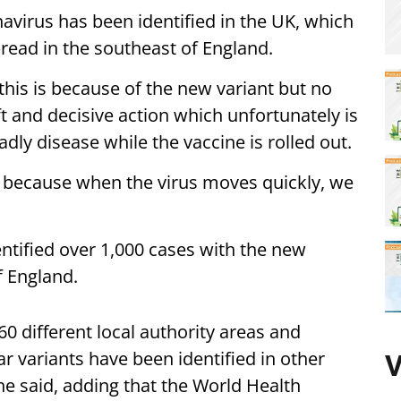
avirus has been identified in the UK, which
read in the southeast of England.
his is because of the new variant but no
t and decisive action which unfortunately is
adly disease while the vaccine is rolled out.
… because when the virus moves quickly, we
entified over 1,000 cases with the new
f England.
60 different local authority areas and
r variants have been identified in other
V
he said, adding that the World Health