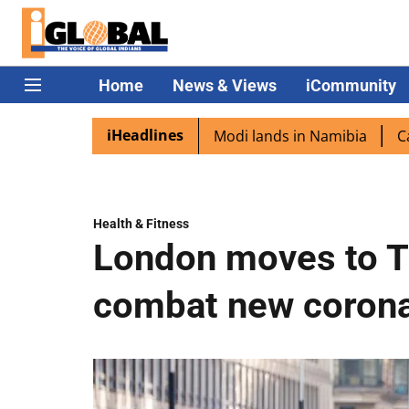
Home
News & Views
iCommunity
iHeadlines
diaspora excited as PM Modi lands in Namibia
Captain Sh
Health & Fitness
London moves to T
combat new corona