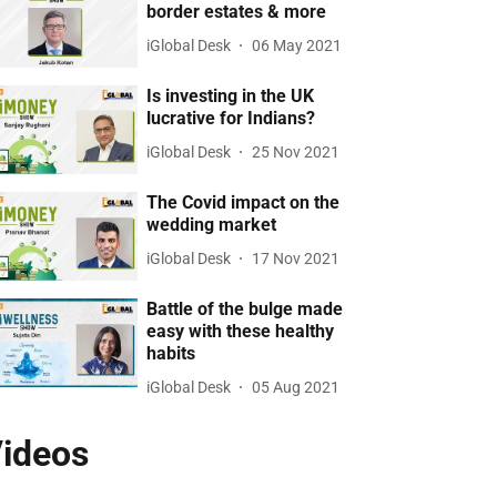
border estates & more
iGlobal Desk
06 May 2021
Is investing in the UK
lucrative for Indians?
iGlobal Desk
25 Nov 2021
The Covid impact on the
wedding market
iGlobal Desk
17 Nov 2021
Battle of the bulge made
easy with these healthy
habits
iGlobal Desk
05 Aug 2021
ideos