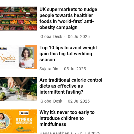
UK supermarkets to nudge
people towards healthier
foods in ‘world-first’ anti-
obesity campaign
iGlobal Desk
06 Jul 2025
Top 10 tips to avoid weight
gain this big fat wedding
season
Sujata Din
05 Jul 2025
Are traditional calorie control
diets as effective as
intermittent fasting?
iGlobal Desk
02 Jul 2025
Why it’s never too early to
introduce children to
mindfulness
Hansa Pankhania
01 Jul 2025