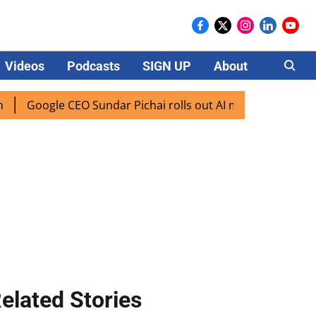
Videos
Podcasts
SIGN UP
About
Careers
gle CEO Sundar Pichai rolls out AI mode search for users in
elated Stories