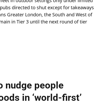
eet in outdoor settings only under limited
 pubs directed to shut except for takeaways
ans Greater London, the South and West of
ain in Tier 3 until the next round of tier
o nudge people
ods in ‘world-first’