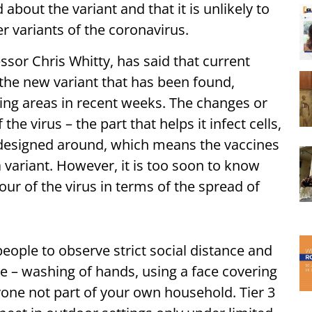
bout the variant and that it is unlikely to
 variants of the coronavirus.
ssor Chris Whitty, has said that current
the new variant that has been found,
ng areas in recent weeks. The changes or
he virus – the part that helps it infect cells,
 designed around, which means the vaccines
 a variant. However, it is too soon to know
iour of the virus in terms of the spread of
eople to observe strict social distance and
e – washing of hands, using a face covering
one not part of your own household. Tier 3