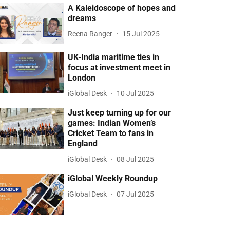
A Kaleidoscope of hopes and
dreams
Reena Ranger
15 Jul 2025
UK-India maritime ties in
focus at investment meet in
London
iGlobal Desk
10 Jul 2025
Just keep turning up for our
games: Indian Women’s
Cricket Team to fans in
England
iGlobal Desk
08 Jul 2025
iGlobal Weekly Roundup
iGlobal Desk
07 Jul 2025