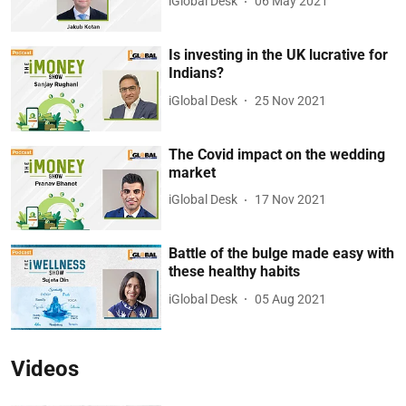
iGlobal Desk
06 May 2021
Is investing in the UK lucrative for
Indians?
iGlobal Desk
25 Nov 2021
The Covid impact on the wedding
market
iGlobal Desk
17 Nov 2021
Battle of the bulge made easy with
these healthy habits
iGlobal Desk
05 Aug 2021
Videos