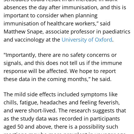
absences the day after immunisation, and this is
important to consider when planning
immunisation of healthcare workers,” said
Matthew Snape, associate professor in paediatrics
and vaccinology at the
University of Oxford
.
"Importantly, there are no safety concerns or
signals, and this does not tell us if the immune
response will be affected. We hope to report
these data in the coming months,” he said.
The mild side effects included symptoms like
chills, fatigue, headaches and feeling feverish,
and were short-lived. The research suggests that
as the study data was recorded in participants
aged 50 and above, there is a possibility such