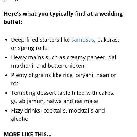
Here’s what you typically find at a wedding
buffet:
Deep-fried starters like
samosas
, pakoras,
or spring rolls
Heavy mains such as creamy paneer, dal
makhani, and butter chicken
Plenty of grains like rice, biryani, naan or
roti
Tempting dessert table filled with cakes,
gulab jamun, halwa and ras malai
Fizzy drinks, cocktails, mocktails and
alcohol
MORE LIKE THIS…