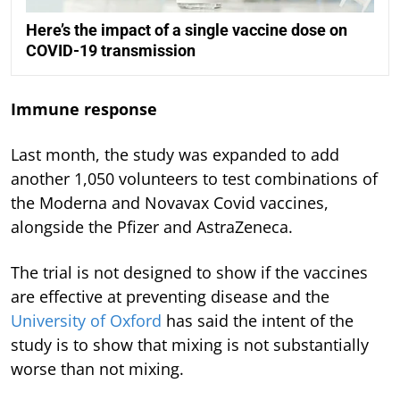
Here’s the impact of a single vaccine dose on
COVID-19 transmission
Immune response
Last month, the study was expanded to add
another 1,050 volunteers to test combinations of
the Moderna and Novavax Covid vaccines,
alongside the Pfizer and AstraZeneca.
The trial is not designed to show if the vaccines
are effective at preventing disease and the
University of Oxford
has said the intent of the
study is to show that mixing is not substantially
worse than not mixing.