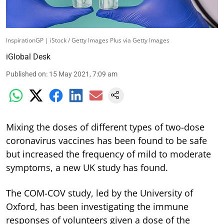
InspirationGP | iStock / Getty Images Plus via Getty Images
iGlobal Desk
Published on
:
15 May 2021, 7:09 am
Mixing the doses of different types of two-dose
coronavirus vaccines has been found to be safe
but increased the frequency of mild to moderate
symptoms, a new UK study has found.
The COM-COV study, led by the University of
Oxford, has been investigating the immune
responses of volunteers given a dose of the