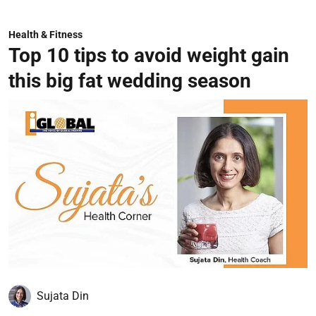
Health & Fitness
Top 10 tips to avoid weight gain
this big fat wedding season
Sujata Din