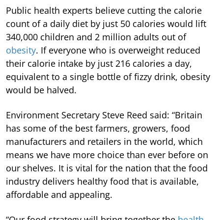
Public health experts believe cutting the calorie
count of a daily diet by just 50 calories would lift
340,000 children and 2 million adults out of
obesity
. If everyone who is overweight reduced
their calorie intake by just 216 calories a day,
equivalent to a single bottle of fizzy drink, obesity
would be halved.
Environment Secretary Steve Reed said: “Britain
has some of the best farmers, growers, food
manufacturers and retailers in the world, which
means we have more choice than ever before on
our shelves. It is vital for the nation that the food
industry delivers healthy food that is available,
affordable and appealing.
“Our food strategy will bring together the
health