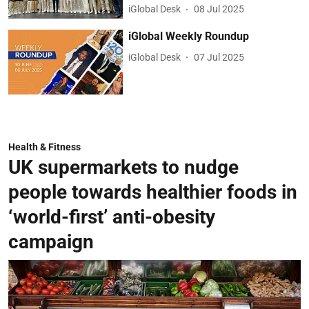
iGlobal Desk
08 Jul 2025
iGlobal Weekly Roundup
iGlobal Desk
07 Jul 2025
Health & Fitness
UK supermarkets to nudge
people towards healthier foods in
‘world-first’ anti-obesity
campaign