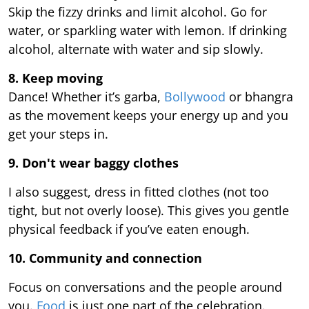
Skip the fizzy drinks and limit alcohol. Go for
water, or sparkling water with lemon. If drinking
alcohol, alternate with water and sip slowly.
8. Keep moving
Dance! Whether it’s garba,
Bollywood
or bhangra
as the movement keeps your energy up and you
get your steps in.
9.
Don't wear baggy clothes
I also suggest, dress in fitted clothes (not too
tight, but not overly loose). This gives you gentle
physical feedback if you’ve eaten enough.
10. Community and connection
Focus on conversations and the people around
you.
Food
is just one part of the celebration.