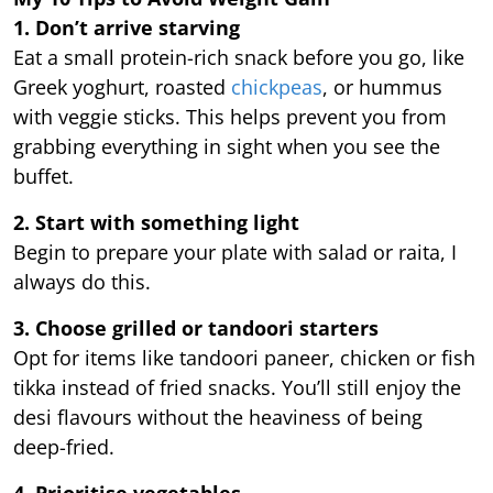
1. Don’t arrive starving
Eat a small protein-rich snack before you go, like
Greek yoghurt, roasted
chickpeas
, or hummus
with veggie sticks. This helps prevent you from
grabbing everything in sight when you see the
buffet.
2. Start with something light
Begin to prepare your plate with salad or raita, I
always do this.
3. Choose grilled or tandoori starters
Opt for items like tandoori paneer, chicken or fish
tikka instead of fried snacks. You’ll still enjoy the
desi flavours without the heaviness of being
deep-fried.