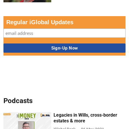
Regular iGlobal Updates
Podcasts
Legacies in Wills, cross-border
estates & more