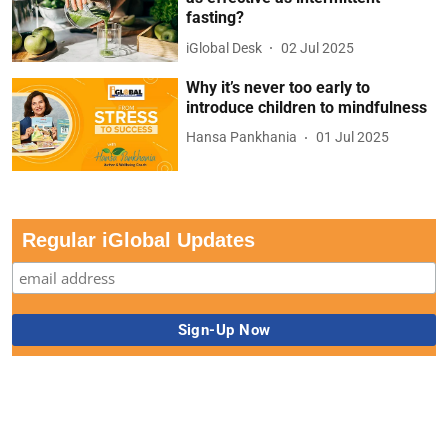
fasting?
iGlobal Desk
02 Jul 2025
Why it’s never too early to
introduce children to mindfulness
Hansa Pankhania
01 Jul 2025
Regular iGlobal Updates