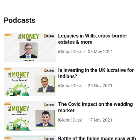
Podcasts
Legacies in Wills, cross-border
estates & more
iGlobal Desk
06 May 2021
Is investing in the UK lucrative for
Indians?
iGlobal Desk
25 Nov 2021
The Covid impact on the wedding
market
iGlobal Desk
17 Nov 2021
Battle of the bulge made easy with