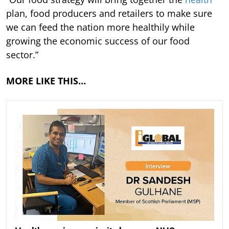
plan, food producers and retailers to make sure
we can feed the nation more healthily while
growing the economic success of our food
sector.”
MORE LIKE THIS…