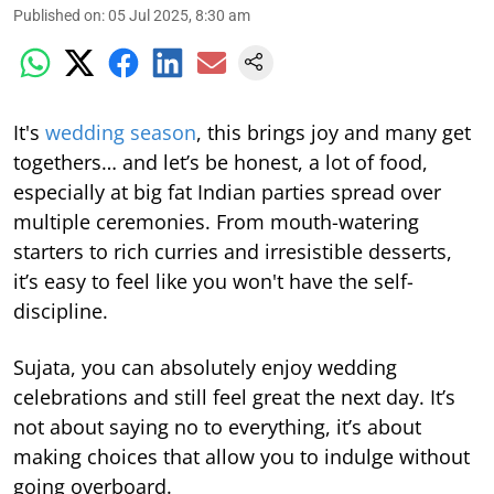
Published on
:
05 Jul 2025, 8:30 am
It's
wedding season
, this brings joy and many get
togethers… and let’s be honest, a lot of food,
especially at big fat Indian parties spread over
multiple ceremonies. From mouth-watering
starters to rich curries and irresistible desserts,
it’s easy to feel like you won't have the self-
discipline.
Sujata, you can absolutely enjoy wedding
celebrations and still feel great the next day. It’s
not about saying no to everything, it’s about
making choices that allow you to indulge without
going overboard.