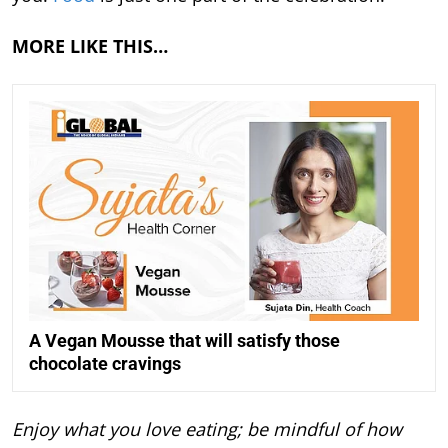
MORE LIKE THIS…
A Vegan Mousse that will satisfy those
chocolate cravings
Enjoy what you love eating; be mindful of how