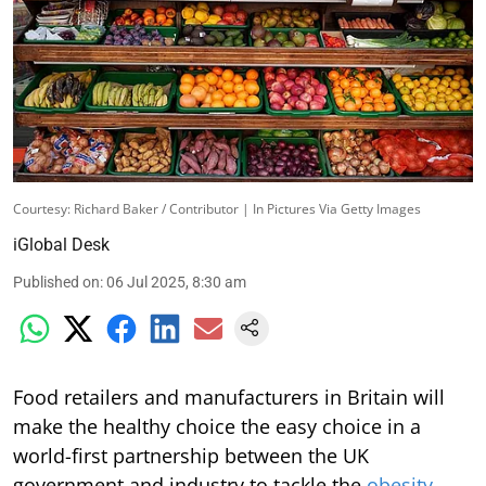
Courtesy: Richard Baker / Contributor | In Pictures Via Getty Images
iGlobal Desk
Published on
:
06 Jul 2025, 8:30 am
Food retailers and manufacturers in Britain will
make the healthy choice the easy choice in a
world-first partnership between the UK
government and industry to tackle the
obesity