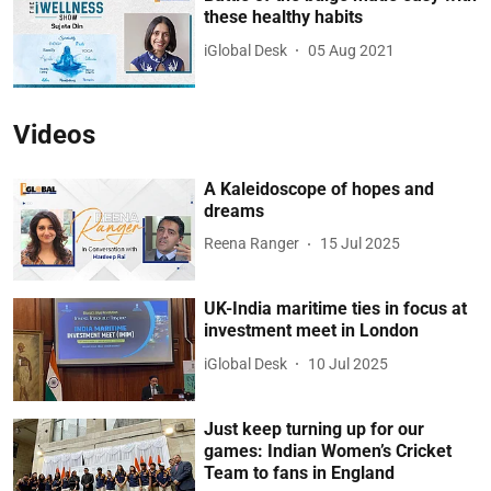
these healthy habits
iGlobal Desk
05 Aug 2021
Videos
A Kaleidoscope of hopes and
dreams
Reena Ranger
15 Jul 2025
UK-India maritime ties in focus at
investment meet in London
iGlobal Desk
10 Jul 2025
Just keep turning up for our
games: Indian Women’s Cricket
Team to fans in England