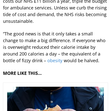
costs our NHS £11 billion a year, triple the budget
for ambulance services. Unless we curb the rising
tide of cost and demand, the NHS risks becoming
unsustainable.
“The good news is that it only takes a small
change to make a big difference. If everyone who
is overweight reduced their calorie intake by
around 200 calories a day – the equivalent of a
bottle of fizzy drink –
obesity
would be halved.
MORE LIKE THIS…