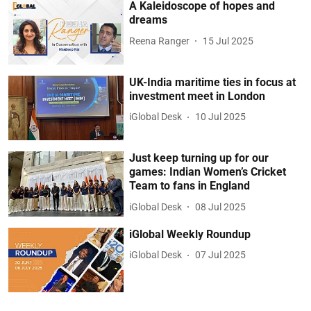
A Kaleidoscope of hopes and
dreams
Reena Ranger
15 Jul 2025
UK-India maritime ties in focus at
investment meet in London
iGlobal Desk
10 Jul 2025
Just keep turning up for our
games: Indian Women’s Cricket
Team to fans in England
iGlobal Desk
08 Jul 2025
iGlobal Weekly Roundup
iGlobal Desk
07 Jul 2025