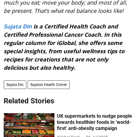
much you eat; move your body; and most of all,
be present. That’s what real balance looks like!
Sujata Din
is a Certified Health Coach and
Certified Professional Cancer Coach. In this
regular column for iGlobal, she offers some
special insights, from useful wellness tips to
recipes for creations that are not only
delicious but also healthy.
Sujata Din
Sujata’s Health Corner
Related Stories
UK supermarkets to nudge people
towards healthier foods in ‘world-
first’ anti-obesity campaign