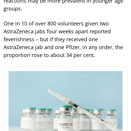
reactions may be more prevalent in younger age
groups.
One in 10 of over 800 volunteers given two
AstraZeneca jabs four weeks apart reported
feverishness – but if they received one
AstraZeneca jab and one Pfizer, in any order, the
proportion rose to about 34 per cent.