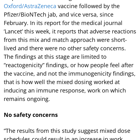
Oxford/AstraZeneca
vaccine followed by the
Pfizer/BioNTech jab, and vice versa, since
February. In its report for the medical journal
‘Lancet’ this week, it reports that adverse reactions
from this mix and match approach were short-
lived and there were no other safety concerns.
The findings at this stage are limited to
“reactogenicity” findings, or how people feel after
the vaccine, and not the immunogenicity findings,
that is how well the mixed dosing worked at
inducing an immune response, work on which
remains ongoing.
No safety concerns
“The results from this study suggest mixed dose
schedules could result in an increase in work