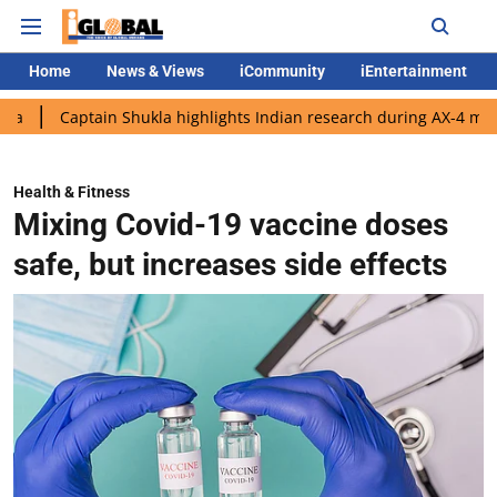
Home
News & Views
iCommunity
iEntertainment
ptain Shukla highlights Indian research during AX-4 mission
Go
Health & Fitness
Mixing Covid-19 vaccine doses
safe, but increases side effects