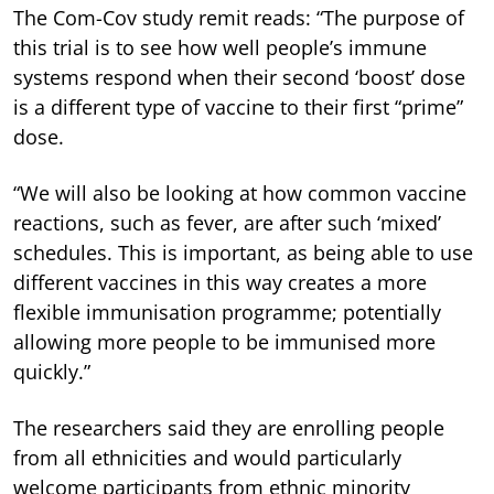
The Com-Cov study remit reads: “The purpose of
this trial is to see how well people’s immune
systems respond when their second ‘boost’ dose
is a different type of vaccine to their first “prime”
dose.
“We will also be looking at how common vaccine
reactions, such as fever, are after such ‘mixed’
schedules. This is important, as being able to use
different vaccines in this way creates a more
flexible immunisation programme; potentially
allowing more people to be immunised more
quickly.”
The researchers said they are enrolling people
from all ethnicities and would particularly
welcome participants from ethnic minority