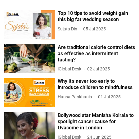
Top 10 tips to avoid weight gain
this big fat wedding season
Sujata Din
05 Jul 2025
Are traditional calorie control diets
as effective as intermittent
fasting?
iGlobal Desk
02 Jul 2025
Why it’s never too early to
introduce children to mindfulness
Hansa Pankhania
01 Jul 2025
Bollywood star Manisha Koirala to
spotlight cancer cause for
Ovacome in London
iGlobal Desk
24 Jun 2025