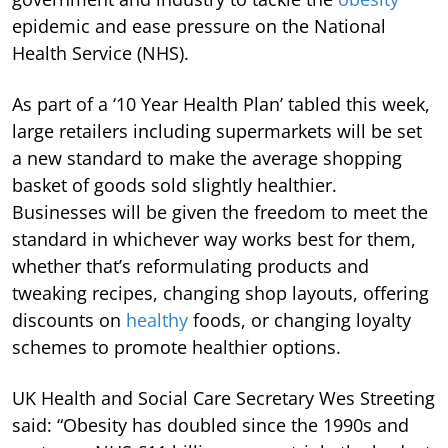
epidemic and ease pressure on the National
Health Service (NHS).
As part of a ‘10 Year Health Plan’ tabled this week,
large retailers including supermarkets will be set
a new standard to make the average shopping
basket of goods sold slightly healthier.
Businesses will be given the freedom to meet the
standard in whichever way works best for them,
whether that’s reformulating products and
tweaking recipes, changing shop layouts, offering
discounts on
healthy
foods, or changing loyalty
schemes to promote healthier options.
UK Health and Social Care Secretary Wes Streeting
said: “Obesity has doubled since the 1990s and