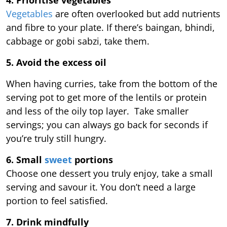
4. Prioritise vegetables
Vegetables
are often overlooked but add nutrients
and fibre to your plate. If there’s baingan, bhindi,
cabbage or gobi sabzi, take them.
5. Avoid the excess oil
When having curries, take from the bottom of the
serving pot to get more of the lentils or protein
and less of the oily top layer. Take smaller
servings; you can always go back for seconds if
you’re truly still hungry.
6. Small
sweet
portions
Choose one dessert you truly enjoy, take a small
serving and savour it. You don’t need a large
portion to feel satisfied.
7. Drink mindfully