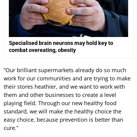
Specialised brain neurons may hold key to
combat overeating, obesity
“Our brilliant supermarkets already do so much
work for our communities and are trying to make
their stores heathier, and we want to work with
them and other businesses to create a level
playing field. Through our new healthy food
standard, we will make the healthy choice the
easy choice, because prevention is better than
cure.”