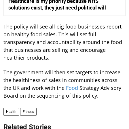
Healthcare is my priority because NHS
solutions exist, they just need political will
The policy will see all big food businesses report
on healthy food sales. This will set full
transparency and accountability around the food
that businesses are selling and encourage
healthier products.
The government will then set targets to increase
the healthiness of sales in communities across
the UK and work with the
Food
Strategy Advisory
Board on the sequencing of this policy.
Health
Fitness
Related Stories