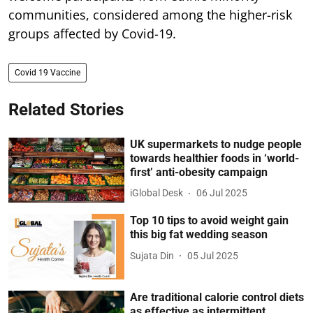
communities, considered among the higher-risk
groups affected by Covid-19.
Covid 19 Vaccine
Related Stories
UK supermarkets to nudge people
towards healthier foods in ‘world-
first’ anti-obesity campaign
iGlobal Desk
06 Jul 2025
Top 10 tips to avoid weight gain
this big fat wedding season
Sujata Din
05 Jul 2025
Are traditional calorie control diets
as effective as intermittent