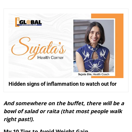
Hidden signs of inflammation to watch out for
And somewhere on the buffet, there will be a
bowl of salad or raita (that most people walk
right past!).
My 10 Tips to Avoid Weight Gain