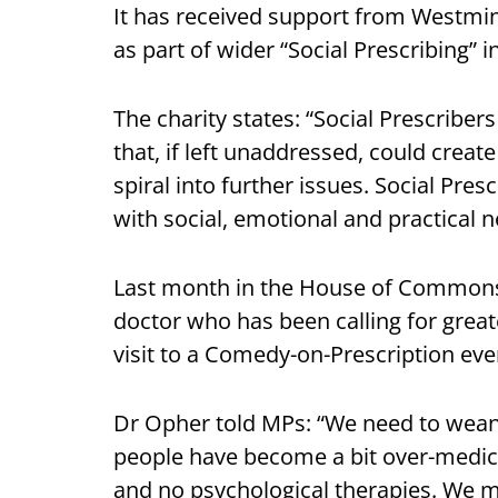
It has received support from Westmi
as part of wider “Social Prescribing” i
The charity states: “Social Prescrib
that, if left unaddressed, could create
spiral into further issues. Social Pres
with social, emotional and practical n
Last month in the House of Common
doctor who has been calling for greate
visit to a Comedy-on-Prescription eve
Dr Opher told MPs: “We need to wean
people have become a bit over-medic
and no psychological therapies. We m