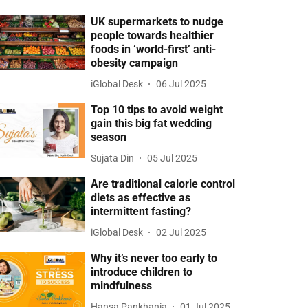
UK supermarkets to nudge
people towards healthier
foods in ‘world-first’ anti-
obesity campaign
iGlobal Desk
06 Jul 2025
Top 10 tips to avoid weight
gain this big fat wedding
season
Sujata Din
05 Jul 2025
Are traditional calorie control
diets as effective as
intermittent fasting?
iGlobal Desk
02 Jul 2025
Why it’s never too early to
introduce children to
mindfulness
Hansa Pankhania
01 Jul 2025