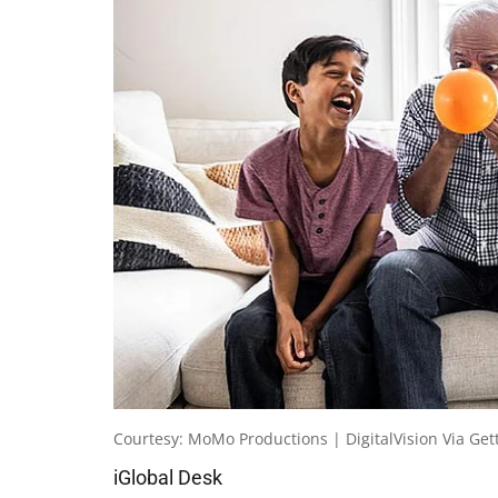
Courtesy: MoMo Productions | DigitalVision Via Get
iGlobal Desk