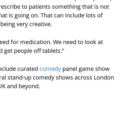
escribe to patients something that is not
t is going on. That can include lots of
 being very creative.
eed for medication. We need to look at
get people off tablets.”
include curated
comedy
panel game show
ral stand-up comedy shows across London
UK and beyond.