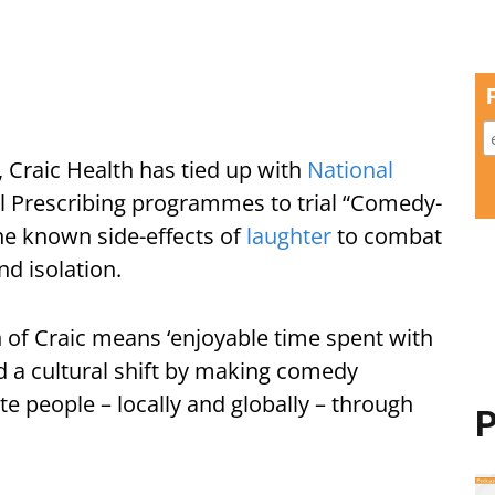
 Craic Health has tied up with
National
l Prescribing programmes to trial “Comedy-
the known side-effects of
laughter
to combat
nd isolation.
on of Craic means ‘enjoyable time spent with
ead a cultural shift by making comedy
te people – locally and globally – through
P