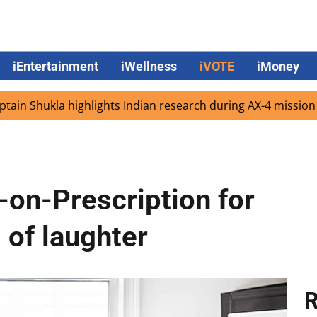
iEntertainment
iWellness
iVOTE
iMoney
kla highlights Indian research during AX-4 mission
Goog
on-Prescription for
 of laughter
R