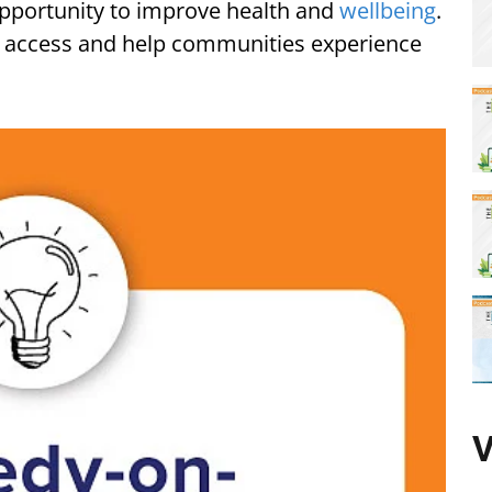
pportunity to improve health and
wellbeing
.
o access and help communities experience
V