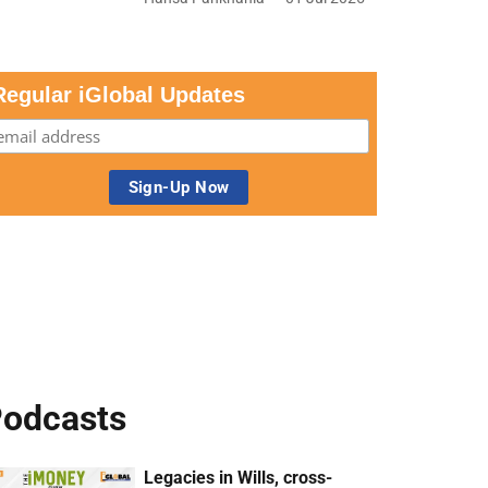
Regular iGlobal Updates
odcasts
Legacies in Wills, cross-