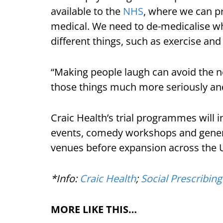
available to the
NHS
, where we can pr
medical. We need to de-medicalise wha
different things, such as exercise and
“Making people laugh can avoid the n
those things much more seriously and 
Craic Health’s trial programmes will 
events, comedy workshops and gene
venues before expansion across the 
*Info:
Craic Health
;
Social Prescribing
MORE LIKE THIS…