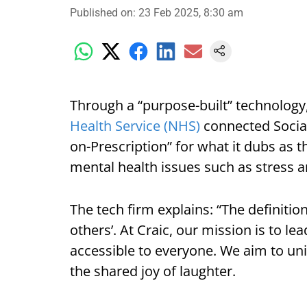
Published on
:
23 Feb 2025, 8:30 am
Through a “purpose-built” technology,
Health Service (NHS)
connected Socia
on-Prescription” for what it dubs as 
mental health issues such as stress a
The tech firm explains: “The definiti
others’. At Craic, our mission is to l
accessible to everyone. We aim to uni
the shared joy of laughter.