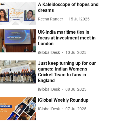
A Kaleidoscope of hopes and
dreams
Reena Ranger
15 Jul 2025
UK-India maritime ties in
focus at investment meet in
London
iGlobal Desk
10 Jul 2025
Just keep turning up for our
games: Indian Women’s
Cricket Team to fans in
England
iGlobal Desk
08 Jul 2025
iGlobal Weekly Roundup
iGlobal Desk
07 Jul 2025