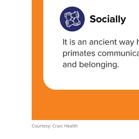
Courtesy: Craic Health