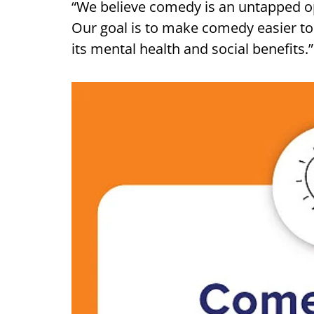
“We believe comedy is an untapped o
Our goal is to make comedy easier t
its mental health and social benefits.”