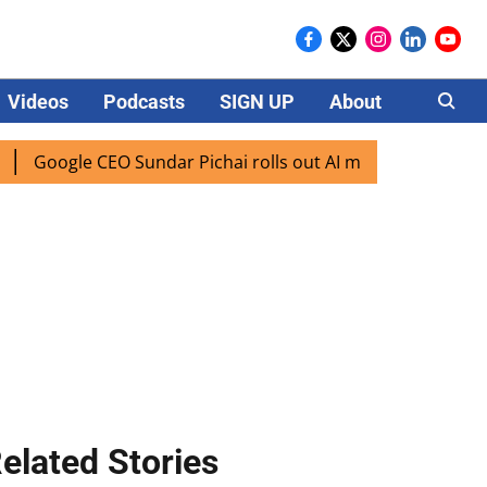
Videos
Podcasts
SIGN UP
About
Careers
le CEO Sundar Pichai rolls out AI mode search for users in 
elated Stories