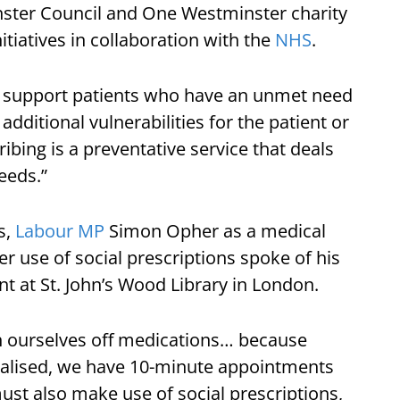
nster Council and One Westminster charity
nitiatives in collaboration with the
NHS
.
ers support patients who have an unmet need
 additional vulnerabilities for the patient or
cribing is a preventative service that deals
eeds.”
s,
Labour MP
Simon Opher as a medical
r use of social prescriptions spoke of his
nt at St. John’s Wood Library in London.
 ourselves off medications… because
alised, we have 10-minute appointments
ust also make use of social prescriptions,