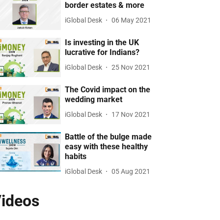
border estates & more
iGlobal Desk
06 May 2021
Is investing in the UK
lucrative for Indians?
iGlobal Desk
25 Nov 2021
The Covid impact on the
wedding market
iGlobal Desk
17 Nov 2021
Battle of the bulge made
easy with these healthy
habits
iGlobal Desk
05 Aug 2021
ideos