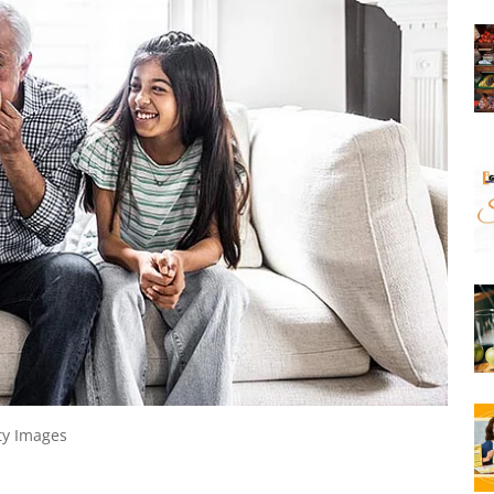
ty Images