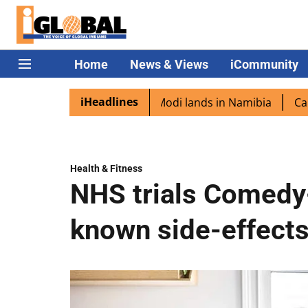
Home
News & Views
iCommunity
iHeadlines
iaspora excited as PM Modi lands in Namibia
Captain Shu
Health & Fitness
NHS trials Comedy-
known side-effects