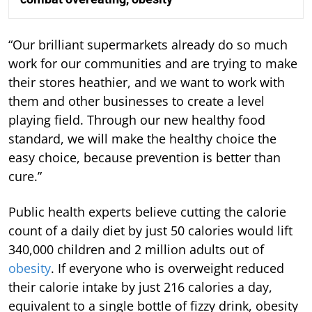
“Our brilliant supermarkets already do so much
work for our communities and are trying to make
their stores heathier, and we want to work with
them and other businesses to create a level
playing field. Through our new healthy food
standard, we will make the healthy choice the
easy choice, because prevention is better than
cure.”
Public health experts believe cutting the calorie
count of a daily diet by just 50 calories would lift
340,000 children and 2 million adults out of
obesity
. If everyone who is overweight reduced
their calorie intake by just 216 calories a day,
equivalent to a single bottle of fizzy drink, obesity