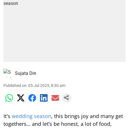
Sujata Din
Published on
:
05 Jul 2025, 8:30 am
It's
wedding season
, this brings joy and many get
togethers… and let’s be honest, a lot of food,