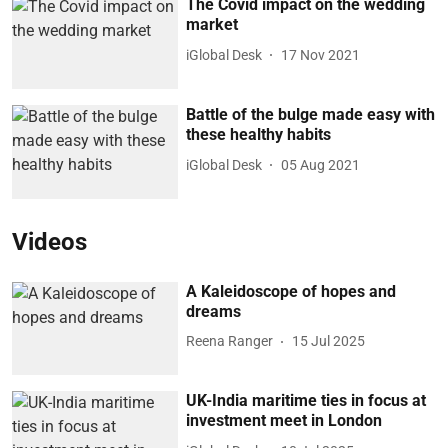
The Covid impact on the wedding
market
iGlobal Desk
17 Nov 2021
Battle of the bulge made easy with
these healthy habits
iGlobal Desk
05 Aug 2021
Videos
A Kaleidoscope of hopes and
dreams
Reena Ranger
15 Jul 2025
UK-India maritime ties in focus at
investment meet in London