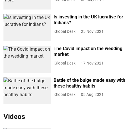
Is investing in the UK lucrative for
Indians?
iGlobal Desk
25 Nov 2021
The Covid impact on the wedding
market
iGlobal Desk
17 Nov 2021
Battle of the bulge made easy with
these healthy habits
iGlobal Desk
05 Aug 2021
Videos