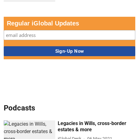
Regular iGlobal Updates
Podcasts
Legacies in Wills, cross-border
estates & more
iGlobal Desk
06 May 2021