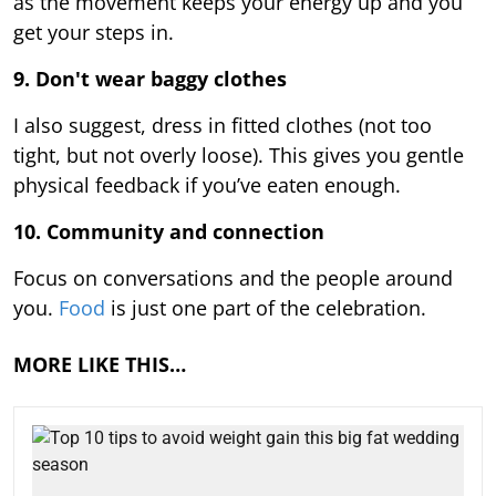
as the movement keeps your energy up and you
get your steps in.
9.
Don't wear baggy clothes
I also suggest, dress in fitted clothes (not too
tight, but not overly loose). This gives you gentle
physical feedback if you’ve eaten enough.
10. Community and connection
Focus on conversations and the people around
you.
Food
is just one part of the celebration.
MORE LIKE THIS…