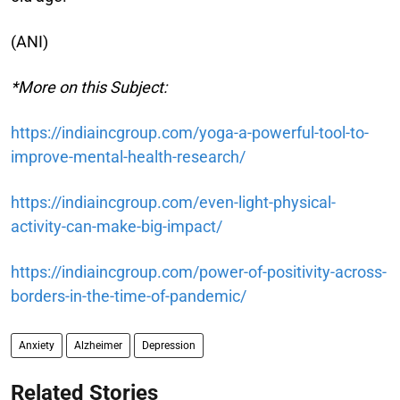
(ANI)
*More on this Subject:
https://indiaincgroup.com/yoga-a-powerful-tool-to-
improve-mental-health-research/
https://indiaincgroup.com/even-light-physical-
activity-can-make-big-impact/
https://indiaincgroup.com/power-of-positivity-across-
borders-in-the-time-of-pandemic/
Anxiety
Alzheimer
Depression
Related Stories