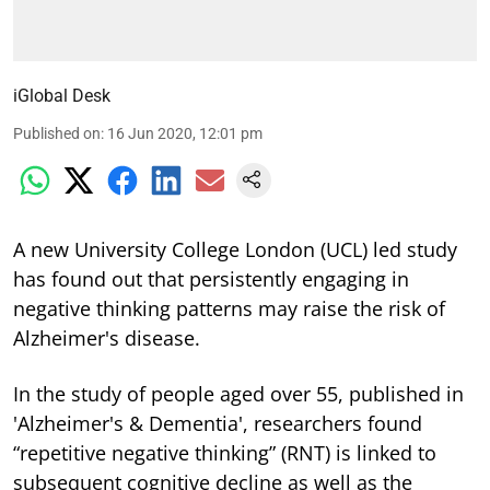
iGlobal Desk
Published on
:
16 Jun 2020, 12:01 pm
A new University College London (UCL) led study
has found out that persistently engaging in
negative thinking patterns may raise the risk of
Alzheimer's disease.
In the study of people aged over 55, published in
'Alzheimer's & Dementia', researchers found
“repetitive negative thinking” (RNT) is linked to
subsequent cognitive decline as well as the