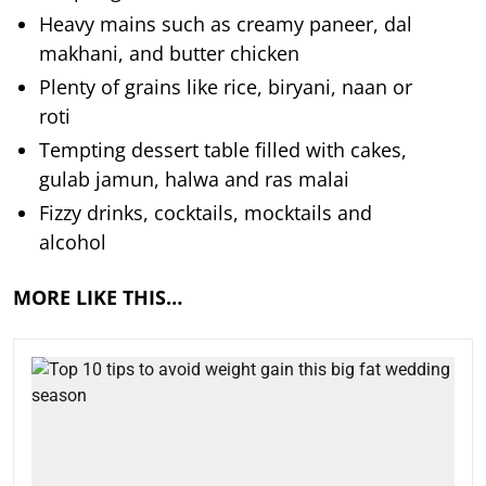
Heavy mains such as creamy paneer, dal
makhani, and butter chicken
Plenty of grains like rice, biryani, naan or
roti
Tempting dessert table filled with cakes,
gulab jamun, halwa and ras malai
Fizzy drinks, cocktails, mocktails and
alcohol
MORE LIKE THIS…