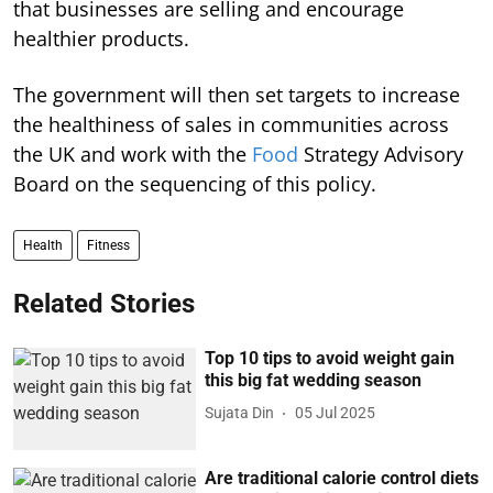
that businesses are selling and encourage
healthier products.
The government will then set targets to increase
the healthiness of sales in communities across
the UK and work with the
Food
Strategy Advisory
Board on the sequencing of this policy.
Health
Fitness
Related Stories
Top 10 tips to avoid weight gain
this big fat wedding season
Sujata Din
05 Jul 2025
Are traditional calorie control diets