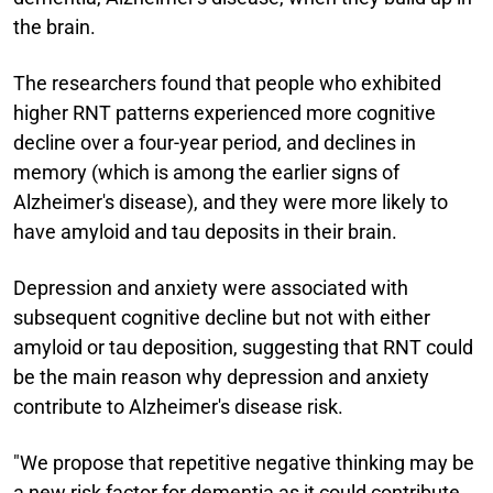
the brain.
The researchers found that people who exhibited
higher RNT patterns experienced more cognitive
decline over a four-year period, and declines in
memory (which is among the earlier signs of
Alzheimer's disease), and they were more likely to
have amyloid and tau deposits in their brain.
Depression and anxiety were associated with
subsequent cognitive decline but not with either
amyloid or tau deposition, suggesting that RNT could
be the main reason why depression and anxiety
contribute to Alzheimer's disease risk.
"We propose that repetitive negative thinking may be
a new risk factor for dementia as it could contribute