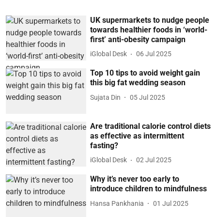
UK supermarkets to nudge people
towards healthier foods in ‘world-
first’ anti-obesity campaign
iGlobal Desk
06 Jul 2025
Top 10 tips to avoid weight gain
this big fat wedding season
Sujata Din
05 Jul 2025
Are traditional calorie control diets
as effective as intermittent
fasting?
iGlobal Desk
02 Jul 2025
Why it’s never too early to
introduce children to mindfulness
Hansa Pankhania
01 Jul 2025