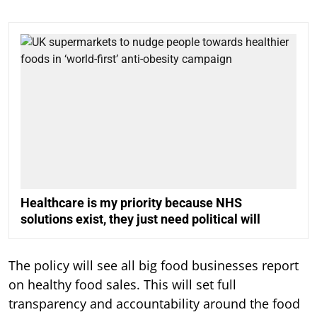
Healthcare is my priority because NHS
solutions exist, they just need political will
The policy will see all big food businesses report
on healthy food sales. This will set full
transparency and accountability around the food