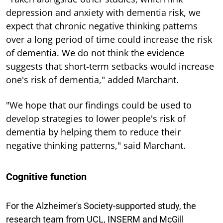
depression and anxiety with dementia risk, we
expect that chronic negative thinking patterns
over a long period of time could increase the risk
of dementia. We do not think the evidence
suggests that short-term setbacks would increase
one's risk of dementia," added Marchant.
"We hope that our findings could be used to
develop strategies to lower people's risk of
dementia by helping them to reduce their
negative thinking patterns," said Marchant.
Cognitive function
For the Alzheimer's Society-supported study, the
research team from UCL, INSERM and McGill