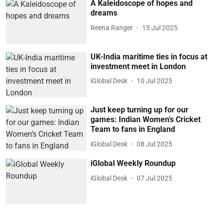
A Kaleidoscope of hopes and
dreams
Reena Ranger
15 Jul 2025
UK-India maritime ties in focus at
investment meet in London
iGlobal Desk
10 Jul 2025
Just keep turning up for our
games: Indian Women’s Cricket
Team to fans in England
iGlobal Desk
08 Jul 2025
iGlobal Weekly Roundup
iGlobal Desk
07 Jul 2025