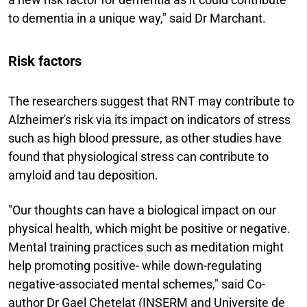
to dementia in a unique way," said Dr Marchant.
Risk factors
The researchers suggest that RNT may contribute to
Alzheimer's risk via its impact on indicators of stress
such as high blood pressure, as other studies have
found that physiological stress can contribute to
amyloid and tau deposition.
"Our thoughts can have a biological impact on our
physical health, which might be positive or negative.
Mental training practices such as meditation might
help promoting positive- while down-regulating
negative-associated mental schemes," said Co-
author Dr Gael Chetelat (INSERM and Universite de