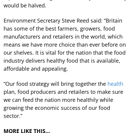
would be halved.
Environment Secretary Steve Reed said: “Britain
has some of the best farmers, growers, food
manufacturers and retailers in the world, which
means we have more choice than ever before on
our shelves. It is vital for the nation that the food
industry delivers healthy food that is available,
affordable and appealing.
“Our food strategy will bring together the
health
plan, food producers and retailers to make sure
we can feed the nation more healthily while
growing the economic success of our food
sector.”
MORE LIKE THIS…