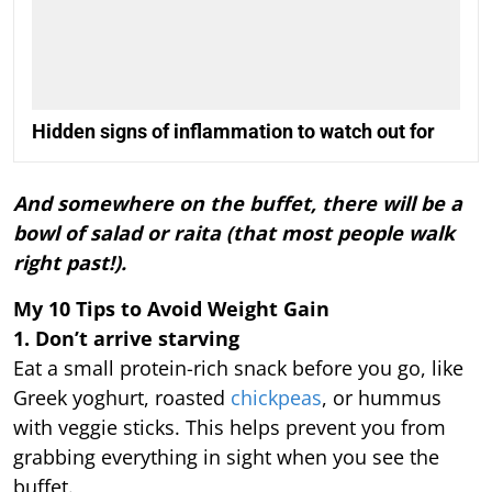
Hidden signs of inflammation to watch out for
And somewhere on the buffet, there will be a
bowl of salad or raita (that most people walk
right past!).
My 10 Tips to Avoid Weight Gain
1. Don’t arrive starving
Eat a small protein-rich snack before you go, like
Greek yoghurt, roasted
chickpeas
, or hummus
with veggie sticks. This helps prevent you from
grabbing everything in sight when you see the
buffet.