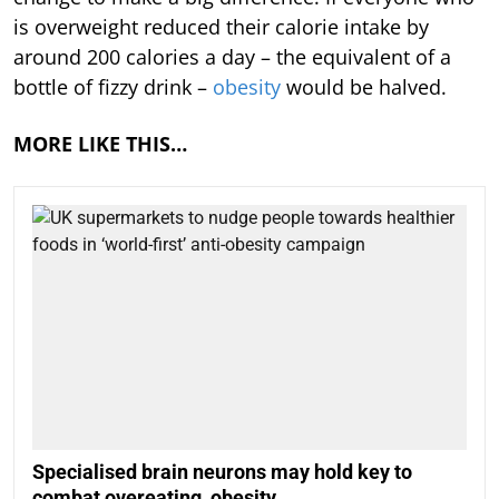
is overweight reduced their calorie intake by
around 200 calories a day – the equivalent of a
bottle of fizzy drink –
obesity
would be halved.
MORE LIKE THIS…
Specialised brain neurons may hold key to
combat overeating, obesity