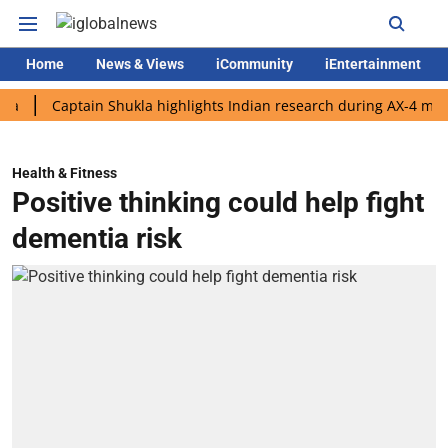
Home
News & Views
iCommunity
iEntertainment
Captain Shukla highlights Indian research during AX-4 mission
Health & Fitness
Positive thinking could help fight
dementia risk