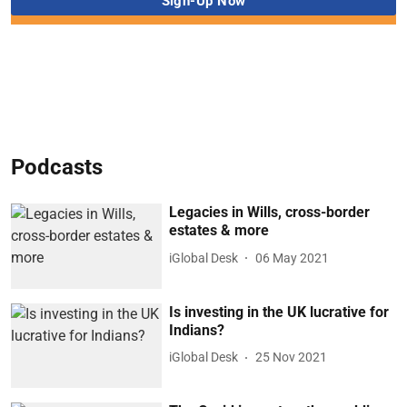
Podcasts
Legacies in Wills, cross-border
estates & more
iGlobal Desk
06 May 2021
Is investing in the UK lucrative for
Indians?
iGlobal Desk
25 Nov 2021