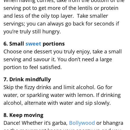
serving pot to get more of the lentils or protein
and less of the oily top layer. Take smaller
servings; you can always go back for seconds if
you’re truly still hungry.
6. Small
sweet
portions
Choose one dessert you truly enjoy, take a small
serving and savour it. You don’t need a large
portion to feel satisfied.
7. Drink mindfully
Skip the fizzy drinks and limit alcohol. Go for
water, or sparkling water with lemon. If drinking
alcohol, alternate with water and sip slowly.
8. Keep moving
Dance! Whether it’s garba,
Bollywood
or bhangra