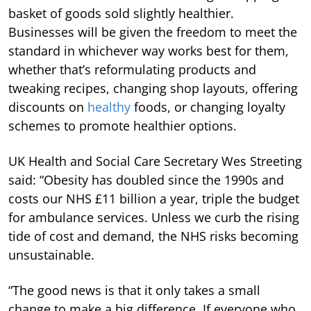
basket of goods sold slightly healthier.
Businesses will be given the freedom to meet the
standard in whichever way works best for them,
whether that’s reformulating products and
tweaking recipes, changing shop layouts, offering
discounts on
healthy
foods, or changing loyalty
schemes to promote healthier options.
UK Health and Social Care Secretary Wes Streeting
said: “Obesity has doubled since the 1990s and
costs our NHS £11 billion a year, triple the budget
for ambulance services. Unless we curb the rising
tide of cost and demand, the NHS risks becoming
unsustainable.
“The good news is that it only takes a small
change to make a big difference. If everyone who