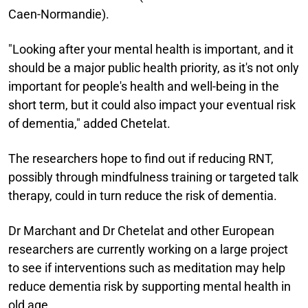
Caen-Normandie).
"Looking after your mental health is important, and it
should be a major public health priority, as it's not only
important for people's health and well-being in the
short term, but it could also impact your eventual risk
of dementia," added Chetelat.
The researchers hope to find out if reducing RNT,
possibly through mindfulness training or targeted talk
therapy, could in turn reduce the risk of dementia.
Dr Marchant and Dr Chetelat and other European
researchers are currently working on a large project
to see if interventions such as meditation may help
reduce dementia risk by supporting mental health in
old age.