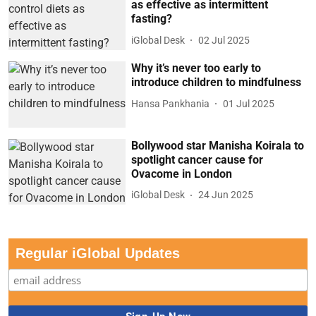
as effective as intermittent
fasting?
iGlobal Desk
02 Jul 2025
Why it’s never too early to
introduce children to mindfulness
Hansa Pankhania
01 Jul 2025
Bollywood star Manisha Koirala to
spotlight cancer cause for
Ovacome in London
iGlobal Desk
24 Jun 2025
Regular iGlobal Updates