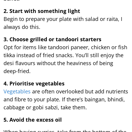
2. Start with something light
Begin to prepare your plate with salad or raita, I
always do this.
3. Choose grilled or tandoori starters
Opt for items like tandoori paneer, chicken or fish
tikka instead of fried snacks. You’ll still enjoy the
desi flavours without the heaviness of being
deep-fried.
4. Prioritise vegetables
Vegetables
are often overlooked but add nutrients
and fibre to your plate. If there’s baingan, bhindi,
cabbage or gobi sabzi, take them.
5. Avoid the excess oil
When having curries, take from the bottom of the