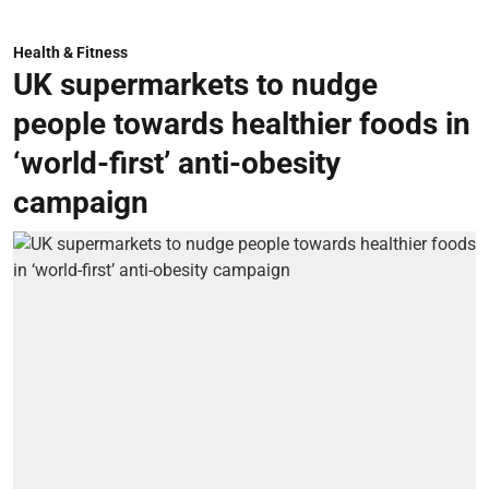
Health & Fitness
UK supermarkets to nudge
people towards healthier foods in
‘world-first’ anti-obesity
campaign