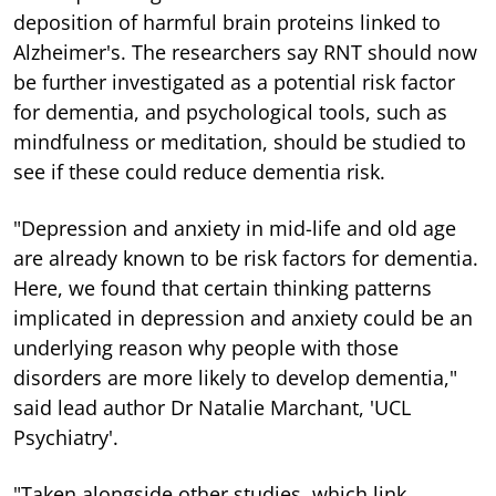
deposition of harmful brain proteins linked to
Alzheimer's. The researchers say RNT should now
be further investigated as a potential risk factor
for dementia, and psychological tools, such as
mindfulness or meditation, should be studied to
see if these could reduce dementia risk.
"Depression and anxiety in mid-life and old age
are already known to be risk factors for dementia.
Here, we found that certain thinking patterns
implicated in depression and anxiety could be an
underlying reason why people with those
disorders are more likely to develop dementia,"
said lead author Dr Natalie Marchant, 'UCL
Psychiatry'.
"Taken alongside other studies, which link