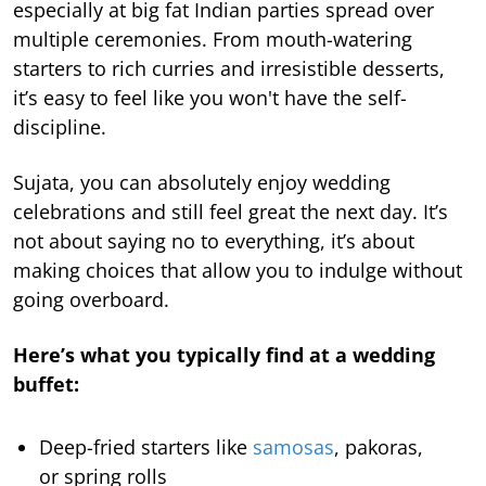
especially at big fat Indian parties spread over
multiple ceremonies. From mouth-watering
starters to rich curries and irresistible desserts,
it’s easy to feel like you won't have the self-
discipline.
Sujata, you can absolutely enjoy wedding
celebrations and still feel great the next day. It’s
not about saying no to everything, it’s about
making choices that allow you to indulge without
going overboard.
Here’s what you typically find at a wedding
buffet:
Deep-fried starters like
samosas
, pakoras,
or spring rolls