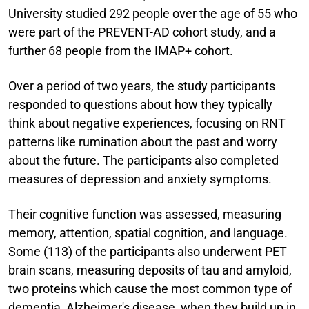
University studied 292 people over the age of 55 who
were part of the PREVENT-AD cohort study, and a
further 68 people from the IMAP+ cohort.
Over a period of two years, the study participants
responded to questions about how they typically
think about negative experiences, focusing on RNT
patterns like rumination about the past and worry
about the future. The participants also completed
measures of depression and anxiety symptoms.
Their cognitive function was assessed, measuring
memory, attention, spatial cognition, and language.
Some (113) of the participants also underwent PET
brain scans, measuring deposits of tau and amyloid,
two proteins which cause the most common type of
dementia, Alzheimer's disease, when they build up in