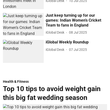
iGlobal Desk
10 Jul 2025
Just keep turning up for our
games: Indian Women’s Cricket
Team to fans in England
iGlobal Desk
08 Jul 2025
iGlobal Weekly Roundup
iGlobal Desk
07 Jul 2025
Health & Fitness
Top 10 tips to avoid weight gain
this big fat wedding season