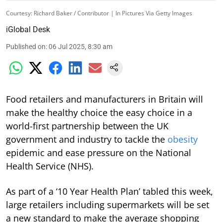
Courtesy: Richard Baker / Contributor | In Pictures Via Getty Images
iGlobal Desk
Published on
:
06 Jul 2025, 8:30 am
Food retailers and manufacturers in Britain will
make the healthy choice the easy choice in a
world-first partnership between the UK
government and industry to tackle the
obesity
epidemic and ease pressure on the National
Health Service (NHS).
As part of a ‘10 Year Health Plan’ tabled this week,
large retailers including supermarkets will be set
a new standard to make the average shopping