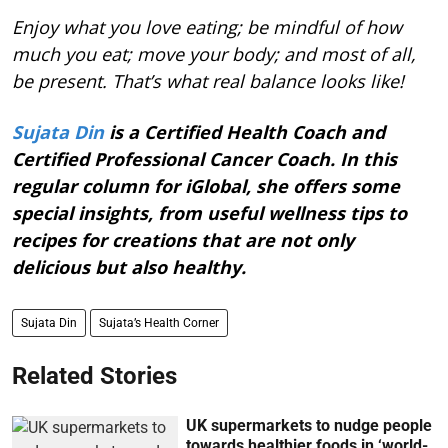
Enjoy what you love eating; be mindful of how
much you eat; move your body; and most of all,
be present. That’s what real balance looks like!
Sujata Din
is a Certified Health Coach and
Certified Professional Cancer Coach. In this
regular column for iGlobal, she offers some
special insights, from useful wellness tips to
recipes for creations that are not only
delicious but also healthy.
Sujata Din
Sujata’s Health Corner
Related Stories
UK supermarkets to nudge people
towards healthier foods in ‘world-