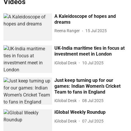
Videos
A Kaleidoscope of hopes and
dreams
Reena Ranger
15 Jul 2025
UK-India maritime ties in focus at
investment meet in London
iGlobal Desk
10 Jul 2025
Just keep turning up for our
games: Indian Women’s Cricket
Team to fans in England
iGlobal Desk
08 Jul 2025
iGlobal Weekly Roundup
iGlobal Desk
07 Jul 2025