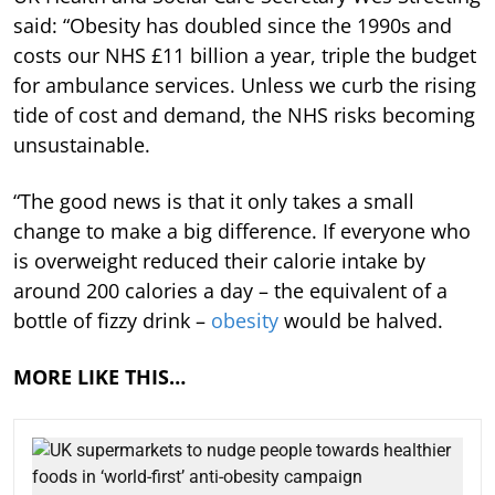
said: “Obesity has doubled since the 1990s and
costs our NHS £11 billion a year, triple the budget
for ambulance services. Unless we curb the rising
tide of cost and demand, the NHS risks becoming
unsustainable.
“The good news is that it only takes a small
change to make a big difference. If everyone who
is overweight reduced their calorie intake by
around 200 calories a day – the equivalent of a
bottle of fizzy drink –
obesity
would be halved.
MORE LIKE THIS…