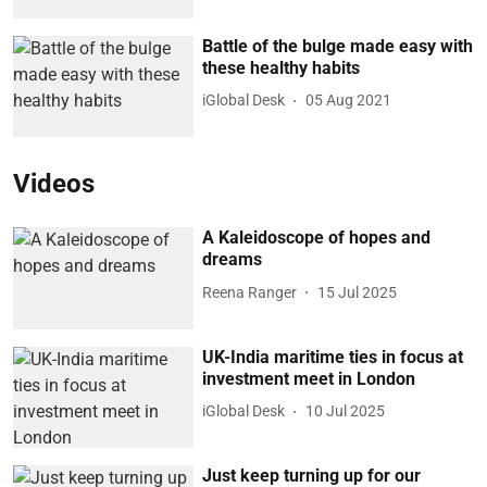
Battle of the bulge made easy with
these healthy habits
iGlobal Desk
05 Aug 2021
Videos
A Kaleidoscope of hopes and
dreams
Reena Ranger
15 Jul 2025
UK-India maritime ties in focus at
investment meet in London
iGlobal Desk
10 Jul 2025
Just keep turning up for our