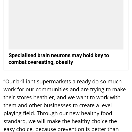
Specialised brain neurons may hold key to
combat overeating, obesity
“Our brilliant supermarkets already do so much
work for our communities and are trying to make
their stores heathier, and we want to work with
them and other businesses to create a level
playing field. Through our new healthy food
standard, we will make the healthy choice the
easy choice, because prevention is better than