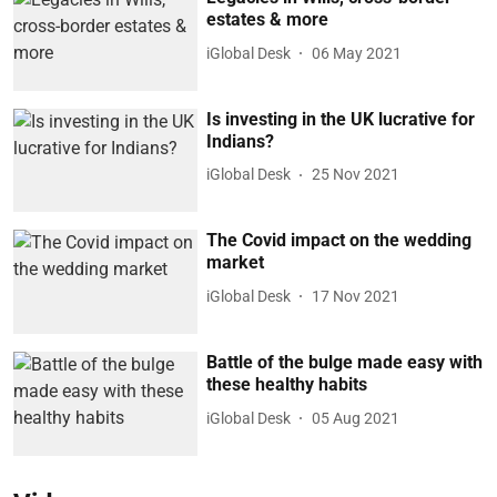
estates & more
iGlobal Desk
06 May 2021
Is investing in the UK lucrative for
Indians?
iGlobal Desk
25 Nov 2021
The Covid impact on the wedding
market
iGlobal Desk
17 Nov 2021
Battle of the bulge made easy with
these healthy habits
iGlobal Desk
05 Aug 2021