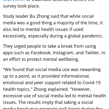
survey took place.
Study leader Bu Zhong said that while social
media was a good thing a majority of the time, it
also led to mental health issues if used
excessively, especially during a global pandemic.
They urged people to take a break from using
apps such as Facebook, Instagram, and Twitter, in
an effort to protect mental wellbeing.
"We found that social media use was rewarding
up to a point, as it provided informational,
emotional and peer support related to Covid-19
health topics," Zhong explained. "However,
excessive use of social media led to mental health
issues. The results imply that taking a social
media break may promote well-being during the