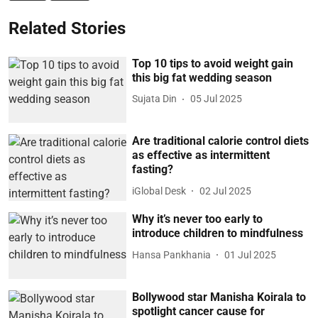
Related Stories
Top 10 tips to avoid weight gain
this big fat wedding season
Sujata Din
05 Jul 2025
Are traditional calorie control diets
as effective as intermittent
fasting?
iGlobal Desk
02 Jul 2025
Why it’s never too early to
introduce children to mindfulness
Hansa Pankhania
01 Jul 2025
Bollywood star Manisha Koirala to
spotlight cancer cause for