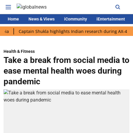
Home
News & Views
iCommunity
iEntertainment
Captain Shukla highlights Indian research during AX-4 mission
Health & Fitness
Take a break from social media to
ease mental health woes during
pandemic