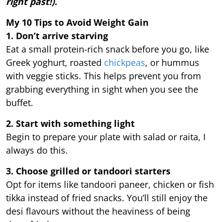
right past!).
My 10 Tips to Avoid Weight Gain
1. Don’t arrive starving
Eat a small protein-rich snack before you go, like
Greek yoghurt, roasted
chickpeas
, or hummus
with veggie sticks. This helps prevent you from
grabbing everything in sight when you see the
buffet.
2. Start with something light
Begin to prepare your plate with salad or raita, I
always do this.
3. Choose grilled or tandoori starters
Opt for items like tandoori paneer, chicken or fish
tikka instead of fried snacks. You’ll still enjoy the
desi flavours without the heaviness of being