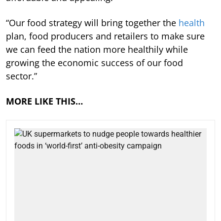
“Our food strategy will bring together the
health
plan, food producers and retailers to make sure
we can feed the nation more healthily while
growing the economic success of our food
sector.”
MORE LIKE THIS…