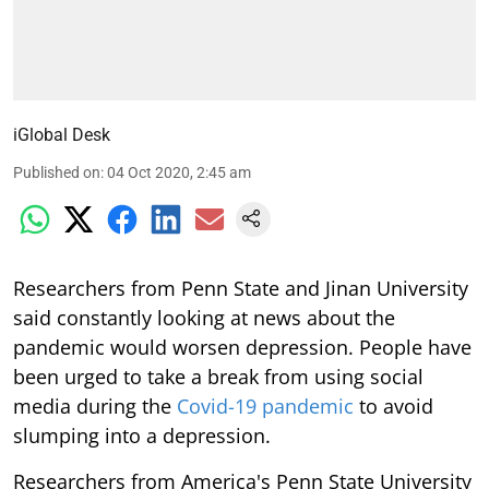
iGlobal Desk
Published on
:
04 Oct 2020, 2:45 am
Researchers from Penn State and Jinan University
said constantly looking at news about the
pandemic would worsen depression. People have
been urged to take a break from using social
media during the
Covid-19 pandemic
to avoid
slumping into a depression.
Researchers from America's Penn State University