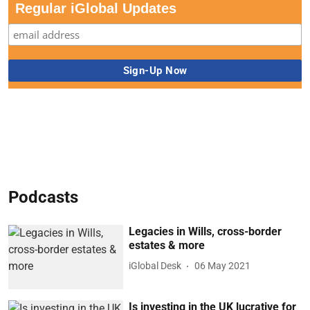
Regular iGlobal Updates
Podcasts
Legacies in Wills, cross-border
estates & more
iGlobal Desk
06 May 2021
Is investing in the UK lucrative for