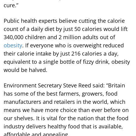
cure.”
Public health experts believe cutting the calorie
count of a daily diet by just 50 calories would lift
340,000 children and 2 million adults out of
obesity
. If everyone who is overweight reduced
their calorie intake by just 216 calories a day,
equivalent to a single bottle of fizzy drink, obesity
would be halved.
Environment Secretary Steve Reed said: “Britain
has some of the best farmers, growers, food
manufacturers and retailers in the world, which
means we have more choice than ever before on
our shelves. It is vital for the nation that the food
industry delivers healthy food that is available,
affordable and appealing.