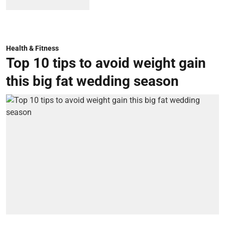
Health & Fitness
Top 10 tips to avoid weight gain
this big fat wedding season