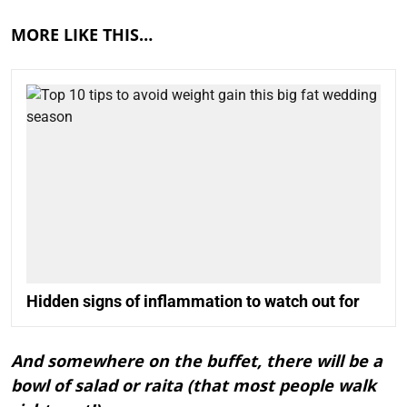
MORE LIKE THIS…
Hidden signs of inflammation to watch out for
And somewhere on the buffet, there will be a
bowl of salad or raita (that most people walk