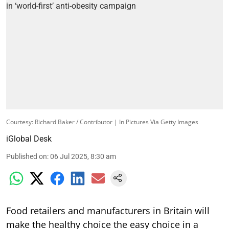
Courtesy: Richard Baker / Contributor | In Pictures Via Getty Images
iGlobal Desk
Published on
:
06 Jul 2025, 8:30 am
Food retailers and manufacturers in Britain will
make the healthy choice the easy choice in a