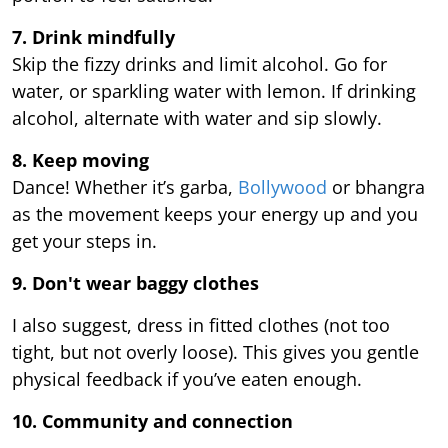
7. Drink mindfully
Skip the fizzy drinks and limit alcohol. Go for
water, or sparkling water with lemon. If drinking
alcohol, alternate with water and sip slowly.
8. Keep moving
Dance! Whether it’s garba,
Bollywood
or bhangra
as the movement keeps your energy up and you
get your steps in.
9.
Don't wear baggy clothes
I also suggest, dress in fitted clothes (not too
tight, but not overly loose). This gives you gentle
physical feedback if you’ve eaten enough.
10. Community and connection