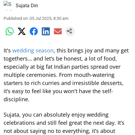
Sujata Din
Published on
:
05 Jul 2025, 8:30 am
It's
wedding season
, this brings joy and many get
togethers… and let’s be honest, a lot of food,
especially at big fat Indian parties spread over
multiple ceremonies. From mouth-watering
starters to rich curries and irresistible desserts,
it’s easy to feel like you won't have the self-
discipline.
Sujata, you can absolutely enjoy wedding
celebrations and still feel great the next day. It’s
not about saying no to everything, it’s about