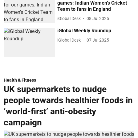
games: Indian Women’s Cricket
Team to fans in England
iGlobal Desk
08 Jul 2025
iGlobal Weekly Roundup
iGlobal Desk
07 Jul 2025
Health & Fitness
UK supermarkets to nudge
people towards healthier foods in
‘world-first’ anti-obesity
campaign