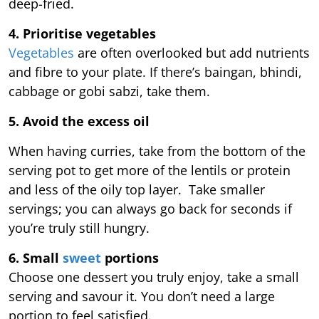
deep-fried.
4. Prioritise vegetables
Vegetables
are often overlooked but add nutrients
and fibre to your plate. If there’s baingan, bhindi,
cabbage or gobi sabzi, take them.
5. Avoid the excess oil
When having curries, take from the bottom of the
serving pot to get more of the lentils or protein
and less of the oily top layer. Take smaller
servings; you can always go back for seconds if
you’re truly still hungry.
6. Small
sweet
portions
Choose one dessert you truly enjoy, take a small
serving and savour it. You don’t need a large
portion to feel satisfied.