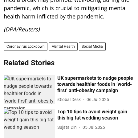
pandemic, which is crucial to mitigating mental
health harm inflicted by the pandemic."
(DPA/Reuters)
Coronavirus Lockdown
Mental Health
Social Media
Related Stories
UK supermarkets to nudge people
towards healthier foods in ‘world-
first’ anti-obesity campaign
iGlobal Desk
06 Jul 2025
Top 10 tips to avoid weight gain
this big fat wedding season
Sujata Din
05 Jul 2025