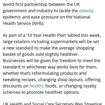
world-first partnership between the UK
government and industry to tackle the
obesity
epidemic and ease pressure on the National
Health Service (NHS).
As part of a ‘10 Year Health Plan’ tabled this week,
large retailers including supermarkets will be set
a new standard to make the average shopping
basket of goods sold slightly healthier.
Businesses will be given the freedom to meet the
standard in whichever way works best for them,
whether that’s reformulating products and
tweaking recipes, changing shop layouts, offering
discounts on
healthy
foods, or changing loyalty
schemes to promote healthier options.
UK Health and Social Care Secretary Wes Streeting