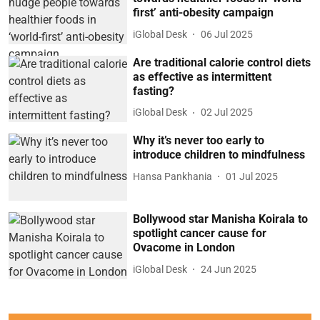
first’ anti-obesity campaign
iGlobal Desk
06 Jul 2025
Are traditional calorie control diets
as effective as intermittent
fasting?
iGlobal Desk
02 Jul 2025
Why it’s never too early to
introduce children to mindfulness
Hansa Pankhania
01 Jul 2025
Bollywood star Manisha Koirala to
spotlight cancer cause for
Ovacome in London
iGlobal Desk
24 Jun 2025