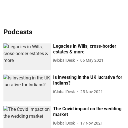
Podcasts
Legacies in Wills, cross-border
estates & more
iGlobal Desk
06 May 2021
Is investing in the UK lucrative for
Indians?
iGlobal Desk
25 Nov 2021
The Covid impact on the wedding
market
iGlobal Desk
17 Nov 2021