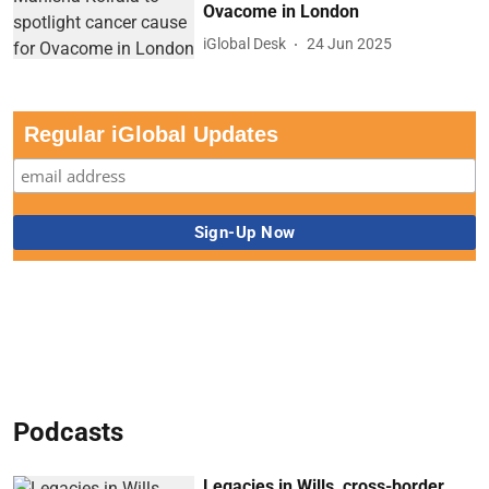
Ovacome in London
iGlobal Desk
24 Jun 2025
Regular iGlobal Updates
Podcasts
Legacies in Wills, cross-border