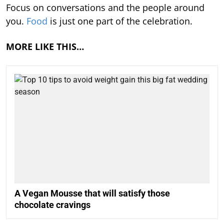
Focus on conversations and the people around
you.
Food
is just one part of the celebration.
MORE LIKE THIS…
A Vegan Mousse that will satisfy those
chocolate cravings