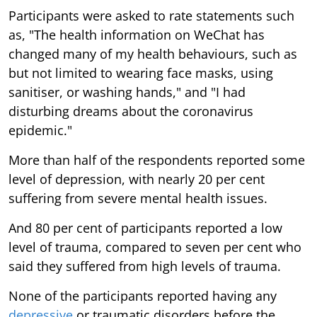
Participants were asked to rate statements such
as, "The health information on WeChat has
changed many of my health behaviours, such as
but not limited to wearing face masks, using
sanitiser, or washing hands," and "I had
disturbing dreams about the coronavirus
epidemic."
More than half of the respondents reported some
level of depression, with nearly 20 per cent
suffering from severe mental health issues.
And 80 per cent of participants reported a low
level of trauma, compared to seven per cent who
said they suffered from high levels of trauma.
None of the participants reported having any
depressive
or traumatic disorders before the