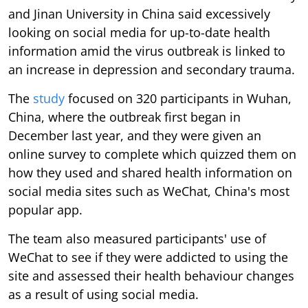
and Jinan University in China said excessively
looking on social media for up-to-date health
information amid the virus outbreak is linked to
an increase in depression and secondary trauma.
The
study
focused on 320 participants in Wuhan,
China, where the outbreak first began in
December last year, and they were given an
online survey to complete which quizzed them on
how they used and shared health information on
social media sites such as WeChat, China's most
popular app.
The team also measured participants' use of
WeChat to see if they were addicted to using the
site and assessed their health behaviour changes
as a result of using social media.