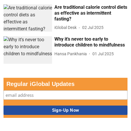
Are traditional calorie control diets
as effective as intermittent
fasting?
iGlobal Desk
02 Jul 2025
Why it’s never too early to
introduce children to mindfulness
Hansa Pankhania
01 Jul 2025
Regular iGlobal Updates