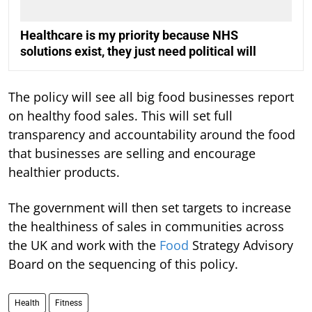
Healthcare is my priority because NHS
solutions exist, they just need political will
The policy will see all big food businesses report
on healthy food sales. This will set full
transparency and accountability around the food
that businesses are selling and encourage
healthier products.
The government will then set targets to increase
the healthiness of sales in communities across
the UK and work with the
Food
Strategy Advisory
Board on the sequencing of this policy.
Health
Fitness