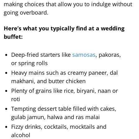
making choices that allow you to indulge without
going overboard.
Here’s what you typically find at a wedding
buffet:
Deep-fried starters like
samosas
, pakoras,
or spring rolls
Heavy mains such as creamy paneer, dal
makhani, and butter chicken
Plenty of grains like rice, biryani, naan or
roti
Tempting dessert table filled with cakes,
gulab jamun, halwa and ras malai
Fizzy drinks, cocktails, mocktails and
alcohol