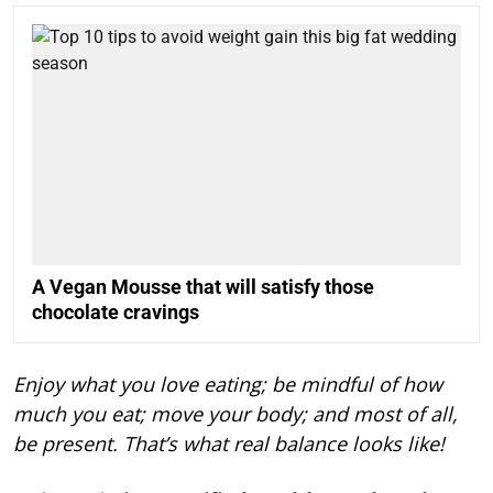
A Vegan Mousse that will satisfy those
chocolate cravings
Enjoy what you love eating; be mindful of how
much you eat; move your body; and most of all,
be present. That’s what real balance looks like!