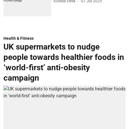
iGlobal Desk
07 Jul 2025
Health & Fitness
UK supermarkets to nudge
people towards healthier foods in
‘world-first’ anti-obesity
campaign