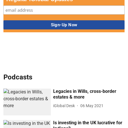
Podcasts
Legacies in Wills, cross-border
estates & more
iGlobal Desk
06 May 2021
Is investing in the UK lucrative for