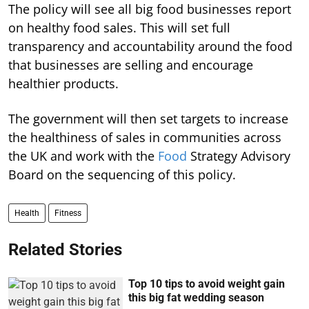
The policy will see all big food businesses report
on healthy food sales. This will set full
transparency and accountability around the food
that businesses are selling and encourage
healthier products.
The government will then set targets to increase
the healthiness of sales in communities across
the UK and work with the
Food
Strategy Advisory
Board on the sequencing of this policy.
Health
Fitness
Related Stories
Top 10 tips to avoid weight gain
this big fat wedding season