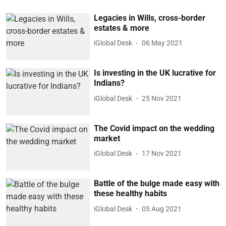
Legacies in Wills, cross-border
estates & more
iGlobal Desk
06 May 2021
Is investing in the UK lucrative for
Indians?
iGlobal Desk
25 Nov 2021
The Covid impact on the wedding
market
iGlobal Desk
17 Nov 2021
Battle of the bulge made easy with
these healthy habits
iGlobal Desk
05 Aug 2021