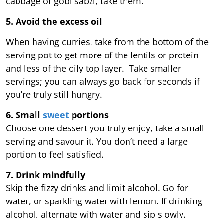
cabbage or gobi sabzi, take them.
5. Avoid the excess oil
When having curries, take from the bottom of the
serving pot to get more of the lentils or protein
and less of the oily top layer. Take smaller
servings; you can always go back for seconds if
you’re truly still hungry.
6. Small
sweet
portions
Choose one dessert you truly enjoy, take a small
serving and savour it. You don’t need a large
portion to feel satisfied.
7. Drink mindfully
Skip the fizzy drinks and limit alcohol. Go for
water, or sparkling water with lemon. If drinking
alcohol, alternate with water and sip slowly.