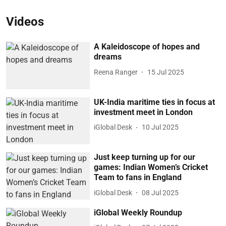
Videos
A Kaleidoscope of hopes and
dreams
Reena Ranger
15 Jul 2025
UK-India maritime ties in focus at
investment meet in London
iGlobal Desk
10 Jul 2025
Just keep turning up for our
games: Indian Women’s Cricket
Team to fans in England
iGlobal Desk
08 Jul 2025
iGlobal Weekly Roundup