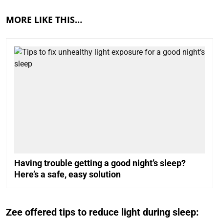
MORE LIKE THIS…
Having trouble getting a good night’s sleep?
Here’s a safe, easy solution
Zee offered tips to reduce light during sleep: