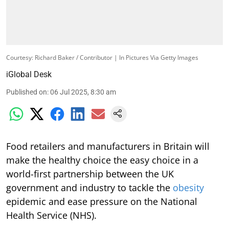
Courtesy: Richard Baker / Contributor | In Pictures Via Getty Images
iGlobal Desk
Published on
:
06 Jul 2025, 8:30 am
Food retailers and manufacturers in Britain will
make the healthy choice the easy choice in a
world-first partnership between the UK
government and industry to tackle the
obesity
epidemic and ease pressure on the National
Health Service (NHS).