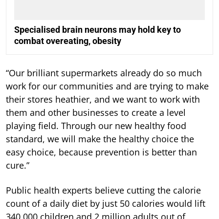
Specialised brain neurons may hold key to
combat overeating, obesity
“Our brilliant supermarkets already do so much
work for our communities and are trying to make
their stores heathier, and we want to work with
them and other businesses to create a level
playing field. Through our new healthy food
standard, we will make the healthy choice the
easy choice, because prevention is better than
cure.”
Public health experts believe cutting the calorie
count of a daily diet by just 50 calories would lift
340,000 children and 2 million adults out of