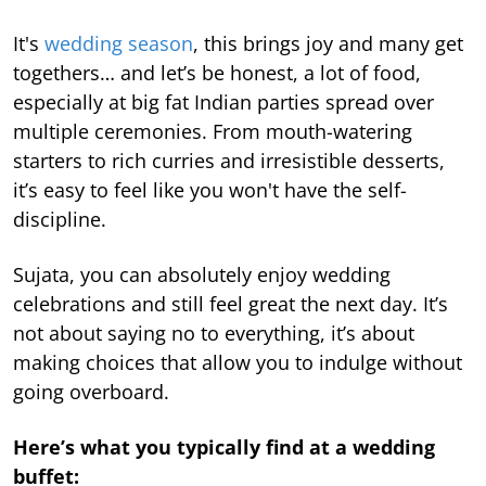
It's
wedding season
, this brings joy and many get
togethers… and let’s be honest, a lot of food,
especially at big fat Indian parties spread over
multiple ceremonies. From mouth-watering
starters to rich curries and irresistible desserts,
it’s easy to feel like you won't have the self-
discipline.
Sujata, you can absolutely enjoy wedding
celebrations and still feel great the next day. It’s
not about saying no to everything, it’s about
making choices that allow you to indulge without
going overboard.
Here’s what you typically find at a wedding
buffet: