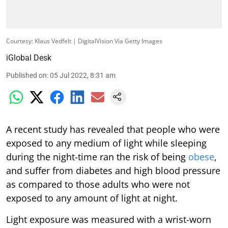
Courtesy: Klaus Vedfelt | DigitalVision Via Getty Images
iGlobal Desk
Published on
:
05 Jul 2022, 8:31 am
A recent study has revealed that people who were
exposed to any medium of light while sleeping
during the night-time ran the risk of being
obese
,
and suffer from diabetes and high blood pressure
as compared to those adults who were not
exposed to any amount of light at night.
Light exposure was measured with a wrist-worn