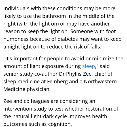
Individuals with these conditions may be more
likely to use the bathroom in the middle of the
night (with the light on) or may have another
reason to keep the light on. Someone with foot
numbness because of diabetes may want to keep
a night light on to reduce the risk of falls.
"It's important for people to avoid or minimize the
amount of light exposure during
sleep
," said
senior study co-author Dr Phyllis Zee, chief of
sleep medicine at Feinberg and a Northwestern
Medicine physician.
Zee and colleagues are considering an
intervention study to test whether restoration of
the natural light-dark cycle improves health
outcomes such as cognition.