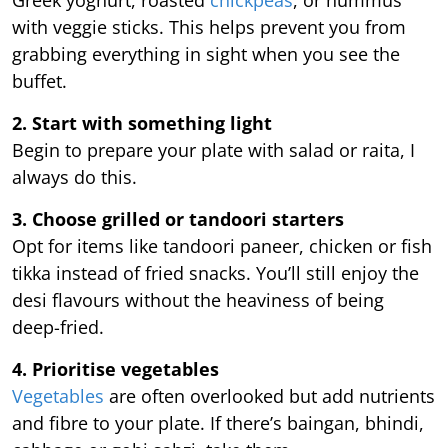
with veggie sticks. This helps prevent you from
grabbing everything in sight when you see the
buffet.
2. Start with something light
Begin to prepare your plate with salad or raita, I
always do this.
3. Choose grilled or tandoori starters
Opt for items like tandoori paneer, chicken or fish
tikka instead of fried snacks. You’ll still enjoy the
desi flavours without the heaviness of being
deep-fried.
4. Prioritise vegetables
Vegetables
are often overlooked but add nutrients
and fibre to your plate. If there’s baingan, bhindi,