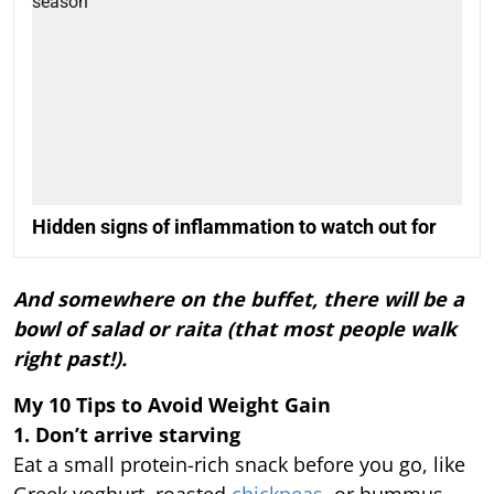
Hidden signs of inflammation to watch out for
And somewhere on the buffet, there will be a
bowl of salad or raita (that most people walk
right past!).
My 10 Tips to Avoid Weight Gain
1. Don’t arrive starving
Eat a small protein-rich snack before you go, like
Greek yoghurt, roasted
chickpeas
, or hummus