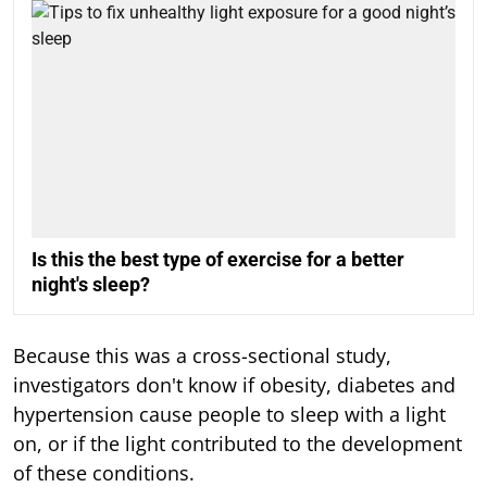
Is this the best type of exercise for a better
night's sleep?
Because this was a cross-sectional study,
investigators don't know if obesity, diabetes and
hypertension cause people to sleep with a light
on, or if the light contributed to the development
of these conditions.