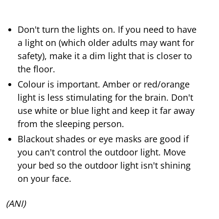
Don't turn the lights on. If you need to have
a light on (which older adults may want for
safety), make it a dim light that is closer to
the floor.
Colour is important. Amber or red/orange
light is less stimulating for the brain. Don't
use white or blue light and keep it far away
from the sleeping person.
Blackout shades or eye masks are good if
you can't control the outdoor light. Move
your bed so the outdoor light isn't shining
on your face.
(ANI)