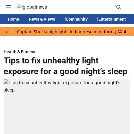
Home
News & Views
iCommunity
iEntertainment
Captain Shukla highlights Indian research during AX-4 mission
Health & Fitness
Tips to fix unhealthy light
exposure for a good night’s sleep