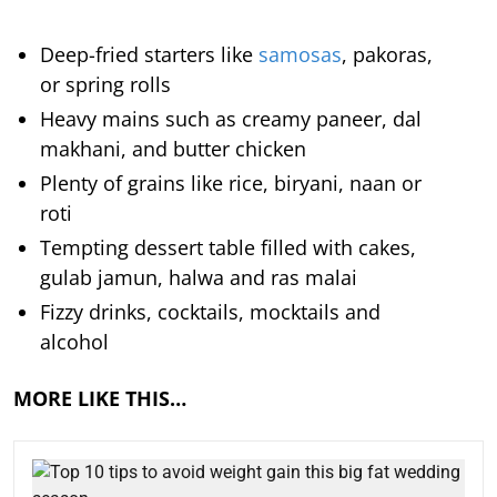
Deep-fried starters like
samosas
, pakoras,
or spring rolls
Heavy mains such as creamy paneer, dal
makhani, and butter chicken
Plenty of grains like rice, biryani, naan or
roti
Tempting dessert table filled with cakes,
gulab jamun, halwa and ras malai
Fizzy drinks, cocktails, mocktails and
alcohol
MORE LIKE THIS…