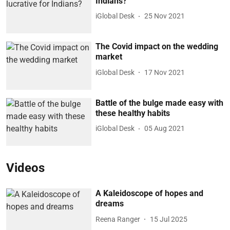
Indians?
iGlobal Desk
25 Nov 2021
The Covid impact on the wedding
market
iGlobal Desk
17 Nov 2021
Battle of the bulge made easy with
these healthy habits
iGlobal Desk
05 Aug 2021
Videos
A Kaleidoscope of hopes and
dreams
Reena Ranger
15 Jul 2025