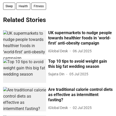
Sleep
Health
Fitness
Related Stories
UK supermarkets to nudge people
towards healthier foods in ‘world-
first’ anti-obesity campaign
iGlobal Desk
06 Jul 2025
Top 10 tips to avoid weight gain
this big fat wedding season
Sujata Din
05 Jul 2025
Are traditional calorie control diets
as effective as intermittent
fasting?
iGlobal Desk
02 Jul 2025