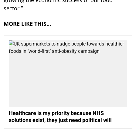
growing the economic success of our food
sector.”
MORE LIKE THIS…
Healthcare is my priority because NHS
solutions exist, they just need political will