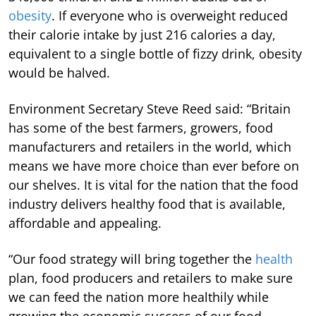
obesity
. If everyone who is overweight reduced
their calorie intake by just 216 calories a day,
equivalent to a single bottle of fizzy drink, obesity
would be halved.
Environment Secretary Steve Reed said: “Britain
has some of the best farmers, growers, food
manufacturers and retailers in the world, which
means we have more choice than ever before on
our shelves. It is vital for the nation that the food
industry delivers healthy food that is available,
affordable and appealing.
“Our food strategy will bring together the
health
plan, food producers and retailers to make sure
we can feed the nation more healthily while