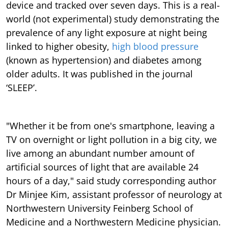
device and tracked over seven days. This is a real-
world (not experimental) study demonstrating the
prevalence of any light exposure at night being
linked to higher obesity,
high blood pressure
(known as hypertension) and diabetes among
older adults. It was published in the journal
‘SLEEP’.
"Whether it be from one's smartphone, leaving a
TV on overnight or light pollution in a big city, we
live among an abundant number amount of
artificial sources of light that are available 24
hours of a day," said study corresponding author
Dr Minjee Kim, assistant professor of neurology at
Northwestern University Feinberg School of
Medicine and a Northwestern Medicine physician.