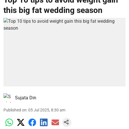
this big fat wedding season
Sujata Din
Published on
:
05 Jul 2025, 8:30 am