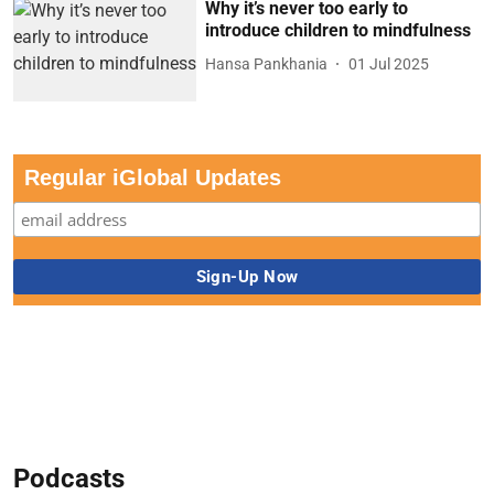
Why it’s never too early to
introduce children to mindfulness
Hansa Pankhania
01 Jul 2025
Regular iGlobal Updates
Podcasts