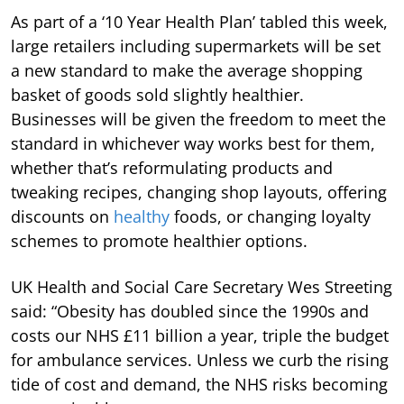
As part of a ‘10 Year Health Plan’ tabled this week,
large retailers including supermarkets will be set
a new standard to make the average shopping
basket of goods sold slightly healthier.
Businesses will be given the freedom to meet the
standard in whichever way works best for them,
whether that’s reformulating products and
tweaking recipes, changing shop layouts, offering
discounts on
healthy
foods, or changing loyalty
schemes to promote healthier options.
UK Health and Social Care Secretary Wes Streeting
said: “Obesity has doubled since the 1990s and
costs our NHS £11 billion a year, triple the budget
for ambulance services. Unless we curb the rising
tide of cost and demand, the NHS risks becoming