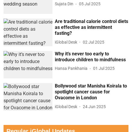
Sujata Din
05 Jul 2025
Are traditional calorie control diets
as effective as intermittent
fasting?
iGlobal Desk
02 Jul 2025
Why it’s never too early to
introduce children to mindfulness
Hansa Pankhania
01 Jul 2025
Bollywood star Manisha Koirala to
spotlight cancer cause for
Ovacome in London
iGlobal Desk
24 Jun 2025
Regular iGlobal Updates