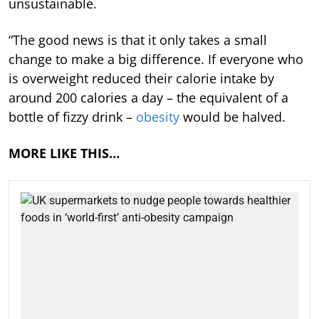
unsustainable.
“The good news is that it only takes a small
change to make a big difference. If everyone who
is overweight reduced their calorie intake by
around 200 calories a day – the equivalent of a
bottle of fizzy drink –
obesity
would be halved.
MORE LIKE THIS…