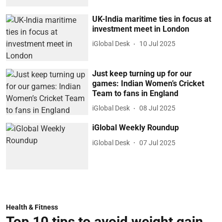
UK-India maritime ties in focus at
investment meet in London
iGlobal Desk
10 Jul 2025
Just keep turning up for our
games: Indian Women’s Cricket
Team to fans in England
iGlobal Desk
08 Jul 2025
iGlobal Weekly Roundup
iGlobal Desk
07 Jul 2025
Health & Fitness
Top 10 tips to avoid weight gain