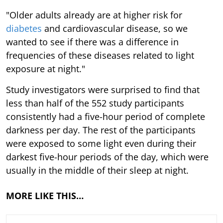
"Older adults already are at higher risk for
diabetes
and cardiovascular disease, so we
wanted to see if there was a difference in
frequencies of these diseases related to light
exposure at night."
Study investigators were surprised to find that
less than half of the 552 study participants
consistently had a five-hour period of complete
darkness per day. The rest of the participants
were exposed to some light even during their
darkest five-hour periods of the day, which were
usually in the middle of their sleep at night.
MORE LIKE THIS…