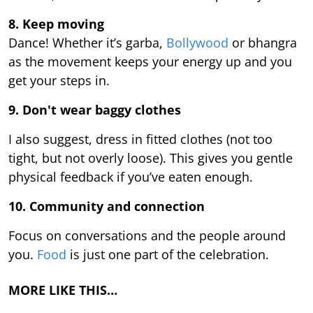
8. Keep moving
Dance! Whether it’s garba,
Bollywood
or bhangra
as the movement keeps your energy up and you
get your steps in.
9.
Don't wear baggy clothes
I also suggest, dress in fitted clothes (not too
tight, but not overly loose). This gives you gentle
physical feedback if you’ve eaten enough.
10. Community and connection
Focus on conversations and the people around
you.
Food
is just one part of the celebration.
MORE LIKE THIS…