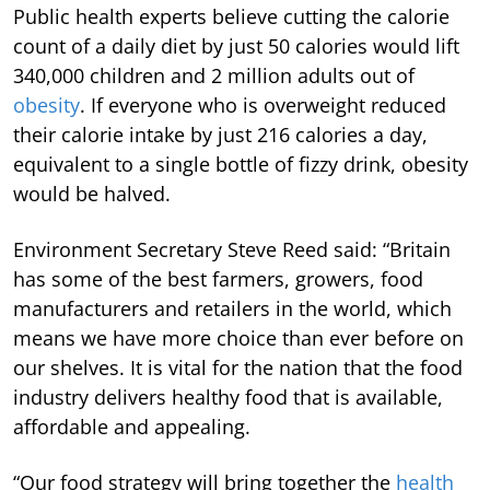
Public health experts believe cutting the calorie
count of a daily diet by just 50 calories would lift
340,000 children and 2 million adults out of
obesity
. If everyone who is overweight reduced
their calorie intake by just 216 calories a day,
equivalent to a single bottle of fizzy drink, obesity
would be halved.
Environment Secretary Steve Reed said: “Britain
has some of the best farmers, growers, food
manufacturers and retailers in the world, which
means we have more choice than ever before on
our shelves. It is vital for the nation that the food
industry delivers healthy food that is available,
affordable and appealing.
“Our food strategy will bring together the
health