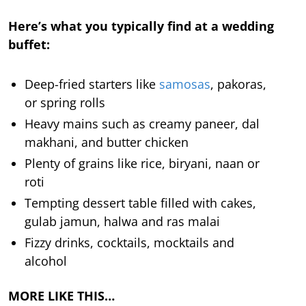
Here’s what you typically find at a wedding
buffet:
Deep-fried starters like
samosas
, pakoras,
or spring rolls
Heavy mains such as creamy paneer, dal
makhani, and butter chicken
Plenty of grains like rice, biryani, naan or
roti
Tempting dessert table filled with cakes,
gulab jamun, halwa and ras malai
Fizzy drinks, cocktails, mocktails and
alcohol
MORE LIKE THIS…