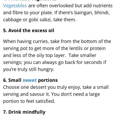
Vegetables
are often overlooked but add nutrients
and fibre to your plate. If there’s baingan, bhindi,
cabbage or gobi sabzi, take them.
5. Avoid the excess oil
When having curries, take from the bottom of the
serving pot to get more of the lentils or protein
and less of the oily top layer. Take smaller
servings; you can always go back for seconds if
you’re truly still hungry.
6. Small
sweet
portions
Choose one dessert you truly enjoy, take a small
serving and savour it. You don’t need a large
portion to feel satisfied.
7. Drink mindfully