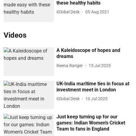
these healthy habits
iGlobal Desk
05 Aug 2021
Videos
A Kaleidoscope of hopes and
dreams
Reena Ranger
15 Jul 2025
UK-India maritime ties in focus at
investment meet in London
iGlobal Desk
10 Jul 2025
Just keep turning up for our
games: Indian Women’s Cricket
Team to fans in England