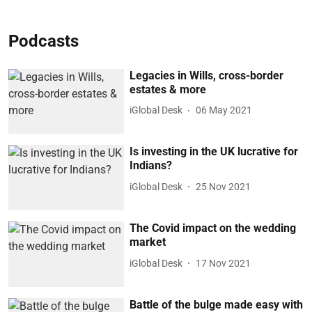
Podcasts
Legacies in Wills, cross-border
estates & more
iGlobal Desk
06 May 2021
Is investing in the UK lucrative for
Indians?
iGlobal Desk
25 Nov 2021
The Covid impact on the wedding
market
iGlobal Desk
17 Nov 2021
Battle of the bulge made easy with