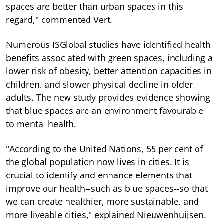
spaces are better than urban spaces in this
regard," commented Vert.
Numerous ISGlobal studies have identified health
benefits associated with green spaces, including a
lower risk of obesity, better attention capacities in
children, and slower physical decline in older
adults. The new study provides evidence showing
that blue spaces are an environment favourable
to mental health.
"According to the United Nations, 55 per cent of
the global population now lives in cities. It is
crucial to identify and enhance elements that
improve our health--such as blue spaces--so that
we can create healthier, more sustainable, and
more liveable cities," explained Nieuwenhuijsen.