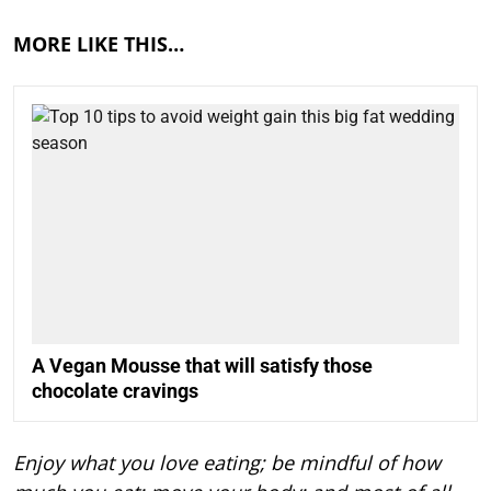
MORE LIKE THIS…
A Vegan Mousse that will satisfy those
chocolate cravings
Enjoy what you love eating; be mindful of how