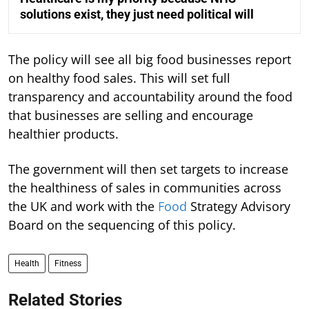
solutions exist, they just need political will
The policy will see all big food businesses report
on healthy food sales. This will set full
transparency and accountability around the food
that businesses are selling and encourage
healthier products.
The government will then set targets to increase
the healthiness of sales in communities across
the UK and work with the
Food
Strategy Advisory
Board on the sequencing of this policy.
Health
Fitness
Related Stories