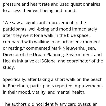
pressure and heart rate and used questionnaires
to assess their well-being and mood.
"We saw a significant improvement in the
participants' well-being and mood immediately
after they went for a walk in the blue space,
compared with walking in an urban environment
or resting," commented Mark Nieuwenhuijsen,
Director of the Urban Planning, Environment, and
Health Initiative at ISGlobal and coordinator of the
study.
Specifically, after taking a short walk on the beach
in Barcelona, participants reported improvements
in their mood, vitality, and mental health.
The authors did not identify any cardiovascular