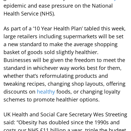
epidemic and ease pressure on the National
Health Service (NHS).
As part of a ‘10 Year Health Plan’ tabled this week,
large retailers including supermarkets will be set
a new standard to make the average shopping
basket of goods sold slightly healthier.
Businesses will be given the freedom to meet the
standard in whichever way works best for them,
whether that’s reformulating products and
tweaking recipes, changing shop layouts, offering
discounts on
healthy
foods, or changing loyalty
schemes to promote healthier options.
UK Health and Social Care Secretary Wes Streeting
said: “Obesity has doubled since the 1990s and
costs our NHS £11 billion a year, triple the budget