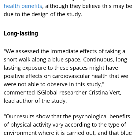
health benefits
, although they believe this may be
due to the design of the study.
Long-lasting
"We assessed the immediate effects of taking a
short walk along a blue space. Continuous, long-
lasting exposure to these spaces might have
positive effects on cardiovascular health that we
were not able to observe in this study,"
commented ISGlobal researcher Cristina Vert,
lead author of the study.
"Our results show that the psychological benefits
of physical activity vary according to the type of
environment where it is carried out, and that blue