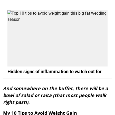
Hidden signs of inflammation to watch out for
And somewhere on the buffet, there will be a
bowl of salad or raita (that most people walk
right past!).
My 10 Tips to Avoid Weight Gain