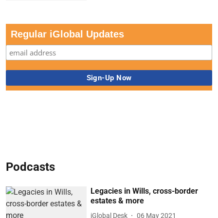
Regular iGlobal Updates
Podcasts
Legacies in Wills, cross-border
estates & more
iGlobal Desk
06 May 2021