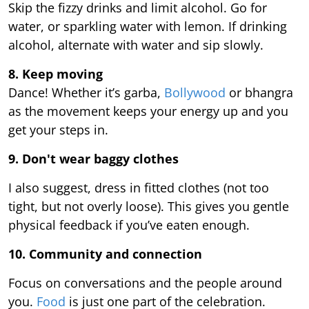
Skip the fizzy drinks and limit alcohol. Go for
water, or sparkling water with lemon. If drinking
alcohol, alternate with water and sip slowly.
8. Keep moving
Dance! Whether it’s garba,
Bollywood
or bhangra
as the movement keeps your energy up and you
get your steps in.
9.
Don't wear baggy clothes
I also suggest, dress in fitted clothes (not too
tight, but not overly loose). This gives you gentle
physical feedback if you’ve eaten enough.
10. Community and connection
Focus on conversations and the people around
you.
Food
is just one part of the celebration.