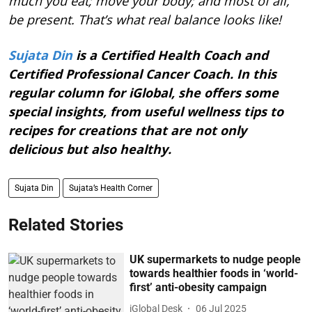
much you eat; move your body; and most of all,
be present. That’s what real balance looks like!
Sujata Din
is a Certified Health Coach and
Certified Professional Cancer Coach. In this
regular column for iGlobal, she offers some
special insights, from useful wellness tips to
recipes for creations that are not only
delicious but also healthy.
Sujata Din
Sujata’s Health Corner
Related Stories
UK supermarkets to nudge people
towards healthier foods in ‘world-
first’ anti-obesity campaign
iGlobal Desk
06 Jul 2025