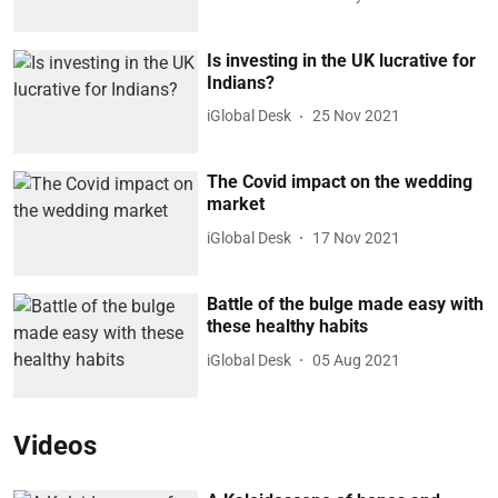
Is investing in the UK lucrative for
Indians?
iGlobal Desk
25 Nov 2021
The Covid impact on the wedding
market
iGlobal Desk
17 Nov 2021
Battle of the bulge made easy with
these healthy habits
iGlobal Desk
05 Aug 2021
Videos