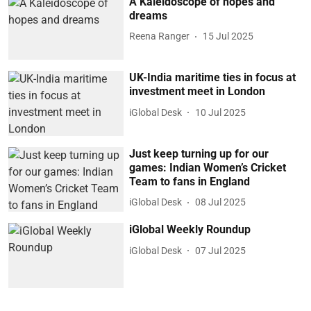
A Kaleidoscope of hopes and
dreams
Reena Ranger
15 Jul 2025
UK-India maritime ties in focus at
investment meet in London
iGlobal Desk
10 Jul 2025
Just keep turning up for our
games: Indian Women’s Cricket
Team to fans in England
iGlobal Desk
08 Jul 2025
iGlobal Weekly Roundup
iGlobal Desk
07 Jul 2025