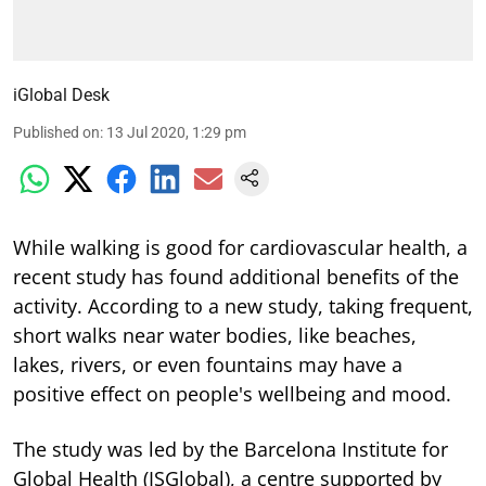
iGlobal Desk
Published on
:
13 Jul 2020, 1:29 pm
While walking is good for cardiovascular health, a
recent study has found additional benefits of the
activity. According to a new study, taking frequent,
short walks near water bodies, like beaches,
lakes, rivers, or even fountains may have a
positive effect on people's wellbeing and mood.
The study was led by the Barcelona Institute for
Global Health (ISGlobal), a centre supported by