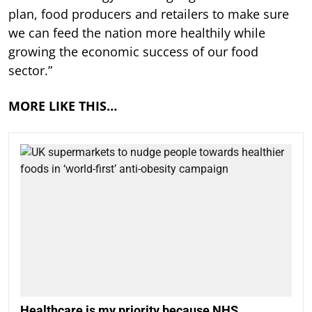
plan, food producers and retailers to make sure
we can feed the nation more healthily while
growing the economic success of our food
sector.”
MORE LIKE THIS…
Healthcare is my priority because NHS