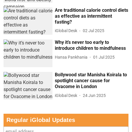
Are traditional calorie control diets
as effective as intermittent
fasting?
iGlobal Desk
02 Jul 2025
Why it’s never too early to
introduce children to mindfulness
Hansa Pankhania
01 Jul 2025
Bollywood star Manisha Koirala to
spotlight cancer cause for
Ovacome in London
iGlobal Desk
24 Jun 2025
Regular iGlobal Updates