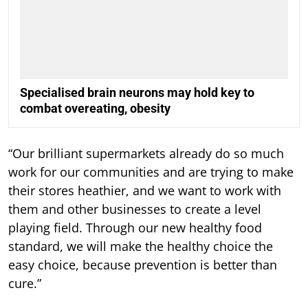
Specialised brain neurons may hold key to
combat overeating, obesity
“Our brilliant supermarkets already do so much
work for our communities and are trying to make
their stores heathier, and we want to work with
them and other businesses to create a level
playing field. Through our new healthy food
standard, we will make the healthy choice the
easy choice, because prevention is better than
cure.”