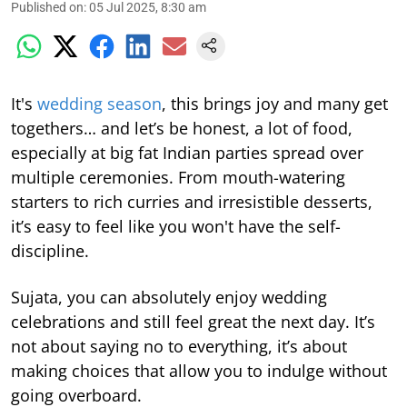
Published on
:
05 Jul 2025, 8:30 am
It's
wedding season
, this brings joy and many get
togethers… and let’s be honest, a lot of food,
especially at big fat Indian parties spread over
multiple ceremonies. From mouth-watering
starters to rich curries and irresistible desserts,
it’s easy to feel like you won't have the self-
discipline.
Sujata, you can absolutely enjoy wedding
celebrations and still feel great the next day. It’s
not about saying no to everything, it’s about
making choices that allow you to indulge without
going overboard.