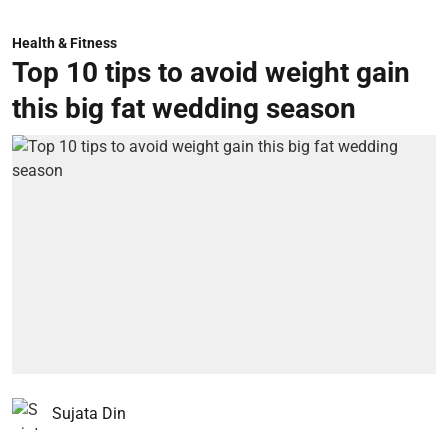
Health & Fitness
Top 10 tips to avoid weight gain
this big fat wedding season
Sujata Din