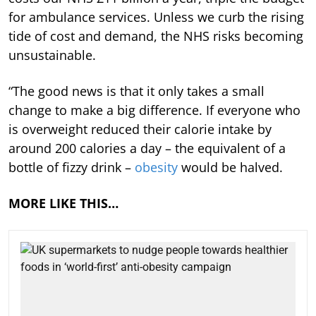
for ambulance services. Unless we curb the rising
tide of cost and demand, the NHS risks becoming
unsustainable.
“The good news is that it only takes a small
change to make a big difference. If everyone who
is overweight reduced their calorie intake by
around 200 calories a day – the equivalent of a
bottle of fizzy drink –
obesity
would be halved.
MORE LIKE THIS…