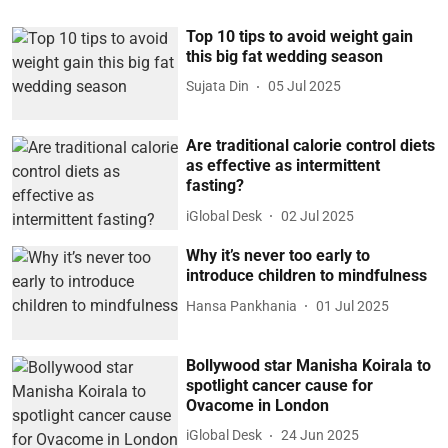
Top 10 tips to avoid weight gain
this big fat wedding season
Sujata Din
05 Jul 2025
Are traditional calorie control diets
as effective as intermittent
fasting?
iGlobal Desk
02 Jul 2025
Why it’s never too early to
introduce children to mindfulness
Hansa Pankhania
01 Jul 2025
Bollywood star Manisha Koirala to
spotlight cancer cause for
Ovacome in London
iGlobal Desk
24 Jun 2025