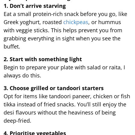
1. Don’t arrive starving
Eat a small protein-rich snack before you go, like
Greek yoghurt, roasted
chickpeas
, or hummus
with veggie sticks. This helps prevent you from
grabbing everything in sight when you see the
buffet.
2. Start with something light
Begin to prepare your plate with salad or raita, I
always do this.
3. Choose grilled or tandoori starters
Opt for items like tandoori paneer, chicken or fish
tikka instead of fried snacks. You’ll still enjoy the
desi flavours without the heaviness of being
deep-fried.
4. Prioritise vegetables