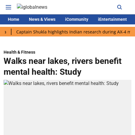
Home
News & Views
iCommunity
iEntertainment
Captain Shukla highlights Indian research during AX-4 mission
Health & Fitness
Walks near lakes, rivers benefit
mental health: Study