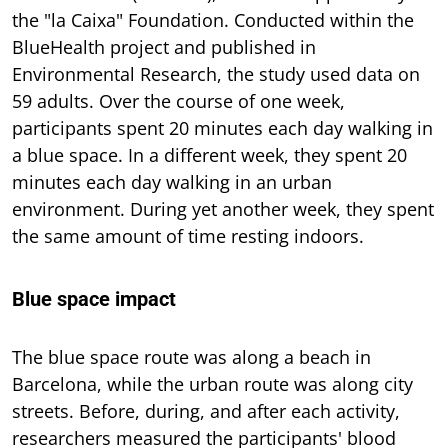
the "la Caixa" Foundation. Conducted within the
BlueHealth project and published in
Environmental Research, the study used data on
59 adults. Over the course of one week,
participants spent 20 minutes each day walking in
a blue space. In a different week, they spent 20
minutes each day walking in an urban
environment. During yet another week, they spent
the same amount of time resting indoors.
Blue space impact
The blue space route was along a beach in
Barcelona, while the urban route was along city
streets. Before, during, and after each activity,
researchers measured the participants' blood