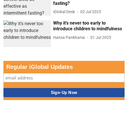
fasting?
iGlobal Desk
02 Jul 2025
Why it’s never too early to
introduce children to mindfulness
Hansa Pankhania
01 Jul 2025
Regular iGlobal Updates