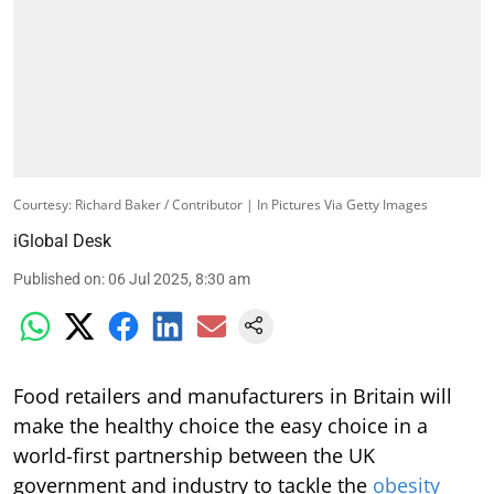
Courtesy: Richard Baker / Contributor | In Pictures Via Getty Images
iGlobal Desk
Published on
:
06 Jul 2025, 8:30 am
Food retailers and manufacturers in Britain will
make the healthy choice the easy choice in a
world-first partnership between the UK
government and industry to tackle the
obesity