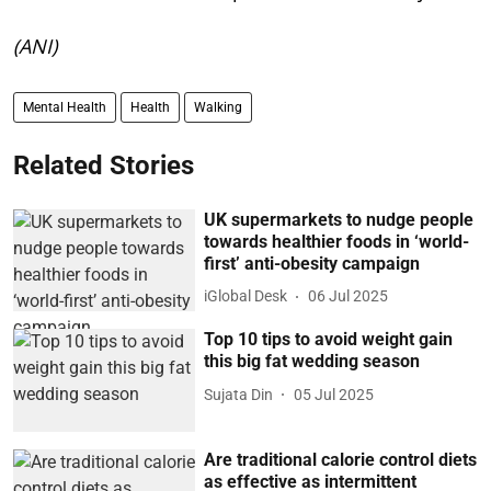
(ANI)
Mental Health
Health
Walking
Related Stories
UK supermarkets to nudge people
towards healthier foods in ‘world-
first’ anti-obesity campaign
iGlobal Desk
06 Jul 2025
Top 10 tips to avoid weight gain
this big fat wedding season
Sujata Din
05 Jul 2025
Are traditional calorie control diets
as effective as intermittent