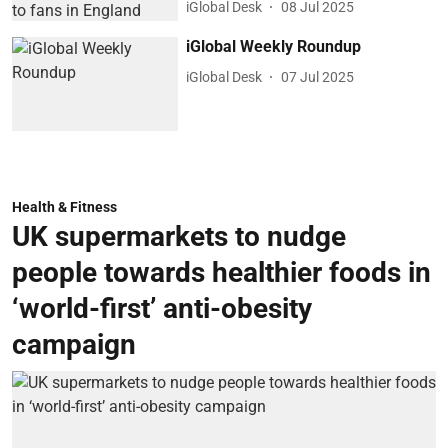
iGlobal Desk
08 Jul 2025
iGlobal Weekly Roundup
iGlobal Desk
07 Jul 2025
Health & Fitness
UK supermarkets to nudge
people towards healthier foods in
‘world-first’ anti-obesity
campaign