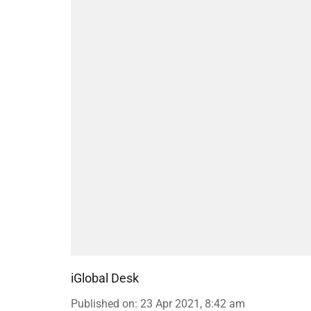
iGlobal Desk
Published on
:
23 Apr 2021, 8:42 am