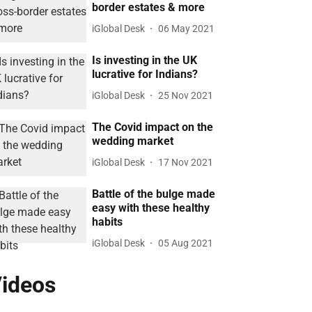
border estates & more
iGlobal Desk
06 May 2021
Is investing in the UK
lucrative for Indians?
iGlobal Desk
25 Nov 2021
The Covid impact on the
wedding market
iGlobal Desk
17 Nov 2021
Battle of the bulge made
easy with these healthy
habits
iGlobal Desk
05 Aug 2021
ideos