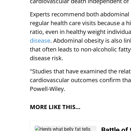
cardiovascular death independent of
Experts recommend both abdominal 
regular health care visits because a 
ratio, even in healthy weight individu
disease
. Abdominal obesity is also li
that often leads to non-alcoholic fatt
disease risk.
"Studies that have examined the rela
cardiovascular outcomes confirm that v
Powell-Wiley.
MORE LIKE THIS…
Battle of 