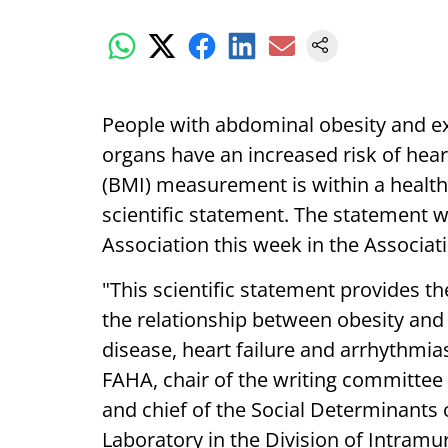
People with abdominal obesity and e
organs have an increased risk of hear
(BMI) measurement is within a health
scientific statement. The statement 
Association this week in the Associatio
"This scientific statement provides 
the relationship between obesity and
disease, heart failure and arrhythmias
FAHA, chair of the writing committee
and chief of the Social Determinants 
Laboratory in the Division of Intramu