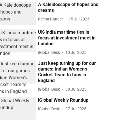
A Kaleidoscope of hopes and
dreams
Reena Ranger
15 Jul 2025
UK-India maritime ties in
focus at investment meet in
London
iGlobal Desk
10 Jul 2025
Just keep turning up for our
games: Indian Women’s
Cricket Team to fans in
England
iGlobal Desk
08 Jul 2025
iGlobal Weekly Roundup
iGlobal Desk
07 Jul 2025