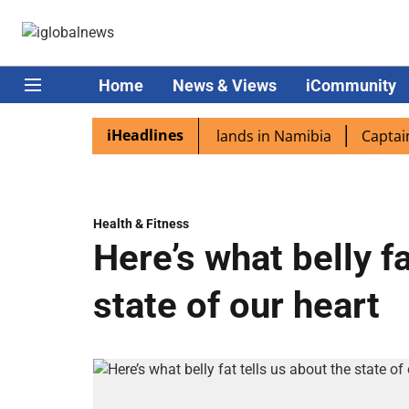
Home
News & Views
iCommunity
iHeadlines
spora excited as PM Modi lands in Namibia
Captain Shuk
Health & Fitness
Here’s what belly fa
state of our heart