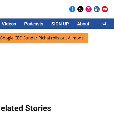
Videos
Podcasts
SIGN UP
About
Careers
 CEO Sundar Pichai rolls out AI mode search for users in In
elated Stories