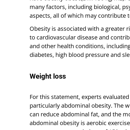
many factors, including biological, p
aspects, all of which may contribute t
Obesity is associated with a greater 
to cardiovascular disease and contrib
and other health conditions, includin
diabetes, high blood pressure and sle
Weight loss
For this statement, experts evaluate
particularly abdominal obesity. The w
can reduce abdominal fat, and the mos
abdominal obesity is aerobic exercise