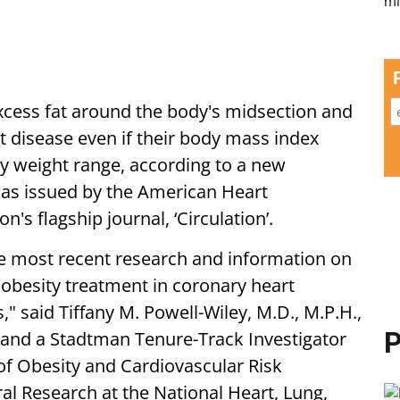
xcess fat around the body's midsection and
t disease even if their body mass index
y weight range, according to a new
was issued by the American Heart
n's flagship journal, ‘Circulation’.
the most recent research and information on
 obesity treatment in coronary heart
," said Tiffany M. Powell-Wiley, M.D., M.P.H.,
P
 and a Stadtman Tenure-Track Investigator
of Obesity and Cardiovascular Risk
ral Research at the National Heart, Lung,