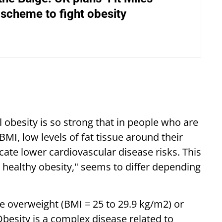
 scheme to fight obesity
obesity is so strong that in people who are
MI, low levels of fat tissue around their
cate lower cardiovascular disease risks. This
y healthy obesity," seems to differ depending
e overweight (BMI = 25 to 29.9 kg/m2) or
besity is a complex disease related to