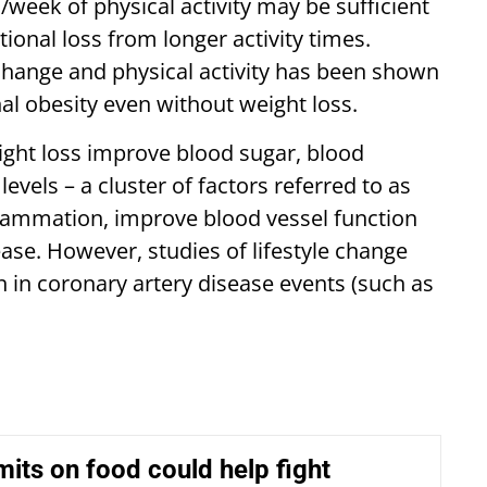
eek of physical activity may be sufficient
ional loss from longer activity times.
 change and physical activity has been shown
l obesity even without weight loss.
ght loss improve blood sugar, blood
levels – a cluster of factors referred to as
lammation, improve blood vessel function
sease. However, studies of lifestyle change
in coronary artery disease events (such as
imits on food could help fight