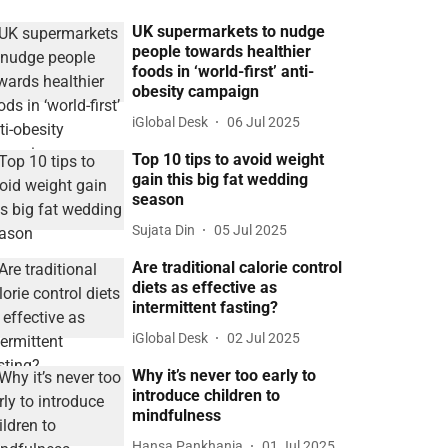
UK supermarkets to nudge
people towards healthier
foods in ‘world-first’ anti-
obesity campaign
iGlobal Desk
06 Jul 2025
Top 10 tips to avoid weight
gain this big fat wedding
season
Sujata Din
05 Jul 2025
Are traditional calorie control
diets as effective as
intermittent fasting?
iGlobal Desk
02 Jul 2025
Why it’s never too early to
introduce children to
mindfulness
Hansa Pankhania
01 Jul 2025