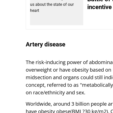
incentive
Artery disease
The risk-inducing power of abdominal 
overweight or have obesity based on B
midsection and organs could still indi
concept, referred to as "metabolicall
on race/ethnicity and sex.
Worldwide, around 3 billion people ar
have obesity obese(BMI ?30 kg/m2). O