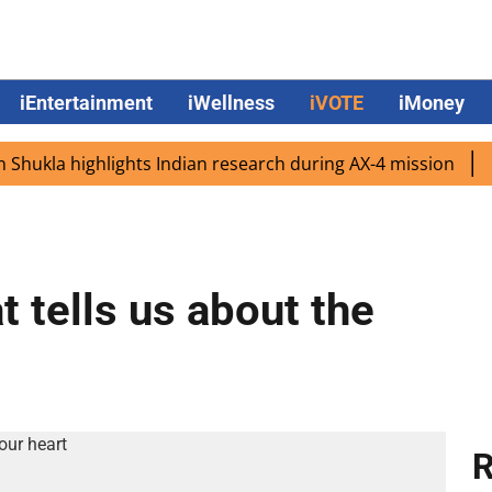
iEntertainment
iWellness
iVOTE
iMoney
la highlights Indian research during AX-4 mission
Google
t tells us about the
R