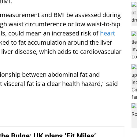
 BMI.
measurement and BMI be assessed during
high waist circumference or low waist-to-hip
als, could mean an increased risk of
heart
nked to fat accumulation around the liver
y liver disease, which adds to cardiovascular
tionship between abdominal fat and
isceral fat is a clear health hazard," said
the Bulge: UK plans ‘Fit Miles’