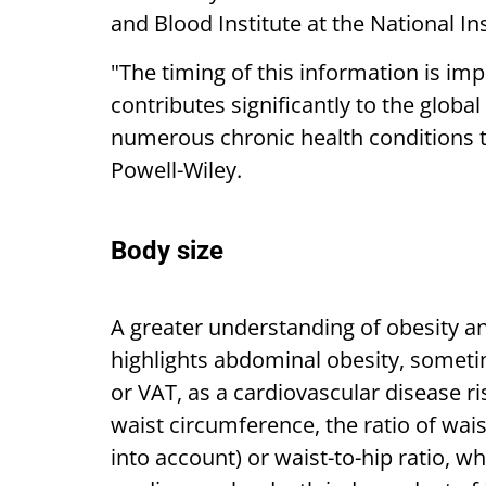
and Blood Institute at the National In
"The timing of this information is im
contributes significantly to the globa
numerous chronic health conditions t
Powell-Wiley.
Body size
A greater understanding of obesity an
highlights abdominal obesity, sometim
or VAT, as a cardiovascular disease 
waist circumference, the ratio of wai
into account) or waist-to-hip ratio, 