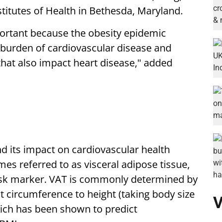
stitutes of Health in Bethesda, Maryland.
portant because the obesity epidemic
l burden of cardiovascular disease and
hat also impact heart disease," added
d its impact on cardiovascular health
es referred to as visceral adipose tissue,
risk marker. VAT is commonly determined by
st circumference to height (taking body size
V
which has been shown to predict