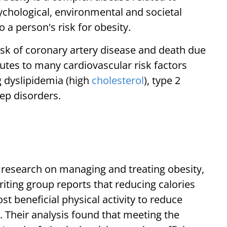
sychological, environmental and societal
o a person's risk for obesity.
risk of coronary artery disease and death due
utes to many cardiovascular risk factors
g dyslipidemia (high
cholesterol
), type 2
ep disorders.
d research on managing and treating obesity,
riting group reports that reducing calories
t beneficial physical activity to reduce
. Their analysis found that meeting the