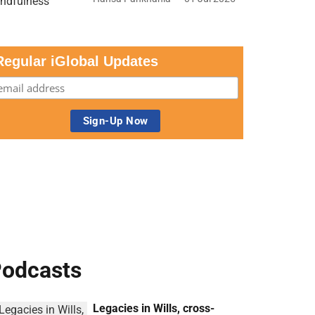
Regular iGlobal Updates
odcasts
Legacies in Wills, cross-