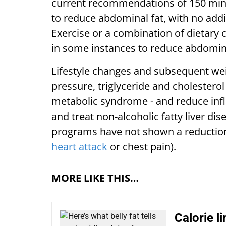
current recommendations of 150 min/w
to reduce abdominal fat, with no addit
Exercise or a combination of dietary
in some instances to reduce abdomina
Lifestyle changes and subsequent wei
pressure, triglyceride and cholesterol 
metabolic syndrome - and reduce inf
and treat non-alcoholic fatty liver di
programs have not shown a reduction 
heart attack
or chest pain).
MORE LIKE THIS…
Calorie l