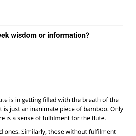
eek wisdom or information?
te is in getting filled with the breath of the
it is just an inanimate piece of bamboo. Only
 is a sense of fulfilment for the flute.
ed ones. Similarly, those without fulfilment