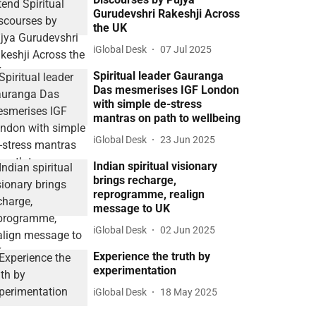
Gurudevshri Rakeshji Across
the UK
iGlobal Desk
07 Jul 2025
Spiritual leader Gauranga
Das mesmerises IGF London
with simple de-stress
mantras on path to wellbeing
iGlobal Desk
23 Jun 2025
Indian spiritual visionary
brings recharge,
reprogramme, realign
message to UK
iGlobal Desk
02 Jun 2025
Experience the truth by
experimentation
iGlobal Desk
18 May 2025