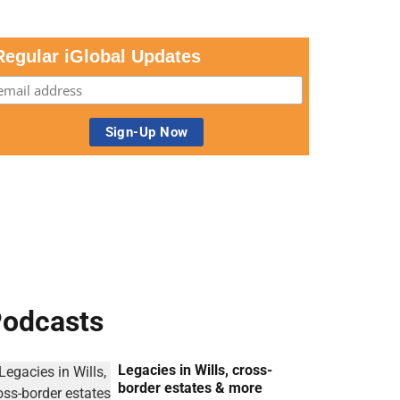
Regular iGlobal Updates
odcasts
Legacies in Wills, cross-
border estates & more