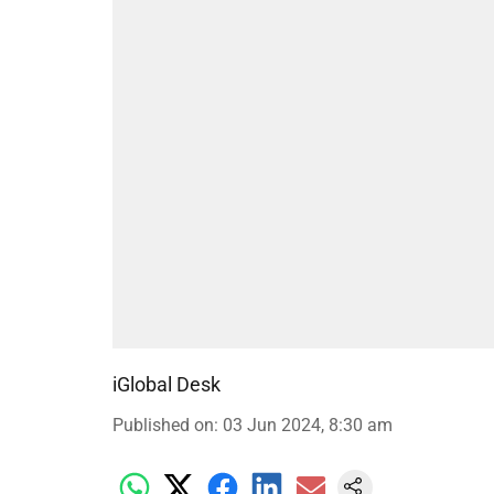
iGlobal Desk
Published on
:
03 Jun 2024, 8:30 am