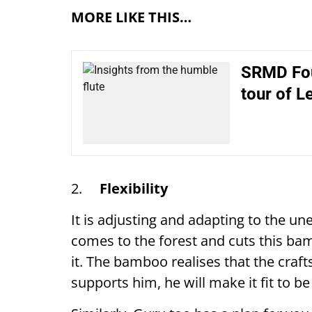
MORE LIKE THIS…
SRMD Foun
tour of L
2.
Flexibility
It is adjusting and adapting to the 
comes to the forest and cuts this bam
it. The bamboo realises that the craft
supports him, he will make it fit to b