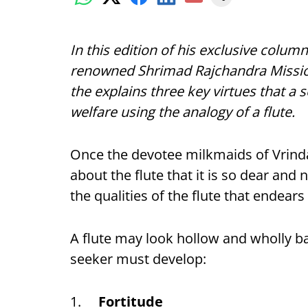
In this edition of his exclusive column
renowned Shrimad Rajchandra Missi
the explains three key virtues that a s
welfare using the analogy of a flute.
Once the devotee milkmaids of Vrin
about the flute that it is so dear and
the qualities of the flute that endears 
A flute may look hollow and wholly ba
seeker must develop:
1.
Fortitude