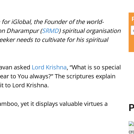
 for iGlobal, the Founder of the world-
on Dharampur (
SRMD
) spiritual organisation
eeker needs to cultivate for his spiritual
davan asked
Lord Krishna
, “What is so special
 near to You always?” The scriptures explain
it to Lord Krishna.
mboo, yet it displays valuable virtues a
P