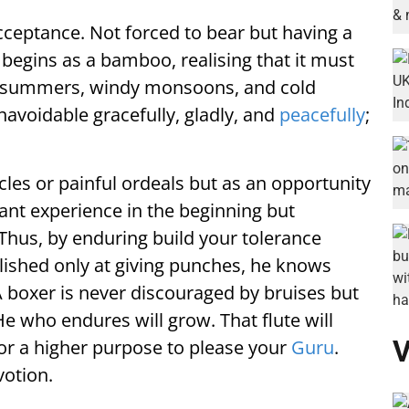
cceptance. Not forced to bear but having a
e begins as a bamboo, realising that it must
sh summers, windy monsoons, and cold
unavoidable gracefully, gladly, and
peacefully
;
les or painful ordeals but as an opportunity
sant experience in the beginning but
 Thus, by enduring build your tolerance
ished only at giving punches, he knows
A boxer is never discouraged by bruises but
He who endures will grow. That flute will
V
or a higher purpose to please your
Guru
.
votion.