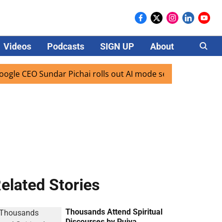
Videos
Podcasts
SIGN UP
About
Careers
CEO Sundar Pichai rolls out AI mode search for users in Ind
elated Stories
Thousands Attend Spiritual
Discourses by Pujya