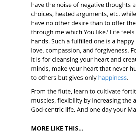
have the noise of negative thoughts 
choices, heated arguments, etc. while t
have no other desire than to offer th
through me which You like.’ Life feel
hands. Such a fulfilled one is a happy
love, compassion, and forgiveness. For
it is for cleansing your heart and cr
minds, make your heart that never hu
to others but gives only
happiness
.
From the flute, learn to cultivate for
muscles, flexibility by increasing the a
God-centric life. And one day your Mas
MORE LIKE THIS…