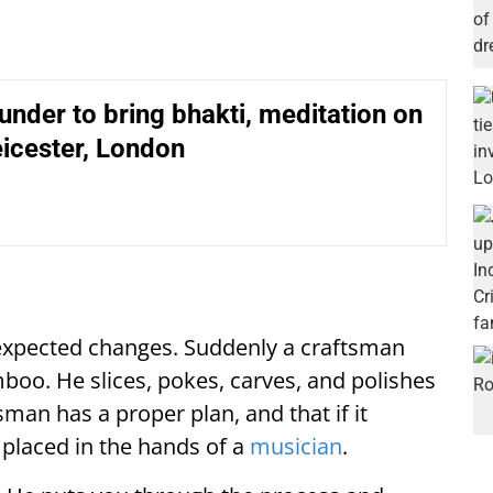
der to bring bhakti, meditation on
eicester, London
unexpected changes. Suddenly a craftsman
boo. He slices, pokes, carves, and polishes
sman has a proper plan, and that if it
e placed in the hands of a
musician
.