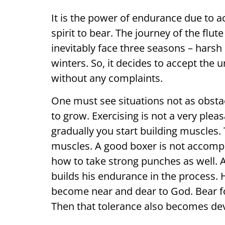
It is the power of endurance due to a
spirit to bear. The journey of the flut
inevitably face three seasons – har
winters. So, it decides to accept the 
without any complaints.
One must see situations not as obstac
to grow. Exercising is not a very plea
gradually you start building muscles.
muscles. A good boxer is not accompl
how to take strong punches as well. 
builds his endurance in the process. 
become near and dear to God. Bear f
Then that tolerance also becomes de