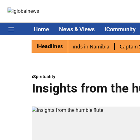
Home
News & Views
iCommunity
iHeadlines
pora excited as PM Modi lands in Namibia
Captain Shukla
iSpirituality
Insights from the 