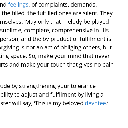
and
feelings
, of complaints, demands,
he filled, the fulfilled ones are silent. They
emselves. ‘May only that melody be played
s sublime, complete, comprehensive in His
 person, and the by-product of fulfilment is
giving is not an act of obliging others, but
eating space. So, make your mind that never
rts and make your touch that gives no pain
titude by strengthening your tolerance
bility to adjust and fulfilment by living a
ter will say, ‘This is my beloved
devotee
.’