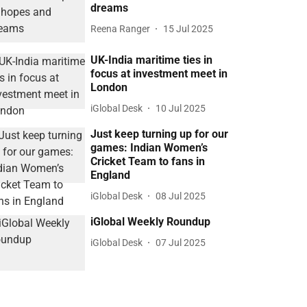
dreams
Reena Ranger
15 Jul 2025
UK-India maritime ties in
focus at investment meet in
London
iGlobal Desk
10 Jul 2025
Just keep turning up for our
games: Indian Women’s
Cricket Team to fans in
England
iGlobal Desk
08 Jul 2025
iGlobal Weekly Roundup
iGlobal Desk
07 Jul 2025