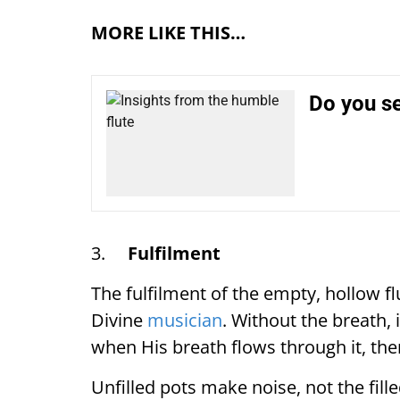
MORE LIKE THIS…
Do you s
3.
Fulfilment
The fulfilment of the empty, hollow flu
Divine
musician
. Without the breath, 
when His breath flows through it, there
Unfilled pots make noise, not the fill