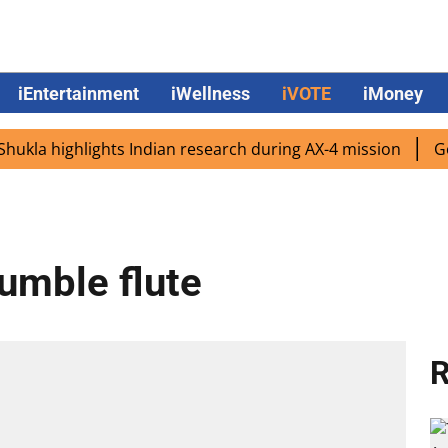
iEntertainment
iWellness
iVOTE
iMoney
 highlights Indian research during AX-4 mission
Google 
humble flute
R