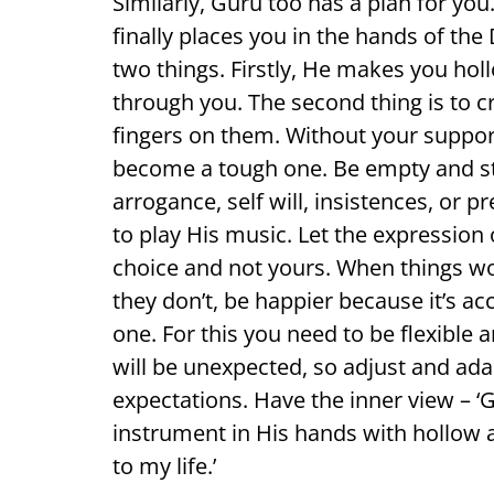
Similarly, Guru too has a plan for yo
finally places you in the hands of the
two things. Firstly, He makes you hol
through you. The second thing is to c
fingers on them. Without your suppor
become a tough one. Be empty and st
arrogance, self will, insistences, or 
to play His music. Let the expression 
choice and not yours. When things wor
they don’t, be happier because it’s ac
one. For this you need to be flexible
will be unexpected, so adjust and ada
expectations. Have the inner view – ‘
instrument in His hands with hollow 
to my life.’