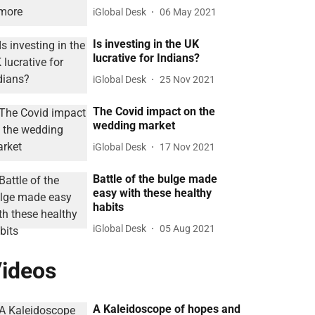
iGlobal Desk
06 May 2021
Is investing in the UK
lucrative for Indians?
iGlobal Desk
25 Nov 2021
The Covid impact on the
wedding market
iGlobal Desk
17 Nov 2021
Battle of the bulge made
easy with these healthy
habits
iGlobal Desk
05 Aug 2021
ideos
A Kaleidoscope of hopes and