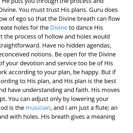
u. He puts you through the process and
 Divine. You must trust His plans. Guru does
low of ego so that the Divine breath can flow
reate holes for the
Divine
to dance His
t the process of hollow and holes would
raightforward. Have no hidden agendas,
preconceived notions. Be open for the Divine
of your devotion and service too be of His
k according to your plan, be happy. But if
cording to His plan, and His plan is the best
 and have understanding and faith. His moves
pt. You can adjust only by lowering your
God is the
musician
, and I am just a flute; an
and with holes. His breath gives a meaning