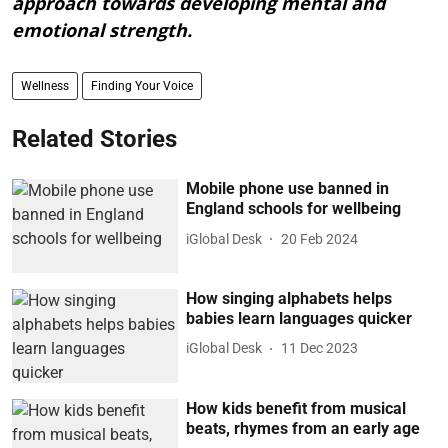
approach towards developing mental and
emotional strength.
Wellness
Finding Your Voice
Related Stories
Mobile phone use banned in
England schools for wellbeing
iGlobal Desk
20 Feb 2024
How singing alphabets helps
babies learn languages quicker
iGlobal Desk
11 Dec 2023
How kids benefit from musical
beats, rhymes from an early age