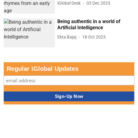
iGlobal Desk
03 Dec 2023
Being authentic in a world of
Artificial Intelligence
Ekta Bajaj
18 Oct 2023
Regular iGlobal Updates