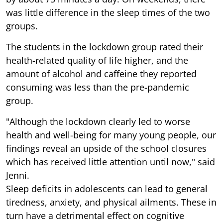
was little difference in the sleep times of the two
groups.
The students in the lockdown group rated their
health-related quality of life higher, and the
amount of alcohol and caffeine they reported
consuming was less than the pre-pandemic
group.
"Although the lockdown clearly led to worse
health and well-being for many young people, our
findings reveal an upside of the school closures
which has received little attention until now," said
Jenni.
Sleep deficits in adolescents can lead to general
tiredness, anxiety, and physical ailments. These in
turn have a detrimental effect on cognitive