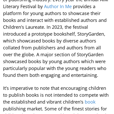
Literary Festival by
Author In Me
provides a
platform for young authors to showcase their
books and interact with established authors and
Children’s Laureate. In 2023, the festival
introduced a prototype bookshelf, StoryGarden,
which showcased books by diverse authors
collated from publishers and authors from all
over the globe. A major section of StoryGarden
showcased books by young authors which were
particularly popular with the young readers who
found them both engaging and entertaining.
It’s imperative to note that encouraging children
to publish books is not intended to compete with
the established and vibrant children’s
book
publishing market. Some of the finest stories for