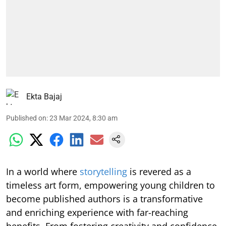
Ekta Bajaj
Published on
:
23 Mar 2024, 8:30 am
In a world where
storytelling
is revered as a
timeless art form, empowering young children to
become published authors is a transformative
and enriching experience with far-reaching
benefits. From fostering creativity and confidence