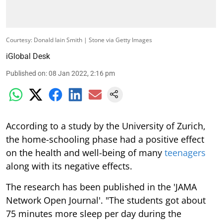
Courtesy: Donald Iain Smith | Stone via Getty Images
iGlobal Desk
Published on
:
08 Jan 2022, 2:16 pm
According to a study by the University of Zurich,
the home-schooling phase had a positive effect
on the health and well-being of many
teenagers
along with its negative effects.
The research has been published in the 'JAMA
Network Open Journal'. "The students got about
75 minutes more sleep per day during the