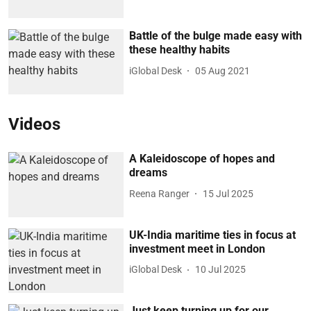
Battle of the bulge made easy with
these healthy habits
iGlobal Desk
05 Aug 2021
Videos
A Kaleidoscope of hopes and
dreams
Reena Ranger
15 Jul 2025
UK-India maritime ties in focus at
investment meet in London
iGlobal Desk
10 Jul 2025
Just keep turning up for our