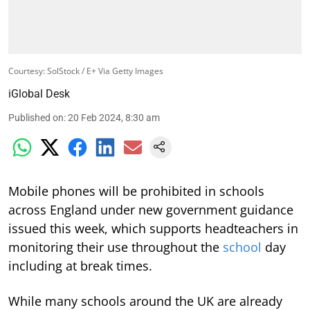
Courtesy: SolStock / E+ Via Getty Images
iGlobal Desk
Published on
:
20 Feb 2024, 8:30 am
Mobile phones will be prohibited in schools
across England under new government guidance
issued this week, which supports headteachers in
monitoring their use throughout the
school
day
including at break times.
While many schools around the UK are already