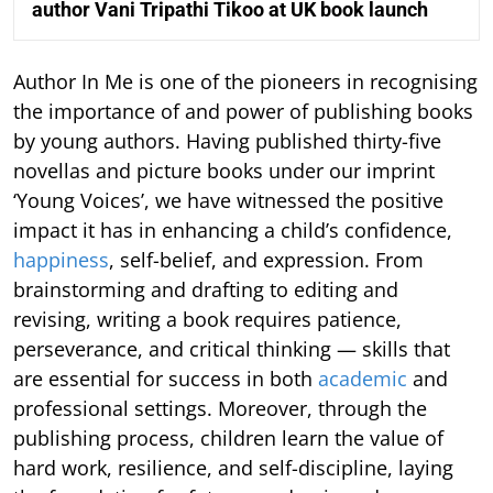
author Vani Tripathi Tikoo at UK book launch
Author In Me is one of the pioneers in recognising
the importance of and power of publishing books
by young authors. Having published thirty-five
novellas and picture books under our imprint
‘Young Voices’, we have witnessed the positive
impact it has in enhancing a child’s confidence,
happiness
, self-belief, and expression. From
brainstorming and drafting to editing and
revising, writing a book requires patience,
perseverance, and critical thinking — skills that
are essential for success in both
academic
and
professional settings. Moreover, through the
publishing process, children learn the value of
hard work, resilience, and self-discipline, laying