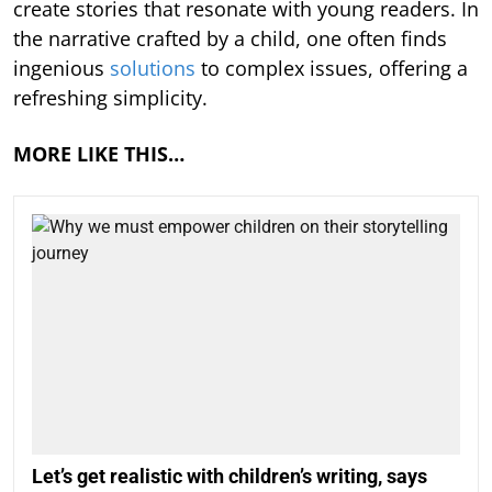
create stories that resonate with young readers. In
the narrative crafted by a child, one often finds
ingenious
solutions
to complex issues, offering a
refreshing simplicity.
MORE LIKE THIS…
Let’s get realistic with children’s writing, says