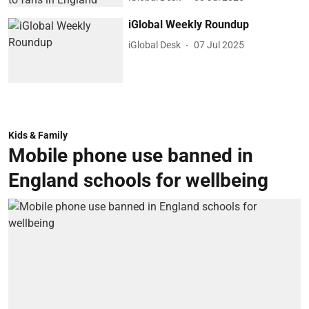
iGlobal Weekly Roundup
iGlobal Desk
07 Jul 2025
Kids & Family
Mobile phone use banned in
England schools for wellbeing