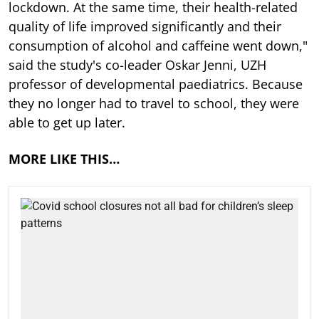
lockdown. At the same time, their health-related
quality of life improved significantly and their
consumption of alcohol and caffeine went down,"
said the study's co-leader Oskar Jenni, UZH
professor of developmental paediatrics. Because
they no longer had to travel to school, they were
able to get up later.
MORE LIKE THIS…