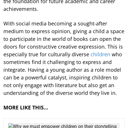
the foundation for future academic and career
achievements.
With social media becoming a sought-after
medium to express opinion, giving a child a space
to participate in the world of books can open the
doors for constructive creative expression. This is
especially true for culturally diverse
children
who
sometimes find it challenging to express and
integrate. Having a young author as a role model
can be a powerful catalyst, inspiring children to
not only engage with literature but also get an
understanding of the diverse world they live in.
MORE LIKE THIS…