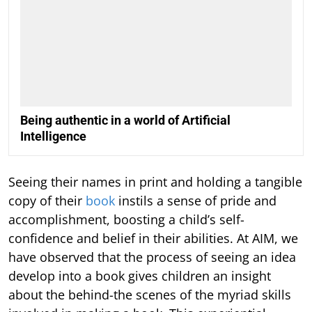
Being authentic in a world of Artificial
Intelligence
Seeing their names in print and holding a tangible
copy of their
book
instils a sense of pride and
accomplishment, boosting a child’s self-
confidence and belief in their abilities. At AIM, we
have observed that the process of seeing an idea
develop into a book gives children an insight
about the behind-the scenes of the myriad skills