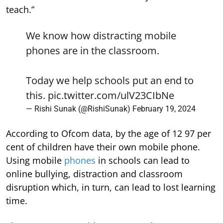
teach.”
We know how distracting mobile
phones are in the classroom.
Today we help schools put an end to
this.
pic.twitter.com/ulV23CIbNe
— Rishi Sunak (@RishiSunak)
February 19, 2024
According to Ofcom data, by the age of 12 97 per
cent of children have their own mobile phone.
Using mobile
phones
in schools can lead to
online bullying, distraction and classroom
disruption which, in turn, can lead to lost learning
time.