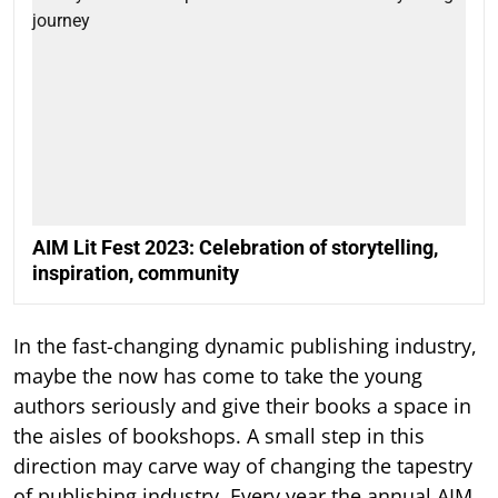
AIM Lit Fest 2023: Celebration of storytelling,
inspiration, community
In the fast-changing dynamic publishing industry,
maybe the now has come to take the young
authors seriously and give their books a space in
the aisles of bookshops. A small step in this
direction may carve way of changing the tapestry
of publishing industry. Every year the annual AIM