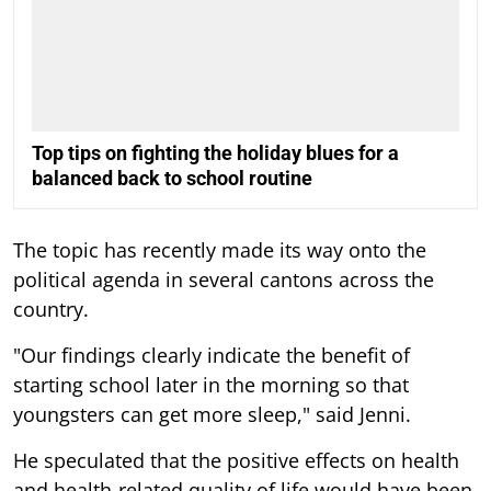
Top tips on fighting the holiday blues for a
balanced back to school routine
The topic has recently made its way onto the
political agenda in several cantons across the
country.
"Our findings clearly indicate the benefit of
starting school later in the morning so that
youngsters can get more sleep," said Jenni.
He speculated that the positive effects on health
and health-related quality of life would have been