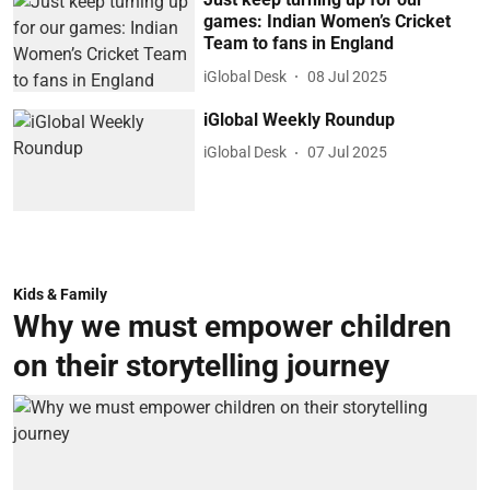
games: Indian Women’s Cricket
Team to fans in England
iGlobal Desk
08 Jul 2025
iGlobal Weekly Roundup
iGlobal Desk
07 Jul 2025
Kids & Family
Why we must empower children
on their storytelling journey