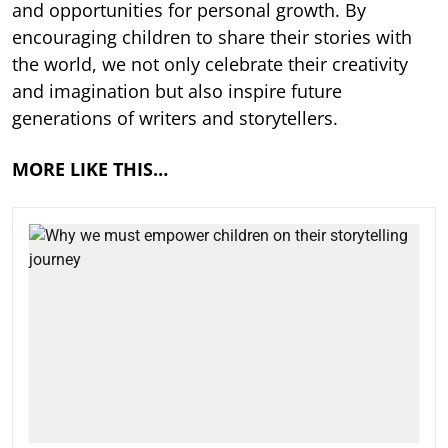
and opportunities for personal growth. By
encouraging children to share their stories with
the world, we not only celebrate their creativity
and imagination but also inspire future
generations of writers and storytellers.
MORE LIKE THIS…