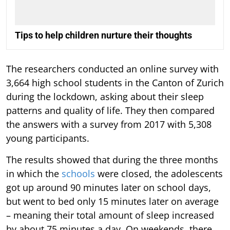
Tips to help children nurture their thoughts
The researchers conducted an online survey with
3,664 high school students in the Canton of Zurich
during the lockdown, asking about their sleep
patterns and quality of life. They then compared
the answers with a survey from 2017 with 5,308
young participants.
The results showed that during the three months
in which the
schools
were closed, the adolescents
got up around 90 minutes later on school days,
but went to bed only 15 minutes later on average
– meaning their total amount of sleep increased
by about 75 minutes a day. On weekends, there