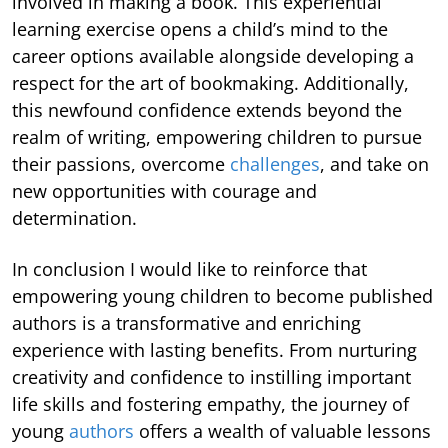
involved in making a book. This experiential
learning exercise opens a child’s mind to the
career options available alongside developing a
respect for the art of bookmaking. Additionally,
this newfound confidence extends beyond the
realm of writing, empowering children to pursue
their passions, overcome
challenges
, and take on
new opportunities with courage and
determination.
In conclusion I would like to reinforce that
empowering young children to become published
authors is a transformative and enriching
experience with lasting benefits. From nurturing
creativity and confidence to instilling important
life skills and fostering empathy, the journey of
young
authors
offers a wealth of valuable lessons