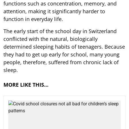
functions such as concentration, memory, and
attention, making it significantly harder to
function in everyday life.
The early start of the school day in Switzerland
conflicted with the natural, biologically
determined sleeping habits of teenagers. Because
they had to get up early for school, many young
people, therefore, suffered from chronic lack of
sleep.
MORE LIKE THIS…