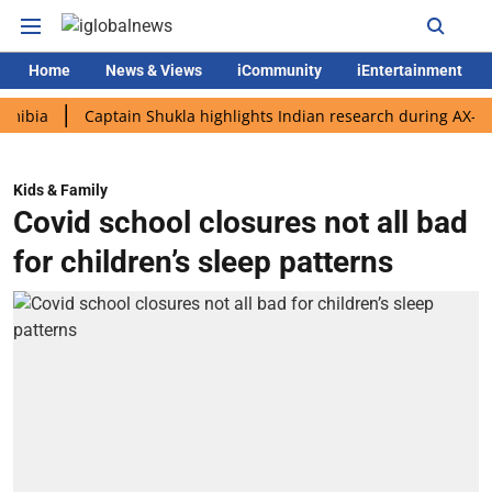
Home
News & Views
iCommunity
iEntertainment
Captain Shukla highlights Indian research during AX-4 missio
Kids & Family
Covid school closures not all bad
for children’s sleep patterns