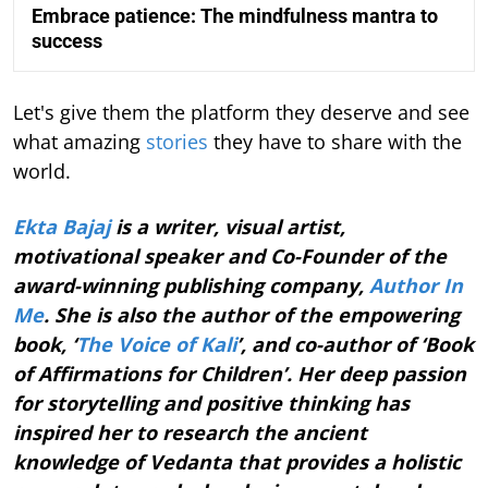
Embrace patience: The mindfulness mantra to
success
Let's give them the platform they deserve and see
what amazing
stories
they have to share with the
world.
Ekta Bajaj
is a writer, visual artist,
motivational speaker and Co-Founder of the
award-winning publishing company,
Author In
Me
. She is also the author of the empowering
book, ‘
The Voice of Kali
’, and co-author of ‘Book
of Affirmations for Children’. Her deep passion
for storytelling and positive thinking has
inspired her to research the ancient
knowledge of Vedanta that provides a holistic