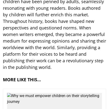
children have been penned by adults, seamlessly
resonating with young readers. Books authored
by children will further enrich this market.
Throughout history, books have shaped new
perspectives and questioned norms. When
women writers emerged, they became a powerful
medium for expressing opinions and sharing their
worldview with the world. Similarly, providing a
platform for their voices to be heard and
publishing their work can be a revolutionary step
in the publishing world.
MORE LIKE THIS…