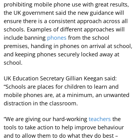
prohibiting mobile phone use with great results,
the UK government said the new guidance will
ensure there is a consistent approach across all
schools. Examples of different approaches will
include banning
phones
from the school
premises, handing in phones on arrival at school,
and keeping phones securely locked away at
school.
UK Education Secretary Gillian Keegan said:
“Schools are places for children to learn and
mobile phones are, at a minimum, an unwanted
distraction in the classroom.
“We are giving our hard-working
teachers
the
tools to take action to help improve behaviour
and to allow them to do what they do best –