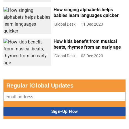
How singing alphabets helps
babies learn languages quicker
iGlobal Desk
11 Dec 2023
How kids benefit from musical
beats, rhymes from an early age
iGlobal Desk
03 Dec 2023
Regular iGlobal Updates