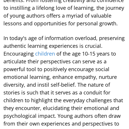
to instilling a lifelong love of learning, the journey
of young authors offers a myriad of valuable
lessons and opportunities for personal growth.
In today's age of information overload, preserving
authentic learning experiences is crucial.
Encouraging
children
of the age 10-15 years to
articulate their perspectives can serve as a
powerful tool to positively encourage social
emotional learning, enhance empathy, nurture
diversity, and instil self-belief. The nature of
stories is such that it serves as a conduit for
children to highlight the everyday challenges that
they encounter, elucidating their emotional and
psychological impact. Young authors often draw
from their own experiences and perspectives to