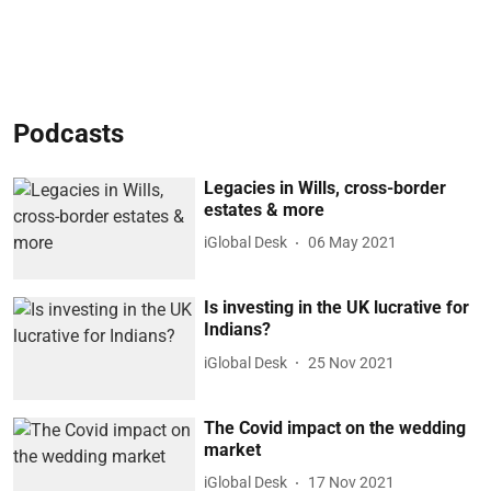
Podcasts
Legacies in Wills, cross-border
estates & more
iGlobal Desk
06 May 2021
Is investing in the UK lucrative for
Indians?
iGlobal Desk
25 Nov 2021
The Covid impact on the wedding
market
iGlobal Desk
17 Nov 2021