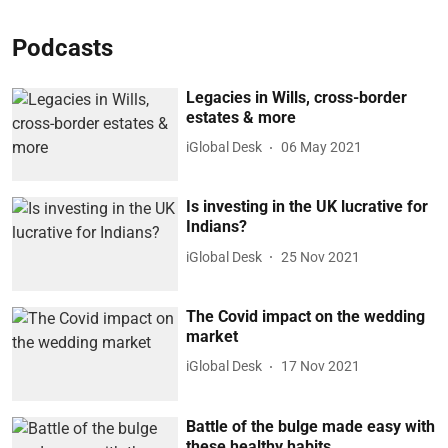
Podcasts
Legacies in Wills, cross-border
estates & more
iGlobal Desk
06 May 2021
Is investing in the UK lucrative for
Indians?
iGlobal Desk
25 Nov 2021
The Covid impact on the wedding
market
iGlobal Desk
17 Nov 2021
Battle of the bulge made easy with
these healthy habits