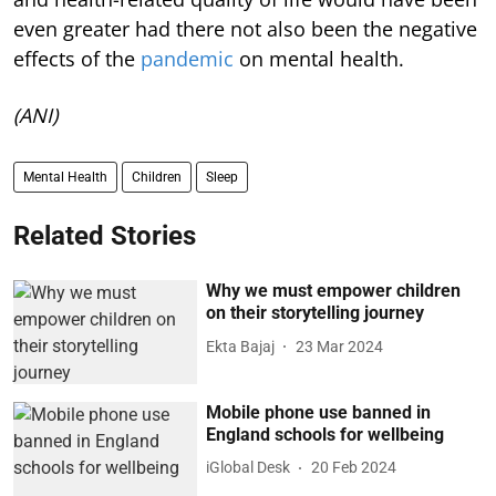
even greater had there not also been the negative
effects of the
pandemic
on mental health.
(ANI)
Mental Health
Children
Sleep
Related Stories
Why we must empower children
on their storytelling journey
Ekta Bajaj
23 Mar 2024
Mobile phone use banned in
England schools for wellbeing
iGlobal Desk
20 Feb 2024