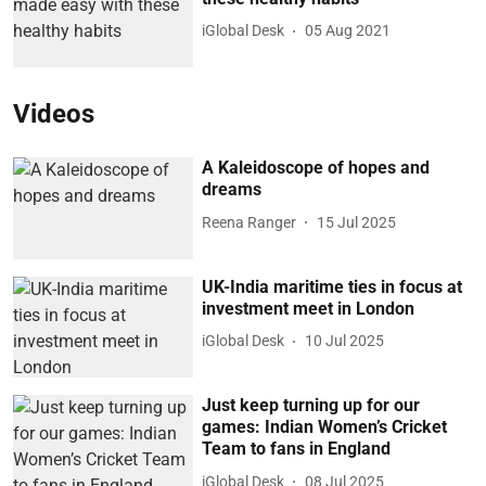
iGlobal Desk
05 Aug 2021
Videos
A Kaleidoscope of hopes and
dreams
Reena Ranger
15 Jul 2025
UK-India maritime ties in focus at
investment meet in London
iGlobal Desk
10 Jul 2025
Just keep turning up for our
games: Indian Women’s Cricket
Team to fans in England
iGlobal Desk
08 Jul 2025