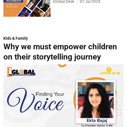
iGlobal Desk
07 Jul 2025
Kids & Family
Why we must empower children
on their storytelling journey