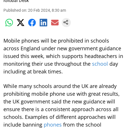
iGlobal Desk
Published on
:
20 Feb 2024, 8:30 am
Mobile phones will be prohibited in schools
across England under new government guidance
issued this week, which supports headteachers in
monitoring their use throughout the
school
day
including at break times.
While many schools around the UK are already
prohibiting mobile phone use with great results,
the UK government said the new guidance will
ensure there is a consistent approach across all
schools. Examples of different approaches will
include banning
phones
from the school