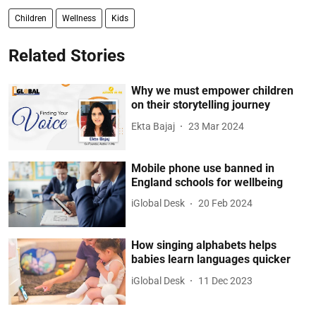
Children
Wellness
Kids
Related Stories
Why we must empower children
on their storytelling journey
Ekta Bajaj
23 Mar 2024
Mobile phone use banned in
England schools for wellbeing
iGlobal Desk
20 Feb 2024
How singing alphabets helps
babies learn languages quicker
iGlobal Desk
11 Dec 2023