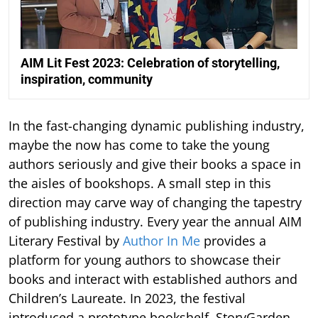
AIM Lit Fest 2023: Celebration of storytelling,
inspiration, community
In the fast-changing dynamic publishing industry,
maybe the now has come to take the young
authors seriously and give their books a space in
the aisles of bookshops. A small step in this
direction may carve way of changing the tapestry
of publishing industry. Every year the annual AIM
Literary Festival by
Author In Me
provides a
platform for young authors to showcase their
books and interact with established authors and
Children’s Laureate. In 2023, the festival
introduced a prototype bookshelf, StoryGarden,