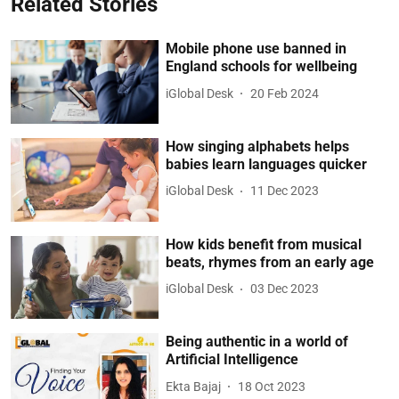
Related Stories
Mobile phone use banned in
England schools for wellbeing
iGlobal Desk
20 Feb 2024
How singing alphabets helps
babies learn languages quicker
iGlobal Desk
11 Dec 2023
How kids benefit from musical
beats, rhymes from an early age
iGlobal Desk
03 Dec 2023
Being authentic in a world of
Artificial Intelligence
Ekta Bajaj
18 Oct 2023