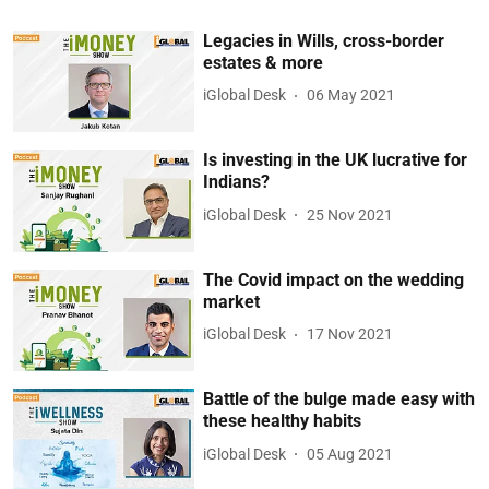
Legacies in Wills, cross-border
estates & more
iGlobal Desk
06 May 2021
Is investing in the UK lucrative for
Indians?
iGlobal Desk
25 Nov 2021
The Covid impact on the wedding
market
iGlobal Desk
17 Nov 2021
Battle of the bulge made easy with
these healthy habits
iGlobal Desk
05 Aug 2021