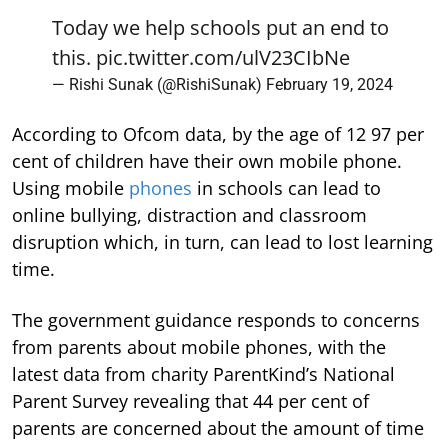
Today we help schools put an end to
this.
pic.twitter.com/ulV23CIbNe
— Rishi Sunak (@RishiSunak)
February 19, 2024
According to Ofcom data, by the age of 12 97 per
cent of children have their own mobile phone.
Using mobile
phones
in schools can lead to
online bullying, distraction and classroom
disruption which, in turn, can lead to lost learning
time.
The government guidance responds to concerns
from parents about mobile phones, with the
latest data from charity ParentKind’s National
Parent Survey revealing that 44 per cent of
parents are concerned about the amount of time