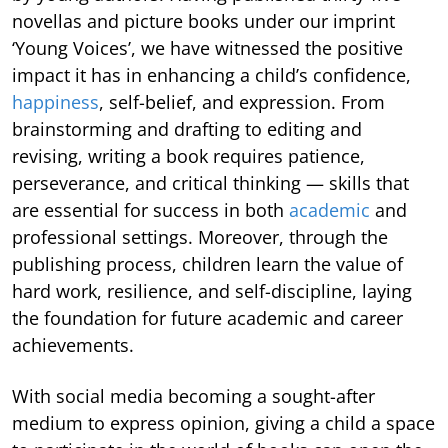
novellas and picture books under our imprint
‘Young Voices’, we have witnessed the positive
impact it has in enhancing a child’s confidence,
happiness
, self-belief, and expression. From
brainstorming and drafting to editing and
revising, writing a book requires patience,
perseverance, and critical thinking — skills that
are essential for success in both
academic
and
professional settings. Moreover, through the
publishing process, children learn the value of
hard work, resilience, and self-discipline, laying
the foundation for future academic and career
achievements.
With social media becoming a sought-after
medium to express opinion, giving a child a space