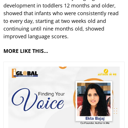
development in toddlers 12 months and older,
showed that infants who were consistently read
to every day, starting at two weeks old and
continuing until nine months old, showed
improved language scores.
MORE LIKE THIS…