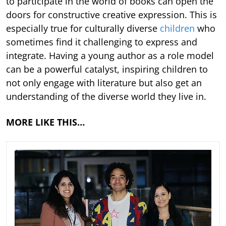
to participate in the world of books can open the
doors for constructive creative expression. This is
especially true for culturally diverse
children
who
sometimes find it challenging to express and
integrate. Having a young author as a role model
can be a powerful catalyst, inspiring children to
not only engage with literature but also get an
understanding of the diverse world they live in.
MORE LIKE THIS…