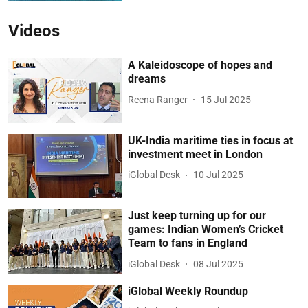
Videos
A Kaleidoscope of hopes and
dreams
Reena Ranger
15 Jul 2025
UK-India maritime ties in focus at
investment meet in London
iGlobal Desk
10 Jul 2025
Just keep turning up for our
games: Indian Women’s Cricket
Team to fans in England
iGlobal Desk
08 Jul 2025
iGlobal Weekly Roundup