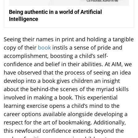
Being authentic in a world of Artificial
Intelligence
Seeing their names in print and holding a tangible
copy of their
book
instils a sense of pride and
accomplishment, boosting a child’s self-
confidence and belief in their abilities. At AIM, we
have observed that the process of seeing an idea
develop into a book gives children an insight
about the behind-the scenes of the myriad skills
involved in making a book. This experiential
learning exercise opens a child’s mind to the
career options available alongside developing a
respect for the art of bookmaking. Additionally,
this newfound confidence extends beyond the