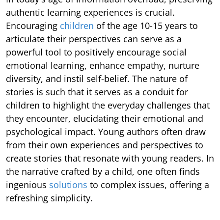
authentic learning experiences is crucial.
Encouraging
children
of the age 10-15 years to
articulate their perspectives can serve as a
powerful tool to positively encourage social
emotional learning, enhance empathy, nurture
diversity, and instil self-belief. The nature of
stories is such that it serves as a conduit for
children to highlight the everyday challenges that
they encounter, elucidating their emotional and
psychological impact. Young authors often draw
from their own experiences and perspectives to
create stories that resonate with young readers. In
the narrative crafted by a child, one often finds
ingenious
solutions
to complex issues, offering a
refreshing simplicity.