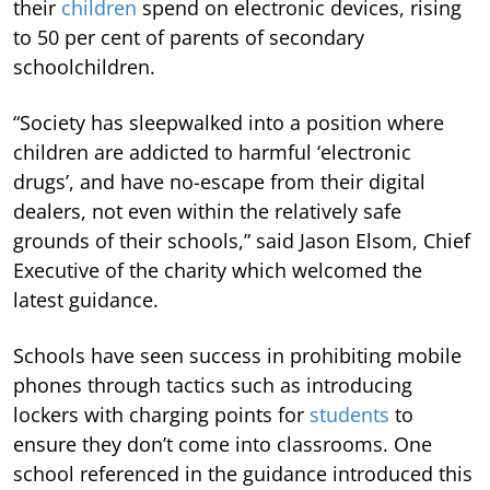
their
children
spend on electronic devices, rising
to 50 per cent of parents of secondary
schoolchildren.
“Society has sleepwalked into a position where
children are addicted to harmful ‘electronic
drugs’, and have no-escape from their digital
dealers, not even within the relatively safe
grounds of their schools,” said Jason Elsom, Chief
Executive of the charity which welcomed the
latest guidance.
Schools have seen success in prohibiting mobile
phones through tactics such as introducing
lockers with charging points for
students
to
ensure they don’t come into classrooms. One
school referenced in the guidance introduced this