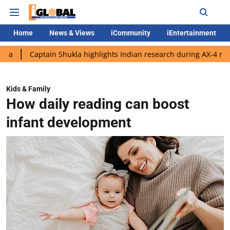
Home
News & Views
iCommunity
iEntertainment
ptain Shukla highlights Indian research during AX-4 mission
Go
Kids & Family
How daily reading can boost
infant development