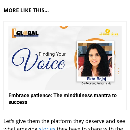
MORE LIKE THIS…
Embrace patience: The mindfulness mantra to
success
Let's give them the platform they deserve and see
what amazing
stories
they have to share with the