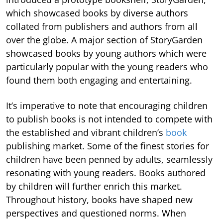
which showcased books by diverse authors
collated from publishers and authors from all
over the globe. A major section of StoryGarden
showcased books by young authors which were
particularly popular with the young readers who
found them both engaging and entertaining.
It’s imperative to note that encouraging children
to publish books is not intended to compete with
the established and vibrant children’s
book
publishing market. Some of the finest stories for
children have been penned by adults, seamlessly
resonating with young readers. Books authored
by children will further enrich this market.
Throughout history, books have shaped new
perspectives and questioned norms. When