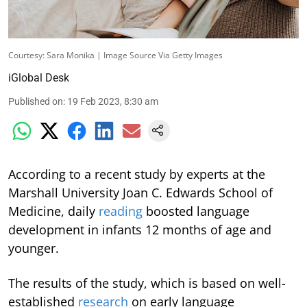
Courtesy: Sara Monika | Image Source Via Getty Images
iGlobal Desk
Published on
:
19 Feb 2023, 8:30 am
According to a recent study by experts at the
Marshall University Joan C. Edwards School of
Medicine, daily
reading
boosted language
development in infants 12 months of age and
younger.
The results of the study, which is based on well-
established
research
on early language