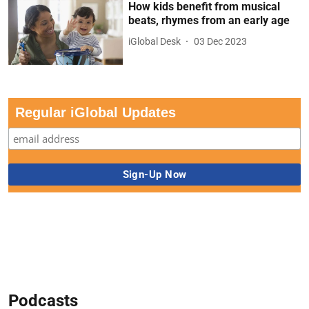
How kids benefit from musical
beats, rhymes from an early age
iGlobal Desk
03 Dec 2023
Regular iGlobal Updates
Podcasts