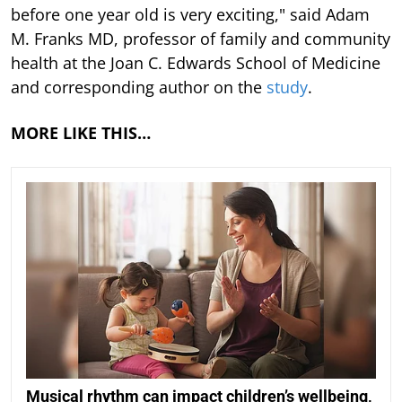
before one year old is very exciting," said Adam
M. Franks MD, professor of family and community
health at the Joan C. Edwards School of Medicine
and corresponding author on the
study
.
MORE LIKE THIS…
Musical rhythm can impact children’s wellbeing,