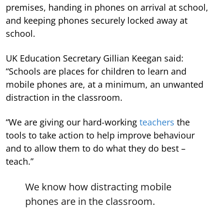
premises, handing in phones on arrival at school,
and keeping phones securely locked away at
school.
UK Education Secretary Gillian Keegan said:
“Schools are places for children to learn and
mobile phones are, at a minimum, an unwanted
distraction in the classroom.
“We are giving our hard-working
teachers
the
tools to take action to help improve behaviour
and to allow them to do what they do best –
teach.”
We know how distracting mobile
phones are in the classroom.