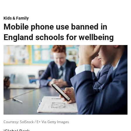
Kids & Family
Mobile phone use banned in
England schools for wellbeing
Courtesy: SolStock / E+ Via Getty Images