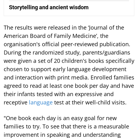
Storytelling and ancient wisdom
The results were released in the ‘Journal of the
American Board of Family Medicine’, the
organisation's official peer-reviewed publication.
During the randomized study, parents/guardians
were given a set of 20 children's books specifically
chosen to support early language development
and interaction with print media. Enrolled families
agreed to read at least one book per day and have
their infants tested with an expressive and
receptive
language
test at their well-child visits.
"One book each day is an easy goal for new
families to try. To see that there is a measurable
improvement in speaking and understanding