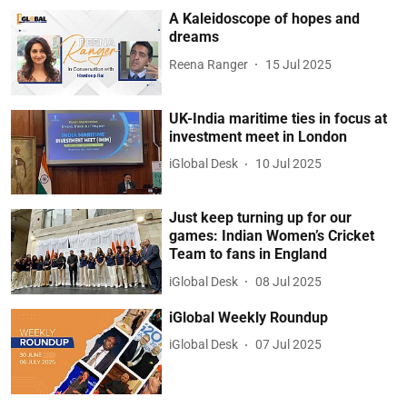
A Kaleidoscope of hopes and
dreams
Reena Ranger
15 Jul 2025
UK-India maritime ties in focus at
investment meet in London
iGlobal Desk
10 Jul 2025
Just keep turning up for our
games: Indian Women’s Cricket
Team to fans in England
iGlobal Desk
08 Jul 2025
iGlobal Weekly Roundup
iGlobal Desk
07 Jul 2025