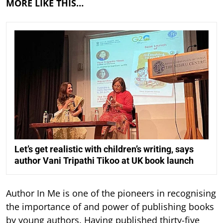
MORE LIKE THIS…
Let’s get realistic with children’s writing, says
author Vani Tripathi Tikoo at UK book launch
Author In Me is one of the pioneers in recognising
the importance of and power of publishing books
by young authors. Having published thirty-five