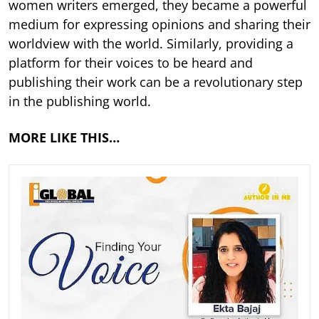
women writers emerged, they became a powerful
medium for expressing opinions and sharing their
worldview with the world. Similarly, providing a
platform for their voices to be heard and
publishing their work can be a revolutionary step
in the publishing world.
MORE LIKE THIS…