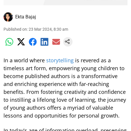
Ekta Bajaj
Published on
:
23 Mar 2024, 8:30 am
In a world where
storytelling
is revered as a
timeless art form, empowering young children to
become published authors is a transformative
and enriching experience with far-reaching
benefits. From fostering creativity and confidence
to instilling a lifelong love of learning, the journey
of young authors offers a myriad of valuable
lessons and opportunities for personal growth.
In today's age of information overload, preserving