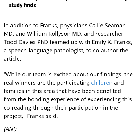
study finds
In addition to Franks, physicians Callie Seaman
MD, and William Rollyson MD, and researcher
Todd Davies PhD teamed up with Emily K. Franks,
a speech-language pathologist, to co-author the
article.
"While our team is excited about our findings, the
real winners are the participating
children
and
families in this area that have been benefited
from the bonding experience of experiencing this
co-reading through their participation in the
project," Franks said.
(ANI)