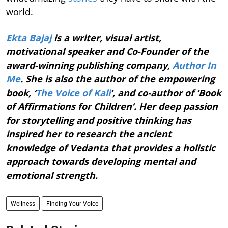
world.
Ekta Bajaj
is a writer, visual artist,
motivational speaker and Co-Founder of the
award-winning publishing company,
Author In
Me
. She is also the author of the empowering
book, ‘
The Voice of Kali
’, and co-author of ‘Book
of Affirmations for Children’. Her deep passion
for storytelling and positive thinking has
inspired her to research the ancient
knowledge of Vedanta that provides a holistic
approach towards developing mental and
emotional strength.
Wellness
Finding Your Voice