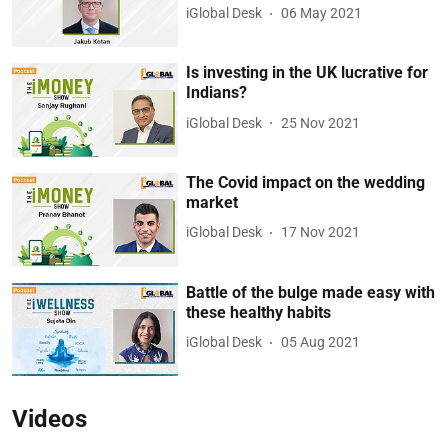
iGlobal Desk
06 May 2021
Is investing in the UK lucrative for
Indians?
iGlobal Desk
25 Nov 2021
The Covid impact on the wedding
market
iGlobal Desk
17 Nov 2021
Battle of the bulge made easy with
these healthy habits
iGlobal Desk
05 Aug 2021
Videos