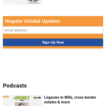
Regular iGlobal Updates
Podcasts
Legacies in Wills, cross-border
estates & more