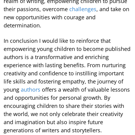
realm of writing, empowering children to pursue
their passions, overcome
challenges
, and take on
new opportunities with courage and
determination.
In conclusion I would like to reinforce that
empowering young children to become published
authors is a transformative and enriching
experience with lasting benefits. From nurturing
creativity and confidence to instilling important
life skills and fostering empathy, the journey of
young
authors
offers a wealth of valuable lessons
and opportunities for personal growth. By
encouraging children to share their stories with
the world, we not only celebrate their creativity
and imagination but also inspire future
generations of writers and storytellers.