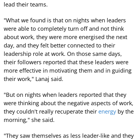
lead their teams.
"What we found is that on nights when leaders
were able to completely turn off and not think
about work, they were more energised the next
day, and they felt better connected to their
leadership role at work. On those same days,
their followers reported that these leaders were
more effective in motivating them and in guiding
their work," Lanaj said.
"But on nights when leaders reported that they
were thinking about the negative aspects of work,
they couldn't really recuperate their
energy
by the
morning," she said.
"They saw themselves as less leader-like and they