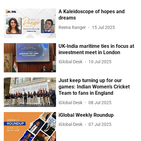
A Kaleidoscope of hopes and
dreams
Reena Ranger
15 Jul 2025
UK-India maritime ties in focus at
investment meet in London
iGlobal Desk
10 Jul 2025
Just keep turning up for our
games: Indian Women’s Cricket
Team to fans in England
iGlobal Desk
08 Jul 2025
iGlobal Weekly Roundup
iGlobal Desk
07 Jul 2025