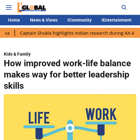
Home
News & Views
iCommunity
iEntertainment
aptain Shukla highlights Indian research during AX-4 mission
Kids & Family
How improved work-life balance
makes way for better leadership
skills