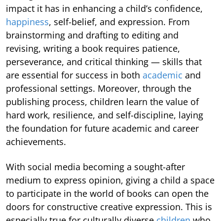
impact it has in enhancing a child’s confidence,
happiness
, self-belief, and expression. From
brainstorming and drafting to editing and
revising, writing a book requires patience,
perseverance, and critical thinking — skills that
are essential for success in both
academic
and
professional settings. Moreover, through the
publishing process, children learn the value of
hard work, resilience, and self-discipline, laying
the foundation for future academic and career
achievements.
With social media becoming a sought-after
medium to express opinion, giving a child a space
to participate in the world of books can open the
doors for constructive creative expression. This is
especially true for culturally diverse
children
who