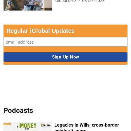
iGlobal Desk
03 Dec 2023
Regular iGlobal Updates
Podcasts
Legacies in Wills, cross-border
estates & more