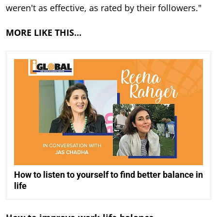
weren't as effective, as rated by their followers."
MORE LIKE THIS…
How to listen to yourself to find better balance in
life