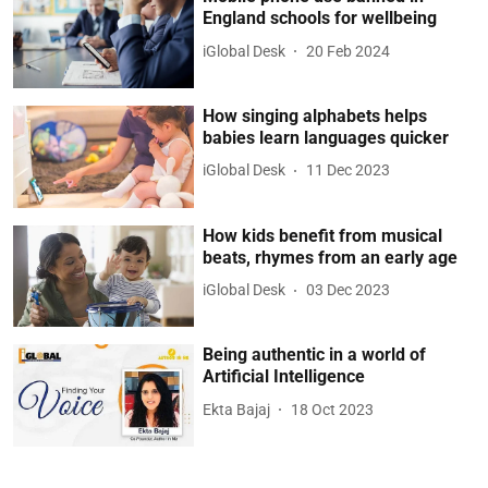
England schools for wellbeing
iGlobal Desk
20 Feb 2024
How singing alphabets helps
babies learn languages quicker
iGlobal Desk
11 Dec 2023
How kids benefit from musical
beats, rhymes from an early age
iGlobal Desk
03 Dec 2023
Being authentic in a world of
Artificial Intelligence
Ekta Bajaj
18 Oct 2023