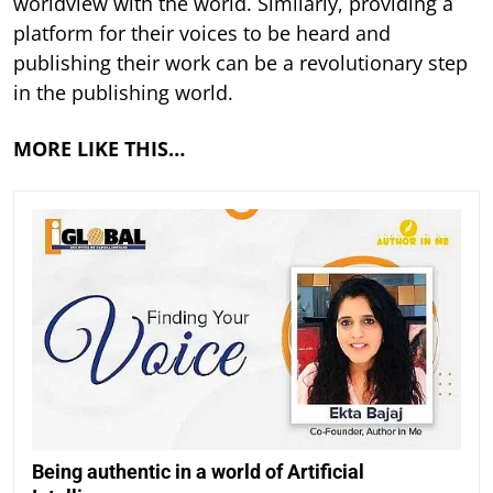
worldview with the world. Similarly, providing a
platform for their voices to be heard and
publishing their work can be a revolutionary step
in the publishing world.
MORE LIKE THIS…
Being authentic in a world of Artificial