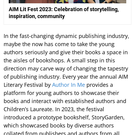
AIM Lit Fest 2023: Celebration of storytelling,
inspiration, community
In the fast-changing dynamic publishing industry,
maybe the now has come to take the young
authors seriously and give their books a space in
the aisles of bookshops. A small step in this
direction may carve way of changing the tapestry
of publishing industry. Every year the annual AIM
Literary Festival by
Author In Me
provides a
platform for young authors to showcase their
books and interact with established authors and
Children’s Laureate. In 2023, the festival
introduced a prototype bookshelf, StoryGarden,
which showcased books by diverse authors
collated from publishers and authors from all