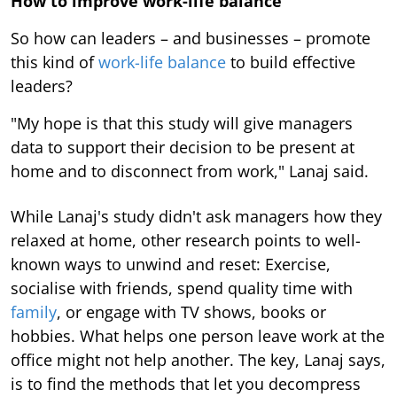
How to improve work-life balance
So how can leaders – and businesses – promote
this kind of
work-life balance
to build effective
leaders?
"My hope is that this study will give managers
data to support their decision to be present at
home and to disconnect from work," Lanaj said.
While Lanaj's study didn't ask managers how they
relaxed at home, other research points to well-
known ways to unwind and reset: Exercise,
socialise with friends, spend quality time with
family
, or engage with TV shows, books or
hobbies. What helps one person leave work at the
office might not help another. The key, Lanaj says,
is to find the methods that let you decompress