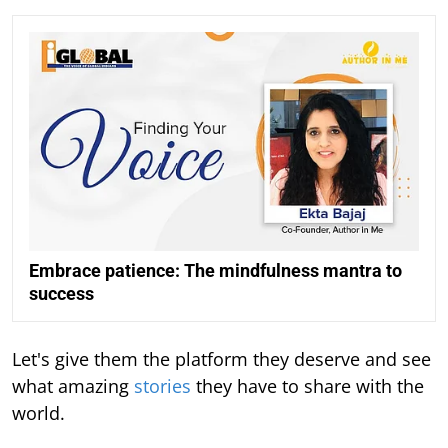
Embrace patience: The mindfulness mantra to
success
Let's give them the platform they deserve and see
what amazing
stories
they have to share with the
world.