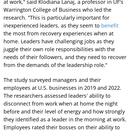
at work," said Klodiana Lanaj, a professor in UF's
Warrington College of Business who led the
research. "This is particularly important for
inexperienced leaders, as they seem to
benefit
the most from recovery experiences when at
home. Leaders have challenging jobs as they
juggle their own role responsibilities with the
needs of their followers, and they need to recover
from the demands of the leadership role."
The study surveyed managers and their
employees at U.S. businesses in 2019 and 2022.
The researchers assessed leaders' ability to
disconnect from work when at home the night
before and their level of energy and how strongly
they identified as a leader in the morning at work.
Employees rated their bosses on their ability to