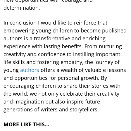
determination.
In conclusion I would like to reinforce that
empowering young children to become published
authors is a transformative and enriching
experience with lasting benefits. From nurturing
creativity and confidence to instilling important
life skills and fostering empathy, the journey of
young
authors
offers a wealth of valuable lessons
and opportunities for personal growth. By
encouraging children to share their stories with
the world, we not only celebrate their creativity
and imagination but also inspire future
generations of writers and storytellers.
MORE LIKE THIS…