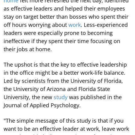
home
felt more refreshed the next day, identified
as effective leaders and helped their employees
stay on target better than bosses who spent their
off hours worrying about
work
. Less-experienced
leaders were especially prone to becoming
ineffective if they spent their time focusing on
their jobs at home.
The upshot is that the key to effective leadership
in the office might be a better work-life balance.
Led by scientists from the University of Florida,
the University of Arizona and Florida State
University, the new
study
was published in the
Journal of Applied Psychology.
"The simple message of this study is that if you
want to be an effective leader at work, leave work