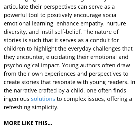
articulate their perspectives can serve as a
powerful tool to positively encourage social
emotional learning, enhance empathy, nurture
diversity, and instil self-belief. The nature of
stories is such that it serves as a conduit for
children to highlight the everyday challenges that
they encounter, elucidating their emotional and
psychological impact. Young authors often draw
from their own experiences and perspectives to
create stories that resonate with young readers. In
the narrative crafted by a child, one often finds
ingenious
solutions
to complex issues, offering a
refreshing simplicity.
MORE LIKE THIS…