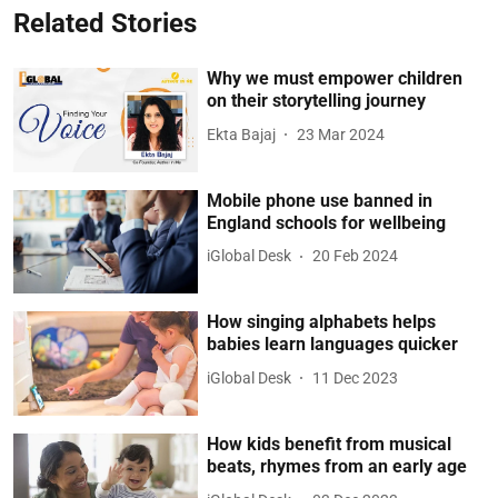
Related Stories
Why we must empower children
on their storytelling journey
Ekta Bajaj
23 Mar 2024
Mobile phone use banned in
England schools for wellbeing
iGlobal Desk
20 Feb 2024
How singing alphabets helps
babies learn languages quicker
iGlobal Desk
11 Dec 2023
How kids benefit from musical
beats, rhymes from an early age