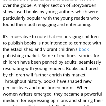
over the globe. A major section of StoryGarden
showcased books by young authors which were
particularly popular with the young readers who
found them both engaging and entertaining.
It’s imperative to note that encouraging children
to publish books is not intended to compete with
the established and vibrant children’s
book
publishing market. Some of the finest stories for
children have been penned by adults, seamlessly
resonating with young readers. Books authored
by children will further enrich this market.
Throughout history, books have shaped new
perspectives and questioned norms. When
women writers emerged, they became a powerful
medium for expressing opinions and sharing their