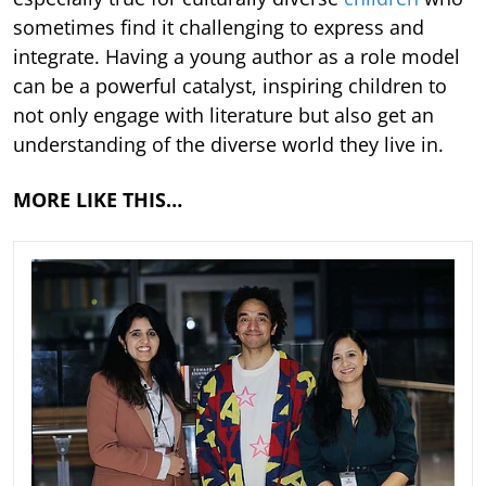
sometimes find it challenging to express and
integrate. Having a young author as a role model
can be a powerful catalyst, inspiring children to
not only engage with literature but also get an
understanding of the diverse world they live in.
MORE LIKE THIS…