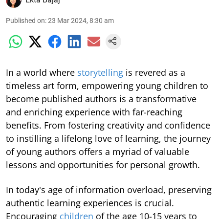
Published on
:
23 Mar 2024, 8:30 am
In a world where
storytelling
is revered as a
timeless art form, empowering young children to
become published authors is a transformative
and enriching experience with far-reaching
benefits. From fostering creativity and confidence
to instilling a lifelong love of learning, the journey
of young authors offers a myriad of valuable
lessons and opportunities for personal growth.
In today's age of information overload, preserving
authentic learning experiences is crucial.
Encouraging
children
of the age 10-15 years to