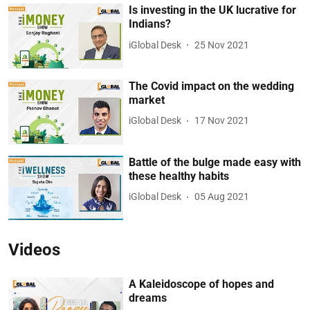
Is investing in the UK lucrative for
Indians?
iGlobal Desk
25 Nov 2021
The Covid impact on the wedding
market
iGlobal Desk
17 Nov 2021
Battle of the bulge made easy with
these healthy habits
iGlobal Desk
05 Aug 2021
Videos
A Kaleidoscope of hopes and
dreams