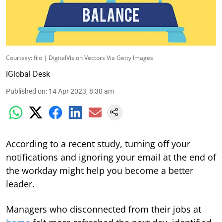
Courtesy: filo | DigitalVision Vectors Via Getty Images
iGlobal Desk
Published on
:
14 Apr 2023, 8:30 am
According to a recent study, turning off your
notifications and ignoring your email at the end of
the workday might help you become a better
leader.
Managers who disconnected from their jobs at