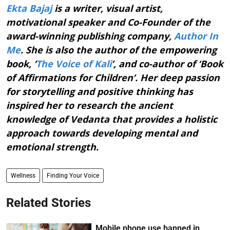
Ekta Bajaj
is a writer, visual artist,
motivational speaker and Co-Founder of the
award-winning publishing company,
Author In
Me
. She is also the author of the empowering
book, ‘
The Voice of Kali
’, and co-author of ‘Book
of Affirmations for Children’. Her deep passion
for storytelling and positive thinking has
inspired her to research the ancient
knowledge of Vedanta that provides a holistic
approach towards developing mental and
emotional strength.
Wellness
Finding Your Voice
Related Stories
Mobile phone use banned in