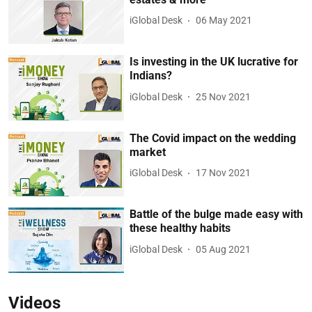
iGlobal Desk
06 May 2021
Is investing in the UK lucrative for
Indians?
iGlobal Desk
25 Nov 2021
The Covid impact on the wedding
market
iGlobal Desk
17 Nov 2021
Battle of the bulge made easy with
these healthy habits
iGlobal Desk
05 Aug 2021
Videos