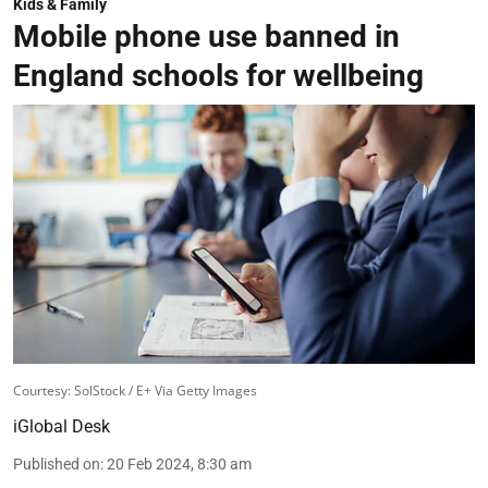
Kids & Family
Mobile phone use banned in
England schools for wellbeing
Courtesy: SolStock / E+ Via Getty Images
iGlobal Desk
Published on
:
20 Feb 2024, 8:30 am