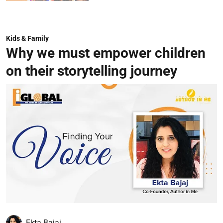
Kids & Family
Why we must empower children
on their storytelling journey
Ekta Bajaj