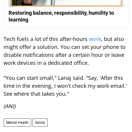
Restoring balance, responsibility, humility to
learning
Tech fuels a lot of this after-hours
work
, but also
might offer a solution. You can set your phone to
disable notifications after a certain hour or leave
work devices in a dedicated office.
"You can start small," Lanaj said. "Say, 'After this
time in the evening, I won't check my work email.'
See where that takes you."
(ANI)
Mental Health
family