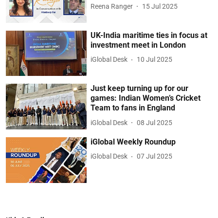
Reena Ranger
15 Jul 2025
UK-India maritime ties in focus at
investment meet in London
iGlobal Desk
10 Jul 2025
Just keep turning up for our
games: Indian Women’s Cricket
Team to fans in England
iGlobal Desk
08 Jul 2025
iGlobal Weekly Roundup
iGlobal Desk
07 Jul 2025