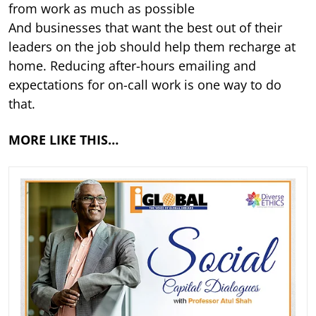
from work as much as possible
And businesses that want the best out of their
leaders on the job should help them recharge at
home. Reducing after-hours emailing and
expectations for on-call work is one way to do
that.
MORE LIKE THIS…