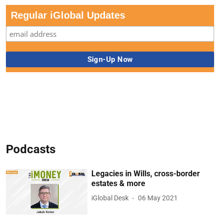
Regular iGlobal Updates
Podcasts
Legacies in Wills, cross-border
estates & more
iGlobal Desk
06 May 2021