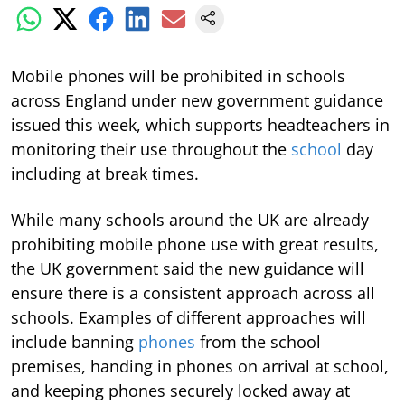
Mobile phones will be prohibited in schools
across England under new government guidance
issued this week, which supports headteachers in
monitoring their use throughout the
school
day
including at break times.
While many schools around the UK are already
prohibiting mobile phone use with great results,
the UK government said the new guidance will
ensure there is a consistent approach across all
schools. Examples of different approaches will
include banning
phones
from the school
premises, handing in phones on arrival at school,
and keeping phones securely locked away at