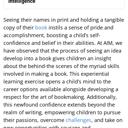
Intelligence
Seeing their names in print and holding a tangible
copy of their
book
instils a sense of pride and
accomplishment, boosting a child’s self-
confidence and belief in their abilities. At AIM, we
have observed that the process of seeing an idea
develop into a book gives children an insight
about the behind-the scenes of the myriad skills
involved in making a book. This experiential
learning exercise opens a child’s mind to the
career options available alongside developing a
respect for the art of bookmaking. Additionally,
this newfound confidence extends beyond the
realm of writing, empowering children to pursue
their passions, overcome
challenges
, and take on
new opportunities with courage and