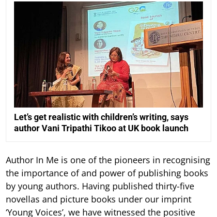
Let’s get realistic with children’s writing, says
author Vani Tripathi Tikoo at UK book launch
Author In Me is one of the pioneers in recognising
the importance of and power of publishing books
by young authors. Having published thirty-five
novellas and picture books under our imprint
‘Young Voices’, we have witnessed the positive