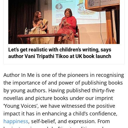
Let’s get realistic with children’s writing, says
author Vani Tripathi Tikoo at UK book launch
Author In Me is one of the pioneers in recognising
the importance of and power of publishing books
by young authors. Having published thirty-five
novellas and picture books under our imprint
‘Young Voices’, we have witnessed the positive
impact it has in enhancing a child’s confidence,
happiness
, self-belief, and expression. From