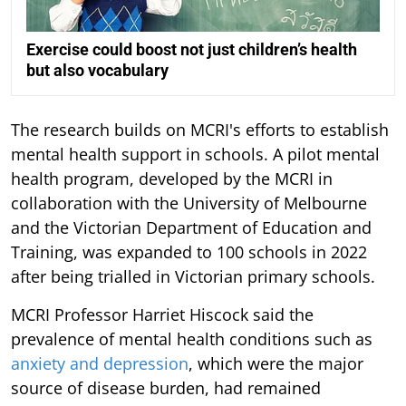
Exercise could boost not just children’s health
but also vocabulary
The research builds on MCRI's efforts to establish
mental health support in schools. A pilot mental
health program, developed by the MCRI in
collaboration with the University of Melbourne
and the Victorian Department of Education and
Training, was expanded to 100 schools in 2022
after being trialled in Victorian primary schools.
MCRI Professor Harriet Hiscock said the
prevalence of mental health conditions such as
anxiety and depression
, which were the major
source of disease burden, had remained