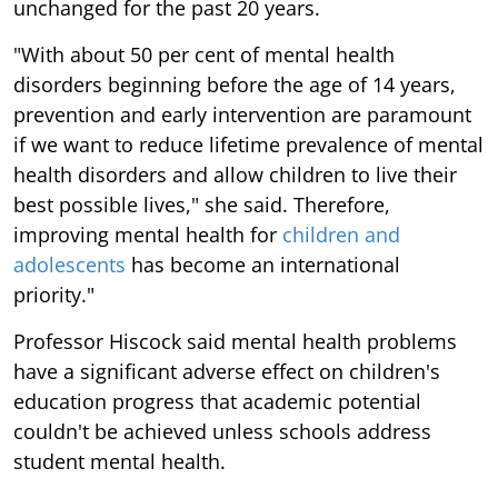
unchanged for the past 20 years.
"With about 50 per cent of mental health
disorders beginning before the age of 14 years,
prevention and early intervention are paramount
if we want to reduce lifetime prevalence of mental
health disorders and allow children to live their
best possible lives," she said. Therefore,
improving mental health for
children and
adolescents
has become an international
priority."
Professor Hiscock said mental health problems
have a significant adverse effect on children's
education progress that academic potential
couldn't be achieved unless schools address
student mental health.