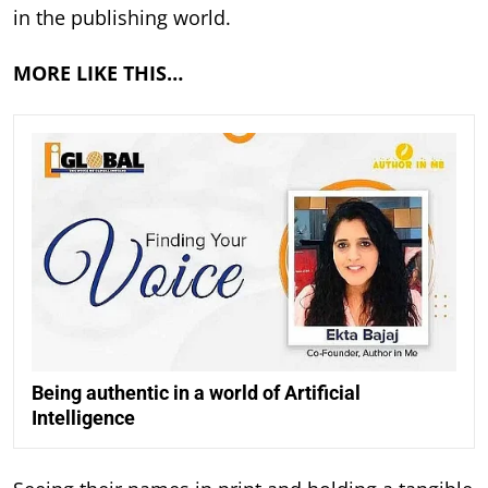
in the publishing world.
MORE LIKE THIS…
Being authentic in a world of Artificial
Intelligence