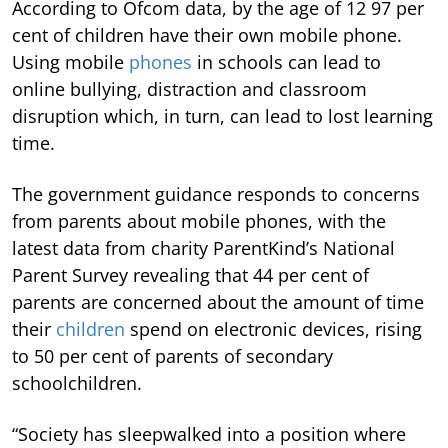
According to Ofcom data, by the age of 12 97 per
cent of children have their own mobile phone.
Using mobile
phones
in schools can lead to
online bullying, distraction and classroom
disruption which, in turn, can lead to lost learning
time.
The government guidance responds to concerns
from parents about mobile phones, with the
latest data from charity ParentKind’s National
Parent Survey revealing that 44 per cent of
parents are concerned about the amount of time
their
children
spend on electronic devices, rising
to 50 per cent of parents of secondary
schoolchildren.
“Society has sleepwalked into a position where