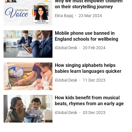
Why we must empower children
on their storytelling journey
Ekta Bajaj
23 Mar 2024
Mobile phone use banned in
England schools for wellbeing
iGlobal Desk
20 Feb 2024
How singing alphabets helps
babies learn languages quicker
iGlobal Desk
11 Dec 2023
How kids benefit from musical
beats, rhymes from an early age
iGlobal Desk
03 Dec 2023