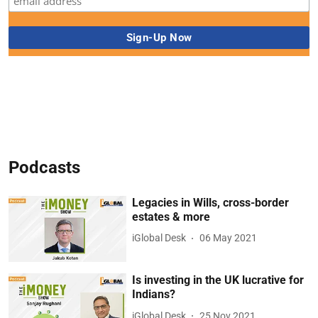
Podcasts
Legacies in Wills, cross-border
estates & more
iGlobal Desk
06 May 2021
Is investing in the UK lucrative for
Indians?
iGlobal Desk
25 Nov 2021