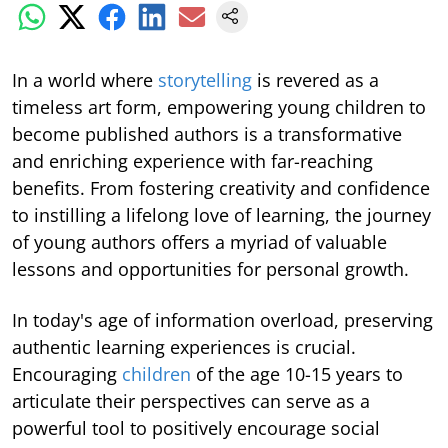
In a world where
storytelling
is revered as a
timeless art form, empowering young children to
become published authors is a transformative
and enriching experience with far-reaching
benefits. From fostering creativity and confidence
to instilling a lifelong love of learning, the journey
of young authors offers a myriad of valuable
lessons and opportunities for personal growth.
In today's age of information overload, preserving
authentic learning experiences is crucial.
Encouraging
children
of the age 10-15 years to
articulate their perspectives can serve as a
powerful tool to positively encourage social