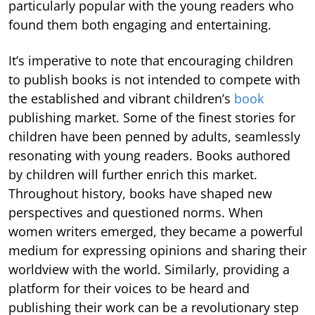
particularly popular with the young readers who
found them both engaging and entertaining.
It’s imperative to note that encouraging children
to publish books is not intended to compete with
the established and vibrant children’s
book
publishing market. Some of the finest stories for
children have been penned by adults, seamlessly
resonating with young readers. Books authored
by children will further enrich this market.
Throughout history, books have shaped new
perspectives and questioned norms. When
women writers emerged, they became a powerful
medium for expressing opinions and sharing their
worldview with the world. Similarly, providing a
platform for their voices to be heard and
publishing their work can be a revolutionary step