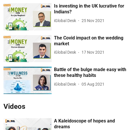
Is investing in the UK lucrative for
Indians?
iGlobal Desk
25 Nov 2021
The Covid impact on the wedding
market
iGlobal Desk
17 Nov 2021
Battle of the bulge made easy with
these healthy habits
iGlobal Desk
05 Aug 2021
Videos
A Kaleidoscope of hopes and
dreams