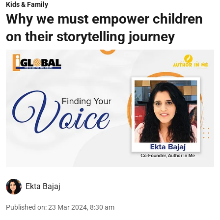
Kids & Family
Why we must empower children
on their storytelling journey
Ekta Bajaj
Published on
:
23 Mar 2024, 8:30 am