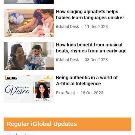
How singing alphabets helps
babies learn languages quicker
iGlobal Desk
11 Dec 2023
How kids benefit from musical
beats, rhymes from an early age
iGlobal Desk
03 Dec 2023
Being authentic in a world of
Artificial Intelligence
Ekta Bajaj
18 Oct 2023
Regular iGlobal Updates