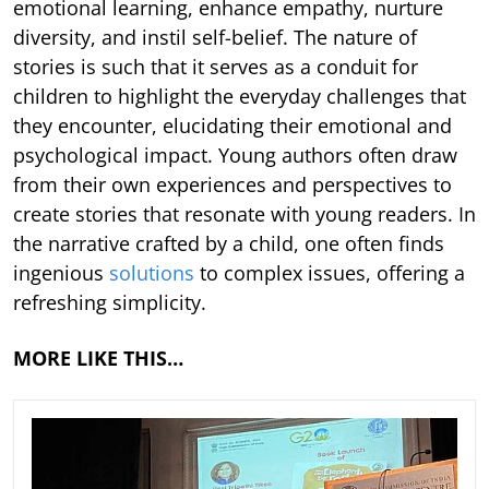
emotional learning, enhance empathy, nurture
diversity, and instil self-belief. The nature of
stories is such that it serves as a conduit for
children to highlight the everyday challenges that
they encounter, elucidating their emotional and
psychological impact. Young authors often draw
from their own experiences and perspectives to
create stories that resonate with young readers. In
the narrative crafted by a child, one often finds
ingenious
solutions
to complex issues, offering a
refreshing simplicity.
MORE LIKE THIS…