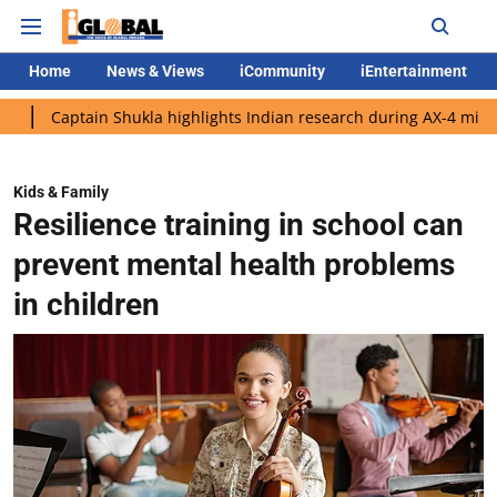
Home
News & Views
iCommunity
iEntertainment
ain Shukla highlights Indian research during AX-4 mission
Goo
Kids & Family
Resilience training in school can
prevent mental health problems
in children