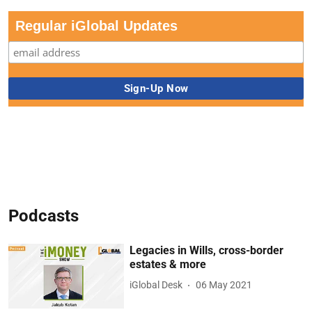
Regular iGlobal Updates
Podcasts
Legacies in Wills, cross-border
estates & more
iGlobal Desk
06 May 2021