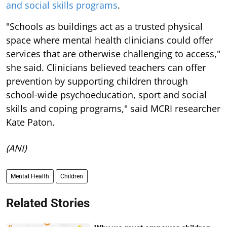
and social skills programs
.
"Schools as buildings act as a trusted physical
space where mental health clinicians could offer
services that are otherwise challenging to access,"
she said. Clinicians believed teachers can offer
prevention by supporting children through
school-wide psychoeducation, sport and social
skills and coping programs," said MCRI researcher
Kate Paton.
(ANI)
Mental Health
Children
Related Stories