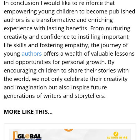
In conclusion I would like to reinforce that
empowering young children to become published
authors is a transformative and enriching
experience with lasting benefits. From nurturing
creativity and confidence to instilling important
life skills and fostering empathy, the journey of
young
authors
offers a wealth of valuable lessons
and opportunities for personal growth. By
encouraging children to share their stories with
the world, we not only celebrate their creativity
and imagination but also inspire future
generations of writers and storytellers.
MORE LIKE THIS…