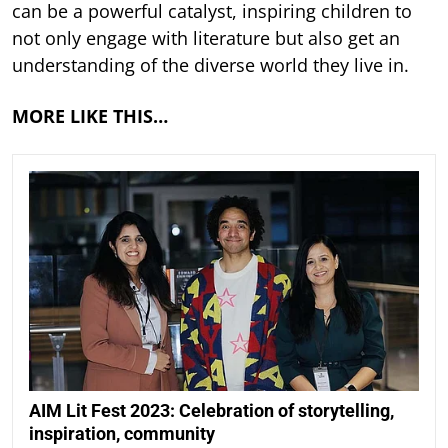
can be a powerful catalyst, inspiring children to
not only engage with literature but also get an
understanding of the diverse world they live in.
MORE LIKE THIS…
AIM Lit Fest 2023: Celebration of storytelling,
inspiration, community