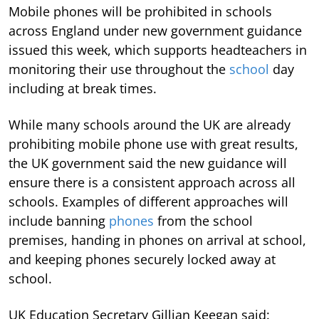
Mobile phones will be prohibited in schools
across England under new government guidance
issued this week, which supports headteachers in
monitoring their use throughout the
school
day
including at break times.
While many schools around the UK are already
prohibiting mobile phone use with great results,
the UK government said the new guidance will
ensure there is a consistent approach across all
schools. Examples of different approaches will
include banning
phones
from the school
premises, handing in phones on arrival at school,
and keeping phones securely locked away at
school.
UK Education Secretary Gillian Keegan said: