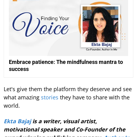
Embrace patience: The mindfulness mantra to
success
Let's give them the platform they deserve and see
what amazing
stories
they have to share with the
world.
Ekta Bajaj
is a writer, visual artist,
motivational speaker and Co-Founder of the