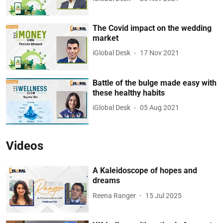
The Covid impact on the wedding
market
iGlobal Desk
17 Nov 2021
Battle of the bulge made easy with
these healthy habits
iGlobal Desk
05 Aug 2021
Videos
A Kaleidoscope of hopes and
dreams
Reena Ranger
15 Jul 2025