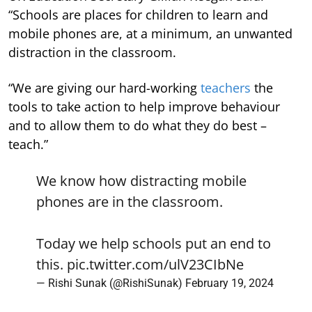
“Schools are places for children to learn and
mobile phones are, at a minimum, an unwanted
distraction in the classroom.
“We are giving our hard-working
teachers
the
tools to take action to help improve behaviour
and to allow them to do what they do best –
teach.”
We know how distracting mobile
phones are in the classroom.
Today we help schools put an end to
this.
pic.twitter.com/ulV23CIbNe
— Rishi Sunak (@RishiSunak)
February 19, 2024