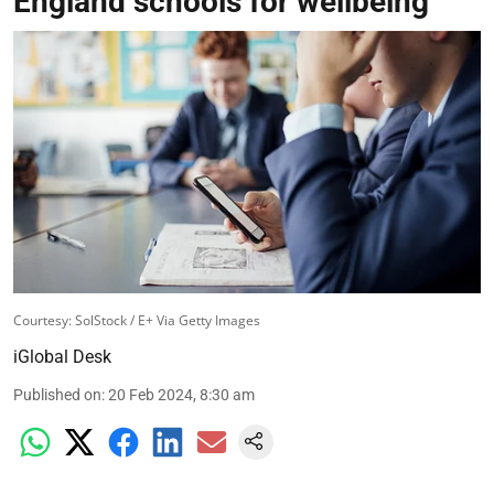
England schools for wellbeing
Courtesy: SolStock / E+ Via Getty Images
iGlobal Desk
Published on
:
20 Feb 2024, 8:30 am