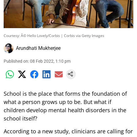
Courtesy: Â© Hello Lovely/Corbis | Corbis via Getty Images
Arundhati Mukherjee
Published on
:
08 Feb 2022, 1:10 pm
School is the place that forms the foundation of
what a person grows up to be. But what if
children develop mental health disorders in the
school itself?
According to a new study, clinicians are calling for