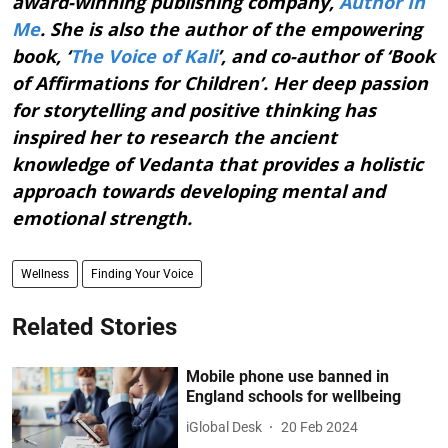
award-winning publishing company,
Author In
Me
. She is also the author of the empowering
book, ‘
The Voice of Kali
’, and co-author of ‘Book
of Affirmations for Children’. Her deep passion
for storytelling and positive thinking has
inspired her to research the ancient
knowledge of Vedanta that provides a holistic
approach towards developing mental and
emotional strength.
Wellness
Finding Your Voice
Related Stories
Mobile phone use banned in
England schools for wellbeing
iGlobal Desk
20 Feb 2024