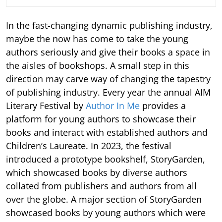
In the fast-changing dynamic publishing industry,
maybe the now has come to take the young
authors seriously and give their books a space in
the aisles of bookshops. A small step in this
direction may carve way of changing the tapestry
of publishing industry. Every year the annual AIM
Literary Festival by
Author In Me
provides a
platform for young authors to showcase their
books and interact with established authors and
Children’s Laureate. In 2023, the festival
introduced a prototype bookshelf, StoryGarden,
which showcased books by diverse authors
collated from publishers and authors from all
over the globe. A major section of StoryGarden
showcased books by young authors which were