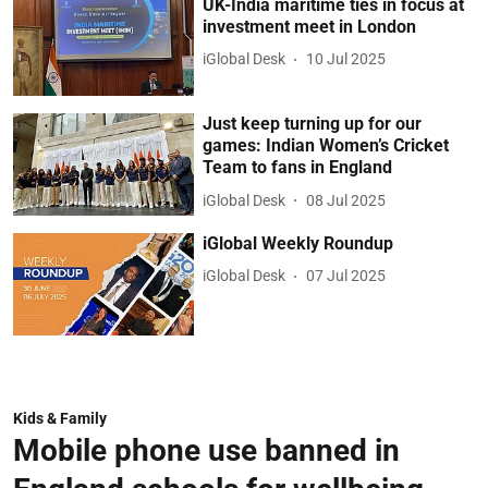
UK-India maritime ties in focus at
investment meet in London
iGlobal Desk
10 Jul 2025
Just keep turning up for our
games: Indian Women’s Cricket
Team to fans in England
iGlobal Desk
08 Jul 2025
iGlobal Weekly Roundup
iGlobal Desk
07 Jul 2025
Kids & Family
Mobile phone use banned in