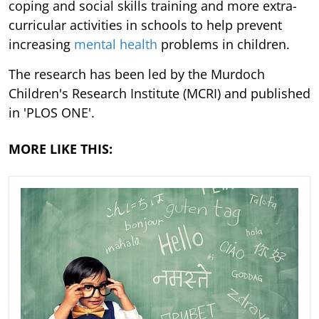
coping and social skills training and more extra-
curricular activities in schools to help prevent
increasing
mental health
problems in children.
The research has been led by the Murdoch
Children's Research Institute (MCRI) and published
in 'PLOS ONE'.
MORE LIKE THIS: