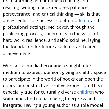
brainstorming and drafting to editing and
revising, writing a book requires patience,
perseverance, and critical thinking — skills that
are essential for success in both
academic
and
professional settings. Moreover, through the
publishing process, children learn the value of
hard work, resilience, and self-discipline, laying
the foundation for future academic and career
achievements.
With social media becoming a sought-after
medium to express opinion, giving a child a space
to participate in the world of books can open the
doors for constructive creative expression. This is
especially true for culturally diverse
children
who
sometimes find it challenging to express and
integrate. Having a young author as a role model