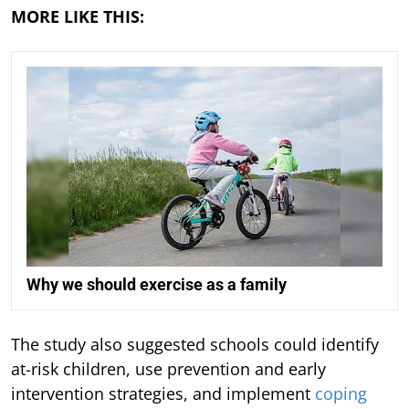
MORE LIKE THIS:
Why we should exercise as a family
The study also suggested schools could identify
at-risk children, use prevention and early
intervention strategies, and implement
coping