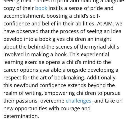
Seeing their names in print and holding a tangible
copy of their
book
instils a sense of pride and
accomplishment, boosting a child’s self-
confidence and belief in their abilities. At AIM, we
have observed that the process of seeing an idea
develop into a book gives children an insight
about the behind-the scenes of the myriad skills
involved in making a book. This experiential
learning exercise opens a child’s mind to the
career options available alongside developing a
respect for the art of bookmaking. Additionally,
this newfound confidence extends beyond the
realm of writing, empowering children to pursue
their passions, overcome
challenges
, and take on
new opportunities with courage and
determination.