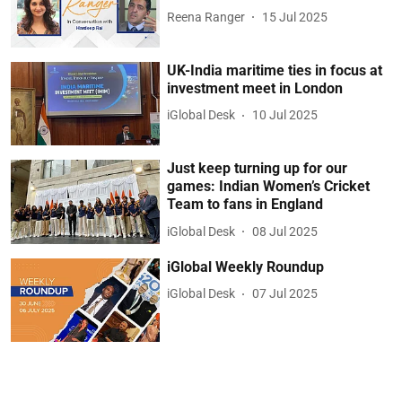
Reena Ranger
15 Jul 2025
UK-India maritime ties in focus at
investment meet in London
iGlobal Desk
10 Jul 2025
Just keep turning up for our
games: Indian Women’s Cricket
Team to fans in England
iGlobal Desk
08 Jul 2025
iGlobal Weekly Roundup
iGlobal Desk
07 Jul 2025