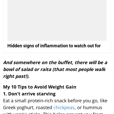
Hidden signs of inflammation to watch out for
And somewhere on the buffet, there will be a
bowl of salad or raita (that most people walk
right past!).
My 10 Tips to Avoid Weight Gain
1. Don’t arrive starving
Eat a small protein-rich snack before you go, like
Greek yoghurt, roasted
chickpeas
, or hummus