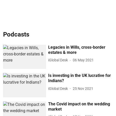
Podcasts
Legacies in Wills, cross-border
estates & more
iGlobal Desk
06 May 2021
Is investing in the UK lucrative for
Indians?
iGlobal Desk
25 Nov 2021
The Covid impact on the wedding
market