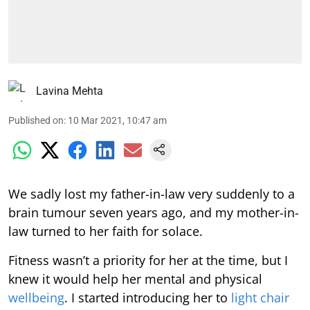
Lavina Mehta
Published on
:
10 Mar 2021, 10:47 am
We sadly lost my father-in-law very suddenly to a
brain tumour seven years ago, and my mother-in-
law turned to her faith for solace.
Fitness wasn’t a priority for her at the time, but I
knew it would help her mental and physical
wellbeing
. I started introducing her to
light chair