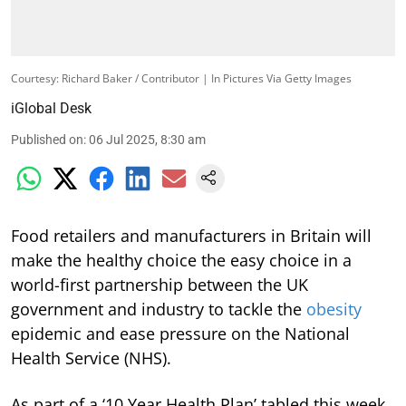
Courtesy: Richard Baker / Contributor | In Pictures Via Getty Images
iGlobal Desk
Published on
:
06 Jul 2025, 8:30 am
Food retailers and manufacturers in Britain will
make the healthy choice the easy choice in a
world-first partnership between the UK
government and industry to tackle the
obesity
epidemic and ease pressure on the National
Health Service (NHS).
As part of a ‘10 Year Health Plan’ tabled this week,