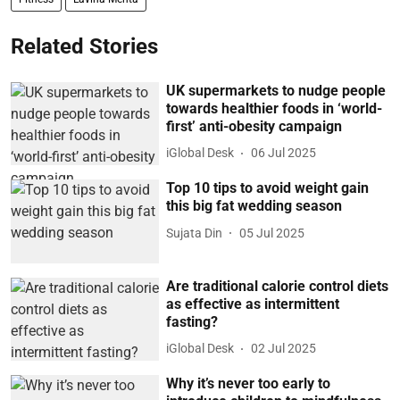
Related Stories
UK supermarkets to nudge people
towards healthier foods in ‘world-
first’ anti-obesity campaign
iGlobal Desk
06 Jul 2025
Top 10 tips to avoid weight gain
this big fat wedding season
Sujata Din
05 Jul 2025
Are traditional calorie control diets
as effective as intermittent
fasting?
iGlobal Desk
02 Jul 2025
Why it’s never too early to