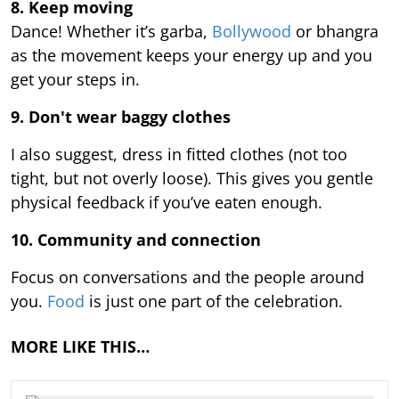
8. Keep moving
Dance! Whether it’s garba,
Bollywood
or bhangra
as the movement keeps your energy up and you
get your steps in.
9.
Don't wear baggy clothes
I also suggest, dress in fitted clothes (not too
tight, but not overly loose). This gives you gentle
physical feedback if you’ve eaten enough.
10. Community and connection
Focus on conversations and the people around
you.
Food
is just one part of the celebration.
MORE LIKE THIS…