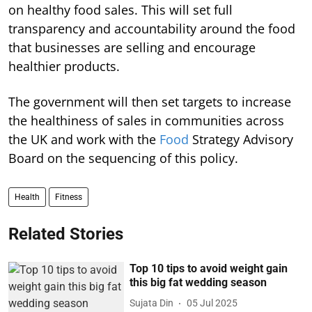
on healthy food sales. This will set full
transparency and accountability around the food
that businesses are selling and encourage
healthier products.
The government will then set targets to increase
the healthiness of sales in communities across
the UK and work with the
Food
Strategy Advisory
Board on the sequencing of this policy.
Health
Fitness
Related Stories
Top 10 tips to avoid weight gain
this big fat wedding season
Sujata Din
05 Jul 2025