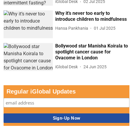
iGlobal Desk
02 Jul 2025
Why it’s never too early to
introduce children to mindfulness
Hansa Pankhania
01 Jul 2025
Bollywood star Manisha Koirala to
spotlight cancer cause for
Ovacome in London
iGlobal Desk
24 Jun 2025
Regular iGlobal Updates