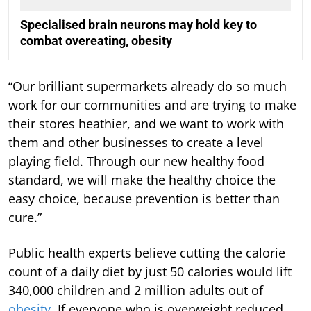
Specialised brain neurons may hold key to
combat overeating, obesity
“Our brilliant supermarkets already do so much
work for our communities and are trying to make
their stores heathier, and we want to work with
them and other businesses to create a level
playing field. Through our new healthy food
standard, we will make the healthy choice the
easy choice, because prevention is better than
cure.”
Public health experts believe cutting the calorie
count of a daily diet by just 50 calories would lift
340,000 children and 2 million adults out of
obesity
. If everyone who is overweight reduced