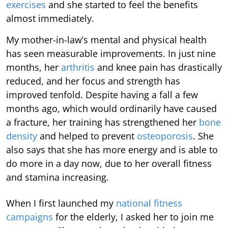
exercises
and she started to feel the benefits
almost immediately.
My mother-in-law’s mental and physical health
has seen measurable improvements. In just nine
months, her
arthritis
and knee pain has drastically
reduced, and her focus and strength has
improved tenfold. Despite having a fall a few
months ago, which would ordinarily have caused
a fracture, her training has strengthened her
bone
density
and helped to prevent
osteoporosis
. She
also says that she has more energy and is able to
do more in a day now, due to her overall fitness
and stamina increasing.
When I first launched my
national fitness
campaigns
for the elderly, I asked her to join me