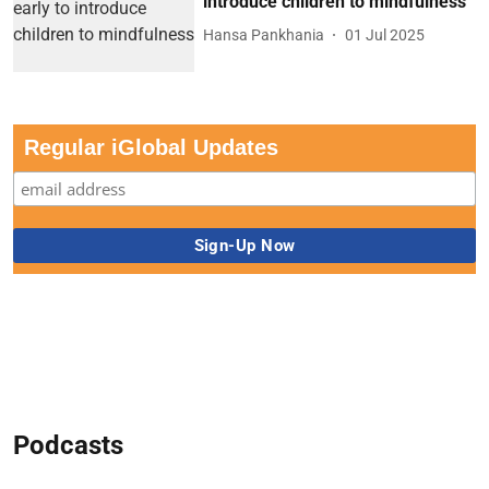
introduce children to mindfulness
Hansa Pankhania
01 Jul 2025
Regular iGlobal Updates
Podcasts