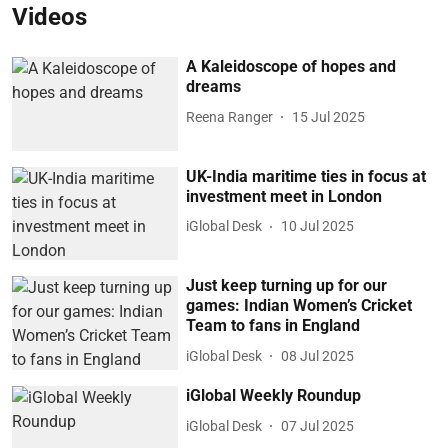
Videos
A Kaleidoscope of hopes and
dreams
Reena Ranger
15 Jul 2025
UK-India maritime ties in focus at
investment meet in London
iGlobal Desk
10 Jul 2025
Just keep turning up for our
games: Indian Women’s Cricket
Team to fans in England
iGlobal Desk
08 Jul 2025
iGlobal Weekly Roundup
iGlobal Desk
07 Jul 2025