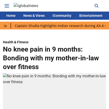
Home
News & Views
iCommunity
iEntertainment
Captain Shukla highlights Indian research during AX-4 mission
Health & Fitness
No knee pain in 9 months:
Bonding with my mother-in-law
over fitness