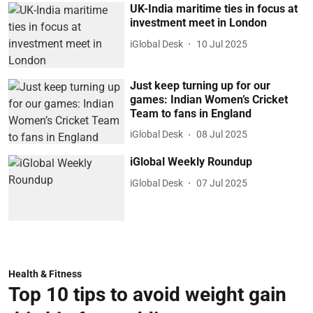
UK-India maritime ties in focus at
investment meet in London
iGlobal Desk
10 Jul 2025
Just keep turning up for our
games: Indian Women’s Cricket
Team to fans in England
iGlobal Desk
08 Jul 2025
iGlobal Weekly Roundup
iGlobal Desk
07 Jul 2025
Health & Fitness
Top 10 tips to avoid weight gain