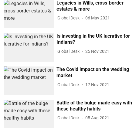
Legacies in Wills, cross-border
estates & more
iGlobal Desk
06 May 2021
Is investing in the UK lucrative for
Indians?
iGlobal Desk
25 Nov 2021
The Covid impact on the wedding
market
iGlobal Desk
17 Nov 2021
Battle of the bulge made easy with
these healthy habits
iGlobal Desk
05 Aug 2021