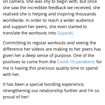
on camera. She was shy to begin with, but once
she saw the incredible feedback we received, she
realised she is helping and inspiring thousands
worldwide. In order to reach a wider audience
and support her peers, she even started to
translate the workouts into
Gujarati
.
Committing to regular workouts and seeing the
difference her videos are making to her peers has
given her a deep sense of purpose. One of the
positives to come from the
Covid-19 pandemic
for
me is having this precious quality time to spend
with her.
It has been a special bonding experience,
strengthening our relationship further and I’m so
proud of her!