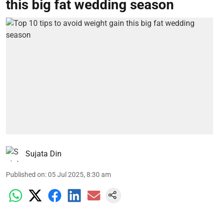
this big fat wedding season
Sujata Din
Published on
:
05 Jul 2025, 8:30 am