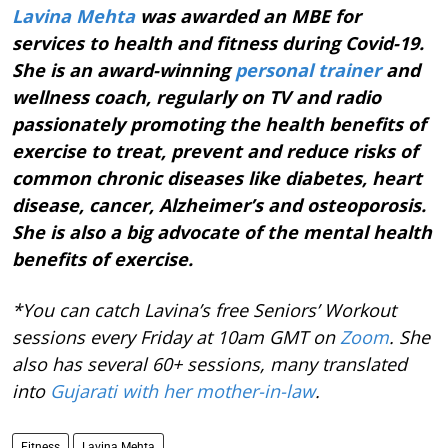
Lavina Mehta
was awarded an MBE for
services to health and fitness during Covid-19.
She is an award-winning
personal trainer
and
wellness coach, regularly on TV and radio
passionately promoting the health benefits of
exercise to treat, prevent and reduce risks of
common chronic diseases like diabetes, heart
disease, cancer, Alzheimer’s and osteoporosis.
She is also a big advocate of the mental health
benefits of exercise.
*You can catch Lavina’s free Seniors’ Workout
sessions every Friday at 10am GMT on
Zoom
. She
also has several 60+ sessions, many translated
into
Gujarati with her mother-in-law
.
Fitness
Lavina Mehta