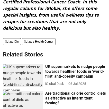
Certified Professional Cancer Coach. In this
regular column for iGlobal, she offers some
special insights, from useful wellness tips to
recipes for creations that are not only
delicious but also healthy.
Sujata Din
Sujata’s Health Corner
Related Stories
UK supermarkets to nudge people
towards healthier foods in ‘world-
first’ anti-obesity campaign
iGlobal Desk
06 Jul 2025
Are traditional calorie control diets
as effective as intermittent
fasting?