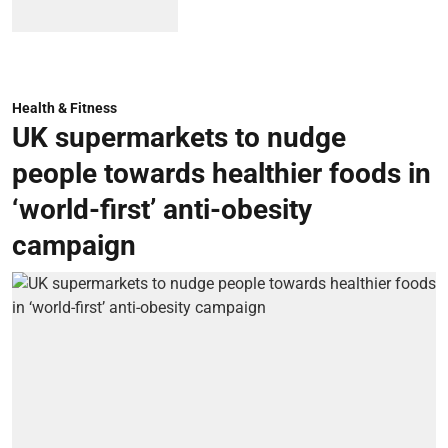
Health & Fitness
UK supermarkets to nudge
people towards healthier foods in
‘world-first’ anti-obesity
campaign