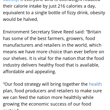
their calorie intake by just 216 calories a day,
equivalent to a single bottle of fizzy drink, obesity
would be halved.
Environment Secretary Steve Reed said: “Britain
has some of the best farmers, growers, food
manufacturers and retailers in the world, which
means we have more choice than ever before on
our shelves. It is vital for the nation that the food
industry delivers healthy food that is available,
affordable and appealing.
“Our food strategy will bring together the
health
plan, food producers and retailers to make sure
we can feed the nation more healthily while
growing the economic success of our food