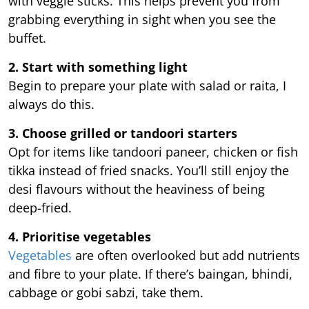
with veggie sticks. This helps prevent you from
grabbing everything in sight when you see the
buffet.
2. Start with something light
Begin to prepare your plate with salad or raita, I
always do this.
3. Choose grilled or tandoori starters
Opt for items like tandoori paneer, chicken or fish
tikka instead of fried snacks. You’ll still enjoy the
desi flavours without the heaviness of being
deep-fried.
4. Prioritise vegetables
Vegetables
are often overlooked but add nutrients
and fibre to your plate. If there’s baingan, bhindi,
cabbage or gobi sabzi, take them.