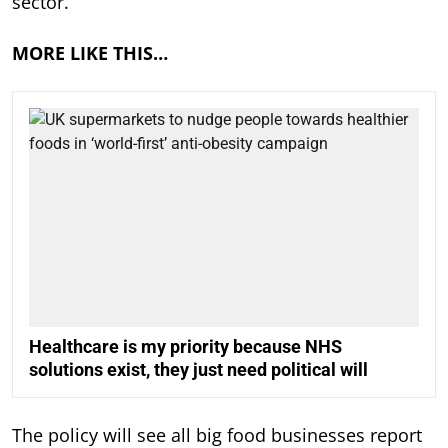
sector.”
MORE LIKE THIS…
Healthcare is my priority because NHS
solutions exist, they just need political will
The policy will see all big food businesses report