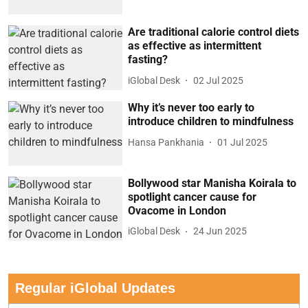
Are traditional calorie control diets
as effective as intermittent
fasting?
iGlobal Desk
02 Jul 2025
Why it’s never too early to
introduce children to mindfulness
Hansa Pankhania
01 Jul 2025
Bollywood star Manisha Koirala to
spotlight cancer cause for
Ovacome in London
iGlobal Desk
24 Jun 2025
Regular iGlobal Updates