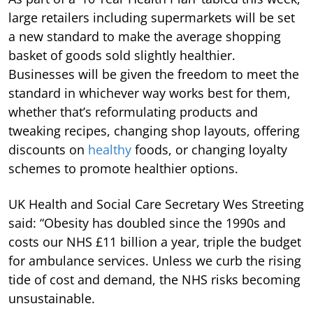
large retailers including supermarkets will be set
a new standard to make the average shopping
basket of goods sold slightly healthier.
Businesses will be given the freedom to meet the
standard in whichever way works best for them,
whether that’s reformulating products and
tweaking recipes, changing shop layouts, offering
discounts on
healthy
foods, or changing loyalty
schemes to promote healthier options.
UK Health and Social Care Secretary Wes Streeting
said: “Obesity has doubled since the 1990s and
costs our NHS £11 billion a year, triple the budget
for ambulance services. Unless we curb the rising
tide of cost and demand, the NHS risks becoming
unsustainable.