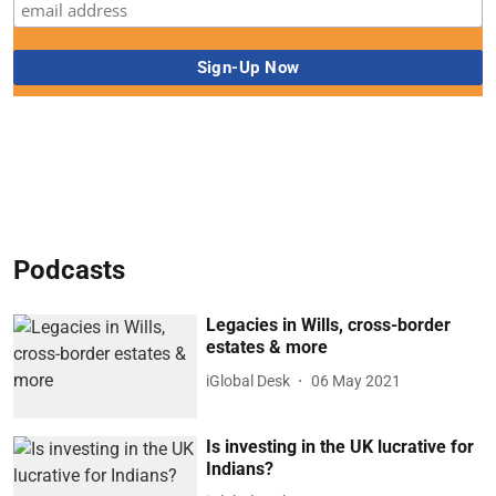
Podcasts
Legacies in Wills, cross-border
estates & more
iGlobal Desk
06 May 2021
Is investing in the UK lucrative for
Indians?