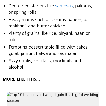
Deep-fried starters like
samosas
, pakoras,
or spring rolls
Heavy mains such as creamy paneer, dal
makhani, and butter chicken
Plenty of grains like rice, biryani, naan or
roti
Tempting dessert table filled with cakes,
gulab jamun, halwa and ras malai
Fizzy drinks, cocktails, mocktails and
alcohol
MORE LIKE THIS…