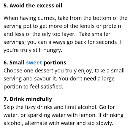
5. Avoid the excess oil
When having curries, take from the bottom of the
serving pot to get more of the lentils or protein
and less of the oily top layer. Take smaller
servings; you can always go back for seconds if
you’re truly still hungry.
6. Small
sweet
portions
Choose one dessert you truly enjoy, take a small
serving and savour it. You don’t need a large
portion to feel satisfied.
7. Drink mindfully
Skip the fizzy drinks and limit alcohol. Go for
water, or sparkling water with lemon. If drinking
alcohol, alternate with water and sip slowly.