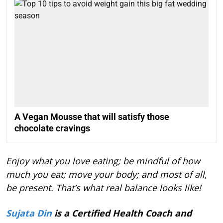
A Vegan Mousse that will satisfy those
chocolate cravings
Enjoy what you love eating; be mindful of how
much you eat; move your body; and most of all,
be present. That’s what real balance looks like!
Sujata Din
is a Certified Health Coach and