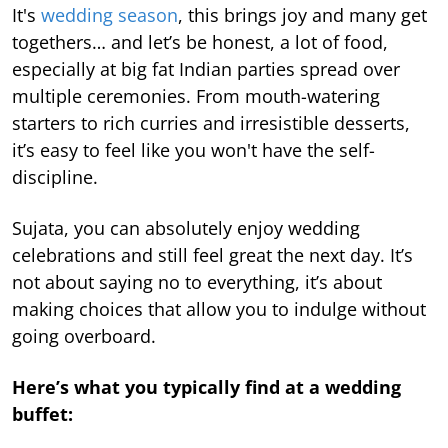
It's
wedding season
, this brings joy and many get
togethers… and let’s be honest, a lot of food,
especially at big fat Indian parties spread over
multiple ceremonies. From mouth-watering
starters to rich curries and irresistible desserts,
it’s easy to feel like you won't have the self-
discipline.
Sujata, you can absolutely enjoy wedding
celebrations and still feel great the next day. It’s
not about saying no to everything, it’s about
making choices that allow you to indulge without
going overboard.
Here’s what you typically find at a wedding
buffet: