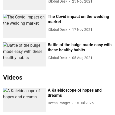
iGlobal Desk
25 Nov 2021
The Covid impact on the wedding
market
iGlobal Desk
17 Nov 2021
Battle of the bulge made easy with
these healthy habits
iGlobal Desk
05 Aug 2021
Videos
A Kaleidoscope of hopes and
dreams
Reena Ranger
15 Jul 2025