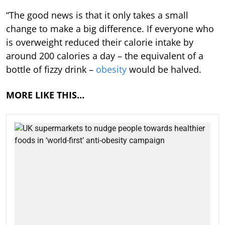
“The good news is that it only takes a small
change to make a big difference. If everyone who
is overweight reduced their calorie intake by
around 200 calories a day – the equivalent of a
bottle of fizzy drink –
obesity
would be halved.
MORE LIKE THIS…