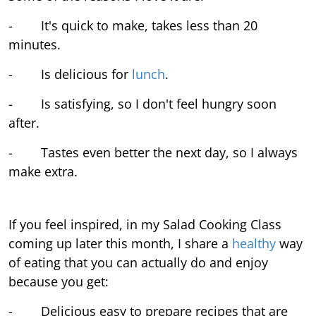
- It's quick to make, takes less than 20
minutes.
- Is delicious for
lunch
.
- Is satisfying, so I don't feel hungry soon
after.
- Tastes even better the next day, so I always
make extra.
If you feel inspired, in my Salad Cooking Class
coming up later this month, I share a
healthy
way
of eating that you can actually do and enjoy
because you get:
- Delicious easy to prepare recipes that are