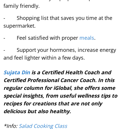
family friendly.
- Shopping list that saves you time at the
supermarket.
- Feel satisfied with proper
meals
.
- Support your hormones, increase energy
and feel lighter within a few days.
Sujata Din
is a Certified Health Coach and
Certified Professional Cancer Coach. In this
regular column for iGlobal, she offers some
special insights, from useful wellness tips to
recipes for creations that are not only
delicious but also healthy.
*Info:
Salad Cooking Class