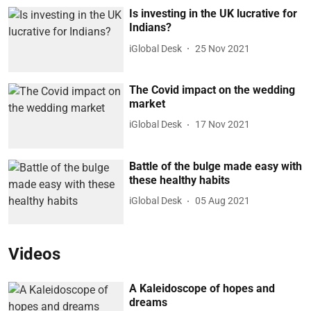
Is investing in the UK lucrative for
Indians?
iGlobal Desk
25 Nov 2021
The Covid impact on the wedding
market
iGlobal Desk
17 Nov 2021
Battle of the bulge made easy with
these healthy habits
iGlobal Desk
05 Aug 2021
Videos
A Kaleidoscope of hopes and
dreams