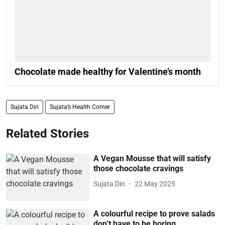
Chocolate made healthy for Valentine’s month
Sujata Din
Sujata’s Health Corner
Related Stories
A Vegan Mousse that will satisfy
those chocolate cravings
Sujata Din
22 May 2025
A colourful recipe to prove salads
don’t have to be boring