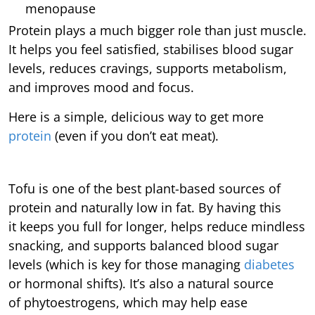
menopause
Protein plays a much bigger role than just muscle.
It helps you feel satisfied, stabilises blood sugar
levels, reduces cravings, supports metabolism,
and improves mood and focus.
Here is a simple, delicious way to get more
protein
(even if you don’t eat meat).
Tofu is one of the best plant-based sources of
protein and naturally low in fat. By having this
it keeps you full for longer, helps reduce mindless
snacking, and supports balanced blood sugar
levels (which is key for those managing
diabetes
or hormonal shifts).
It’s also a natural source
of phytoestrogens, which may help ease