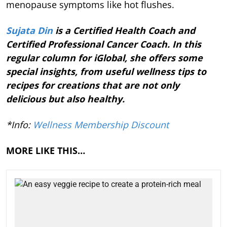
menopause symptoms like hot flushes.
Sujata Din
is a Certified Health Coach and
Certified Professional Cancer Coach. In this
regular column for iGlobal, she offers some
special insights, from useful wellness tips to
recipes for creations that are not only
delicious but also healthy.
*Info:
Wellness Membership Discount
MORE LIKE THIS…