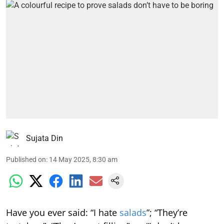
Sujata Din
Published on
:
14 May 2025, 8:30 am
Have you ever said: “I hate
salads
”; “They’re