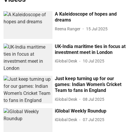
A Kaleidoscope of hopes and
dreams
Reena Ranger
15 Jul 2025
UK-India maritime ties in focus at
investment meet in London
iGlobal Desk
10 Jul 2025
Just keep turning up for our
games: Indian Women’s Cricket
Team to fans in England
iGlobal Desk
08 Jul 2025
iGlobal Weekly Roundup
iGlobal Desk
07 Jul 2025