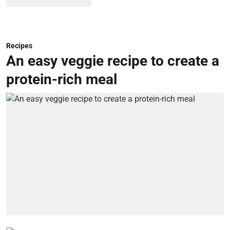
Recipes
An easy veggie recipe to create a
protein-rich meal