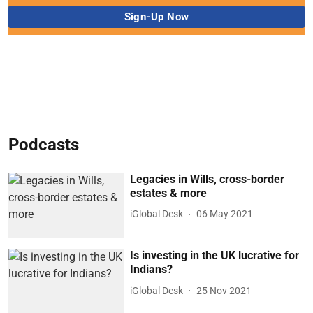
Podcasts
Legacies in Wills, cross-border
estates & more
iGlobal Desk
06 May 2021
Is investing in the UK lucrative for
Indians?
iGlobal Desk
25 Nov 2021