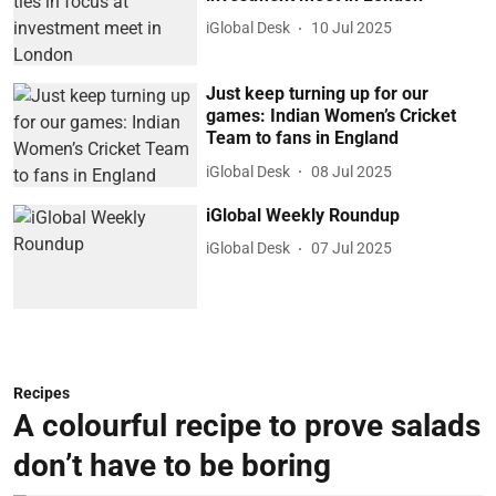
iGlobal Desk
10 Jul 2025
Just keep turning up for our
games: Indian Women’s Cricket
Team to fans in England
iGlobal Desk
08 Jul 2025
iGlobal Weekly Roundup
iGlobal Desk
07 Jul 2025
Recipes
A colourful recipe to prove salads
don’t have to be boring