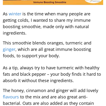
As
winter
is the time when many people are
getting colds, I wanted to share my immune
boosting smoothie, made only with natural
ingredients.
This smoothie blends oranges, turmeric and
ginger
, which are all great immune boosting
foods, to support your body.
As a tip, always try to have turmeric with healthy
fats and black pepper – your body finds it hard to
absorb it without these ingredients.
The honey, cinnamon and ginger will add lovely
flavours
to the mix and are also great anti-
bacterial. Oats are also added as they contain