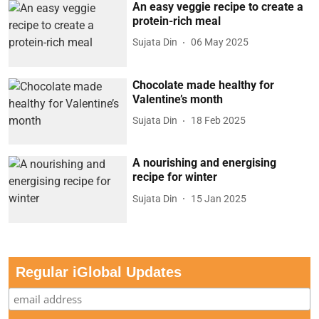
An easy veggie recipe to create a
protein-rich meal
Sujata Din
06 May 2025
Chocolate made healthy for
Valentine’s month
Sujata Din
18 Feb 2025
A nourishing and energising
recipe for winter
Sujata Din
15 Jan 2025
Regular iGlobal Updates