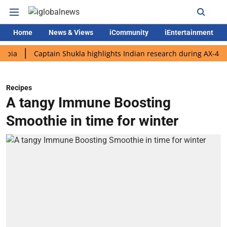
Home
News & Views
iCommunity
iEntertainment
Captain Shukla highlights Indian research during AX-4 mission
Recipes
A tangy Immune Boosting
Smoothie in time for winter