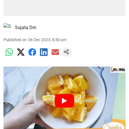
Sujata Din
Published on
:
06 Dec 2023, 8:30 am