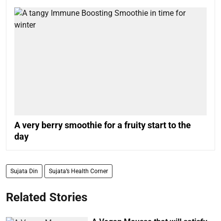
A very berry smoothie for a fruity start to the
day
Sujata Din
Sujata’s Health Corner
Related Stories