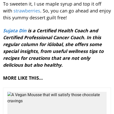
To sweeten it, I use maple syrup and top it off
with
strawberries
. So, you can go ahead and enjoy
this yummy dessert guilt free!
Sujata Din
is a Certified Health Coach and
Certified Professional Cancer Coach. In this
regular column for iGlobal, she offers some
special insights, from useful wellness tips to
recipes for creations that are not only
delicious but also healthy.
MORE LIKE THIS…