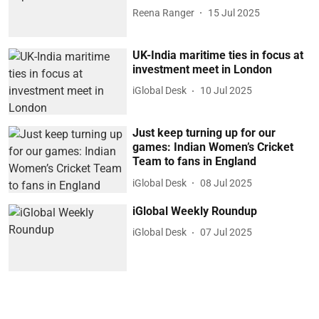
Reena Ranger
15 Jul 2025
UK-India maritime ties in focus at
investment meet in London
iGlobal Desk
10 Jul 2025
Just keep turning up for our
games: Indian Women’s Cricket
Team to fans in England
iGlobal Desk
08 Jul 2025
iGlobal Weekly Roundup
iGlobal Desk
07 Jul 2025