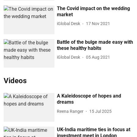
The Covid impact on the wedding
market
iGlobal Desk
17 Nov 2021
Battle of the bulge made easy with
these healthy habits
iGlobal Desk
05 Aug 2021
Videos
A Kaleidoscope of hopes and
dreams
Reena Ranger
15 Jul 2025
UK-India maritime ties in focus at
investment meet in London