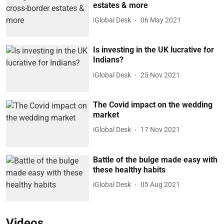
estates & more
iGlobal Desk
06 May 2021
Is investing in the UK lucrative for
Indians?
iGlobal Desk
25 Nov 2021
The Covid impact on the wedding
market
iGlobal Desk
17 Nov 2021
Battle of the bulge made easy with
these healthy habits
iGlobal Desk
05 Aug 2021
Videos