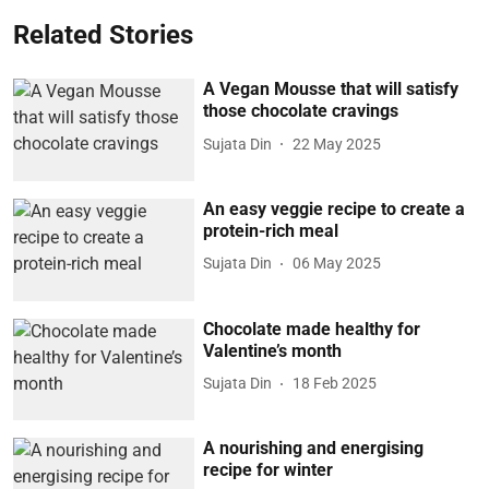
Related Stories
A Vegan Mousse that will satisfy
those chocolate cravings
Sujata Din
22 May 2025
An easy veggie recipe to create a
protein-rich meal
Sujata Din
06 May 2025
Chocolate made healthy for
Valentine’s month
Sujata Din
18 Feb 2025
A nourishing and energising
recipe for winter