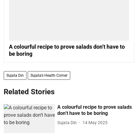
A colourful recipe to prove salads don’t have to
be boring
Sujata Din
Sujata’s Health Corner
Related Stories
A colourful recipe to prove salads
don’t have to be boring
Sujata Din
14 May 2025