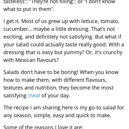
tasteless”; “They’re not filling”; or “I don’t know
what to put in them”.
I get it. Most of us grew up with lettuce, tomato,
cucumber… maybe a little dressing. That’s not
exciting, and definitely not satisfying. But what if
your salad could actually taste really good. With a
dressing that is easy but yummy? Or, it's crunchy
with Mexican flavours?
Salads don’t have to be boring! When you know
how to make them, with different flavours,
textures and nutrition, they become the most
satisfying
meal
of your day.
The recipe I am sharing here is my go-to salad for
any season, simple, easy and quick to make.
Some of the reasons I love it are: