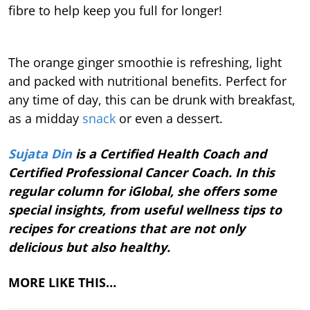
fibre to help keep you full for longer!
The orange ginger smoothie is refreshing, light
and packed with nutritional benefits. Perfect for
any time of day, this can be drunk with breakfast,
as a midday
snack
or even a dessert.
Sujata Din
is a Certified Health Coach and
Certified Professional Cancer Coach. In this
regular column for iGlobal, she offers some
special insights, from useful wellness tips to
recipes for creations that are not only
delicious but also healthy.
MORE LIKE THIS…