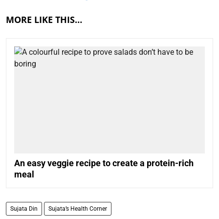
MORE LIKE THIS…
An easy veggie recipe to create a protein-rich
meal
Sujata Din
Sujata’s Health Corner