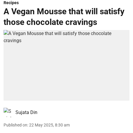
Recipes
A Vegan Mousse that will satisfy
those chocolate cravings
Sujata Din
Published on
:
22 May 2025, 8:30 am