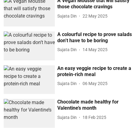
A Vegan Mousse that will satisfy
those chocolate cravings
Sujata Din
22 May 2025
A colourful recipe to prove salads
don’t have to be boring
Sujata Din
14 May 2025
An easy veggie recipe to create a
protein-rich meal
Sujata Din
06 May 2025
Chocolate made healthy for
Valentine’s month
Sujata Din
18 Feb 2025