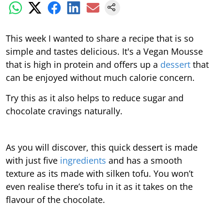
This week I wanted to share a recipe that is so
simple and tastes delicious. It's a Vegan Mousse
that is high in protein and offers up a
dessert
that
can be enjoyed without much calorie concern.
Try this as it also helps to reduce sugar and
chocolate cravings naturally.
As you will discover, this quick dessert is made
with just five
ingredients
and has a smooth
texture as its made with silken tofu. You won’t
even realise there’s tofu in it as it takes on the
flavour of the chocolate.