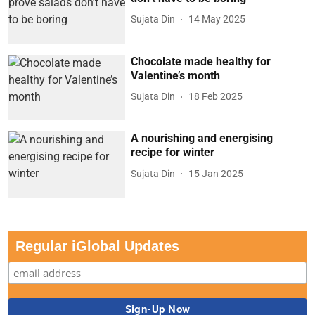
Sujata Din
14 May 2025
Chocolate made healthy for
Valentine’s month
Sujata Din
18 Feb 2025
A nourishing and energising
recipe for winter
Sujata Din
15 Jan 2025
Regular iGlobal Updates