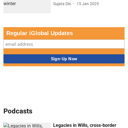
Sujata Din
15 Jan 2025
Regular iGlobal Updates
Podcasts
Legacies in Wills, cross-border