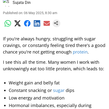
Sujata Din
Published on
:
06 May 2025, 8:30 am
If you're always hungry, struggling with sugar
cravings, or constantly feeling tired there's a good
chance you're not getting enough
protein
.
I see this all the time. Many women I work with
unknowingly eat too little protein, which leads to:
Weight gain and belly fat
Constant snacking or
sugar
dips
Low energy and motivation
Hormonal imbalances, especially during