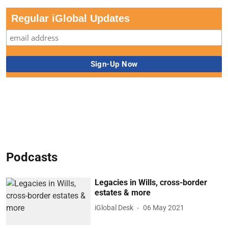
Regular iGlobal Updates
Podcasts
Legacies in Wills, cross-border
estates & more
iGlobal Desk
06 May 2021