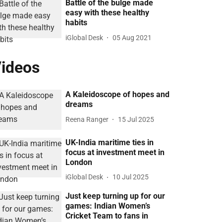
Battle of the bulge made
easy with these healthy
habits
iGlobal Desk
05 Aug 2021
ideos
A Kaleidoscope of hopes and
dreams
Reena Ranger
15 Jul 2025
UK-India maritime ties in
focus at investment meet in
London
iGlobal Desk
10 Jul 2025
Just keep turning up for our
games: Indian Women’s
Cricket Team to fans in