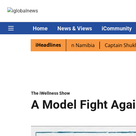
Home
News & Views
iCommunity
iHeadlines
excited as PM Modi lands in Namibia
Captain Shukla high
The iWellness Show
A Model Fight Agai