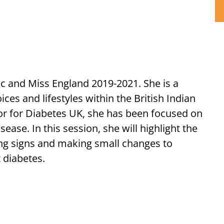
 and Miss England 2019-2021. She is a
es and lifestyles within the British Indian
r for Diabetes UK, she has been focused on
ase. In this session, she will highlight the
ng signs and making small changes to
t diabetes.