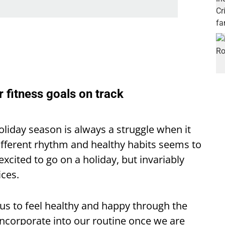
r fitness goals on track
oliday season is always a struggle when it
ifferent rhythm and healthy habits seems to
excited to go on a holiday, but invariably
ices.
r us to feel healthy and happy through the
 incorporate into our routine once we are