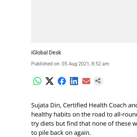
iGlobal Desk
Published on
:
05 Aug 2021, 8:52 am
Sujata Din, Certified Health Coach an
healthy habits on the road to all-roun
try diets but find that none of these
to pile back on again.