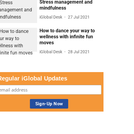
Stress management and
mindfulness
iGlobal Desk
27 Jul 2021
How to dance your way to
wellness with infinite fun
moves
iGlobal Desk
28 Jul 2021
Regular iGlobal Updates