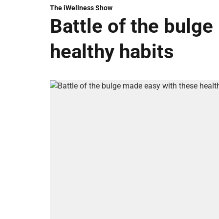
The iWellness Show
Battle of the bulg
healthy habits