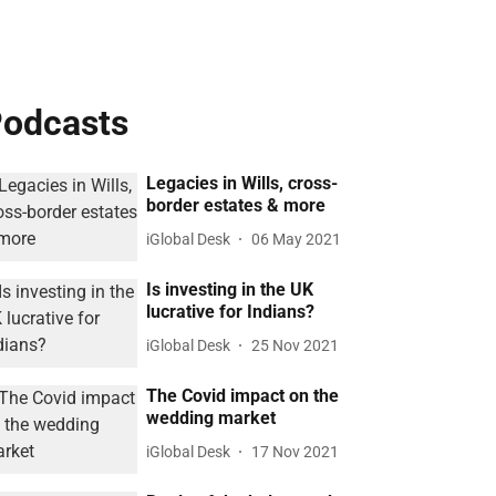
odcasts
Legacies in Wills, cross-
border estates & more
iGlobal Desk
06 May 2021
Is investing in the UK
lucrative for Indians?
iGlobal Desk
25 Nov 2021
The Covid impact on the
wedding market
iGlobal Desk
17 Nov 2021