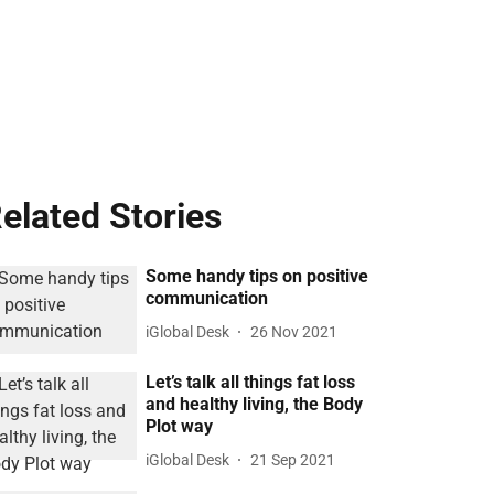
elated Stories
Some handy tips on positive
communication
iGlobal Desk
26 Nov 2021
Let’s talk all things fat loss
and healthy living, the Body
Plot way
iGlobal Desk
21 Sep 2021