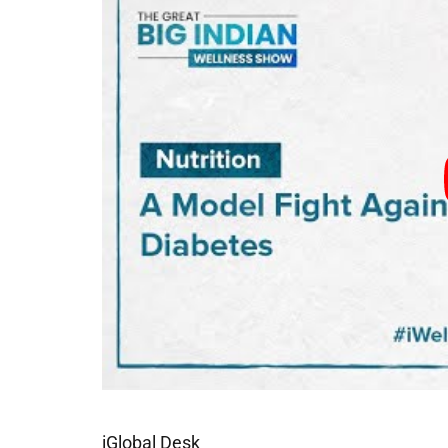
iGlobal Desk