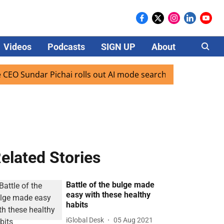
Videos
Podcasts
SIGN UP
About
Careers
ndar Pichai rolls out AI mode search for users in India
elated Stories
Battle of the bulge made
easy with these healthy
habits
iGlobal Desk
05 Aug 2021