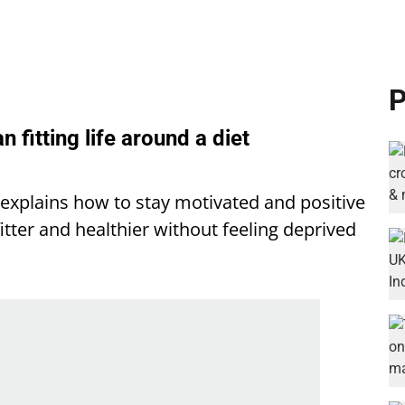
P
an fitting life around a diet
a explains how to stay motivated and positive
itter and healthier without feeling deprived