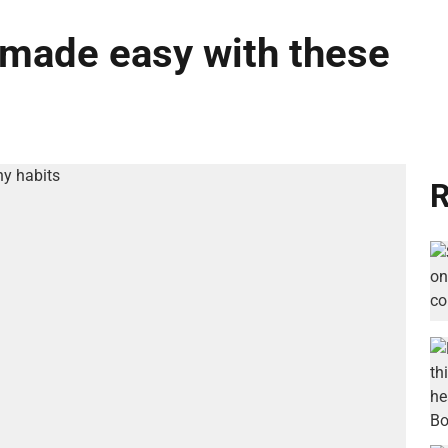
e made easy with these
R