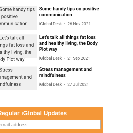
Some handy tips on positive
communication
iGlobal Desk
26 Nov 2021
Let’s talk all things fat loss
and healthy living, the Body
Plot way
iGlobal Desk
21 Sep 2021
Stress management and
mindfulness
iGlobal Desk
27 Jul 2021
Regular iGlobal Updates