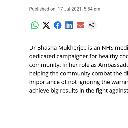
Published on
:
17 Jul 2021, 5:54 pm
Dr Bhasha Mukherjee is an NHS medic
dedicated campaigner for healthy choic
community. In her role as Ambassado
helping the community combat the dise
importance of not ignoring the warni
achieve big results in the fight agains