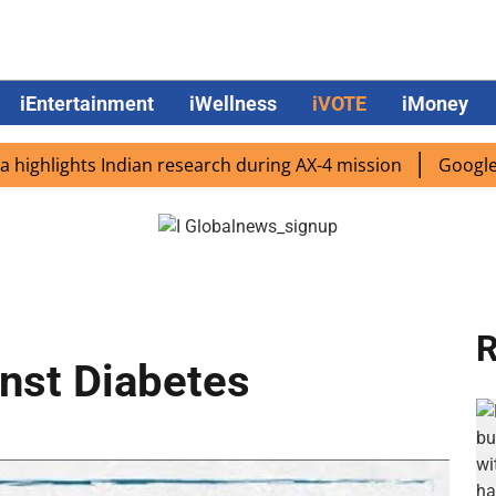
iEntertainment
iWellness
iVOTE
iMoney
lights Indian research during AX-4 mission
Google CEO Su
R
nst Diabetes