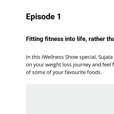
Episode 1
Fitting fitness into life, rather th
In this iWellness Show special, Sujat
on your weight loss journey and feel f
of some of your favourite foods.