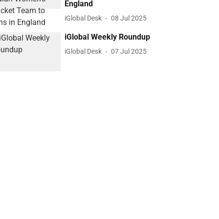
England
iGlobal Desk
08 Jul 2025
iGlobal Weekly Roundup
iGlobal Desk
07 Jul 2025