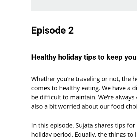
Episode 2
Healthy holiday tips to keep you
Whether you’re traveling or not, the h
comes to healthy eating. We have a d
be difficult to maintain. We’re always 
also a bit worried about our food cho
In this episode, Sujata shares tips fo
holiday period. Equally, the things to