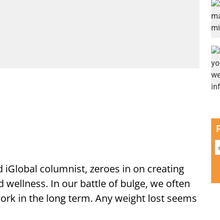
d iGlobal columnist, zeroes in on creating
d wellness. In our battle of bulge, we often
 work in the long term. Any weight lost seems