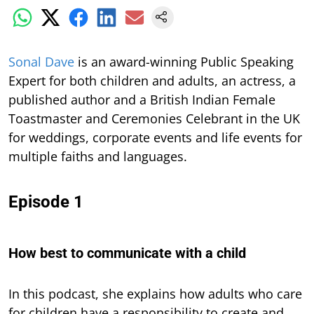
S
onal Dave
is an award-winning Public Speaking
Expert for both children and adults, an actress, a
published author and a British Indian Female
Toastmaster and Ceremonies Celebrant in the UK
for weddings, corporate events and life events for
multiple faiths and languages.
Episode 1
How best to communicate with a child
In this podcast,
she explains how adults who care
for children have a responsibility to create and