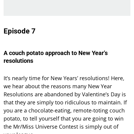
Episode 7
A couch potato approach to New Year’s
resolutions
It’s nearly time for New Years’ resolutions! Here,
we hear about the reasons many New Year
Resolutions are abandoned by Valentine’s Day is
that they are simply too ridiculous to maintain. If
you are a chocolate-eating, remote-toting couch
potato, to tell yourself that you are going to win
the Mr/Miss Universe Contest is simply out of