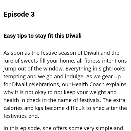
Episode 3
Easy tips to stay fit this Diwali
As soon as the festive season of Diwali and the
lure of sweets fill your home, all fitness intentions
jump out of the window. Everything in sight looks
tempting and we go and indulge. As we gear up
for Diwali celebrations, our Health Coach explains
why it is not okay to not keep your weight and
health in check in the name of festivals. The extra
calories and kgs become difficult to shed after the
festivities end.
In this episode, she offers some very simple and