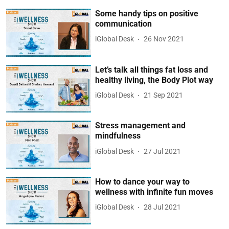
Some handy tips on positive
communication
iGlobal Desk
26 Nov 2021
Let’s talk all things fat loss and
healthy living, the Body Plot way
iGlobal Desk
21 Sep 2021
Stress management and
mindfulness
iGlobal Desk
27 Jul 2021
How to dance your way to
wellness with infinite fun moves
iGlobal Desk
28 Jul 2021