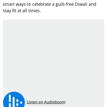
smart ways to celebrate a guilt-free Diwali and
stay fit at all times.