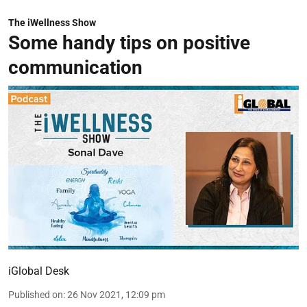
The iWellness Show
Some handy tips on positive
communication
iGlobal Desk
Published on
:
26 Nov 2021, 12:09 pm