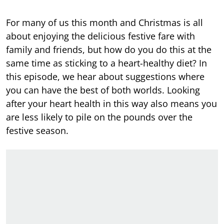
For many of us this month and Christmas is all
about enjoying the delicious festive fare with
family and friends, but how do you do this at the
same time as sticking to a heart-healthy diet? In
this episode, we hear about suggestions where
you can have the best of both worlds. Looking
after your heart health in this way also means you
are less likely to pile on the pounds over the
festive season.