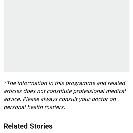
*The information in this programme and related
articles does not constitute professional medical
advice. Please always consult your doctor on
personal health matters.
Related Stories