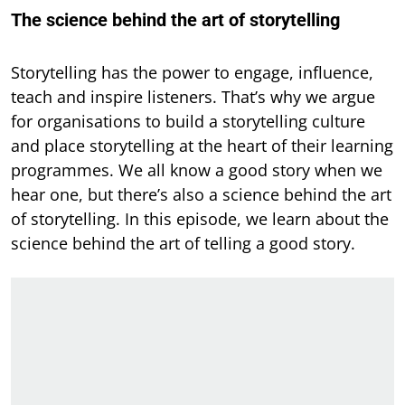
The science behind the art of storytelling
Storytelling has the power to engage, influence,
teach and inspire listeners. That’s why we argue
for organisations to build a storytelling culture
and place storytelling at the heart of their learning
programmes. We all know a good story when we
hear one, but there’s also a science behind the art
of storytelling. In this episode, we learn about the
science behind the art of telling a good story.