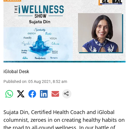
iGlobal Desk
Published on
:
05 Aug 2021, 8:52 am
Sujata Din, Certified Health Coach and iGlobal
columnist, zeroes in on creating healthy habits on
the road to all-round wellness. In our battle of