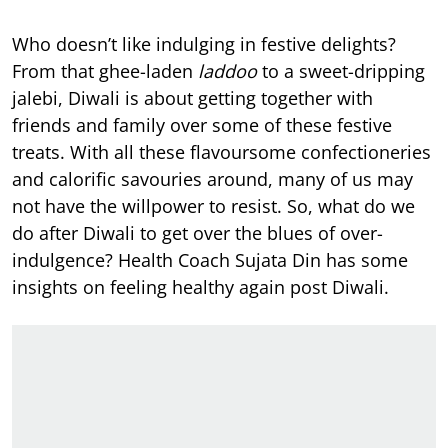
Who doesn’t like indulging in festive delights?
From that ghee-laden
laddoo
to a sweet-dripping
jalebi, Diwali is about getting together with
friends and family over some of these festive
treats. With all these flavoursome confectioneries
and calorific savouries around, many of us may
not have the willpower to resist. So, what do we
do after Diwali to get over the blues of over-
indulgence? Health Coach Sujata Din has some
insights on feeling healthy again post Diwali.