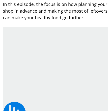
In this episode, the focus is on how planning your
shop in advance and making the most of leftovers
can make your healthy food go further.