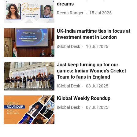
dreams
Reena Ranger
15 Jul 2025
UK-India maritime ties in focus at
investment meet in London
iGlobal Desk
10 Jul 2025
Just keep turning up for our
games: Indian Women’s Cricket
Team to fans in England
iGlobal Desk
08 Jul 2025
iGlobal Weekly Roundup
iGlobal Desk
07 Jul 2025