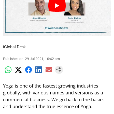
iGlobal Desk
Published on
:
29 Jul 2021, 10:42 am
Yoga is one of the fastest growing industries
globally, with various names and versions as a
commercial business. We go back to the basics
and understand the true essence of Yoga.