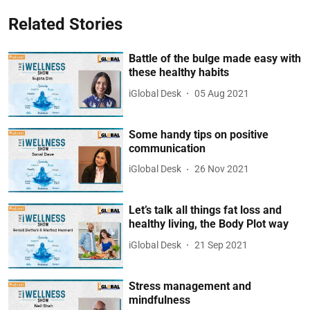
Related Stories
Battle of the bulge made easy with
these healthy habits
iGlobal Desk
05 Aug 2021
Some handy tips on positive
communication
iGlobal Desk
26 Nov 2021
Let’s talk all things fat loss and
healthy living, the Body Plot way
iGlobal Desk
21 Sep 2021
Stress management and
mindfulness