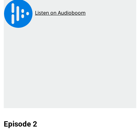
Episode 2