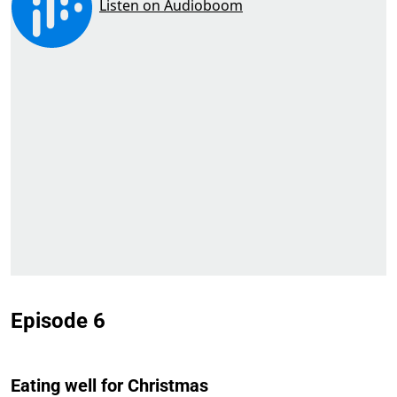
Episode 6
Eating well for Christmas