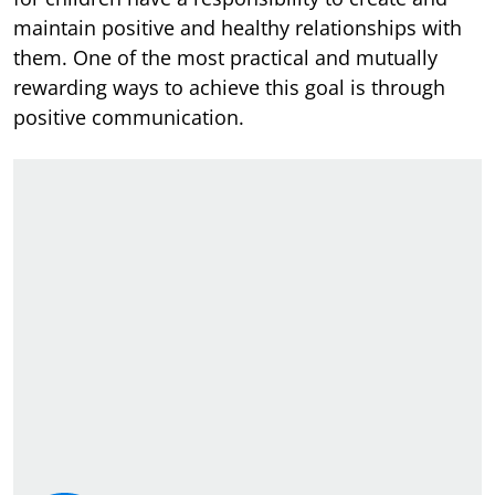
maintain positive and healthy relationships with
them. One of the most practical and mutually
rewarding ways to achieve this goal is through
positive communication.