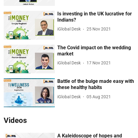
Is investing in the UK lucrative for
Indians?
iGlobal Desk
25 Nov 2021
The Covid impact on the wedding
market
iGlobal Desk
17 Nov 2021
Battle of the bulge made easy with
these healthy habits
iGlobal Desk
05 Aug 2021
Videos
A Kaleidoscope of hopes and