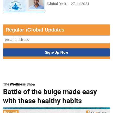
iGlobal Desk
27 Jul 2021
Regular iGlobal Updates
The iWellness Show
Battle of the bulge made easy
with these healthy habits