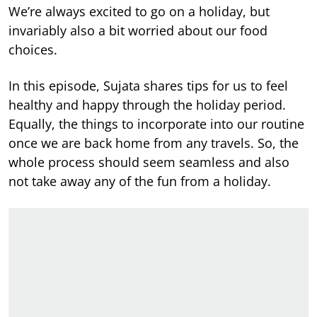
We’re always excited to go on a holiday, but
invariably also a bit worried about our food
choices.
In this episode, Sujata shares tips for us to feel
healthy and happy through the holiday period.
Equally, the things to incorporate into our routine
once we are back home from any travels. So, the
whole process should seem seamless and also
not take away any of the fun from a holiday.