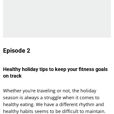
Episode 2
Healthy holiday tips to keep your fitness goals
on track
Whether you’re traveling or not, the holiday
season is always a struggle when it comes to
healthy eating. We have a different rhythm and
healthy habits seems to be difficult to maintain.