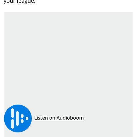
your league.