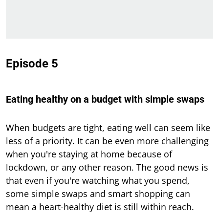
Episode 5
Eating healthy on a budget with simple swaps
When budgets are tight, eating well can seem like
less of a priority. It can be even more challenging
when you're staying at home because of
lockdown, or any other reason. The good news is
that even if you're watching what you spend,
some simple swaps and smart shopping can
mean a heart-healthy diet is still within reach.