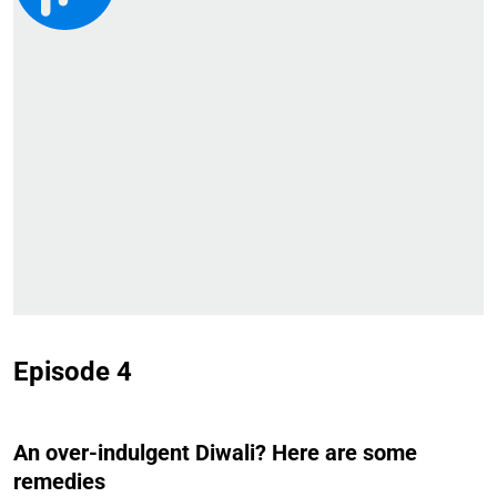
Episode 4
An over-indulgent Diwali? Here are some
remedies