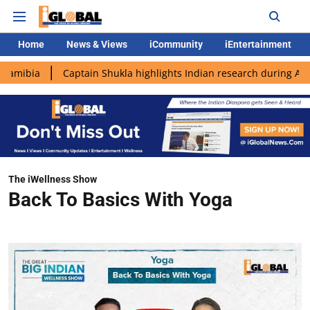
Home
News & Views
iCommunity
iEntertainment
Captain Shukla highlights Indian research during AX-4 missio
The iWellness Show
Back To Basics With Yoga