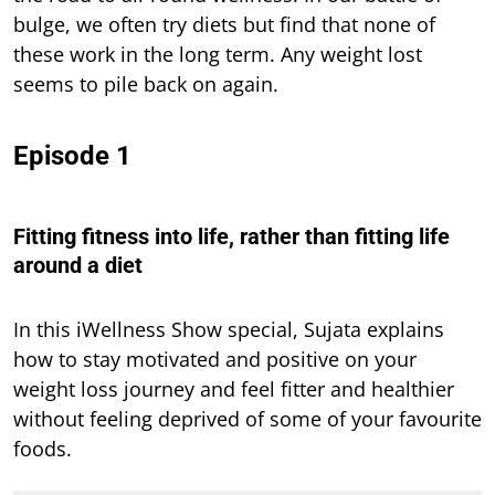
bulge, we often try diets but find that none of
these work in the long term. Any weight lost
seems to pile back on again.
Episode 1
Fitting fitness into life, rather than fitting life
around a diet
In this iWellness Show special, Sujata explains
how to stay motivated and positive on your
weight loss journey and feel fitter and healthier
without feeling deprived of some of your favourite
foods.