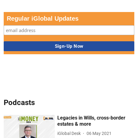
Regular iGlobal Updates
Podcasts
Legacies in Wills, cross-border
estates & more
iGlobal Desk
06 May 2021