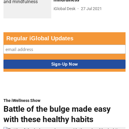
iGlobal Desk
27 Jul 2021
Regular iGlobal Updates
The iWellness Show
Battle of the bulge made easy
with these healthy habits