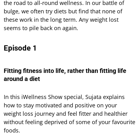
the road to all-round wellness. In our battle of
bulge, we often try diets but find that none of
these work in the long term. Any weight lost
seems to pile back on again.
Episode 1
Fitting fitness into life, rather than fitting life
around a diet
In this iWellness Show special, Sujata explains
how to stay motivated and positive on your
weight loss journey and feel fitter and healthier
without feeling deprived of some of your favourite
foods.