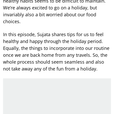
healthy habits seems to be difficult to maintain.
We’re always excited to go on a holiday, but
invariably also a bit worried about our food
choices.
In this episode, Sujata shares tips for us to feel
healthy and happy through the holiday period.
Equally, the things to incorporate into our routine
once we are back home from any travels. So, the
whole process should seem seamless and also
not take away any of the fun from a holiday.