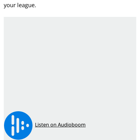
your league.