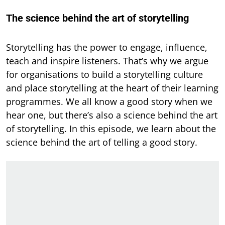
The science behind the art of storytelling
Storytelling has the power to engage, influence,
teach and inspire listeners. That’s why we argue
for organisations to build a storytelling culture
and place storytelling at the heart of their learning
programmes. We all know a good story when we
hear one, but there’s also a science behind the art
of storytelling. In this episode, we learn about the
science behind the art of telling a good story.