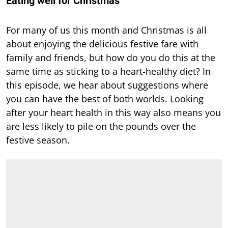
Eating well for Christmas
For many of us this month and Christmas is all
about enjoying the delicious festive fare with
family and friends, but how do you do this at the
same time as sticking to a heart-healthy diet? In
this episode, we hear about suggestions where
you can have the best of both worlds. Looking
after your heart health in this way also means you
are less likely to pile on the pounds over the
festive season.