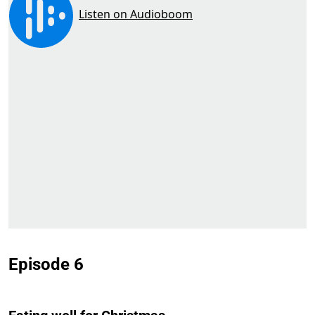
Episode 6