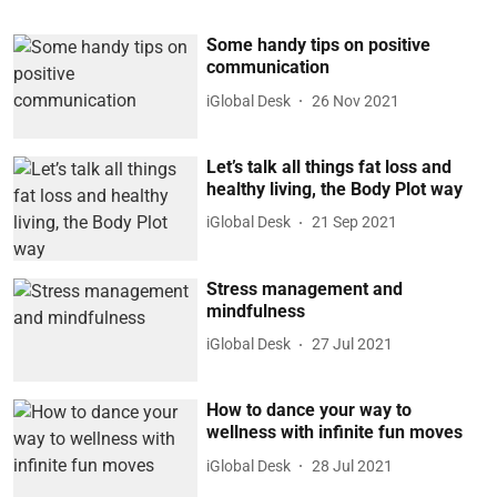
Some handy tips on positive
communication
iGlobal Desk
26 Nov 2021
Let’s talk all things fat loss and
healthy living, the Body Plot way
iGlobal Desk
21 Sep 2021
Stress management and
mindfulness
iGlobal Desk
27 Jul 2021
How to dance your way to
wellness with infinite fun moves
iGlobal Desk
28 Jul 2021