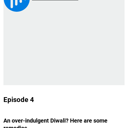
Episode 4
An over-indulgent Diwali? Here are some