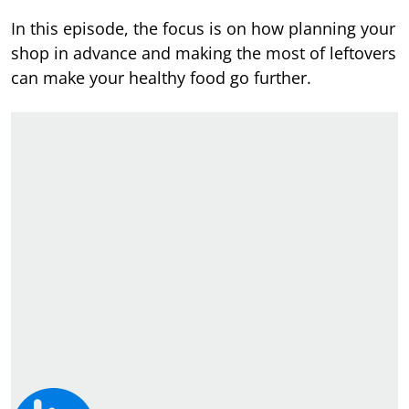
In this episode, the focus is on how planning your
shop in advance and making the most of leftovers
can make your healthy food go further.