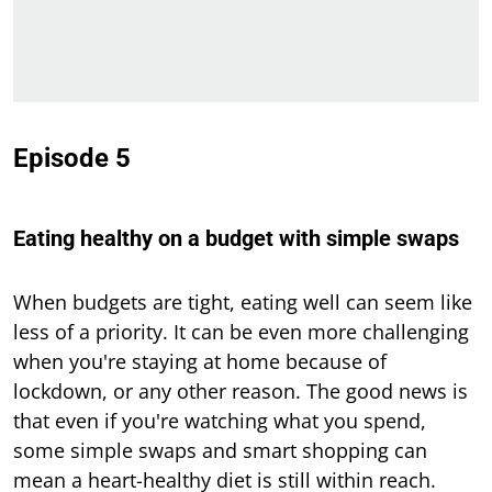
Episode 5
Eating healthy on a budget with simple swaps
When budgets are tight, eating well can seem like
less of a priority. It can be even more challenging
when you're staying at home because of
lockdown, or any other reason. The good news is
that even if you're watching what you spend,
some simple swaps and smart shopping can
mean a heart-healthy diet is still within reach.