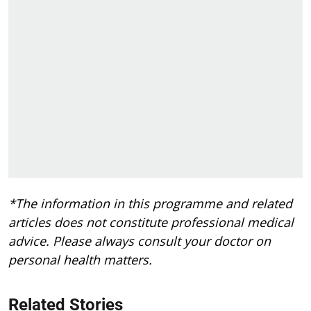
*The information in this programme and related
articles does not constitute professional medical
advice. Please always consult your doctor on
personal health matters.
Related Stories