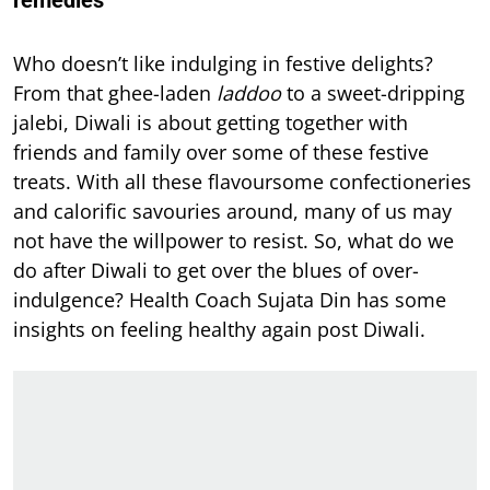
remedies
Who doesn’t like indulging in festive delights?
From that ghee-laden
laddoo
to a sweet-dripping
jalebi, Diwali is about getting together with
friends and family over some of these festive
treats. With all these flavoursome confectioneries
and calorific savouries around, many of us may
not have the willpower to resist. So, what do we
do after Diwali to get over the blues of over-
indulgence? Health Coach Sujata Din has some
insights on feeling healthy again post Diwali.