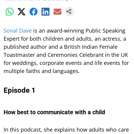
S
onal Dave
is an award-winning Public Speaking
Expert for both children and adults, an actress, a
published author and a British Indian Female
Toastmaster and Ceremonies Celebrant in the UK
for weddings, corporate events and life events for
multiple faiths and languages.
Episode 1
How best to communicate with a child
In this podcast,
she explains how adults who care