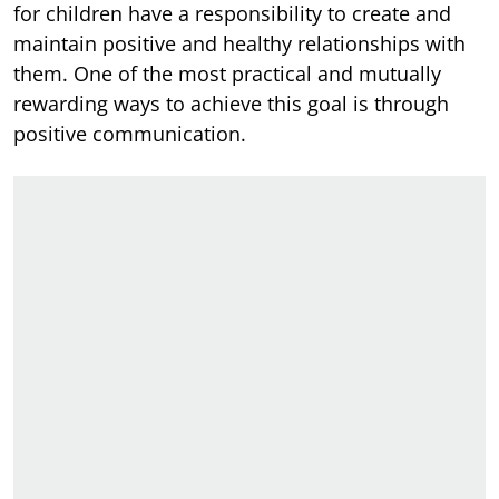
for children have a responsibility to create and
maintain positive and healthy relationships with
them. One of the most practical and mutually
rewarding ways to achieve this goal is through
positive communication.