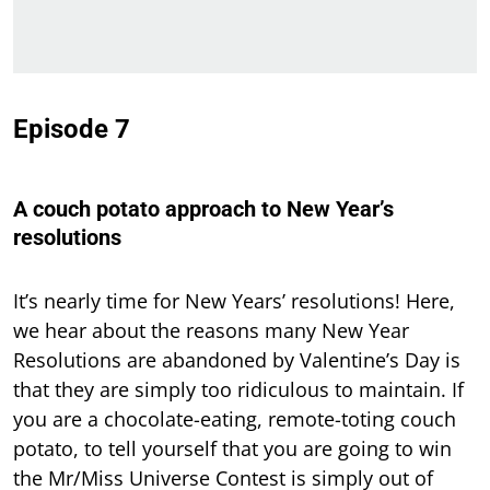
Episode 7
A couch potato approach to New Year’s
resolutions
It’s nearly time for New Years’ resolutions! Here,
we hear about the reasons many New Year
Resolutions are abandoned by Valentine’s Day is
that they are simply too ridiculous to maintain. If
you are a chocolate-eating, remote-toting couch
potato, to tell yourself that you are going to win
the Mr/Miss Universe Contest is simply out of