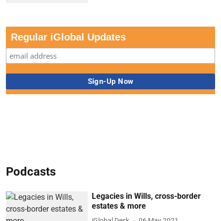
Regular iGlobal Updates
Podcasts
Legacies in Wills, cross-border
estates & more
iGlobal Desk
06 May 2021