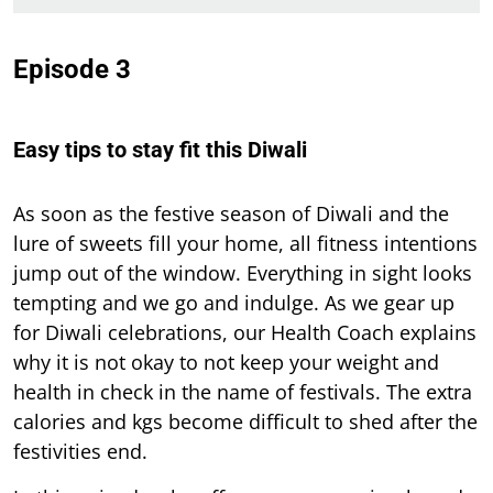
Episode 3
Easy tips to stay fit this Diwali
As soon as the festive season of Diwali and the
lure of sweets fill your home, all fitness intentions
jump out of the window. Everything in sight looks
tempting and we go and indulge. As we gear up
for Diwali celebrations, our Health Coach explains
why it is not okay to not keep your weight and
health in check in the name of festivals. The extra
calories and kgs become difficult to shed after the
festivities end.