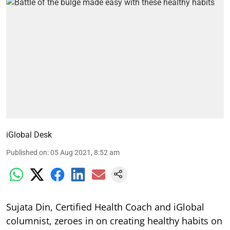
iGlobal Desk
Published on
:
05 Aug 2021, 8:52 am
Sujata Din, Certified Health Coach and iGlobal
columnist, zeroes in on creating healthy habits on