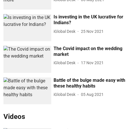
Is investing in the UK lucrative for
Indians?
iGlobal Desk
25 Nov 2021
The Covid impact on the wedding
market
iGlobal Desk
17 Nov 2021
Battle of the bulge made easy with
these healthy habits
iGlobal Desk
05 Aug 2021
Videos