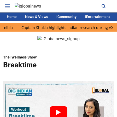
Home
News & Views
iCommunity
iEntertainment
a
Captain Shukla highlights Indian research during AX-4 missi
The iWellness Show
Breaktime