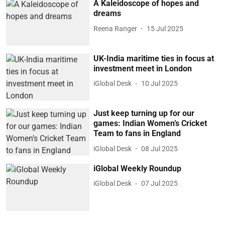
A Kaleidoscope of hopes and
dreams
Reena Ranger
15 Jul 2025
UK-India maritime ties in focus at
investment meet in London
iGlobal Desk
10 Jul 2025
Just keep turning up for our
games: Indian Women’s Cricket
Team to fans in England
iGlobal Desk
08 Jul 2025
iGlobal Weekly Roundup
iGlobal Desk
07 Jul 2025