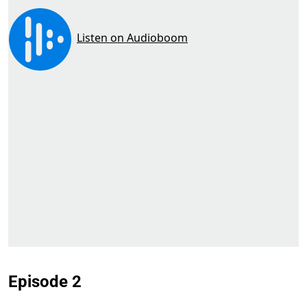
Episode 2