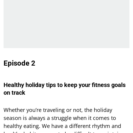
Episode 2
Healthy holiday tips to keep your fitness goals
on track
Whether you’re traveling or not, the holiday
season is always a struggle when it comes to
healthy eating. We have a different rhythm and