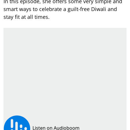
In this episode, she offers some very simple and
smart ways to celebrate a guilt-free Diwali and
stay fit at all times.