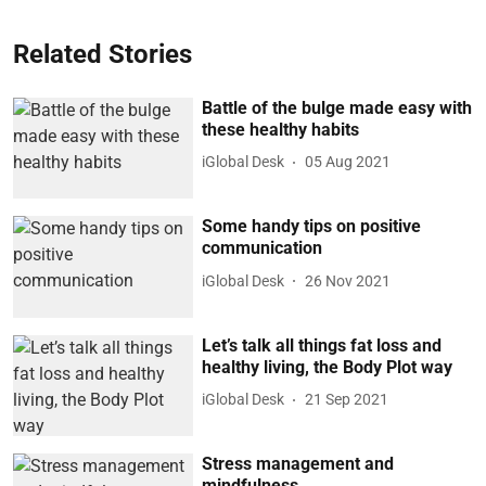
Related Stories
Battle of the bulge made easy with
these healthy habits
iGlobal Desk
05 Aug 2021
Some handy tips on positive
communication
iGlobal Desk
26 Nov 2021
Let’s talk all things fat loss and
healthy living, the Body Plot way
iGlobal Desk
21 Sep 2021
Stress management and
mindfulness