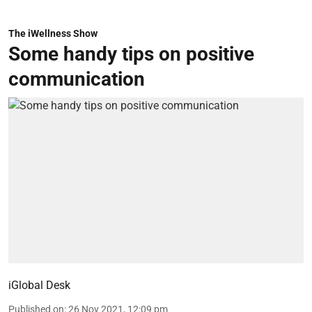
The iWellness Show
Some handy tips on positive
communication
iGlobal Desk
Published on
:
26 Nov 2021, 12:09 pm