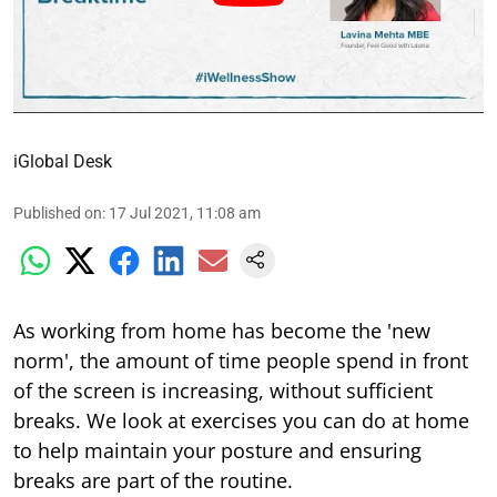
iGlobal Desk
Published on
:
17 Jul 2021, 11:08 am
As working from home has become the 'new
norm', the amount of time people spend in front
of the screen is increasing, without sufficient
breaks. We look at exercises you can do at home
to help maintain your posture and ensuring
breaks are part of the routine.