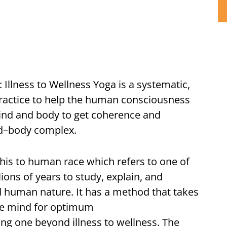
: Illness to Wellness Yoga is a systematic,
practice to help the human consciousness
ind and body to get coherence and
nd–body complex.
his to human race which refers to one of
lions of years to study, explain, and
 human nature. It has a method that takes
the mind for optimum
ing one beyond illness to wellness. The