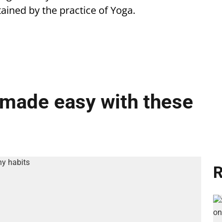
ttained by the practice of Yoga.
e made easy with these
R