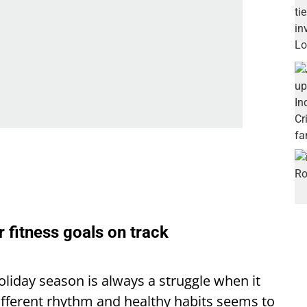
r fitness goals on track
oliday season is always a struggle when it
ifferent rhythm and healthy habits seems to