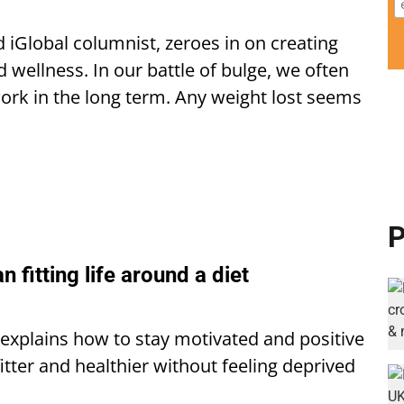
d iGlobal columnist, zeroes in on creating
d wellness. In our battle of bulge, we often
 work in the long term. Any weight lost seems
P
an fitting life around a diet
a explains how to stay motivated and positive
itter and healthier without feeling deprived