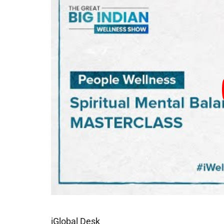
iGlobal Desk