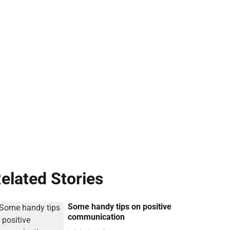
elated Stories
Some handy tips on positive
communication