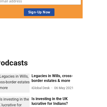
odcasts
Legacies in Wills, cross-
border estates & more
iGlobal Desk
06 May 2021
Is investing in the UK
lucrative for Indians?