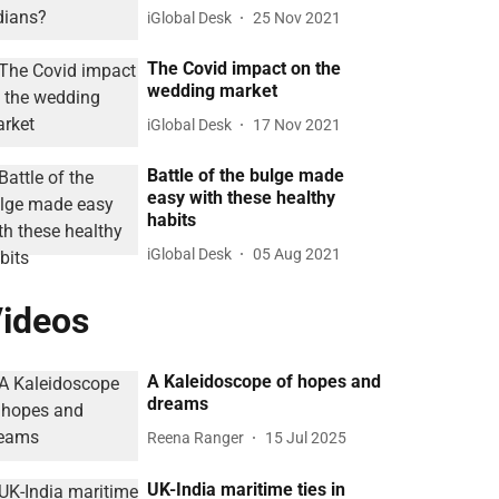
iGlobal Desk
25 Nov 2021
The Covid impact on the
wedding market
iGlobal Desk
17 Nov 2021
Battle of the bulge made
easy with these healthy
habits
iGlobal Desk
05 Aug 2021
ideos
A Kaleidoscope of hopes and
dreams
Reena Ranger
15 Jul 2025
UK-India maritime ties in