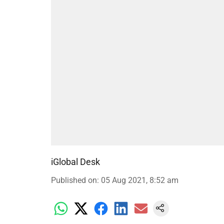
iGlobal Desk
Published on
:
05 Aug 2021, 8:52 am