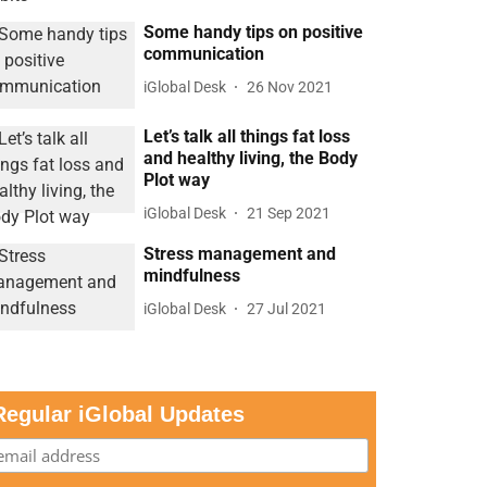
Some handy tips on positive
communication
iGlobal Desk
26 Nov 2021
Let’s talk all things fat loss
and healthy living, the Body
Plot way
iGlobal Desk
21 Sep 2021
Stress management and
mindfulness
iGlobal Desk
27 Jul 2021
Regular iGlobal Updates