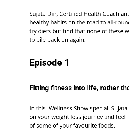
Sujata Din, Certified Health Coach an
healthy habits on the road to all-roun
try diets but find that none of these
to pile back on again.
Episode 1
Fitting fitness into life, rather th
In this iWellness Show special, Sujat
on your weight loss journey and feel f
of some of your favourite foods.