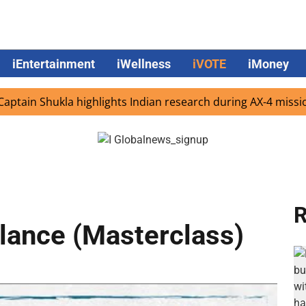
iEntertainment
iWellness
iVOTE
iMoney
 Shukla highlights Indian research during AX-4 mission
R
alance (Masterclass)