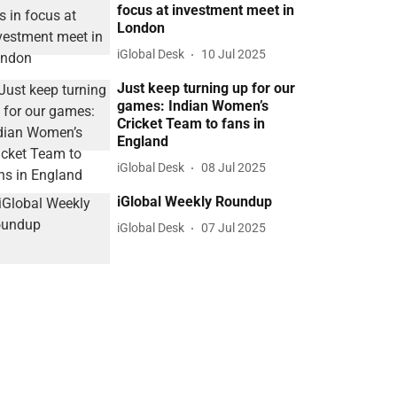
focus at investment meet in
London
iGlobal Desk
10 Jul 2025
Just keep turning up for our
games: Indian Women’s
Cricket Team to fans in
England
iGlobal Desk
08 Jul 2025
iGlobal Weekly Roundup
iGlobal Desk
07 Jul 2025