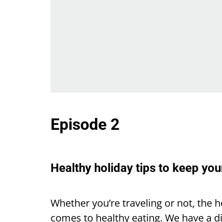
Episode 2
Healthy holiday tips to keep you
Whether you’re traveling or not, the h
comes to healthy eating. We have a d