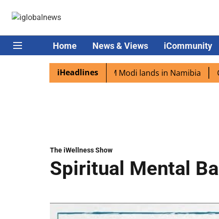
Home
News & Views
iCommunity
iHeadlines
an diaspora excited as PM Modi lands in Namibia
Captain
The iWellness Show
Spiritual Mental B