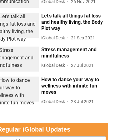
iGlobal Desk
26 Nov 2021
Let’s talk all things fat loss
and healthy living, the Body
Plot way
iGlobal Desk
21 Sep 2021
Stress management and
mindfulness
iGlobal Desk
27 Jul 2021
How to dance your way to
wellness with infinite fun
moves
iGlobal Desk
28 Jul 2021
Regular iGlobal Updates