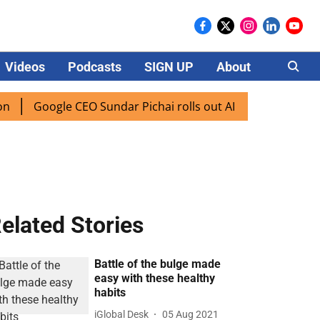
Videos
Podcasts
SIGN UP
About
Careers
Google CEO Sundar Pichai rolls out AI mode search for users
elated Stories
Battle of the bulge made
easy with these healthy
habits
iGlobal Desk
05 Aug 2021