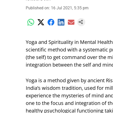
Published on
:
16 Jul 2021, 5:35 pm
Yoga and Spirituality in Mental Health
scientific method with a systematic 
(the self) to get command over the m
integration between the self and mi
Yoga is a method given by ancient Ris
India’s wisdom tradition, used for mil
experience the mysteries of mind and
one to the focus and integration of 
healthy psychological functioning tak