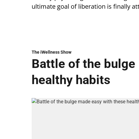
ultimate goal of liberation is finally a
The iWellness Show
Battle of the bulg
healthy habits